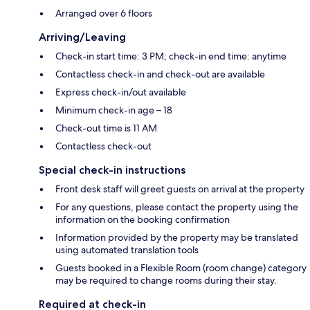
Arranged over 6 floors
Arriving/Leaving
Check-in start time: 3 PM; check-in end time: anytime
Contactless check-in and check-out are available
Express check-in/out available
Minimum check-in age – 18
Check-out time is 11 AM
Contactless check-out
Special check-in instructions
Front desk staff will greet guests on arrival at the property
For any questions, please contact the property using the
information on the booking confirmation
Information provided by the property may be translated
using automated translation tools
Guests booked in a Flexible Room (room change) category
may be required to change rooms during their stay.
Required at check-in