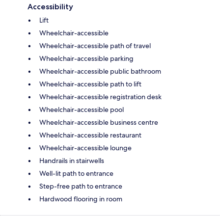
Accessibility
Lift
Wheelchair-accessible
Wheelchair-accessible path of travel
Wheelchair-accessible parking
Wheelchair-accessible public bathroom
Wheelchair-accessible path to lift
Wheelchair-accessible registration desk
Wheelchair-accessible pool
Wheelchair-accessible business centre
Wheelchair-accessible restaurant
Wheelchair-accessible lounge
Handrails in stairwells
Well-lit path to entrance
Step-free path to entrance
Hardwood flooring in room