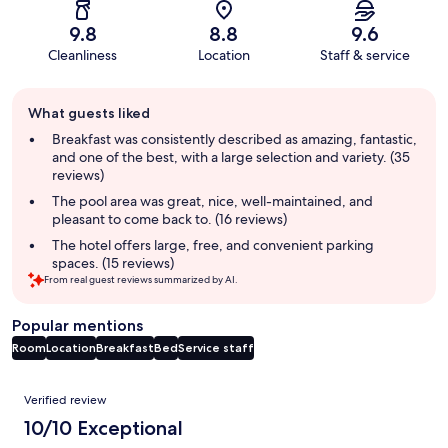
9.8
8.8
9.6
Cleanliness
Location
Staff & service
Guest
What guests liked
review
summary
Breakfast was consistently described as amazing, fantastic,
and one of the best, with a large selection and variety. (35
reviews)
The pool area was great, nice, well-maintained, and
pleasant to come back to. (16 reviews)
The hotel offers large, free, and convenient parking
spaces. (15 reviews)
From real guest reviews summarized by AI.
Popular mentions
Room
Location
Breakfast
Bed
Service staff
Reviews
Verified review
10/10 Exceptional