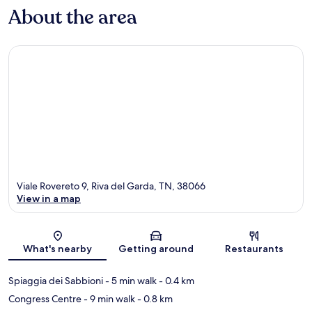
About the area
Viale Rovereto 9, Riva del Garda, TN, 38066
View in a map
Map
What's nearby
Getting around
Restaurants
Spiaggia dei Sabbioni
- 5 min walk
- 0.4 km
Congress Centre
- 9 min walk
- 0.8 km