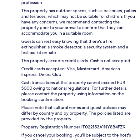
profession.
This property has outdoor spaces, such as balconies, patios
and terraces, which may not be suitable for children. If you
have any concerns, we recommend contacting the
property prior to your arrival to confirm that they can
accommodate you in a suitable room.
Guests can rest easy knowing that there's a fire
extinguisher, a smoke detector, a security system and a
first aid kit on-site.
This property accepts credit cards. Cash is not accepted.
Credit cards accepted: Visa, Mastercard, American
Express, Diners Club
Cash transactions at this property cannot exceed EUR
5000 owing to national regulations. For further details,
please contact the property using information on the
booking confirmation.
Please note that cultural norms and guest policies may
differ by country and by property. The policies listed are
provided by the property.
Property Registration Number IT022153A1NY8B4FZ9
If you cancel your booking, you'll be subject to the host's