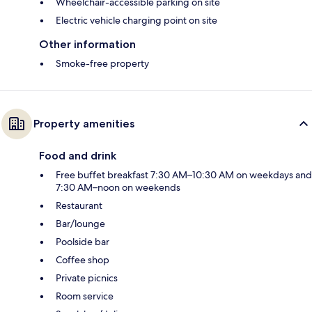
Wheelchair-accessible parking on site
Electric vehicle charging point on site
Other information
Smoke-free property
Property amenities
Food and drink
Free buffet breakfast 7:30 AM–10:30 AM on weekdays and
7:30 AM–noon on weekends
Restaurant
Bar/lounge
Poolside bar
Coffee shop
Private picnics
Room service