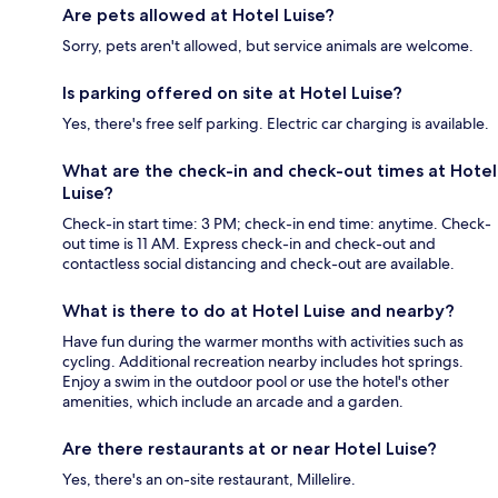
Are pets allowed at Hotel Luise?
Sorry, pets aren't allowed, but service animals are welcome.
Is parking offered on site at Hotel Luise?
Yes, there's free self parking. Electric car charging is available.
What are the check-in and check-out times at Hotel
Luise?
Check-in start time: 3 PM; check-in end time: anytime. Check-
out time is 11 AM. Express check-in and check-out and
contactless social distancing and check-out are available.
What is there to do at Hotel Luise and nearby?
Have fun during the warmer months with activities such as
cycling. Additional recreation nearby includes hot springs.
Enjoy a swim in the outdoor pool or use the hotel's other
amenities, which include an arcade and a garden.
Are there restaurants at or near Hotel Luise?
Yes, there's an on-site restaurant, Millelire.