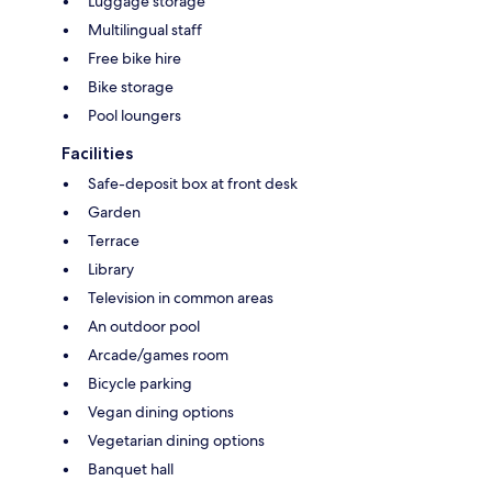
Luggage storage
Multilingual staff
Free bike hire
Bike storage
Pool loungers
Facilities
Safe-deposit box at front desk
Garden
Terrace
Library
Television in common areas
An outdoor pool
Arcade/games room
Bicycle parking
Vegan dining options
Vegetarian dining options
Banquet hall