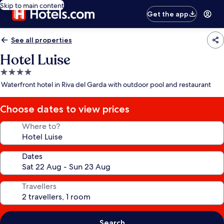
Skip to main content
Get the app
See all properties
Hotel Luise
4.0
star
Waterfront hotel in Riva del Garda with outdoor pool and restaurant
property
Choose dates to view prices
Where to?
Dates
Travellers
Search