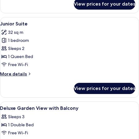
for
View prices for your dates
Map
Room
PLUS
View
A bedroom with a bed, a nightstand, a 
10
(garden
Junior Suite
all
view)
32 sq m
photos
1 bedroom
for
Junior
Sleeps 2
Suite
1 Queen Bed
Free Wi-Fi
More
More details
details
for
View prices for your dates
Junior
Suite
View
A bedroom with a bed, a bedside table,
9
Deluxe Garden View with Balcony
all
Sleeps 3
photos
1 Double Bed
for
Deluxe
Free Wi-Fi