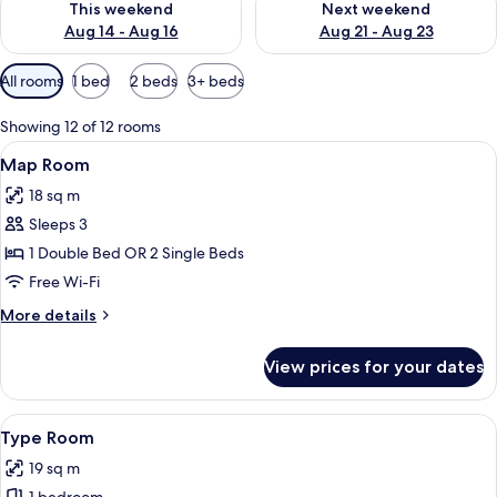
This weekend
Next weekend
Aug 14 - Aug 16
Aug 21 - Aug 23
Available
All rooms
1 bed
2 beds
3+ beds
filters
for
Showing 12 of 12 rooms
rooms
View
A hotel room with a large bed, two go
7
Map Room
all
18 sq m
photos
Sleeps 3
for
Map
1 Double Bed OR 2 Single Beds
Room
Free Wi-Fi
More
More details
details
for
View prices for your dates
Map
Room
View
A bedroom with a bed, a desk lamp, a t
9
Type Room
all
19 sq m
photos