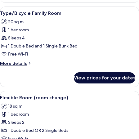
Double
or
View
A modern room with a wooden desk, a r
10
Twin
Type/Bicycle Family Room
all
Room
20 sq m
photos
1 bedroom
for
Type/Bicycle
Sleeps 4
Family
1 Double Bed and 1 Single Bunk Bed
Room
Free Wi-Fi
More
More details
details
for
View prices for your dates
Type/Bicycle
Family
Room
View
A hotel room with a bed, red pillows, 
6
Flexible Room (room change)
all
18 sq m
photos
1 bedroom
for
Flexible
Sleeps 2
Room
1 Double Bed OR 2 Single Beds
(room
Free Wi-Fi