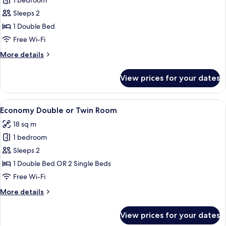
1 bedroom
for
Type
Sleeps 2
Room
1 Double Bed
Free Wi-Fi
More
More details
details
for
View prices for your dates
Type
Room
View
A hotel room with a bed, red pillows, 
6
Economy Double or Twin Room
all
18 sq m
photos
1 bedroom
for
Economy
Sleeps 2
Double
1 Double Bed OR 2 Single Beds
or
Free Wi-Fi
Twin
More
More details
Room
details
for
View prices for your dates
Economy