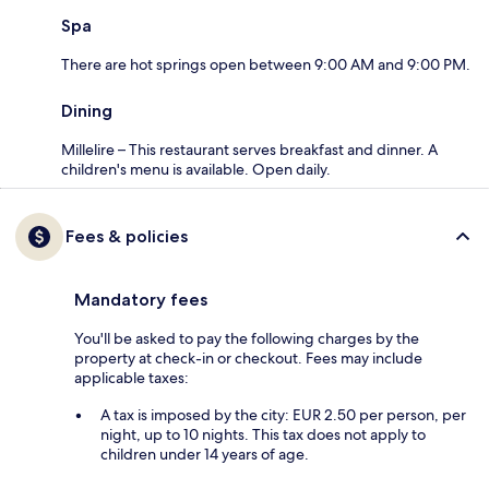
Spa
There are hot springs open between 9:00 AM and 9:00 PM.
Dining
Millelire – This restaurant serves breakfast and dinner. A
children's menu is available. Open daily.
Fees & policies
Mandatory fees
You'll be asked to pay the following charges by the
property at check-in or checkout. Fees may include
applicable taxes:
A tax is imposed by the city: EUR 2.50 per person, per
night, up to 10 nights. This tax does not apply to
children under 14 years of age.