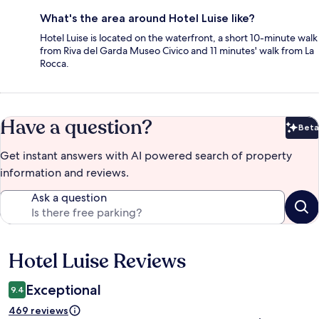
What's the area around Hotel Luise like?
Hotel Luise is located on the waterfront, a short 10-minute walk
from Riva del Garda Museo Civico and 11 minutes' walk from La
Rocca.
Have a question?
Beta
Bet
Get instant answers with AI powered search of property
information and reviews.
Ask a question
Hotel Luise Reviews
Reviews
Exceptional
9.4
469 reviews