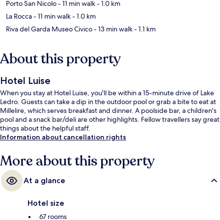
Porto San Nicolo
- 11 min walk
- 1.0 km
La Rocca
- 11 min walk
- 1.0 km
Riva del Garda Museo Civico
- 13 min walk
- 1.1 km
About this property
Hotel Luise
When you stay at Hotel Luise, you'll be within a 15-minute drive of Lake
Ledro. Guests can take a dip in the outdoor pool or grab a bite to eat at
Millelire, which serves breakfast and dinner. A poolside bar, a children's
pool and a snack bar/deli are other highlights. Fellow travellers say great
things about the helpful staff.
Information about cancellation rights
More about this property
At a glance
Hotel size
67 rooms