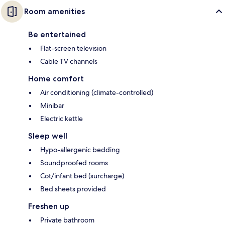
Room amenities
Be entertained
Flat-screen television
Cable TV channels
Home comfort
Air conditioning (climate-controlled)
Minibar
Electric kettle
Sleep well
Hypo-allergenic bedding
Soundproofed rooms
Cot/infant bed (surcharge)
Bed sheets provided
Freshen up
Private bathroom