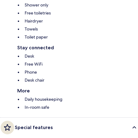
Shower only
Free toiletries
Hairdryer
Towels
Toilet paper
Stay connected
Desk
Free WiFi
Phone
Desk chair
More
Daily housekeeping
In-room safe
Special features