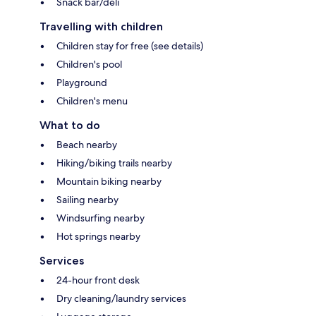
Snack bar/deli
Travelling with children
Children stay for free (see details)
Children's pool
Playground
Children's menu
What to do
Beach nearby
Hiking/biking trails nearby
Mountain biking nearby
Sailing nearby
Windsurfing nearby
Hot springs nearby
Services
24-hour front desk
Dry cleaning/laundry services