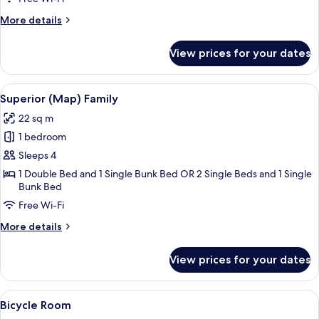
change)
More
More details
details
for
View prices for your dates
Flexible
Room
(room
View
A hotel room with a large bed, a sofa,
9
change)
Superior (Map) Family
all
22 sq m
photos
1 bedroom
for
Superior
Sleeps 4
(Map)
1 Double Bed and 1 Single Bunk Bed OR 2 Single Beds and 1 Single
Bunk Bed
Family
Free Wi-Fi
More
More details
details
for
View prices for your dates
Superior
(Map)
Family
View
A modern hotel room with a large bed, 
9
Bicycle Room
all