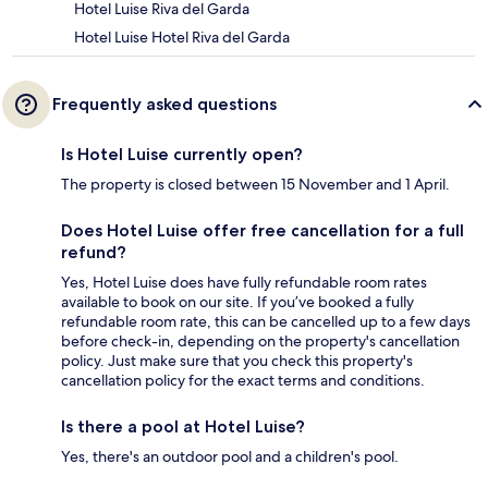
Hotel Luise Riva del Garda
Hotel Luise Hotel Riva del Garda
Frequently asked questions
Is Hotel Luise currently open?
The property is closed between 15 November and 1 April.
Does Hotel Luise offer free cancellation for a full
refund?
Yes, Hotel Luise does have fully refundable room rates
available to book on our site. If you’ve booked a fully
refundable room rate, this can be cancelled up to a few days
before check-in, depending on the property's cancellation
policy. Just make sure that you check this property's
cancellation policy for the exact terms and conditions.
Is there a pool at Hotel Luise?
Yes, there's an outdoor pool and a children's pool.