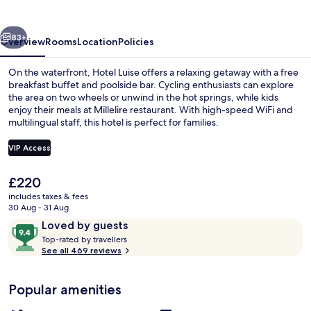
vious
Next
83+
Overview
Rooms
Location
Policies
On the waterfront, Hotel Luise offers a relaxing getaway with a free
breakfast buffet and poolside bar. Cycling enthusiasts can explore
the area on two wheels or unwind in the hot springs, while kids
enjoy their meals at Millelire restaurant. With high-speed WiFi and
multilingual staff, this hotel is perfect for families.
VIP Access
The
£220
Junior Suite | Hypo-allergenic bedding
current
includes taxes & fees
price
30 Aug - 31 Aug
is
Reviews
9.4
Loved by guests
£220
T
out
Top-rated by travellers
o
See all 469 reviews
of
p
10,
-
Loved
Popular amenities
r
by
a