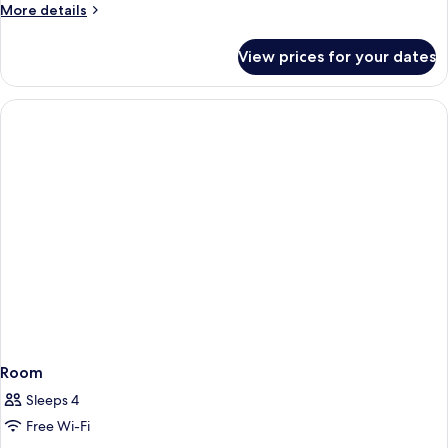
Garden
More
More details
View
details
for
with
View prices for your dates
Deluxe
Balcony
Garden
View
with
Balcony
Room
Sleeps 4
Free Wi-Fi