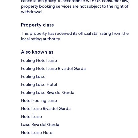
cancellation policy. In accordance with UK consumer law,
property booking services are not subject to the right of
withdrawal.
Property class
This property has received its official star rating from the
local rating authority.
Also known as
Feeling Hotel Luise
Feeling Hotel Luise Riva del Garda
Feeling Luise
Feeling Luise Hotel
Feeling Luise Riva del Garda
Hotel Feeling Luise
Hotel Luise Riva del Garda
Hotel Luise
Luise Riva del Garda
Hotel Luise Hotel