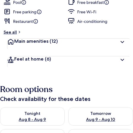
guests
t
Pool
Free breakfast
e
d
Free parking
Free Wi-Fi
Restaurant
Air-conditioning
b
y
See all
t
Main amenities
(12)
r
a
v
Feel at home
(6)
e
l
l
e
r
Room options
s
Check availability for these dates
Check availability for tonight Aug 8 - Aug 9
Check availability for tomorr
Tonight
Tomorrow
Aug 8 - Aug 9
Aug 9 - Aug 10
Check availability for this weekend Aug 14 - Aug 16
Check availability for next w