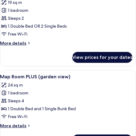
19 sq m
photos
1 bedroom
for
Bicycle
Sleeps 2
Room
1 Double Bed OR 2 Single Beds
Free Wi-Fi
More
More details
details
for
View prices for your dates
Bicycle
Room
View
A hotel room with a bed, a world map 
9
Map Room PLUS (garden view)
all
24 sq m
photos
1 bedroom
for
Map
Sleeps 4
Room
1 Double Bed and 1 Single Bunk Bed
PLUS
Free Wi-Fi
(garden
More
More details
view)
details