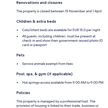
Renovations and closures
The property is closed between 15 November and 1 April.
Children & extra beds
Cots/infant beds are available for EUR 15.0 per night
All guests, including children, must be present at
check-in and show their government-issued photo ID
card or passport
Pets
Service animals exempt from fees
Pool, spa, & gym (if applicable)
Hot springs access available from 9:00 AM to 9:00 PM
Policies
This property is managed by a professional host. The
provision of housing is linked to their trade, business or