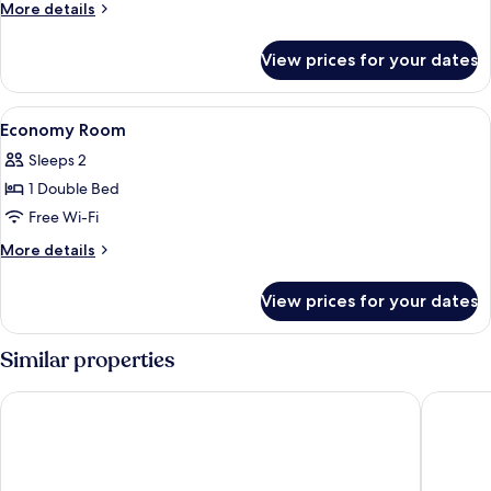
More
More details
details
for
View prices for your dates
Room
View
A hotel room with a bed, red pillows, 
6
Economy Room
all
Sleeps 2
photos
1 Double Bed
for
Economy
Free Wi-Fi
Room
More
More details
details
for
View prices for your dates
Economy
Room
Similar properties
Lake Front Hotel Mirage
Hotel So