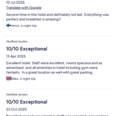
10 Jul 2026
Translate with Google
Second time in this hotel and definately not last. Everything was
perfect and breakfast is amazing!!
Jenni, 6-night trip
Verified review
10/10 Exceptional
13 Apr 2026
Excellent hotel. Staff were excellent, rooms spacious and as
advertised, and all amenities in hotel including gym were
fantastic. In a great location as well with great parking.
Mika, 3-night trip
Verified review
10/10 Exceptional
23 Oct 2025