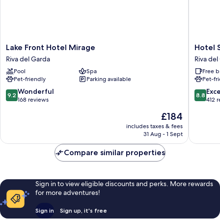
Lake
Hotel
Lake Front Hotel Mirage
Hotel 
Front
Sole
Riva del Garda
Riva del
Hotel
Relax
Pool
Spa
Free b
Mirage
&
Pet-friendly
Parking available
Pet-fr
Riva
Panora
del
Riva
9.2
8.8
Wonderful
Exce
9.2
8.8
Garda
del
out
out
168 reviews
412 
Garda
of
of
The
£184
10,
10,
price
Wonderful,
Excellen
includes taxes & fees
is
31 Aug - 1 Sept
168
412
£184
reviews
reviews
Compare similar properties
Sign in to view eligible discounts and perks. More rewards
for more adventures!
Sign in
Sign up, it's free