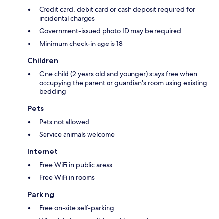
Credit card, debit card or cash deposit required for
incidental charges
Government-issued photo ID may be required
Minimum check-in age is 18
Children
One child (2 years old and younger) stays free when
occupying the parent or guardian's room using existing
bedding
Pets
Pets not allowed
Service animals welcome
Internet
Free WiFi in public areas
Free WiFi in rooms
Parking
Free on-site self-parking