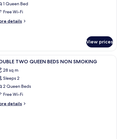
1 Queen Bed
Hearing,
Free Wi-Fi
athtub)
ore
re details
tails
r
ite,
View prices
edroom
earing,
iew
A hotel room with two beds, a desk with a chai
thtub)
1
OUBLE TWO QUEEN BEDS NON SMOKING
l
28 sq m
hotos
Sleeps 2
or
OUBLE
2 Queen Beds
WO
Free Wi-Fi
UEEN
ore
re details
EDS
tails
ON
r
OUBLE
MOKING
WO
UEEN
DS