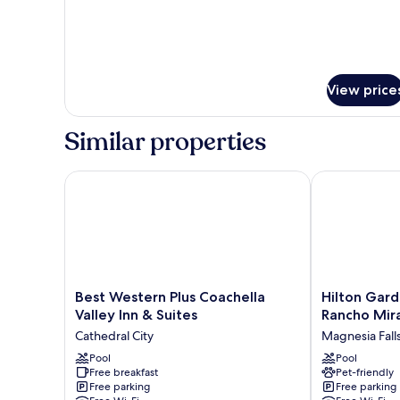
View price
Similar properties
Best Western Plus Coachella Valley Inn & Suites
Hilton Garden
Best
Hilton
Best Western Plus Coachella
Hilton Gard
Western
Garden
Valley Inn & Suites
Rancho Mir
Plus
Inn
Cathedral City
Magnesia Fall
Coachella
Palm
Valley
Pool
Springs
Pool
Free breakfast
Pet-friendly
Inn
-
Free parking
Free parking
&
Rancho