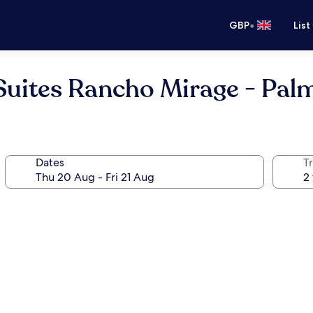
•
GBP
List
Suites Rancho Mirage - Pal
Dates
Tr