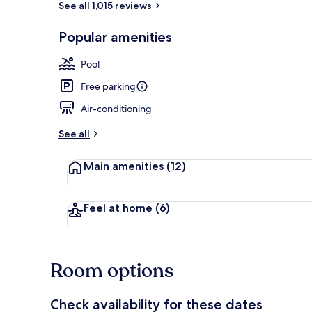
See all 1,015 reviews
Popular amenities
Rooftop terr
Pool
Free parking
Air-conditioning
See all
Main amenities
(12)
Feel at home
(6)
Room options
Check availability for these dates