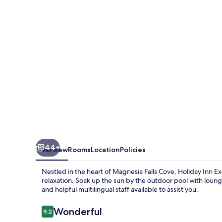
&
Suites
Rancho
Mirage
-
Palm
Spgs
Area
by
IHG
44+
Overview
Rooms
Location
Policies
Nestled in the heart of Magnesia Falls Cove, Holiday Inn E
relaxation. Soak up the sun by the outdoor pool with loung
and helpful multilingual staff available to assist you.
Reviews
Wonderful
9.2
9.2 out of 10