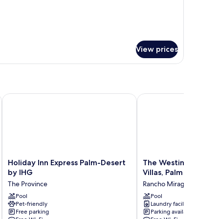
ON
MOKING
View prices
 City Palm Springs
Holiday Inn Express Palm-Desert by IHG
The Westin Mission Hill
Holiday
The
Holiday Inn Express Palm-Desert
The Westin Mission H
Inn
Westin
by IHG
Villas, Palm Springs
Express
Mission
The Province
Rancho Mirage
Palm-
Hills
Desert
Pool
Resort
Pool
Pet-friendly
Laundry facilities
by
Villas,
Free parking
Parking available
IHG
Palm