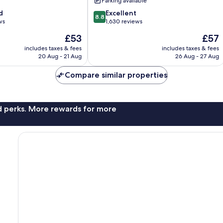
Parking available
Springs
8.8
d
Panorama
Excellent
8.8
out
ws
1,630 reviews
of
The
The
£53
£57
10,
price
price
Excellent,
includes taxes & fees
includes taxes & fees
is
is
20 Aug - 21 Aug
26 Aug - 27 Aug
1,630
£53
£57
reviews
Compare similar properties
nd perks. More rewards for more