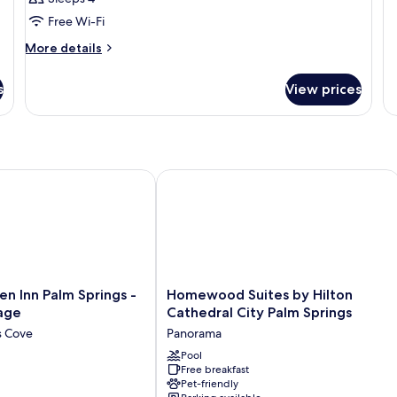
N
Free Wi-Fi
S
More
More details
details
for
s
View prices
Room
 Inn Palm Springs - Rancho Mirage
Homewood Suites by Hilton Cathedral
Homewood
en Inn Palm Springs -
Homewood Suites by Hilton
Suites
age
Cathedral City Palm Springs
by
s Cove
Panorama
Hilton
Cathedral
Pool
Free breakfast
City
Pet-friendly
Palm