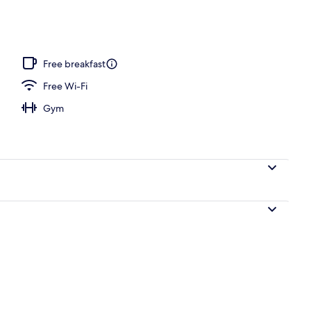
ace
Free breakfast
Free Wi-Fi
Gym