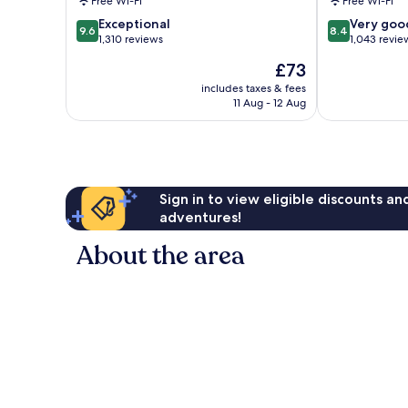
Free Wi-Fi
Free Wi-Fi
Suites
Mirage
9.6
8.4
Cathedral
Exceptional
Magnesia
Very goo
9.6
8.4
out
out
City
1,310 reviews
Falls
1,043 revie
of
of
Cove
The
£73
10,
10,
price
Exceptional,
Very
includes taxes & fees
is
11 Aug - 12 Aug
1,310
good,
£73
reviews
1,043
reviews
Sign in to view eligible discounts a
adventures!
About the area