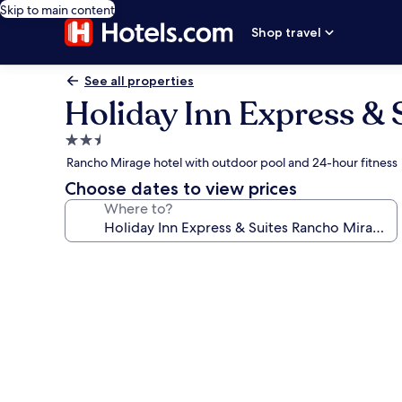
Skip to main content
Shop travel
See all properties
Holiday Inn Express & 
2.5
star
Rancho Mirage hotel with outdoor pool and 24-hour fitness
property
Choose dates to view prices
Where to?
Photo
gallery
for
Holiday
Inn
Express