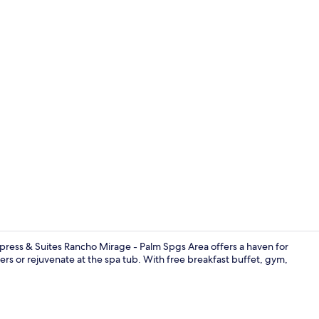
Free daily b
xpress & Suites Rancho Mirage - Palm Spgs Area offers a haven for
ers or rejuvenate at the spa tub. With free breakfast buffet, gym,
Free daily b