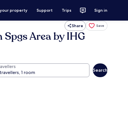
 your property
Support
Trips
Sign in
Share
Save
m Spgs Area by IHG
avellers
Search