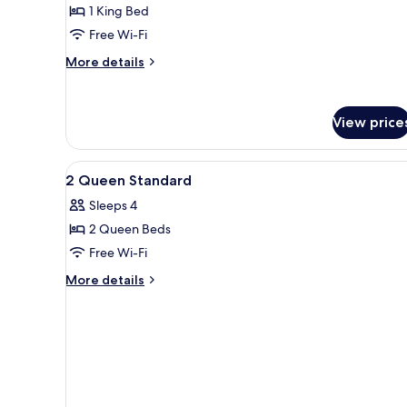
1 King Bed
King
Free Wi-Fi
Bed,
Accessible
More
More details
(Mobility)
details
for
Standard
View price
Room,
1
King
View
In-room safe, desk, laptop wo
Bed,
5
2 Queen Standard
all
Accessible
Sleeps 4
(Mobility)
photos
2 Queen Beds
for
2
Free Wi-Fi
Queen
More
More details
Standard
details
for
2
Queen
Standard