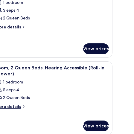
1 bedroom
hotos
Sleeps 4
or
oom,
2 Queen Beds
ore
re details
ueen
tails
r
eds
om,
View prices
ueen
ds
dow with a city view, a painting on the wall, and a ceiling light.
iew
A hotel room with two beds, a large window with
5
om, 2 Queen Beds, Hearing Accessible (Roll-in
l
hower)
hotos
1 bedroom
or
Sleeps 4
oom,
2 Queen Beds
ueen
ore
re details
tails
eds,
r
earing
om,
ccessible
View prices
oll-
ueen