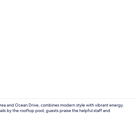
2 bars/loung
ea and Ocean Drive, combines modern style with vibrant energy.
ails by the rooftop pool; guests praise the helpful staff and
Restaurant