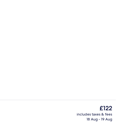
es, rooftop bar
2 outdoor pools, pool umbrellas, pool
The
£122
current
includes taxes & fees
price
18 Aug - 19 Aug
Beach/ocean view
is
£122