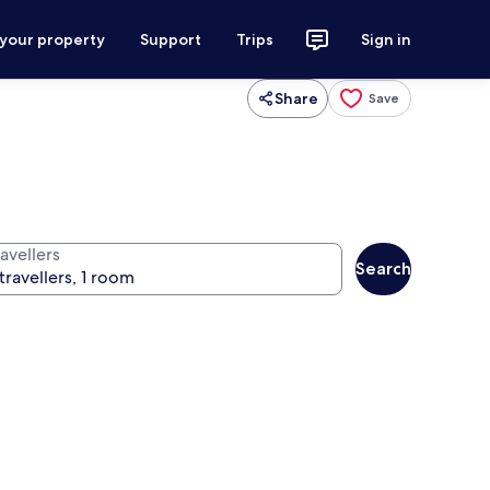
 your property
Support
Trips
Sign in
Share
Save
avellers
Search