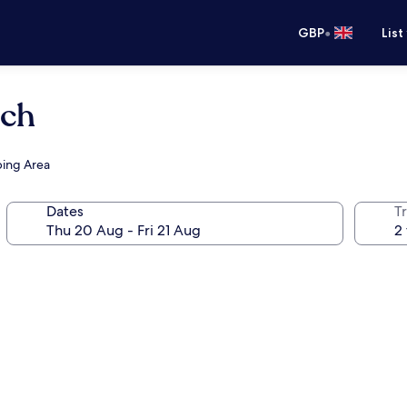
•
GBP
List
ach
ping Area
Dates
Tr