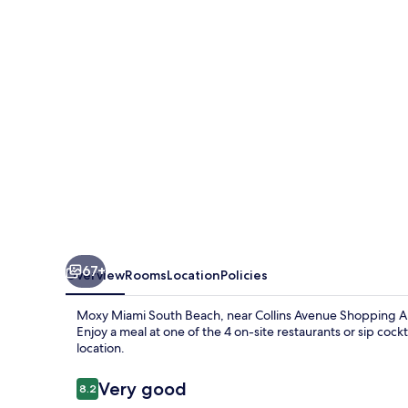
Beach
67+
Overview
Rooms
Location
Policies
Moxy Miami South Beach, near Collins Avenue Shopping Ar
Enjoy a meal at one of the 4 on-site restaurants or sip cockt
location.
Reviews
Very good
8.2
8.2 out of 10