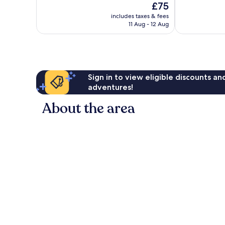
The
£75
Exceptional,
Excellent,
price
2,169
1,748
includes taxes & fees
is
reviews
reviews
11 Aug - 12 Aug
£75
Sign in to view eligible discounts a
adventures!
About the area