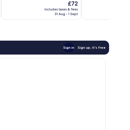
The
£72
10,
Very
price
Very
good,
includes taxes & fees
inc
is
good,
2,663
31 Aug - 1 Sept
£72
1,817
reviews
reviews
Sign in
Sign up, it's free