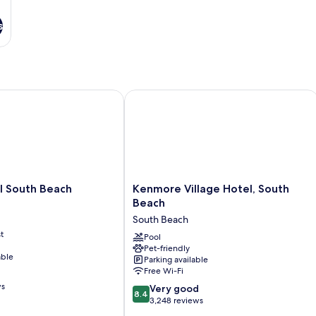
s
South Beach
Kenmore Village Hotel, South Beach
Kenmore
l South Beach
Kenmore Village Hotel, South
Village
Beach
Hotel,
South Beach
South
t
Beach
Pool
Pet-friendly
South
able
Parking available
Beach
Free Wi-Fi
ws
8.4
Very good
8.4
out
3,248 reviews
of