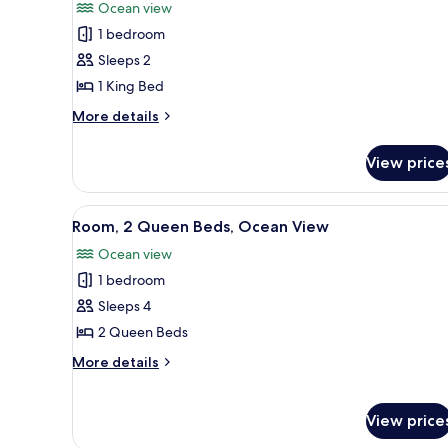
Ocean view
photos
1 bedroom
for
Room,
Sleeps 2
1
1 King Bed
King
More
More details
Bed,
details
Hearing
for
View price
Room,
Accessible,
1
Ocean
King
View
A hotel room with two beds, a 
View
6
Bed,
Room, 2 Queen Beds, Ocean View
all
Hearing
Ocean view
Accessible,
photos
Ocean
1 bedroom
for
View
Room,
Sleeps 4
2
2 Queen Beds
Queen
More
More details
Beds,
details
Ocean
for
Room,
View
View price
2