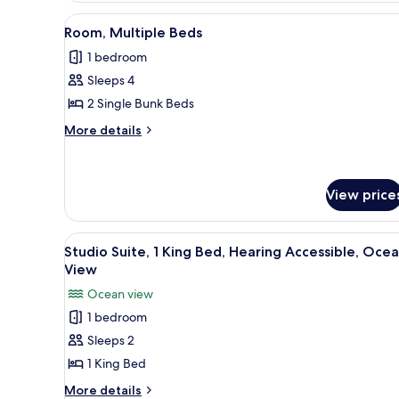
Queen
Beds,
View
A compact hotel room with bunk
6
Room, Multiple Beds
Ocean
all
View
1 bedroom
photos
Sleeps 4
for
Room,
2 Single Bunk Beds
Multiple
More
More details
Beds
details
for
Room,
Multiple
View price
Beds
View
Premium bedding, pillow-top b
6
Studio Suite, 1 King Bed, Hearing Accessible, Oce
all
View
photos
Ocean view
for
1 bedroom
Studio
Sleeps 2
Suite,
1
1 King Bed
King
More
More details