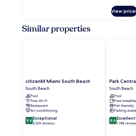
Bed,
details
for
Hearing
View price
Studio
Accessible,
Suite,
Ocean
1
Similar properties
View
King
Bed,
Hearing
citizenM Miami South Beach
Park Central 
Accessible,
Ocean
View
citizenM
Park
citizenM Miami South Beach
Park Centra
Miami
Central
South Beach
South Beach
South
South
Pool
Pool
Beach
Beach
Free Wi-Fi
Free breakfas
South
South
Restaurant
Pet-friendly
Beach
Beach
Air-conditioning
Parking avail
9.4
8.6
Exceptional
Excellent
9.4
8.6
out
out
2,169 reviews
1,748 revie
of
of
10,
10,