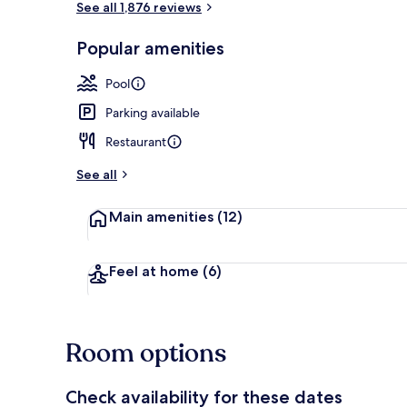
See all 1,876 reviews
Popular amenities
Beach nearby
Pool
Parking available
Restaurant
See all
Main amenities
(12)
Feel at home
(6)
Room options
Check availability for these dates