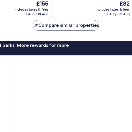
The
The
£155
£82
10,
price
price
Very
includes taxes & fees
includes taxes & fees
is
is
17 Aug - 18 Aug
12 Aug - 13 Aug
good,
£155
£82
3,248
Compare similar properties
reviews
nd perks. More rewards for more