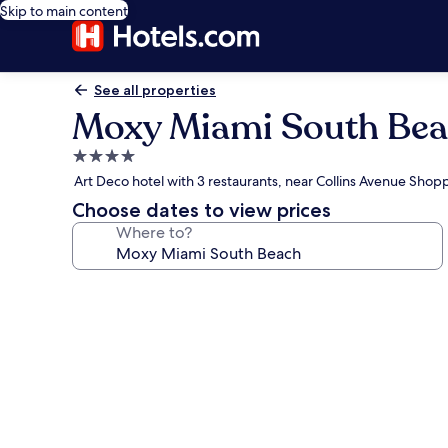
Skip to main content
See all properties
Moxy Miami South Be
4.0
star
Art Deco hotel with 3 restaurants, near Collins Avenue Shop
property
Choose dates to view prices
Where to?
Photo
gallery
for
Moxy
Miami
South