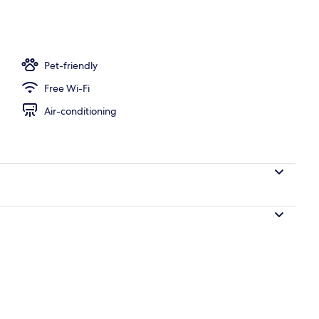
, white sand, sun-loungers, beach umbrellas
Pet-friendly
Free Wi-Fi
Air-conditioning