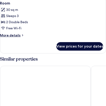
View
3
King
Room
all
Bed
30 sq m
photos
Sleeps 3
for
Room
2 Double Beds
Free Wi-Fi
More
More details
details
for
View prices for your dates
Room
Similar properties
Kwa Maritane Bush Lodge
Ivory Tr