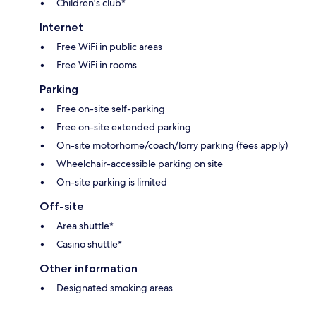
Children's club*
Internet
Free WiFi in public areas
Free WiFi in rooms
Parking
Free on-site self-parking
Free on-site extended parking
On-site motorhome/coach/lorry parking (fees apply)
Wheelchair-accessible parking on site
On-site parking is limited
Off-site
Area shuttle*
Casino shuttle*
Other information
Designated smoking areas