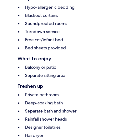
Hypo-allergenic bedding
Blackout curtains
Soundproofed rooms
Turndown service
Free cot/infant bed
Bed sheets provided
What to enjoy
Balcony or patio
Separate sitting area
Freshen up
Private bathroom
Deep-soaking bath
Separate bath and shower
Rainfall shower heads
Designer toiletries
Hairdryer