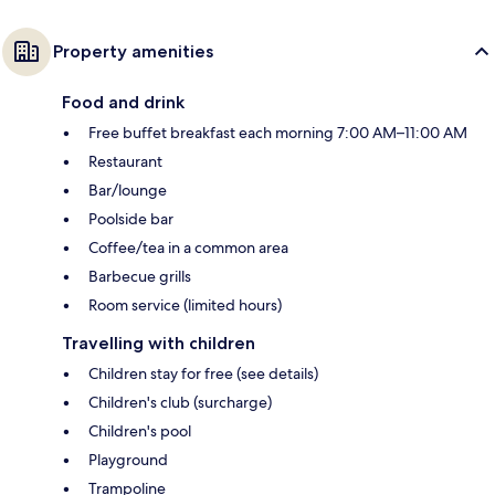
Property amenities
Food and drink
Free buffet breakfast each morning 7:00 AM–11:00 AM
Restaurant
Bar/lounge
Poolside bar
Coffee/tea in a common area
Barbecue grills
Room service (limited hours)
Travelling with children
Children stay for free (see details)
Children's club (surcharge)
Children's pool
Playground
Trampoline