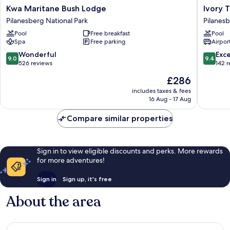
Kwa
Ivory
Kwa Maritane Bush Lodge
Ivory 
Maritane
Tree
Pilanesberg National Park
Pilanesb
Bush
Game
Pool
Free breakfast
Pool
Lodge
Lodge
Spa
Free parking
Airport
Pilanesberg
Pilanes
National
National
9.0
9.4
Wonderful
Exc
9.0
9.4
Park
Park
out
out
526 reviews
142 
of
of
The
£286
10,
10,
price
Wonderful,
Exceptio
includes taxes & fees
is
16 Aug - 17 Aug
526
142
£286
reviews
reviews
Compare similar properties
Sign in to view eligible discounts and perks. More rewards
for more adventures!
Sign in
Sign up, it's free
About the area