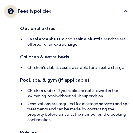
Fees & policies
Optional extras
Local area shuttle
and
casino shuttle
services are
offered for an extra charge
Children & extra beds
Children's club access is available for an extra charge
Pool, spa, & gym (if applicable)
Children under 12 years old are not allowed in the
swimming pool without adult supervision
Reservations are required for massage services and spa
treatments and can be made by contacting the
property before arrival at the number on the booking
confirmation
Policies