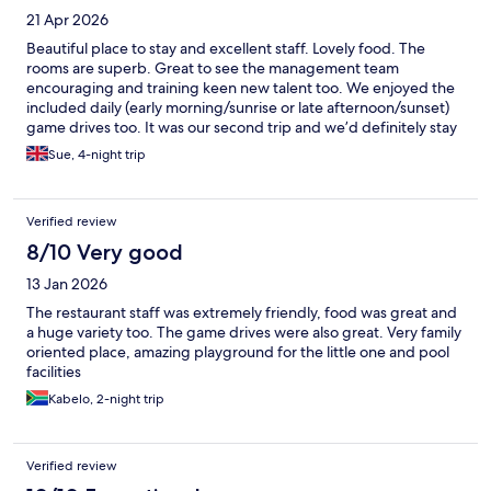
21 Apr 2026
Beautiful place to stay and excellent staff. Lovely food. The
rooms are superb. Great to see the management team
encouraging and training keen new talent too. We enjoyed the
included daily (early morning/sunrise or late afternoon/sunset)
game drives too. It was our second trip and we’d definitely stay
again.
Sue, 4-night trip
Verified review
8/10 Very good
13 Jan 2026
The restaurant staff was extremely friendly, food was great and
a huge variety too. The game drives were also great. Very family
oriented place, amazing playground for the little one and pool
facilities
Kabelo, 2-night trip
Verified review