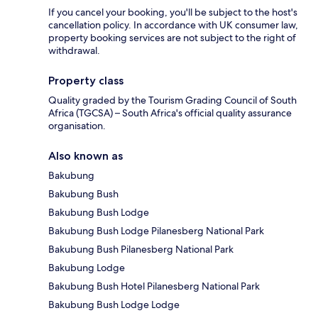
If you cancel your booking, you'll be subject to the host's
cancellation policy. In accordance with UK consumer law,
property booking services are not subject to the right of
withdrawal.
Property class
Quality graded by the Tourism Grading Council of South
Africa (TGCSA) – South Africa's official quality assurance
organisation.
Also known as
Bakubung
Bakubung Bush
Bakubung Bush Lodge
Bakubung Bush Lodge Pilanesberg National Park
Bakubung Bush Pilanesberg National Park
Bakubung Lodge
Bakubung Bush Hotel Pilanesberg National Park
Bakubung Bush Lodge Lodge