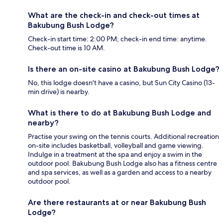
What are the check-in and check-out times at
Bakubung Bush Lodge?
Check-in start time: 2:00 PM; check-in end time: anytime.
Check-out time is 10 AM.
Is there an on-site casino at Bakubung Bush Lodge?
No, this lodge doesn't have a casino, but Sun City Casino (13-
min drive) is nearby.
What is there to do at Bakubung Bush Lodge and
nearby?
Practise your swing on the tennis courts. Additional recreation
on-site includes basketball, volleyball and game viewing.
Indulge in a treatment at the spa and enjoy a swim in the
outdoor pool. Bakubung Bush Lodge also has a fitness centre
and spa services, as well as a garden and access to a nearby
outdoor pool.
Are there restaurants at or near Bakubung Bush
Lodge?