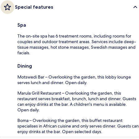
Special features
Spa
The on-site spa has 6 treatment rooms, including rooms for
couples and outdoor treatment areas. Services include deep-
tissue massages, hot stone massages, Swedish massages and
facials.
Dining
Motswedi Bar – Overlooking the garden, this lobby lounge
serves lunch and dinner. Open daily.
Marula Grill Restaurant – Overlooking the garden, this
restaurant serves breakfast, brunch, lunch and dinner. Guests
can enjoy drinks at the bar. A children's menu is available.
Open daily.
Boma – Overlooking the garden, this buffet restaurant
specialises in African cuisine and only serves dinner. Guests can
enjoy drinks at the bar. Open selected days.