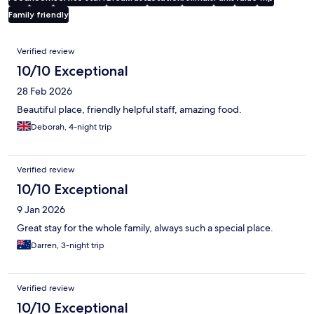
Family friendly
Reviews
Verified review
10/10 Exceptional
28 Feb 2026
Beautiful place, friendly helpful staff, amazing food.
Deborah, 4-night trip
Verified review
10/10 Exceptional
9 Jan 2026
Great stay for the whole family, always such a special place.
Darren, 3-night trip
Verified review
10/10 Exceptional