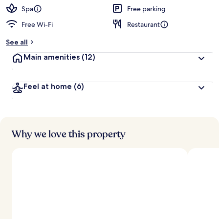
Spa
Free parking
Free Wi-Fi
Restaurant
See all
Main amenities
(12)
Feel at home
(6)
Why we love this property