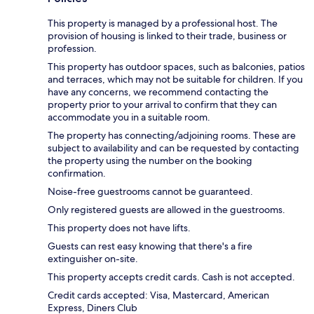
This property is managed by a professional host. The
provision of housing is linked to their trade, business or
profession.
This property has outdoor spaces, such as balconies, patios
and terraces, which may not be suitable for children. If you
have any concerns, we recommend contacting the
property prior to your arrival to confirm that they can
accommodate you in a suitable room.
The property has connecting/adjoining rooms. These are
subject to availability and can be requested by contacting
the property using the number on the booking
confirmation.
Noise-free guestrooms cannot be guaranteed.
Only registered guests are allowed in the guestrooms.
This property does not have lifts.
Guests can rest easy knowing that there's a fire
extinguisher on-site.
This property accepts credit cards. Cash is not accepted.
Credit cards accepted: Visa, Mastercard, American
Express, Diners Club