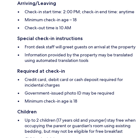
Arriving/Leaving
Check-in start time: 2:00 PM; check-in end time: anytime
Minimum check-in age – 18
Check-out time is 10 AM
Special check-in instructions
Front desk staff will greet guests on arrival at the property
Information provided by the property may be translated
using automated translation tools
Required at check-in
Credit card, debit card or cash deposit required for
incidental charges
Government-issued photo ID may be required
Minimum check-in age is 18
Children
Up to 2 children (17 years old and younger) stay free when
occupying the parent or guardian's room using existing
bedding, but may not be eligible for free breakfast