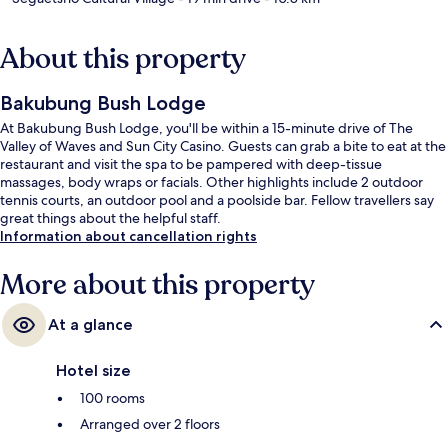
About this property
Bakubung Bush Lodge
At Bakubung Bush Lodge, you'll be within a 15-minute drive of The
Valley of Waves and Sun City Casino. Guests can grab a bite to eat at the
restaurant and visit the spa to be pampered with deep-tissue
massages, body wraps or facials. Other highlights include 2 outdoor
tennis courts, an outdoor pool and a poolside bar. Fellow travellers say
great things about the helpful staff.
Information about cancellation rights
More about this property
At a glance
Hotel size
100 rooms
Arranged over 2 floors