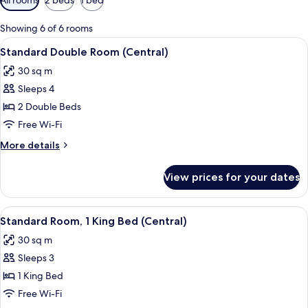
filters
for
Showing 6 of 6 rooms
rooms
View
A hotel room with two beds, each with
2
Standard Double Room (Central)
all
30 sq m
photos
Sleeps 4
for
Standard
2 Double Beds
Double
Free Wi-Fi
Room
More
More details
(Central)
details
for
View prices for your dates
Standard
Double
Room
View
A hotel room with a bed, a chair, a nig
1
(Central)
Standard Room, 1 King Bed (Central)
all
30 sq m
photos
Sleeps 3
for
Standard
1 King Bed
Room,
Free Wi-Fi