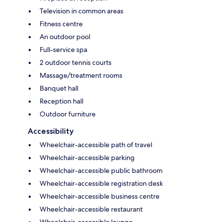
Television in common areas
Fitness centre
An outdoor pool
Full-service spa
2 outdoor tennis courts
Massage/treatment rooms
Banquet hall
Reception hall
Outdoor furniture
Accessibility
Wheelchair-accessible path of travel
Wheelchair-accessible parking
Wheelchair-accessible public bathroom
Wheelchair-accessible registration desk
Wheelchair-accessible business centre
Wheelchair-accessible restaurant
Wheelchair-accessible lounge