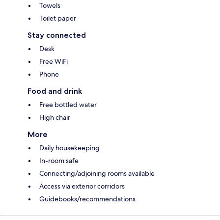
Towels
Toilet paper
Stay connected
Desk
Free WiFi
Phone
Food and drink
Free bottled water
High chair
More
Daily housekeeping
In-room safe
Connecting/adjoining rooms available
Access via exterior corridors
Guidebooks/recommendations