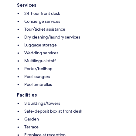
Services
24-hour front desk
Concierge services
Tour/ticket assistance
Dry cleaning/laundry services
Luggage storage
Wedding services
Multilingual staff
Porter/bellhop
Pool loungers
Pool umbrellas
Facilities
3 buildings/towers
Safe-deposit box at front desk
Garden
Terrace
Fireplace at reception