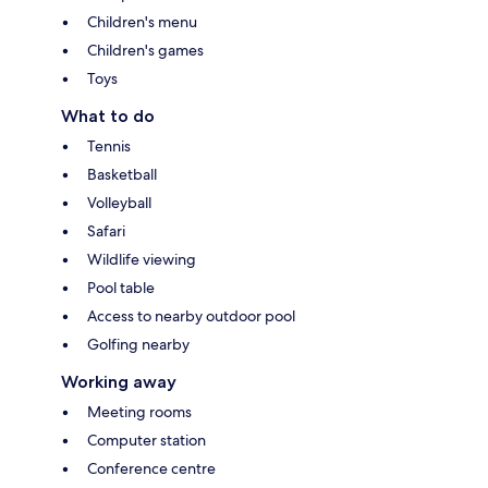
Children's menu
Children's games
Toys
What to do
Tennis
Basketball
Volleyball
Safari
Wildlife viewing
Pool table
Access to nearby outdoor pool
Golfing nearby
Working away
Meeting rooms
Computer station
Conference centre