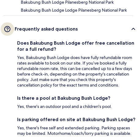
Bakubung Bush Lodge Pilanesberg National Park
Bakubung Bush Lodge Lodge Pilanesberg National Park
Frequently asked questions
Does Bakubung Bush Lodge offer free cancellation
for a full refund?
Yes, Bakubung Bush Lodge does have fully refundable room
rates available to book on our site. If you’ve booked a fully
refundable room rate, this can be cancelled up to a few days
before check-in, depending on the property's cancellation
policy. Just make sure that you check this property's
cancellation policy for the exact terms and conditions.
Is there a pool at Bakubung Bush Lodge?
Yes, there's an outdoor pool and a children's pool.
Is parking offered on site at Bakubung Bush Lodge?
Yes, there's free self and extended parking. Parking spaces
may be limited. Motorhome/coach/lorry parking is available.