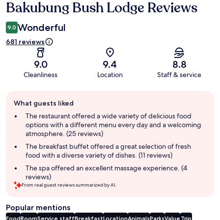
Bakubung Bush Lodge Reviews
Reviews
Wonderful
9.0
681 reviews
9.0
9.4
8.8
Cleanliness
Location
Staff & service
Guest
What guests liked
review
summary
The restaurant offered a wide variety of delicious food
options with a different menu every day and a welcoming
atmosphere. (25 reviews)
The breakfast buffet offered a great selection of fresh
food with a diverse variety of dishes. (11 reviews)
The spa offered an excellent massage experience. (4
reviews)
From real guest reviews summarized by AI.
Popular mentions
Food
Room
Service staff
Breakfast
Location
Animals
Parks
Value
Trip