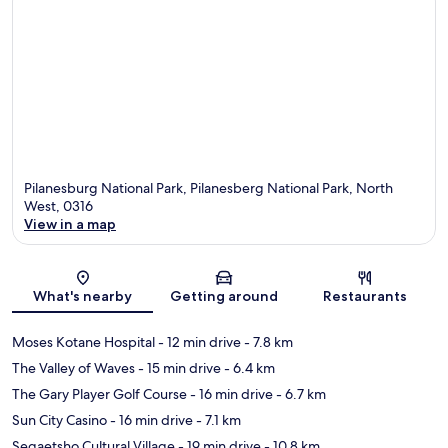
Pilanesburg National Park, Pilanesberg National Park, North
West, 0316
View in a map
Map
What's nearby
Getting around
Restaurants
Moses Kotane Hospital
- 12 min drive
- 7.8 km
The Valley of Waves
- 15 min drive
- 6.4 km
The Gary Player Golf Course
- 16 min drive
- 6.7 km
Sun City Casino
- 16 min drive
- 7.1 km
Segaetsho Cultural Village
- 19 min drive
- 10.8 km