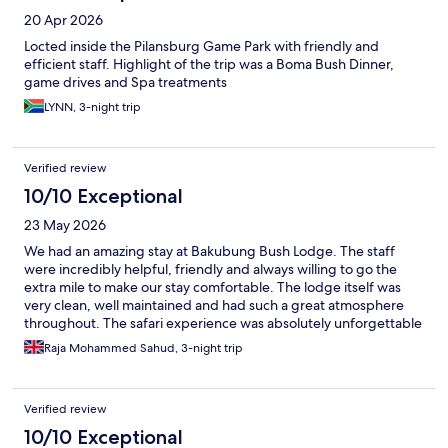
20 Apr 2026
Locted inside the Pilansburg Game Park with friendly and
efficient staff. Highlight of the trip was a Boma Bush Dinner,
game drives and Spa treatments
LYNN, 3-night trip
Verified review
10/10 Exceptional
23 May 2026
We had an amazing stay at Bakubung Bush Lodge. The staff
were incredibly helpful, friendly and always willing to go the
extra mile to make our stay comfortable. The lodge itself was
very clean, well maintained and had such a great atmosphere
throughout. The safari experience was absolutely unforgettable
— seeing the animals up close in such beautiful surroundings
Raja Mohammed Sahud, 3-night trip
was a real highlight. The whole place has an amazing vibe,
perfect for families or anyone wanting a relaxing bush getaway.
We would definitely come back again and highly recommend it
Verified review
to anyone visiting the Sun City/Pilanesberg area.
10/10 Exceptional