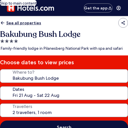
Skip to main content
Get the app
See all properties
Bakubung Bush Lodge
4.0
star
Family-friendly lodge in Pilanesberg National Park with spa and safari
property
Choose dates to view prices
Where to?
Dates
Travellers
Search