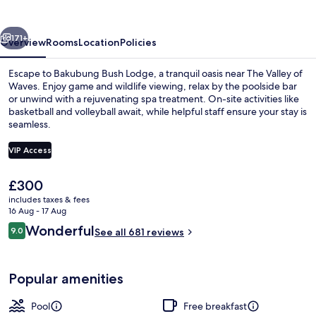
vious
Next
171+
Overview
Rooms
Location
Policies
Escape to Bakubung Bush Lodge, a tranquil oasis near The Valley of
Waves. Enjoy game and wildlife viewing, relax by the poolside bar
or unwind with a rejuvenating spa treatment. On-site activities like
basketball and volleyball await, while helpful staff ensure your stay is
seamless.
VIP Access
The
£300
Exterior detail
current
includes taxes & fees
price
16 Aug - 17 Aug
is
Reviews
Wonderful
9.0
See all 681 reviews
£300
9.0 out of 10
Popular amenities
Pool
Free breakfast