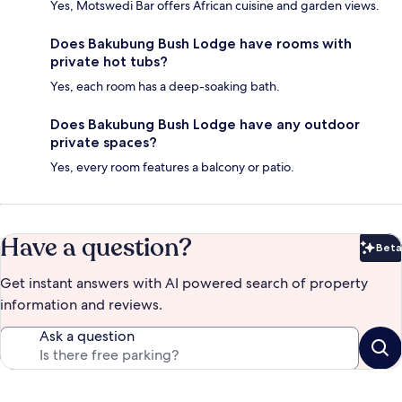
Yes, Motswedi Bar offers African cuisine and garden views.
Does Bakubung Bush Lodge have rooms with
private hot tubs?
Yes, each room has a deep-soaking bath.
Does Bakubung Bush Lodge have any outdoor
private spaces?
Yes, every room features a balcony or patio.
Have a question?
Beta
Bet
Get instant answers with AI powered search of property
information and reviews.
Ask a question