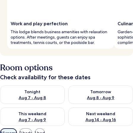
Work and play perfection
Culinar
This lodge blends business amenities with relaxation
Garden-
options. After meetings, guests can enjoy spa
sophisti
treatments, tennis courts, or the poolside bar.
complime
Room options
Check availability for these dates
Check availability for tonight Aug 7 - Aug 8
Check availability for tomorr
Tonight
Tomorrow
Aug 7 - Aug 8
Aug 8 - Aug 9
Check availability for this weekend Aug 7 - Aug 9
Check availability for next we
This weekend
Next weekend
Aug 7 - Aug 9
Aug 14 - Aug 16
Available
All rooms
2 beds
1 bed