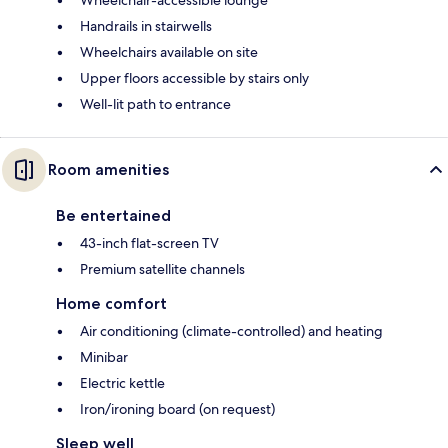
Handrails in stairwells
Wheelchairs available on site
Upper floors accessible by stairs only
Well-lit path to entrance
Room amenities
Be entertained
43-inch flat-screen TV
Premium satellite channels
Home comfort
Air conditioning (climate-controlled) and heating
Minibar
Electric kettle
Iron/ironing board (on request)
Sleep well