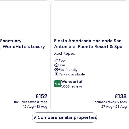
anctuary Cuernavaca, WorldHotels Luxury
Fiesta Americana Hacienda San Anton
Fiesta
 Sanctuary
Fiesta Americana Hacienda San
Americana
, WorldHotels Luxury
Antonio el Puente Resort & Spa
Hacienda
Xochitepec
San
Antonio
Pool
Spa
el
Pet-friendly
Puente
Parking available
Resort
9.0
&
Wonderful
9.0
out
Spa
1,008 reviews
of
Xochitepec
The
The
£152
£138
10,
price
price
Wonderful,
includes taxes & fees
includes taxes & fees
is
is
12 Aug - 13 Aug
27 Aug - 28 Aug
1,008
£152
£138
reviews
Compare similar properties