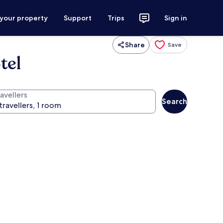
 your property
Support
Trips
Sign in
Share
Save
tel
avellers
Search