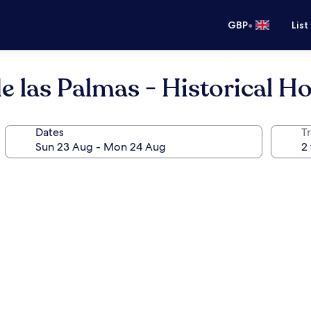
•
GBP
List
 las Palmas - Historical Ho
Dates
Tr