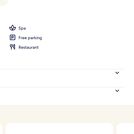
Spa
Free parking
Restaurant