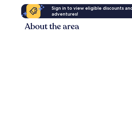
Sign in to view eligible discounts a
adventures!
About the area