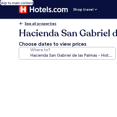
Skip to main content
Shop travel
See all properties
Hacienda San Gabriel de
Choose dates to view prices
Where to?
Photo
gallery
for
Hacienda
San
Gabriel
de