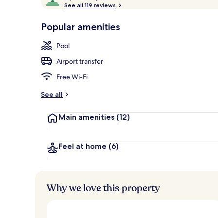
o
See all 119 reviews
of
Poolside bar
p
10,
-
Popular amenities
Loved
r
by
a
Pool
guests
t
e
Airport transfer
d
Free Wi-Fi
b
y
See all
t
Main amenities
(12)
r
a
v
e
Feel at home
(6)
l
l
e
r
Why we love this property
s