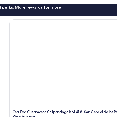
nd perks. More rewards for more
Carr Fed Cuernavaca Chilpancingo KM 41.8, San Gabriel de las
View in a map