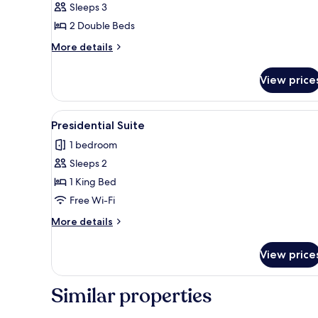
Sleeps 3
Room
2 Double Beds
More
More details
details
for
View price
Premium
Room
View
A swimming pool with a curved
14
Presidential Suite
all
1 bedroom
photos
Sleeps 2
for
Presidential
1 King Bed
Suite
Free Wi-Fi
More
More details
details
for
View price
Presidential
Suite
Similar properties