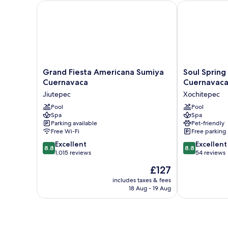
Grand Fiesta Americana Sumiya Cuernavaca
Soul Spring S
Grand
Soul
Grand Fiesta Americana Sumiya
Soul Spring
Fiesta
Spring
Cuernavaca
Cuernavaca
Americana
Sanctuary
Jiutepec
Xochitepec
Sumiya
Cuernavaca,
Cuernavaca
Pool
WorldHotels
Pool
Spa
Spa
Jiutepec
Luxury
Parking available
Pet-friendly
Xochitepec
Free Wi-Fi
Free parking
8.8
8.8
Excellent
Excellent
8.8
8.8
out
out
1,015 reviews
54 reviews
of
of
The
£127
10,
10,
price
Excellent,
Excellent,
includes taxes & fees
is
18 Aug - 19 Aug
1,015
54
£127
reviews
reviews