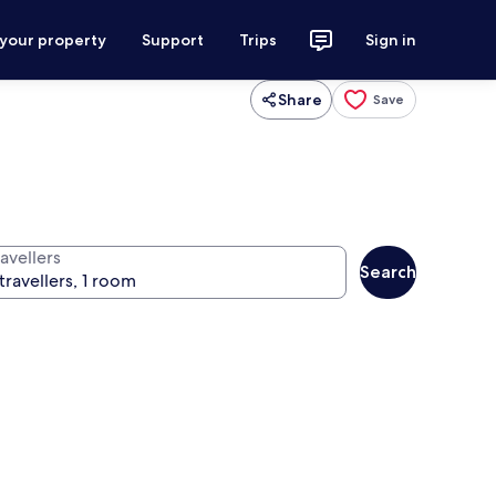
 your property
Support
Trips
Sign in
Share
Save
avellers
Search