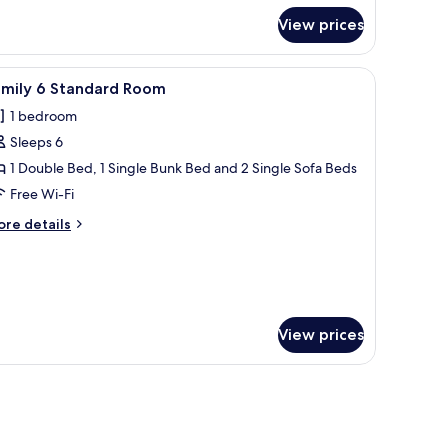
in
edded
View prices
mily
oom
 light fixture.
a wooden headboard, a bedside table with a lamp, and a wall-mounted light f
iew
A hotel room with a TV, two beds, a desk with
6
amily 6 Standard Room
l
1 bedroom
hotos
Sleeps 6
or
amily
1 Double Bed, 1 Single Bunk Bed and 2 Single Sofa Beds
Free Wi-Fi
tandard
ore
re details
oom
tails
r
mily
andard
oom
View prices
 chair, a small table, and a television.