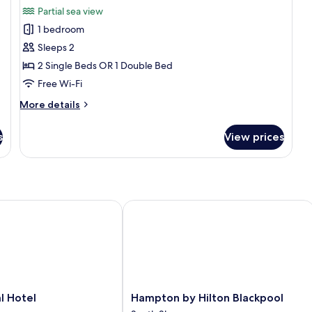
for
reviews)
Partial sea view
Double
1 bedroom
or
Sleeps 2
Twin
2 Single Beds OR 1 Double Bed
Room,
Free Wi-Fi
Partial
Sea
More
More details
View
details
for
s
View prices
Double
or
Twin
Room,
Partial
Sea
Hotel
Hampton by Hilton Blackpool
View
Hampton
l Hotel
Hampton by Hilton Blackpool
by