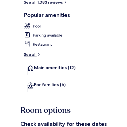
See all 1,083 reviews
Popular amenities
Ocean views,
Pool
Parking available
Restaurant
See all
Main amenities
(12)
For families
(6)
Room options
Check availability for these dates