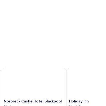
Norbreck Castle Hotel Blackpool
Holiday Inn Blackpool 
Norbreck
Holiday
Norbreck Castle Hotel Blackpool
Holiday Inn Blackpoo
Castle
Inn