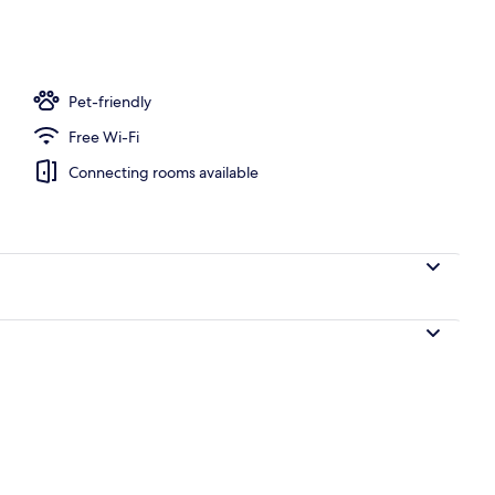
 serves lunch and dinner
Pet-friendly
Free Wi-Fi
Connecting rooms available