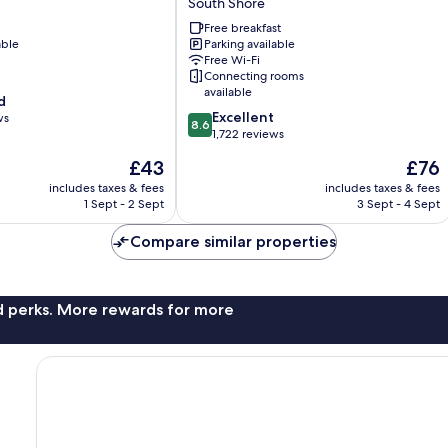
South Shore
Hilton
Free breakfast
Blackpool
able
Parking available
South
Free Wi-Fi
Shore
Connecting rooms
available
d
8.6
Excellent
ws
8.6
out
1,722 reviews
of
The
The
£43
£76
10,
price
price
Excellent,
includes taxes & fees
includes taxes & fees
is
is
1 Sept - 2 Sept
3 Sept - 4 Sept
1,722
£43
£76
reviews
Compare similar properties
nd perks. More rewards for more