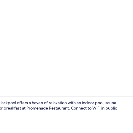
Suite | Desk,
ackpool offers a haven of relaxation with an indoor pool, sauna
r breakfast at Promenade Restaurant. Connect to WiFi in public
Indoor wed