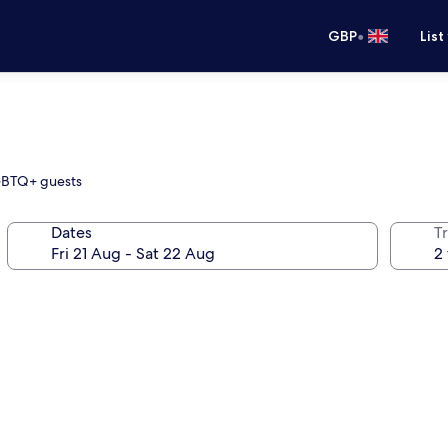
•
GBP
List
LGBTQ+ guests
Dates
Tr