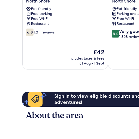
North Shore
North Shore
Hotel
Hotel
Pet-friendly
Pet-friendly
North
North
Free parking
Parking avail
Shore
Shore
Free Wi-Fi
Free Wi-Fi
Restaurant
Restaurant
6.8
8.2
Very goo
6.8
1,011 reviews
8.2
out
out
1,368 revie
of
of
10,
10,
The
£42
1,011
Very
price
includes taxes & fees
reviews
good,
is
31 Aug - 1 Sept
1,368
£42
reviews
Sign in to view eligible discounts a
adventures!
About the area