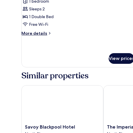
1 bedroom
for
Suite
Sleeps 2
1 Double Bed
Free Wi-Fi
More
More details
details
for
Suite
View price
Similar properties
Savoy Blackpool Hotel
The Imperial 
Savoy
The
Savoy Blackpool Hotel
The Imperia
Blackpool
Imperial