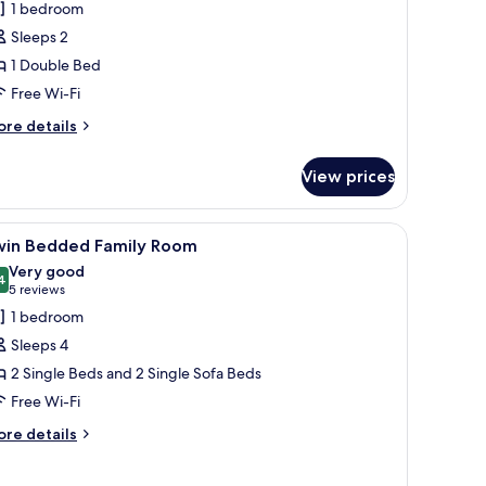
1 bedroom
ouble
Sleeps 2
oom,
1 Double Bed
ea
Free Wi-Fi
iew
ore
re details
tails
r
View prices
ecutive
uble
om,
, a bed with white linens, two bedside lamps, and a framed artwork above 
iew
A hotel room with two beds, a desk, a chair, a
5
a
win Bedded Family Room
l
ew
Very good
hotos
4
8.4 out of 10
(5
5 reviews
or
reviews)
1 bedroom
win
Sleeps 4
edded
2 Single Beds and 2 Single Sofa Beds
amily
Free Wi-Fi
oom
ore
re details
tails
r