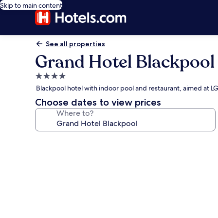
Skip to main content
See all properties
Grand Hotel Blackpool
4.0
star
Blackpool hotel with indoor pool and restaurant, aimed at 
property
Choose dates to view prices
Where to?
Photo
gallery
for
Grand
Hotel
Blackpool