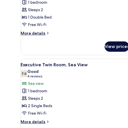
1 bedroom
Room,
Sleeps 2
Partial
1 Double Bed
Sea
Free Wi-Fi
View
More
More details
details
for
View price
Double
Room,
Partial
View
A hotel room with two beds, a d
6
Sea
Executive Twin Room, Sea View
all
View
Good
photos
7.0
7.0 out of 10
(4
4 reviews
for
reviews)
Sea view
Executive
1 bedroom
Twin
Sleeps 2
Room,
2 Single Beds
Sea
Free Wi-Fi
View
More
More details
details