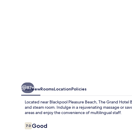
87+
Overview
Rooms
Location
Policies
Located near Blackpool Pleasure Beach, The Grand Hotel Bl
and steam room. Indulge in a rejuvenating massage or savo
areas and enjoy the convenience of multilingual staff.
Reviews
Good
7.0
7.0 out of 10