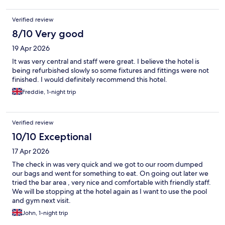
Verified review
8/10 Very good
19 Apr 2026
It was very central and staff were great. I believe the hotel is
being refurbished slowly so some fixtures and fittings were not
finished. I would definitely recommend this hotel.
Freddie, 1-night trip
Verified review
10/10 Exceptional
17 Apr 2026
The check in was very quick and we got to our room dumped
our bags and went for something to eat. On going out later we
tried the bar area , very nice and comfortable with friendly staff.
We will be stopping at the hotel again as I want to use the pool
and gym next visit.
John, 1-night trip