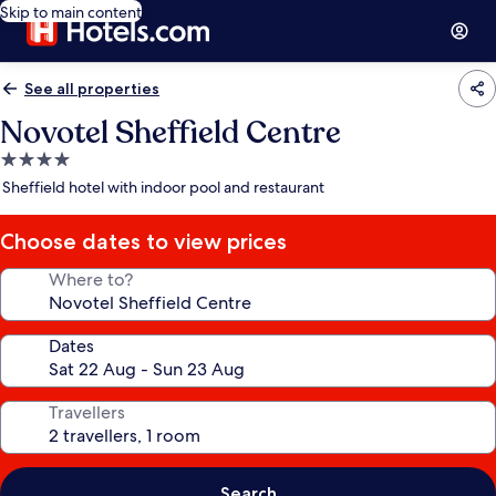
Skip to main content
See all properties
Novotel Sheffield Centre
4.0
star
Sheffield hotel with indoor pool and restaurant
property
Choose dates to view prices
Where to?
Dates
Travellers
Search