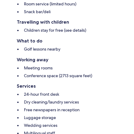
Room service (limited hours)
Snack bar/deli
Travelling with children
Children stay for free (see details)
What to do
Golf lessons nearby
Working away
Meeting rooms
Conference space (2713 square feet)
Services
24-hour front desk
Dry cleaning/laundry services
Free newspapers in reception
Luggage storage
Wedding services
Multilingual staff