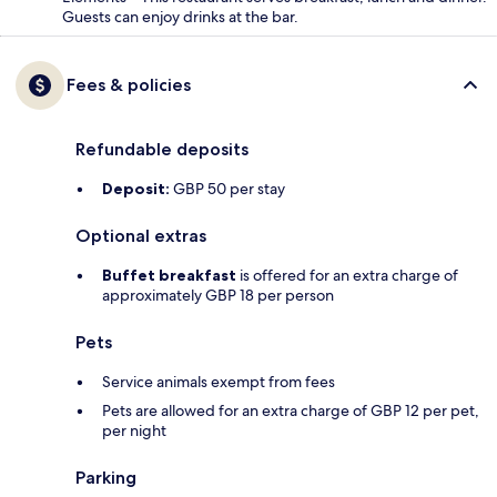
Guests can enjoy drinks at the bar.
Fees & policies
Refundable deposits
Deposit:
GBP 50 per stay
Optional extras
Buffet breakfast
is offered for an extra charge of
approximately GBP 18 per person
Pets
Service animals exempt from fees
Pets are allowed for an extra charge of GBP 12 per pet,
per night
Parking