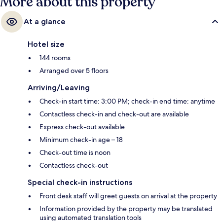
More about this property
At a glance
Hotel size
144 rooms
Arranged over 5 floors
Arriving/Leaving
Check-in start time: 3:00 PM; check-in end time: anytime
Contactless check-in and check-out are available
Express check-out available
Minimum check-in age – 18
Check-out time is noon
Contactless check-out
Special check-in instructions
Front desk staff will greet guests on arrival at the property
Information provided by the property may be translated
using automated translation tools