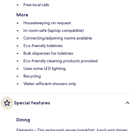
Free local calls
More
Housekeeping on request
In-room safe (laptop compatible)
Connecting/adjoining rooms available
Eco-friendly toiletries
Bulk dispenser for toiletries
Eco-friendly cleaning products provided
Uses some LED lighting
Recycling
Water-efficient showers only
Special features
Dining
Elements – This restaurant serves breakfast, lunch and dinner.