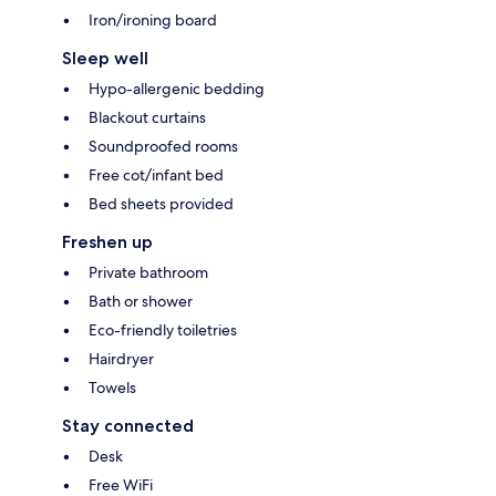
Iron/ironing board
Sleep well
Hypo-allergenic bedding
Blackout curtains
Soundproofed rooms
Free cot/infant bed
Bed sheets provided
Freshen up
Private bathroom
Bath or shower
Eco-friendly toiletries
Hairdryer
Towels
Stay connected
Desk
Free WiFi