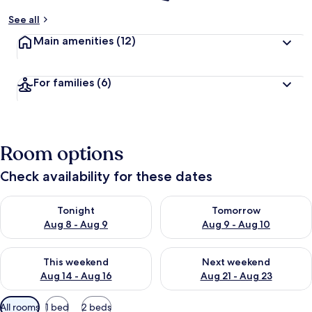
See all
Main amenities
(12)
For families
(6)
Room options
Check availability for these dates
Check availability for tonight Aug 8 - Aug 9
Check availability for tomorr
Tonight
Tomorrow
Aug 8 - Aug 9
Aug 9 - Aug 10
Check availability for this weekend Aug 14 - Aug 16
Check availability for next w
This weekend
Next weekend
Aug 14 - Aug 16
Aug 21 - Aug 23
Available
All rooms
1 bed
2 beds