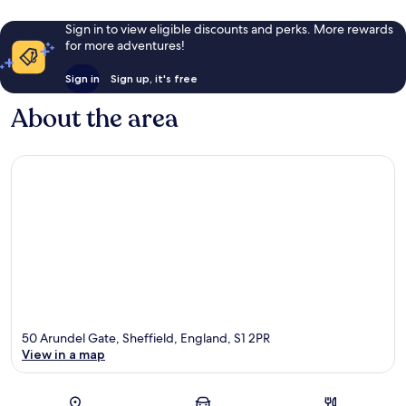
Sign in to view eligible discounts and perks. More rewards
for more adventures!
Sign in
Sign up, it's free
About the area
50 Arundel Gate, Sheffield, England, S1 2PR
View in a map