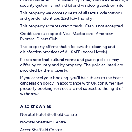
monoxide detector, a fire extinguisher, a smoke detector, a
security system, a first aid kit and window guards on-site.
This property welcomes guests of all sexual orientations
and gender identities (LGBTQ+ friendly).
This property accepts credit cards. Cash is not accepted.
Credit cards accepted: Visa, Mastercard, American
Express, Diners Club
This property affirms that it follows the cleaning and
disinfection practices of ALLSAFE (Accor Hotels).
Please note that cultural norms and guest policies may
differ by country and by property. The policies listed are
provided by the property.
If you cancel your booking, you'll be subject to the host's
cancellation policy. In accordance with UK consumer law,
property booking services are not subject to the right of
withdrawal.
Also known as
Novotel Hotel Sheffield Centre
Novotel Sheffield Centre
Accor Sheffield Centre