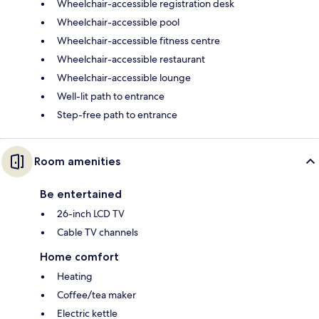
Wheelchair-accessible registration desk
Wheelchair-accessible pool
Wheelchair-accessible fitness centre
Wheelchair-accessible restaurant
Wheelchair-accessible lounge
Well-lit path to entrance
Step-free path to entrance
Room amenities
Be entertained
26-inch LCD TV
Cable TV channels
Home comfort
Heating
Coffee/tea maker
Electric kettle