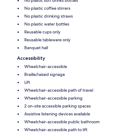
No plastic soft drinks bottles
No plastic coffee stirrers
No plastic drinking straws
No plastic water bottles
Reusable cups only
Reusable tableware only
Banquet hall
Accessibility
Wheelchair-accessible
Braille/raised signage
Lift
Wheelchair-accessible path of travel
Wheelchair-accessible parking
2 on-site accessible parking spaces
Assistive listening devices available
Wheelchair-accessible public bathroom
Wheelchair-accessible path to lift