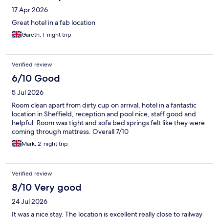
17 Apr 2026
Great hotel in a fab location
Gareth, 1-night trip
Verified review
6/10 Good
5 Jul 2026
Room clean apart from dirty cup on arrival, hotel in a fantastic
location in Sheffield, reception and pool nice, staff good and
helpful. Room was tight and sofa bed springs felt like they were
coming through mattress. Overall 7/10
Mark, 2-night trip
Verified review
8/10 Very good
24 Jul 2026
It was a nice stay. The location is excellent really close to railway