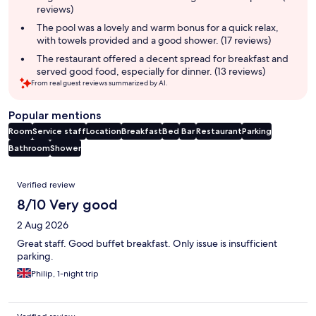
reviews)
The pool was a lovely and warm bonus for a quick relax,
with towels provided and a good shower. (17 reviews)
The restaurant offered a decent spread for breakfast and
served good food, especially for dinner. (13 reviews)
From real guest reviews summarized by AI.
Popular mentions
Room
Service staff
Location
Breakfast
Bed
Bar
Restaurant
Parking
Bathroom
Shower
Reviews
Verified review
8/10 Very good
2 Aug 2026
Great staff. Good buffet breakfast. Only issue is insufficient
parking.
Philip, 1-night trip