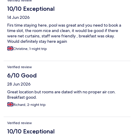
Verified review
10/10 Exceptional
14 Jun 2026
Firs time staying here, pool was great and you need to book a
time slot, the room nice and clean, it would be good if there
were net curtains, staff were friendly , breakfast was okay.
Would definitely stay here again
Christine, 1-night trip
Verified review
6/10 Good
28 Jun 2026
Great location but rooms are dated with no proper air con.
Breakfast good.
Richard, 2-night trip
Verified review
10/10 Exceptional