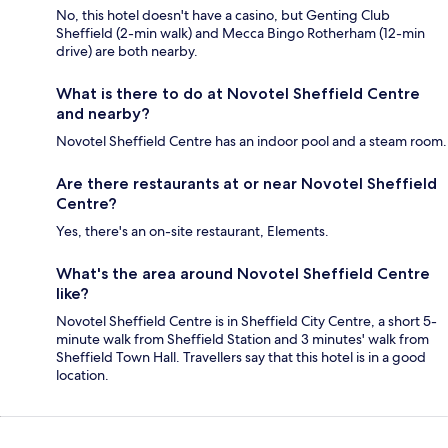
No, this hotel doesn't have a casino, but Genting Club
Sheffield (2-min walk) and Mecca Bingo Rotherham (12-min
drive) are both nearby.
What is there to do at Novotel Sheffield Centre
and nearby?
Novotel Sheffield Centre has an indoor pool and a steam room.
Are there restaurants at or near Novotel Sheffield
Centre?
Yes, there's an on-site restaurant, Elements.
What's the area around Novotel Sheffield Centre
like?
Novotel Sheffield Centre is in Sheffield City Centre, a short 5-
minute walk from Sheffield Station and 3 minutes' walk from
Sheffield Town Hall. Travellers say that this hotel is in a good
location.