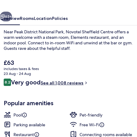
vious
Next
63+
Overview
Rooms
Location
Policies
Near Peak District National Park, Novotel Sheffield Centre offers a
warm welcome with a steam room, Elements restaurant, and an
indoor pool. Connect to in-room WiFi and unwind at the bar or gym.
Guests rave about the helpful staff.
The
£63
current
includes taxes & fees
price
23 Aug - 24 Aug
is
Reviews
Very good
8.2
Bar (on property)
See all 1,008 reviews
£63
8.2 out of 10
Popular amenities
Pool
Pet-friendly
Parking available
Free Wi-Fi
Restaurant
Connecting rooms available