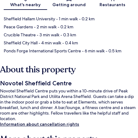
Map
What's nearby
Getting around
Restaurants
Sheffield Hallam University
- 1 min walk
- 0.2 km
Peace Gardens
- 2 min walk
- 0.2 km
Crucible Theatre
- 3 min walk
- 0.3 km
Sheffield City Hall
- 4 min walk
- 0.4 km
Ponds Forge International Sports Centre
- 6 min walk
- 0.5 km
About this property
Novotel Sheffield Centre
Novotel Sheffield Centre puts you within a 10-minute drive of Peak
District National Park and Utilita Arena Sheffield. Guests can take a dip
in the indoor pool or grab a bite to eat at Elements, which serves
breakfast, lunch and dinner. A bar/lounge, a fitness centre and a steam
room are other highlights. Fellow travellers like the helpful staff and
location.
Information about cancellation rights