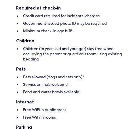
Required at check-in
Credit card required for incidental charges
Government-issued photo ID may be required
Minimum check-in age is 18
Children
Children (16 years old and younger) stay free when
occupying the parent or guardian's room using existing
bedding
Pets
Pets allowed (dogs and cats only)*
Service animals welcome
Food and water bowls available
Internet
Free WiFi in public areas
Free WiFi in rooms
Parking