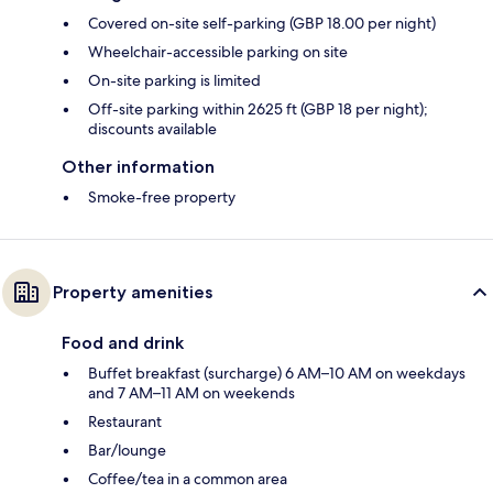
Covered on-site self-parking (GBP 18.00 per night)
Wheelchair-accessible parking on site
On-site parking is limited
Off-site parking within 2625 ft (GBP 18 per night);
discounts available
Other information
Smoke-free property
Property amenities
Food and drink
Buffet breakfast (surcharge) 6 AM–10 AM on weekdays
and 7 AM–11 AM on weekends
Restaurant
Bar/lounge
Coffee/tea in a common area