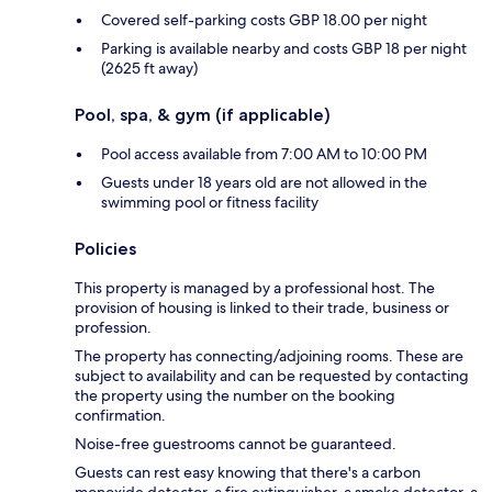
Covered self-parking costs GBP 18.00 per night
Parking is available nearby and costs GBP 18 per night
(2625 ft away)
Pool, spa, & gym (if applicable)
Pool access available from 7:00 AM to 10:00 PM
Guests under 18 years old are not allowed in the
swimming pool or fitness facility
Policies
This property is managed by a professional host. The
provision of housing is linked to their trade, business or
profession.
The property has connecting/adjoining rooms. These are
subject to availability and can be requested by contacting
the property using the number on the booking
confirmation.
Noise-free guestrooms cannot be guaranteed.
Guests can rest easy knowing that there's a carbon