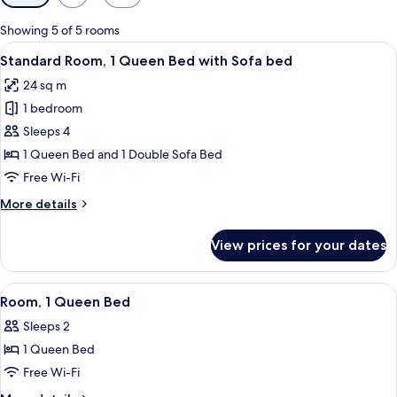
filters
for
Showing 5 of 5 rooms
rooms
View
A hotel room with a large bed, a desk, 
6
Standard Room, 1 Queen Bed with Sofa bed
all
24 sq m
photos
1 bedroom
for
Standard
Sleeps 4
Room,
1 Queen Bed and 1 Double Sofa Bed
1
Free Wi-Fi
Queen
More
More details
Bed
details
with
for
View prices for your dates
Standard
Sofa
Room,
bed
1
View
A hotel room with a large bed, a desk 
2
Queen
Room, 1 Queen Bed
all
Bed
Sleeps 2
with
photos
Sofa
1 Queen Bed
for
bed
Room,
Free Wi-Fi
1