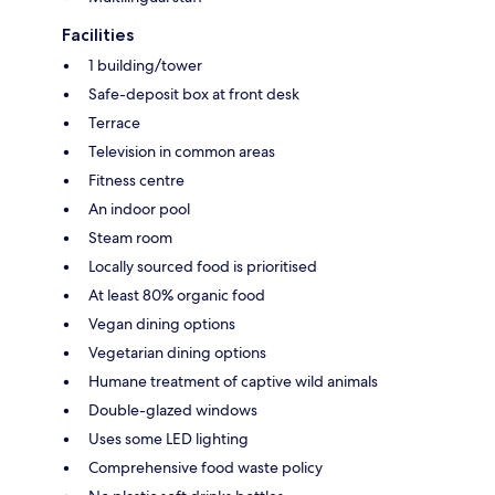
Facilities
1 building/tower
Safe-deposit box at front desk
Terrace
Television in common areas
Fitness centre
An indoor pool
Steam room
Locally sourced food is prioritised
At least 80% organic food
Vegan dining options
Vegetarian dining options
Humane treatment of captive wild animals
Double-glazed windows
Uses some LED lighting
Comprehensive food waste policy