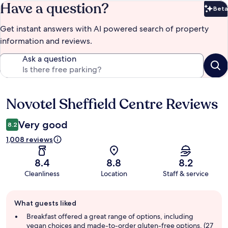
Have a question?
Beta
Bet
Get instant answers with AI powered search of property
information and reviews.
Ask a question
Novotel Sheffield Centre Reviews
Reviews
Very good
8.2
1,008 reviews
8.4
8.8
8.2
Cleanliness
Location
Staff & service
Guest
What guests liked
review
summary
Breakfast offered a great range of options, including
vegan choices and made-to-order gluten-free options. (27