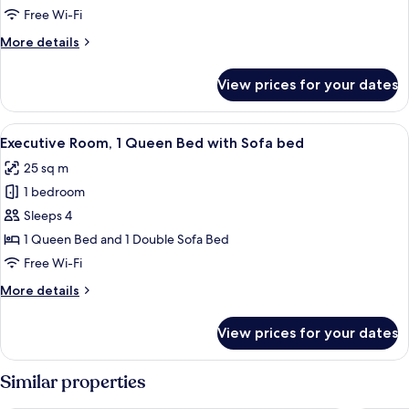
King
Free Wi-Fi
Bed
More
More details
details
for
View prices for your dates
Suite,
1
King
View
A hotel room with a bed, a desk, a chair
5
Bed
Executive Room, 1 Queen Bed with Sofa bed
all
25 sq m
photos
1 bedroom
for
Executive
Sleeps 4
Room,
1 Queen Bed and 1 Double Sofa Bed
1
Free Wi-Fi
Queen
More
More details
Bed
details
with
for
View prices for your dates
Executive
Sofa
Room,
bed
1
Similar properties
Queen
Bed