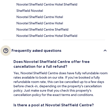
Novotel Sheffield Centre Hotel Sheffield
Sheffield Novotel
Novotel Sheffield Centre Hotel
Novotel Sheffield Centre Hotel
Novotel Sheffield Centre Sheffield
Novotel Sheffield Centre Hotel Sheffield
Frequently asked questions
Does Novotel Sheffield Centre offer free
cancellation for a full refund?
Yes, Novotel Sheffield Centre does have fully refundable room
rates available to book on our site. If you’ve booked a fully
refundable room rate, this can be cancelled up to a few days
before check-in, depending on the property's cancellation
policy. Just make sure that you check this property's
cancellation policy for the exact terms and conditions.
Is there a pool at Novotel Sheffield Centre?