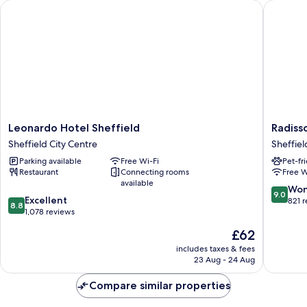
Leonardo Hotel Sheffield
Radisson
with
Sofa
bed
Leonardo
Radisso
Leonardo Hotel Sheffield
Radiss
Hotel
Blu
Sheffield City Centre
Sheffiel
Sheffield
Hotel,
Parking available
Free Wi-Fi
Pet-fr
Sheffield
Sheffiel
Restaurant
Connecting rooms
Free W
City
Sheffiel
available
Centre
City
9.0
Won
9.0
8.8
Excellent
Centre
out
821 
8.8
out
1,078 reviews
of
of
10,
The
£62
10,
Wonderf
price
Excellent,
includes taxes & fees
821
is
23 Aug - 24 Aug
1,078
reviews
£62
reviews
Compare similar properties