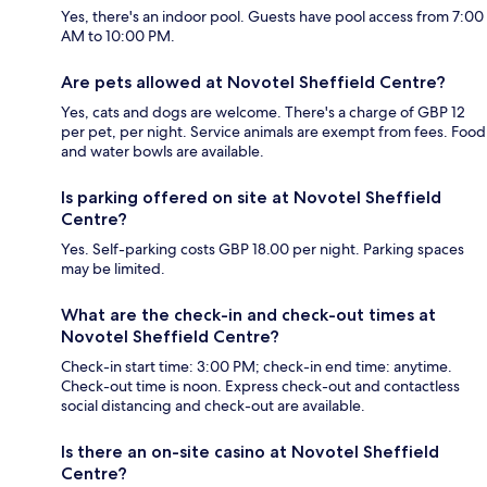
Yes, there's an indoor pool. Guests have pool access from 7:00
AM to 10:00 PM.
Are pets allowed at Novotel Sheffield Centre?
Yes, cats and dogs are welcome. There's a charge of GBP 12
per pet, per night. Service animals are exempt from fees. Food
and water bowls are available.
Is parking offered on site at Novotel Sheffield
Centre?
Yes. Self-parking costs GBP 18.00 per night. Parking spaces
may be limited.
What are the check-in and check-out times at
Novotel Sheffield Centre?
Check-in start time: 3:00 PM; check-in end time: anytime.
Check-out time is noon. Express check-out and contactless
social distancing and check-out are available.
Is there an on-site casino at Novotel Sheffield
Centre?