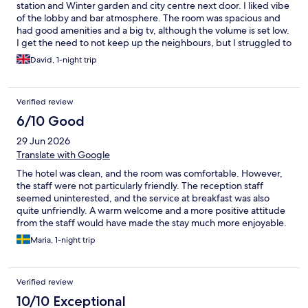
station and Winter garden and city centre next door. I liked vibe
of the lobby and bar atmosphere. The room was spacious and
had good amenities and a big tv, although the volume is set low.
I get the need to not keep up the neighbours, but I struggled to
hear the tv. I liked the fact that you could open the bedroom
David, 1-night trip
window to let in some air. The bed was comfy and bathroom
had quality free toiletries. The toilet wasn’t in the bathroom
which I found a little odd and the picture in the room of a work
Verified review
vest was a little strange. The breakfast was tasty and a good
range of options. Overall I feel that the hotel was a good value
6/10 Good
and I’d stay again, but a few little tweaks could make it
29 Jun 2026
exceptional.
Translate with Google
The hotel was clean, and the room was comfortable. However,
the staff were not particularly friendly. The reception staff
seemed uninterested, and the service at breakfast was also
quite unfriendly. A warm welcome and a more positive attitude
from the staff would have made the stay much more enjoyable.
Overall, the cleanliness was good, but the customer service was
Maria, 1-night trip
disappointing.
Verified review
10/10 Exceptional