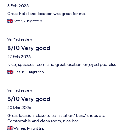
3 Feb 2026
Great hotel and location was great for me.
Peter, 2-night trip
Verified review
8/10 Very good
27 Feb 2026
Nice, spacious room, and great location, enjoyed pool also
Cletius, 1-night trip
Verified review
8/10 Very good
23 Mar 2026
Great location, close to train station/ bars/ shops etc.
Comfortable and clean room, nice bar.
Warren, 1-night trip