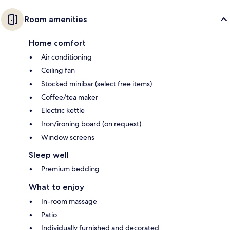
Room amenities
Home comfort
Air conditioning
Ceiling fan
Stocked minibar (select free items)
Coffee/tea maker
Electric kettle
Iron/ironing board (on request)
Window screens
Sleep well
Premium bedding
What to enjoy
In-room massage
Patio
Individually furnished and decorated