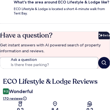
What's the area around ECO Lifestyle & Lodge like?
ECO Lifestyle & Lodge is located a short 4-minute walk from
Tent Bay.
Have a question?
Beta
Bet
Get instant answers with AI powered search of property
information and reviews.
Ask a question
ECO Lifestyle & Lodge Reviews
Reviews
Wonderful
9.2
170 reviews
9.2
8.4
9.2