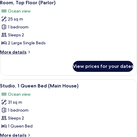
(Soup
13
Bed
Room, Top Floor (Parlor)
all
with
Bowl)
Ocean view
Sofa
photos
Bed,
25 sq m
for
Top
Room,
1 bedroom
Floor
Top
(Soup
Sleeps 2
Bowl)
Floor
2 Large Single Beds
(Parlor)
More
More details
details
for
View prices for your dates
Room,
Top
Floor
View
A bedroom with a bed, a bedside table
23
(Parlor)
Studio, 1 Queen Bed (Main House)
all
Ocean view
photos
31 sq m
for
Studio,
1 bedroom
1
Sleeps 2
Queen
1 Queen Bed
Bed
More
More details