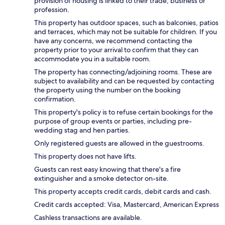
provision of housing is linked to their trade, business or
profession.
This property has outdoor spaces, such as balconies, patios
and terraces, which may not be suitable for children. If you
have any concerns, we recommend contacting the
property prior to your arrival to confirm that they can
accommodate you in a suitable room.
The property has connecting/adjoining rooms. These are
subject to availability and can be requested by contacting
the property using the number on the booking
confirmation.
This property's policy is to refuse certain bookings for the
purpose of group events or parties, including pre-
wedding stag and hen parties.
Only registered guests are allowed in the guestrooms.
This property does not have lifts.
Guests can rest easy knowing that there's a fire
extinguisher and a smoke detector on-site.
This property accepts credit cards, debit cards and cash.
Credit cards accepted: Visa, Mastercard, American Express
Cashless transactions are available.