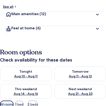
See all
Main amenities
(12)
Feel at home
(6)
Room options
Check availability for these dates
Check availability for tonight Aug 10 - Aug 11
Check availability for tomorro
Tonight
Tomorrow
Aug 10 - Aug 11
Aug 11 - Aug 12
Check availability for this weekend Aug 14 - Aug 16
Check availability for next w
This weekend
Next weekend
Aug 14 - Aug 16
Aug 21 - Aug 23
Available
All rooms
1 bed
2 beds