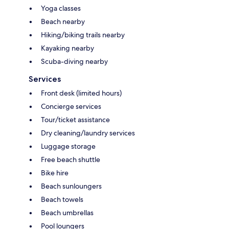
Yoga classes
Beach nearby
Hiking/biking trails nearby
Kayaking nearby
Scuba-diving nearby
Services
Front desk (limited hours)
Concierge services
Tour/ticket assistance
Dry cleaning/laundry services
Luggage storage
Free beach shuttle
Bike hire
Beach sunloungers
Beach towels
Beach umbrellas
Pool loungers