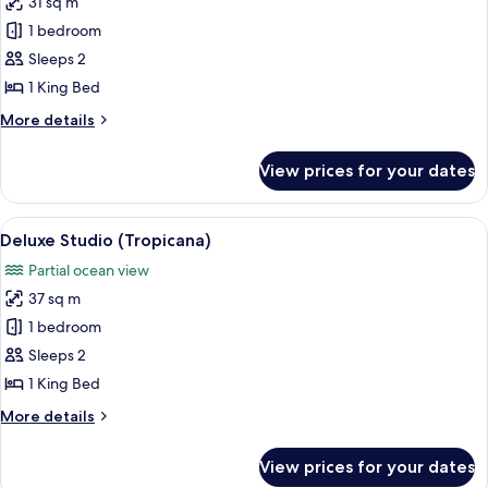
31 sq m
Superior
1 bedroom
Studio,
1
Sleeps 2
King
1 King Bed
Bed,
More
More details
Kitchen,
details
Ocean
for
View prices for your dates
Superior
View
Studio,
(Carib
1
View
A four-poster bed with a canopy, a ce
Suite)
12
King
Deluxe Studio (Tropicana)
all
Bed,
Partial ocean view
Kitchen,
photos
Ocean
37 sq m
for
View
Deluxe
1 bedroom
(Carib
Studio
Suite)
Sleeps 2
(Tropicana)
1 King Bed
More
More details
details
for
View prices for your dates
Deluxe