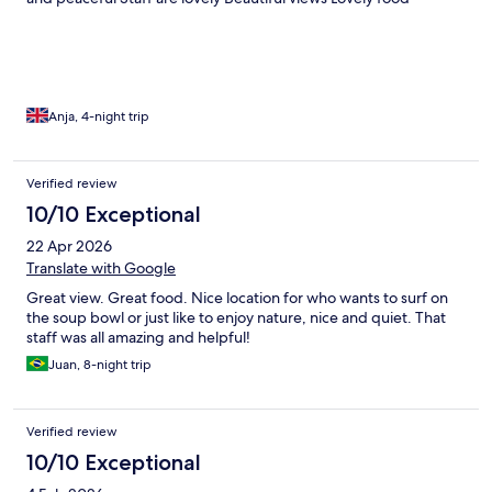
Anja, 4-night trip
Verified review
10/10 Exceptional
22 Apr 2026
Translate with Google
Great view. Great food. Nice location for who wants to surf on
the soup bowl or just like to enjoy nature, nice and quiet. That
staff was all amazing and helpful!
Juan, 8-night trip
Verified review
10/10 Exceptional