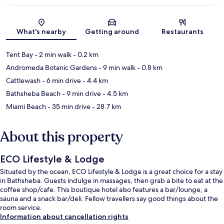
Map
What's nearby
Getting around
Restaurants
Tent Bay
- 2 min walk
- 0.2 km
Andromeda Botanic Gardens
- 9 min walk
- 0.8 km
Cattlewash
- 6 min drive
- 4.4 km
Bathsheba Beach
- 9 min drive
- 4.5 km
Miami Beach
- 35 min drive
- 28.7 km
About this property
ECO Lifestyle & Lodge
Situated by the ocean, ECO Lifestyle & Lodge is a great choice for a stay
in Bathsheba. Guests indulge in massages, then grab a bite to eat at the
coffee shop/cafe. This boutique hotel also features a bar/lounge, a
sauna and a snack bar/deli. Fellow travellers say good things about the
room service.
Information about cancellation rights