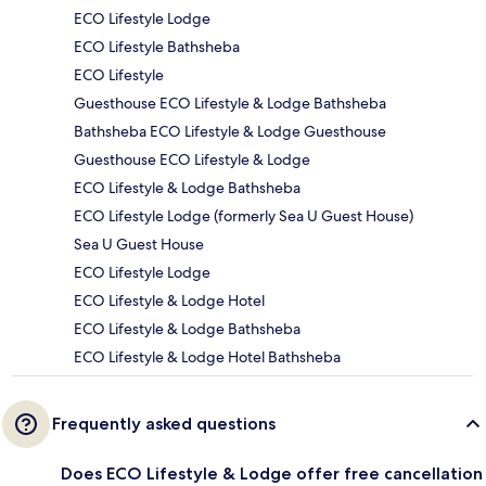
ECO Lifestyle Lodge
ECO Lifestyle Bathsheba
ECO Lifestyle
Guesthouse ECO Lifestyle & Lodge Bathsheba
Bathsheba ECO Lifestyle & Lodge Guesthouse
Guesthouse ECO Lifestyle & Lodge
ECO Lifestyle & Lodge Bathsheba
ECO Lifestyle Lodge (formerly Sea U Guest House)
Sea U Guest House
ECO Lifestyle Lodge
ECO Lifestyle & Lodge Hotel
ECO Lifestyle & Lodge Bathsheba
ECO Lifestyle & Lodge Hotel Bathsheba
Frequently asked questions
Does ECO Lifestyle & Lodge offer free cancellation