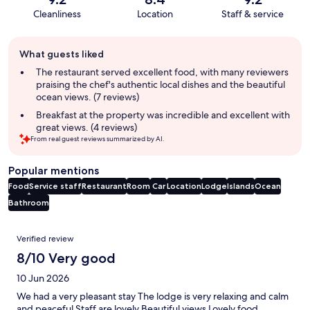
Cleanliness
Location
Staff & service
Guest
What guests liked
review
summary
The restaurant served excellent food, with many reviewers
praising the chef's authentic local dishes and the beautiful
ocean views. (7 reviews)
Breakfast at the property was incredible and excellent with
great views. (4 reviews)
From real guest reviews summarized by AI.
Popular mentions
Food
Service staff
Restaurant
Room
Car
Location
Lodge
Islands
Ocean
Bathroom
Reviews
Verified review
8/10 Very good
10 Jun 2026
We had a very pleasant stay The lodge is very relaxing and calm
and peaceful Staff are lovely Beautiful views Lovely food