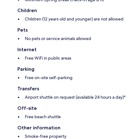
Children
Children (12 years old and younger) are not allowed
Pets
No pets or service animals allowed
Internet
Free WiFi in public areas
Parking
Free on-site self-parking
Transfers
Airport shuttle on request (available 24 hours a day)*
Off-site
Free beach shuttle
Other information
Smoke-free property