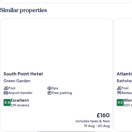
Studio
(Tropicana)
Similar properties
South Point Hotel
Atlantis 
South
Atlantis
South Point Hotel
Atlanti
Point
Historic
Green Garden
Bathsh
Hotel
Inn
Pool
Spa
Pool
Green
Bathshe
Airport transfer
Free parking
Restau
Garden
8.8
9.0
Excellent
Won
8.8
9.0
out
out
219 reviews
207 
of
of
The
£160
10,
10,
price
Excellent,
Wonderf
includes taxes & fees
is
19 Aug - 20 Aug
219
207
£160
reviews
reviews