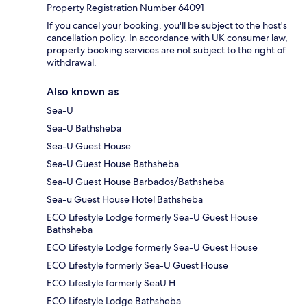
Property Registration Number 64091
If you cancel your booking, you'll be subject to the host's
cancellation policy. In accordance with UK consumer law,
property booking services are not subject to the right of
withdrawal.
Also known as
Sea-U
Sea-U Bathsheba
Sea-U Guest House
Sea-U Guest House Bathsheba
Sea-U Guest House Barbados/Bathsheba
Sea-u Guest House Hotel Bathsheba
ECO Lifestyle Lodge formerly Sea-U Guest House
Bathsheba
ECO Lifestyle Lodge formerly Sea-U Guest House
ECO Lifestyle formerly Sea-U Guest House
ECO Lifestyle formerly SeaU H
ECO Lifestyle Lodge Bathsheba