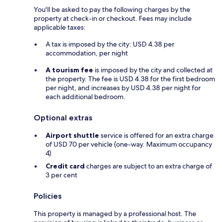
You'll be asked to pay the following charges by the
property at check-in or checkout. Fees may include
applicable taxes:
A tax is imposed by the city: USD 4.38 per
accommodation, per night
A tourism fee
is imposed by the city and collected at
the property. The fee is USD 4.38 for the first bedroom
per night, and increases by USD 4.38 per night for
each additional bedroom.
Optional extras
Airport shuttle
service is offered for an extra charge
of USD 70 per vehicle (one-way. Maximum occupancy
4)
Credit card
charges are subject to an extra charge of
3 per cent
Policies
This property is managed by a professional host. The