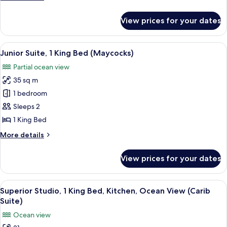
(Main
details
House)
for
View prices for your dates
Studio,
1
Queen
View
A spacious bedroom with a large bed, 
9
Bed
Junior Suite, 1 King Bed (Maycocks)
all
(Main
Partial ocean view
House)
photos
35 sq m
for
Junior
1 bedroom
Suite,
Sleeps 2
1
1 King Bed
King
More
More details
Bed
details
(Maycocks)
for
View prices for your dates
Junior
Suite,
1
View
A bedroom with a four-poster bed, a wo
17
King
Superior Studio, 1 King Bed, Kitchen, Ocean View (Carib
all
Bed
Suite)
(Maycocks)
photos
Ocean view
for