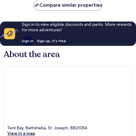
Compare similar properties
Sign in to view eligible discounts and perks. More rewards
for more adventures!
Sign in
Sign up, it's free
About the area
Tent Bay, Bathsheba, St. Joseph, BB21054
View in a map