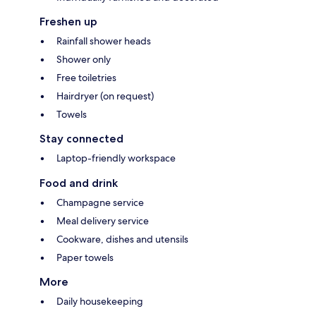
Freshen up
Rainfall shower heads
Shower only
Free toiletries
Hairdryer (on request)
Towels
Stay connected
Laptop-friendly workspace
Food and drink
Champagne service
Meal delivery service
Cookware, dishes and utensils
Paper towels
More
Daily housekeeping