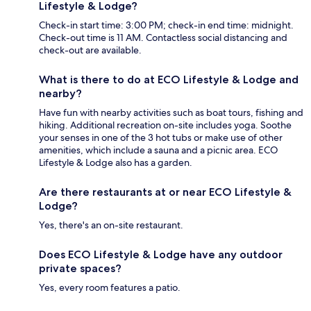
Lifestyle & Lodge?
Check-in start time: 3:00 PM; check-in end time: midnight.
Check-out time is 11 AM. Contactless social distancing and
check-out are available.
What is there to do at ECO Lifestyle & Lodge and
nearby?
Have fun with nearby activities such as boat tours, fishing and
hiking. Additional recreation on-site includes yoga. Soothe
your senses in one of the 3 hot tubs or make use of other
amenities, which include a sauna and a picnic area. ECO
Lifestyle & Lodge also has a garden.
Are there restaurants at or near ECO Lifestyle &
Lodge?
Yes, there's an on-site restaurant.
Does ECO Lifestyle & Lodge have any outdoor
private spaces?
Yes, every room features a patio.