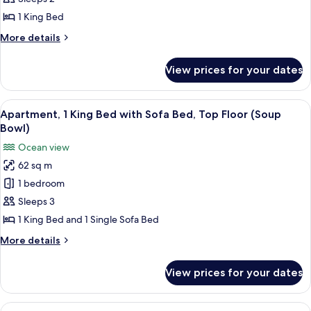
King
1 King Bed
Bed,
More
More details
Top
details
Floor
for
View prices for your dates
Suite,
(High
1
Rock)
King
View
A cozy living room with a wooden wall, 
11
Bed,
Apartment, 1 King Bed with Sofa Bed, Top Floor (Soup
all
Top
Bowl)
Floor
photos
Ocean view
(High
for
Rock)
62 sq m
Apartment,
1 bedroom
1
King
Sleeps 3
Bed
1 King Bed and 1 Single Sofa Bed
with
More
More details
Sofa
details
Bed,
for
View prices for your dates
Apartment,
Top
1
Floor
King
View
A bedroom with a bed, a wicker chair, 