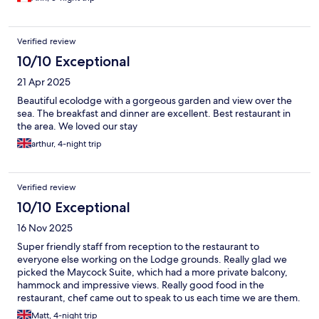
Verified review
10/10 Exceptional
21 Apr 2025
Beautiful ecolodge with a gorgeous garden and view over the
sea. The breakfast and dinner are excellent. Best restaurant in
the area. We loved our stay
arthur, 4-night trip
Verified review
10/10 Exceptional
16 Nov 2025
Super friendly staff from reception to the restaurant to
everyone else working on the Lodge grounds. Really glad we
picked the Maycock Suite, which had a more private balcony,
hammock and impressive views. Really good food in the
restaurant, chef came out to speak to us each time we are them.
Same breakfast menu every day to select two items from, then a
Matt, 4-night trip