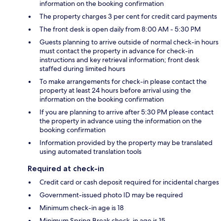
information on the booking confirmation
The property charges 3 per cent for credit card payments
The front desk is open daily from 8:00 AM - 5:30 PM
Guests planning to arrive outside of normal check-in hours
must contact the property in advance for check-in
instructions and key retrieval information; front desk
staffed during limited hours
To make arrangements for check-in please contact the
property at least 24 hours before arrival using the
information on the booking confirmation
If you are planning to arrive after 5:30 PM please contact
the property in advance using the information on the
booking confirmation
Information provided by the property may be translated
using automated translation tools
Required at check-in
Credit card or cash deposit required for incidental charges
Government-issued photo ID may be required
Minimum check-in age is 18
Minimum Spring Break check-in age is 15