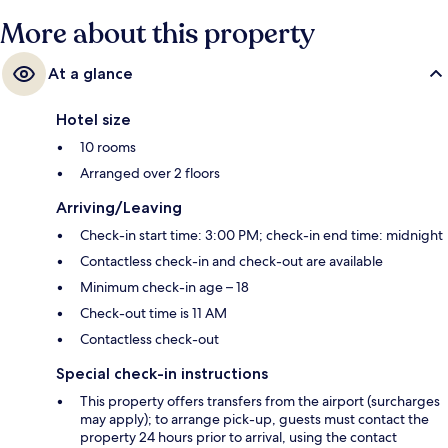
More about this property
At a glance
Hotel size
10 rooms
Arranged over 2 floors
Arriving/Leaving
Check-in start time: 3:00 PM; check-in end time: midnight
Contactless check-in and check-out are available
Minimum check-in age – 18
Check-out time is 11 AM
Contactless check-out
Special check-in instructions
This property offers transfers from the airport (surcharges
may apply); to arrange pick-up, guests must contact the
property 24 hours prior to arrival, using the contact