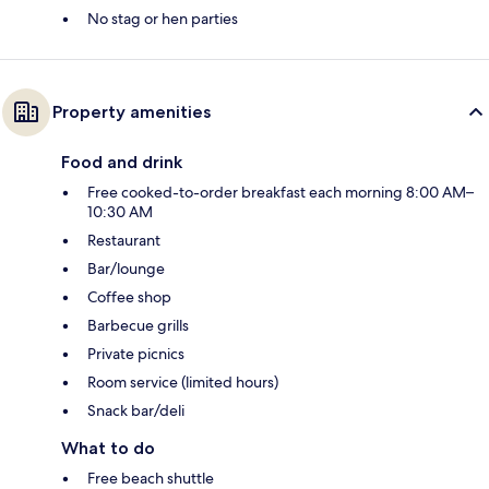
No stag or hen parties
Property amenities
Food and drink
Free cooked-to-order breakfast each morning 8:00 AM–
10:30 AM
Restaurant
Bar/lounge
Coffee shop
Barbecue grills
Private picnics
Room service (limited hours)
Snack bar/deli
What to do
Free beach shuttle