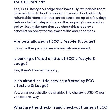
for a full refund?
Yes, ECO Lifestyle & Lodge does have fully refundable room
rates available to book on our site. If you’ve booked a fully
refundable room rate, this can be cancelled up to a few days
before check-in, depending on the property's cancellation
policy. Just make sure that you check this property's
cancellation policy for the exact terms and conditions.
Are pets allowed at ECO Lifestyle & Lodge?
Sorry, neither pets nor service animals are allowed.
Is parking offered on site at ECO Lifestyle &
Lodge?
Yes, there's free self parking.
Is an airport shuttle service offered by ECO
Lifestyle & Lodge?
Yes, an airport shuttle is available. The charge is USD 70 per
vehicle one-way.
What are the check-in and check-out times at ECO