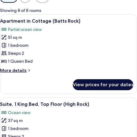
filters
for
Showing 8 of 8 rooms
rooms
View
A room with a bed, a dining table, an
13
Apartment in Cottage (Batts Rock)
all
Partial ocean view
photos
51 sq m
for
Apartment
1 bedroom
in
Sleeps 2
Cottage
1 Queen Bed
(Batts
More
More details
Rock)
details
for
View prices for your dates
Apartment
in
Cottage
View
A large bed with a white bedspread, t
11
(Batts
Suite, 1 King Bed, Top Floor (High Rock)
all
Rock)
Ocean view
photos
37 sq m
for
Suite,
1 bedroom
1
Sleeps 2