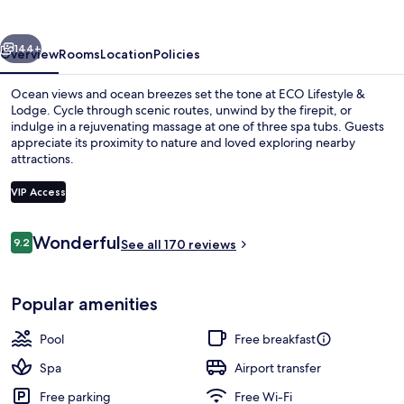
Lodge
vious
Next
144+
Overview
Rooms
Location
Policies
Ocean views and ocean breezes set the tone at ECO Lifestyle &
Lodge. Cycle through scenic routes, unwind by the firepit, or
indulge in a rejuvenating massage at one of three spa tubs. Guests
appreciate its proximity to nature and loved exploring nearby
attractions.
VIP Access
Reviews
Wonderful
9.2
Studio, 1 Queen Bed (Main House) | P
See all 170 reviews
9.2 out of 10
Popular amenities
Pool
Free breakfast
Spa
Airport transfer
Free parking
Free Wi-Fi