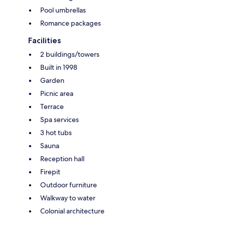
Pool umbrellas
Romance packages
Facilities
2 buildings/towers
Built in 1998
Garden
Picnic area
Terrace
Spa services
3 hot tubs
Sauna
Reception hall
Firepit
Outdoor furniture
Walkway to water
Colonial architecture