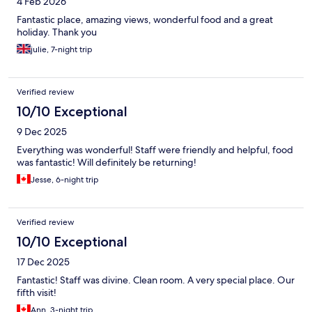
4 Feb 2026
Fantastic place, amazing views, wonderful food and a great
holiday. Thank you
julie, 7-night trip
Verified review
10/10 Exceptional
9 Dec 2025
Everything was wonderful! Staff were friendly and helpful, food
was fantastic! Will definitely be returning!
Jesse, 6-night trip
Verified review
10/10 Exceptional
17 Dec 2025
Fantastic! Staff was divine. Clean room. A very special place. Our
fifth visit!
Ann, 3-night trip