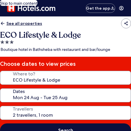
Skip to main content
Get the app
See all properties
ECO Lifestyle & Lodge
3.0
star
Boutique hotel in Bathsheba with restaurant and bar/lounge
property
Choose dates to view prices
Where to?
Dates
Travellers
Search