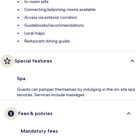
In-room safe
Connecting/adjoining rooms available
Access via exterior corridors
Guidebooks/recommendations
Local maps
Restaurant dining guide
Special features
Spa
Guests can pamper themselves by indulging in the on-site spa
services. Services include massages.
Fees & policies
Mandatory fees