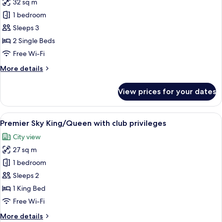
32 sq m
photos
1 bedroom
for
Grande
Sleeps 3
Deluxe
2 Single Beds
Twin
Free Wi-Fi
More
More details
details
for
View prices for your dates
Grande
Deluxe
Twin
View
A modern hotel room with a large bed, 
6
Premier Sky King/Queen with club privileges
all
City view
photos
27 sq m
for
Premier
1 bedroom
Sky
Sleeps 2
King/Queen
1 King Bed
with
Free Wi-Fi
club
More
More details
privileges