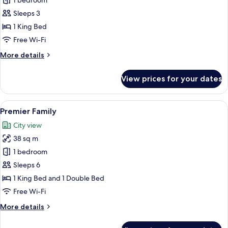
1 bedroom
for
PIPA
Sleeps 3
Jacuzzi
1 King Bed
with
Free Wi-Fi
club
More
More details
privileges
details
for
View prices for your dates
PIPA
Jacuzzi
with
View
A modern hotel room with a teal sofa, 
6
club
Premier Family
all
privileges
City view
photos
38 sq m
for
Premier
1 bedroom
Family
Sleeps 6
1 King Bed and 1 Double Bed
Free Wi-Fi
More
More details
details
for