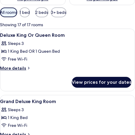
Available
All rooms
1 bed
2 beds
3+ beds
filters
for
Showing 17 of 17 rooms
rooms
View
A hotel room with a large bed, a nights
6
Deluxe King Or Queen Room
all
Sleeps 3
photos
1 King Bed OR 1 Queen Bed
for
Deluxe
Free Wi-Fi
King
More
More details
Or
details
for
Queen
View prices for your dates
Deluxe
Room
King
Or
View
A hotel room with a bed, a sofa, a TV, 
6
Queen
Grand Deluxe King Room
all
Room
Sleeps 3
photos
1 King Bed
for
Grand
Free Wi-Fi
Deluxe
More
More details