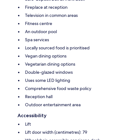
Fireplace at reception
Television in common areas
Fitness centre
An outdoor pool
Spa services
Locally sourced food is prioritised
Vegan dining options
Vegetarian dining options
Double-glazed windows
Uses some LED lighting
Comprehensive food waste policy
Reception hall
Outdoor entertainment area
Accessibility
Lift
Lift door width (centimetres): 79