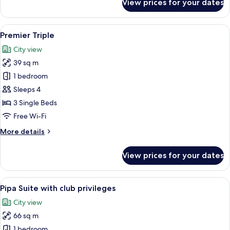
View prices for your dates
Premier
Family
View
A hotel room with two beds, a sofa, a 
6
Premier Triple
all
City view
photos
39 sq m
for
Premier
1 bedroom
Triple
Sleeps 4
3 Single Beds
Free Wi-Fi
More
More details
details
for
View prices for your dates
Premier
Triple
View
A modern hotel room with a large bed, 
6
Pipa Suite with club privileges
all
City view
photos
66 sq m
for
Pipa
1 bedroom