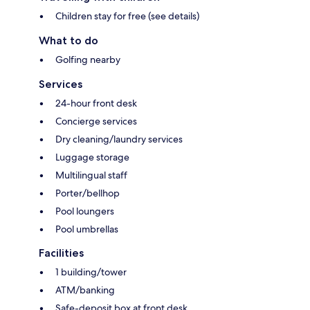
Children stay for free (see details)
What to do
Golfing nearby
Services
24-hour front desk
Concierge services
Dry cleaning/laundry services
Luggage storage
Multilingual staff
Porter/bellhop
Pool loungers
Pool umbrellas
Facilities
1 building/tower
ATM/banking
Safe-deposit box at front desk