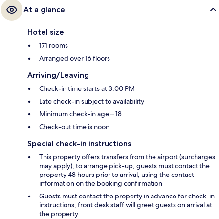
At a glance
Hotel size
171 rooms
Arranged over 16 floors
Arriving/Leaving
Check-in time starts at 3:00 PM
Late check-in subject to availability
Minimum check-in age – 18
Check-out time is noon
Special check-in instructions
This property offers transfers from the airport (surcharges
may apply); to arrange pick-up, guests must contact the
property 48 hours prior to arrival, using the contact
information on the booking confirmation
Guests must contact the property in advance for check-in
instructions; front desk staff will greet guests on arrival at
the property