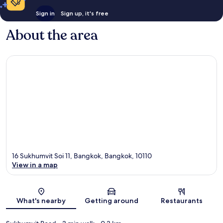
Sign in
Sign up, it's free
About the area
16 Sukhumvit Soi 11, Bangkok, Bangkok, 10110
View in a map
Map
What's nearby
Getting around
Restaurants