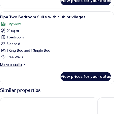
View prices for your dates
Family
Connecting
room
View
Pipa Two Bedroom Suite with club priv
6
Pipa Two Bedroom Suite with club privileges
all
City view
photos
94 sq m
for
Pipa
1 bedroom
Two
Sleeps 6
Bedroom
1 King Bed and 1 Single Bed
Suite
Free Wi-Fi
with
More
More details
club
details
privileges
for
View prices for your dates
Pipa
Two
Bedroom
Similar properties
Suite
with
Night Hotel Bangkok - Asoke Sukhumvit 15
Centre P
club
privileges