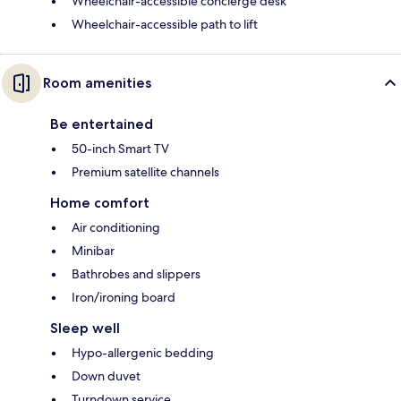
Wheelchair-accessible concierge desk
Wheelchair-accessible path to lift
Room amenities
Be entertained
50-inch Smart TV
Premium satellite channels
Home comfort
Air conditioning
Minibar
Bathrobes and slippers
Iron/ironing board
Sleep well
Hypo-allergenic bedding
Down duvet
Turndown service