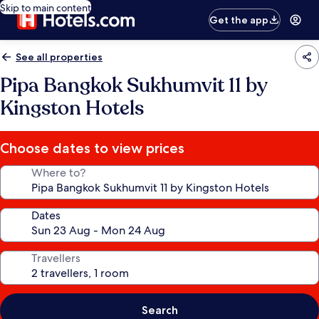
Skip to main content
Get the app
See all properties
Pipa Bangkok Sukhumvit 11 by
Kingston Hotels
Choose dates to view prices
Where to?
Dates
Travellers
Search