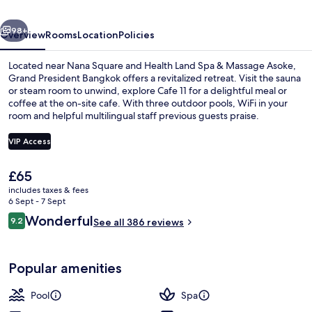
by
vious
Next
Kingston
98+
Overview
Rooms
Location
Policies
Hotels
Located near Nana Square and Health Land Spa & Massage Asoke,
Grand President Bangkok offers a revitalized retreat. Visit the sauna
or steam room to unwind, explore Cafe 11 for a delightful meal or
coffee at the on-site cafe. With three outdoor pools, WiFi in your
room and helpful multilingual staff previous guests praise.
VIP Access
The
£65
Outdoor pool, pool umbrellas, pool l
current
includes taxes & fees
price
6 Sept - 7 Sept
is
Reviews
Wonderful
9.2
See all 386 reviews
£65
9.2 out of 10
Popular amenities
Pool
Spa