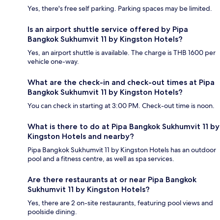
Yes, there's free self parking. Parking spaces may be limited.
Is an airport shuttle service offered by Pipa
Bangkok Sukhumvit 11 by Kingston Hotels?
Yes, an airport shuttle is available. The charge is THB 1600 per
vehicle one-way.
What are the check-in and check-out times at Pipa
Bangkok Sukhumvit 11 by Kingston Hotels?
You can check in starting at 3:00 PM. Check-out time is noon.
What is there to do at Pipa Bangkok Sukhumvit 11 by
Kingston Hotels and nearby?
Pipa Bangkok Sukhumvit 11 by Kingston Hotels has an outdoor
pool and a fitness centre, as well as spa services.
Are there restaurants at or near Pipa Bangkok
Sukhumvit 11 by Kingston Hotels?
Yes, there are 2 on-site restaurants, featuring pool views and
poolside dining.