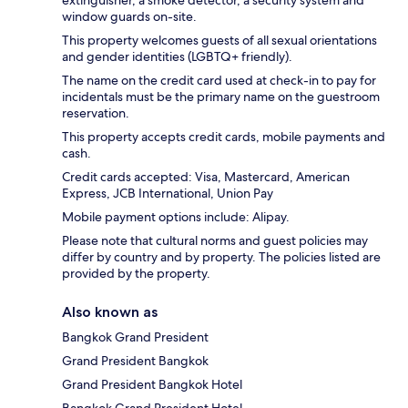
extinguisher, a smoke detector, a security system and
window guards on-site.
This property welcomes guests of all sexual orientations
and gender identities (LGBTQ+ friendly).
The name on the credit card used at check-in to pay for
incidentals must be the primary name on the guestroom
reservation.
This property accepts credit cards, mobile payments and
cash.
Credit cards accepted: Visa, Mastercard, American
Express, JCB International, Union Pay
Mobile payment options include: Alipay.
Please note that cultural norms and guest policies may
differ by country and by property. The policies listed are
provided by the property.
Also known as
Bangkok Grand President
Grand President Bangkok
Grand President Bangkok Hotel