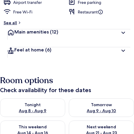
Airport transfer
Free parking
Free Wi-Fi
Restaurant
See all
Main amenities
(12)
Feel at home
(6)
Room options
Check availability for these dates
Check availability for tonight Aug 8 - Aug 9
Check availability for tomorr
Tonight
Tomorrow
Aug 8 - Aug 9
Aug 9 - Aug 10
Check availability for this weekend Aug 14 - Aug 16
Check availability for next w
This weekend
Next weekend
Aug 14 - Aug 16
Aug 21 - Aug 23