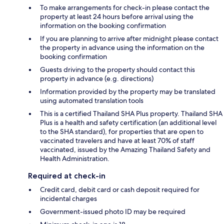
To make arrangements for check-in please contact the
property at least 24 hours before arrival using the
information on the booking confirmation
If you are planning to arrive after midnight please contact
the property in advance using the information on the
booking confirmation
Guests driving to the property should contact this
property in advance (e.g. directions)
Information provided by the property may be translated
using automated translation tools
This is a certified Thailand SHA Plus property. Thailand SHA
Plus is a health and safety certification (an additional level
to the SHA standard), for properties that are open to
vaccinated travelers and have at least 70% of staff
vaccinated, issued by the Amazing Thailand Safety and
Health Administration.
Required at check-in
Credit card, debit card or cash deposit required for
incidental charges
Government-issued photo ID may be required