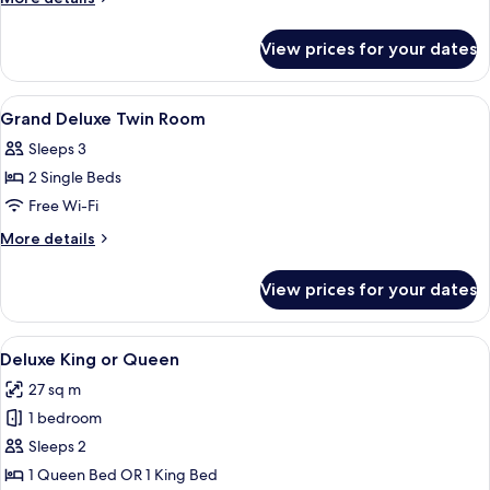
King
details
for
Room
View prices for your dates
Grand
Deluxe
King
View
A hotel room with two beds, a cityscape
5
Room
Grand Deluxe Twin Room
all
Sleeps 3
photos
2 Single Beds
for
Grand
Free Wi-Fi
Deluxe
More
More details
Twin
details
for
Room
View prices for your dates
Grand
Deluxe
Twin
View
A hotel room with a large bed, a desk, a
4
Room
Deluxe King or Queen
all
27 sq m
photos
1 bedroom
for
Deluxe
Sleeps 2
King
1 Queen Bed OR 1 King Bed