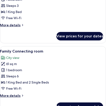
Suite
Sleeps 3
with
1 King Bed
club
Free Wi-Fi
privileges
More
More details
details
for
View prices for your dates
Pipa
Suite
with
View
A modern hotel room with a large bed, 
6
club
Family Connecting room
all
privileges
City view
photos
61 sq m
for
Family
1 bedroom
Connecting
Sleeps 6
room
1 King Bed and 2 Single Beds
Free Wi-Fi
More
More details
details
for