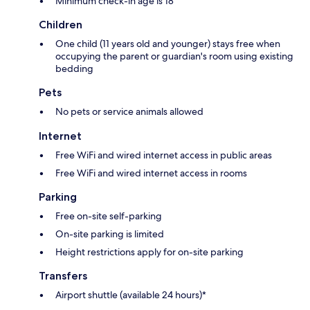
Minimum check-in age is 18
Children
One child (11 years old and younger) stays free when
occupying the parent or guardian's room using existing
bedding
Pets
No pets or service animals allowed
Internet
Free WiFi and wired internet access in public areas
Free WiFi and wired internet access in rooms
Parking
Free on-site self-parking
On-site parking is limited
Height restrictions apply for on-site parking
Transfers
Airport shuttle (available 24 hours)*