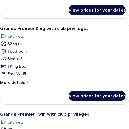
details
for
View prices for your dates
Premier
Sky
King/Queen
View
A modern hotel room with a large bed, 
6
with
Grande Premier King with club privileges
all
club
City view
privileges
photos
32 sq m
for
Grande
1 bedroom
Premier
Sleeps 3
King
1 King Bed
with
Free Wi-Fi
club
More
More details
privileges
details
for
View prices for your dates
Grande
Premier
King
View
A hotel room with two beds, a TV, a de
5
with
Grande Premier Twin with club privileges
all
club
City view
privileges
photos