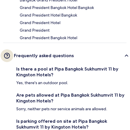
Bangkok Grand President Hotel
Grand President Bangkok Hotel Bangkok
Grand President Hotel Bangkok
Grand President Hotel
Grand President
Grand President Bangkok Hotel
Frequently asked questions
Is there a pool at Pipa Bangkok Sukhumvit 11 by
Kingston Hotels?
Yes, there's an outdoor pool.
Are pets allowed at Pipa Bangkok Sukhumvit 11 by
Kingston Hotels?
Sorry, neither pets nor service animals are allowed.
Is parking offered on site at Pipa Bangkok
Sukhumvit 11 by Kingston Hotels?