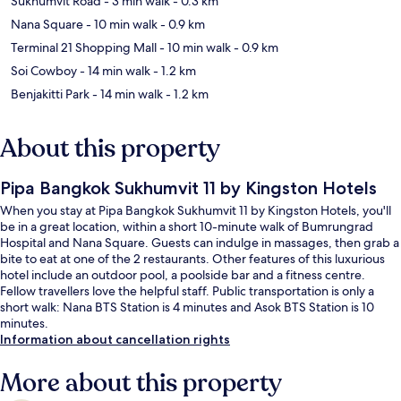
Sukhumvit Road
- 3 min walk
- 0.3 km
Nana Square
- 10 min walk
- 0.9 km
Terminal 21 Shopping Mall
- 10 min walk
- 0.9 km
Soi Cowboy
- 14 min walk
- 1.2 km
Benjakitti Park
- 14 min walk
- 1.2 km
About this property
Pipa Bangkok Sukhumvit 11 by Kingston Hotels
When you stay at Pipa Bangkok Sukhumvit 11 by Kingston Hotels, you'll
be in a great location, within a short 10-minute walk of Bumrungrad
Hospital and Nana Square. Guests can indulge in massages, then grab a
bite to eat at one of the 2 restaurants. Other features of this luxurious
hotel include an outdoor pool, a poolside bar and a fitness centre.
Fellow travellers love the helpful staff. Public transportation is only a
short walk: Nana BTS Station is 4 minutes and Asok BTS Station is 10
minutes.
Information about cancellation rights
More about this property