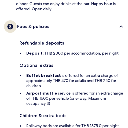
dinner. Guests can enjoy drinks at the bar. Happy hour is
offered. Open daily.
Fees & policies
Refundable deposits
Deposit:
THB 2000 per accommodation, per night
Optional extras
Buffet breakfast
is offered for an extra charge of
approximately THB 470 for adults and THB 250 for
children
Airport shuttle
service is offered for an extra charge
of THB 1600 per vehicle (one-way. Maximum
occupancy 3)
Children & extra beds
Rollaway beds are available for THB 1875.0 per night