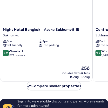
Night
Centre
Night Hotel Bangkok - Asoke Sukhumvit 15
Centre
Hotel
Point
Sukhumvit
Sukhumv
Bangkok
Sukhumv
Pool
Spa
Pool
-
10
Pet-friendly
Free parking
Free p
Asoke
Sukhumv
Sukhumvit
9.2
9.2
Wonderful
Won
9.2
9.2
15
out
out
1,177 reviews
1,64
Sukhumvit
of
of
10,
10,
The
£56
Wonderful,
Wonderf
price
1,177
1,643
includes taxes & fees
is
reviews
reviews
16 Aug - 17 Aug
£56
Compare similar properties
Sign in to view eligible discounts and perks. More rewards
for more adventures!