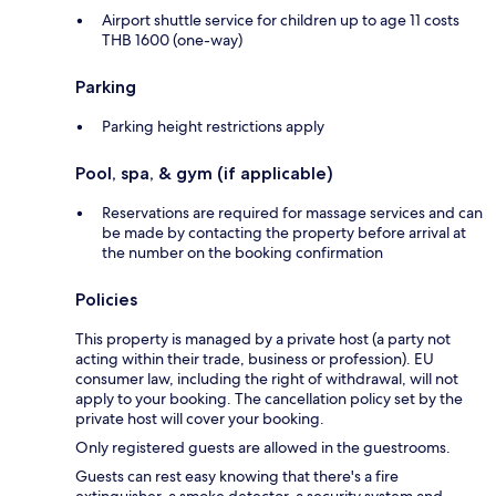
Airport shuttle service for children up to age 11 costs
THB 1600 (one-way)
Parking
Parking height restrictions apply
Pool, spa, & gym (if applicable)
Reservations are required for massage services and can
be made by contacting the property before arrival at
the number on the booking confirmation
Policies
This property is managed by a private host (a party not
acting within their trade, business or profession). EU
consumer law, including the right of withdrawal, will not
apply to your booking. The cancellation policy set by the
private host will cover your booking.
Only registered guests are allowed in the guestrooms.
Guests can rest easy knowing that there's a fire