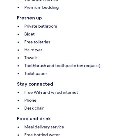
Premium bedding
Freshen up
Private bathroom
Bidet
Free toiletries
Hairdryer
Towels
Toothbrush and toothpaste (on request)
Toilet paper
Stay connected
Free WiFi and wired internet
Phone
Desk chair
Food and drink
Meal delivery service
Free bottled water