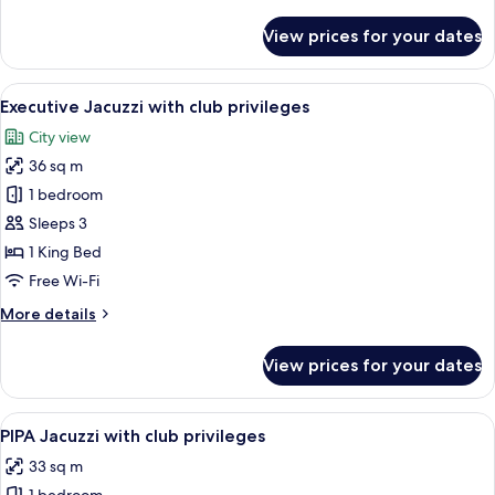
details
for
View prices for your dates
Dual
Shower
King
View
A modern bathroom with a freestanding
6
with
Executive Jacuzzi with club privileges
all
club
City view
privileges
photos
36 sq m
for
Executive
1 bedroom
Jacuzzi
Sleeps 3
with
1 King Bed
club
Free Wi-Fi
privileges
More
More details
details
for
View prices for your dates
Executive
Jacuzzi
with
View
A modern hotel room with a large bed, 
6
club
PIPA Jacuzzi with club privileges
all
privileges
33 sq m
photos