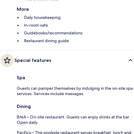
More
Daily housekeeping
In-room safe
Guidebooks/recommendations
Restaurant dining guide
Special features
Spa
Guests can pamper themselves by indulging in the on-site spa
services. Services include massages.
Dining
BAIA – On-site restaurant. Guests can enjoy drinks at the bar.
Open daily.
Pacifico – This poolside restaurant serves breakfast, lunch and