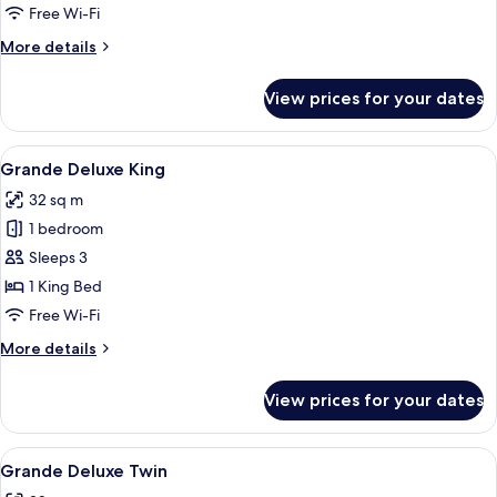
or
Free Wi-Fi
Queen
More
More details
details
for
View prices for your dates
Deluxe
King
or
View
A modern hotel room with a large bed, 
6
Queen
Grande Deluxe King
all
32 sq m
photos
1 bedroom
for
Grande
Sleeps 3
Deluxe
1 King Bed
King
Free Wi-Fi
More
More details
details
for
View prices for your dates
Grande
Deluxe
King
View
A hotel room with two beds, a TV, a city
5
Grande Deluxe Twin
all