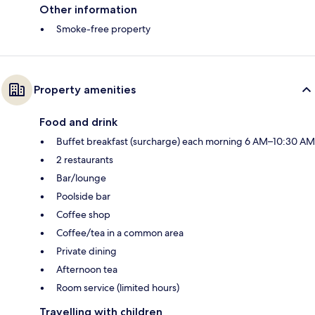
Other information
Smoke-free property
Property amenities
Food and drink
Buffet breakfast (surcharge) each morning 6 AM–10:30 AM
2 restaurants
Bar/lounge
Poolside bar
Coffee shop
Coffee/tea in a common area
Private dining
Afternoon tea
Room service (limited hours)
Travelling with children