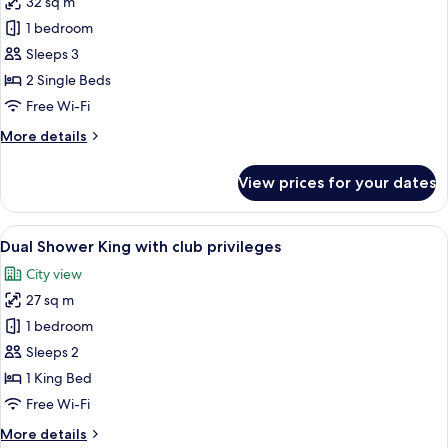
32 sq m
for
Grande
1 bedroom
Premier
Sleeps 3
Twin
2 Single Beds
with
Free Wi-Fi
club
More
More details
privileges
details
for
View prices for your dates
Grande
Premier
Twin
View
A hotel room with a large bed, a desk, a
6
with
Dual Shower King with club privileges
all
club
City view
privileges
photos
27 sq m
for
Dual
1 bedroom
Shower
Sleeps 2
King
1 King Bed
with
Free Wi-Fi
club
More
More details
privileges