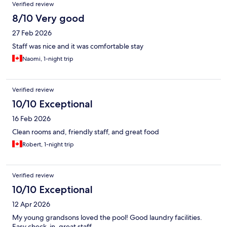
Verified review
8/10 Very good
27 Feb 2026
Staff was nice and it was comfortable stay
Naomi, 1-night trip
Verified review
10/10 Exceptional
16 Feb 2026
Clean rooms and, friendly staff, and great food
Robert, 1-night trip
Verified review
10/10 Exceptional
12 Apr 2026
My young grandsons loved the pool! Good laundry facilities.
Easy check-in, great staff