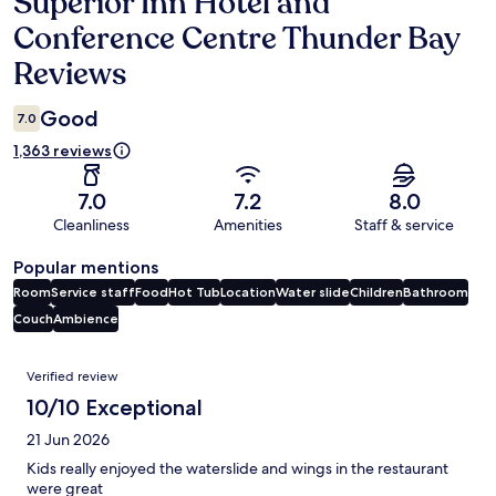
Superior Inn Hotel and
Reviews
Conference Centre Thunder Bay
Reviews
Good
7.0
1,363 reviews
7.0
7.2
8.0
Cleanliness
Amenities
Staff & service
Popular mentions
Room
Service staff
Food
Hot Tub
Location
Water slide
Children
Bathroom
Couch
Ambience
Reviews
Verified review
10/10 Exceptional
21 Jun 2026
Kids really enjoyed the waterslide and wings in the restaurant
were great