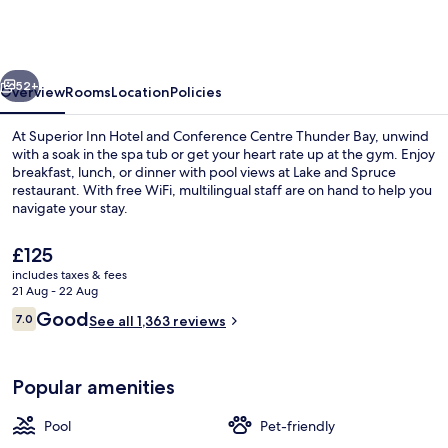
Hotel
and
Conference
vious
Next
Centre
52+
Overview
Rooms
Location
Policies
Thunder
At Superior Inn Hotel and Conference Centre Thunder Bay, unwind
Bay
with a soak in the spa tub or get your heart rate up at the gym. Enjoy
breakfast, lunch, or dinner with pool views at Lake and Spruce
restaurant. With free WiFi, multilingual staff are on hand to help you
navigate your stay.
The
£125
current
includes taxes & fees
price
21 Aug - 22 Aug
Indoor pool
is
Reviews
Good
7.0
See all 1,363 reviews
£125
7.0 out of 10
Popular amenities
Pool
Pet-friendly