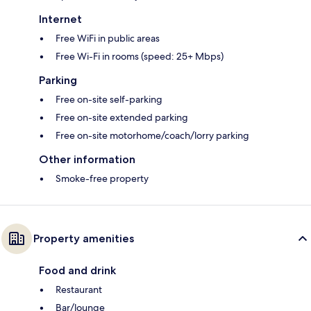
Internet
Free WiFi in public areas
Free Wi-Fi in rooms (speed: 25+ Mbps)
Parking
Free on-site self-parking
Free on-site extended parking
Free on-site motorhome/coach/lorry parking
Other information
Smoke-free property
Property amenities
Food and drink
Restaurant
Bar/lounge