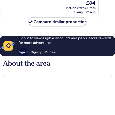
The
£84
2,214
Very
price
reviews
good,
includes taxes & fees
is
2,341
21 Aug - 22 Aug
£84
reviews
Compare similar properties
Sign in to view eligible discounts and perks. More rewards
for more adventures!
Sign in
Sign up, it's free
About the area