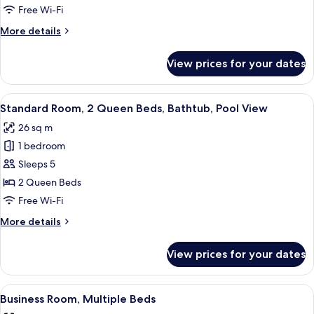
1
Free Wi-Fi
King
More
More details
Bed
details
for
View prices for your dates
Standard
Room,
1
View
A hotel room with two beds, a desk, a c
8
King
Standard Room, 2 Queen Beds, Bathtub, Pool View
all
Bed
26 sq m
photos
1 bedroom
for
Standard
Sleeps 5
Room,
2 Queen Beds
2
Free Wi-Fi
Queen
More
More details
Beds,
details
Bathtub,
for
View prices for your dates
Standard
Pool
Room,
View
2
View
A hotel room with a large bed, two bed
3
Queen
Business Room, Multiple Beds
all
Beds,