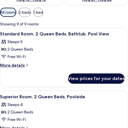
Available
All rooms
2 beds
1 bed
filters
for
Showing 9 of 9 rooms
rooms
View
A hotel room with two beds, a desk, a c
8
Standard Room, 2 Queen Beds, Bathtub, Pool View
all
Sleeps 5
photos
2 Queen Beds
for
Standard
Free Wi-Fi
Room,
More
More details
2
details
for
Queen
View prices for your dates
Standard
Beds,
Room,
Bathtub,
2
View
Desk, laptop workspace, blackout curt
9
Pool
Queen
Superior Room, 2 Queen Beds, Poolside
all
Beds,
View
Sleeps 4
Bathtub,
photos
Pool
2 Queen Beds
for
View
Superior
Free Wi-Fi
Room,
More