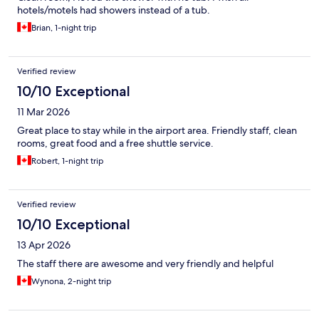
hotels/motels had showers instead of a tub.
Brian, 1-night trip
Verified review
10/10 Exceptional
11 Mar 2026
Great place to stay while in the airport area. Friendly staff, clean
rooms, great food and a free shuttle service.
Robert, 1-night trip
Verified review
10/10 Exceptional
13 Apr 2026
The staff there are awesome and very friendly and helpful
Wynona, 2-night trip