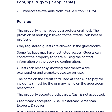
Pool, spa, & gym (if applicable)
Pool access available from 9:00 AM to 9:00 PM
Policies
This property is managed by a professional host. The
provision of housing is linked to their trade, business or
profession.
Only registered guests are allowed in the guestrooms.
Some facilities may have restricted access. Guests can
contact the property for details using the contact
information on the booking confirmation.
Guests can rest easy knowing that there's a fire
extinguisher and a smoke detector on-site.
The name on the credit card used at check-in to pay for
incidentals must be the primary name on the guestroom
reservation.
This property accepts credit cards. Cash is not accepted.
Credit cards accepted: Visa, Mastercard, American
Express, Discover