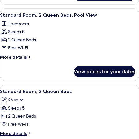
Room,
2
View
A hotel room with two beds, a desk, a c
9
Queen
Standard Room, 2 Queen Beds, Pool View
all
Beds,
1 bedroom
Poolside
photos
Sleeps 5
for
Standard
2 Queen Beds
Room,
Free Wi-Fi
2
More
More details
Queen
details
Beds,
for
View prices for your dates
Standard
Pool
Room,
View
2
View
A hotel room with two beds, a desk, a 
11
Queen
Standard Room, 2 Queen Beds
all
Beds,
26 sq m
Pool
photos
View
Sleeps 5
for
Standard
2 Queen Beds
Room,
Free Wi-Fi
2
More
More details
Queen
details