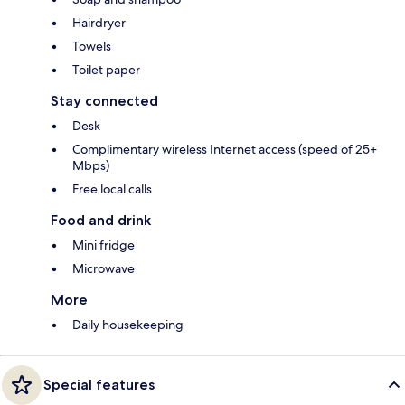
Hairdryer
Towels
Toilet paper
Stay connected
Desk
Complimentary wireless Internet access (speed of 25+
Mbps)
Free local calls
Food and drink
Mini fridge
Microwave
More
Daily housekeeping
Special features