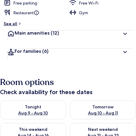
Free parking
Free Wi-Fi
Restaurant
Gym
See all
Main amenities
(12)
For families
(6)
Room options
Check availability for these dates
Check availability for tonight Aug 9 - Aug 10
Check availability for tomorro
Tonight
Tomorrow
Aug 9 - Aug 10
Aug 10 - Aug 11
Check availability for this weekend Aug 14 - Aug 16
Check availability for next w
This weekend
Next weekend
Aug 14 - Aug 16
Aug 21 - Aug 23