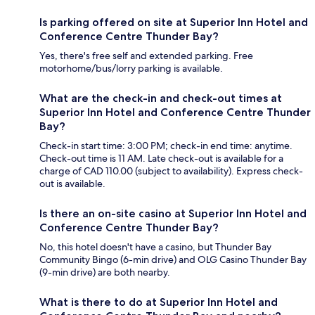
Is parking offered on site at Superior Inn Hotel and
Conference Centre Thunder Bay?
Yes, there's free self and extended parking. Free
motorhome/bus/lorry parking is available.
What are the check-in and check-out times at
Superior Inn Hotel and Conference Centre Thunder
Bay?
Check-in start time: 3:00 PM; check-in end time: anytime.
Check-out time is 11 AM. Late check-out is available for a
charge of CAD 110.00 (subject to availability). Express check-
out is available.
Is there an on-site casino at Superior Inn Hotel and
Conference Centre Thunder Bay?
No, this hotel doesn't have a casino, but Thunder Bay
Community Bingo (6-min drive) and OLG Casino Thunder Bay
(9-min drive) are both nearby.
What is there to do at Superior Inn Hotel and