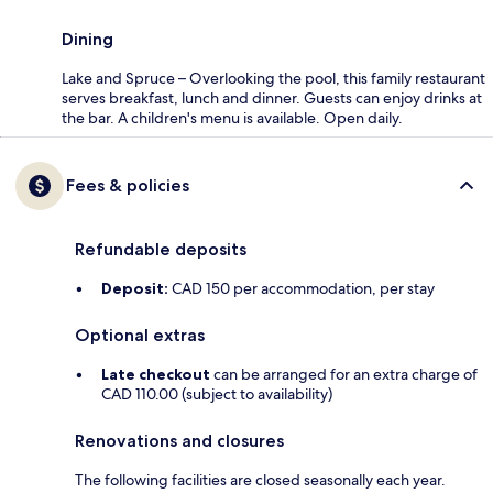
Dining
Lake and Spruce – Overlooking the pool, this family restaurant
serves breakfast, lunch and dinner. Guests can enjoy drinks at
the bar. A children's menu is available. Open daily.
Fees & policies
Refundable deposits
Deposit:
CAD 150 per accommodation, per stay
Optional extras
Late checkout
can be arranged for an extra charge of
CAD 110.00 (subject to availability)
Renovations and closures
The following facilities are closed seasonally each year.