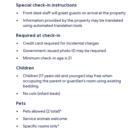
Special check-in instructions
Front desk staff will greet guests on arrival at the property
Information provided by the property may be translated
using automated translation tools
Required at check-in
Credit card required for incidental charges
Government-issued photo ID may be required
Minimum check-in age is 21
Children
Children (17 years old and younger) stay free when
occupying the parent or guardian's room using existing
bedding
No cots (infant beds)
Pets
Pets allowed (2 total)*
Service animals welcome
Specific rooms only*