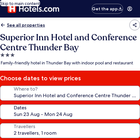
Skip to main content
Get the app
See all properties
Superior Inn Hotel and Conference
Centre Thunder Bay
3.0
star
Family-friendly hotel in Thunder Bay with indoor pool and restaurant
property
Choose dates to view prices
Where to?
Dates
Travellers