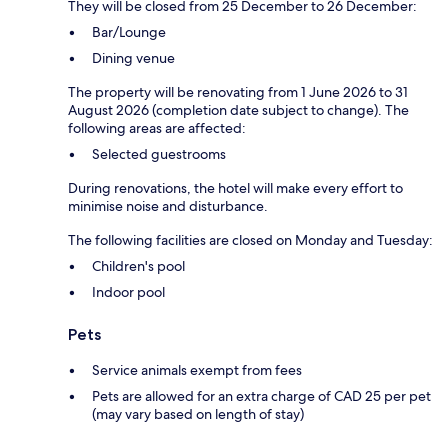
They will be closed from 25 December to 26 December:
Bar/Lounge
Dining venue
The property will be renovating from 1 June 2026 to 31
August 2026 (completion date subject to change). The
following areas are affected:
Selected guestrooms
During renovations, the hotel will make every effort to
minimise noise and disturbance.
The following facilities are closed on Monday and Tuesday:
Children's pool
Indoor pool
Pets
Service animals exempt from fees
Pets are allowed for an extra charge of CAD 25 per pet
(may vary based on length of stay)