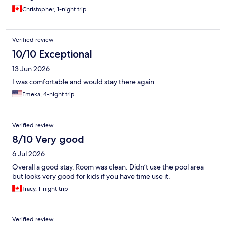
Christopher, 1-night trip
Verified review
10/10 Exceptional
13 Jun 2026
I was comfortable and would stay there again
Emeka, 4-night trip
Verified review
8/10 Very good
6 Jul 2026
Overall a good stay. Room was clean. Didn’t use the pool area
but looks very good for kids if you have time use it.
Tracy, 1-night trip
Verified review