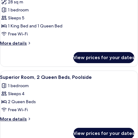
28 sq m
Bathtub,
photos
Pool
1 bedroom
for
View
Business
Sleeps 5
Room,
1 King Bed and 1 Queen Bed
Multiple
Free Wi-Fi
Beds
More
More details
details
for
View prices for your dates
Business
Room,
Multiple
View
A hotel room with two beds, a desk, a 
9
Beds
Superior Room, 2 Queen Beds, Poolside
all
1 bedroom
photos
Sleeps 4
for
Superior
2 Queen Beds
Room,
Free Wi-Fi
2
More
More details
Queen
details
Beds,
for
View prices for your dates
Superior
Poolside