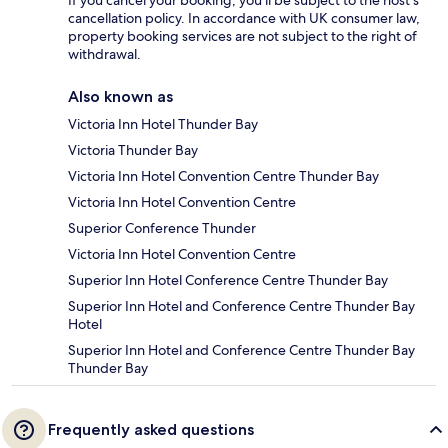
If you cancel your booking, you'll be subject to the host's
cancellation policy. In accordance with UK consumer law,
property booking services are not subject to the right of
withdrawal.
Also known as
Victoria Inn Hotel Thunder Bay
Victoria Thunder Bay
Victoria Inn Hotel Convention Centre Thunder Bay
Victoria Inn Hotel Convention Centre
Superior Conference Thunder
Victoria Inn Hotel Convention Centre
Superior Inn Hotel Conference Centre Thunder Bay
Superior Inn Hotel and Conference Centre Thunder Bay
Hotel
Superior Inn Hotel and Conference Centre Thunder Bay
Thunder Bay
Frequently asked questions