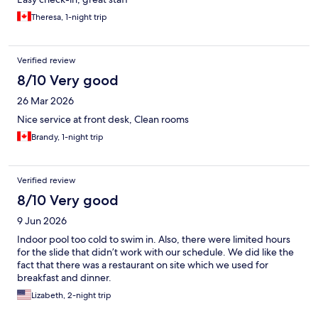
Theresa, 1-night trip
Verified review
8/10 Very good
26 Mar 2026
Nice service at front desk, Clean rooms
Brandy, 1-night trip
Verified review
8/10 Very good
9 Jun 2026
Indoor pool too cold to swim in. Also, there were limited hours
for the slide that didn’t work with our schedule. We did like the
fact that there was a restaurant on site which we used for
breakfast and dinner.
Lizabeth, 2-night trip