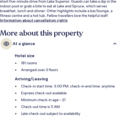
short five-minute drive from Lake Superior. Guests can take a dip in the
indoor pool or grab a bite to eat at Lake and Spruce, which serves
breakfast, lunch and dinner. Other highlights include a bar/lounge, a
fitness centre and a hot tub. Fellow travellers love the helpful staff.
Information about cancellation rights
More about this property
At a glance
Hotel size
181 rooms
Arranged over 3 floors
Arriving/Leaving
Check-in start time: 3:00 PM; check-in end time: anytime
Express check-out available
Minimum check-in age – 21
Check-out time is 11 AM
Late check-out subject to availability