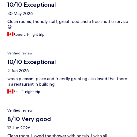
10/10 Exceptional
30 May 2026
Clean rooms, friendly staff, great food and a free shuttle service
😀
Robert, 1-night trip
Verified review
10/10 Exceptional
2 Jun 2026
was a pleasant place and friendly greating also loved that there
is a restaurant in building
Paul, 1-night trip
Verified review
8/10 Very good
12 Jun 2026
Clean room, I loved the shower with no tub. I wish all