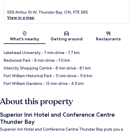
555 Arthur St W, Thunder Bay, ON, P7E 5R5
View in a map
Map
What's nearby
Getting around
Restaurants
Lakehead University
- 7 min drive
- 7.7 km
Redwood Park
- 8 min drive
- 7.0 km
Intercity Shopping Centre
- 8 min drive
- 8.1 km
Fort William Historical Park
- 11 min drive
- 9.6 km
Fort William Gardens
- 13 min drive
- 4.5 km
About this property
Superior Inn Hotel and Conference Centre
Thunder Bay
Superior Inn Hotel and Conference Centre Thunder Bay puts you a