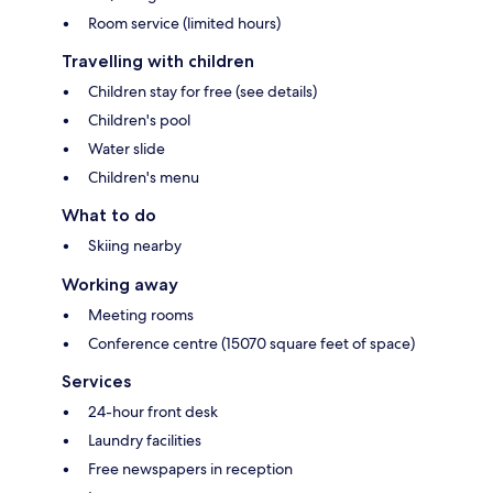
Room service (limited hours)
Travelling with children
Children stay for free (see details)
Children's pool
Water slide
Children's menu
What to do
Skiing nearby
Working away
Meeting rooms
Conference centre (15070 square feet of space)
Services
24-hour front desk
Laundry facilities
Free newspapers in reception