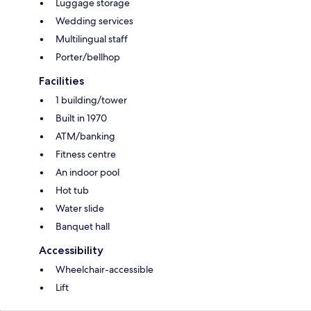
Luggage storage
Wedding services
Multilingual staff
Porter/bellhop
Facilities
1 building/tower
Built in 1970
ATM/banking
Fitness centre
An indoor pool
Hot tub
Water slide
Banquet hall
Accessibility
Wheelchair-accessible
Lift