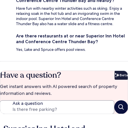
Conference Centre Thunder Bay and nearby?
Have fun with nearby winter activities such as skiing. Enjoy a
relaxing soak in the hot tub and an invigorating swim in the
indoor pool. Superior Inn Hotel and Conference Centre
Thunder Bay also has a water slide and a fitness centre.
Are there restaurants at or near Superior Inn Hotel
and Conference Centre Thunder Bay?
Yes, Lake and Spruce offers pool views.
Have a question?
Beta
Bet
Get instant answers with AI powered search of property
information and reviews.
Ask a question