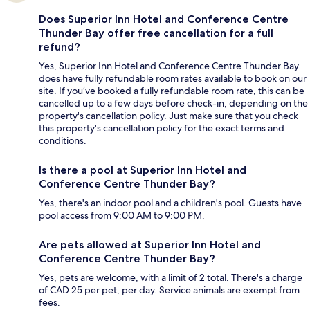
Does Superior Inn Hotel and Conference Centre
Thunder Bay offer free cancellation for a full
refund?
Yes, Superior Inn Hotel and Conference Centre Thunder Bay
does have fully refundable room rates available to book on our
site. If you’ve booked a fully refundable room rate, this can be
cancelled up to a few days before check-in, depending on the
property's cancellation policy. Just make sure that you check
this property's cancellation policy for the exact terms and
conditions.
Is there a pool at Superior Inn Hotel and
Conference Centre Thunder Bay?
Yes, there's an indoor pool and a children's pool. Guests have
pool access from 9:00 AM to 9:00 PM.
Are pets allowed at Superior Inn Hotel and
Conference Centre Thunder Bay?
Yes, pets are welcome, with a limit of 2 total. There's a charge
of CAD 25 per pet, per day. Service animals are exempt from
fees.