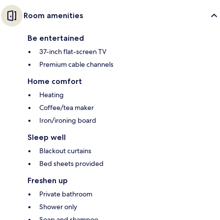
Room amenities
Be entertained
37-inch flat-screen TV
Premium cable channels
Home comfort
Heating
Coffee/tea maker
Iron/ironing board
Sleep well
Blackout curtains
Bed sheets provided
Freshen up
Private bathroom
Shower only
Soap and shampoo