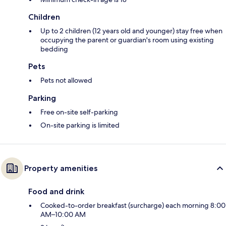
Children
Up to 2 children (12 years old and younger) stay free when
occupying the parent or guardian's room using existing
bedding
Pets
Pets not allowed
Parking
Free on-site self-parking
On-site parking is limited
Property amenities
Food and drink
Cooked-to-order breakfast (surcharge) each morning 8:00
AM–10:00 AM