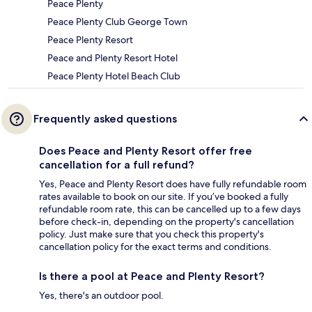
Peace Plenty
Peace Plenty Club George Town
Peace Plenty Resort
Peace and Plenty Resort Hotel
Peace Plenty Hotel Beach Club
Frequently asked questions
Does Peace and Plenty Resort offer free
cancellation for a full refund?
Yes, Peace and Plenty Resort does have fully refundable room
rates available to book on our site. If you’ve booked a fully
refundable room rate, this can be cancelled up to a few days
before check-in, depending on the property's cancellation
policy. Just make sure that you check this property's
cancellation policy for the exact terms and conditions.
Is there a pool at Peace and Plenty Resort?
Yes, there's an outdoor pool.