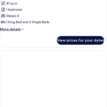
41 sq m
for
Family
1 bedroom
Room,
Sleeps 4
2
1 King Bed and 2 Single Beds
Bedrooms,
More
More details
Ocean
details
View,
for
View prices for your dates
Family
Oceanfront
Room,
2
Bedrooms,
Ocean
View,
Oceanfront