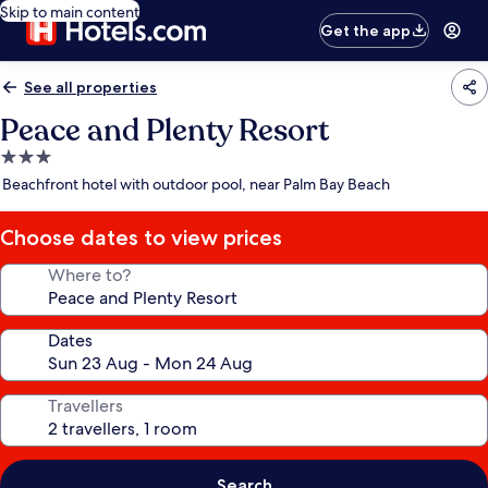
Skip to main content
Get the app
See all properties
Peace and Plenty Resort
3.0
star
Beachfront hotel with outdoor pool, near Palm Bay Beach
property
Choose dates to view prices
Where to?
Dates
Travellers
Search