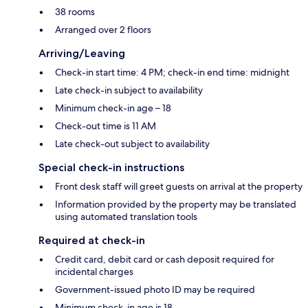
38 rooms
Arranged over 2 floors
Arriving/Leaving
Check-in start time: 4 PM; check-in end time: midnight
Late check-in subject to availability
Minimum check-in age – 18
Check-out time is 11 AM
Late check-out subject to availability
Special check-in instructions
Front desk staff will greet guests on arrival at the property
Information provided by the property may be translated
using automated translation tools
Required at check-in
Credit card, debit card or cash deposit required for
incidental charges
Government-issued photo ID may be required
Minimum check-in age is 18