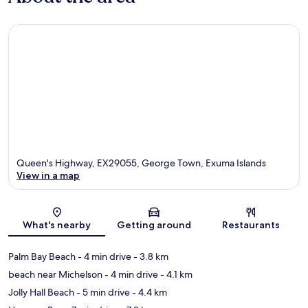
Queen's Highway, EX29055, George Town, Exuma Islands
View in a map
Map
What's nearby
Getting around
Restaurants
Palm Bay Beach
- 4 min drive
- 3.8 km
beach near Michelson
- 4 min drive
- 4.1 km
Jolly Hall Beach
- 5 min drive
- 4.4 km