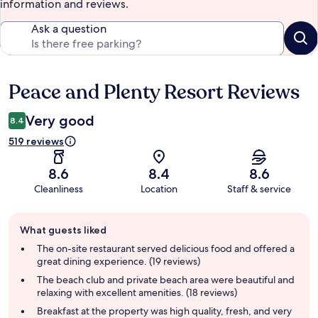
information and reviews.
Ask a question
Peace and Plenty Resort Reviews
Reviews
Very good
8.4
519 reviews
8.6
8.4
8.6
Cleanliness
Location
Staff & service
Guest
What guests liked
review
summary
The on-site restaurant served delicious food and offered a
great dining experience. (19 reviews)
The beach club and private beach area were beautiful and
relaxing with excellent amenities. (18 reviews)
Breakfast at the property was high quality, fresh, and very