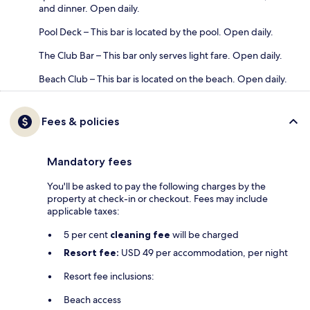
and dinner. Open daily.
Pool Deck – This bar is located by the pool. Open daily.
The Club Bar – This bar only serves light fare. Open daily.
Beach Club – This bar is located on the beach. Open daily.
Fees & policies
Mandatory fees
You'll be asked to pay the following charges by the
property at check-in or checkout. Fees may include
applicable taxes:
5 per cent
cleaning fee
will be charged
Resort fee:
USD 49 per accommodation, per night
Resort fee inclusions:
Beach access