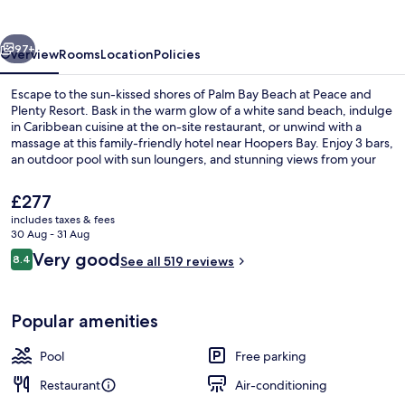
Resort
vious
Next
97+
Overview
Rooms
Location
Policies
Escape to the sun-kissed shores of Palm Bay Beach at Peace and
Plenty Resort. Bask in the warm glow of a white sand beach, indulge
in Caribbean cuisine at the on-site restaurant, or unwind with a
massage at this family-friendly hotel near Hoopers Bay. Enjoy 3 bars,
an outdoor pool with sun loungers, and stunning views from your
meal by the pool.
The
£277
current
includes taxes & fees
price
30 Aug - 31 Aug
On the beach, white sand, sun-lounge
is
Reviews
Very good
8.4
See all 519 reviews
£277
8.4 out of 10
Popular amenities
Pool
Free parking
Restaurant
Air-conditioning