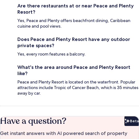
Are there restaurants at or near Peace and Plenty
Resort?
Yes, Peace and Plenty offers beachfront dining, Caribbean
cuisine and pool views.
Does Peace and Plenty Resort have any outdoor
private spaces?
Yes, every room features a balcony.
What's the area around Peace and Plenty Resort
like?
Peace and Plenty Resort is located on the waterfront. Popular
attractions include Tropic of Cancer Beach, which is 35 minutes
away by car.
Have a question?
Beta
Bet
Get instant answers with AI powered search of property