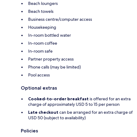
Beach loungers
Beach towels
Business centre/computer access
Housekeeping
In-room bottled water
In-room coffee
In-room safe
Partner property access
Phone calls (may be limited)
Pool access
Optional extras
Cooked-to-order breakfast
is offered for an extra
charge of approximately USD 5 to 15 per person
Late checkout
can be arranged for an extra charge of
USD 50 (subject to availability)
Policies