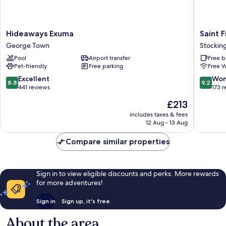
Hideaways
Saint
Hideaways Exuma
Saint F
Exuma
Francis
George Town
Stocking
George
Resort
Pool
Airport transfer
Free b
Town
Stockin
Pet-friendly
Free parking
Free W
Island
8.8
9.2
Excellent
Won
8.8
9.2
out
out
441 reviews
173 
of
of
The
£213
10,
10,
price
Excellent,
Wonderf
includes taxes & fees
is
12 Aug - 13 Aug
441
173
£213
reviews
reviews
Compare similar properties
Sign in to view eligible discounts and perks. More rewards
for more adventures!
Sign in
Sign up, it's free
About the area