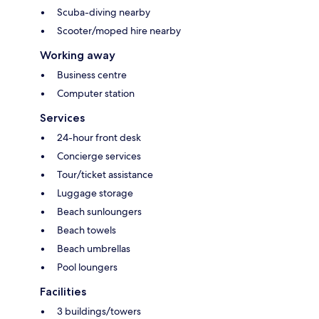
Scuba-diving nearby
Scooter/moped hire nearby
Working away
Business centre
Computer station
Services
24-hour front desk
Concierge services
Tour/ticket assistance
Luggage storage
Beach sunloungers
Beach towels
Beach umbrellas
Pool loungers
Facilities
3 buildings/towers