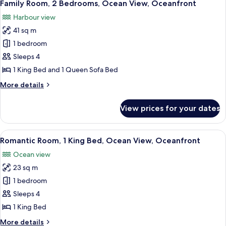
4
Beds,
Family Room, 2 Bedrooms, Ocean View, Oceanfront
all
Balcony,
Harbour view
Partial
photos
Ocean
41 sq m
for
View
Family
1 bedroom
Room,
Sleeps 4
2
1 King Bed and 1 Queen Sofa Bed
Bedrooms,
More
More details
Ocean
details
View,
for
View prices for your dates
Family
Oceanfront
Room,
2
View
A bedroom with a bed, bedside tables,
12
Bedrooms,
Romantic Room, 1 King Bed, Ocean View, Oceanfront
all
Ocean
Ocean view
View,
photos
Oceanfront
23 sq m
for
Romantic
1 bedroom
Room,
Sleeps 4
1
1 King Bed
King
More
More details