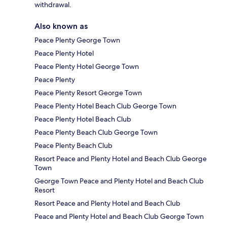
withdrawal.
Also known as
Peace Plenty George Town
Peace Plenty Hotel
Peace Plenty Hotel George Town
Peace Plenty
Peace Plenty Resort George Town
Peace Plenty Hotel Beach Club George Town
Peace Plenty Hotel Beach Club
Peace Plenty Beach Club George Town
Peace Plenty Beach Club
Resort Peace and Plenty Hotel and Beach Club George
Town
George Town Peace and Plenty Hotel and Beach Club
Resort
Resort Peace and Plenty Hotel and Beach Club
Peace and Plenty Hotel and Beach Club George Town