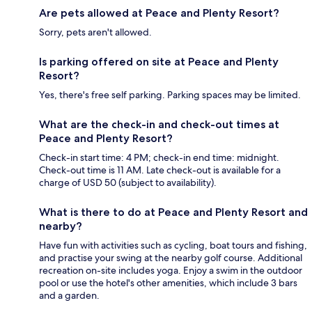
Are pets allowed at Peace and Plenty Resort?
Sorry, pets aren't allowed.
Is parking offered on site at Peace and Plenty
Resort?
Yes, there's free self parking. Parking spaces may be limited.
What are the check-in and check-out times at
Peace and Plenty Resort?
Check-in start time: 4 PM; check-in end time: midnight.
Check-out time is 11 AM. Late check-out is available for a
charge of USD 50 (subject to availability).
What is there to do at Peace and Plenty Resort and
nearby?
Have fun with activities such as cycling, boat tours and fishing,
and practise your swing at the nearby golf course. Additional
recreation on-site includes yoga. Enjoy a swim in the outdoor
pool or use the hotel's other amenities, which include 3 bars
and a garden.