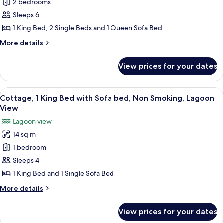
2 bedrooms
Sleeps 6
1 King Bed, 2 Single Beds and 1 Queen Sofa Bed
More
More details
details
for
View prices for your dates
Apartment,
2
Bedrooms,
View
A wooden deck with two white Adirondac
6
Kitchen
Cottage, 1 King Bed with Sofa bed, Non Smoking, Lagoon
all
View
photos
Lagoon view
for
14 sq m
Cottage,
1 bedroom
1
King
Sleeps 4
Bed
1 King Bed and 1 Single Sofa Bed
with
More
More details
Sofa
details
bed,
for
View prices for your dates
Cottage,
Non