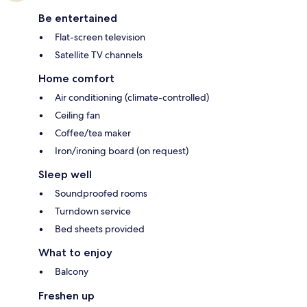
Be entertained
Flat-screen television
Satellite TV channels
Home comfort
Air conditioning (climate-controlled)
Ceiling fan
Coffee/tea maker
Iron/ironing board (on request)
Sleep well
Soundproofed rooms
Turndown service
Bed sheets provided
What to enjoy
Balcony
Freshen up