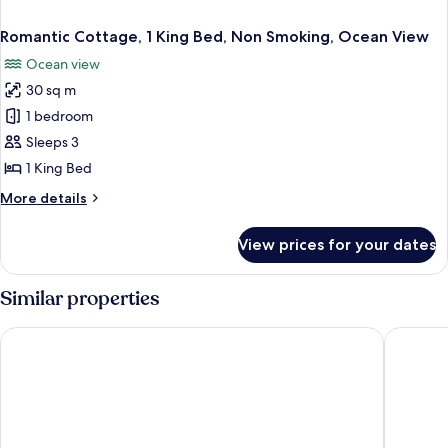
Romantic Cottage, 1 King Bed, Non Smoking, Ocean View
Ocean view
30 sq m
1 bedroom
Sleeps 3
1 King Bed
More
More details
details
for
View prices for your dates
Romantic
Cottage,
1
Similar properties
King
Bed,
Hideaways Exuma
Saint Fra
Non
Smoking,
Ocean
View