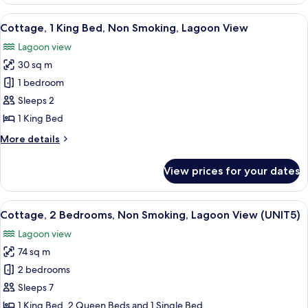
1
Smoking,
King
View
A coastal view with clear turquoise wat
Lagoon
4
Bed
Cottage, 1 King Bed, Non Smoking, Lagoon View
all
with
View
Lagoon view
Sofa
photos
bed,
30 sq m
for
Non
Cottage,
1 bedroom
Smoking,
1
Lagoon
Sleeps 2
View
King
1 King Bed
Bed,
More
More details
Non
details
Smoking,
for
View prices for your dates
Cottage,
Lagoon
1
View
King
View
A wooden deck with white railings, two
7
Bed,
Cottage, 2 Bedrooms, Non Smoking, Lagoon View (UNIT5)
all
Non
Lagoon view
Smoking,
photos
Lagoon
74 sq m
for
View
Cottage,
2 bedrooms
2
Sleeps 7
Bedrooms,
1 King Bed, 2 Queen Beds and 1 Single Bed