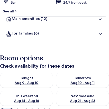
Bar
24/7 front desk
See all
Main amenities
(12)
For families
(6)
Room options
Check availability for these dates
Check availability for tonight Aug 9 - Aug 10
Check availability for tomorro
Tonight
Tomorrow
Aug 9 - Aug 10
Aug 10 - Aug 11
Check availability for this weekend Aug 14 - Aug 16
Check availability for next w
This weekend
Next weekend
Aug 14 - Aug 16
Aug 21 - Aug 23