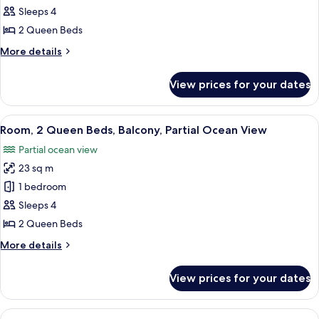
2
Sleeps 4
Queen
2 Queen Beds
Beds,
More
More details
Garden
details
Area
for
View prices for your dates
Room,
2
Queen
View
A balcony with wicker chairs and a sma
9
Beds,
Room, 2 Queen Beds, Balcony, Partial Ocean View
all
Garden
Partial ocean view
Area
photos
23 sq m
for
Room,
1 bedroom
2
Sleeps 4
Queen
2 Queen Beds
Beds,
More
More details
Balcony,
details
Partial
for
View prices for your dates
Room,
Ocean
2
View
Queen
View
A balcony with wicker chairs overlooki