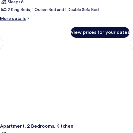
Luxury
Sleeps 6
Apartment,
2 King Beds, 1 Queen Bed and 1 Double Sofa Bed
3
More
More details
Bedrooms,
details
Kitchen
for
View prices for your dates
Luxury
Apartment,
3
Bedrooms,
Kitchen
Apartment, 2 Bedrooms, Kitchen