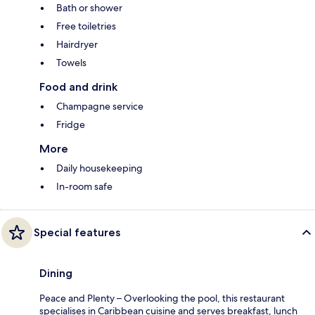
Bath or shower
Free toiletries
Hairdryer
Towels
Food and drink
Champagne service
Fridge
More
Daily housekeeping
In-room safe
Special features
Dining
Peace and Plenty – Overlooking the pool, this restaurant
specialises in Caribbean cuisine and serves breakfast, lunch