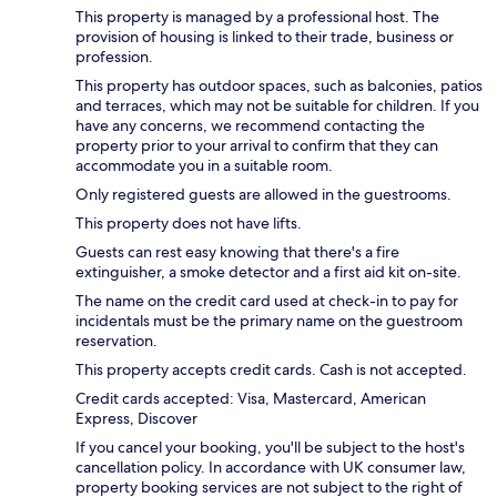
This property is managed by a professional host. The
provision of housing is linked to their trade, business or
profession.
This property has outdoor spaces, such as balconies, patios
and terraces, which may not be suitable for children. If you
have any concerns, we recommend contacting the
property prior to your arrival to confirm that they can
accommodate you in a suitable room.
Only registered guests are allowed in the guestrooms.
This property does not have lifts.
Guests can rest easy knowing that there's a fire
extinguisher, a smoke detector and a first aid kit on-site.
The name on the credit card used at check-in to pay for
incidentals must be the primary name on the guestroom
reservation.
This property accepts credit cards. Cash is not accepted.
Credit cards accepted: Visa, Mastercard, American
Express, Discover
If you cancel your booking, you'll be subject to the host's
cancellation policy. In accordance with UK consumer law,
property booking services are not subject to the right of