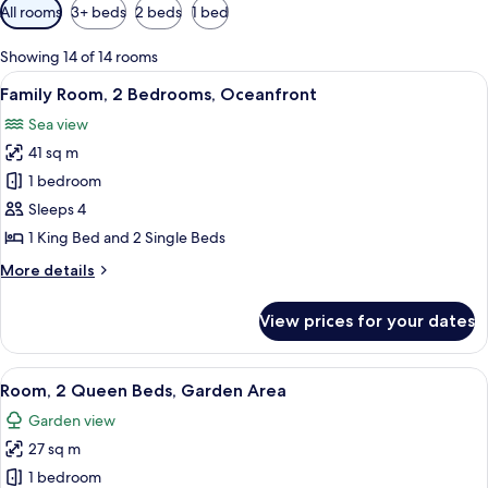
Available
All rooms
3+ beds
2 beds
1 bed
filters
for
Showing 14 of 14 rooms
rooms
View
A bathroom with a bathtub, large wind
10
Family Room, 2 Bedrooms, Oceanfront
all
Sea view
photos
41 sq m
for
Family
1 bedroom
Room,
Sleeps 4
2
1 King Bed and 2 Single Beds
Bedrooms,
More
More details
Oceanfront
details
for
View prices for your dates
Family
Room,
2
View
A hotel room with two beds, a desk, a c
8
Bedrooms,
Room, 2 Queen Beds, Garden Area
all
Oceanfront
Garden view
photos
27 sq m
for
Room,
1 bedroom