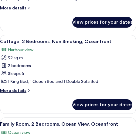
Non
More
More details
Smoking,
details
Lagoon
for
View prices for your dates
Cottage,
View
2
(UNIT5)
Bedrooms,
View
A balcony with white chairs, a table wi
6
Non
Cottage, 2 Bedrooms, Non Smoking, Oceanfront
all
Smoking,
Harbour view
Lagoon
photos
View
92 sq m
for
(UNIT5)
Cottage,
2 bedrooms
2
Sleeps 6
Bedrooms,
1 King Bed, 1 Queen Bed and 1 Double Sofa Bed
Non
More
More details
Smoking,
details
Oceanfront
for
View prices for your dates
Cottage,
2
Bedrooms,
View
A hotel room with a bed, a ceiling fa
9
Non
Family Room, 2 Bedrooms, Ocean View, Oceanfront
all
Smoking,
Ocean view
Oceanfront
photos