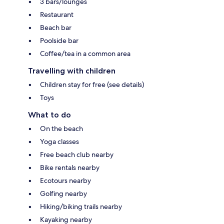
3 bars/lounges
Restaurant
Beach bar
Poolside bar
Coffee/tea in a common area
Travelling with children
Children stay for free (see details)
Toys
What to do
On the beach
Yoga classes
Free beach club nearby
Bike rentals nearby
Ecotours nearby
Golfing nearby
Hiking/biking trails nearby
Kayaking nearby