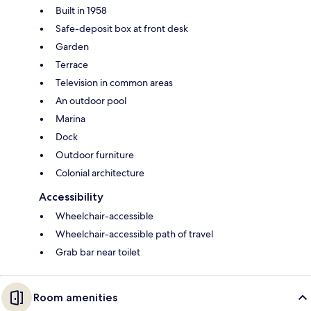
Built in 1958
Safe-deposit box at front desk
Garden
Terrace
Television in common areas
An outdoor pool
Marina
Dock
Outdoor furniture
Colonial architecture
Accessibility
Wheelchair-accessible
Wheelchair-accessible path of travel
Grab bar near toilet
Room amenities