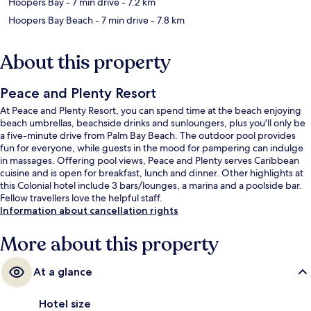
Hoopers Bay
- 7 min drive
- 7.2 km
Hoopers Bay Beach
- 7 min drive
- 7.8 km
About this property
Peace and Plenty Resort
At Peace and Plenty Resort, you can spend time at the beach enjoying
beach umbrellas, beachside drinks and sunloungers, plus you'll only be
a five-minute drive from Palm Bay Beach. The outdoor pool provides
fun for everyone, while guests in the mood for pampering can indulge
in massages. Offering pool views, Peace and Plenty serves Caribbean
cuisine and is open for breakfast, lunch and dinner. Other highlights at
this Colonial hotel include 3 bars/lounges, a marina and a poolside bar.
Fellow travellers love the helpful staff.
Information about cancellation rights
More about this property
At a glance
Hotel size