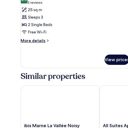
photos
8.0 out of 10
(3
3 reviews
bed
for
reviews)
25 sq m
Classic
Sleeps 3
Room,
2 Single Beds
2
Free Wi-Fi
Single
Beds,
More
More details
details
Non
for
Smoking
Classic
View price
Room,
2
Single
Similar properties
Beds,
Non
Smoking
ibis Marne La Vallée Noisy
All Suites Ap
ibis
All
ibis Marne La Vallée Noisy
All Suites A