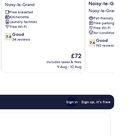
Noisy
Budget
Noisy-le-Grand
Noisy-le-Grand
Le
Marne-
Noisy-le-Grand
Free breakfast
Grand
la-
Kitchenette
Noisy-
Vallée
Pet-friendly
Laundry facilities
Free parking
le-
Noisy-
Free Wi-Fi
Free Wi-Fi
Grand
le-
Air-conditioning
7.4
Good
Grand
7.4
out
34 reviews
7.4
Noisy-
Good
7.4
of
out
le-
192 reviews
10,
of
Grand
The
£72
Good,
10,
price
34
Good,
includes taxes & fees
is
reviews
9 Aug - 10 Aug
192
£72
reviews
Sign in
Sign up, it's free