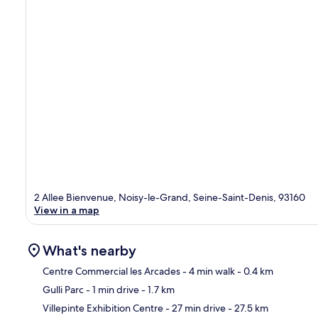
2 Allee Bienvenue, Noisy-le-Grand, Seine-Saint-Denis, 93160
View in a map
What's nearby
Centre Commercial les Arcades
- 4 min walk
- 0.4 km
Gulli Parc
- 1 min drive
- 1.7 km
Ma
Villepinte Exhibition Centre
- 27 min drive
- 27.5 km