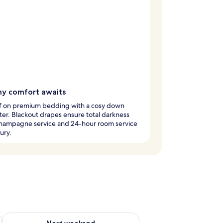
y comfort awaits
off on premium bedding with a cosy down
er. Blackout drapes ensure total darkness
champagne service and 24-hour room service
ury.
g 14 - Aug 16
Check availability for next weekend Aug 21 - Aug 23
Next weekend