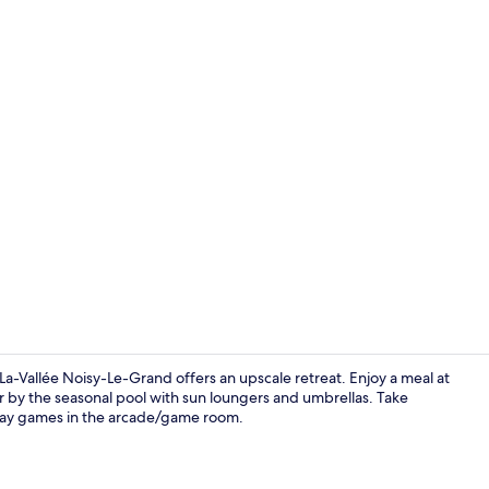
Superior Roo
Vallée Noisy-Le-Grand offers an upscale retreat. Enjoy a meal at
r by the seasonal pool with sun loungers and umbrellas. Take
 play games in the arcade/game room.
2 restaurant