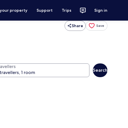
 your property
Support
Trips
Sign in
Share
Save
avellers
Search