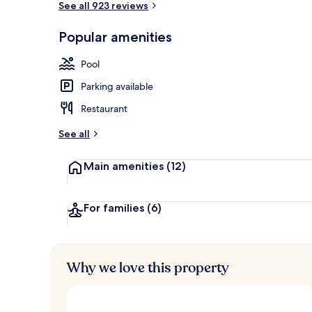
See all 923 reviews
Popular amenities
Aerial view
Pool
Parking available
Restaurant
See all
Main amenities
(12)
For families
(6)
Why we love this property