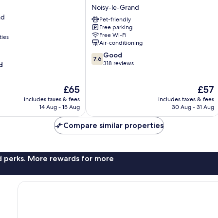
HOTEL
Noisy-le-Grand
Noisy-
nd
Pet-friendly
le-
Free parking
Grand
Free Wi-Fi
ties
Noisy-
Air-conditioning
le-
7.6
Good
Grand
7.6
out
318 reviews
d
of
10,
The
The
£65
£57
Good,
price
price
318
includes taxes & fees
includes taxes & fees
is
is
reviews
14 Aug - 15 Aug
30 Aug - 31 Aug
£65
£57
Compare similar properties
nd perks. More rewards for more