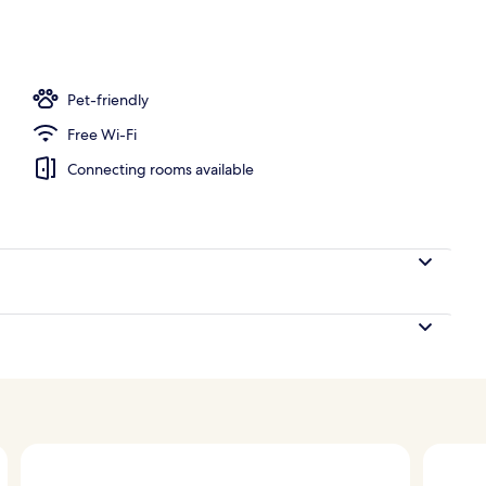
Pet-friendly
Free Wi-Fi
Connecting rooms available