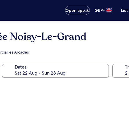
•
Open app
GBP
List
ée Noisy-Le-Grand
rcial les Arcades
Dates
Tr