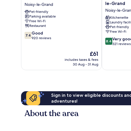
Marne
Suites
le-Grand
Noisy-le-Grand
La
Appart
Noisy-le-Gra
Pet-friendly
Vallée
Hôtel
Parking available
Noisy
|
Kitchenette
Free Wi-Fi
Laundry facili
Noisy-
Noisy-
Restaurant
Pet-friendly
le-
le-
Free Wi-Fi
7.4
Good
Grand
Grand
7.4
out
920 reviews
8.4
Noisy-
Very goo
8.4
of
out
le-
321 reviews
10,
of
Grand
The
£61
Good,
10,
price
920
Very
includes taxes & fees
is
reviews
30 Aug - 31 Aug
good,
£61
321
reviews
Sign in to view eligible discounts a
adventures!
About the area