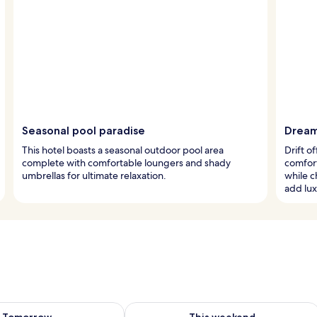
Seasonal pool paradise
Dream
This hotel boasts a seasonal outdoor pool area
Drift 
complete with comfortable loungers and shady
comfort
umbrellas for ultimate relaxation.
while 
add lux
ility for tomorrow Aug 9 - Aug 10
Check availability for this weekend Au
Tomorrow
This weekend