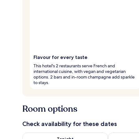
Flavour for every taste
This hotel's 2 restaurants serve French and
international cuisine, with vegan and vegetarian
options. 2 bars and in-room champagne add sparkle
to stays.
Room options
Check availability for these dates
Check availability for tonight Aug 8 - Aug 9
Check availab
Tonight