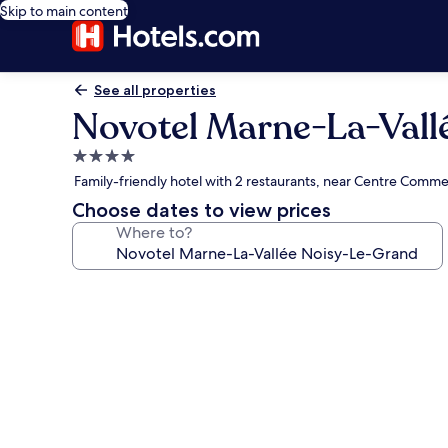
Skip to main content
See all properties
Novotel Marne-La-Vall
4.0
star
Family-friendly hotel with 2 restaurants, near Centre Comme
property
Choose dates to view prices
Where to?
Photo
gallery
for
Novotel
Marne-
La-