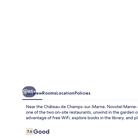
Vallée
Noisy-
Le-
Grand
85+
Overview
Rooms
Location
Policies
Near the Château de Champs-sur-Marne, Novotel Marne-La-
one of the two on-site restaurants, unwind in the garden o
advantage of free WiFi, explore books in the library, and
Reviews
Good
7.6
7.6 out of 10