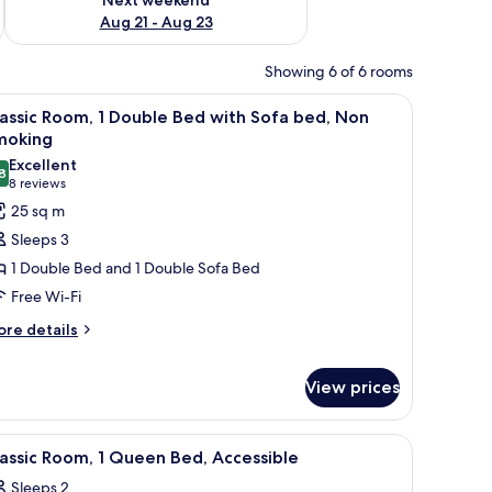
Aug 21 - Aug 23
Showing 6 of 6 rooms
chair, a lamp, and a window with curtains.
iew
A hotel room with a bed, a sofa, a desk, a cha
5
assic Room, 1 Double Bed with Sofa bed, Non
l
moking
hotos
Excellent
8
or
8.8 out of 10
(8
8 reviews
assic
reviews)
25 sq m
oom,
Sleeps 3
1 Double Bed and 1 Double Sofa Bed
ouble
Free Wi-Fi
ed
ore
ith
re details
tails
ofa
r
ed,
View prices
assic
on
om,
moking
e on the wall.
a sofa, a small table, and a TV.
iew
A hotel room with a bed, a desk with a laptop,
uble
5
assic Room, 1 Queen Bed, Accessible
ed
l
th
Sleeps 2