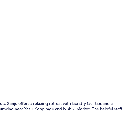
Exterior
o Sanjo offers a relaxing retreat with laundry facilities and a
 unwind near Yasui Konpiragu and Nishiki Market. The helpful staff
Exterior