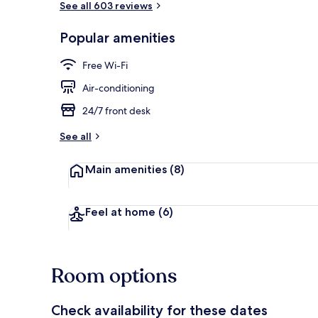
See all 603 reviews
Popular amenities
Premium Trip
Free Wi-Fi
Air-conditioning
24/7 front desk
See all
Main amenities
(8)
Feel at home
(6)
Room options
Check availability for these dates