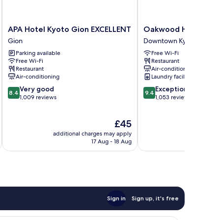
APA
Oakwood
APA Hotel Kyoto Gion EXCELLENT
Oakwood Hotel Oike
Hotel
Hotel
Gion
Downtown Kyoto
Kyoto
Oike
Parking available
Free Wi-Fi
Gion
Kyoto
Free Wi-Fi
Restaurant
EXCELLENT
Downtown
Restaurant
Air-conditioning
Gion
Kyoto
Air-conditioning
Laundry facilities
8.4
9.4
Very good
Exceptional
8.4
9.4
out
out
1,009 reviews
1,053 reviews
of
of
10,
10,
The
£45
Very
Exceptional,
price
good,
1,053
additional charges may apply
additional 
is
1,009
reviews
17 Aug - 18 Aug
£45
reviews
Sign in
Sign up, it's free