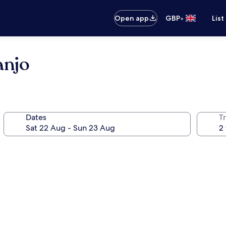
•
Open app
GBP
List
njo
Dates
Tr