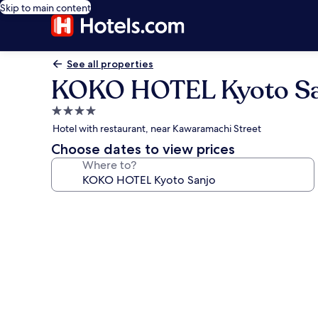
Skip to main content
See all properties
KOKO HOTEL Kyoto Sa
4.0
star
Hotel with restaurant, near Kawaramachi Street
property
Choose dates to view prices
Where to?
Photo
gallery
for
KOKO
HOTEL
Kyoto