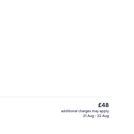
Property amenity
The
£48
current
additional charges may apply
price
21 Aug - 22 Aug
Daily buffet breakfast for a fee
is
£48