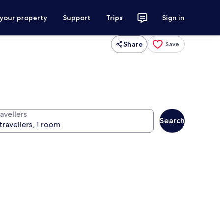
 your property
Support
Trips
Sign in
Share
Save
avellers
Search