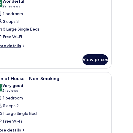
Wonderful
oking
hotos
0
9.0 out of 10
(29
29 reviews
or
reviews)
1 bedroom
tandard
Sleeps 3
riple
3 Large Single Beds
oom,
Free Wi-Fi
on
moking
ore
re details
tails
r
View prices
andard
iple
om,
le, a chair, a shelf with a coffee maker, and a TV.
iew
A hotel room with a bed, a desk, a chair, a sma
16
on
un of House - Non-Smoking
l
oking
Very good
hotos
0
8.0 out of 10
(2
2 reviews
or
reviews)
1 bedroom
un
Sleeps 2
f
1 Large Single Bed
ouse
Free Wi-Fi
on-
ore
re details