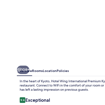
Sanjo
108+
Overview
Rooms
Location
Policies
In the heart of Kyoto, Hotel Wing International Premium Kyot
restaurant. Connect to WiFi in the comfort of your room or
has left a lasting impression on previous guests.
Reviews
Exceptional
9.4
9.4 out of 10