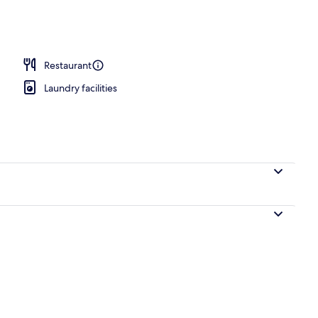
le Room, Non Smoking | Soundproofing, free WiFi, bed sheets
Restaurant
Laundry facilities