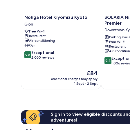
Nohga
SOLARIA
Nohga Hotel Kiyomizu Kyoto
SOLARIA Ni
Hotel
Nishitetsu
Premier
Gion
Kiyomizu
Hotel
Downtown Ky
Free Wi-Fi
Kyoto
Kyoto
Restaurant
Gion
Premier
Parking avail
Air-conditioning
Free Wi-Fi
Downtown
Gym
Restaurant
Kyoto
Air-conditio
9.8
Exceptional
9.8
out
2,060 reviews
9.4
Exceptio
9.4
of
out
1,006 revie
10,
of
The
£84
Exceptional,
10,
price
2,060
Exceptional,
additional charges may apply
is
reviews
1 Sept - 2 Sept
1,006
£84
reviews
Sign in to view eligible discounts a
adventures!