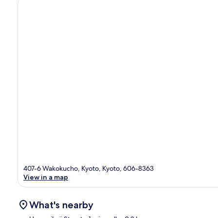
407-6 Wakokucho, Kyoto, Kyoto, 606-8363
View in a map
What's nearby