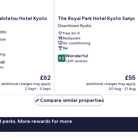
The
shitetsu Hotel Kyoto
The Royal Park Hotel Kyoto Sanjo
Royal
Downtown Kyoto
Park
oto
Free Wi-Fi
Hotel
Restaurant
able
Kyoto
Air-conditioning
Sanjo
Bar
Downtown
ning
9.2
Wonderful
Kyoto
9.2
out
1,547 reviews
nal
of
ws
10,
The
The
£62
£55
Wonderful,
price
price
1,547
additional charges may apply
additional charges may apply
is
is
reviews
2 Sept - 3 Sept
20 Aug - 21 Aug
£62
£55
Compare similar properties
nd perks. More rewards for more