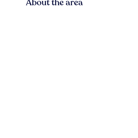
About the area