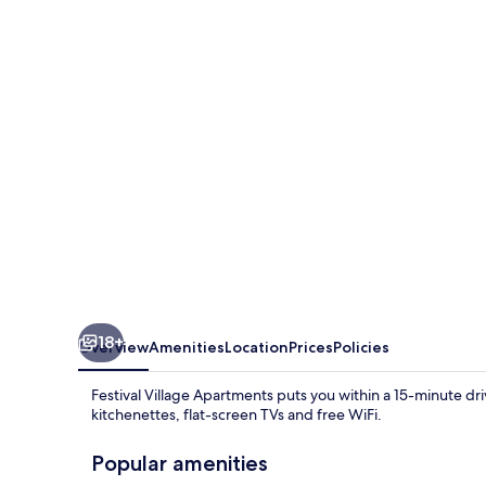
Apartments
18+
Overview
Amenities
Location
Prices
Policies
Festival Village Apartments puts you within a 15-minute d
kitchenettes, flat-screen TVs and free WiFi.
Popular amenities