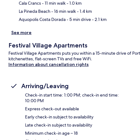
Ma
Cala Crancs
- 11 min walk
- 1.0 km
La Pineda Beach
- 16 min walk
- 1.4 km
Aquopolis Costa Dorada
- 5 min drive
- 2.1 km
See more
Festival Village Apartments
Festival Village Apartments puts you within a 15-minute drive of P
kitchenettes, flat-screen TVs and free WiFi.
Information about cancellation rights
Arriving/Leaving
Check-in start time: 1:00 PM; check-in end time:
10:00 PM
Express check-out available
Early check-in subject to availability
Late check-in subject to availability
Minimum check-in age – 18