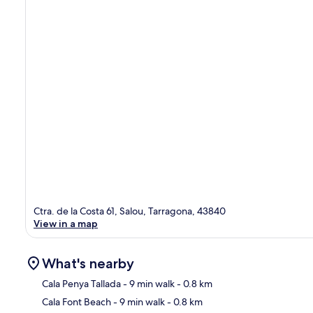
Ctra. de la Costa 61, Salou, Tarragona, 43840
View in a map
What's nearby
Cala Penya Tallada
- 9 min walk
- 0.8 km
Cala Font Beach
- 9 min walk
- 0.8 km