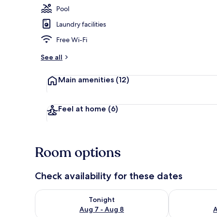
Pool
Laundry facilities
Seasonal out
Free Wi-Fi
See all
Main amenities
(12)
Feel at home
(6)
Room options
Check availability for these dates
Check availability for tonight Aug 7 - Aug 8
Check availab
Tonight
Aug 7 - Aug 8
A