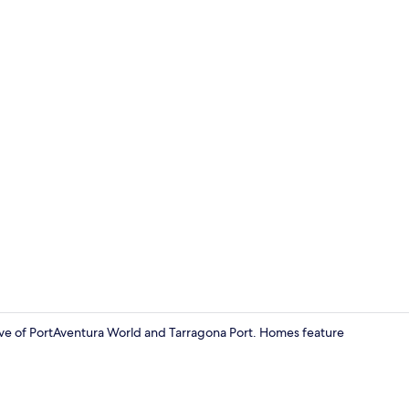
Terrace/pati
rive of PortAventura World and Tarragona Port. Homes feature
Front of pro