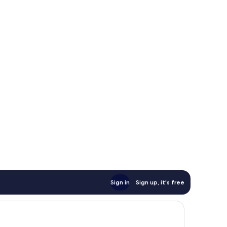
Sign in
Sign up, it's free