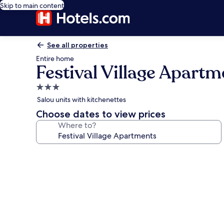
Skip to main content
See all properties
Entire home
Festival Village Apartm
3.0
star
Salou units with kitchenettes
property
Choose dates to view prices
Where to?
Photo
gallery
for
Festival
Village