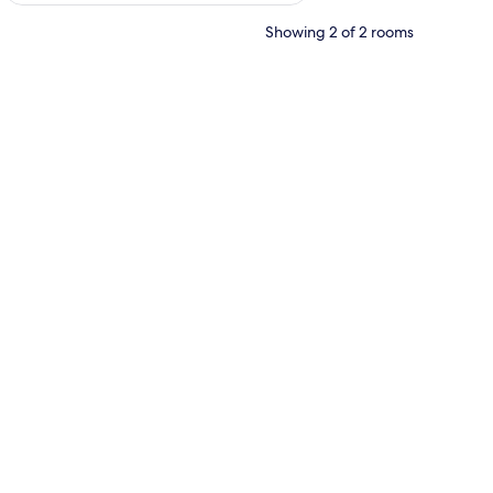
Showing 2 of 2 rooms
 laptop workspace, free WiFi, bed sheets