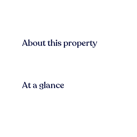
About this property
At a glance