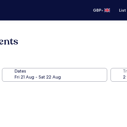
•
GBP
List
ents
Dates
Tr