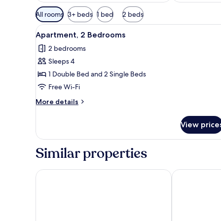
Available
All rooms
3+ beds
1 bed
2 beds
filters
View
Stovetop, toaster, cookware/di
for
3
Apartment, 2 Bedrooms
all
rooms
2 bedrooms
photos
Sleeps 4
for
Apartment,
1 Double Bed and 2 Single Beds
2
Free Wi-Fi
Bedrooms
More
More details
details
for
View price
Apartment,
2
Bedrooms
Similar properties
Ona Jardines Paraisol
Hotel Palas P