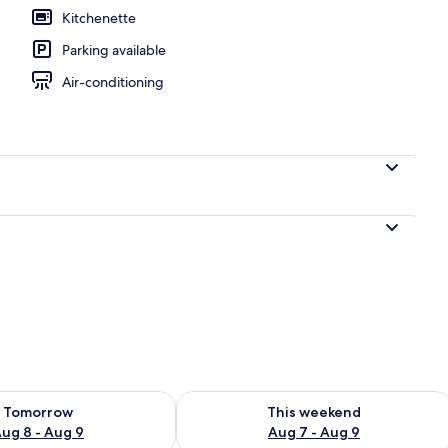
Kitchenette
Parking available
door pool, pool umbrellas, pool loungers
Air-conditioning
ility for tomorrow Aug 8 - Aug 9
Check availability for this weekend A
Tomorrow
This weekend
ug 8 - Aug 9
Aug 7 - Aug 9