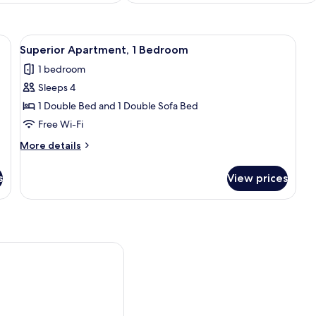
shes/utensils, freezer
View
Superior Apartment, 1 Bedroom | Desk,
8
Superior Apartment, 1 Bedroom
all
1 bedroom
photos
Sleeps 4
for
Superior
1 Double Bed and 1 Double Sofa Bed
Apartment,
Free Wi-Fi
1
More
More details
Bedroom
details
for
s
View prices
Superior
Apartment,
1
Bedroom
ineda