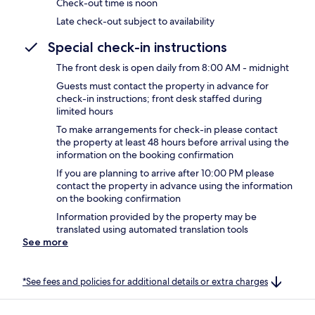
Check-out time is noon
Late check-out subject to availability
Special check-in instructions
The front desk is open daily from 8:00 AM - midnight
Guests must contact the property in advance for
check-in instructions; front desk staffed during
limited hours
To make arrangements for check-in please contact
the property at least 48 hours before arrival using the
information on the booking confirmation
If you are planning to arrive after 10:00 PM please
contact the property in advance using the information
on the booking confirmation
Information provided by the property may be
translated using automated translation tools
See more
*See fees and policies for additional details or extra charges