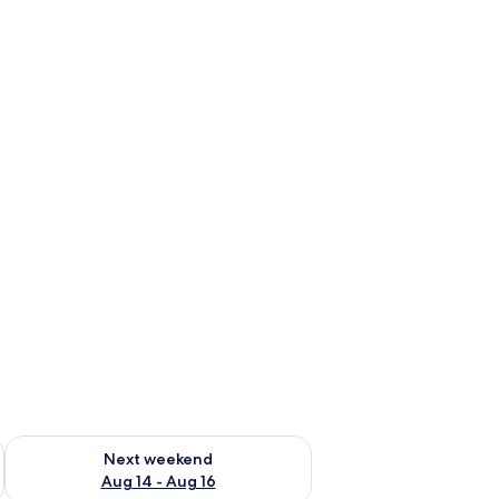
ug 7 - Aug 9
Check availability for next weekend Aug 14 - Aug 16
Next weekend
Aug 14 - Aug 16