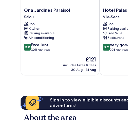
Ona
Hotel
Ona Jardines Paraisol
Hotel Palas
Jardines
Palas
Salou
Vila-Seca
Paraisol
Pineda
Pool
Pool
Salou
Vila-
Kitchen
Parking avail
Seca
Parking available
Free Wi-Fi
Air-conditioning
Restaurant
8.8
8.2
Excellent
Very goo
8.8
8.2
out
out
325 reviews
221 reviews
of
of
The
£121
10,
10,
price
Excellent,
Very
includes taxes & fees
is
30 Aug - 31 Aug
325
good,
£121
reviews
221
reviews
Sign in to view eligible discounts a
adventures!
About the area