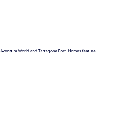
p
ortAventura World and Tarragona Port. Homes feature