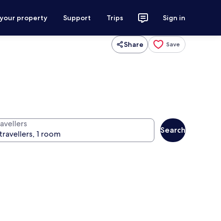
 your property
Support
Trips
Sign in
Share
Save
avellers
Search