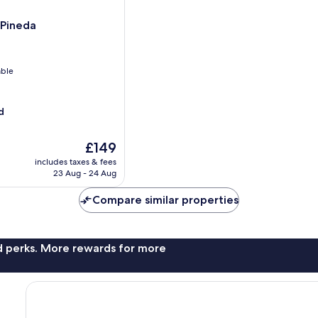
 Pineda
able
d
The
£149
price
includes taxes & fees
is
23 Aug - 24 Aug
£149
Compare similar properties
nd perks. More rewards for more