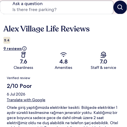
Ask a question
Alex Village Life Reviews
Reviews
5.4
9 reviews
7.6
4.8
7.0
Cleanliness
Amenities
Staff & service
Reviews
Verified review
2/10 Poor
6 Jul 2026
Translate with Google
Otele giriş yaptığımızda elektrikler kesikti. Bölgede elektrikler 1
aydır sürekli kesilmesine rağmen jeneratör yoktu. Kaldığımız bir
gece boyunca sadece gece de dahil olmak üzere 2 saat
elektriğimiz oldu ne duş alabildik ne telefon şarj edebildik. Otel