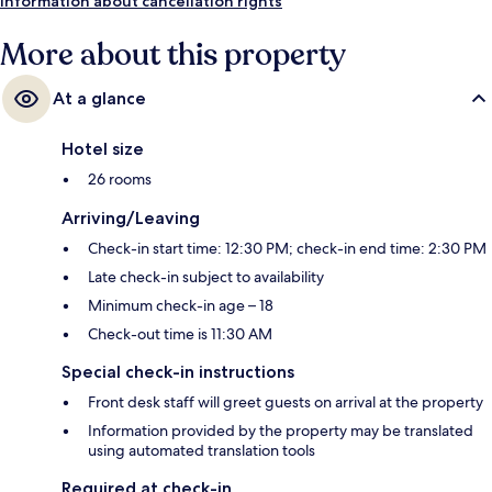
Information about cancellation rights
More about this property
At a glance
Hotel size
26 rooms
Arriving/Leaving
Check-in start time: 12:30 PM; check-in end time: 2:30 PM
Late check-in subject to availability
Minimum check-in age – 18
Check-out time is 11:30 AM
Special check-in instructions
Front desk staff will greet guests on arrival at the property
Information provided by the property may be translated
using automated translation tools
Required at check-in