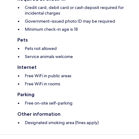
Credit card, debit card or cash deposit required for
incidental charges
Government-issued photo ID may be required
Minimum check-in age is 18
Pets
Pets not allowed
Service animals welcome
Internet
Free WiFi in public areas
Free WiFi in rooms
Parking
Free on-site self-parking
Other information
Designated smoking area (fines apply)