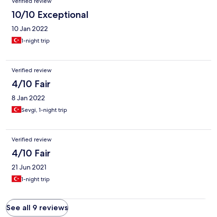
Verified review
10/10 Exceptional
10 Jan 2022
1-night trip
Verified review
4/10 Fair
8 Jan 2022
Sevgi, 1-night trip
Verified review
4/10 Fair
21 Jun 2021
1-night trip
See all 9 reviews