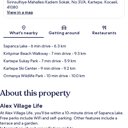
Sirinsulhiye Mahallesi Kadem Sokak, No:31/A, Kartepe, Kocaeli,
41080
View in a map
Map
What's nearby
Getting around
Restaurants
Sapanca Lake
- 6 min drive
- 6.3 km
Kirkpinar Beach Walkway
- 7 min drive
- 9.3 km
Kartepe Sukay Park
- 7 min drive
- 5.9 km
Kartepe Ski Center
- 9 min drive
- 9.2 km
Ormanya Wildlife Park
- 10 min drive
- 10.0 km
About this property
Alex Village Life
At Alex Village Life, you'll be within a 10-minute drive of Sapanca Lake.
Free perks include WiFi and self-parking. Other features include a
terrace and a garden.