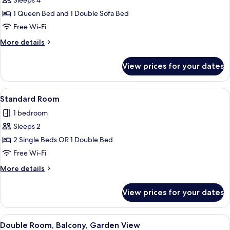
Sleeps 4
Balcony,
1 Queen Bed and 1 Double Sofa Bed
Garden
Free Wi-Fi
View
More
More details
details
for
View prices for your dates
Family
Suite,
Balcony,
View
A hotel room with a bed, a TV mounted o
7
Garden
Standard Room
all
View
1 bedroom
photos
Sleeps 2
for
Standard
2 Single Beds OR 1 Double Bed
Room
Free Wi-Fi
More
More details
details
for
View prices for your dates
Standard
Room
View
A swimming pool with lounge chairs, 
11
Double Room, Balcony, Garden View