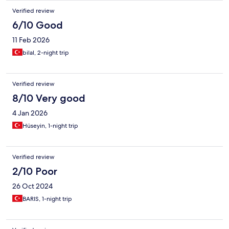
Verified review
6/10 Good
11 Feb 2026
bilal, 2-night trip
Verified review
8/10 Very good
4 Jan 2026
Hüseyin, 1-night trip
Verified review
2/10 Poor
26 Oct 2024
BARIS, 1-night trip