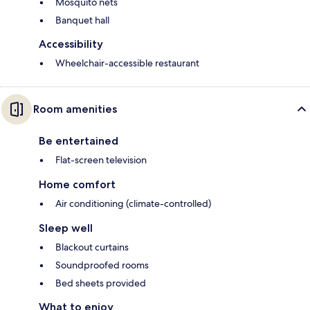
Mosquito nets
Banquet hall
Accessibility
Wheelchair-accessible restaurant
Room amenities
Be entertained
Flat-screen television
Home comfort
Air conditioning (climate-controlled)
Sleep well
Blackout curtains
Soundproofed rooms
Bed sheets provided
What to enjoy