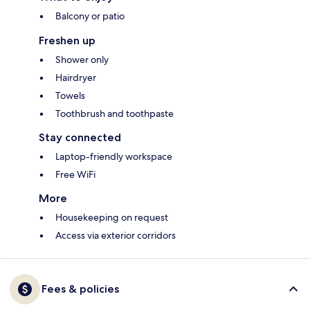
Balcony or patio
Freshen up
Shower only
Hairdryer
Towels
Toothbrush and toothpaste
Stay connected
Laptop-friendly workspace
Free WiFi
More
Housekeeping on request
Access via exterior corridors
Fees & policies