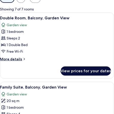
filters
for
Showing 7 of 7 rooms
rooms
View
A patio with a hanging chair, two cushi
8
Double Room, Balcony, Garden View
all
Garden view
photos
1 bedroom
for
Double
Sleeps 2
Room,
1 Double Bed
Balcony,
Free Wi-Fi
Garden
More
More details
View
details
for
View prices for your dates
Double
Room,
Balcony,
View
A modern living room with a sofa, a TV
10
Garden
Family Suite, Balcony, Garden View
all
View
Garden view
photos
20 sq m
for
Family
1 bedroom
Suite,