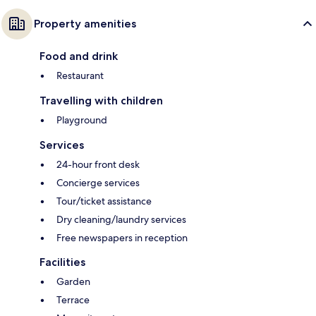
Property amenities
Food and drink
Restaurant
Travelling with children
Playground
Services
24-hour front desk
Concierge services
Tour/ticket assistance
Dry cleaning/laundry services
Free newspapers in reception
Facilities
Garden
Terrace