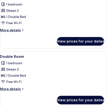
all
1 bedroom
photos
Sleeps 2
for
Double
1 Double Bed
Room,
Free Wi-Fi
Balcony,
More
More details
Garden
details
View
for
View prices for your dates
Double
Room,
Balcony,
View
A backyard with a swimming pool, a tre
23
Garden
Double Room
all
View
1 bedroom
photos
Sleeps 2
for
Double
1 Double Bed
Room
Free Wi-Fi
More
More details
details
for
View prices for your dates
Double
Room