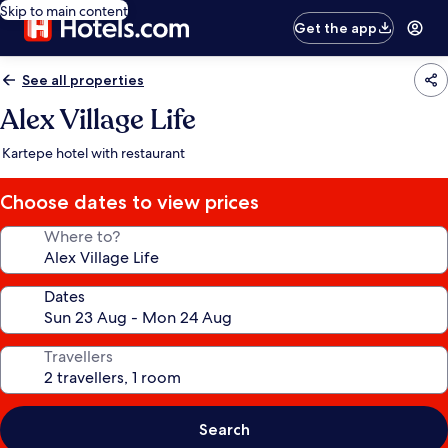
Skip to main content
Get the app
See all properties
Alex Village Life
Kartepe hotel with restaurant
Choose dates to view prices
Where to?
Dates
Travellers
Search