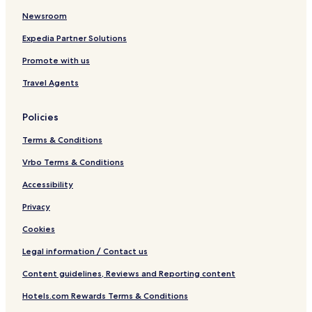
Newsroom
Expedia Partner Solutions
Promote with us
Travel Agents
Policies
Terms & Conditions
Vrbo Terms & Conditions
Accessibility
Privacy
Cookies
Legal information / Contact us
Content guidelines, Reviews and Reporting content
Hotels.com Rewards Terms & Conditions