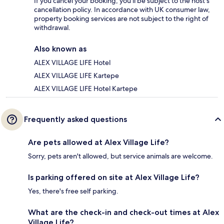
If you cancel your booking, you'll be subject to the host's
cancellation policy. In accordance with UK consumer law,
property booking services are not subject to the right of
withdrawal.
Also known as
ALEX VILLAGE LIFE Hotel
ALEX VILLAGE LIFE Kartepe
ALEX VILLAGE LIFE Hotel Kartepe
Frequently asked questions
Are pets allowed at Alex Village Life?
Sorry, pets aren't allowed, but service animals are welcome.
Is parking offered on site at Alex Village Life?
Yes, there's free self parking.
What are the check-in and check-out times at Alex
Village Life?