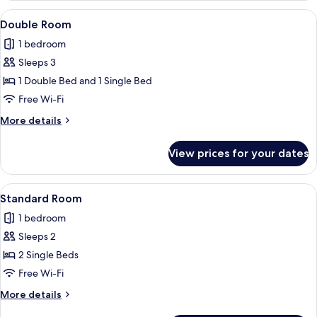
View
A swimming pool with lounge chairs an
18
Double Room
all
1 bedroom
photos
Sleeps 3
for
Double
1 Double Bed and 1 Single Bed
Room
Free Wi-Fi
More
More details
details
for
View prices for your dates
Double
Room
View
A hotel room with two single beds, a c
5
Standard Room
all
1 bedroom
photos
Sleeps 2
for
Standard
2 Single Beds
Room
Free Wi-Fi
More
More details
details