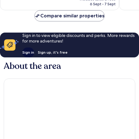
is
6 Sept - 7 Sept
45
good,
£24
reviews
39
Compare similar properties
reviews
Sign in to view eligible discounts and perks. More rewards
for more adventures!
Sign in
Sign up, it's free
About the area