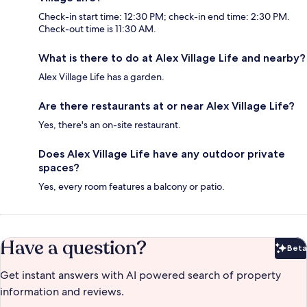
Check-in start time: 12:30 PM; check-in end time: 2:30 PM.
Check-out time is 11:30 AM.
What is there to do at Alex Village Life and nearby?
Alex Village Life has a garden.
Are there restaurants at or near Alex Village Life?
Yes, there's an on-site restaurant.
Does Alex Village Life have any outdoor private
spaces?
Yes, every room features a balcony or patio.
Have a question?
Beta
Bet
Get instant answers with AI powered search of property
information and reviews.