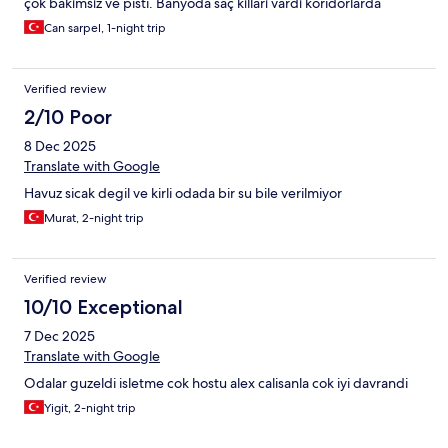
çok bakımsız ve pisti. Banyoda saç kılları vardı koridorlarda
çarşaflar yataklar yerde geziyordu. Oda aşırı tozluydu
Can sarpel, 1-night trip
süpürülmemişti. Çarşafların temizliği şaibeliydi. Bir daha asla
tercih etmem. En kötü otel deneyimimdi.
Verified review
2/10 Poor
8 Dec 2025
Translate with Google
Havuz sicak degil ve kirli odada bir su bile verilmiyor
Murat, 2-night trip
Verified review
10/10 Exceptional
7 Dec 2025
Translate with Google
Odalar guzeldi isletme cok hostu alex calisanla cok iyi davrandi
Yigit, 2-night trip