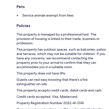
Pets
Service animals exempt from fees
Policies
This property is managed by a professional host. The
provision of housing is linked to their trade, business or
profession.
This property has outdoor spaces, such as balconies, patios
and terraces, which may not be suitable for children. If you
have any concerns, we recommend contacting the
property prior to your arrival to confirm that they can
accommodate you in a suitable room.
This property does not have lifts.
Guests can rest easy knowing that there's a fire
extinguisher on-site.
This property accepts credit cards, debit cards and cash.
Credit cards accepted: Visa, Mastercard
Property Registration Number 2022-41-0141