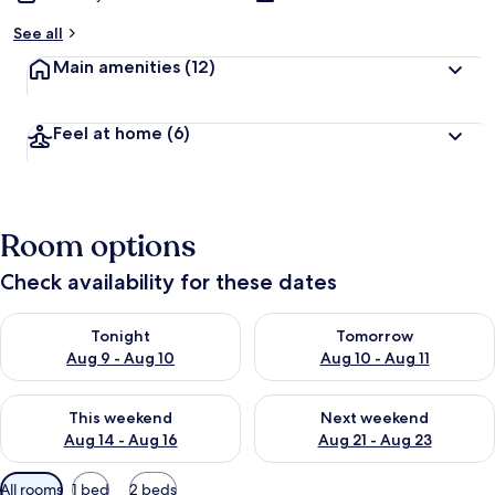
See all
Main amenities
(12)
Feel at home
(6)
Room options
Check availability for these dates
Check availability for tonight Aug 9 - Aug 10
Check availability for tomorro
Tonight
Tomorrow
Aug 9 - Aug 10
Aug 10 - Aug 11
Check availability for this weekend Aug 14 - Aug 16
Check availability for next w
This weekend
Next weekend
Aug 14 - Aug 16
Aug 21 - Aug 23
Available
All rooms
1 bed
2 beds