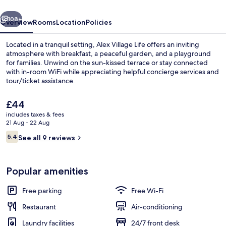
vious
Next
108+
Overview
Rooms
Location
Policies
Located in a tranquil setting, Alex Village Life offers an inviting
atmosphere with breakfast, a peaceful garden, and a playground
for families. Unwind on the sun-kissed terrace or stay connected
with in-room WiFi while appreciating helpful concierge services and
tour/ticket assistance.
The
£44
current
includes taxes & fees
price
21 Aug - 22 Aug
Property amenity
is
Reviews
5.4
See all 9 reviews
£44
5.4 out of 10
Popular amenities
Free parking
Free Wi-Fi
Restaurant
Air-conditioning
Laundry facilities
24/7 front desk