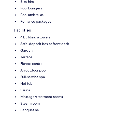
Bike hire
Pool loungers
Pool umbrellas
Romance packages
Facilities
4 buildings/towers
Safe-deposit box at front desk
Garden
Terrace
Fitness centre
An outdoor pool
Full-service spa
Hot tub
Sauna
Massage/treatment rooms
Steam room
Banquet hall