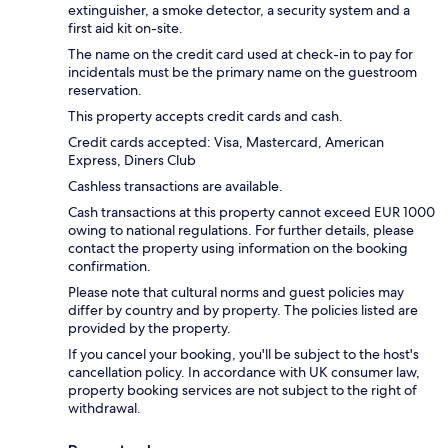
extinguisher, a smoke detector, a security system and a
first aid kit on-site.
The name on the credit card used at check-in to pay for
incidentals must be the primary name on the guestroom
reservation.
This property accepts credit cards and cash.
Credit cards accepted: Visa, Mastercard, American
Express, Diners Club
Cashless transactions are available.
Cash transactions at this property cannot exceed EUR 1000
owing to national regulations. For further details, please
contact the property using information on the booking
confirmation.
Please note that cultural norms and guest policies may
differ by country and by property. The policies listed are
provided by the property.
If you cancel your booking, you'll be subject to the host's
cancellation policy. In accordance with UK consumer law,
property booking services are not subject to the right of
withdrawal.