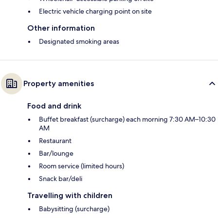
Electric vehicle charging point on site
Other information
Designated smoking areas
Property amenities
Food and drink
Buffet breakfast (surcharge) each morning 7:30 AM–10:30
AM
Restaurant
Bar/lounge
Room service (limited hours)
Snack bar/deli
Travelling with children
Babysitting (surcharge)