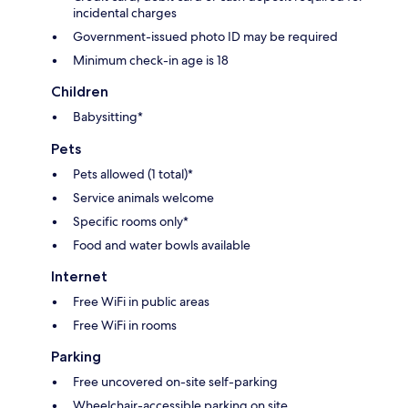
incidental charges
Government-issued photo ID may be required
Minimum check-in age is 18
Children
Babysitting*
Pets
Pets allowed (1 total)*
Service animals welcome
Specific rooms only*
Food and water bowls available
Internet
Free WiFi in public areas
Free WiFi in rooms
Parking
Free uncovered on-site self-parking
Wheelchair-accessible parking on site