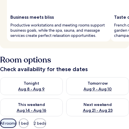
Business meets bliss
Taste 
Productive workstations and meeting rooms support
French c
business goals, while the spa, sauna, and massage
garden v
services create perfect relaxation opportunities.
champag
Room options
Check availability for these dates
Check availability for tonight Aug 8 - Aug 9
Check availability for tomorr
Tonight
Tomorrow
Aug 8 - Aug 9
Aug 9 - Aug 10
Check availability for this weekend Aug 14 - Aug 16
Check availability for next w
This weekend
Next weekend
Aug 14 - Aug 16
Aug 21 - Aug 23
Available
All rooms
1 bed
2 beds
filters