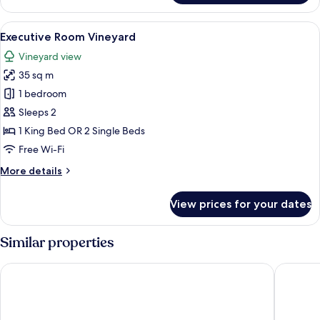
Room
View
A four-poster bed with a view of a ga
2
Executive Room Vineyard
all
Vineyard view
photos
35 sq m
for
Executive
1 bedroom
Room
Sleeps 2
Vineyard
1 King Bed OR 2 Single Beds
Free Wi-Fi
More
More details
details
for
View prices for your dates
Executive
Room
Vineyard
Similar properties
Hôtel de Pavie
Auberge