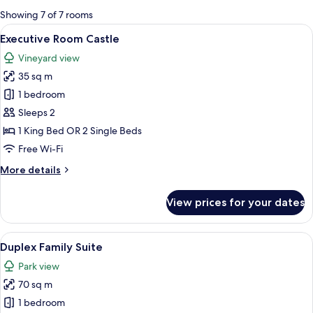
for
Showing 7 of 7 rooms
rooms
View
A hotel room with a bed, two armchairs
2
Executive Room Castle
all
Vineyard view
photos
35 sq m
for
Executive
1 bedroom
Room
Sleeps 2
Castle
1 King Bed OR 2 Single Beds
Free Wi-Fi
More
More details
details
for
View prices for your dates
Executive
Room
Castle
View
A spacious living area with a high ceil
4
Duplex Family Suite
all
Park view
photos
70 sq m
for
Duplex
1 bedroom