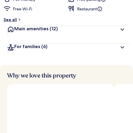
Free Wi-Fi
Restaurant
b
y
See all
t
Main amenities
(12)
r
a
v
For families
(6)
e
l
l
e
r
s
Why we love this property