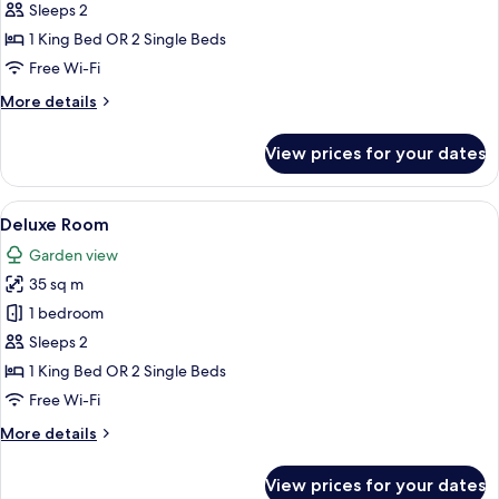
Room
Sleeps 2
1 King Bed OR 2 Single Beds
Free Wi-Fi
More
More details
details
for
View prices for your dates
Superior
Room
View
A four-poster bed with a view of a bui
2
Deluxe Room
all
Garden view
photos
35 sq m
for
Deluxe
1 bedroom
Room
Sleeps 2
1 King Bed OR 2 Single Beds
Free Wi-Fi
More
More details
details
for
View prices for your dates
Deluxe