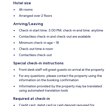
Hotel size
46 rooms
Arranged over 2 floors
Arriving/Leaving
Check-in start time: 3:00 PM; check-in end time: anytime
Contactless check-in and check-out are available
Minimum check-in age – 18
Check-out time is noon
Contactless check-out
Special check-in instructions
Front desk staff will greet guests on arrival at the property
For any questions, please contact the property using the
information on the booking confirmation
Information provided by the property may be translated
using automated translation tools
Required at check-in
Credit card, debit card or cash deposit required for