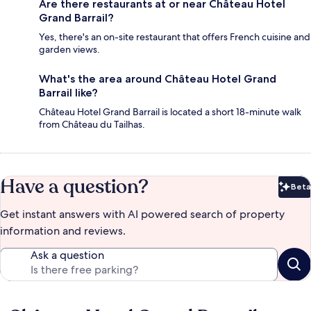
Are there restaurants at or near Château Hotel
Grand Barrail?
Yes, there's an on-site restaurant that offers French cuisine and
garden views.
What's the area around Château Hotel Grand
Barrail like?
Château Hotel Grand Barrail is located a short 18-minute walk
from Château du Tailhas.
Have a question?
Beta
Bet
Get instant answers with AI powered search of property
information and reviews.
Ask a question