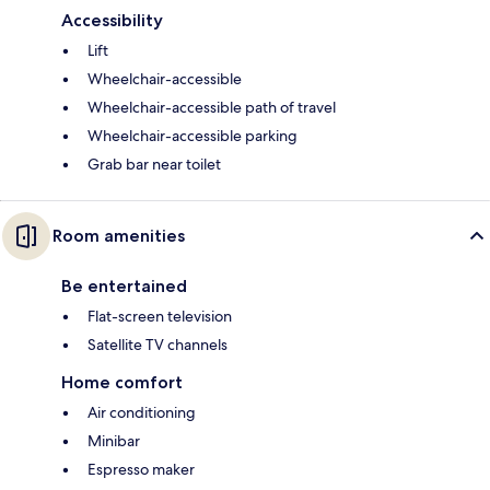
Accessibility
Lift
Wheelchair-accessible
Wheelchair-accessible path of travel
Wheelchair-accessible parking
Grab bar near toilet
Room amenities
Be entertained
Flat-screen television
Satellite TV channels
Home comfort
Air conditioning
Minibar
Espresso maker