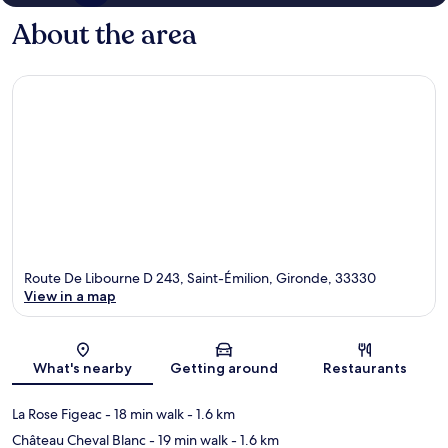
About the area
Route De Libourne D 243, Saint-Émilion, Gironde, 33330
View in a map
Map
What's nearby
Getting around
Restaurants
La Rose Figeac
- 18 min walk
- 1.6 km
Château Cheval Blanc
- 19 min walk
- 1.6 km