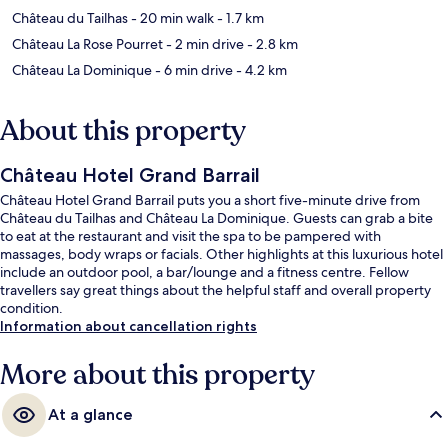
Château du Tailhas
- 20 min walk
- 1.7 km
Château La Rose Pourret
- 2 min drive
- 2.8 km
Château La Dominique
- 6 min drive
- 4.2 km
About this property
Château Hotel Grand Barrail
Château Hotel Grand Barrail puts you a short five-minute drive from
Château du Tailhas and Château La Dominique. Guests can grab a bite
to eat at the restaurant and visit the spa to be pampered with
massages, body wraps or facials. Other highlights at this luxurious hotel
include an outdoor pool, a bar/lounge and a fitness centre. Fellow
travellers say great things about the helpful staff and overall property
condition.
Information about cancellation rights
More about this property
At a glance