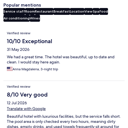
Popular mentions
Service staff
Room
Restaurant
Breakfast
Location
View
Spa
Food
Air conditioning
Wines
Reviews
Verified review
10/10 Exceptional
31 May 2026
We had a great time. The hotel was beautiful, up to date and
clean. I would stay here again.
Anna Magdalena, 3-night trip
Verified review
8/10 Very good
12 Jul 2026
Translate with Google
Beautiful hotel with luxurious facilities, but the service falls short.
The pool area is only checked every two hours, meaning dirty
dishes, empty drinks, and used towels frequently sit around for