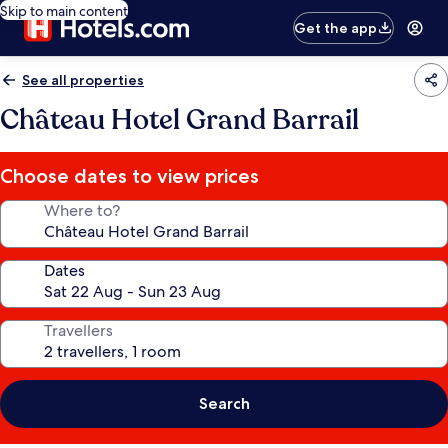
Skip to main content
Get the app
See all properties
Château Hotel Grand Barrail
Choose dates to view prices
Where to?
Dates
Travellers
Search