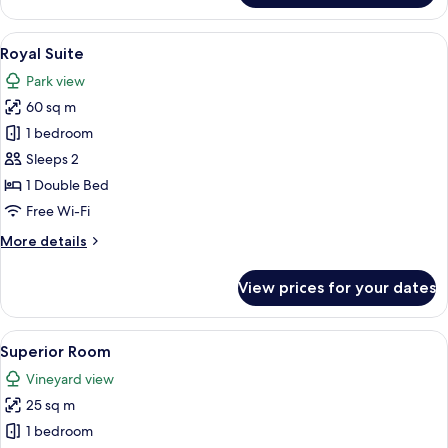
Suite
View
A room with a four-poster bed, a desk w
4
Royal Suite
all
Park view
photos
60 sq m
for
Royal
1 bedroom
Suite
Sleeps 2
1 Double Bed
Free Wi-Fi
More
More details
details
for
View prices for your dates
Royal
Suite
View
A modern hotel room with a flat-screen
2
Superior Room
all
Vineyard view
photos
25 sq m
for
Superior
1 bedroom