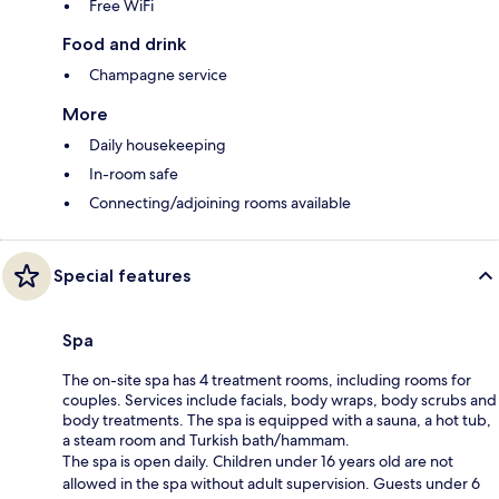
Free WiFi
Food and drink
Champagne service
More
Daily housekeeping
In-room safe
Connecting/adjoining rooms available
Special features
Spa
The on-site spa has 4 treatment rooms, including rooms for
couples. Services include facials, body wraps, body scrubs and
body treatments. The spa is equipped with a sauna, a hot tub,
a steam room and Turkish bath/hammam.
The spa is open daily. Children under 16 years old are not
allowed in the spa without adult supervision. Guests under 6