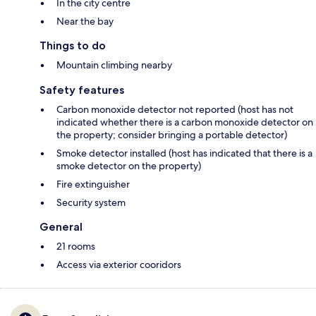
In the city centre
Near the bay
Things to do
Mountain climbing nearby
Safety features
Carbon monoxide detector not reported (host has not
indicated whether there is a carbon monoxide detector on
the property; consider bringing a portable detector)
Smoke detector installed (host has indicated that there is a
smoke detector on the property)
Fire extinguisher
Security system
General
21 rooms
Access via exterior cooridors