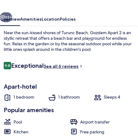
vious
Next
32+
Overview
Amenities
Location
Policies
Near the sun-kissed shores of Turunc Beach, Gozdem Apart 2 is an
idyllic retreat that offers a beach bar and playground for endless
fun. Relax in the garden or by the seasonal outdoor pool while your
little ones splash around in the children's pool.
Reviews
Exceptional
9.8
See all 6 reviews
9.8 out of 10
Beach nearby, sun-loungers, beach um
Apart-hotel
1 bedroom
1 bathroom
Sleeps 4
Popular amenities
Pool
Airport transfer
Kitchen
Free parking