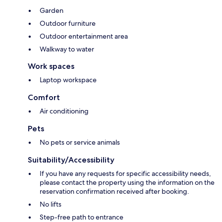
Garden
Outdoor furniture
Outdoor entertainment area
Walkway to water
Work spaces
Laptop workspace
Comfort
Air conditioning
Pets
No pets or service animals
Suitability/Accessibility
If you have any requests for specific accessibility needs,
please contact the property using the information on the
reservation confirmation received after booking.
No lifts
Step-free path to entrance