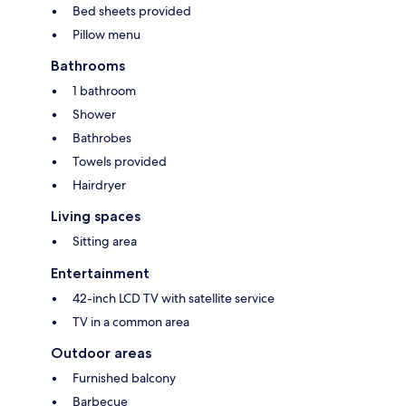
Bed sheets provided
Pillow menu
Bathrooms
1 bathroom
Shower
Bathrobes
Towels provided
Hairdryer
Living spaces
Sitting area
Entertainment
42-inch LCD TV with satellite service
TV in a common area
Outdoor areas
Furnished balcony
Barbecue