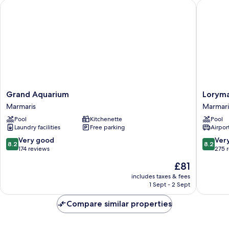
Grand Aquarium
Loryma R
Grand
Loryma
Grand Aquarium
Loryma
Aquarium
Resort
Marmaris
Marmari
Marmaris
Hotel
Pool
Kitchenette
Pool
Marmari
Laundry facilities
Free parking
Airport
8.2
8.2
Very good
Ver
8.2
8.2
out
out
174 reviews
275 
of
of
The
£81
10,
10,
price
Very
Very
includes taxes & fees
is
1 Sept - 2 Sept
good,
good,
£81
174
275
Compare similar properties
reviews
reviews