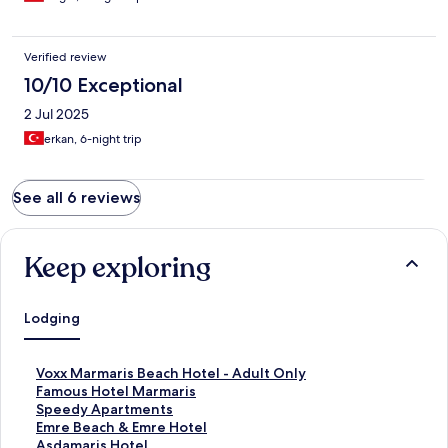
Verified review
10/10 Exceptional
2 Jul 2025
erkan, 6-night trip
See all 6 reviews
Keep exploring
Lodging
S
Voxx Marmaris Beach Hotel - Adult Only
t
S
Famous Hotel Marmaris
a
t
S
Speedy Apartments
n
a
t
S
Emre Beach & Emre Hotel
d
n
a
t
S
Asdamaris Hotel