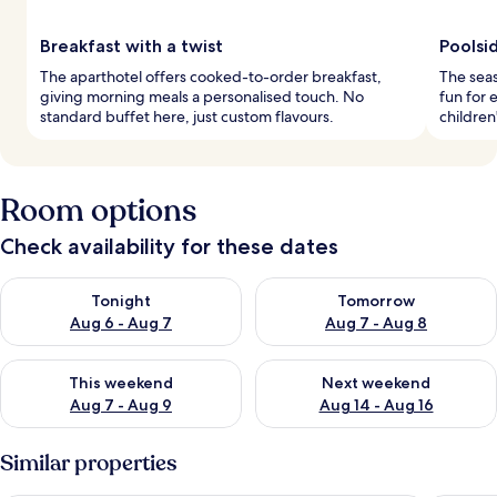
Breakfast with a twist
Poolsid
The aparthotel offers cooked-to-order breakfast,
The seas
giving morning meals a personalised touch. No
fun for 
standard buffet here, just custom flavours.
children
Room options
Check availability for these dates
Check availability for tonight Aug 6 - Aug 7
Check availability for tomorr
Tonight
Tomorrow
Aug 6 - Aug 7
Aug 7 - Aug 8
Check availability for this weekend Aug 7 - Aug 9
Check availability for next we
This weekend
Next weekend
Aug 7 - Aug 9
Aug 14 - Aug 16
Similar properties