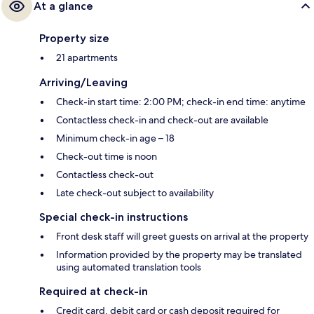
At a glance
Property size
21 apartments
Arriving/Leaving
Check-in start time: 2:00 PM; check-in end time: anytime
Contactless check-in and check-out are available
Minimum check-in age – 18
Check-out time is noon
Contactless check-out
Late check-out subject to availability
Special check-in instructions
Front desk staff will greet guests on arrival at the property
Information provided by the property may be translated
using automated translation tools
Required at check-in
Credit card, debit card or cash deposit required for