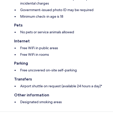
incidental charges
Government-issued photo ID may be required
Minimum check-in age is 18
Pets
No pets or service animals allowed
Internet
Free WiFi in public areas
Free WiFi in rooms
Parking
Free uncovered on-site self-parking
Transfers
Airport shuttle on request (available 24 hours a day)*
Other information
Designated smoking areas