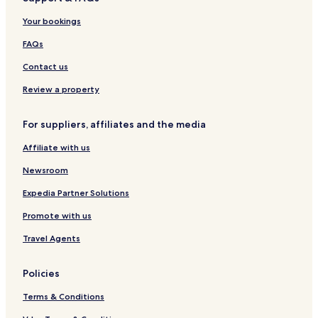
t
t
l
y
Your bookings
a
s
u
e
l
O
s
-
FAQs
s
n
i
A
l
v
d
Contact us
y
e
u
l
Review a property
t
s
For suppliers, affiliates and the media
O
n
Affiliate with us
l
y
Newsroom
Expedia Partner Solutions
Promote with us
Travel Agents
Policies
Terms & Conditions