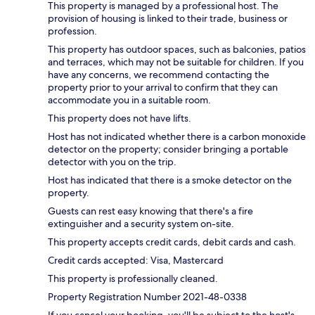
This property is managed by a professional host. The
provision of housing is linked to their trade, business or
profession.
This property has outdoor spaces, such as balconies, patios
and terraces, which may not be suitable for children. If you
have any concerns, we recommend contacting the
property prior to your arrival to confirm that they can
accommodate you in a suitable room.
This property does not have lifts.
Host has not indicated whether there is a carbon monoxide
detector on the property; consider bringing a portable
detector with you on the trip.
Host has indicated that there is a smoke detector on the
property.
Guests can rest easy knowing that there's a fire
extinguisher and a security system on-site.
This property accepts credit cards, debit cards and cash.
Credit cards accepted: Visa, Mastercard
This property is professionally cleaned.
Property Registration Number 2021-48-0338
If you cancel your booking, you'll be subject to the host's