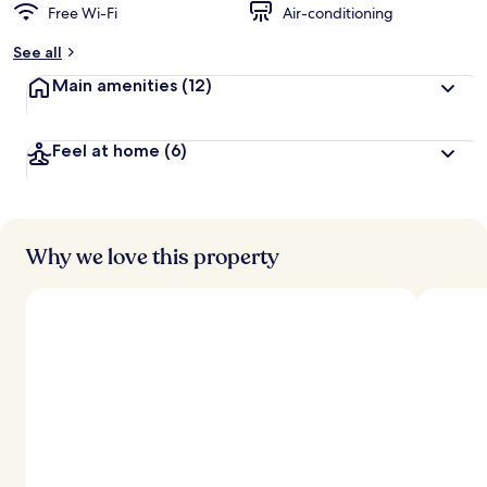
Free Wi-Fi
Air-conditioning
See all
Main amenities
(12)
Feel at home
(6)
Why we love this property