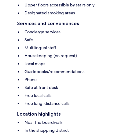
Upper floors accessible by stairs only
Designated smoking areas
Services and conveniences
Concierge services
Safe
Multilingual staff
Housekeeping (on request)
Local maps
Guidebooks/recommendations
Phone
Safe at front desk
Free local calls
Free long-distance calls
Location highlights
Near the boardwalk
In the shopping district