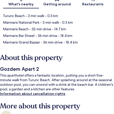
What's nearby
Getting around
Restaurants
Turunc Beach
- 3 min walk
- 0.3 km
Marmaris National Park
- 3 min walk
- 0.3 km
Marmaris Beach
- 32 min drive
- 14.7 km
Marmaris Bar Street
- 36 min drive
- 18.4 km
Marmaris Grand Bazaar
- 36 min drive
- 18.4 km
About this property
Gozdem Apart 2
This aparthotel offers a fantastic location, putting you a short five-
minute walk from Turunc Beach. After splashing around at the seasonal
outdoor pool, you can unwind with a drink at the beach bar. A children's
pool, a garden and a kitchen are other features.
Information about cancellation rights
More about this property