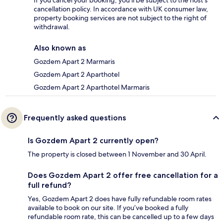
cancellation policy. In accordance with UK consumer law,
property booking services are not subject to the right of
withdrawal.
Also known as
Gozdem Apart 2 Marmaris
Gozdem Apart 2 Aparthotel
Gozdem Apart 2 Aparthotel Marmaris
Frequently asked questions
Is Gozdem Apart 2 currently open?
The property is closed between 1 November and 30 April.
Does Gozdem Apart 2 offer free cancellation for a
full refund?
Yes, Gozdem Apart 2 does have fully refundable room rates
available to book on our site. If you’ve booked a fully
refundable room rate, this can be cancelled up to a few days