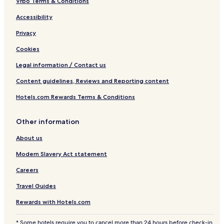
Vrbo Terms & Conditions
Accessibility
Privacy
Cookies
Legal information / Contact us
Content guidelines, Reviews and Reporting content
Hotels.com Rewards Terms & Conditions
Other information
About us
Modern Slavery Act statement
Careers
Travel Guides
Rewards with Hotels.com
* Some hotels require you to cancel more than 24 hours before check-in.