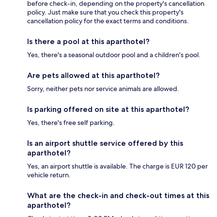
before check-in, depending on the property's cancellation
policy. Just make sure that you check this property's
cancellation policy for the exact terms and conditions.
Is there a pool at this aparthotel?
Yes, there's a seasonal outdoor pool and a children's pool.
Are pets allowed at this aparthotel?
Sorry, neither pets nor service animals are allowed.
Is parking offered on site at this aparthotel?
Yes, there's free self parking.
Is an airport shuttle service offered by this
aparthotel?
Yes, an airport shuttle is available. The charge is EUR 120 per
vehicle return.
What are the check-in and check-out times at this
aparthotel?