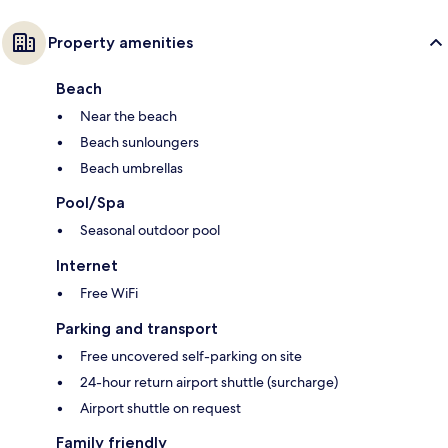
Property amenities
Beach
Near the beach
Beach sunloungers
Beach umbrellas
Pool/Spa
Seasonal outdoor pool
Internet
Free WiFi
Parking and transport
Free uncovered self-parking on site
24-hour return airport shuttle (surcharge)
Airport shuttle on request
Family friendly