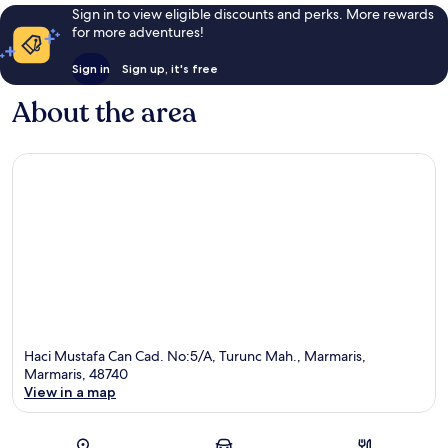
Sign in to view eligible discounts and perks. More rewards
for more adventures!
Sign in
Sign up, it's free
About the area
Haci Mustafa Can Cad. No:5/A, Turunc Mah., Marmaris,
Marmaris, 48740
View in a map
Map