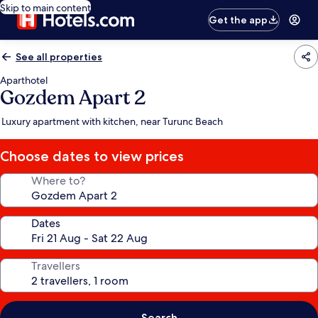
Skip to main content
Get the app
See all properties
Aparthotel
Gozdem Apart 2
Luxury apartment with kitchen, near Turunc Beach
Choose dates to view prices
Where to?
Dates
Travellers
Search