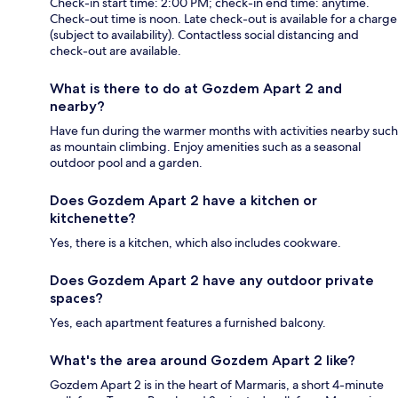
Check-in start time: 2:00 PM; check-in end time: anytime.
Check-out time is noon. Late check-out is available for a charge
(subject to availability). Contactless social distancing and
check-out are available.
What is there to do at Gozdem Apart 2 and
nearby?
Have fun during the warmer months with activities nearby such
as mountain climbing. Enjoy amenities such as a seasonal
outdoor pool and a garden.
Does Gozdem Apart 2 have a kitchen or
kitchenette?
Yes, there is a kitchen, which also includes cookware.
Does Gozdem Apart 2 have any outdoor private
spaces?
Yes, each apartment features a furnished balcony.
What's the area around Gozdem Apart 2 like?
Gozdem Apart 2 is in the heart of Marmaris, a short 4-minute