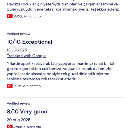
Havuzu çocuklar için yeterliydi. Sahipleri ve çalışanlar samimi ve
güleryüzlüydü. Sene tekrar konaklamak isyeriz. Teşekkür ederiz.
BARIŞ, 7-night trip
Verified review
10/10 Exceptional
13 Jul 2025
Translate with Google
Yillardir apart kiralayarak tatil yapiyoruz.Inanilmaz rahat bir tatil
gecirdik gercekten.cok temizdi ve gunluk olarak da temizlik
yapildi.sessiz olmasi sebebiyle cok guzel dinlendik.isletme
sahibine tekrardan cok tesekkur ederiz
Selim, 6-night trip
Verified review
8/10 Very good
20 Aug 2025
Özgür, 5-night trip