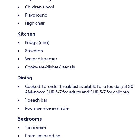
Children's pool
Playground
High chair
Kitchen
Fridge (mini)
Stovetop
Water dispenser
Cookware/dishes/utensils
Dining
Cooked-to-order breakfast available for a fee daily 8:30
AM–noon: EUR 5-7 for adults and EUR 5-7 for children
1 beach bar
Room service available
Bedrooms
1 bedroom
Premium bedding