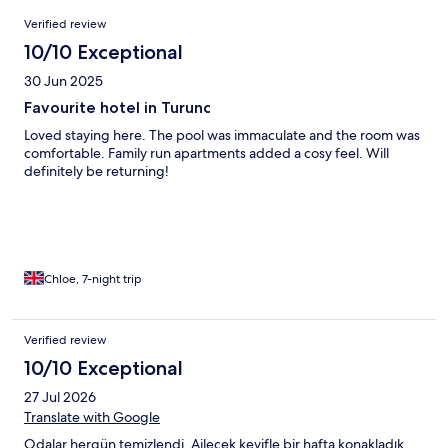
Reviews
Verified review
10/10 Exceptional
30 Jun 2025
Favourite hotel in Turunc
Loved staying here. The pool was immaculate and the room was
comfortable. Family run apartments added a cosy feel. Will
definitely be returning!
Chloe, 7-night trip
Verified review
10/10 Exceptional
27 Jul 2026
Translate with Google
Odalar hergün temizlendi. Ailecek keyifle bir hafta konakladık.