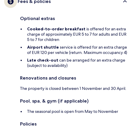
Fees & policies
Optional extras
Cooked-to-order breakfast
is offered for an extra
charge of approximately EUR 5 to 7 for adults and EUR
5 to 7 for children
Airport shuttle
service is offered for an extra charge
of EUR 120 per vehicle (return. Maximum occupancy 4)
Late check-out
can be arranged for an extra charge
(subject to availability)
Renovations and closures
The property is closed between 1 November and 30 April.
Pool, spa, & gym (if applicable)
The seasonal pool is open from May to November
Policies