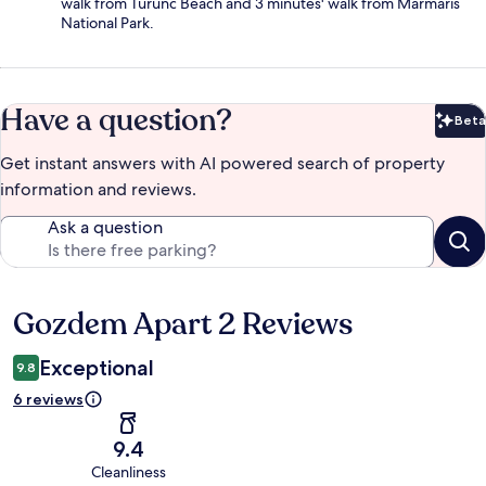
walk from Turunc Beach and 3 minutes' walk from Marmaris
National Park.
Have a question?
Beta
Bet
Get instant answers with AI powered search of property
information and reviews.
Ask a question
Gozdem Apart 2 Reviews
Reviews
Exceptional
9.8
6 reviews
9.4
Cleanliness