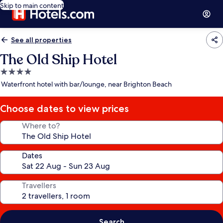
Skip to main content
See all properties
The Old Ship Hotel
4.0
star
Waterfront hotel with bar/lounge, near Brighton Beach
property
Choose dates to view prices
Where to?
Dates
Travellers
Search