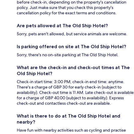
before check-in, depending on the property's cancellation
policy. Just make sure that you check this property's
cancellation policy for the exact terms and conditions.
Are pets allowed at The Old Ship Hotel?
Sorry, pets aren't allowed, but service animals are welcome.
Is parking offered on site at The Old Ship Hotel?
Sorry, there's no on-site parking at The Old Ship Hotel.
What are the check-in and check-out times at The
Old Ship Hotel?
Check-in start time: 3:00 PM; check-in end time: anytime.
There's a charge of GBP 30 for early check-in (subject to
availability). Check-out time is 11 AM. Late check-out is available
for a charge of GBP 40.00 (subject to availability). Express
check-out and contactless check-out are available.
What is there to do at The Old Ship Hotel and
nearby?
Have fun with nearby activities such as cycling and practise