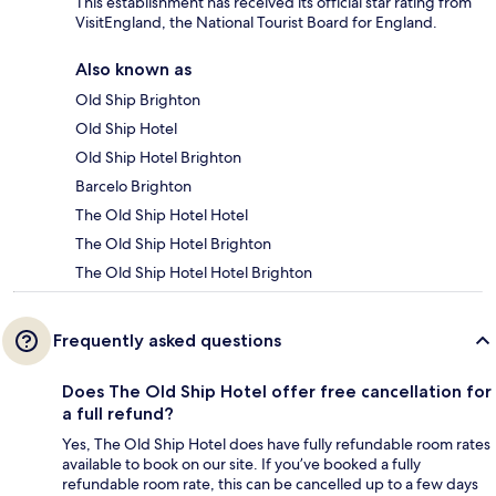
This establishment has received its official star rating from
VisitEngland, the National Tourist Board for England.
Also known as
Old Ship Brighton
Old Ship Hotel
Old Ship Hotel Brighton
Barcelo Brighton
The Old Ship Hotel Hotel
The Old Ship Hotel Brighton
The Old Ship Hotel Hotel Brighton
Frequently asked questions
Does The Old Ship Hotel offer free cancellation for
a full refund?
Yes, The Old Ship Hotel does have fully refundable room rates
available to book on our site. If you’ve booked a fully
refundable room rate, this can be cancelled up to a few days