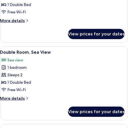
Standard
1 Double Bed
King
Free Wi-Fi
Bedded
More
More details
Room
details
for
View prices for your dates
Standard
King
Bedded
View
A hotel room with a large bed, a desk w
4
Room
Double Room, Sea View
all
Sea view
photos
1 bedroom
for
Double
Sleeps 2
Room,
1 Double Bed
Sea
Free Wi-Fi
View
More
More details
details
for
View prices for your dates
Double
Room,
Sea