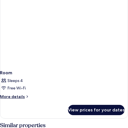
Room
Sleeps 4
Free Wi-Fi
More
More details
details
for
View prices for your dates
Room
Similar properties