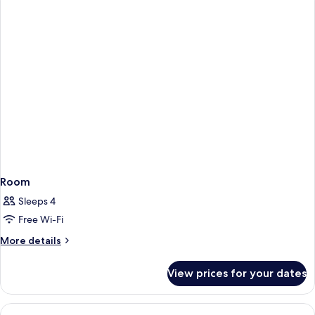
View
Room
Sleeps 4
Free Wi-Fi
More
More details
details
for
View prices for your dates
Room