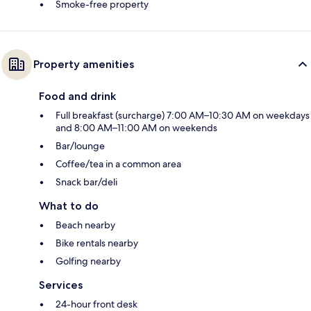
Smoke-free property
Property amenities
Food and drink
Full breakfast (surcharge) 7:00 AM–10:30 AM on weekdays
and 8:00 AM–11:00 AM on weekends
Bar/lounge
Coffee/tea in a common area
Snack bar/deli
What to do
Beach nearby
Bike rentals nearby
Golfing nearby
Services
24-hour front desk