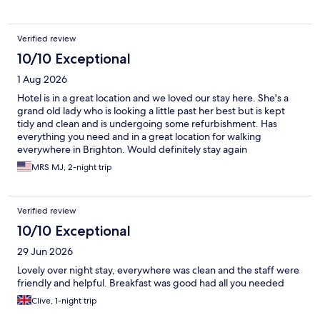
Verified review
10/10 Exceptional
1 Aug 2026
Hotel is in a great location and we loved our stay here. She's a
grand old lady who is looking a little past her best but is kept
tidy and clean and is undergoing some refurbishment. Has
everything you need and in a great location for walking
everywhere in Brighton. Would definitely stay again
MRS MJ, 2-night trip
Verified review
10/10 Exceptional
29 Jun 2026
Lovely over night stay, everywhere was clean and the staff were
friendly and helpful. Breakfast was good had all you needed
Clive, 1-night trip