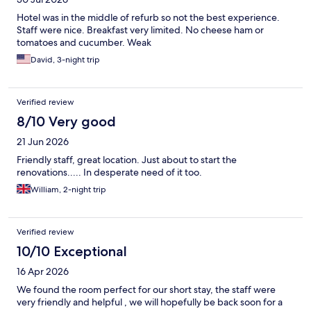
Hotel was in the middle of refurb so not the best experience.
Staff were nice. Breakfast very limited. No cheese ham or
tomatoes and cucumber. Weak
David, 3-night trip
Verified review
8/10 Very good
21 Jun 2026
Friendly staff, great location. Just about to start the
renovations..... In desperate need of it too.
William, 2-night trip
Verified review
10/10 Exceptional
16 Apr 2026
We found the room perfect for our short stay, the staff were
very friendly and helpful , we will hopefully be back soon for a