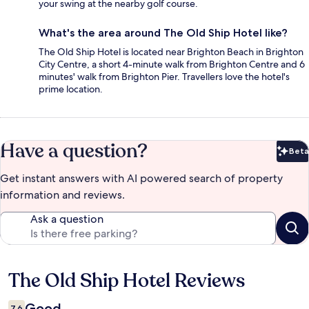
your swing at the nearby golf course.
What's the area around The Old Ship Hotel like?
The Old Ship Hotel is located near Brighton Beach in Brighton
City Centre, a short 4-minute walk from Brighton Centre and 6
minutes' walk from Brighton Pier. Travellers love the hotel's
prime location.
Have a question?
Beta
Bet
Get instant answers with AI powered search of property
information and reviews.
Ask a question
The Old Ship Hotel Reviews
Reviews
Good
7.6