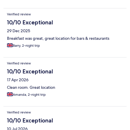
Verified review
10/10 Exceptional
29 Dec 2025
Breakfast was great, great location for bars & restaurants
Barry, 2-night trip
Verified review
10/10 Exceptional
17 Apr 2026
Clean room. Great location
Amanda, 2-night trip
Verified review
10/10 Exceptional
10 Jul 2026