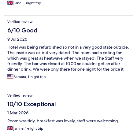
everything has finished the hotel will be a wonderful place once
Jane, 1-night trip
again. Staff were very helpful.
Verified review
6/10 Good
9 Jul 2026
Hotel was being refurbished so not in a very good state outside.
The inside was ok but very dated. The room had a ceiling fan
which was great as heatwave when we stsyed. The Staff very
friendly. The bar was closed at 10.00 so couldnt get an after
dinner drink. We were only there for one night for the price it
was ok.
Barbara, 1-night trip
Verified review
10/10 Exceptional
1 Mar 2026
Room was tidy, breakfast was lovely, staff were welcoming.
janine, 1-night trip