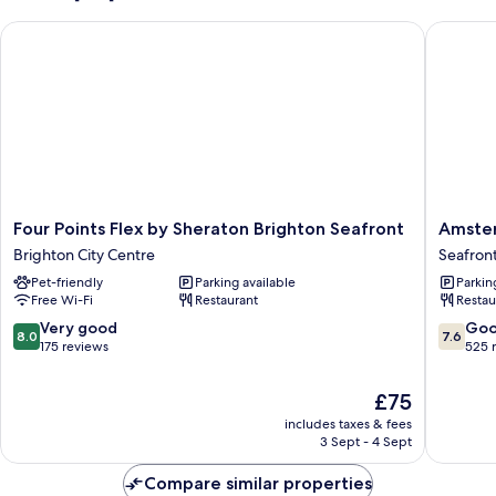
Four Points Flex by Sheraton Brighton Seafront
Amsterd
Four
Amster
Four Points Flex by Sheraton Brighton Seafront
Amster
Points
Hotel
Brighton City Centre
Seafron
Flex
and
Pet-friendly
Parking available
Parkin
by
A
Free Wi-Fi
Restaurant
Restau
Sheraton
Bar
Brighton
Seafron
8.0
7.6
Very good
Go
8.0
7.6
Seafront
out
out
175 reviews
525 
Brighton
of
of
City
10,
10,
The
£75
Centre
Very
Good,
price
includes taxes & fees
good,
525
is
3 Sept - 4 Sept
175
reviews
£75
reviews
Compare similar properties