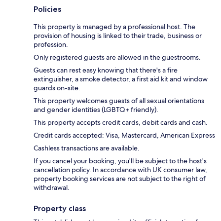
Policies
This property is managed by a professional host. The
provision of housing is linked to their trade, business or
profession.
Only registered guests are allowed in the guestrooms.
Guests can rest easy knowing that there's a fire
extinguisher, a smoke detector, a first aid kit and window
guards on-site.
This property welcomes guests of all sexual orientations
and gender identities (LGBTQ+ friendly).
This property accepts credit cards, debit cards and cash.
Credit cards accepted: Visa, Mastercard, American Express
Cashless transactions are available.
If you cancel your booking, you'll be subject to the host's
cancellation policy. In accordance with UK consumer law,
property booking services are not subject to the right of
withdrawal.
Property class