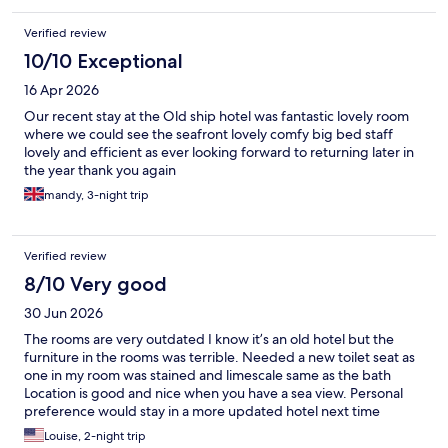
Verified review
10/10 Exceptional
16 Apr 2026
Our recent stay at the Old ship hotel was fantastic lovely room
where we could see the seafront lovely comfy big bed staff
lovely and efficient as ever looking forward to returning later in
the year thank you again
mandy, 3-night trip
Verified review
8/10 Very good
30 Jun 2026
The rooms are very outdated I know it’s an old hotel but the
furniture in the rooms was terrible. Needed a new toilet seat as
one in my room was stained and limescale same as the bath
Location is good and nice when you have a sea view. Personal
preference would stay in a more updated hotel next time
Louise, 2-night trip