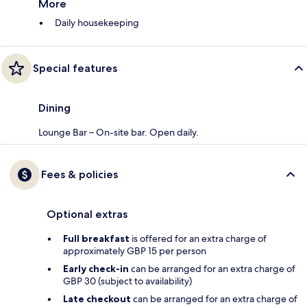
More
Daily housekeeping
Special features
Dining
Lounge Bar – On-site bar. Open daily.
Fees & policies
Optional extras
Full breakfast
is offered for an extra charge of
approximately GBP 15 per person
Early check-in
can be arranged for an extra charge of
GBP 30 (subject to availability)
Late checkout
can be arranged for an extra charge of