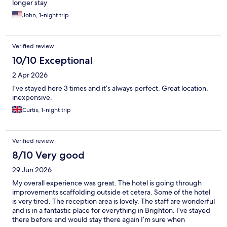
longer stay
John, 1-night trip
Verified review
10/10 Exceptional
2 Apr 2026
I’ve stayed here 3 times and it’s always perfect. Great location,
inexpensive.
Curtis, 1-night trip
Verified review
8/10 Very good
29 Jun 2026
My overall experience was great. The hotel is going through
improvements scaffolding outside et cetera. Some of the hotel
is very tired. The reception area is lovely. The staff are wonderful
and is in a fantastic place for everything in Brighton. I’ve stayed
there before and would stay there again I’m sure when