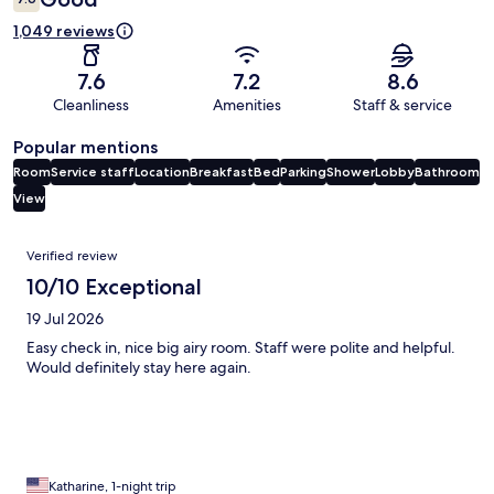
1,049 reviews
7.6
7.2
8.6
Cleanliness
Amenities
Staff & service
Popular mentions
Room
Service staff
Location
Breakfast
Bed
Parking
Shower
Lobby
Bathroom
View
Reviews
Verified review
10/10 Exceptional
19 Jul 2026
Easy check in, nice big airy room. Staff were polite and helpful.
Would definitely stay here again.
Katharine, 1-night trip