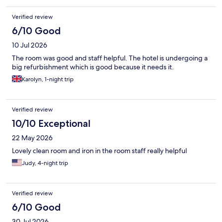
Verified review
6/10 Good
10 Jul 2026
The room was good and staff helpful. The hotel is undergoing a
big refurbishment which is good because it needs it.
Karolyn, 1-night trip
Verified review
10/10 Exceptional
22 May 2026
Lovely clean room and iron in the room staff really helpful
Judy, 4-night trip
Verified review
6/10 Good
30 Jul 2026