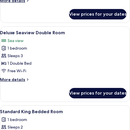
More
More details
details
for
View prices for your dates
Standard
Twin
Room
View
A hotel room with a large bed, a desk, a
5
Deluxe Seaview Double Room
all
Sea view
photos
1 bedroom
for
Deluxe
Sleeps 3
Seaview
1 Double Bed
Double
Free Wi-Fi
Room
More
More details
details
for
View prices for your dates
Deluxe
Seaview
Double
View
A bedroom with a tufted headboard, t
5
Room
Standard King Bedded Room
all
1 bedroom
photos
Sleeps 2
for