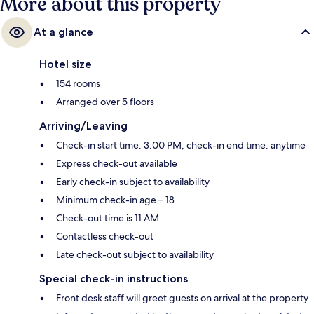
More about this property
At a glance
Hotel size
154 rooms
Arranged over 5 floors
Arriving/Leaving
Check-in start time: 3:00 PM; check-in end time: anytime
Express check-out available
Early check-in subject to availability
Minimum check-in age – 18
Check-out time is 11 AM
Contactless check-out
Late check-out subject to availability
Special check-in instructions
Front desk staff will greet guests on arrival at the property