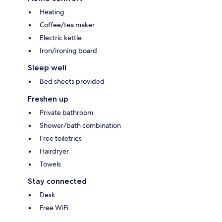
Heating
Coffee/tea maker
Electric kettle
Iron/ironing board
Sleep well
Bed sheets provided
Freshen up
Private bathroom
Shower/bath combination
Free toiletries
Hairdryer
Towels
Stay connected
Desk
Free WiFi