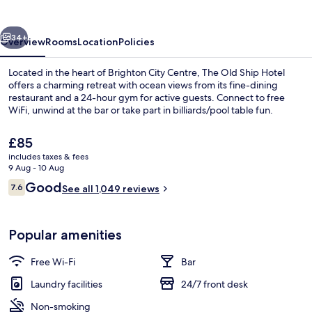
Hotel
vious
Next
34+
Overview
Rooms
Location
Policies
Located in the heart of Brighton City Centre, The Old Ship Hotel
offers a charming retreat with ocean views from its fine-dining
restaurant and a 24-hour gym for active guests. Connect to free
WiFi, unwind at the bar or take part in billiards/pool table fun.
The
£85
current
includes taxes & fees
price
9 Aug - 10 Aug
is
Reviews
Good
7.6
Exterior
See all 1,049 reviews
£85
7.6 out of 10
Popular amenities
Free Wi-Fi
Bar
Laundry facilities
24/7 front desk
Non-smoking