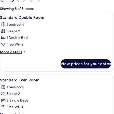
filters
for
Showing 8 of 8 rooms
rooms
View
A hotel room with a large bed, a desk, 
3
Standard Double Room
all
1 bedroom
photos
Sleeps 2
for
Standard
1 Double Bed
Double
Free Wi-Fi
Room
More
More details
details
for
View prices for your dates
Standard
Double
Room
View
A hotel room with two beds, a desk, a c
3
Standard Twin Room
all
1 bedroom
photos
Sleeps 2
for
Standard
2 Single Beds
Twin
Free Wi-Fi
Room