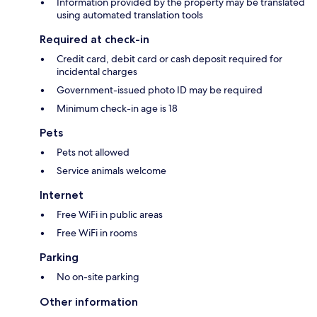
Information provided by the property may be translated
using automated translation tools
Required at check-in
Credit card, debit card or cash deposit required for
incidental charges
Government-issued photo ID may be required
Minimum check-in age is 18
Pets
Pets not allowed
Service animals welcome
Internet
Free WiFi in public areas
Free WiFi in rooms
Parking
No on-site parking
Other information