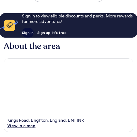
Sign in to view eligible discounts and perks. More rewards
for more adventures!
Sign in
Sign up, it's free
About the area
Kings Road, Brighton, England, BN1 1NR
View in a map