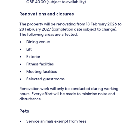
GBP 40.00 (subject to availability)
Renovations and closures
The property will be renovating from 13 February 2026 to
28 February 2027 (completion date subject to change).
The following areas are affected:
Dining venue
Lift
Exterior
Fitness facilities
Meeting facilities
Selected guestrooms
Renovation work will only be conducted during working
hours. Every effort will be made to minimise noise and
disturbance.
Pets
Service animals exempt from fees