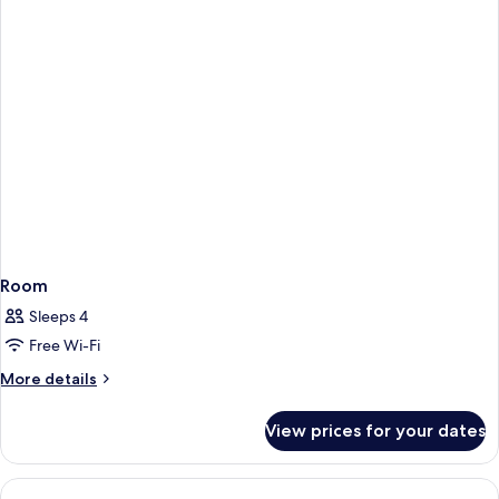
Room
Sleeps 4
Free Wi-Fi
More
More details
details
for
View prices for your dates
Room