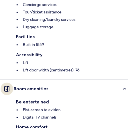
Concierge services
Tour/ticket assistance
Dry cleaning/laundry services
Luggage storage
Facilities
Built in 1559
Accessibility
Lift
Lift door width (centimetres): 76
Room amenities
Be entertained
Flat-screen television
Digital TV channels
Home comfort