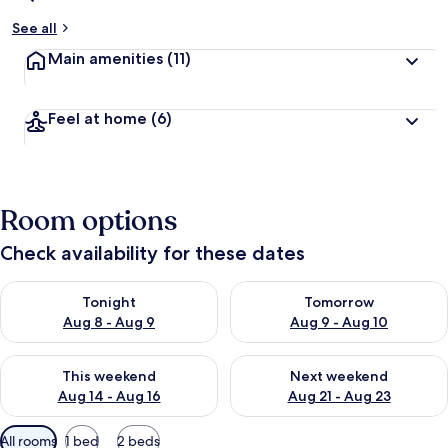
See all
Main amenities
(11)
Feel at home
(6)
Room options
Check availability for these dates
Check availability for tonight Aug 8 - Aug 9
Check availability for tomorr
Tonight
Tomorrow
Aug 8 - Aug 9
Aug 9 - Aug 10
Check availability for this weekend Aug 14 - Aug 16
Check availability for next w
This weekend
Next weekend
Aug 14 - Aug 16
Aug 21 - Aug 23
Available
All rooms
1 bed
2 beds