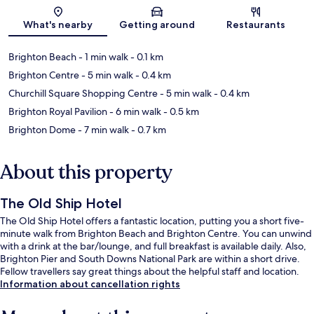
Map
What's nearby
Getting around
Restaurants
Brighton Beach
- 1 min walk
- 0.1 km
Brighton Centre
- 5 min walk
- 0.4 km
Churchill Square Shopping Centre
- 5 min walk
- 0.4 km
Brighton Royal Pavilion
- 6 min walk
- 0.5 km
Brighton Dome
- 7 min walk
- 0.7 km
About this property
The Old Ship Hotel
The Old Ship Hotel offers a fantastic location, putting you a short five-
minute walk from Brighton Beach and Brighton Centre. You can unwind
with a drink at the bar/lounge, and full breakfast is available daily. Also,
Brighton Pier and South Downs National Park are within a short drive.
Fellow travellers say great things about the helpful staff and location.
Information about cancellation rights