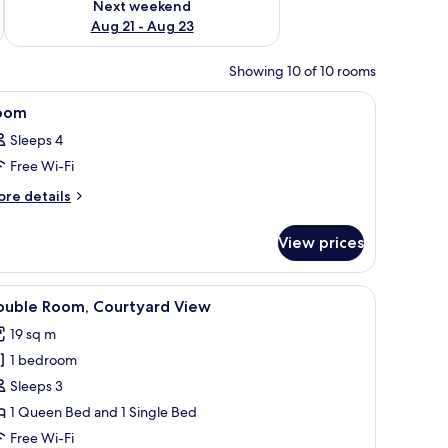
Next weekend
Aug 21 - Aug 23
Showing 10 of 10 rooms
 grey sofa, a TV mounted on the wall, and a closet with a sliding door.
iew
A room with a bunk bed, a desk, and a window 
9
oom
l
Sleeps 4
hotos
Free Wi-Fi
or
oom
ore
re details
tails
r
View prices
oom
dow, a desk, and a bed.
iew
A modern bedroom with a wooden bed, a des
9
ouble Room, Courtyard View
l
19 sq m
hotos
1 bedroom
or
ouble
Sleeps 3
oom,
1 Queen Bed and 1 Single Bed
ourtyard
Free Wi-Fi