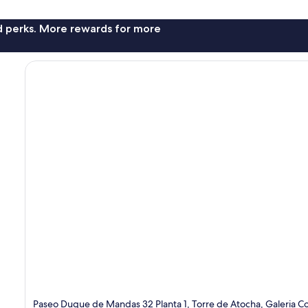
nd perks. More rewards for more
Paseo Duque de Mandas 32 Planta 1, Torre de Atocha, Galeria C