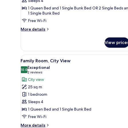
Sleeps 4
Twin
1 Queen Bed and 1 Single Bunk Bed OR 2 Single Beds a
Room,
1 Single Bunk Bed
City
Free Wi-Fi
View
More
More details
details
for
View price
Family
Double
or
View
A modern bedroom with a bed, d
8
Twin
Family Room, City View
all
Room,
Exceptional
City
photos
10.0
10.0 out of 10
(2
2 reviews
View
for
reviews)
City view
Family
25 sq m
Room,
1 bedroom
City
Sleeps 4
View
1 Queen Bed and 1 Single Bunk Bed
Free Wi-Fi
More
More details