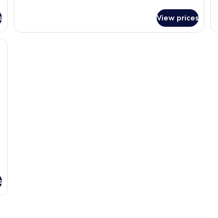
De
details
Ro
for
s
View prices
Ci
Superior
Vi
Double
Room,
 bed, a desk, and a view of a building through a window.
City
View
s