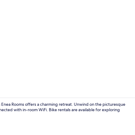
Porch
na Enea Rooms offers a charming retreat. Unwind on the picturesque
nnected with in-room WiFi. Bike rentals are available for exploring
Espresso mak