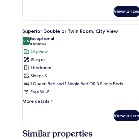
details
for
View price
Family
Room,
City
View
A modern bedroom with a large
9
View
Superior Double or Twin Room, City View
all
Exceptional
photos
9.4
9.4 out of 10
(6
6 reviews
for
reviews)
City view
Superior
19 sq m
Double
1 bedroom
or
Sleeps 3
Twin
1 Queen Bed and 1 Single Bed OR 3 Single Beds
Room,
City
Free Wi-Fi
View
More
More details
details
for
View price
Superior
Double
or
Similar properties
Twin