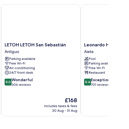
l by Casual Hoteles
LETOH LETOH San Sebastián
Leonardo Hotel San Se
LETOH
Leonardo
LETOH LETOH San Sebastián
Leonardo Hotel San 
LETOH
Hotel
Antiguo
Aiete
San
San
Parking available
Pool
Sebastián
Sebastián
Free Wi-Fi
Parking available
Antiguo
Aiete
Air-conditioning
Free Wi-Fi
24/7 front desk
Restaurant
9.0
9.4
Wonderful
Exceptional
9.0
9.4
out
out
306 reviews
701 reviews
of
of
10,
10,
The
£168
Wonderful,
Exceptional,
price
306
701
includes taxes & fees
inc
is
reviews
reviews
30 Aug - 31 Aug
£168