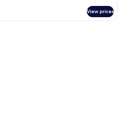
luxe
om,
View prices
ty
ew