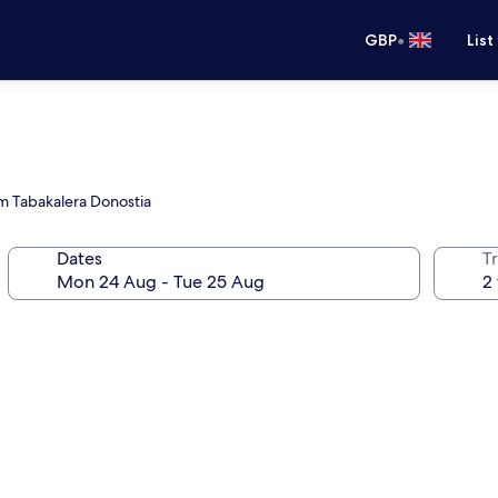
•
GBP
List
om Tabakalera Donostia
Dates
Tr