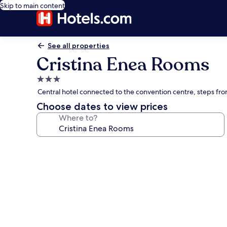
Skip to main content
See all properties
Cristina Enea Rooms
3.0
star
Central hotel connected to the convention centre, steps fr
property
Choose dates to view prices
Where to?
Photo
gallery
for
Cristina
Enea
Rooms