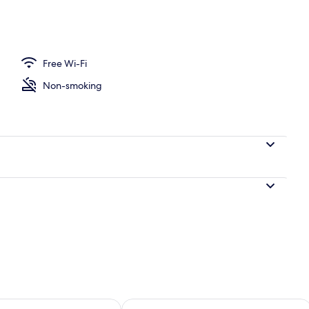
ble or Twin Room, City View | Premium bedding, down duvets, memory-foam
Free Wi-Fi
Non-smoking
ility for tomorrow Aug 11 - Aug 12
Check availability for this weekend Au