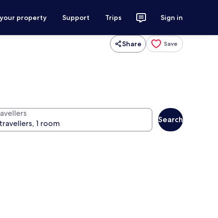
 your property
Support
Trips
Sign in
Share
Save
avellers
Search