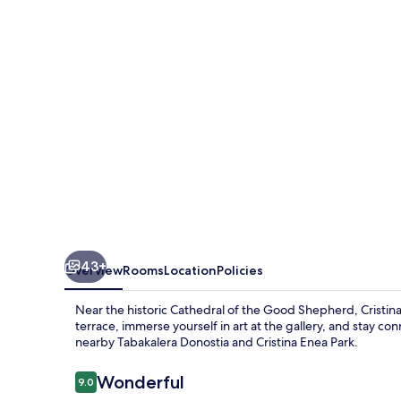
43+
Overview
Rooms
Location
Policies
Near the historic Cathedral of the Good Shepherd, Cristi
terrace, immerse yourself in art at the gallery, and stay co
nearby Tabakalera Donostia and Cristina Enea Park.
Reviews
Wonderful
9.0
9.0 out of 10