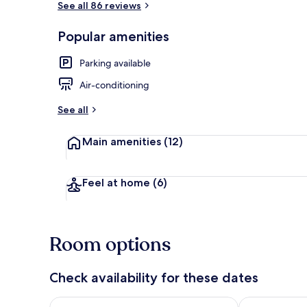
See all 86 reviews
Popular amenities
Superior Dou
Parking available
Air-conditioning
See all
Main amenities
(12)
Feel at home
(6)
Room options
Check availability for these dates
Check availability for tonight Aug 10 - Aug 11
Check availab