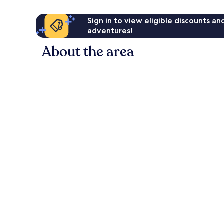
Sign in to view eligible discounts a
adventures!
About the area