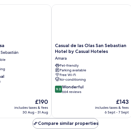
Casual de las Olas San Sebastian Hote
Casual
sa
Casual de las Olas San Sebastian
de
Hotel by Casual Hoteles
 Sebastián
las
Amara
able
Olas
San
Pet-friendly
ning
Parking available
Sebastian
Free Wi-Fi
nal
Hotel
Air-conditioning
s
by
9.0
Casual
Wonderful
9.0
out
Hoteles
664 reviews
of
Amara
The
The
£190
£143
10,
price
price
Wonderful,
includes taxes & fees
includes taxes & fees
is
is
30 Aug - 31 Aug
6 Sept - 7 Sept
664
£190
£143
reviews
Compare similar properties