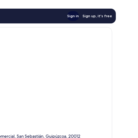
Sign in
Sign up, it's free
omercial, San Sebastián, Guipúzcoa, 20012