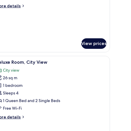
iew
ore
re details
tails
r
uble
om,
urtyard
ew
View prices
.
built-in bench, and a view of a historic building through large windows.
iew
A modern bedroom with a bed, a desk, and a s
8
eluxe Room, City View
l
City view
hotos
26 sq m
or
eluxe
1 bedroom
oom,
Sleeps 4
ity
1 Queen Bed and 2 Single Beds
iew
Free Wi-Fi
ore
re details
tails
r