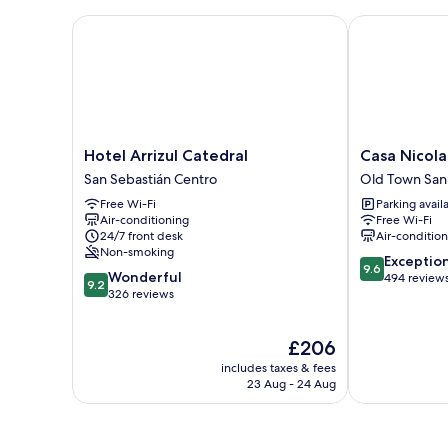
Room,
City
Hotel Arrizul Catedral
Casa Nicolasa
View
Hotel
Casa
Hotel Arrizul Catedral
Casa Nicola
Arrizul
Nicolasa
San Sebastián Centro
Old Town San
Catedral
Old
Free Wi-Fi
Parking avail
San
Town
Air-conditioning
Free Wi-Fi
Sebastián
San
24/7 front desk
Air-conditio
Centro
Sebastián
Non-smoking
9.6
Exceptio
9.6
9.2
Wonderful
out
494 review
9.2
out
326 reviews
of
of
10,
10,
Exceptional,
The
£206
Wonderful,
494
price
326
reviews
includes taxes & fees
is
reviews
23 Aug - 24 Aug
£206