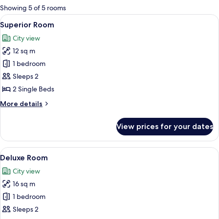
for
Showing 5 of 5 rooms
rooms
View
A bedroom with two beds, each with pa
6
Superior Room
all
City view
photos
12 sq m
for
Superior
1 bedroom
Room
Sleeps 2
2 Single Beds
More
More details
details
for
View prices for your dates
Superior
Room
View
A bedroom with a bed, a TV mounted o
6
Deluxe Room
all
City view
photos
16 sq m
for
Deluxe
1 bedroom
Room
Sleeps 2