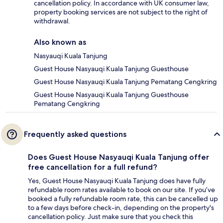
cancellation policy. In accordance with UK consumer law,
property booking services are not subject to the right of
withdrawal.
Also known as
Nasyauqi Kuala Tanjung
Guest House Nasyauqi Kuala Tanjung Guesthouse
Guest House Nasyauqi Kuala Tanjung Pematang Cengkring
Guest House Nasyauqi Kuala Tanjung Guesthouse
Pematang Cengkring
Frequently asked questions
Does Guest House Nasyauqi Kuala Tanjung offer
free cancellation for a full refund?
Yes, Guest House Nasyauqi Kuala Tanjung does have fully
refundable room rates available to book on our site. If you’ve
booked a fully refundable room rate, this can be cancelled up
to a few days before check-in, depending on the property's
cancellation policy. Just make sure that you check this