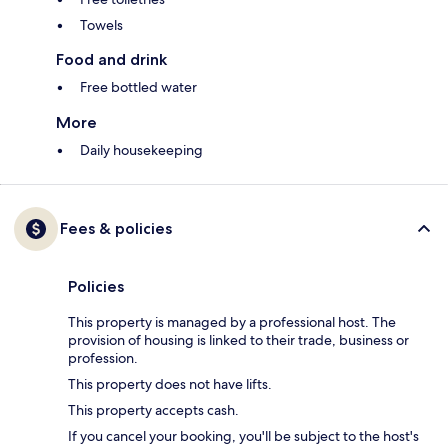
Towels
Food and drink
Free bottled water
More
Daily housekeeping
Fees & policies
Policies
This property is managed by a professional host. The
provision of housing is linked to their trade, business or
profession.
This property does not have lifts.
This property accepts cash.
If you cancel your booking, you'll be subject to the host's