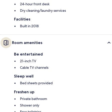
24-hour front desk
Dry cleaning/laundry services
Facilities
Built in 2018
Room amenities
Be entertained
21-inch TV
Cable TV channels
Sleep well
Bed sheets provided
Freshen up
Private bathroom
Shower only
Free toiletries