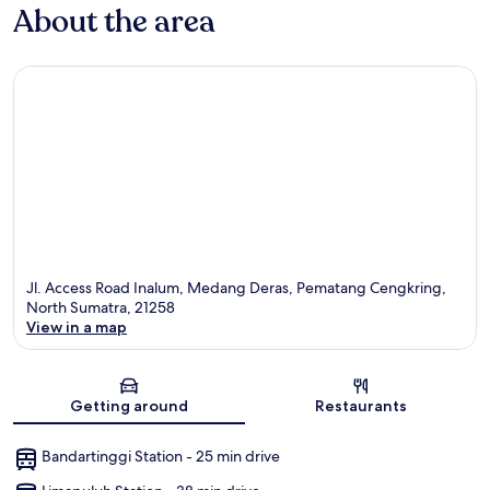
About the area
Jl. Access Road Inalum, Medang Deras, Pematang Cengkring,
North Sumatra, 21258
View in a map
Map
Getting around
Restaurants
Bandartinggi Station - 25 min drive