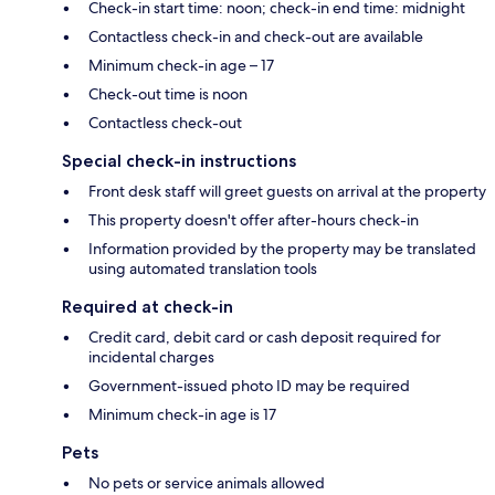
Check-in start time: noon; check-in end time: midnight
Contactless check-in and check-out are available
Minimum check-in age – 17
Check-out time is noon
Contactless check-out
Special check-in instructions
Front desk staff will greet guests on arrival at the property
This property doesn't offer after-hours check-in
Information provided by the property may be translated
using automated translation tools
Required at check-in
Credit card, debit card or cash deposit required for
incidental charges
Government-issued photo ID may be required
Minimum check-in age is 17
Pets
No pets or service animals allowed