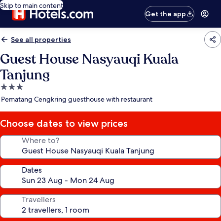
Skip to main content
Get the app
See all properties
Guest House Nasyauqi Kuala
Tanjung
3.0
star
Pematang Cengkring guesthouse with restaurant
property
Choose dates to view prices
Where to?
Dates
Travellers