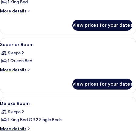
1 King Bed
More
More details
details
for
View prices for your dates
Deluxe
Room
View
Outdoor dining
1
Superior Room
all
Sleeps 2
photos
1 Queen Bed
for
Superior
More
More details
details
Room
for
View prices for your dates
Superior
Room
View
Bed sheets
3
Deluxe Room
all
Sleeps 2
photos
1 King Bed OR 2 Single Beds
for
Deluxe
More
More details
details
Room