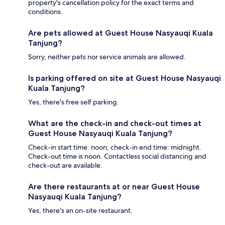
property's cancellation policy for the exact terms and
conditions.
Are pets allowed at Guest House Nasyauqi Kuala
Tanjung?
Sorry, neither pets nor service animals are allowed.
Is parking offered on site at Guest House Nasyauqi
Kuala Tanjung?
Yes, there's free self parking.
What are the check-in and check-out times at
Guest House Nasyauqi Kuala Tanjung?
Check-in start time: noon; check-in end time: midnight.
Check-out time is noon. Contactless social distancing and
check-out are available.
Are there restaurants at or near Guest House
Nasyauqi Kuala Tanjung?
Yes, there's an on-site restaurant.