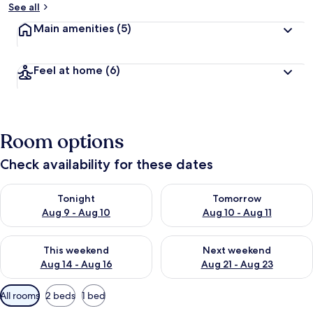
See all
Main amenities
(5)
Feel at home
(6)
Room options
Check availability for these dates
Check availability for tonight Aug 9 - Aug 10
Check availability for tomorro
Tonight
Tomorrow
Aug 9 - Aug 10
Aug 10 - Aug 11
Check availability for this weekend Aug 14 - Aug 16
Check availability for next w
This weekend
Next weekend
Aug 14 - Aug 16
Aug 21 - Aug 23
Available
All rooms
2 beds
1 bed
filters