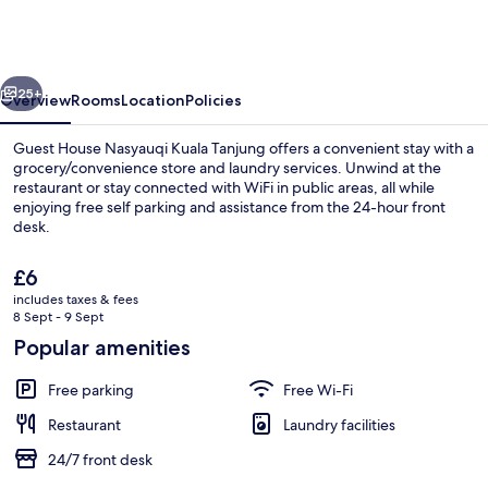
Nasyauqi
Kuala
Tanjung
vious
Next
25+
Overview
Rooms
Location
Policies
Guest House Nasyauqi Kuala Tanjung offers a convenient stay with a
grocery/convenience store and laundry services. Unwind at the
restaurant or stay connected with WiFi in public areas, all while
enjoying free self parking and assistance from the 24-hour front
desk.
The
£6
current
includes taxes & fees
price
8 Sept - 9 Sept
Lobby
is
Popular amenities
£6
Free parking
Free Wi-Fi
Restaurant
Laundry facilities
24/7 front desk