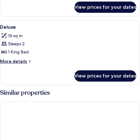
for
View prices for your dates
Deluxe
Room
View
Bed sheets
5
Deluxe
all
16 sq m
photos
Sleeps 2
for
Deluxe
1 King Bed
More
More details
details
for
View prices for your dates
Deluxe
Similar properties
Anara Sky Kualanamu Hotel