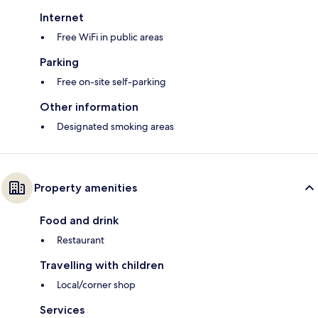
Internet
Free WiFi in public areas
Parking
Free on-site self-parking
Other information
Designated smoking areas
Property amenities
Food and drink
Restaurant
Travelling with children
Local/corner shop
Services