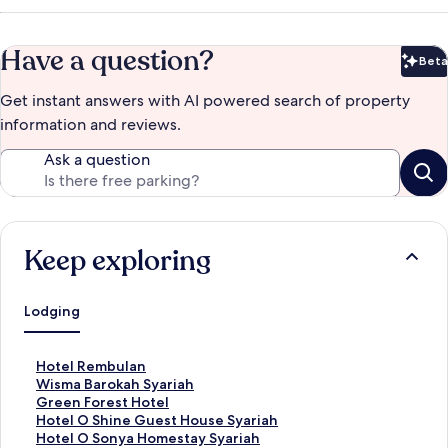
Have a question?
Beta
Bet
Get instant answers with AI powered search of property
information and reviews.
Ask a question
Keep exploring
Lodging
S
Hotel Rembulan
t
S
Wisma Barokah Syariah
a
t
S
Green Forest Hotel
n
a
t
S
Hotel O Shine Guest House Syariah
d
n
a
t
S
Hotel O Sonya Homestay Syariah