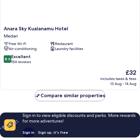
Anara
Anara Sky Kualanamu Hotel
Sky
Medan
Kualanamu
Free Wi-Fi
Restaurant
Hotel
Air-conditioning
Laundry facilities
Medan
8.6
Excellent
8.6
out
154 reviews
of
The
£32
10,
price
Excellent,
includes taxes & fees
is
13 Aug - 14 Aug
154
£32
reviews
Compare similar properties
Sign in to view eligible discounts and perks. More rewards
for more adventures!
Sign in
Sign up, it's free