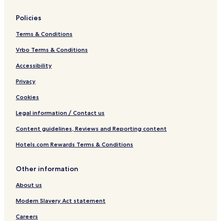
Policies
Terms & Conditions
Vrbo Terms & Conditions
Accessibility
Privacy
Cookies
Legal information / Contact us
Content guidelines, Reviews and Reporting content
Hotels.com Rewards Terms & Conditions
Other information
About us
Modern Slavery Act statement
Careers