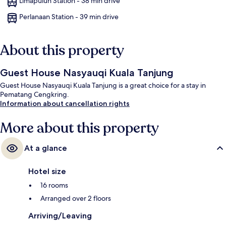
Limapuluh Station - 38 min drive
Perlanaan Station - 39 min drive
About this property
Guest House Nasyauqi Kuala Tanjung
Guest House Nasyauqi Kuala Tanjung is a great choice for a stay in
Pematang Cengkring.
Information about cancellation rights
More about this property
At a glance
Hotel size
16 rooms
Arranged over 2 floors
Arriving/Leaving