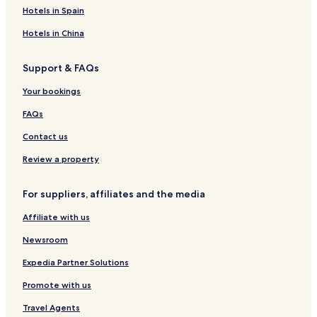
a
t
u
H
e
Hotels in Spain
r
e
e
o
l
i
l
s
m
M
Hotels in China
a
t
e
e
h
H
s
d
Support & FAQs
o
t
a
u
a
n
Your bookings
s
y
e
S
FAQs
S
y
y
a
Contact us
a
r
r
i
Review a property
i
a
a
h
For suppliers, affiliates and the media
h
Affiliate with us
Newsroom
Expedia Partner Solutions
Promote with us
Travel Agents