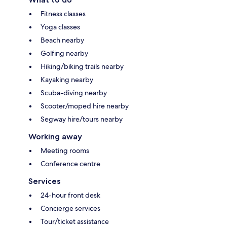
Fitness classes
Yoga classes
Beach nearby
Golfing nearby
Hiking/biking trails nearby
Kayaking nearby
Scuba-diving nearby
Scooter/moped hire nearby
Segway hire/tours nearby
Working away
Meeting rooms
Conference centre
Services
24-hour front desk
Concierge services
Tour/ticket assistance