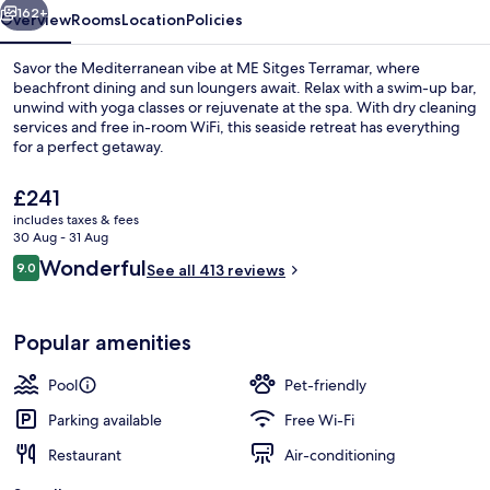
162+
Overview
Rooms
Location
Policies
Savor the Mediterranean vibe at ME Sitges Terramar, where
beachfront dining and sun loungers await. Relax with a swim-up bar,
unwind with yoga classes or rejuvenate at the spa. With dry cleaning
services and free in-room WiFi, this seaside retreat has everything
for a perfect getaway.
The
£241
current
includes taxes & fees
price
30 Aug - 31 Aug
Lunch and dinner served
is
Reviews
Wonderful
9.0
See all 413 reviews
£241
9.0 out of 10
Popular amenities
Pool
Pet-friendly
Parking available
Free Wi-Fi
Restaurant
Air-conditioning