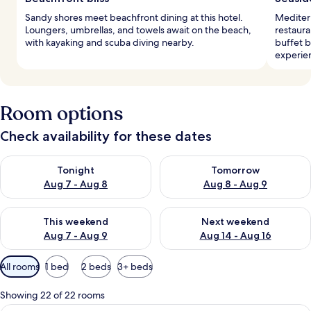
Sandy shores meet beachfront dining at this hotel.
Mediterr
Loungers, umbrellas, and towels await on the beach,
restaura
with kayaking and scuba diving nearby.
buffet b
experie
Room options
Check availability for these dates
Check availability for tonight Aug 7 - Aug 8
Check availability for tomorr
Tonight
Tomorrow
Aug 7 - Aug 8
Aug 8 - Aug 9
Check availability for this weekend Aug 7 - Aug 9
Check availability for next we
This weekend
Next weekend
Aug 7 - Aug 9
Aug 14 - Aug 16
Available
All rooms
1 bed
2 beds
3+ beds
filters
for
Showing 22 of 22 rooms
rooms
A bedroom with a large bed, a desk, a 