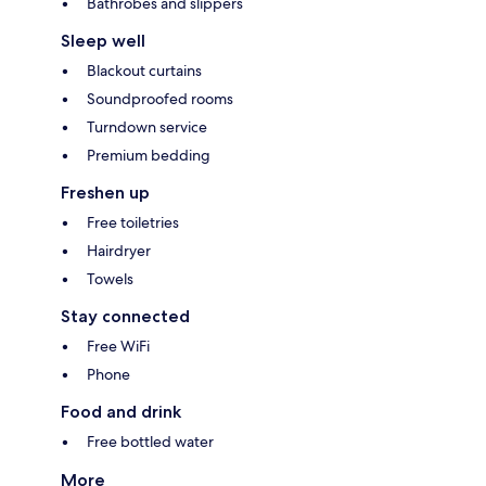
Bathrobes and slippers
Sleep well
Blackout curtains
Soundproofed rooms
Turndown service
Premium bedding
Freshen up
Free toiletries
Hairdryer
Towels
Stay connected
Free WiFi
Phone
Food and drink
Free bottled water
More