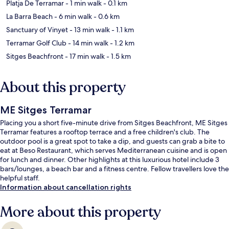
Platja De Terramar
- 1 min walk
- 0.1 km
La Barra Beach
- 6 min walk
- 0.6 km
Sanctuary of Vinyet
- 13 min walk
- 1.1 km
Terramar Golf Club
- 14 min walk
- 1.2 km
Sitges Beachfront
- 17 min walk
- 1.5 km
About this property
ME Sitges Terramar
Placing you a short five-minute drive from Sitges Beachfront, ME Sitges
Terramar features a rooftop terrace and a free children's club. The
outdoor pool is a great spot to take a dip, and guests can grab a bite to
eat at Beso Restaurant, which serves Mediterranean cuisine and is open
for lunch and dinner. Other highlights at this luxurious hotel include 3
bars/lounges, a beach bar and a fitness centre. Fellow travellers love the
helpful staff.
Information about cancellation rights
More about this property