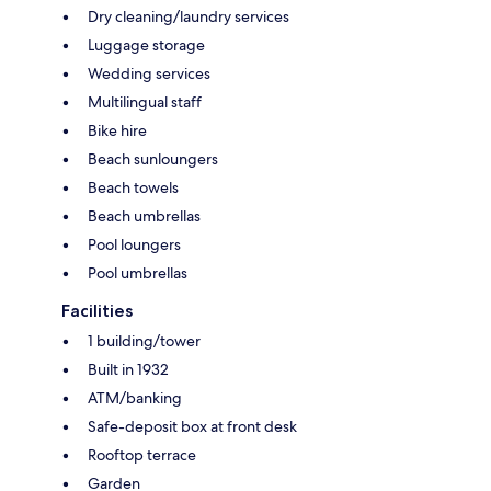
Dry cleaning/laundry services
Luggage storage
Wedding services
Multilingual staff
Bike hire
Beach sunloungers
Beach towels
Beach umbrellas
Pool loungers
Pool umbrellas
Facilities
1 building/tower
Built in 1932
ATM/banking
Safe-deposit box at front desk
Rooftop terrace
Garden