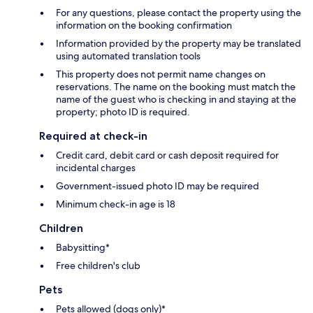
For any questions, please contact the property using the
information on the booking confirmation
Information provided by the property may be translated
using automated translation tools
This property does not permit name changes on
reservations. The name on the booking must match the
name of the guest who is checking in and staying at the
property; photo ID is required.
Required at check-in
Credit card, debit card or cash deposit required for
incidental charges
Government-issued photo ID may be required
Minimum check-in age is 18
Children
Babysitting*
Free children's club
Pets
Pets allowed (dogs only)*