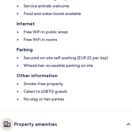
Service animals welcome
Food and water bowls available
Internet
Free WiFi in public areas
Free WiFi in rooms
Parking
Secured on-site self-parking (EUR 22 per day)
Wheelchair-accessible parking on site
Other information
Smoke-free property
Caters to LGBTQ guests
No stag or hen parties
Property amenities