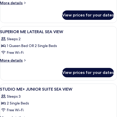
More
More details
details
for
View prices for your dates
ME,
Studio,
Sea
View
Premium bedding, minibar, in-room saf
2
View
SUPERIOR ME LATERAL SEA VIEW
all
Sleeps 2
photos
1 Queen Bed OR 2 Single Beds
for
SUPERIOR
Free Wi-Fi
ME
More
More details
LATERAL
details
for
SEA
View prices for your dates
SUPERIOR
VIEW
ME
LATERAL
View
Premium bedding, minibar, in-room saf
6
SEA
STUDIO ME+ JUNIOR SUITE SEA VIEW
all
VIEW
Sleeps 3
photos
2 Single Beds
for
STUDIO
Free Wi-Fi
ME+