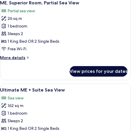
2
(Always
ME, Superior Room, Partial Sea View
all
ME)
Partial sea view
photos
26 sq m
for
ME,
1 bedroom
Superior
Sleeps 2
Room,
1 King Bed OR 2 Single Beds
Partial
Free Wi-Fi
Sea
More
More details
View
details
for
View prices for your dates
ME,
Superior
Room,
View
A modern hotel room with a large bed, 
5
Partial
Ultimate ME + Suite Sea View
all
Sea
Sea view
View
photos
162 sq m
for
Ultimate
1 bedroom
ME
Sleeps 2
+
1 King Bed OR 2 Single Beds