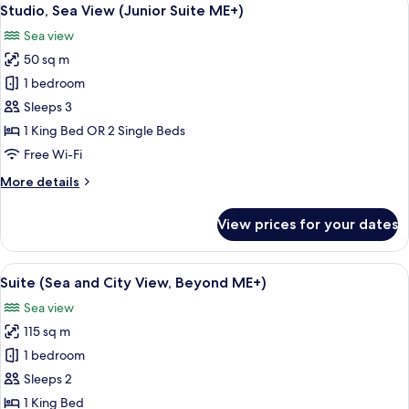
View
4
Studio, Sea View (Junior Suite ME+)
all
Sea view
photos
50 sq m
for
Studio,
1 bedroom
Sea
Sleeps 3
View
1 King Bed OR 2 Single Beds
(Junior
Free Wi-Fi
Suite
More
More details
ME+)
details
for
View prices for your dates
Studio,
Sea
View
View
A hotel room with a large bed, a TV, a
6
(Junior
Suite (Sea and City View, Beyond ME+)
all
Suite
Sea view
ME+)
photos
115 sq m
for
Suite
1 bedroom
(Sea
Sleeps 2
and
1 King Bed