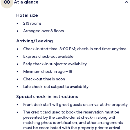
At a glance
Hotel size
213 rooms
Arranged over 8 floors
Arriving/Leaving
Check-in start time: 3:00 PM; check-in end time: anytime
Express check-out available
Early check-in subject to availability
Minimum check-in age – 18
Check-out time is noon
Late check-out subject to availability
Special check-in instructions
Front desk staff will greet guests on arrival at the property
The credit card used to book the reservation must be
presented by the cardholder at check-in along with
matching photo identification, and other arrangements
must be coordinated with the property prior to arrival