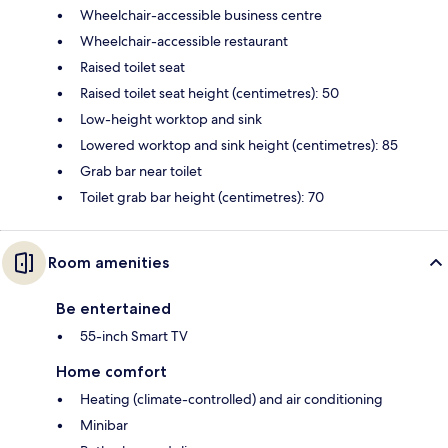
Wheelchair-accessible business centre
Wheelchair-accessible restaurant
Raised toilet seat
Raised toilet seat height (centimetres): 50
Low-height worktop and sink
Lowered worktop and sink height (centimetres): 85
Grab bar near toilet
Toilet grab bar height (centimetres): 70
Room amenities
Be entertained
55-inch Smart TV
Home comfort
Heating (climate-controlled) and air conditioning
Minibar