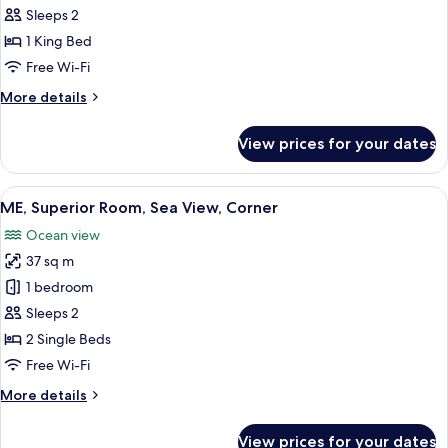
Superior
Sleeps 2
ME
1 King Bed
Sea
Free Wi-Fi
View
More
More details
details
for
View prices for your dates
Superior
ME
Sea
View
A hotel room with a large bed, two beds
4
View
ME, Superior Room, Sea View, Corner
all
Ocean view
photos
37 sq m
for
ME,
1 bedroom
Superior
Sleeps 2
Room,
2 Single Beds
Sea
Free Wi-Fi
View,
More
More details
Corner
details
for
View prices for your dates
ME,