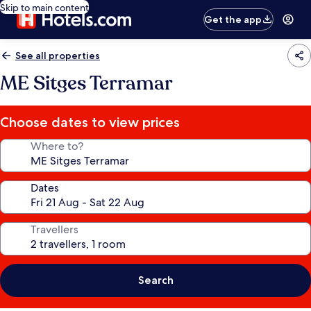
Skip to main content
Get the app
See all properties
ME Sitges Terramar
Choose dates to view prices
Where to?
Dates
Travellers
Search