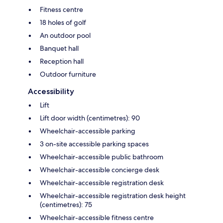
Fitness centre
18 holes of golf
An outdoor pool
Banquet hall
Reception hall
Outdoor furniture
Accessibility
Lift
Lift door width (centimetres): 90
Wheelchair-accessible parking
3 on-site accessible parking spaces
Wheelchair-accessible public bathroom
Wheelchair-accessible concierge desk
Wheelchair-accessible registration desk
Wheelchair-accessible registration desk height
(centimetres): 75
Wheelchair-accessible fitness centre