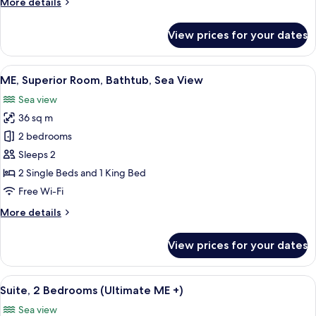
More
More details
JUNIOR
details
for
SUITE
View prices for your dates
STUDIO
SEA
ME+
VIEW
JUNIOR
View
A hotel room with a large bed, a balcon
3
SUITE
ME, Superior Room, Bathtub, Sea View
all
SEA
Sea view
VIEW
photos
36 sq m
for
ME,
2 bedrooms
Superior
Sleeps 2
Room,
2 Single Beds and 1 King Bed
Bathtub,
Free Wi-Fi
Sea
More
More details
View
details
for
View prices for your dates
ME,
Superior
Room,
View
A modern hotel room with a large bed, 
9
Bathtub,
Suite, 2 Bedrooms (Ultimate ME +)
all
Sea
Sea view
View
photos