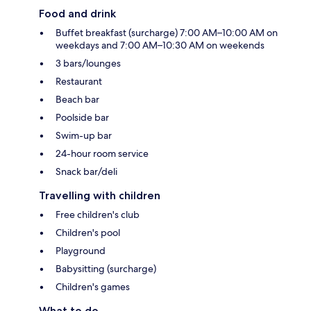
Food and drink
Buffet breakfast (surcharge) 7:00 AM–10:00 AM on
weekdays and 7:00 AM–10:30 AM on weekends
3 bars/lounges
Restaurant
Beach bar
Poolside bar
Swim-up bar
24-hour room service
Snack bar/deli
Travelling with children
Free children's club
Children's pool
Playground
Babysitting (surcharge)
Children's games
What to do