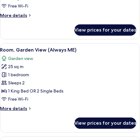
City
Free Wi-Fi
View,
More
More details
Beyond
details
ME+)
for
View prices for your dates
Suite
(Sea
and
View
A hotel room with a large bed, a desk 
4
City
Room, Garden View (Always ME)
all
View,
Garden view
Beyond
photos
ME+)
25 sq m
for
Room,
1 bedroom
Garden
Sleeps 2
View
1 King Bed OR 2 Single Beds
(Always
Free Wi-Fi
ME)
More
More details
details
for
View prices for your dates
Room,
Garden
View
View
A hotel room with a bed, a dining table