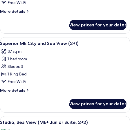
Bedrooms,
Free Wi-Fi
Connecting
More
More details
Rooms,
details
Partial
for
View prices for your dates
ME,
Sea
Superior
View
Room,
View
A hotel room with a large bed, a sofa, 
2
2
Superior ME City and Sea View (2+1)
all
Bedrooms,
37 sq m
Connecting
photos
Rooms,
1 bedroom
for
Partial
Superior
Sleeps 3
Sea
ME
View
1 King Bed
City
Free Wi-Fi
and
More
More details
Sea
details
View
for
View prices for your dates
Superior
(2+1)
ME
City
View
A bedroom with a large bed, a desk, a 
4
and
Studio, Sea View (ME+ Junior Suite, 2+2)
all
Sea