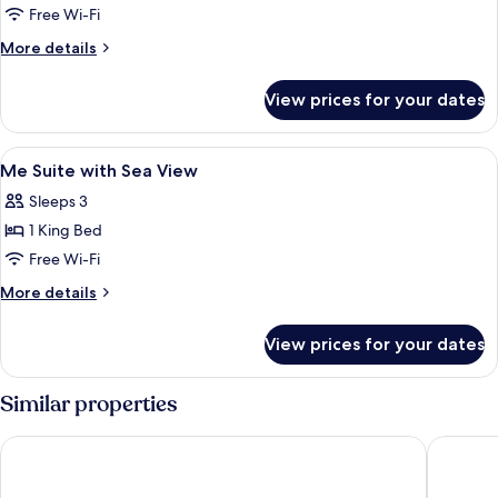
Garden
Free Wi-Fi
View
More
More details
Spacious
details
for
View prices for your dates
Always
ME
Garden
View
Premium bedding, minibar, in-room saf
6
View
Me Suite with Sea View
all
Spacious
Sleeps 3
photos
1 King Bed
for
Me
Free Wi-Fi
Suite
More
More details
with
details
for
Sea
View prices for your dates
Me
View
Suite
with
Similar properties
Sea
View
Melia Sitges
Hotel UR