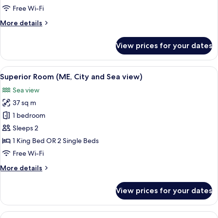
Suite
Free Wi-Fi
Sea
More
More details
View
details
for
View prices for your dates
Ultimate
ME
+
View
A hotel room with a large bed, a sofa, 
2
Suite
Superior Room (ME, City and Sea view)
all
Sea
Sea view
View
photos
37 sq m
for
Superior
1 bedroom
Room
Sleeps 2
(ME,
1 King Bed OR 2 Single Beds
City
Free Wi-Fi
and
More
More details
Sea
details
view)
for
View prices for your dates
Superior
Room
(ME,
View
A hotel room with a large bed, a bedsid