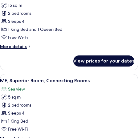
15 sq m
for
Suite,
2 bedrooms
2
Sleeps 4
Bedrooms
1 King Bed and 1 Queen Bed
(Ultimate
Free Wi-Fi
ME
More
More details
+)
details
for
View prices for your dates
Suite,
2
Bedrooms
View
A hotel room with a large bed, a chair,
4
(Ultimate
ME, Superior Room, Connecting Rooms
all
ME
Sea view
+)
photos
5 sq m
for
ME,
2 bedrooms
Superior
Sleeps 4
Room,
1 King Bed
Connecting
Free Wi-Fi
Rooms
More