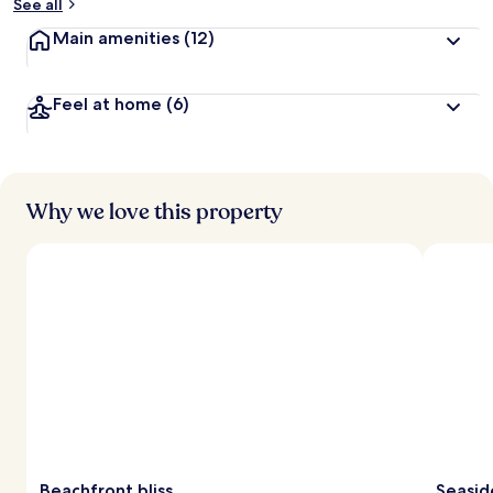
See all
Main amenities
(12)
Feel at home
(6)
Why we love this property
Beachfront bliss
Seaside