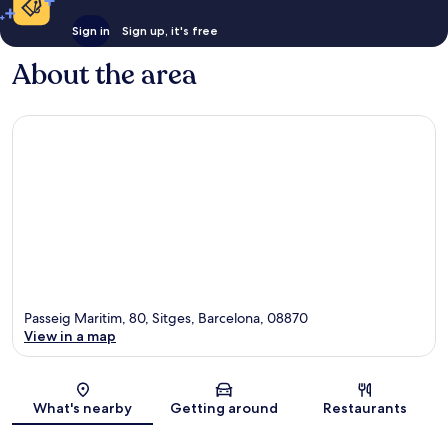
Sign in
Sign up, it's free
About the area
Passeig Maritim, 80, Sitges, Barcelona, 08870
View in a map
Map
What's nearby
Getting around
Restaurants