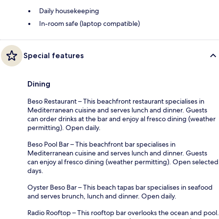
Daily housekeeping
In-room safe (laptop compatible)
Special features
Dining
Beso Restaurant – This beachfront restaurant specialises in
Mediterranean cuisine and serves lunch and dinner. Guests
can order drinks at the bar and enjoy al fresco dining (weather
permitting). Open daily.
Beso Pool Bar – This beachfront bar specialises in
Mediterranean cuisine and serves lunch and dinner. Guests
can enjoy al fresco dining (weather permitting). Open selected
days.
Oyster Beso Bar – This beach tapas bar specialises in seafood
and serves brunch, lunch and dinner. Open daily.
Radio Rooftop – This rooftop bar overlooks the ocean and pool.