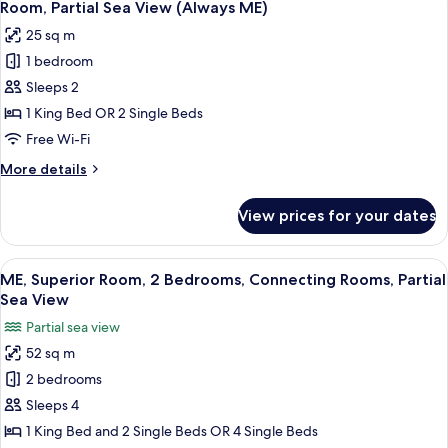
3
City
Room, Partial Sea View (Always ME)
all
and
25 sq m
Sea
photos
view)
1 bedroom
for
Room,
Sleeps 2
Partial
1 King Bed OR 2 Single Beds
Sea
Free Wi-Fi
View
More
More details
(Always
details
ME)
for
View prices for your dates
Room,
Partial
Sea
View
A hotel corridor with a door leading to
4
View
ME, Superior Room, 2 Bedrooms, Connecting Rooms, Partial
all
(Always
Sea View
ME)
photos
Partial sea view
for
52 sq m
ME,
2 bedrooms
Superior
Room,
Sleeps 4
2
1 King Bed and 2 Single Beds OR 4 Single Beds