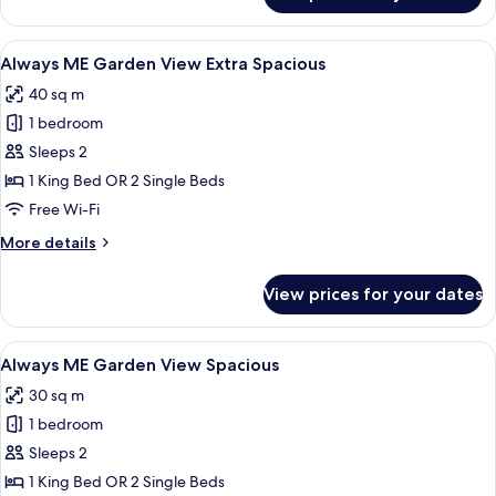
Superior
Room,
View
A hotel room with a large bed, a desk 
4
Sea
Always ME Garden View Extra Spacious
all
View,
40 sq m
Corner
photos
1 bedroom
for
Always
Sleeps 2
ME
1 King Bed OR 2 Single Beds
Garden
Free Wi-Fi
View
More
More details
Extra
details
Spacious
for
View prices for your dates
Always
ME
Garden
View
A hotel room with a bed, a television, 
4
View
Always ME Garden View Spacious
all
Extra
30 sq m
Spacious
photos
1 bedroom
for
Always
Sleeps 2
ME
1 King Bed OR 2 Single Beds