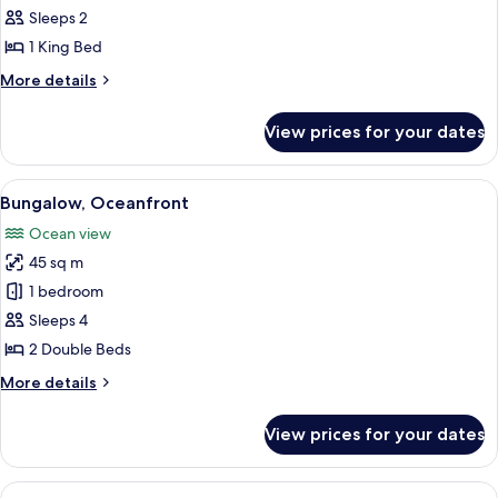
Oceanfront
Sleeps 2
(Bungalow)
1 King Bed
More
More details
details
for
View prices for your dates
Suite,
Oceanfront
(Bungalow)
View
A hotel room with two beds, a ceiling f
7
Bungalow, Oceanfront
all
Ocean view
photos
45 sq m
for
Bungalow,
1 bedroom
Oceanfront
Sleeps 4
2 Double Beds
More
More details
details
for
View prices for your dates
Bungalow,
Oceanfront
View
Bungalow (Double) | Free minibar, in-r