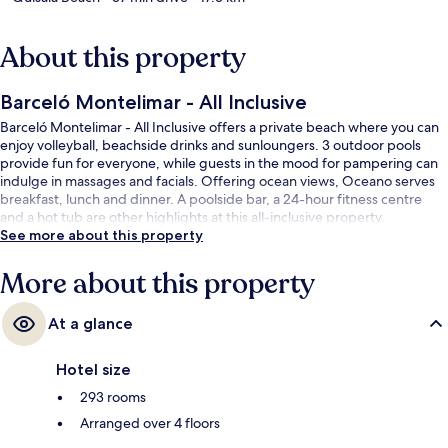
About this property
Barceló Montelimar - All Inclusive
Barceló Montelimar - All Inclusive offers a private beach where you can
enjoy volleyball, beachside drinks and sunloungers. 3 outdoor pools
provide fun for everyone, while guests in the mood for pampering can
indulge in massages and facials. Offering ocean views, Oceano serves
breakfast, lunch and dinner. A poolside bar, a 24-hour fitness centre
and a hot tub are other highlights at this all-inclusive property.
See more about this property
More about this property
At a glance
Hotel size
293 rooms
Arranged over 4 floors