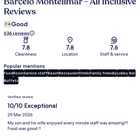
Barceló Montelimar - All Inclusive
Reviews
Reviews
Good
7.4
636 reviews
7.8
7.8
7.6
Cleanliness
Location
Staff & service
Popular mentions
Food
Room
Service staff
Beach
Restaurant
Drinks
Family friendly
Lobby
Bar
Buffets
Reviews
Verified review
10/10 Exceptional
29 Mar 2026
My son and his wife enjoyed every minute staff was amazing!!!
Food was good !!