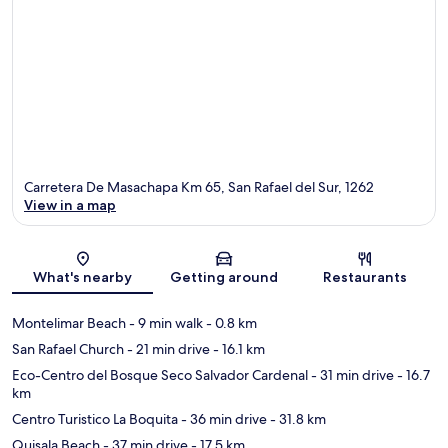
Carretera De Masachapa Km 65, San Rafael del Sur, 1262
View in a map
Map
What's nearby
Getting around
Restaurants
Montelimar Beach
- 9 min walk
- 0.8 km
San Rafael Church
- 21 min drive
- 16.1 km
Eco-Centro del Bosque Seco Salvador Cardenal
- 31 min drive
- 16.7
km
Centro Turistico La Boquita
- 36 min drive
- 31.8 km
Quisala Beach
- 37 min drive
- 17.5 km