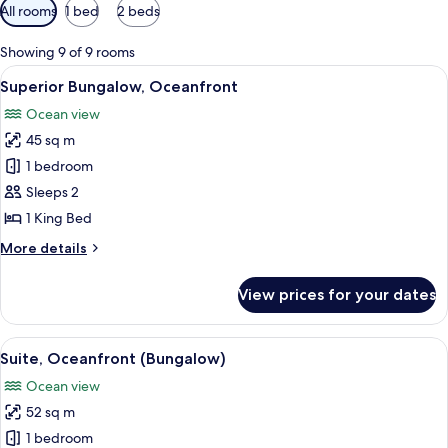
Available
All rooms
1 bed
2 beds
filters
for
Showing 9 of 9 rooms
rooms
View
A hotel room with a bed, two chairs, a 
6
Superior Bungalow, Oceanfront
all
Ocean view
photos
45 sq m
for
Superior
1 bedroom
Bungalow,
Sleeps 2
Oceanfront
1 King Bed
More
More details
details
for
View prices for your dates
Superior
Bungalow,
Oceanfront
View
A living room with a blue sofa, a woode
5
Suite, Oceanfront (Bungalow)
all
Ocean view
photos
52 sq m
for
Suite,
1 bedroom