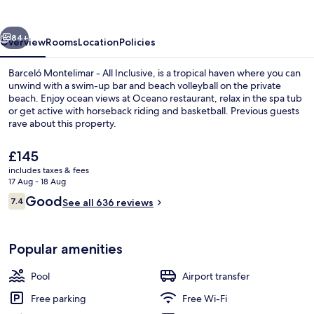
All
Inclusive
vious
Next
84+
Overview
Rooms
Location
Policies
Barceló Montelimar - All Inclusive, is a tropical haven where you can
unwind with a swim-up bar and beach volleyball on the private
beach. Enjoy ocean views at Oceano restaurant, relax in the spa tub
or get active with horseback riding and basketball. Previous guests
rave about this property.
The
£145
current
includes taxes & fees
price
17 Aug - 18 Aug
Aerial view
is
Reviews
Good
7.4
See all 636 reviews
£145
7.4 out of 10
Popular amenities
Pool
Airport transfer
Free parking
Free Wi-Fi