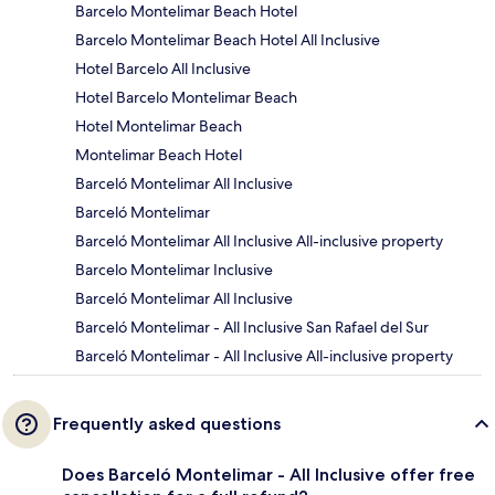
Barcelo Montelimar Beach Hotel
Barcelo Montelimar Beach Hotel All Inclusive
Hotel Barcelo All Inclusive
Hotel Barcelo Montelimar Beach
Hotel Montelimar Beach
Montelimar Beach Hotel
Barceló Montelimar All Inclusive
Barceló Montelimar
Barceló Montelimar All Inclusive All-inclusive property
Barcelo Montelimar Inclusive
Barceló Montelimar All Inclusive
Barceló Montelimar - All Inclusive San Rafael del Sur
Barceló Montelimar - All Inclusive All-inclusive property
Frequently asked questions
Does Barceló Montelimar - All Inclusive offer free