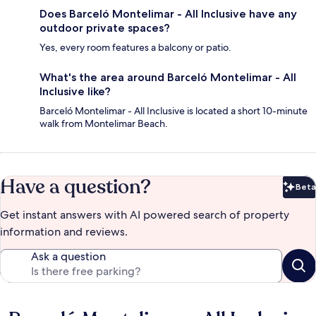
Does Barceló Montelimar - All Inclusive have any
outdoor private spaces?
Yes, every room features a balcony or patio.
What's the area around Barceló Montelimar - All
Inclusive like?
Barceló Montelimar - All Inclusive is located a short 10-minute
walk from Montelimar Beach.
Have a question?
Beta
Bet
Get instant answers with AI powered search of property
information and reviews.
Ask a question