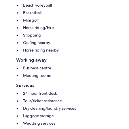
Beach volleyball
Basketball
Mini golf
Horse riding/hire
Shopping
Golfing nearby
Horse riding nearby
Working away
Business centre
Meeting rooms
Services
24-hour front desk
Tour/ticket assistance
Dry cleaning/laundry services
Luggage storage
Wedding services