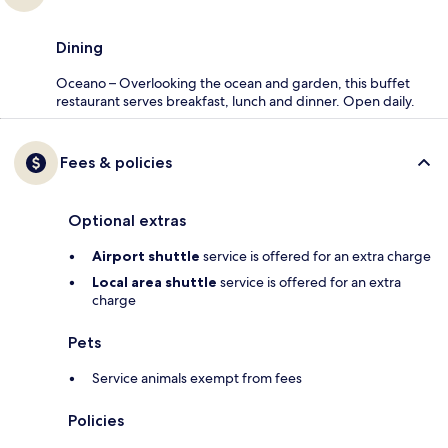
Dining
Oceano – Overlooking the ocean and garden, this buffet
restaurant serves breakfast, lunch and dinner. Open daily.
Fees & policies
Optional extras
Airport shuttle
service is offered for an extra charge
Local area shuttle
service is offered for an extra
charge
Pets
Service animals exempt from fees
Policies