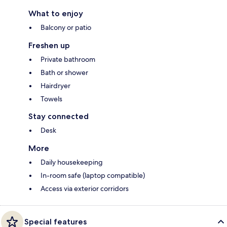
What to enjoy
Balcony or patio
Freshen up
Private bathroom
Bath or shower
Hairdryer
Towels
Stay connected
Desk
More
Daily housekeeping
In-room safe (laptop compatible)
Access via exterior corridors
Special features