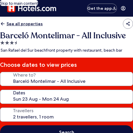
Skip to main content
Get the app
See all properties
Barceló Montelimar - All Inclusive
3.5
star
San Rafael del Sur beachfront property with restaurant, beach bar
property
Choose dates to view prices
Where to?
Dates
Travellers
Search