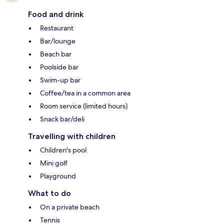
Food and drink
Restaurant
Bar/lounge
Beach bar
Poolside bar
Swim-up bar
Coffee/tea in a common area
Room service (limited hours)
Snack bar/deli
Travelling with children
Children's pool
Mini golf
Playground
What to do
On a private beach
Tennis