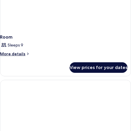
Room
Sleeps 9
More
More details
details
for
View prices for your dates
Room