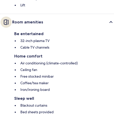
Lift
Room amenities
Be entertained
32-inch plasma TV
Cable TV channels
Home comfort
Air conditioning (climate-controlled)
Ceiling fan
Free stocked minibar
Coffee/tea maker
Iron/ironing board
Sleep well
Blackout curtains
Bed sheets provided