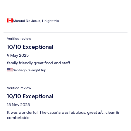
Manuel De Jesus, 1-night trip
Verified review
10/10 Exceptional
9 May 2025
family friendly great food and staff.
Santiago, 2-night trip
Verified review
10/10 Exceptional
15 Nov 2025
It was wonderful. The cabaña was fabulous, great a/c, clean &
comfortable.