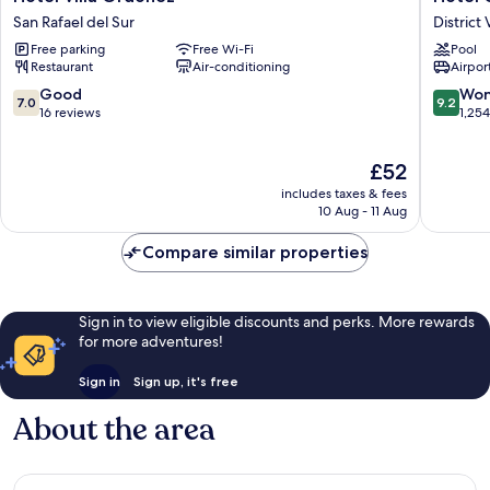
Villa
Globale
San Rafael del Sur
District 
Ordonez
Camino
Free parking
Free Wi-Fi
Pool
San
Real
Restaurant
Air-conditioning
Airport
Rafael
Managu
del
District
7.0
9.2
Good
Won
7.0
9.2
Sur
VI
out
out
16 reviews
1,25
of
of
10,
10,
The
£52
Good,
Wonderf
price
16
1,254
includes taxes & fees
is
reviews
reviews
10 Aug - 11 Aug
£52
Compare similar properties
Sign in to view eligible discounts and perks. More rewards
for more adventures!
Sign in
Sign up, it's free
About the area