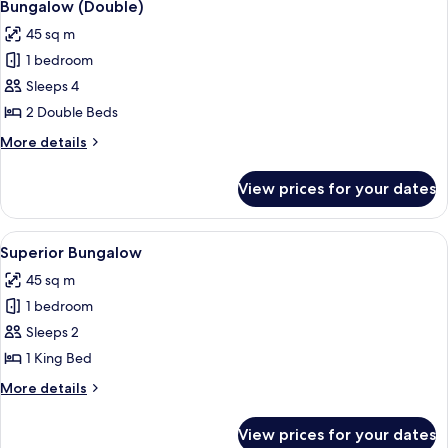
6
Bungalow (Double)
all
45 sq m
photos
1 bedroom
for
Bungalow
Sleeps 4
(Double)
2 Double Beds
More
More details
details
for
View prices for your dates
Bungalow
(Double)
View
A hotel room with a bed, a desk, a chair
5
Superior Bungalow
all
45 sq m
photos
1 bedroom
for
Superior
Sleeps 2
Bungalow
1 King Bed
More
More details
details
for
View prices for your dates
Superior