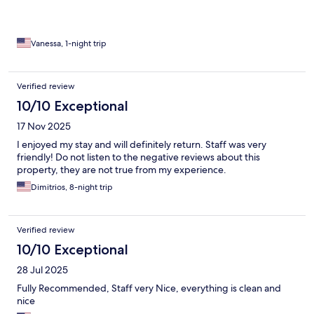
Vanessa, 1-night trip
Verified review
10/10 Exceptional
17 Nov 2025
I enjoyed my stay and will definitely return. Staff was very
friendly! Do not listen to the negative reviews about this
property, they are not true from my experience.
Dimitrios, 8-night trip
Verified review
10/10 Exceptional
28 Jul 2025
Fully Recommended, Staff very Nice, everything is clean and
nice