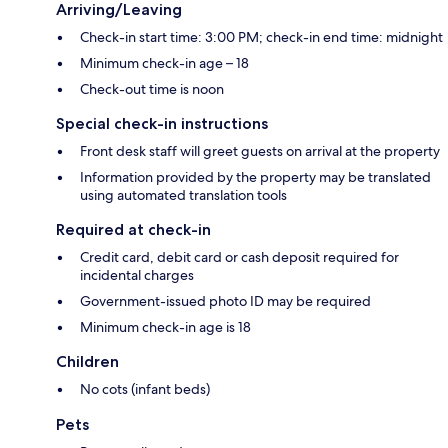
Arriving/Leaving
Check-in start time: 3:00 PM; check-in end time: midnight
Minimum check-in age – 18
Check-out time is noon
Special check-in instructions
Front desk staff will greet guests on arrival at the property
Information provided by the property may be translated
using automated translation tools
Required at check-in
Credit card, debit card or cash deposit required for
incidental charges
Government-issued photo ID may be required
Minimum check-in age is 18
Children
No cots (infant beds)
Pets