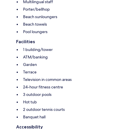
Multilingual staff
Porter/bellhop
Beach sunloungers
Beach towels
Pool loungers
Facilities
1 building/tower
ATM/banking
Garden
Terrace
Television in common areas
24-hour fitness centre
3 outdoor pools
Hot tub
2 outdoor tennis courts
Banquet hall
Accessibility