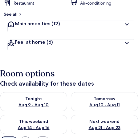
Restaurant
Air-conditioning
See all
Main amenities
(12)
Feel at home
(6)
Room options
Check availability for these dates
Check availability for tonight Aug 9 - Aug 10
Check availability for tomorro
Tonight
Tomorrow
Aug 9 - Aug 10
Aug 10 - Aug 11
Check availability for this weekend Aug 14 - Aug 16
Check availability for next w
This weekend
Next weekend
Aug 14 - Aug 16
Aug 21 - Aug 23