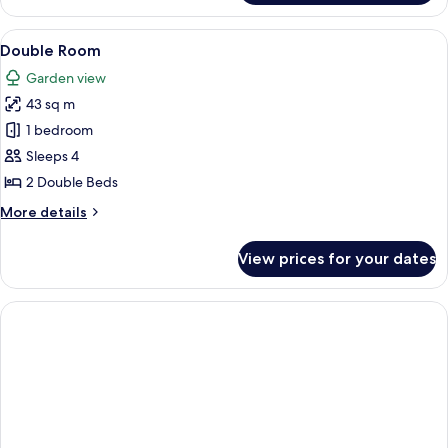
Bungalow
View
Double Room | Free minibar, in-room s
7
Double Room
all
Garden view
photos
43 sq m
for
Double
1 bedroom
Room
Sleeps 4
2 Double Beds
More
More details
details
for
View prices for your dates
Double
Room