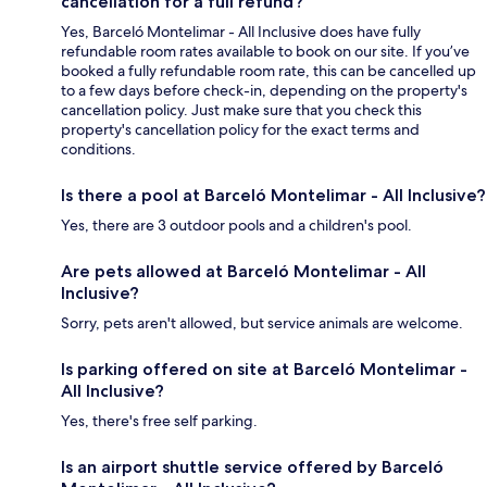
cancellation for a full refund?
Yes, Barceló Montelimar - All Inclusive does have fully
refundable room rates available to book on our site. If you’ve
booked a fully refundable room rate, this can be cancelled up
to a few days before check-in, depending on the property's
cancellation policy. Just make sure that you check this
property's cancellation policy for the exact terms and
conditions.
Is there a pool at Barceló Montelimar - All Inclusive?
Yes, there are 3 outdoor pools and a children's pool.
Are pets allowed at Barceló Montelimar - All
Inclusive?
Sorry, pets aren't allowed, but service animals are welcome.
Is parking offered on site at Barceló Montelimar -
All Inclusive?
Yes, there's free self parking.
Is an airport shuttle service offered by Barceló