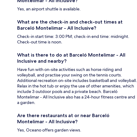
Montelimar - All Inclusive?
Yes, an airport shuttle is available.
What are the check-in and check-out times at
Barceló Montelimar - All Inclusive?
Check-in start time: 3:00 PM; check-in end time: midnight.
Check-out time is noon.
What is there to do at Barceló Montelimar - All
Inclusive and nearby?
Have fun with on-site activities such as horse riding and
volleyball, and practise your swing on the tennis courts.
Additional recreation on-site includes basketball and volleyball.
Relax in the hot tub or enjoy the use of other amenities, which
include 3 outdoor pools and a private beach. Barceló
Montelimar - All Inclusive also has a 24-hour fitness centre and
a garden.
Are there restaurants at or near Barceló
Montelimar - All Inclusive?
Yes, Oceano offers garden views.