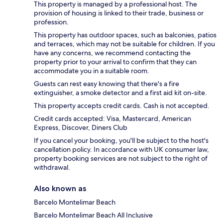
This property is managed by a professional host. The
provision of housing is linked to their trade, business or
profession.
This property has outdoor spaces, such as balconies, patios
and terraces, which may not be suitable for children. If you
have any concerns, we recommend contacting the
property prior to your arrival to confirm that they can
accommodate you in a suitable room.
Guests can rest easy knowing that there's a fire
extinguisher, a smoke detector and a first aid kit on-site.
This property accepts credit cards. Cash is not accepted.
Credit cards accepted: Visa, Mastercard, American
Express, Discover, Diners Club
If you cancel your booking, you'll be subject to the host's
cancellation policy. In accordance with UK consumer law,
property booking services are not subject to the right of
withdrawal.
Also known as
Barcelo Montelimar Beach
Barcelo Montelimar Beach All Inclusive