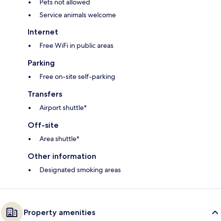
Pets not allowed
Service animals welcome
Internet
Free WiFi in public areas
Parking
Free on-site self-parking
Transfers
Airport shuttle*
Off-site
Area shuttle*
Other information
Designated smoking areas
Property amenities