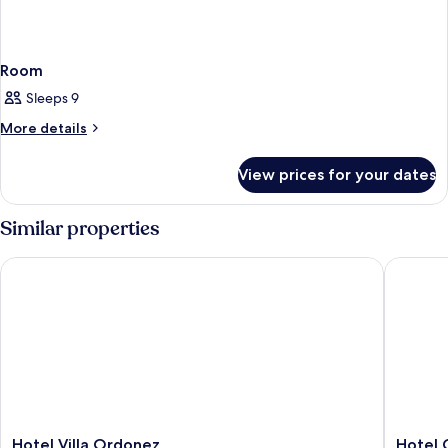
Room
Sleeps 9
More
More details
details
for
View prices for your dates
Room
Similar properties
Hotel Villa Ordonez
Hotel Gl
Hotel
Hotel
Hotel Villa Ordonez
Hotel 