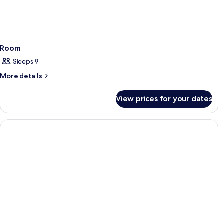
Room
Sleeps 9
More
More details
details
for
View prices for your dates
Room