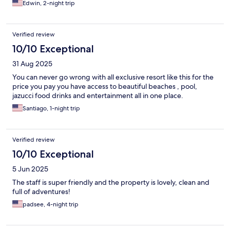
Edwin, 2-night trip
Verified review
10/10 Exceptional
31 Aug 2025
You can never go wrong with all exclusive resort like this for the
price you pay you have access to beautiful beaches , pool,
jazucci food drinks and entertainment all in one place.
Santiago, 1-night trip
Verified review
10/10 Exceptional
5 Jun 2025
The staff is super friendly and the property is lovely, clean and
full of adventures!
padsee, 4-night trip