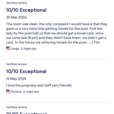
Verified review
10/10 Exceptional
30 Mar 2026
The room was clean, the only complaint I would have is that they
gave us a very hard time getting towels for the pool. First the
lady by the pool told us that we should get a towel card, since
we came late (8 pm) and they didn’t have them, we didn’t get a
card. In the future we will bring towels for the pool…:-( The
waitress were excellent, the people at the counter were ok, at
Jorge, 2-night trip
bar they were courteous. Excellent service overall. My wife and I
plan to come over once more, but with towels…:-)
Verified review
10/10 Exceptional
15 May 2025
I love the propriety and staff very friendly
Yorlene, 2-night trip
Verified review