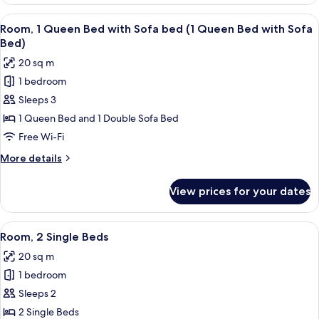
Room
Connecting
View
A modern bathroom with a granite coun
6
Rooms
Room, 1 Queen Bed with Sofa bed (1 Queen Bed with Sofa
all
Bed)
photos
20 sq m
for
1 bedroom
Room,
Sleeps 3
1
Queen
1 Queen Bed and 1 Double Sofa Bed
Bed
Free Wi-Fi
with
More
More details
Sofa
details
bed
for
View prices for your dates
Room,
(1
1
Queen
Queen
View
A hotel room with two beds, a desk with
Bed
6
Bed
Room, 2 Single Beds
all
with
with
20 sq m
Sofa
photos
Sofa
bed
1 bedroom
for
Bed)
(1
Room,
Sleeps 2
Queen
2
Bed
2 Single Beds