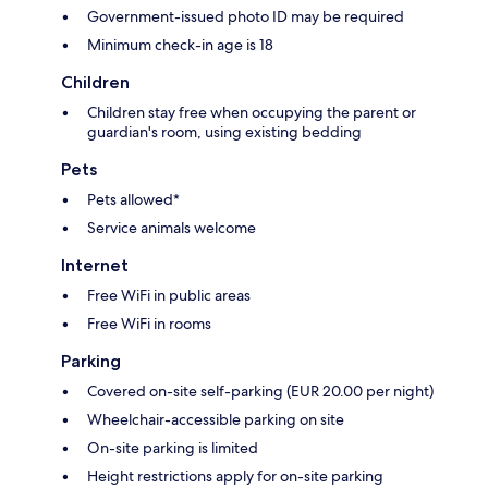
Government-issued photo ID may be required
Minimum check-in age is 18
Children
Children stay free when occupying the parent or
guardian's room, using existing bedding
Pets
Pets allowed*
Service animals welcome
Internet
Free WiFi in public areas
Free WiFi in rooms
Parking
Covered on-site self-parking (EUR 20.00 per night)
Wheelchair-accessible parking on site
On-site parking is limited
Height restrictions apply for on-site parking