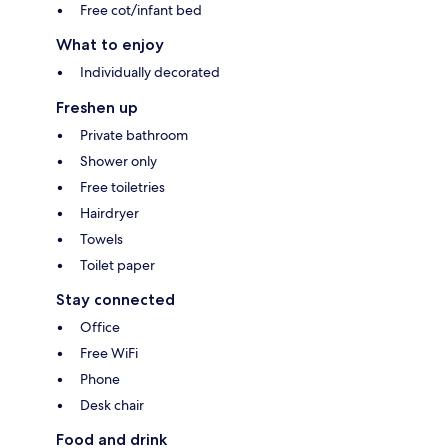
Free cot/infant bed
What to enjoy
Individually decorated
Freshen up
Private bathroom
Shower only
Free toiletries
Hairdryer
Towels
Toilet paper
Stay connected
Office
Free WiFi
Phone
Desk chair
Food and drink