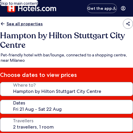
Skip to main content
Get the app
See all properties
Hampton by Hilton Stuttgart City
Centre
Pet-friendly hotel with bar/lounge, connected to a shopping centre,
near Milaneo
Choose dates to view prices
Where to?
Dates
Travellers