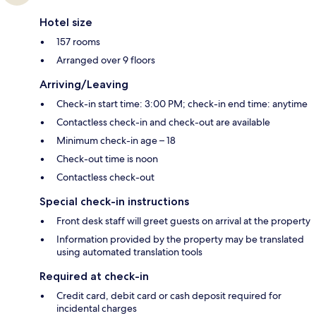
Hotel size
157 rooms
Arranged over 9 floors
Arriving/Leaving
Check-in start time: 3:00 PM; check-in end time: anytime
Contactless check-in and check-out are available
Minimum check-in age – 18
Check-out time is noon
Contactless check-out
Special check-in instructions
Front desk staff will greet guests on arrival at the property
Information provided by the property may be translated
using automated translation tools
Required at check-in
Credit card, debit card or cash deposit required for
incidental charges