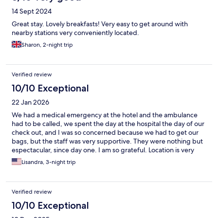
14 Sept 2024
Great stay. Lovely breakfasts! Very easy to get around with
nearby stations very conveniently located.
Sharon, 2-night trip
Verified review
10/10 Exceptional
22 Jan 2026
We had a medical emergency at the hotel and the ambulance
had to be called, we spent the day at the hospital the day of our
check out, and I was so concerned because we had to get our
bags, but the staff was very supportive. They were nothing but
espectacular, since day one. I am so grateful. Location is very
close to HB, good breakfast and the area is next to Milaneo’s
Lisandra, 3-night trip
mall. I will definitely recommend this hotel.
Verified review
10/10 Exceptional