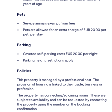
years of age.
Pets
Service animals exempt from fees
Pets are allowed for an extra charge of EUR 20.00 per
pet, per stay
Parking
Covered self-parking costs EUR 20.00 per night
Parking height restrictions apply
Policies
This property is managed by a professional host. The
provision of housing is linked to their trade, business or
profession.
The property has connecting/adjoining rooms. These are
subject to availability and can be requested by contacting
the property using the number on the booking
confirmation.