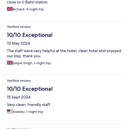
close to U Bahn station
Richard, 4-night trip
Verified review
10/10 Exceptional
10 May 2024
The staff were very helpful at the hotel, clean hotel and enjoyed
our stay, thank you.
Satpal Singh, 1-night trip
Verified review
10/10 Exceptional
15 Sept 2024
Very clean, friendly staff.
bradley, 1-night trip