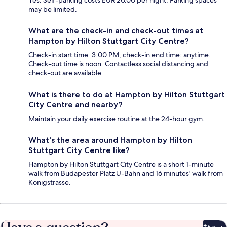
Yes. Self-parking costs EUR 20.00 per night. Parking spaces
may be limited.
What are the check-in and check-out times at
Hampton by Hilton Stuttgart City Centre?
Check-in start time: 3:00 PM; check-in end time: anytime.
Check-out time is noon. Contactless social distancing and
check-out are available.
What is there to do at Hampton by Hilton Stuttgart
City Centre and nearby?
Maintain your daily exercise routine at the 24-hour gym.
What's the area around Hampton by Hilton
Stuttgart City Centre like?
Hampton by Hilton Stuttgart City Centre is a short 1-minute
walk from Budapester Platz U-Bahn and 16 minutes' walk from
Konigstrasse.