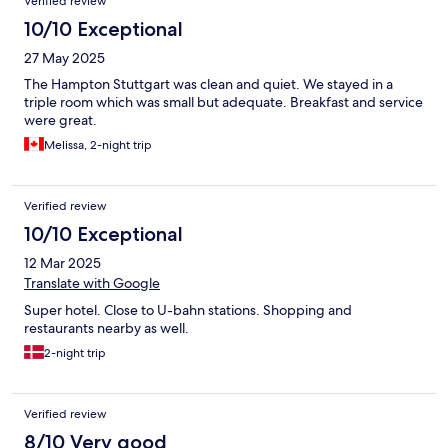
Verified review
10/10 Exceptional
27 May 2025
The Hampton Stuttgart was clean and quiet. We stayed in a
triple room which was small but adequate. Breakfast and service
were great.
Melissa, 2-night trip
Verified review
10/10 Exceptional
12 Mar 2025
Translate with Google
Super hotel. Close to U-bahn stations. Shopping and
restaurants nearby as well.
2-night trip
Verified review
8/10 Very good