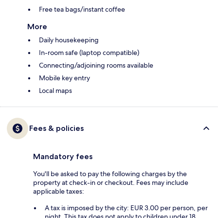
Free tea bags/instant coffee
More
Daily housekeeping
In-room safe (laptop compatible)
Connecting/adjoining rooms available
Mobile key entry
Local maps
Fees & policies
Mandatory fees
You'll be asked to pay the following charges by the
property at check-in or checkout. Fees may include
applicable taxes:
A tax is imposed by the city: EUR 3.00 per person, per
night. This tax does not apply to children under 18