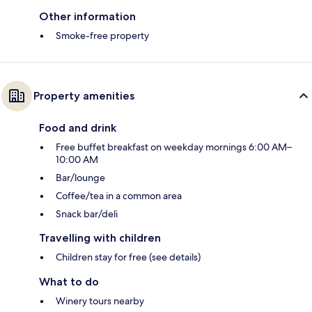
Other information
Smoke-free property
Property amenities
Food and drink
Free buffet breakfast on weekday mornings 6:00 AM–
10:00 AM
Bar/lounge
Coffee/tea in a common area
Snack bar/deli
Travelling with children
Children stay for free (see details)
What to do
Winery tours nearby