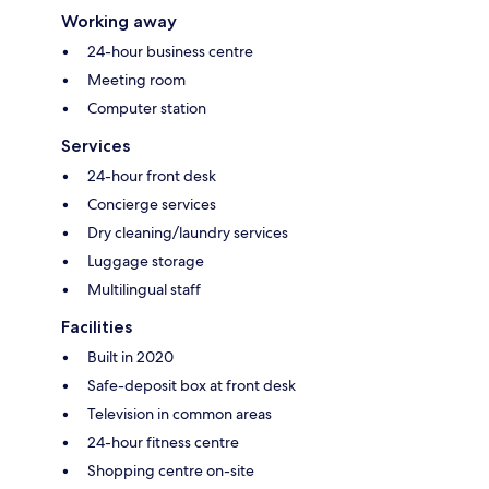
Working away
24-hour business centre
Meeting room
Computer station
Services
24-hour front desk
Concierge services
Dry cleaning/laundry services
Luggage storage
Multilingual staff
Facilities
Built in 2020
Safe-deposit box at front desk
Television in common areas
24-hour fitness centre
Shopping centre on-site