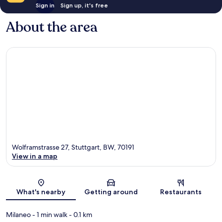
Sign in
Sign up, it's free
About the area
Wolframstrasse 27, Stuttgart, BW, 70191
View in a map
Map
What's nearby
Getting around
Restaurants
Milaneo
- 1 min walk
- 0.1 km