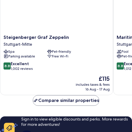
Steigenberger
Maritim
Steigenberger Graf Zeppelin
Mariti
Graf
Hotel
Stuttgart-Mitte
Stuttga
Zeppelin
Stuttgar
Spa
Pet-friendly
Pool
Stuttgart-
Stuttgar
Parking available
Free Wi-Fi
Pet-fr
Mitte
West
8.8
8.8
Excellent
Exce
8.8
8.8
out
out
1,002 reviews
1,012
of
of
The
£115
10,
10,
price
Excellent,
Excellen
includes taxes & fees
is
16 Aug - 17 Aug
1,002
1,012
£115
reviews
reviews
Compare similar properties
Sign in to view eligible discounts and perks. More rewards
for more adventures!