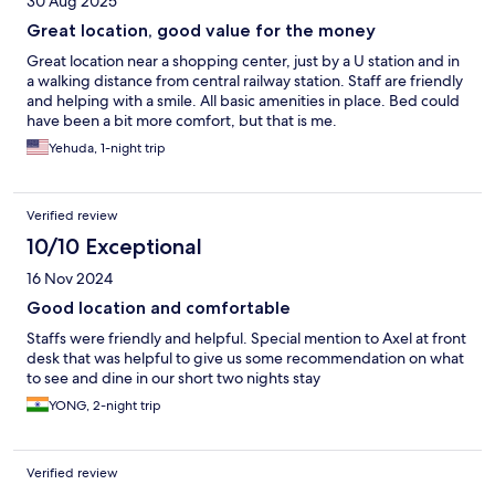
30 Aug 2025
Great location, good value for the money
Great location near a shopping center, just by a U station and in
a walking distance from central railway station. Staff are friendly
and helping with a smile. All basic amenities in place. Bed could
have been a bit more comfort, but that is me.
Yehuda, 1-night trip
Verified review
10/10 Exceptional
16 Nov 2024
Good location and comfortable
Staffs were friendly and helpful. Special mention to Axel at front
desk that was helpful to give us some recommendation on what
to see and dine in our short two nights stay
YONG, 2-night trip
Verified review