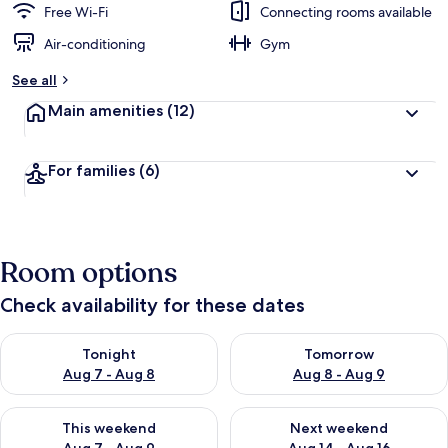
Free Wi-Fi
Connecting rooms available
Air-conditioning
Gym
See all
Main amenities
(12)
For families
(6)
Room options
Check availability for these dates
Check availability for tonight Aug 7 - Aug 8
Check availability for tomorr
Tonight
Tomorrow
Aug 7 - Aug 8
Aug 8 - Aug 9
Check availability for this weekend Aug 7 - Aug 9
Check availability for next we
This weekend
Next weekend