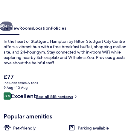
Hilton
Stuttgart
City
vious
Next
Centre
44+
Overview
Rooms
Location
Policies
In the heart of Stuttgart, Hampton by Hilton Stuttgart City Centre
offers a vibrant hub with a free breakfast buffet, shopping mall on
site, and 24-hour gym. Stay connected with in-room WiFi while
exploring nearby Schlossplatz and Wilhelma Zoo. Previous guests
rave about the helpful staff.
The
£77
current
includes taxes & fees
price
9 Aug - 10 Aug
Free daily buffet breakfast
is
Reviews
Excellent
8.6
See all 515 reviews
£77
8.6 out of 10
Popular amenities
Pet-friendly
Parking available