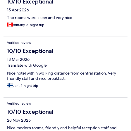
10/10 Exceptional
15 Apr 2026
The rooms were clean and very nice
Brittany, 3-night trip
Verified review
10/10 Exceptional
13 Mar 2026
Translate with Google
Nice hotel within wqlking distance from central station. Very
friendly staff and nice breakfast.
Jani, 1-night trip
Verified review
10/10 Exceptional
28 Nov 2025
Nice modern rooms, friendly and helpful reception staff and