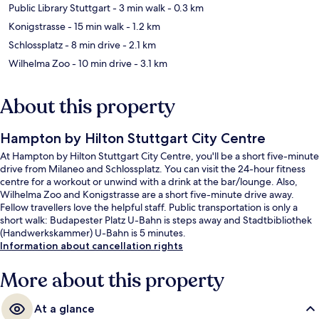
Public Library Stuttgart
- 3 min walk
- 0.3 km
Konigstrasse
- 15 min walk
- 1.2 km
Schlossplatz
- 8 min drive
- 2.1 km
Wilhelma Zoo
- 10 min drive
- 3.1 km
About this property
Hampton by Hilton Stuttgart City Centre
At Hampton by Hilton Stuttgart City Centre, you'll be a short five-minute
drive from Milaneo and Schlossplatz. You can visit the 24-hour fitness
centre for a workout or unwind with a drink at the bar/lounge. Also,
Wilhelma Zoo and Konigstrasse are a short five-minute drive away.
Fellow travellers love the helpful staff. Public transportation is only a
short walk: Budapester Platz U-Bahn is steps away and Stadtbibliothek
(Handwerkskammer) U-Bahn is 5 minutes.
Information about cancellation rights
More about this property
At a glance