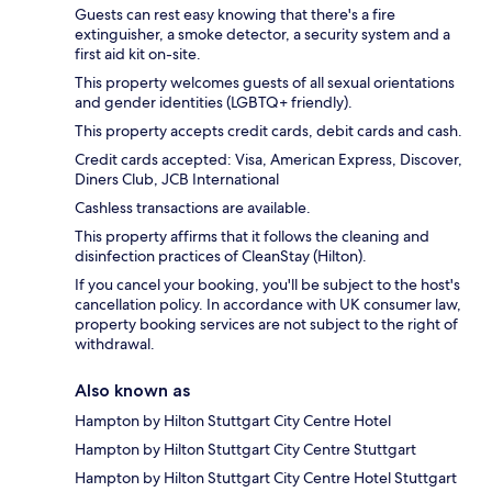
Guests can rest easy knowing that there's a fire
extinguisher, a smoke detector, a security system and a
first aid kit on-site.
This property welcomes guests of all sexual orientations
and gender identities (LGBTQ+ friendly).
This property accepts credit cards, debit cards and cash.
Credit cards accepted: Visa, American Express, Discover,
Diners Club, JCB International
Cashless transactions are available.
This property affirms that it follows the cleaning and
disinfection practices of CleanStay (Hilton).
If you cancel your booking, you'll be subject to the host's
cancellation policy. In accordance with UK consumer law,
property booking services are not subject to the right of
withdrawal.
Also known as
Hampton by Hilton Stuttgart City Centre Hotel
Hampton by Hilton Stuttgart City Centre Stuttgart
Hampton by Hilton Stuttgart City Centre Hotel Stuttgart