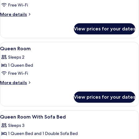
with
Single
Free Wi-Fi
Sofa
Beds
Bed)
More
More details
details
for
View prices for your dates
Room,
2
Single
View
Premium bedding, in-room safe, desk,
7
Beds
Queen Room
all
Sleeps 2
photos
1 Queen Bed
for
Queen
Free Wi-Fi
Room
More
More details
details
for
View prices for your dates
Queen
Room
View
Premium bedding, in-room safe, desk,
5
Queen Room With Sofa Bed
all
Sleeps 3
photos
1 Queen Bed and 1 Double Sofa Bed
for