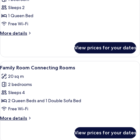
for
Room,
Sleeps 2
1
1 Queen Bed
Queen
Free Wi-Fi
Bed
More
More details
details
for
View prices for your dates
Room,
1
Queen
View
A modern bathroom with a granite coun
6
Bed
Family Room Connecting Rooms
all
20 sq m
photos
2 bedrooms
for
Family
Sleeps 4
Room
2 Queen Beds and 1 Double Sofa Bed
Connecting
Free Wi-Fi
Rooms
More
More details
details
for
View prices for your dates
Family