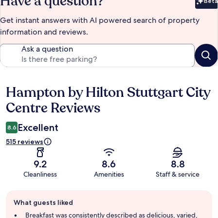
Have a question?
Beta
Bet
Get instant answers with AI powered search of property
information and reviews.
Ask a question
Hampton by Hilton Stuttgart City
Reviews
Centre Reviews
Excellent
8.6
515 reviews
9.2
8.6
8.8
Cleanliness
Amenities
Staff & service
Guest
What guests liked
review
summary
Breakfast was consistently described as delicious, varied,