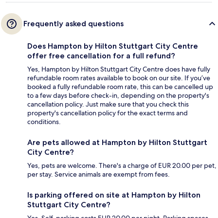
Frequently asked questions
Does Hampton by Hilton Stuttgart City Centre
offer free cancellation for a full refund?
Yes, Hampton by Hilton Stuttgart City Centre does have fully
refundable room rates available to book on our site. If you’ve
booked a fully refundable room rate, this can be cancelled up
to a few days before check-in, depending on the property's
cancellation policy. Just make sure that you check this
property's cancellation policy for the exact terms and
conditions.
Are pets allowed at Hampton by Hilton Stuttgart
City Centre?
Yes, pets are welcome. There's a charge of EUR 20.00 per pet,
per stay. Service animals are exempt from fees.
Is parking offered on site at Hampton by Hilton
Stuttgart City Centre?