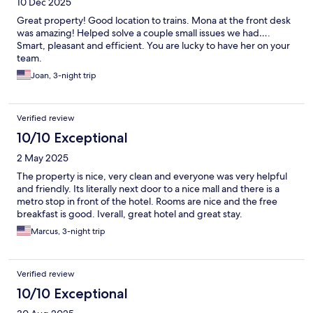
10 Dec 2025
Great property! Good location to trains. Mona at the front desk
was amazing! Helped solve a couple small issues we had….
Smart, pleasant and efficient. You are lucky to have her on your
team.
Joan, 3-night trip
Verified review
10/10 Exceptional
2 May 2025
The property is nice, very clean and everyone was very helpful
and friendly. Its literally next door to a nice mall and there is a
metro stop in front of the hotel. Rooms are nice and the free
breakfast is good. Iverall, great hotel and great stay.
Marcus, 3-night trip
Verified review
10/10 Exceptional