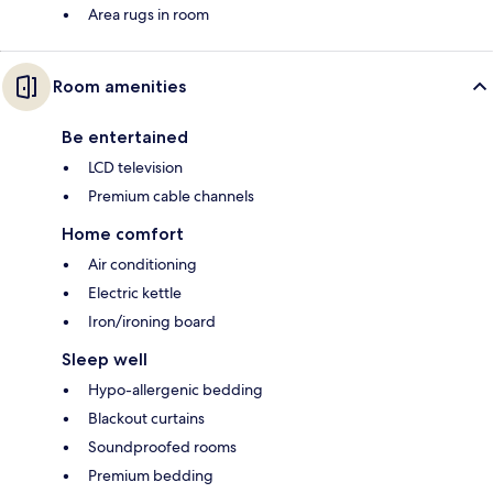
Area rugs in room
Room amenities
Be entertained
LCD television
Premium cable channels
Home comfort
Air conditioning
Electric kettle
Iron/ironing board
Sleep well
Hypo-allergenic bedding
Blackout curtains
Soundproofed rooms
Premium bedding