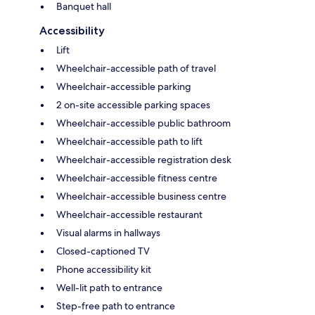
Banquet hall
Accessibility
Lift
Wheelchair-accessible path of travel
Wheelchair-accessible parking
2 on-site accessible parking spaces
Wheelchair-accessible public bathroom
Wheelchair-accessible path to lift
Wheelchair-accessible registration desk
Wheelchair-accessible fitness centre
Wheelchair-accessible business centre
Wheelchair-accessible restaurant
Visual alarms in hallways
Closed-captioned TV
Phone accessibility kit
Well-lit path to entrance
Step-free path to entrance