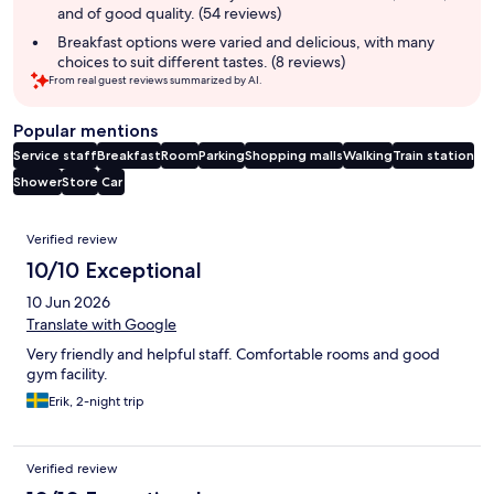
and of good quality. (54 reviews)
Breakfast options were varied and delicious, with many
choices to suit different tastes. (8 reviews)
From real guest reviews summarized by AI.
Popular mentions
Service staff
Breakfast
Room
Parking
Shopping malls
Walking
Train station
Shower
Store
Car
Reviews
Verified review
10/10 Exceptional
10 Jun 2026
Translate with Google
Very friendly and helpful staff. Comfortable rooms and good
gym facility.
Erik, 2-night trip
Verified review