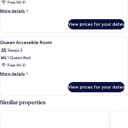
Queen
Free Wi-Fi
Room
More
More details
With
details
for
Sofa
View prices for your dates
Queen
Bed
Room
With
View
Premium bedding, in-room safe, desk,
3
Sofa
Queen Accessible Room
all
Bed
Sleeps 2
photos
1 Queen Bed
for
Queen
Free Wi-Fi
Accessible
More
More details
Room
details
for
View prices for your dates
Queen
Accessible
Room
Similar properties
Steigenberger Graf Zeppelin
Maritim 