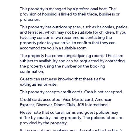
This property is managed by a professional host. The
provision of housing is linked to their trade, business or
profession.
This property has outdoor spaces, such as balconies, patios
and terraces, which may not be suitable for children. If you
have any concerns, we recommend contacting the
property prior to your arrival to confirm that they can
accommodate you in a suitable room.
The property has connecting/adjoining rooms. These are
subject to availability and can be requested by contacting
the property using the number on the booking
confirmation.
Guests can rest easy knowing that there's a fire
extinguisher on-site.
This property accepts credit cards. Cash is not accepted.
Credit cards accepted: Visa, Mastercard, American
Express, Discover, Diners Club, JCB International
Please note that cultural norms and guest policies may
differ by country and by property. The policies listed are
provided by the property.
If you cancel your booking, you'll be subject to the host's