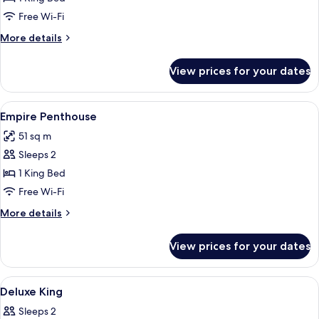
Free Wi-Fi
More
More details
details
for
View prices for your dates
Penthouse
King
View
A modern hotel room with a blue sofa, 
19
Empire Penthouse
all
51 sq m
photos
Sleeps 2
for
Empire
1 King Bed
Penthouse
Free Wi-Fi
More
More details
details
for
View prices for your dates
Empire
Penthouse
View
A hotel room with a bed, a desk with a f
9
Deluxe King
all
Sleeps 2
photos