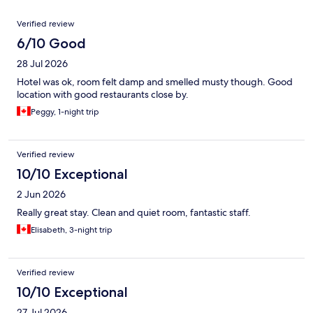
Reviews
Verified review
6/10 Good
28 Jul 2026
Hotel was ok, room felt damp and smelled musty though. Good
location with good restaurants close by.
Peggy, 1-night trip
Verified review
10/10 Exceptional
2 Jun 2026
Really great stay. Clean and quiet room, fantastic staff.
Elisabeth, 3-night trip
Verified review
10/10 Exceptional
27 Jul 2026