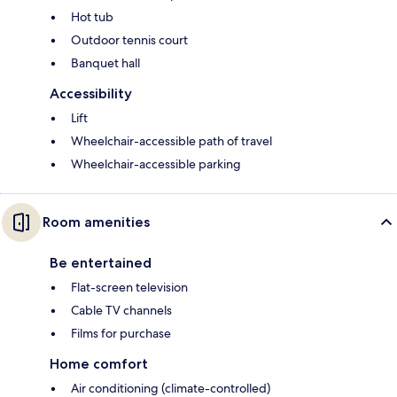
Hot tub
Outdoor tennis court
Banquet hall
Accessibility
Lift
Wheelchair-accessible path of travel
Wheelchair-accessible parking
Room amenities
Be entertained
Flat-screen television
Cable TV channels
Films for purchase
Home comfort
Air conditioning (climate-controlled)