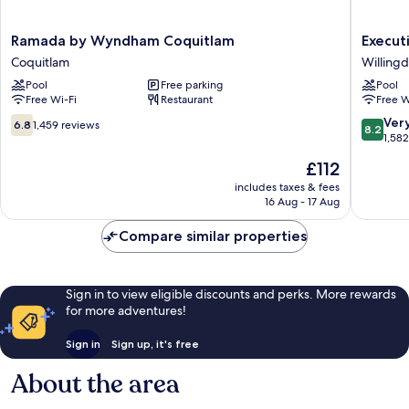
Ramada
Executi
Ramada by Wyndham Coquitlam
Execut
by
Suites
Coquitlam
Willing
Wyndham
Hotel
Pool
Free parking
Pool
Coquitlam
Metro
Free Wi-Fi
Restaurant
Free W
Coquitlam
Vancouv
Willing
6.8
8.2
Ver
6.8
1,459 reviews
8.2
Heights
out
out
1,58
of
of
The
£112
10,
10,
price
1,459
Very
includes taxes & fees
is
16 Aug - 17 Aug
reviews
good,
£112
1,582
Compare similar properties
reviews
Sign in to view eligible discounts and perks. More rewards
for more adventures!
Sign in
Sign up, it's free
About the area