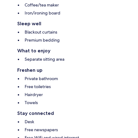
Coffee/tea maker
Iron/ironing board
Sleep well
Blackout curtains
Premium bedding
What to enjoy
Separate sitting area
Freshen up
Private bathroom
Free toiletries
Hairdryer
Towels
Stay connected
Desk
Free newspapers
Free WiFi and wired internet