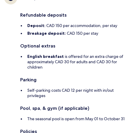
Refundable deposits
Deposit:
CAD 150 per accommodation, per stay
Breakage deposit:
CAD 150 per stay
Optional extras
English breakfast
is offered for an extra charge of
approximately CAD 30 for adults and CAD 30 for
children
Parking
Self-parking costs CAD 12 per night with in/out
privileges
Pool, spa, & gym (if applicable)
The seasonal pool is open from May 01 to October 31
Policies