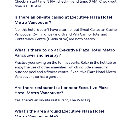
Check-in start time: 3 PM; check-in end time: 3 AM. Check-out
time is 11:00 AM.
Is there an on-site casino at Executive Plaza Hotel
Metro Vancouver?
No, this hotel doesn't have a casino, but Great Canadian Casino
Vancouver (6-min drive) and Grand Villa Casino Hotel and
Conference Centre (11-min drive) are both nearby.
What is there to do at Executive Plaza Hotel Metro
Vancouver and nearby?
Practise your swing on the tennis courts. Relax in the hot tub or
enjoy the use of other amenities, which include a seasonal
outdoor pool and a fitness centre. Executive Plaza Hotel Metro
Vancouver also has a garden.
Are there restaurants at or near Executive Plaza
Hotel Metro Vancouver?
Yes, there's an on-site restaurant, The Wild Fig.
What's the area around Executive Plaza Hotel
Metro Vancouver like?