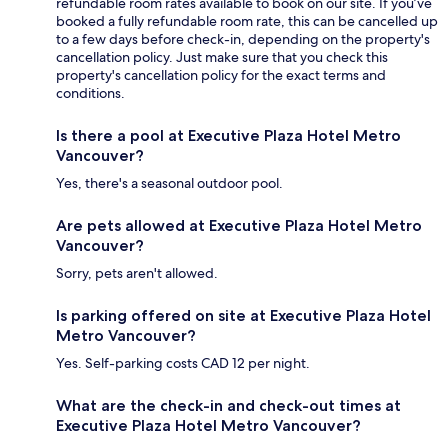
refundable room rates available to book on our site. If you’ve
booked a fully refundable room rate, this can be cancelled up
to a few days before check-in, depending on the property's
cancellation policy. Just make sure that you check this
property's cancellation policy for the exact terms and
conditions.
Is there a pool at Executive Plaza Hotel Metro
Vancouver?
Yes, there's a seasonal outdoor pool.
Are pets allowed at Executive Plaza Hotel Metro
Vancouver?
Sorry, pets aren't allowed.
Is parking offered on site at Executive Plaza Hotel
Metro Vancouver?
Yes. Self-parking costs CAD 12 per night.
What are the check-in and check-out times at
Executive Plaza Hotel Metro Vancouver?