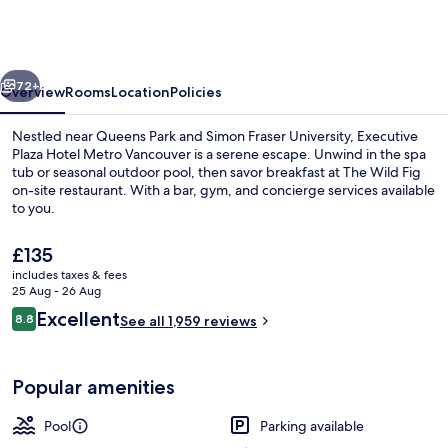
Hotel
Metro
Vancouver
vious
Next
72+
Overview
Rooms
Location
Policies
Nestled near Queens Park and Simon Fraser University, Executive
Plaza Hotel Metro Vancouver is a serene escape. Unwind in the spa
tub or seasonal outdoor pool, then savor breakfast at The Wild Fig
on-site restaurant. With a bar, gym, and concierge services available
to you.
The
£135
current
includes taxes & fees
price
25 Aug - 26 Aug
Breakfast served
is
Reviews
Excellent
8.8
See all 1,959 reviews
£135
8.8 out of 10
Popular amenities
Pool
Parking available