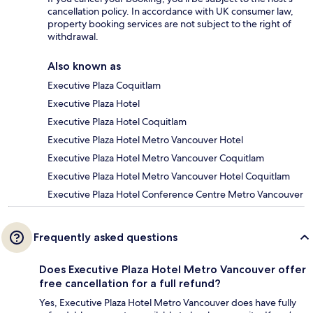
cancellation policy. In accordance with UK consumer law,
property booking services are not subject to the right of
withdrawal.
Also known as
Executive Plaza Coquitlam
Executive Plaza Hotel
Executive Plaza Hotel Coquitlam
Executive Plaza Hotel Metro Vancouver Hotel
Executive Plaza Hotel Metro Vancouver Coquitlam
Executive Plaza Hotel Metro Vancouver Hotel Coquitlam
Executive Plaza Hotel Conference Centre Metro Vancouver
Frequently asked questions
Does Executive Plaza Hotel Metro Vancouver offer
free cancellation for a full refund?
Yes, Executive Plaza Hotel Metro Vancouver does have fully