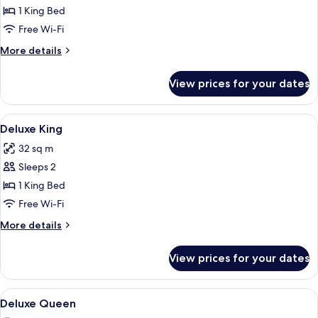
1 King Bed
for
Deluxe
Free Wi-Fi
King
More
More details
details
for
View prices for your dates
Deluxe
King
View
A hotel room with a bed, a desk with a
8
Deluxe King
all
32 sq m
photos
Sleeps 2
for
Deluxe
1 King Bed
King
Free Wi-Fi
More
More details
details
for
View prices for your dates
Deluxe
King
View
A hotel room with two beds, a wooden 
4
Deluxe Queen
all