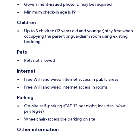
Government-issued photo ID may be required
Minimum check-in age is 19
Children
Up to 3 children (13 years old and younger) stay free when
occupying the parent or guardian's room using existing
bedding
Pets
Pets not allowed
Internet
Free WiFi and wired internet access in public areas
Free WiFi and wired internet access in rooms
Parking
On-site self-parking (CAD 12 per night; includes in/out
privileges)
Wheelchair-accessible parking on site
Other information