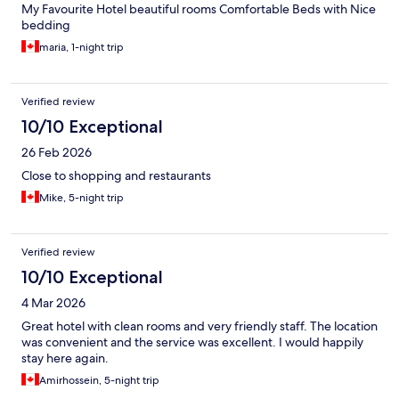
My Favourite Hotel beautiful rooms Comfortable Beds with Nice
bedding
maria, 1-night trip
Verified review
10/10 Exceptional
26 Feb 2026
Close to shopping and restaurants
Mike, 5-night trip
Verified review
10/10 Exceptional
4 Mar 2026
Great hotel with clean rooms and very friendly staff. The location
was convenient and the service was excellent. I would happily
stay here again.
Amirhossein, 5-night trip