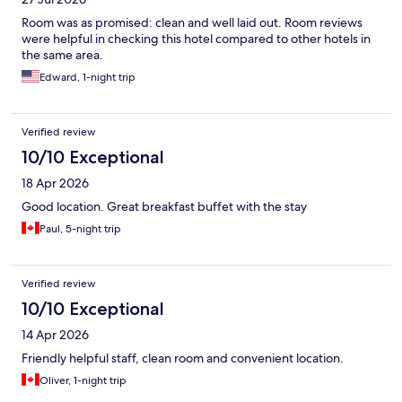
Room was as promised: clean and well laid out. Room reviews
were helpful in checking this hotel compared to other hotels in
the same area.
Edward, 1-night trip
Verified review
10/10 Exceptional
18 Apr 2026
Good location. Great breakfast buffet with the stay
Paul, 5-night trip
Verified review
10/10 Exceptional
14 Apr 2026
Friendly helpful staff, clean room and convenient location.
Oliver, 1-night trip