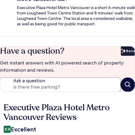
Executive Plaza Hotel Metro Vancouver is a short 6-minute walk
from Lougheed Town Centre Station and 8 minutes' walk from
Lougheed Town Centre. The local area is considered walkable,
as well as being good for public transport.
Have a question?
Beta
Bet
Get instant answers with AI powered search of property
information and reviews.
Ask a question
Executive Plaza Hotel Metro
Reviews
Vancouver Reviews
Excellent
8.8