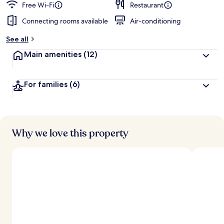
Free Wi-Fi
Restaurant
Connecting rooms available
Air-conditioning
See all
Main amenities
(12)
For families
(6)
Why we love this property