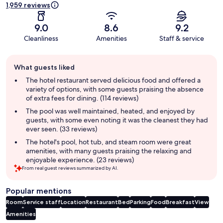
1,959 reviews
9.0
8.6
9.2
Cleanliness
Amenities
Staff & service
Guest
What guests liked
review
summary
The hotel restaurant served delicious food and offered a
variety of options, with some guests praising the absence
of extra fees for dining. (114 reviews)
The pool was well maintained, heated, and enjoyed by
guests, with some even noting it was the cleanest they had
ever seen. (33 reviews)
The hotel's pool, hot tub, and steam room were great
amenities, with many guests praising the relaxing and
enjoyable experience. (23 reviews)
From real guest reviews summarized by AI.
Popular mentions
Room
Service staff
Location
Restaurant
Bed
Parking
Food
Breakfast
View
Amenities