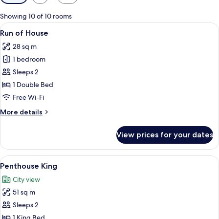
filters
for
Showing 10 of 10 rooms
rooms
View
A wooden and metal object on a reflec
4
Run of House
all
28 sq m
photos
1 bedroom
for
Run
Sleeps 2
of
1 Double Bed
House
Free Wi-Fi
More
More details
details
for
View prices for your dates
Run
of
House
View
A modern hotel room with a large bed, 
24
Penthouse King
all
City view
photos
51 sq m
for
Penthouse
Sleeps 2
King
1 King Bed