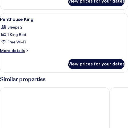
View prices for your dates
Superior
King
View
A modern bedroom with a wooden bed, 
3
Penthouse King
all
Sleeps 2
photos
1 King Bed
for
Penthouse
Free Wi-Fi
King
More
More details
details
for
View prices for your dates
Penthouse
King
Similar properties
Ramada by Wyndham Coquitlam
Executiv