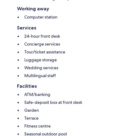
Working away
Computer station
Services
24-hour front desk
Concierge services
Tour/ticket assistance
Luggage storage
Wedding services
Multilingual staff
Facilities
ATM/banking
Safe-deposit box at front desk
Garden
Terrace
Fitness centre
Seasonal outdoor pool