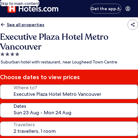
Skip to main content
Get the app
See all properties
Executive Plaza Hotel Metro
Vancouver
4.0
star
Suburban hotel with restaurant, near Lougheed Town Centre
property
Choose dates to view prices
Where to?
Dates
Travellers