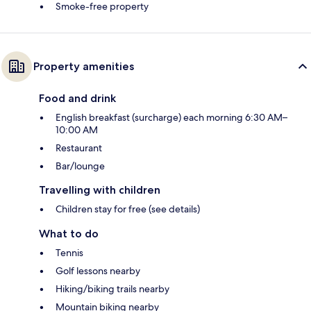
Smoke-free property
Property amenities
Food and drink
English breakfast (surcharge) each morning 6:30 AM–
10:00 AM
Restaurant
Bar/lounge
Travelling with children
Children stay for free (see details)
What to do
Tennis
Golf lessons nearby
Hiking/biking trails nearby
Mountain biking nearby