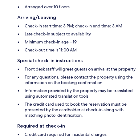
Arranged over 10 floors
Arriving/Leaving
Check-in start time: 3 PM; check-in end time: 3 AM
Late check-in subject to availability
Minimum check-in age – 19
Check-out time is 11:00 AM
Special check-in instructions
Front desk staff will greet guests on arrival at the property
For any questions, please contact the property using the
information on the booking confirmation
Information provided by the property may be translated
using automated translation tools
The credit card used to book the reservation must be
presented by the cardholder at check-in along with
matching photo identification.
Required at check-in
Credit card required for incidental charges