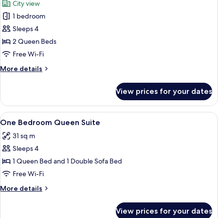
City view
photos
1 bedroom
for
Deluxe
Sleeps 4
Queen
2 Queen Beds
Free Wi-Fi
More
More details
details
for
View prices for your dates
Deluxe
Queen
View
A hotel room with a large bed, a desk w
7
One Bedroom Queen Suite
all
31 sq m
photos
Sleeps 4
for
One
1 Queen Bed and 1 Double Sofa Bed
Bedroom
Free Wi-Fi
Queen
More
More details
Suite
details
for
View prices for your dates
One