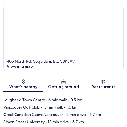
405 North Rd, Coquitlam, BC, V3K3V9
View in a map
Map
What's nearby
Getting around
Restaurants
Lougheed Town Centre
- 6 min walk
- 0.5 km
Vancouver Golf Club
- 18 min walk
- 1.5 km
Great Canadian Casino Vancouver
- 5 min drive
- 6.7 km
Simon Fraser University
- 13 min drive
- 5.7 km