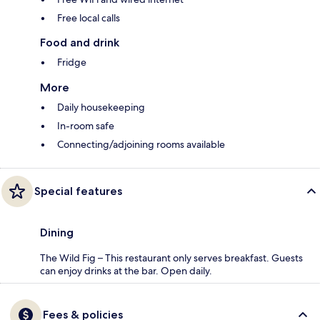
Free local calls
Food and drink
Fridge
More
Daily housekeeping
In-room safe
Connecting/adjoining rooms available
Special features
Dining
The Wild Fig – This restaurant only serves breakfast. Guests
can enjoy drinks at the bar. Open daily.
Fees & policies