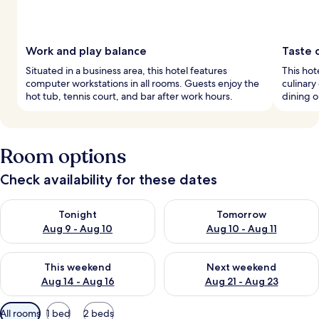
Work and play balance
Taste 
Situated in a business area, this hotel features
This hot
computer workstations in all rooms. Guests enjoy the
culinary
hot tub, tennis court, and bar after work hours.
dining o
Room options
Check availability for these dates
Check availability for tonight Aug 9 - Aug 10
Check availability for tomorro
Tonight
Tomorrow
Aug 9 - Aug 10
Aug 10 - Aug 11
Check availability for this weekend Aug 14 - Aug 16
Check availability for next w
This weekend
Next weekend
Aug 14 - Aug 16
Aug 21 - Aug 23
Available
All rooms
1 bed
2 beds