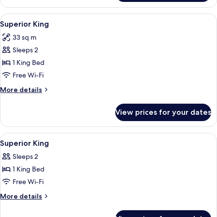
Bedroom
Queen
View
A hotel room with a large bed, a bedsid
7
Suite
Superior King
all
33 sq m
photos
Sleeps 2
for
Superior
1 King Bed
King
Free Wi-Fi
More
More details
details
for
View prices for your dates
Superior
King
View
A hotel room with a bed, bedside table,
6
Superior King
all
Sleeps 2
photos
1 King Bed
for
Superior
Free Wi-Fi
King
More
More details
details
for