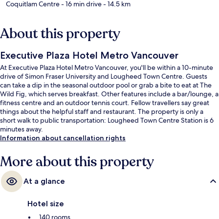
Coquitlam Centre
- 16 min drive
- 14.5 km
About this property
Executive Plaza Hotel Metro Vancouver
At Executive Plaza Hotel Metro Vancouver, you'll be within a 10-minute
drive of Simon Fraser University and Lougheed Town Centre. Guests
can take a dip in the seasonal outdoor pool or grab a bite to eat at The
Wild Fig, which serves breakfast. Other features include a bar/lounge, a
fitness centre and an outdoor tennis court. Fellow travellers say great
things about the helpful staff and restaurant. The property is only a
short walk to public transportation: Lougheed Town Centre Station is 6
minutes away.
Information about cancellation rights
More about this property
At a glance
Hotel size
140 rooms