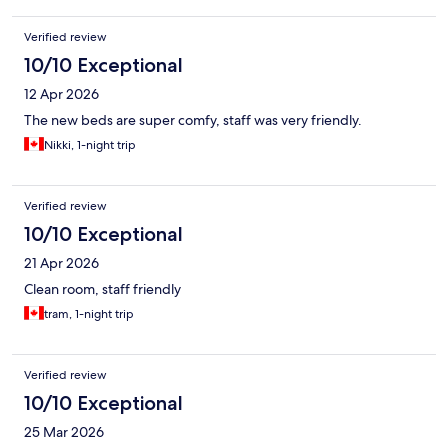
Verified review
10/10 Exceptional
12 Apr 2026
The new beds are super comfy, staff was very friendly.
Nikki, 1-night trip
Verified review
10/10 Exceptional
21 Apr 2026
Clean room, staff friendly
tram, 1-night trip
Verified review
10/10 Exceptional
25 Mar 2026