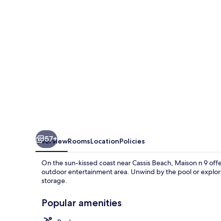
57+
Overview
Rooms
Location
Policies
On the sun-kissed coast near Cassis Beach, Maison n 9 off
outdoor entertainment area. Unwind by the pool or explore
storage.
Popular amenities