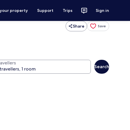
 your property
Support
Trips
Sign in
Share
Save
avellers
Search