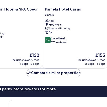
Pamela
rn Hotel & SPA Coeur
Pamela Hôtel Cassis
Hôtel
Cassis
Cassis
Pool
Cassis
Free Wi-Fi
Air-conditioning
Bar
ning
sk
8.6
Excellent
8.6
out
378 reviews
of
10,
The
The
£132
£155
Excellent,
price
price
378
includes taxes & fees
includes taxes & fees
is
is
reviews
1 Sept - 2 Sept
2 Sept - 3 Sept
£132
£155
Compare similar properties
nd perks. More rewards for more