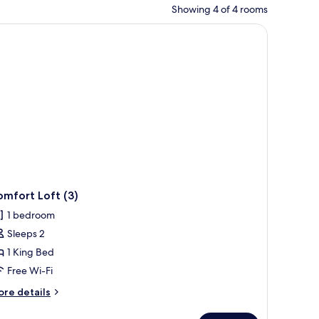
Showing 4 of 4 rooms
n a hotel room.
mfort Loft (3)
1 bedroom
Sleeps 2
1 King Bed
Free Wi-Fi
ore
re details
tails
r