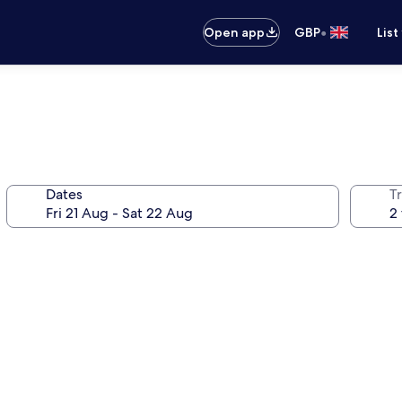
•
Open app
GBP
List
Dates
Tr