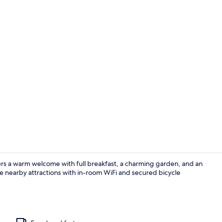
Exterior
ers a warm welcome with full breakfast, a charming garden, and an
 nearby attractions with in-room WiFi and secured bicycle
Restaurant