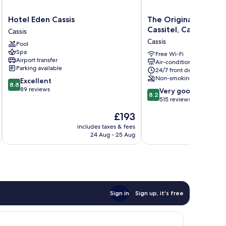
Hotel
The
Hotel Eden Cassis
The Originals Boutiq
Eden
Originals
Cassitel, Cassis Port
Cassis
Cassis
Boutique,
Cassis
Pool
Cassis
Hôtel
Spa
Cassitel,
Free Wi-Fi
Airport transfer
Air-conditioning
Cassis
Parking available
24/7 front desk
Port
Non-smoking
8.8
Excellent
Cassis
8.8
out
89 reviews
8.2
Very good
8.2
of
out
515 reviews
10,
of
The
£193
Excellent,
10,
price
89
Very
includes taxes & fees
inc
is
reviews
24 Aug - 25 Aug
good,
£193
515
reviews
Sign in
Sign up, it's free