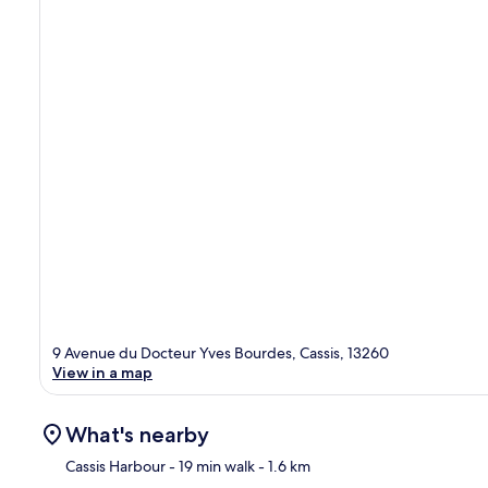
9 Avenue du Docteur Yves Bourdes, Cassis, 13260
View in a map
What's nearby
Cassis Harbour
- 19 min walk
- 1.6 km