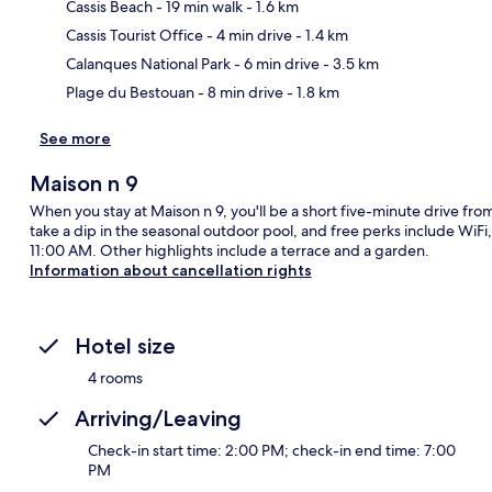
Cassis Beach
- 19 min walk
- 1.6 km
Ma
Cassis Tourist Office
- 4 min drive
- 1.4 km
Calanques National Park
- 6 min drive
- 3.5 km
Plage du Bestouan
- 8 min drive
- 1.8 km
See more
Maison n 9
When you stay at Maison n 9, you'll be a short five-minute drive fr
take a dip in the seasonal outdoor pool, and free perks include WiF
11:00 AM. Other highlights include a terrace and a garden.
Information about cancellation rights
Hotel size
4 rooms
Arriving/Leaving
Check-in start time: 2:00 PM; check-in end time: 7:00
PM