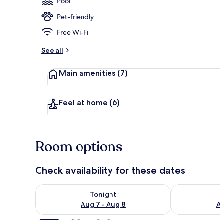
Pool
Pet-friendly
Seasonal out
Free Wi-Fi
See all
Main amenities
(7)
Feel at home
(6)
Room options
Check availability for these dates
Check availability for tonight Aug 7 - Aug 8
Check availab
Tonight
Aug 7 - Aug 8
A