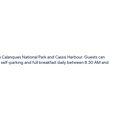
p
om Calanques National Park and Cassis Harbour. Guests can
i, self-parking and full breakfast daily between 8:30 AM and