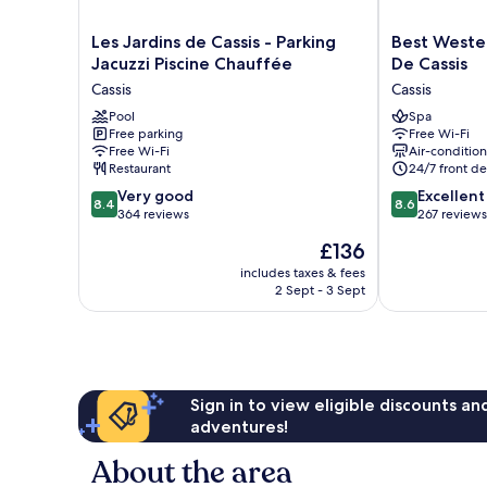
Les
Best
Les Jardins de Cassis - Parking
Best Weste
Jardins
Western
Jacuzzi Piscine Chauffée
De Cassis
de
Hotel
Cassis
Cassis
Cassis
&
-
Pool
SPA
Spa
Free parking
Free Wi-Fi
Parking
Coeur
Free Wi-Fi
Air-conditio
Jacuzzi
De
Restaurant
24/7 front de
Piscine
Cassis
8.4
8.6
Chauffée
Very good
Cassis
Excellent
8.4
8.6
out
out
Cassis
364 reviews
267 reviews
of
of
The
£136
10,
10,
price
Very
Excellent,
includes taxes & fees
is
2 Sept - 3 Sept
good,
267
£136
364
reviews
reviews
Sign in to view eligible discounts a
adventures!
About the area