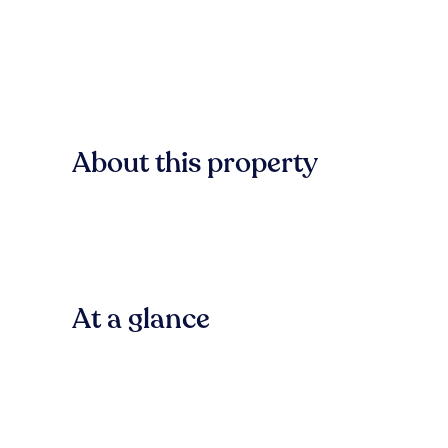
About this property
At a glance