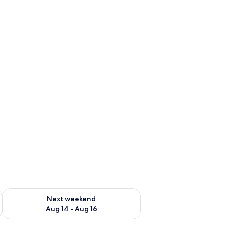
ug 7 - Aug 9
Check availability for next weekend Aug 14 - Aug 16
Next weekend
Aug 14 - Aug 16