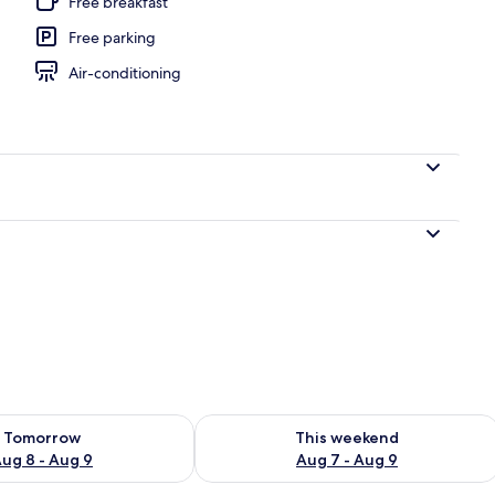
Free breakfast
Free parking
door pool, pool umbrellas, pool loungers
Air-conditioning
ility for tomorrow Aug 8 - Aug 9
Check availability for this weekend A
Tomorrow
This weekend
ug 8 - Aug 9
Aug 7 - Aug 9