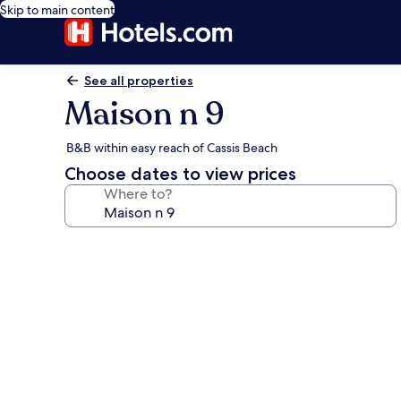
Skip to main content
See all properties
Maison n 9
B&B within easy reach of Cassis Beach
Choose dates to view prices
Where to?
Photo
gallery
for
Maison
n
9