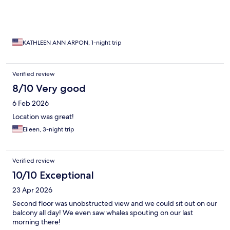
KATHLEEN ANN ARPON, 1-night trip
Verified review
8/10 Very good
6 Feb 2026
Location was great!
Eileen, 3-night trip
Verified review
10/10 Exceptional
23 Apr 2026
Second floor was unobstructed view and we could sit out on our
balcony all day! We even saw whales spouting on our last
morning there!