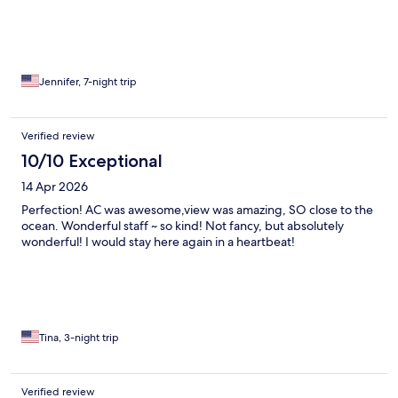
Jennifer, 7-night trip
Verified review
10/10 Exceptional
14 Apr 2026
Perfection! AC was awesome,view was amazing, SO close to the
ocean. Wonderful staff ~ so kind! Not fancy, but absolutely
wonderful! I would stay here again in a heartbeat!
Tina, 3-night trip
Verified review