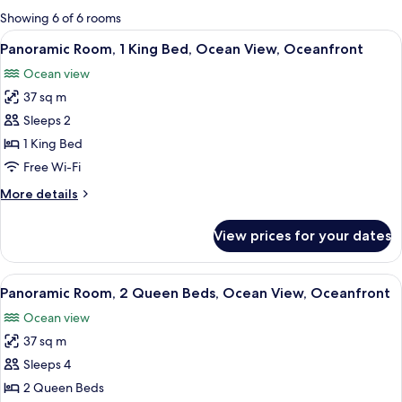
for
Showing 6 of 6 rooms
rooms
View
A hotel room with a bed, a desk, a chair
5
Panoramic Room, 1 King Bed, Ocean View, Oceanfront
all
Ocean view
photos
37 sq m
for
Panoramic
Sleeps 2
Room,
1 King Bed
1
Free Wi-Fi
King
More
More details
Bed,
details
Ocean
for
View prices for your dates
Panoramic
View,
Room,
Oceanfront
1
View
A hotel room with two black beds, a ce
12
King
Panoramic Room, 2 Queen Beds, Ocean View, Oceanfront
all
Bed,
Ocean view
Ocean
photos
View,
37 sq m
for
Oceanfront
Panoramic
Sleeps 4
Room,
2 Queen Beds