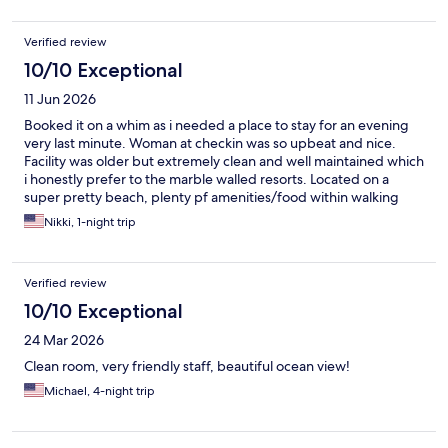
Verified review
10/10 Exceptional
11 Jun 2026
Booked it on a whim as i needed a place to stay for an evening
very last minute. Woman at checkin was so upbeat and nice.
Facility was older but extremely clean and well maintained which
i honestly prefer to the marble walled resorts. Located on a
super pretty beach, plenty pf amenities/food within walking
distance.
Nikki, 1-night trip
Verified review
10/10 Exceptional
24 Mar 2026
Clean room, very friendly staff, beautiful ocean view!
Michael, 4-night trip