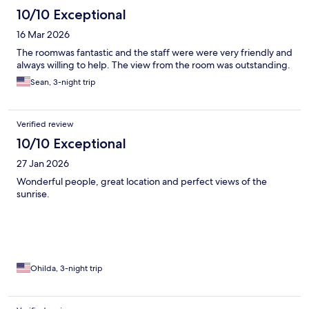
10/10 Exceptional
16 Mar 2026
The roomwas fantastic and the staff were were very friendly and
always willing to help. The view from the room was outstanding.
Sean, 3-night trip
Verified review
10/10 Exceptional
27 Jan 2026
Wonderful people, great location and perfect views of the
sunrise.
Ohilda, 3-night trip