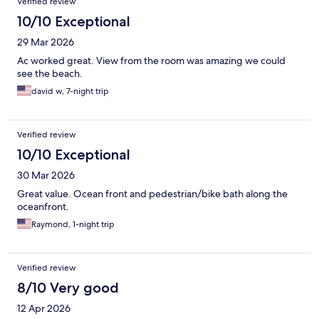
Verified review
10/10 Exceptional
29 Mar 2026
Ac worked great. View from the room was amazing we could
see the beach.
david w, 7-night trip
Verified review
10/10 Exceptional
30 Mar 2026
Great value. Ocean front and pedestrian/bike bath along the
oceanfront.
Raymond, 1-night trip
Verified review
8/10 Very good
12 Apr 2026