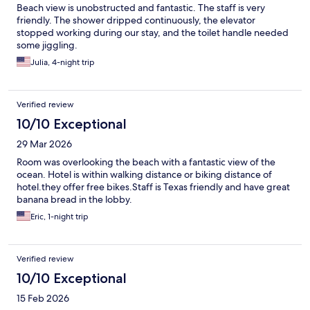
Beach view is unobstructed and fantastic. The staff is very
friendly. The shower dripped continuously, the elevator
stopped working during our stay, and the toilet handle needed
some jiggling.
Julia, 4-night trip
Verified review
10/10 Exceptional
29 Mar 2026
Room was overlooking the beach with a fantastic view of the
ocean. Hotel is within walking distance or biking distance of
hotel.they offer free bikes.Staff is Texas friendly and have great
banana bread in the lobby.
Eric, 1-night trip
Verified review
10/10 Exceptional
15 Feb 2026