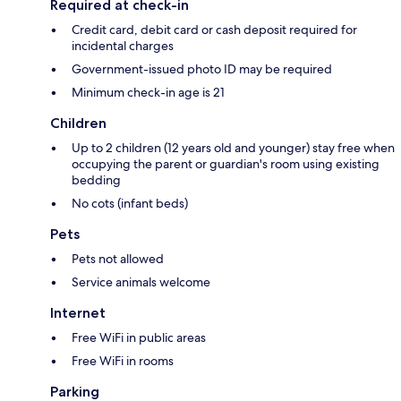
Required at check-in
Credit card, debit card or cash deposit required for
incidental charges
Government-issued photo ID may be required
Minimum check-in age is 21
Children
Up to 2 children (12 years old and younger) stay free when
occupying the parent or guardian's room using existing
bedding
No cots (infant beds)
Pets
Pets not allowed
Service animals welcome
Internet
Free WiFi in public areas
Free WiFi in rooms
Parking