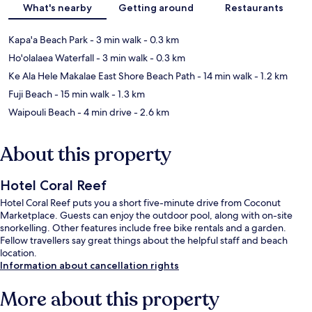
What's nearby
Getting around
Restaurants
Kapa'a Beach Park
- 3 min walk
- 0.3 km
Ho'olalaea Waterfall
- 3 min walk
- 0.3 km
Ke Ala Hele Makalae East Shore Beach Path
- 14 min walk
- 1.2 km
Fuji Beach
- 15 min walk
- 1.3 km
Waipouli Beach
- 4 min drive
- 2.6 km
About this property
Hotel Coral Reef
Hotel Coral Reef puts you a short five-minute drive from Coconut
Marketplace. Guests can enjoy the outdoor pool, along with on-site
snorkelling. Other features include free bike rentals and a garden.
Fellow travellers say great things about the helpful staff and beach
location.
Information about cancellation rights
More about this property