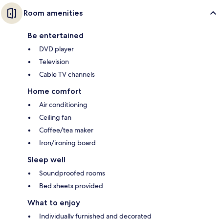
Room amenities
Be entertained
DVD player
Television
Cable TV channels
Home comfort
Air conditioning
Ceiling fan
Coffee/tea maker
Iron/ironing board
Sleep well
Soundproofed rooms
Bed sheets provided
What to enjoy
Individually furnished and decorated