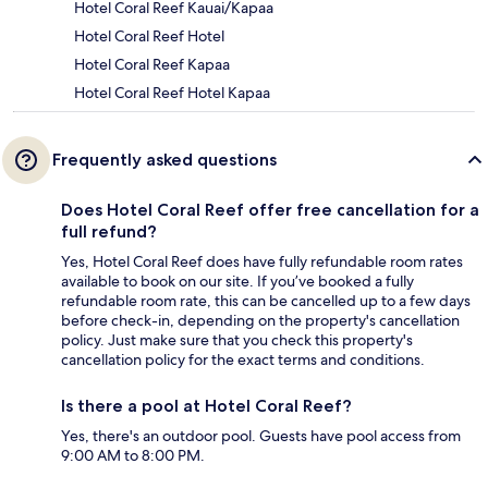
Hotel Coral Reef Kauai/Kapaa
Hotel Coral Reef Hotel
Hotel Coral Reef Kapaa
Hotel Coral Reef Hotel Kapaa
Frequently asked questions
Does Hotel Coral Reef offer free cancellation for a
full refund?
Yes, Hotel Coral Reef does have fully refundable room rates
available to book on our site. If you’ve booked a fully
refundable room rate, this can be cancelled up to a few days
before check-in, depending on the property's cancellation
policy. Just make sure that you check this property's
cancellation policy for the exact terms and conditions.
Is there a pool at Hotel Coral Reef?
Yes, there's an outdoor pool. Guests have pool access from
9:00 AM to 8:00 PM.