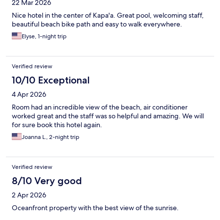
22 Mar 2026
Nice hotel in the center of Kapa'a. Great pool, welcoming staff,
beautiful beach bike path and easy to walk everywhere.
Elyse, 1-night trip
Verified review
10/10 Exceptional
4 Apr 2026
Room had an incredible view of the beach, air conditioner
worked great and the staff was so helpful and amazing. We will
for sure book this hotel again.
Joanna L., 2-night trip
Verified review
8/10 Very good
2 Apr 2026
Oceanfront property with the best view of the sunrise.