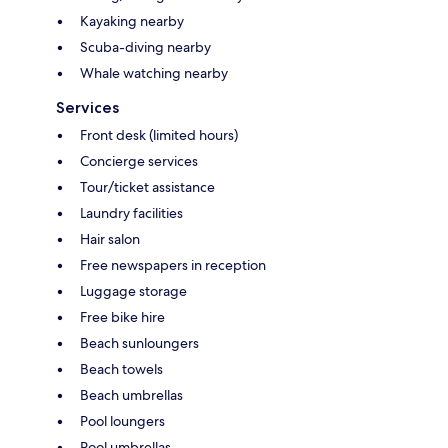
Kayaking nearby
Scuba-diving nearby
Whale watching nearby
Services
Front desk (limited hours)
Concierge services
Tour/ticket assistance
Laundry facilities
Hair salon
Free newspapers in reception
Luggage storage
Free bike hire
Beach sunloungers
Beach towels
Beach umbrellas
Pool loungers
Pool umbrellas