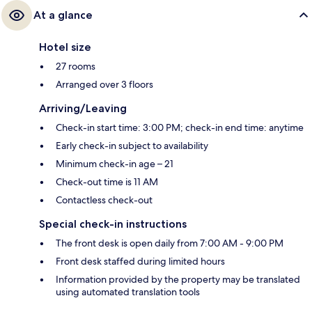
At a glance
Hotel size
27 rooms
Arranged over 3 floors
Arriving/Leaving
Check-in start time: 3:00 PM; check-in end time: anytime
Early check-in subject to availability
Minimum check-in age – 21
Check-out time is 11 AM
Contactless check-out
Special check-in instructions
The front desk is open daily from 7:00 AM - 9:00 PM
Front desk staffed during limited hours
Information provided by the property may be translated
using automated translation tools