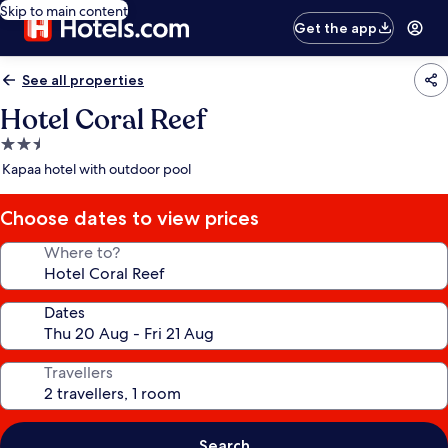
Skip to main content
Get the app
See all properties
Hotel Coral Reef
2.5
star
Kapaa hotel with outdoor pool
property
Choose dates to view prices
Where to?
Dates
Travellers
Search