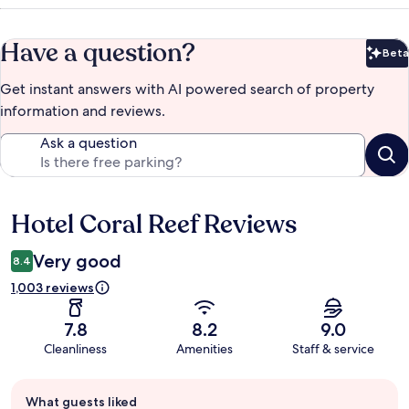
Have a question?
Beta
Bet
Get instant answers with AI powered search of property
information and reviews.
Ask a question
Hotel Coral Reef Reviews
Reviews
Very good
8.4
1,003 reviews
7.8
8.2
9.0
Cleanliness
Amenities
Staff & service
Guest
What guests liked
review