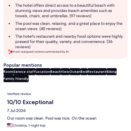
summary
The hotel offers direct access to a beautiful beach with
stunning views and provides beach amenities such as
towels, chairs, and umbrellas. (97 reviews)
The pool was clean, relaxing, and a great place to enjoy the
ocean views. (45 reviews)
The hotel's restaurant and nearby food options were highly
praised for their quality, variety, and convenience. (36
reviews)
From real guest reviews summarized by AI.
Popular mentions
Room
Service staff
Location
Beach
View
Ocean
Bed
Restaurant
Biking
Family friendly
Reviews
Verified review
10/10 Exceptional
7 Jul 2026
Our room was clean. Pool was nice. On the ocean
Christina, 1-night trip