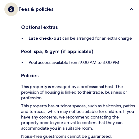
Fees & policies
Optional extras
Late check-out
can be arranged for an extra charge
Pool, spa, & gym (if applicable)
Pool access available from 9:00 AM to 8:00 PM
Policies
This property is managed by a professional host. The
provision of housing is linked to their trade, business or
profession.
This property has outdoor spaces, such as balconies, patios
and terraces, which may not be suitable for children. If you
have any concerns, we recommend contacting the
property prior to your arrival to confirm that they can
accommodate you in a suitable room.
Noise-free guestrooms cannot be guaranteed.