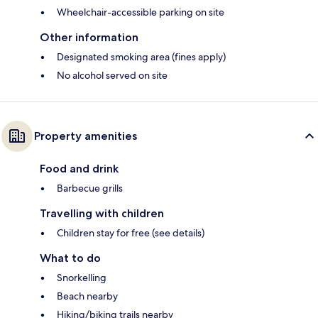
Wheelchair-accessible parking on site
Other information
Designated smoking area (fines apply)
No alcohol served on site
Property amenities
Food and drink
Barbecue grills
Travelling with children
Children stay for free (see details)
What to do
Snorkelling
Beach nearby
Hiking/biking trails nearby