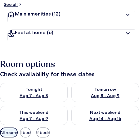
See all
Main amenities
(12)
Feel at home
(6)
Room options
Check availability for these dates
Check availability for tonight Aug 7 - Aug 8
Check availability for tomorr
Tonight
Tomorrow
Aug 7 - Aug 8
Aug 8 - Aug 9
Check availability for this weekend Aug 7 - Aug 9
Check availability for next we
This weekend
Next weekend
Aug 7 - Aug 9
Aug 14 - Aug 16
Available
All rooms
1 bed
2 beds
filters