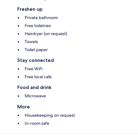
Freshen up
Private bathroom
Free toiletries
Hairdryer (on request)
Towels
Toilet paper
Stay connected
Free WiFi
Free local calls
Food and drink
Microwave
More
Housekeeping on request
In-room safe