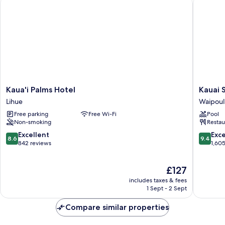
Kaua'i Palms Hotel
Kauai Sh
Kaua'i
Kauai
Kaua'i Palms Hotel
Kauai 
Palms
Shores
Lihue
Waipoul
Hotel
Hotel
Free parking
Free Wi-Fi
Pool
Lihue
Waipoul
Non-smoking
Restau
8.6
9.4
Excellent
Exc
8.6
9.4
out
out
842 reviews
1,60
of
of
10,
10,
The
£127
Excellent,
Exceptio
price
842
1,605
includes taxes & fees
is
reviews
reviews
1 Sept - 2 Sept
£127
Compare similar properties