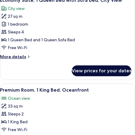
Economy Suite, 1 Queen Bed with Sofa bed, City View
all
Bed,
City view
City
photos
View
27 sq m
for
Economy
1 bedroom
Suite,
Sleeps 4
1
1 Queen Bed and 1 Queen Sofa Bed
Queen
Free Wi-Fi
Bed
More
More details
with
details
Sofa
for
View prices for your dates
bed,
Economy
Suite,
City
1
View
A hotel room with a large bed, a desk w
View
5
Queen
Premium Room, 1 King Bed, Oceanfront
all
Bed
Ocean view
with
photos
Sofa
33 sq m
for
bed,
Premium
Sleeps 2
City
Room,
View
1 King Bed
1
Free Wi-Fi