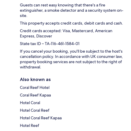
Guests can rest easy knowing that there's a fire
extinguisher, a smoke detector and a security system on-
site.
This property accepts credit cards, debit cards and cash.
Credit cards accepted: Visa, Mastercard, American
Express, Discover
State tax ID – TA-116-461-1584-01
If you cancel your booking, you'll be subject to the host's
cancellation policy. In accordance with UK consumer law,
property booking services are not subject to the right of
withdrawal.
Also known as
Coral Reef Hotel
Coral Reef Kapaa
Hotel Coral
Hotel Coral Reef
Hotel Coral Reef Kapaa
Hotel Reef