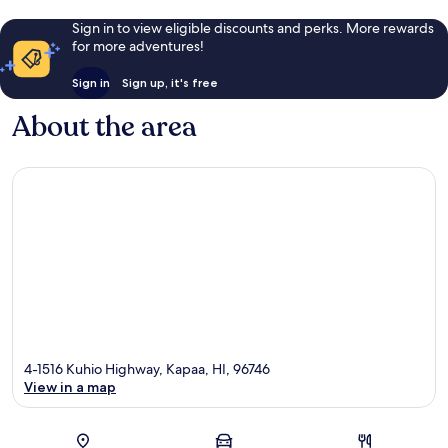
Sign in to view eligible discounts and perks. More rewards
for more adventures!
Sign in
Sign up, it's free
About the area
4-1516 Kuhio Highway, Kapaa, HI, 96746
View in a map
Map