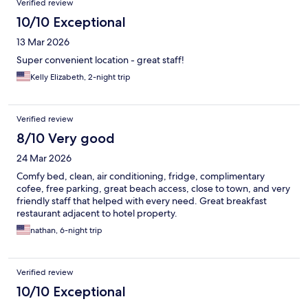
Verified review
10/10 Exceptional
13 Mar 2026
Super convenient location - great staff!
Kelly Elizabeth, 2-night trip
Verified review
8/10 Very good
24 Mar 2026
Comfy bed, clean, air conditioning, fridge, complimentary
cofee, free parking, great beach access, close to town, and very
friendly staff that helped with every need. Great breakfast
restaurant adjacent to hotel property.
nathan, 6-night trip
Verified review
10/10 Exceptional