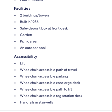
Facilities
2 buildings/towers
Built in 1956
Safe-deposit box at front desk
Garden
Picnic area
An outdoor pool
Accessibility
Lift
Wheelchair-accessible path of travel
Wheelchair-accessible parking
Wheelchair-accessible concierge desk
Wheelchair-accessible path to lift
Wheelchair-accessible registration desk
Handrails in stairwells