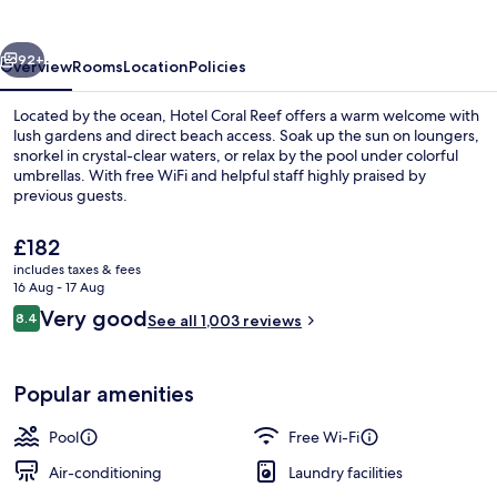
vious
Next
92+
Overview
Rooms
Location
Policies
Located by the ocean, Hotel Coral Reef offers a warm welcome with
lush gardens and direct beach access. Soak up the sun on loungers,
snorkel in crystal-clear waters, or relax by the pool under colorful
umbrellas. With free WiFi and helpful staff highly praised by
previous guests.
The
£182
current
includes taxes & fees
price
16 Aug - 17 Aug
Outdoor pool, open 9:00 AM to 8:00 
is
Reviews
Very good
8.4
See all 1,003 reviews
£182
8.4 out of 10
Popular amenities
Pool
Free Wi-Fi
Air-conditioning
Laundry facilities