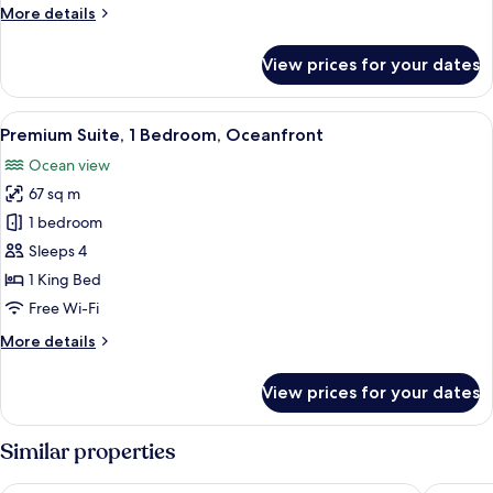
King
More
More details
Bed,
details
Oceanfront
for
View prices for your dates
Premium
Room,
1
View
A large bed with a wooden frame, two 
11
King
Premium Suite, 1 Bedroom, Oceanfront
all
Bed,
Ocean view
Oceanfront
photos
67 sq m
for
Premium
1 bedroom
Suite,
Sleeps 4
1
1 King Bed
Bedroom,
Free Wi-Fi
Oceanfront
More
More details
details
for
View prices for your dates
Premium
Suite,
1
Similar properties
Bedroom,
Oceanfront