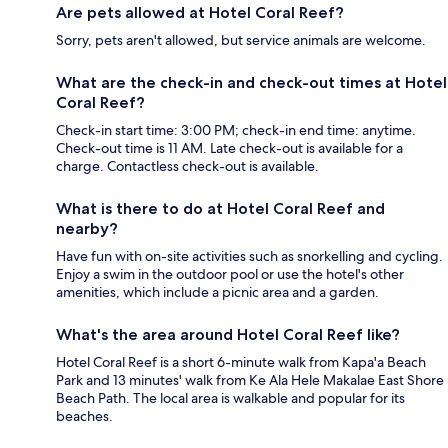
Are pets allowed at Hotel Coral Reef?
Sorry, pets aren't allowed, but service animals are welcome.
What are the check-in and check-out times at Hotel
Coral Reef?
Check-in start time: 3:00 PM; check-in end time: anytime.
Check-out time is 11 AM. Late check-out is available for a
charge. Contactless check-out is available.
What is there to do at Hotel Coral Reef and
nearby?
Have fun with on-site activities such as snorkelling and cycling.
Enjoy a swim in the outdoor pool or use the hotel's other
amenities, which include a picnic area and a garden.
What's the area around Hotel Coral Reef like?
Hotel Coral Reef is a short 6-minute walk from Kapa'a Beach
Park and 13 minutes' walk from Ke Ala Hele Makalae East Shore
Beach Path. The local area is walkable and popular for its
beaches.