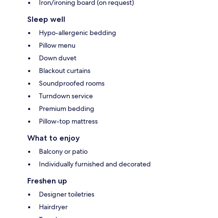
Iron/ironing board (on request)
Sleep well
Hypo-allergenic bedding
Pillow menu
Down duvet
Blackout curtains
Soundproofed rooms
Turndown service
Premium bedding
Pillow-top mattress
What to enjoy
Balcony or patio
Individually furnished and decorated
Freshen up
Designer toiletries
Hairdryer