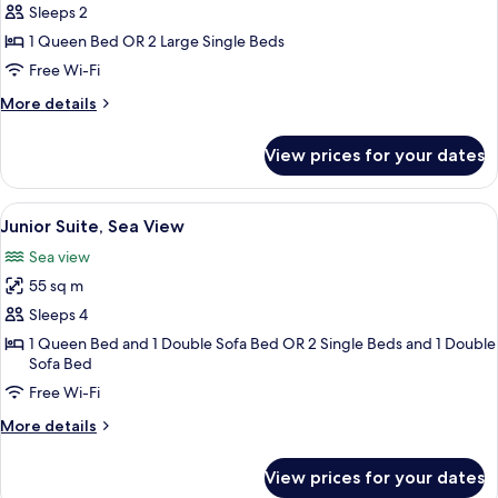
Double
Sleeps 2
or
1 Queen Bed OR 2 Large Single Beds
Twin
Free Wi-Fi
Room,
More
More details
Sea
details
View
for
View prices for your dates
Superior
Double
or
View
A bedroom with a bed, bedside lamps, 
3
Twin
Junior Suite, Sea View
all
Room,
Sea view
Sea
photos
View
55 sq m
for
Junior
Sleeps 4
Suite,
1 Queen Bed and 1 Double Sofa Bed OR 2 Single Beds and 1 Double
Sofa Bed
Sea
View
Free Wi-Fi
More
More details
details
for
View prices for your dates
Junior