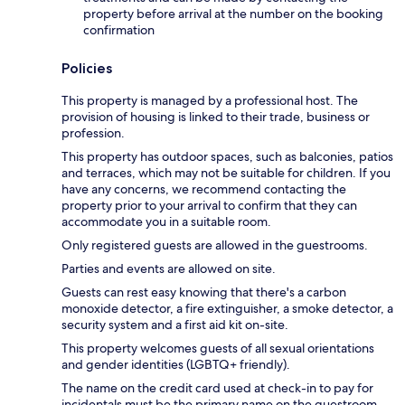
property before arrival at the number on the booking
confirmation
Policies
This property is managed by a professional host. The
provision of housing is linked to their trade, business or
profession.
This property has outdoor spaces, such as balconies, patios
and terraces, which may not be suitable for children. If you
have any concerns, we recommend contacting the
property prior to your arrival to confirm that they can
accommodate you in a suitable room.
Only registered guests are allowed in the guestrooms.
Parties and events are allowed on site.
Guests can rest easy knowing that there's a carbon
monoxide detector, a fire extinguisher, a smoke detector, a
security system and a first aid kit on-site.
This property welcomes guests of all sexual orientations
and gender identities (LGBTQ+ friendly).
The name on the credit card used at check-in to pay for
incidentals must be the primary name on the guestroom