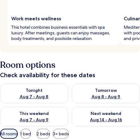
Work meets wellness
Culina
This hotel combines business essentials with spa
Mediterr
luxury. After meetings, guests can enjoy massages,
with poo
body treatments, and poolside relaxation.
and priv
Room options
Check availability for these dates
Check availability for tonight Aug 7 - Aug 8
Check availability for tomorr
Tonight
Tomorrow
Aug 7 - Aug 8
Aug 8 - Aug 9
Check availability for this weekend Aug 7 - Aug 9
Check availability for next we
This weekend
Next weekend
Aug 7 - Aug 9
Aug 14 - Aug 16
Available
All rooms
1 bed
2 beds
3+ beds
filters