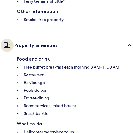
Ferry terminal shuttle*
Other information
Smoke-free property
Property amenities
Food and drink
Free buffet breakfast each morning 8 AM–11:00 AM
Restaurant
Bar/lounge
Poolside bar
Private dining
Room service (limited hours)
Snack bar/deli
What to do
Helicopter/aeroplane tours