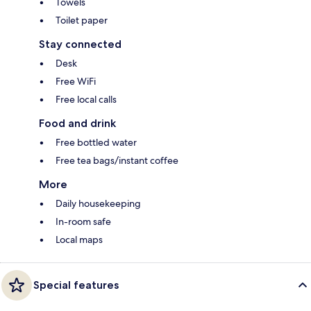
Towels
Toilet paper
Stay connected
Desk
Free WiFi
Free local calls
Food and drink
Free bottled water
Free tea bags/instant coffee
More
Daily housekeeping
In-room safe
Local maps
Special features