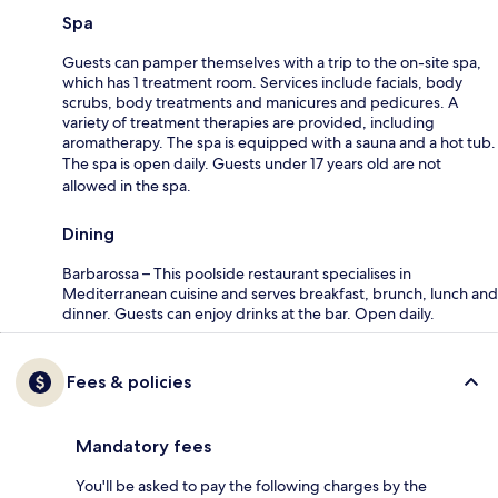
Spa
Guests can pamper themselves with a trip to the on-site spa,
which has 1 treatment room. Services include facials, body
scrubs, body treatments and manicures and pedicures. A
variety of treatment therapies are provided, including
aromatherapy. The spa is equipped with a sauna and a hot tub.
The spa is open daily. Guests under 17 years old are not
allowed in the spa.
Dining
Barbarossa – This poolside restaurant specialises in
Mediterranean cuisine and serves breakfast, brunch, lunch and
dinner. Guests can enjoy drinks at the bar. Open daily.
Fees & policies
Mandatory fees
You'll be asked to pay the following charges by the