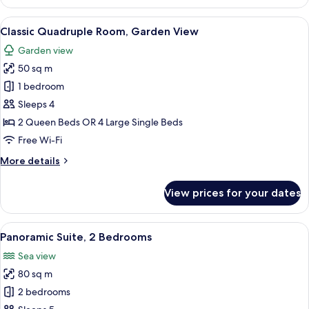
Suite,
Sea
View
A hotel room with a bed, a lamp, a mir
3
View
Classic Quadruple Room, Garden View
all
Garden view
photos
50 sq m
for
Classic
1 bedroom
Quadruple
Sleeps 4
Room,
2 Queen Beds OR 4 Large Single Beds
Garden
Free Wi-Fi
View
More
More details
details
for
View prices for your dates
Classic
Quadruple
Room,
View
A room with a white sofa, a round gla
7
Garden
Panoramic Suite, 2 Bedrooms
all
View
Sea view
photos
80 sq m
for
Panoramic
2 bedrooms
Suite,