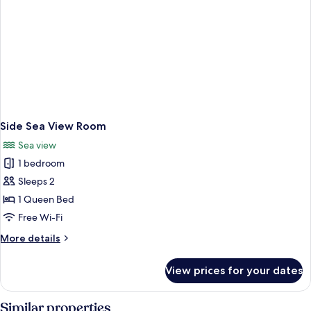
Side Sea View Room
Sea view
1 bedroom
Sleeps 2
1 Queen Bed
Free Wi-Fi
More
More details
details
for
View prices for your dates
Side
Sea
View
Similar properties