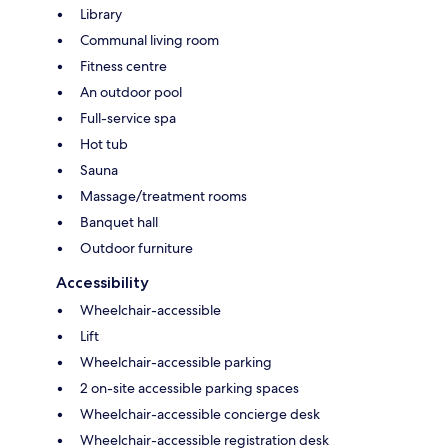
Library
Communal living room
Fitness centre
An outdoor pool
Full-service spa
Hot tub
Sauna
Massage/treatment rooms
Banquet hall
Outdoor furniture
Accessibility
Wheelchair-accessible
Lift
Wheelchair-accessible parking
2 on-site accessible parking spaces
Wheelchair-accessible concierge desk
Wheelchair-accessible registration desk