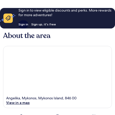
Sign in to view eligible discounts and perks. More rewards
for more adventures!
Sign in
Sign up, it's free
About the area
Angelika, Mykonos, Mykonos Island, 846 00
View in a map