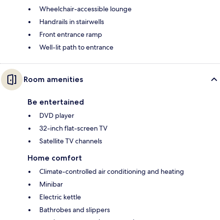
Wheelchair-accessible lounge
Handrails in stairwells
Front entrance ramp
Well-lit path to entrance
Room amenities
Be entertained
DVD player
32-inch flat-screen TV
Satellite TV channels
Home comfort
Climate-controlled air conditioning and heating
Minibar
Electric kettle
Bathrobes and slippers