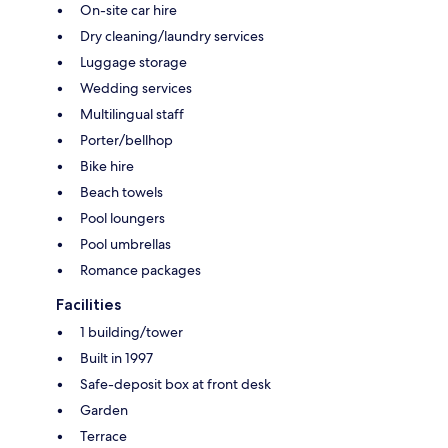
On-site car hire
Dry cleaning/laundry services
Luggage storage
Wedding services
Multilingual staff
Porter/bellhop
Bike hire
Beach towels
Pool loungers
Pool umbrellas
Romance packages
Facilities
1 building/tower
Built in 1997
Safe-deposit box at front desk
Garden
Terrace