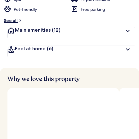
Pet-friendly
Free parking
b
y
See all
t
Main amenities
(12)
r
a
v
Feel at home
(6)
e
l
l
e
r
s
Why we love this property