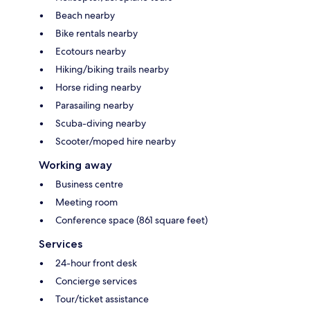
Beach nearby
Bike rentals nearby
Ecotours nearby
Hiking/biking trails nearby
Horse riding nearby
Parasailing nearby
Scuba-diving nearby
Scooter/moped hire nearby
Working away
Business centre
Meeting room
Conference space (861 square feet)
Services
24-hour front desk
Concierge services
Tour/ticket assistance