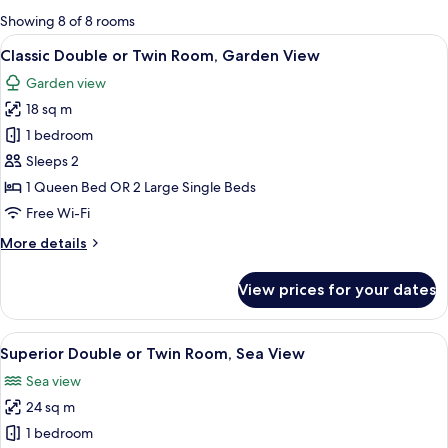
for
Showing 8 of 8 rooms
rooms
View
A bedroom with a large bed, a bedside 
5
Classic Double or Twin Room, Garden View
all
Garden view
photos
18 sq m
for
Classic
1 bedroom
Double
Sleeps 2
or
1 Queen Bed OR 2 Large Single Beds
Twin
Free Wi-Fi
Room,
More
More details
Garden
details
View
for
View prices for your dates
Classic
Double
or
View
A bedroom with a bed, a desk with a co
6
Twin
Superior Double or Twin Room, Sea View
all
Room,
Sea view
Garden
photos
View
24 sq m
for
Superior
1 bedroom