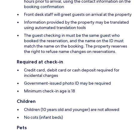
hours prior to arrival, using the contact information on the
booking confirmation
Front desk staff will greet guests on arrival at the property
Information provided by the property may be translated
using automated translation tools
The guest checking in must be the same guest who
booked the reservation, and the name on the ID must
match the name on the booking. The property reserves
the right to refuse name changes on reservations.
Required at check-in
Credit card, debit card or cash deposit required for
incidental charges
Government-issued photo ID may be required
Minimum check-in age is 18
Children
Children (10 years old and younger) are not allowed
No cots (infant beds)
Pets