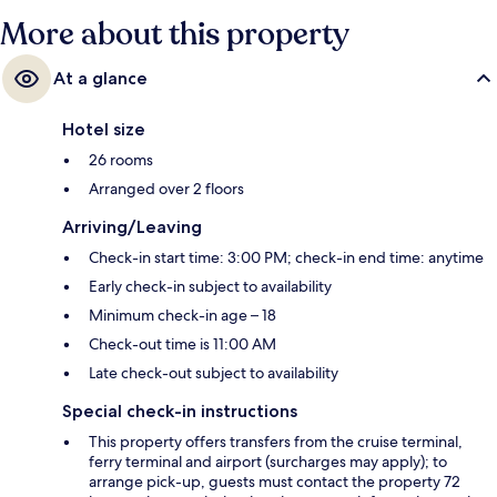
More about this property
At a glance
Hotel size
26 rooms
Arranged over 2 floors
Arriving/Leaving
Check-in start time: 3:00 PM; check-in end time: anytime
Early check-in subject to availability
Minimum check-in age – 18
Check-out time is 11:00 AM
Late check-out subject to availability
Special check-in instructions
This property offers transfers from the cruise terminal,
ferry terminal and airport (surcharges may apply); to
arrange pick-up, guests must contact the property 72