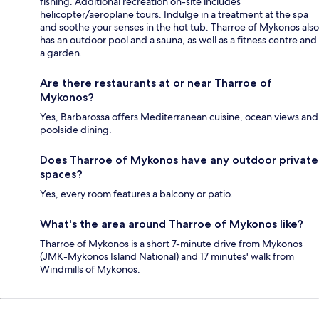
fishing. Additional recreation on-site includes
helicopter/aeroplane tours. Indulge in a treatment at the spa
and soothe your senses in the hot tub. Tharroe of Mykonos also
has an outdoor pool and a sauna, as well as a fitness centre and
a garden.
Are there restaurants at or near Tharroe of
Mykonos?
Yes, Barbarossa offers Mediterranean cuisine, ocean views and
poolside dining.
Does Tharroe of Mykonos have any outdoor private
spaces?
Yes, every room features a balcony or patio.
What's the area around Tharroe of Mykonos like?
Tharroe of Mykonos is a short 7-minute drive from Mykonos
(JMK-Mykonos Island National) and 17 minutes' walk from
Windmills of Mykonos.