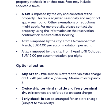
property at check-in or checkout. Fees may include
applicable taxes:
A tax
is imposed by the city and collected at the
property. This tax is adjusted seasonally and might not
apply year round. Other exemptions or reductions
might apply. For more details, please contact the
property using the information on the reservation
confirmation received after booking.
A tax is imposed by the city: From 1 November to 31
March, EUR 4.00 per accommodation, per night
A tax is imposed by the city: From 1 April to 31 October,
EUR 15.00 per accommodation, per night
Optional extras
Airport shuttle
service is offered for an extra charge
of EUR 40 per vehicle (one-way. Maximum occupancy
2)
Cruise ship terminal shuttle
and
ferry terminal
shuttle
services are offered for an extra charge
Early check-in
can be arranged for an extra charge
(subject to availability)