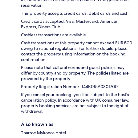
reservation.
This property accepts credit cards, debit cards and cash.
Credit cards accepted: Visa, Mastercard, American
Express, Diners Club
Cashless transactions are available.
Cash transactions at this property cannot exceed EUR 500
owing to national regulations. For further details, please
contact the property using information on the booking
confirmation.
Please note that cultural norms and guest policies may
differ by country and by property. The policies listed are
provided by the property.
Property Registration Number 1144Κ015Α0301700
If you cancel your booking, you'll be subject to the host's
cancellation policy. In accordance with UK consumer law,
property booking services are not subject to the right of
withdrawal.
Also known as
Tharroe Mykonos Hotel