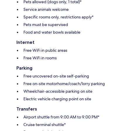
Pets allowed (dogs only, 1 total)*
Service animals welcome
Specific rooms only, restrictions apply*
Pets must be supervised
Food and water bowls available
Internet
Free WiFi in public areas
Free WiFi in rooms
Parking
Free uncovered on-site self-parking
Free on-site motorhome/coach/lorry parking
Wheelchair-accessible parking on site
Electric vehicle charging point on site
Transfers
Airport shuttle from 9:00 AM to 9:00 PM*
Cruise terminal shuttle*