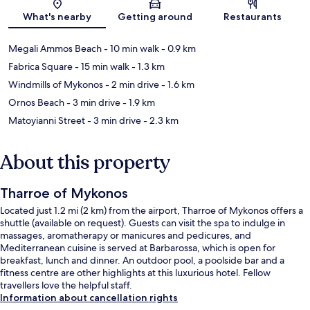
Map
What's nearby
Getting around
Restaurants
Megali Ammos Beach
- 10 min walk
- 0.9 km
Fabrica Square
- 15 min walk
- 1.3 km
Windmills of Mykonos
- 2 min drive
- 1.6 km
Ornos Beach
- 3 min drive
- 1.9 km
Matoyianni Street
- 3 min drive
- 2.3 km
About this property
Tharroe of Mykonos
Located just 1.2 mi (2 km) from the airport, Tharroe of Mykonos offers a
shuttle (available on request). Guests can visit the spa to indulge in
massages, aromatherapy or manicures and pedicures, and
Mediterranean cuisine is served at Barbarossa, which is open for
breakfast, lunch and dinner. An outdoor pool, a poolside bar and a
fitness centre are other highlights at this luxurious hotel. Fellow
travellers love the helpful staff.
Information about cancellation rights