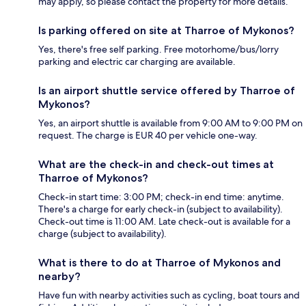
may apply, so please contact the property for more details.
Is parking offered on site at Tharroe of Mykonos?
Yes, there's free self parking. Free motorhome/bus/lorry
parking and electric car charging are available.
Is an airport shuttle service offered by Tharroe of
Mykonos?
Yes, an airport shuttle is available from 9:00 AM to 9:00 PM on
request. The charge is EUR 40 per vehicle one-way.
What are the check-in and check-out times at
Tharroe of Mykonos?
Check-in start time: 3:00 PM; check-in end time: anytime.
There's a charge for early check-in (subject to availability).
Check-out time is 11:00 AM. Late check-out is available for a
charge (subject to availability).
What is there to do at Tharroe of Mykonos and
nearby?
Have fun with nearby activities such as cycling, boat tours and