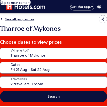
Skip to main content
Get the app
See all properties
Tharroe of Mykonos
Choose dates to view prices
Where to?
Dates
Travellers
Search