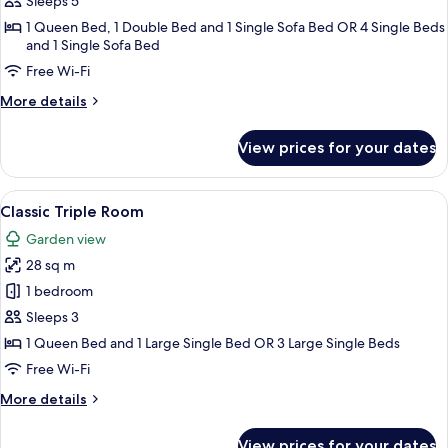
Sleeps 5
2
1 Queen Bed, 1 Double Bed and 1 Single Sofa Bed OR 4 Single Beds
Bedrooms
and 1 Single Sofa Bed
Free Wi-Fi
More
More details
details
for
View prices for your dates
Panoramic
Suite,
2
View
A hotel room with a large bed, a desk, 
3
Bedrooms
Classic Triple Room
all
Garden view
photos
28 sq m
for
Classic
1 bedroom
Triple
Sleeps 3
Room
1 Queen Bed and 1 Large Single Bed OR 3 Large Single Beds
Free Wi-Fi
More
More details
details
for
View prices for your dates