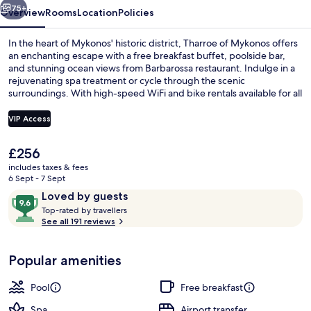
75+
Overview
Rooms
Location
Policies
In the heart of Mykonos' historic district, Tharroe of Mykonos offers
an enchanting escape with a free breakfast buffet, poolside bar,
and stunning ocean views from Barbarossa restaurant. Indulge in a
rejuvenating spa treatment or cycle through the scenic
surroundings. With high-speed WiFi and bike rentals available for all
guests to explore Windmills of Mykonos nearby.
VIP Access
The
£256
Terrace/patio
current
includes taxes & fees
price
6 Sept - 7 Sept
is
Reviews
9.6
Loved by guests
£256
T
out
Top-rated by travellers
o
See all 191 reviews
of
p
10,
-
Loved
Popular amenities
r
by
a
guests
t
Pool
Free breakfast
e
d
Spa
Airport transfer