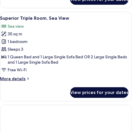
Classic
Triple
Room
View
A bedroom with a large bed, a desk, a c
5
Superior Triple Room, Sea View
all
Sea view
photos
35 sq m
for
Superior
1 bedroom
Triple
Sleeps 3
Room,
1 Queen Bed and 1 Large Single Sofa Bed OR 2 Large Single Beds
Sea
and 1 Large Single Sofa Bed
View
Free Wi-Fi
More
More details
details
for
View prices for your dates
Superior
Triple
Room,
Sea
View