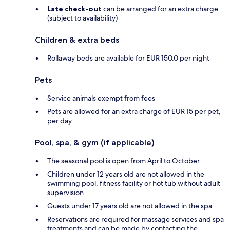
Late check-out
can be arranged for an extra charge
(subject to availability)
Children & extra beds
Rollaway beds are available for EUR 150.0 per night
Pets
Service animals exempt from fees
Pets are allowed for an extra charge of EUR 15 per pet,
per day
Pool, spa, & gym (if applicable)
The seasonal pool is open from April to October
Children under 12 years old are not allowed in the
swimming pool, fitness facility or hot tub without adult
supervision
Guests under 17 years old are not allowed in the spa
Reservations are required for massage services and spa
treatments and can be made by contacting the