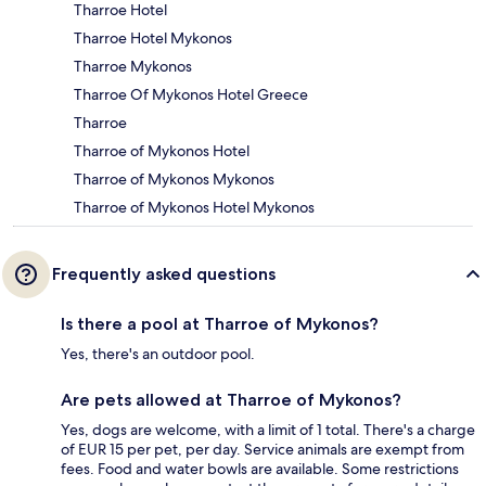
Tharroe Hotel
Tharroe Hotel Mykonos
Tharroe Mykonos
Tharroe Of Mykonos Hotel Greece
Tharroe
Tharroe of Mykonos Hotel
Tharroe of Mykonos Mykonos
Tharroe of Mykonos Hotel Mykonos
Frequently asked questions
Is there a pool at Tharroe of Mykonos?
Yes, there's an outdoor pool.
Are pets allowed at Tharroe of Mykonos?
Yes, dogs are welcome, with a limit of 1 total. There's a charge
of EUR 15 per pet, per day. Service animals are exempt from
fees. Food and water bowls are available. Some restrictions