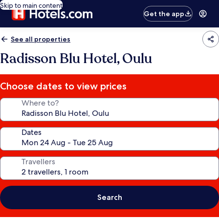
Skip to main content
Get the app
See all properties
Radisson Blu Hotel, Oulu
Choose dates to view prices
Where to?
Dates
Travellers
Search