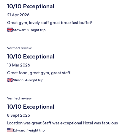
10/10 Exceptional
21 Apr 2026
Great gym, lovely staff great breakfast buffet!
Stewart, 2-night trip
Verified review
10/10 Exceptional
13 Mar 2026
Great food, great gym, great staff.
SImon, 4-night trip
Verified review
10/10 Exceptional
8 Sept 2025
Location was great Staff was exceptional Hotel was fabulous
Edward, 1-night trip