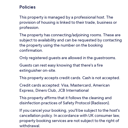
Policies
This property is managed by a professional host. The
provision of housing is linked to their trade, business or
profession.
The property has connecting/adjoining rooms. These are
subject to availability and can be requested by contacting
the property using the number on the booking
confirmation.
Only registered guests are allowed in the guestrooms.
Guests can rest easy knowing that there's a fire
extinguisher on-site.
This property accepts credit cards. Cash is not accepted.
Credit cards accepted: Visa, Mastercard, American
Express, Diners Club, JCB International
This property affirms that it follows the cleaning and
disinfection practices of Safety Protocol (Radisson).
If you cancel your booking, you'll be subject to the host's
cancellation policy. In accordance with UK consumer law,
property booking services are not subject to the right of
withdrawal.