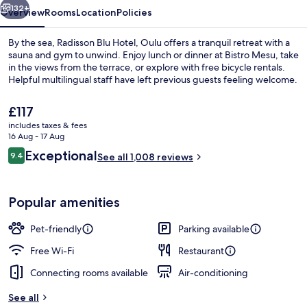
132+
Overview
Rooms
Location
Policies
By the sea, Radisson Blu Hotel, Oulu offers a tranquil retreat with a
sauna and gym to unwind. Enjoy lunch or dinner at Bistro Mesu, take
in the views from the terrace, or explore with free bicycle rentals.
Helpful multilingual staff have left previous guests feeling welcome.
The
£117
current
includes taxes & fees
price
16 Aug - 17 Aug
is
Reviews
Exceptional
9.4
Sauna
See all 1,008 reviews
£117
9.4 out of 10
Popular amenities
Pet-friendly
Parking available
Free Wi-Fi
Restaurant
Connecting rooms available
Air-conditioning
See all