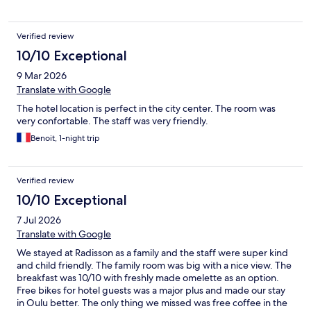
Verified review
10/10 Exceptional
9 Mar 2026
Translate with Google
The hotel location is perfect in the city center. The room was
very confortable. The staff was very friendly.
Benoit, 1-night trip
Verified review
10/10 Exceptional
7 Jul 2026
Translate with Google
We stayed at Radisson as a family and the staff were super kind
and child friendly. The family room was big with a nice view. The
breakfast was 10/10 with freshly made omelette as an option.
Free bikes for hotel guests was a major plus and made our stay
in Oulu better. The only thing we missed was free coffee in the