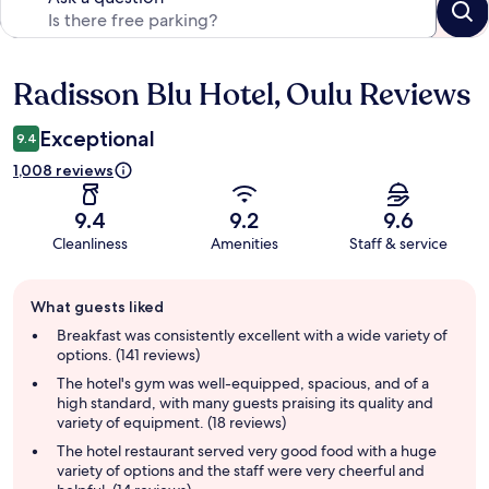
Radisson Blu Hotel, Oulu Reviews
Reviews
Exceptional
9.4
1,008 reviews
9.4
9.2
9.6
Cleanliness
Amenities
Staff & service
Guest
What guests liked
review
summary
Breakfast was consistently excellent with a wide variety of
options. (141 reviews)
The hotel's gym was well-equipped, spacious, and of a
high standard, with many guests praising its quality and
variety of equipment. (18 reviews)
The hotel restaurant served very good food with a huge
variety of options and the staff were very cheerful and