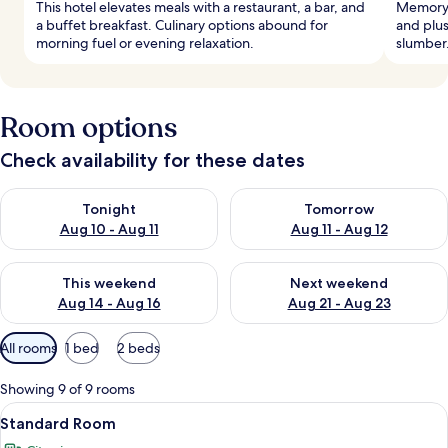
This hotel elevates meals with a restaurant, a bar, and
Memory 
a buffet breakfast. Culinary options abound for
and plus
morning fuel or evening relaxation.
slumber.
Room options
Check availability for these dates
Check availability for tonight Aug 10 - Aug 11
Check availability for tomorro
Tonight
Tomorrow
Aug 10 - Aug 11
Aug 11 - Aug 12
Check availability for this weekend Aug 14 - Aug 16
Check availability for next w
This weekend
Next weekend
Aug 14 - Aug 16
Aug 21 - Aug 23
Available
All rooms
1 bed
2 beds
filters
for
Showing 9 of 9 rooms
rooms
View
A hotel room with a large bed, a desk, a
8
Standard Room
all