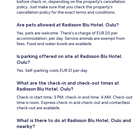
before check-in, depending on the property's cancellation
policy. Just make sure that you check this property's
cancellation policy for the exact terms and conditions.
Are pets allowed at Radisson Blu Hotel, Oulu?
Yes, pets are welcome. There's a charge of EUR 20 per
accommodation, per day. Service animals are exempt from
fees. Food and water bowls are available.
Is parking offered on site at Radisson Blu Hotel,
Oulu?
Yes. Self-parking costs EUR 21 per day.
What are the check-in and check-out times at
Radisson Blu Hotel, Oulu?
Check-in start time: 3 PM; check-in end time: 4 AM. Check-out
time is noon. Express check-in and check-out and contactless
check-out are available.
What is there to do at Radisson Blu Hotel, Oulu and
nearby?