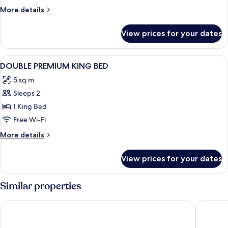
More
More details
details
for
View prices for your dates
Room
View
Premium bedding, down duvets, memo
16
DOUBLE PREMIUM KING BED
all
5 sq m
photos
Sleeps 2
for
DOUBLE
1 King Bed
PREMIUM
Free Wi-Fi
KING
More
More details
BED
details
for
View prices for your dates
DOUBLE
PREMIUM
KING
Similar properties
BED
Lapland Hotels Oulu
GreenSta