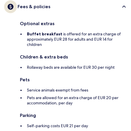
Fees & policies
Optional extras
Buffet breakfast
is offered for an extra charge of
approximately EUR 28 for adults and EUR 14 for
children
Children & extra beds
Rollaway beds are available for EUR 30 per night
Pets
Service animals exempt from fees
Pets are allowed for an extra charge of EUR 20 per
accommodation, per day
Parking
Self-parking costs EUR 21 per day