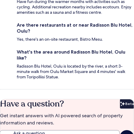
Have fun during the warmer months with activities such as
cycling. Additional recreation nearby includes ecotours. Enjoy
amenities such as a sauna and a fitness centre.
Are there restaurants at or near Radisson Blu Hotel,
Oulu?
Yes, there's an on-site restaurant, Bistro Mesu.
What's the area around Radisson Blu Hotel, Oulu
like?
Radisson Blu Hotel, Oulu is located by the river, a short 3-
minute walk from Oulu Market Square and 4 minutes' walk
from Toripolliisi Statue.
Have a question?
Beta
Bet
Get instant answers with AI powered search of property
information and reviews.
Ask a question