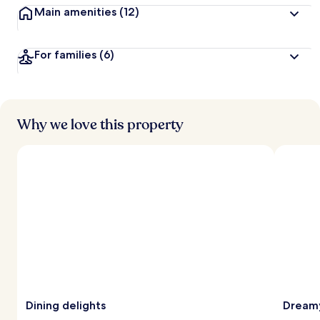
Main amenities
(12)
For families
(6)
Why we love this property
Dining delights
Dreamy