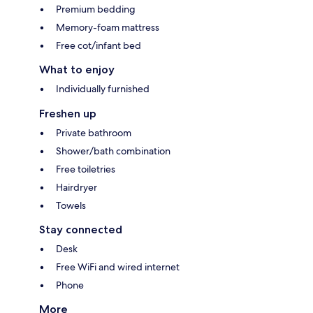
Premium bedding
Memory-foam mattress
Free cot/infant bed
What to enjoy
Individually furnished
Freshen up
Private bathroom
Shower/bath combination
Free toiletries
Hairdryer
Towels
Stay connected
Desk
Free WiFi and wired internet
Phone
More