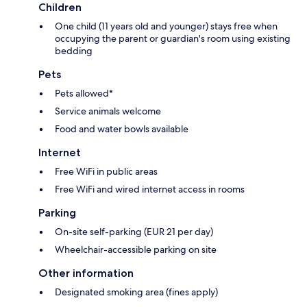
Children
One child (11 years old and younger) stays free when
occupying the parent or guardian's room using existing
bedding
Pets
Pets allowed*
Service animals welcome
Food and water bowls available
Internet
Free WiFi in public areas
Free WiFi and wired internet access in rooms
Parking
On-site self-parking (EUR 21 per day)
Wheelchair-accessible parking on site
Other information
Designated smoking area (fines apply)