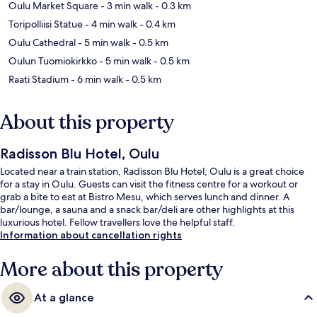
Oulu Market Square
- 3 min walk
- 0.3 km
Toripolliisi Statue
- 4 min walk
- 0.4 km
Oulu Cathedral
- 5 min walk
- 0.5 km
Oulun Tuomiokirkko
- 5 min walk
- 0.5 km
Raati Stadium
- 6 min walk
- 0.5 km
About this property
Radisson Blu Hotel, Oulu
Located near a train station, Radisson Blu Hotel, Oulu is a great choice
for a stay in Oulu. Guests can visit the fitness centre for a workout or
grab a bite to eat at Bistro Mesu, which serves lunch and dinner. A
bar/lounge, a sauna and a snack bar/deli are other highlights at this
luxurious hotel. Fellow travellers love the helpful staff.
Information about cancellation rights
More about this property
At a glance