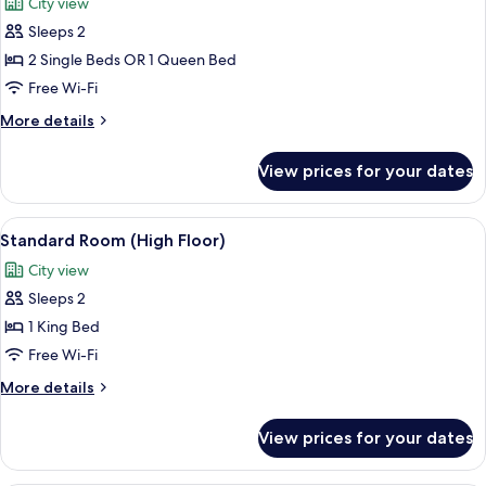
City view
photos
Sleeps 2
for
Standard
2 Single Beds OR 1 Queen Bed
Room
Free Wi-Fi
More
More details
details
for
View prices for your dates
Standard
Room
View
A hotel room with two beds, a large flo
9
Standard Room (High Floor)
all
City view
photos
Sleeps 2
for
Standard
1 King Bed
Room
Free Wi-Fi
(High
More
More details
Floor)
details
for
View prices for your dates
Standard
Room
(High