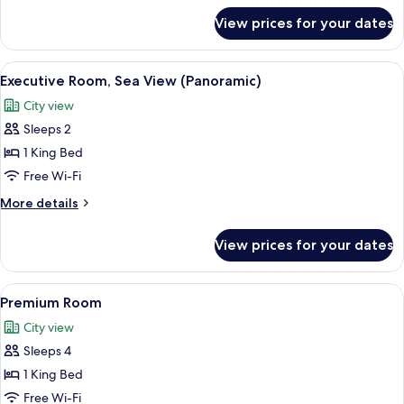
for
View prices for your dates
Junior
Suite
(High
View
A modern hotel room with a bed, a desk,
7
Floor)
Executive Room, Sea View (Panoramic)
all
City view
photos
Sleeps 2
for
Executive
1 King Bed
Room,
Free Wi-Fi
Sea
More
More details
View
details
(Panoramic)
for
View prices for your dates
Executive
Room,
Sea
View
A hotel room with a bed, a TV, a glass t
10
View
Premium Room
all
(Panoramic)
City view
photos
Sleeps 4
for
Premium
1 King Bed
Room
Free Wi-Fi