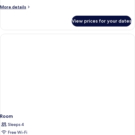
More
More details
details
for
View prices for your dates
Premium
Room
Room
Sleeps 4
Free Wi-Fi