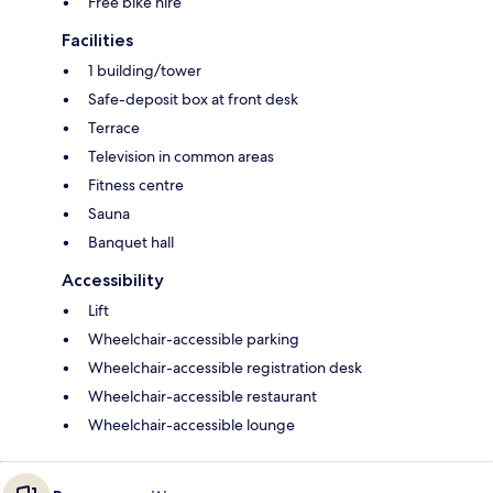
Free bike hire
Facilities
1 building/tower
Safe-deposit box at front desk
Terrace
Television in common areas
Fitness centre
Sauna
Banquet hall
Accessibility
Lift
Wheelchair-accessible parking
Wheelchair-accessible registration desk
Wheelchair-accessible restaurant
Wheelchair-accessible lounge