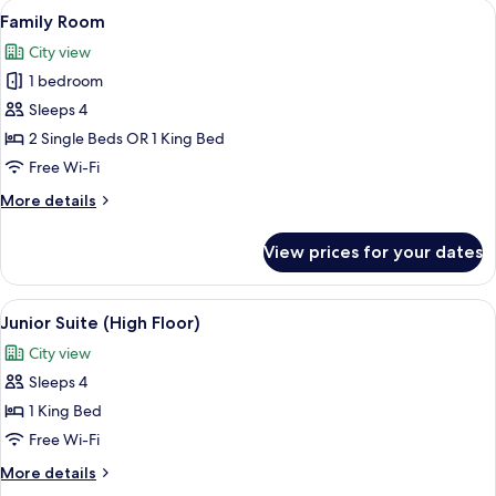
View
A hotel room with a large bed, a sofa, 
8
Floor)
Family Room
all
City view
photos
1 bedroom
for
Family
Sleeps 4
Room
2 Single Beds OR 1 King Bed
Free Wi-Fi
More
More details
details
for
View prices for your dates
Family
Room
View
A modern hotel room with a bed, a desk,
11
Junior Suite (High Floor)
all
City view
photos
Sleeps 4
for
Junior
1 King Bed
Suite
Free Wi-Fi
(High
More
More details
Floor)
details