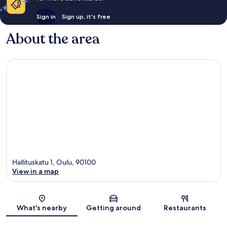
Sign in
Sign up, it's free
About the area
Hallituskatu 1, Oulu, 90100
View in a map
Map
What's nearby
Getting around
Restaurants