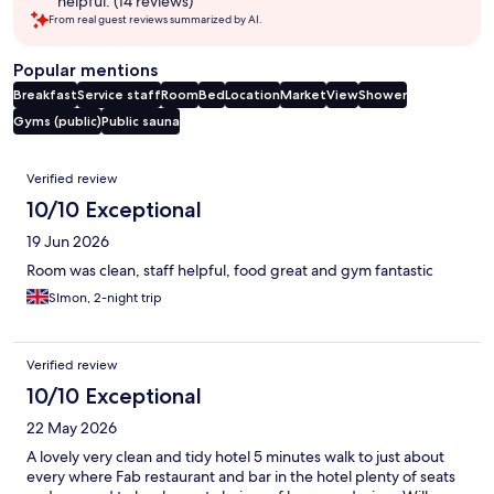
helpful. (14 reviews)
From real guest reviews summarized by AI.
Popular mentions
Breakfast
Service staff
Room
Bed
Location
Market
View
Shower
Gyms (public)
Public sauna
Reviews
Verified review
10/10 Exceptional
19 Jun 2026
Room was clean, staff helpful, food great and gym fantastic
SImon, 2-night trip
Verified review
10/10 Exceptional
22 May 2026
A lovely very clean and tidy hotel 5 minutes walk to just about
every where Fab restaurant and bar in the hotel plenty of seats