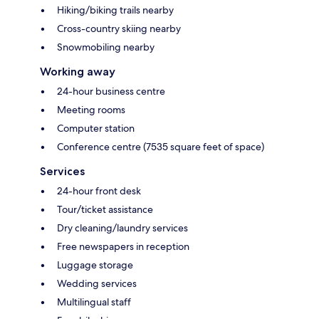
Hiking/biking trails nearby
Cross-country skiing nearby
Snowmobiling nearby
Working away
24-hour business centre
Meeting rooms
Computer station
Conference centre (7535 square feet of space)
Services
24-hour front desk
Tour/ticket assistance
Dry cleaning/laundry services
Free newspapers in reception
Luggage storage
Wedding services
Multilingual staff