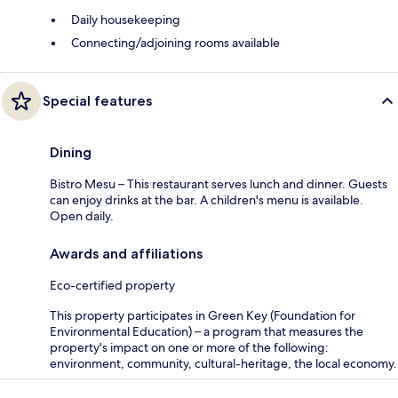
Daily housekeeping
Connecting/adjoining rooms available
Special features
Dining
Bistro Mesu – This restaurant serves lunch and dinner. Guests
can enjoy drinks at the bar. A children's menu is available.
Open daily.
Awards and affiliations
Eco-certified property
This property participates in Green Key (Foundation for
Environmental Education) – a program that measures the
property's impact on one or more of the following:
environment, community, cultural-heritage, the local economy.