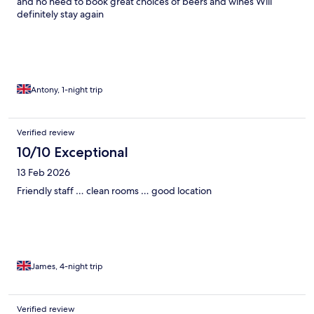
and no need to book great choices of beers and wines Will
definitely stay again
Antony, 1-night trip
Verified review
10/10 Exceptional
13 Feb 2026
Friendly staff … clean rooms … good location
James, 4-night trip
Verified review