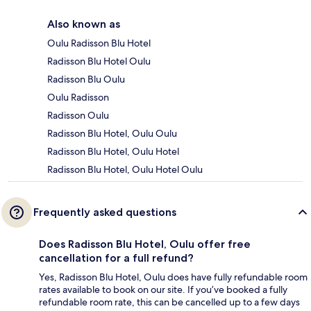
Also known as
Oulu Radisson Blu Hotel
Radisson Blu Hotel Oulu
Radisson Blu Oulu
Oulu Radisson
Radisson Oulu
Radisson Blu Hotel, Oulu Oulu
Radisson Blu Hotel, Oulu Hotel
Radisson Blu Hotel, Oulu Hotel Oulu
Frequently asked questions
Does Radisson Blu Hotel, Oulu offer free
cancellation for a full refund?
Yes, Radisson Blu Hotel, Oulu does have fully refundable room
rates available to book on our site. If you’ve booked a fully
refundable room rate, this can be cancelled up to a few days