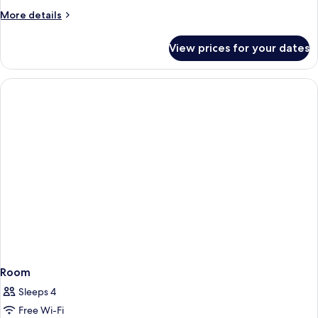
More
More details
details
for
View prices for your dates
Room
Room
Sleeps 4
Free Wi-Fi