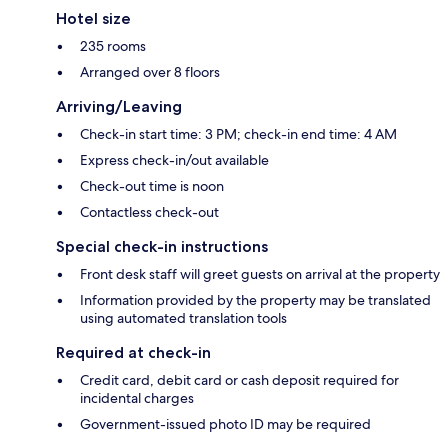
Hotel size
235 rooms
Arranged over 8 floors
Arriving/Leaving
Check-in start time: 3 PM; check-in end time: 4 AM
Express check-in/out available
Check-out time is noon
Contactless check-out
Special check-in instructions
Front desk staff will greet guests on arrival at the property
Information provided by the property may be translated
using automated translation tools
Required at check-in
Credit card, debit card or cash deposit required for
incidental charges
Government-issued photo ID may be required