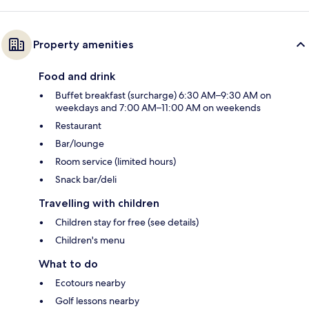
Property amenities
Food and drink
Buffet breakfast (surcharge) 6:30 AM–9:30 AM on
weekdays and 7:00 AM–11:00 AM on weekends
Restaurant
Bar/lounge
Room service (limited hours)
Snack bar/deli
Travelling with children
Children stay for free (see details)
Children's menu
What to do
Ecotours nearby
Golf lessons nearby