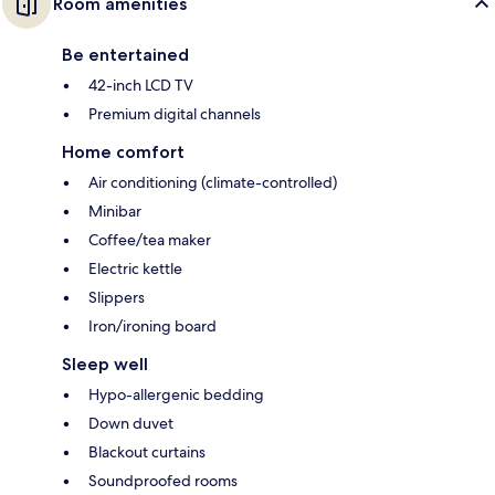
Room amenities
Be entertained
42-inch LCD TV
Premium digital channels
Home comfort
Air conditioning (climate-controlled)
Minibar
Coffee/tea maker
Electric kettle
Slippers
Iron/ironing board
Sleep well
Hypo-allergenic bedding
Down duvet
Blackout curtains
Soundproofed rooms