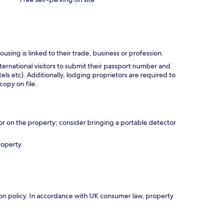
using is linked to their trade, business or profession.
ternational visitors to submit their passport number and
tels etc). Additionally, lodging proprietors are required to
opy on file.
r on the property; consider bringing a portable detector
roperty.
ation policy. In accordance with UK consumer law, property