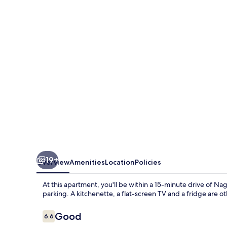
nago
404
19+
Overview
Amenities
Location
Policies
At this apartment, you'll be within a 15-minute drive of Nag
parking. A kitchenette, a flat-screen TV and a fridge are ot
Reviews
Good
6.6
6.6 out of 10