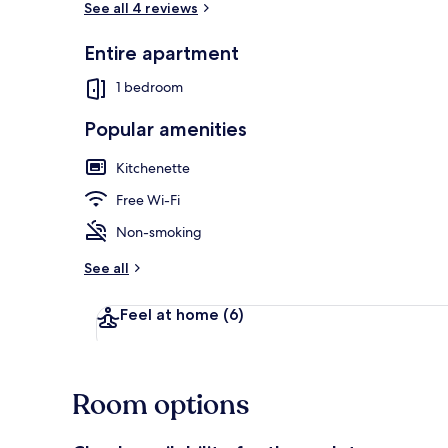
See all 4 reviews
Entire apartment
Property ent
1 bedroom
Popular amenities
Kitchenette
Free Wi-Fi
Non-smoking
See all
Feel at home
(6)
Room options