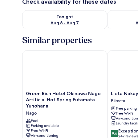
Check availability for these dates
Check availability for tonight Aug 6 - Aug 7
Check availab
Tonight
Aug 6 - Aug 7
A
Similar properties
Green Rich Hotel Okinawa Nago Artificial Hot Spr
Lieta Nakaya
Green
Lieta
Green Rich Hotel Okinawa Nago
Lieta Naka
Rich
Nakayama
Artificial Hot Spring Futamata
Biimata
Hotel
Biimata
Yunohana
Free parking
Okinawa
Nago
Free Wi-Fi
Nago
Air-conditio
Artificial
Pool
Laundry facili
Hot
Parking available
9.6
Free Wi-Fi
Exceptio
Spring
9.6
Air-conditioning
out
247 review
Futamata