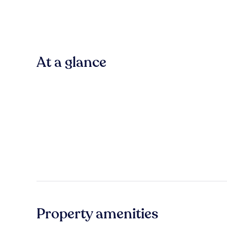
At a glance
Property amenities