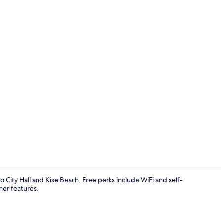
Exterior
o City Hall and Kise Beach. Free perks include WiFi and self-
her features.
Win Bell nag