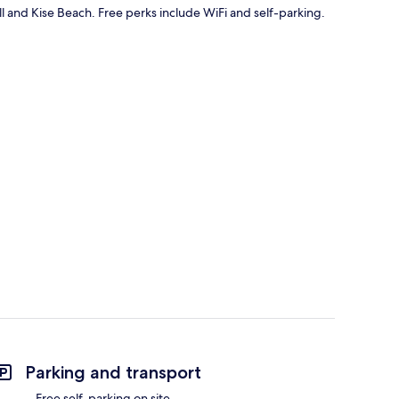
ll and Kise Beach. Free perks include WiFi and self-parking.
Parking and transport
Free self-parking on site