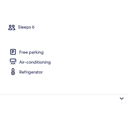
rance
Sleeps 6
Free parking
Air-conditioning
Refrigerator