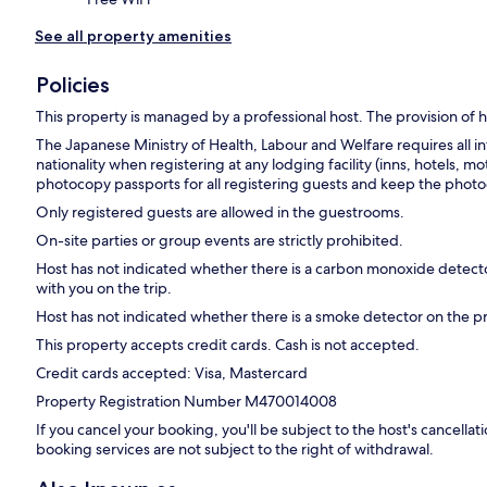
See all property amenities
Policies
This property is managed by a professional host. The provision of ho
The Japanese Ministry of Health, Labour and Welfare requires all in
nationality when registering at any lodging facility (inns, hotels, mo
photocopy passports for all registering guests and keep the photoc
Only registered guests are allowed in the guestrooms.
On-site parties or group events are strictly prohibited.
Host has not indicated whether there is a carbon monoxide detecto
with you on the trip.
Host has not indicated whether there is a smoke detector on the p
This property accepts credit cards. Cash is not accepted.
Credit cards accepted: Visa, Mastercard
Property Registration Number M470014008
If you cancel your booking, you'll be subject to the host's cancell
booking services are not subject to the right of withdrawal.