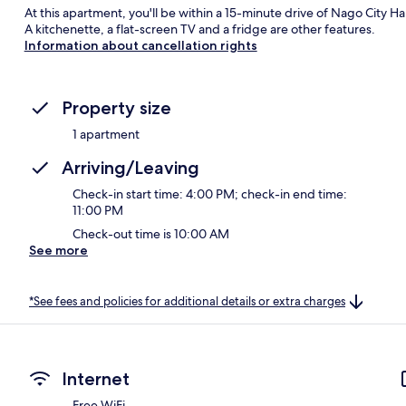
At this apartment, you'll be within a 15-minute drive of Nago City Ha
A kitchenette, a flat-screen TV and a fridge are other features.
Information about cancellation rights
Property size
1 apartment
Arriving/Leaving
Check-in start time: 4:00 PM; check-in end time:
11:00 PM
Check-out time is 10:00 AM
See more
*See fees and policies for additional details or extra charges
Internet
Free WiFi