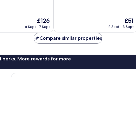
of
10,
Very
The
The
£126
£51
good,
price
price
218
6 Sept - 7 Sept
2 Sept - 3 Sept
is
is
reviews
£126
£51
Compare similar properties
nd perks. More rewards for more