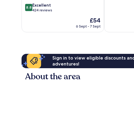
of
Yunohana
8.8
Excellent
8.8
10,
Nago
out
424 reviews
Exceptional,
of
The
£54
247
10,
price
reviews
Excellent,
6 Sept - 7 Sept
is
424
£54
reviews
Sign in to view eligible discounts a
adventures!
About the area