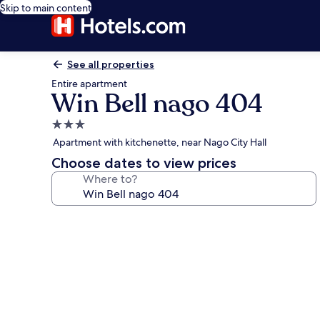
Skip to main content
See all properties
Entire apartment
Win Bell nago 404
3.0
star
Apartment with kitchenette, near Nago City Hall
property
Choose dates to view prices
Where to?
Photo
gallery
for
Win
Bell