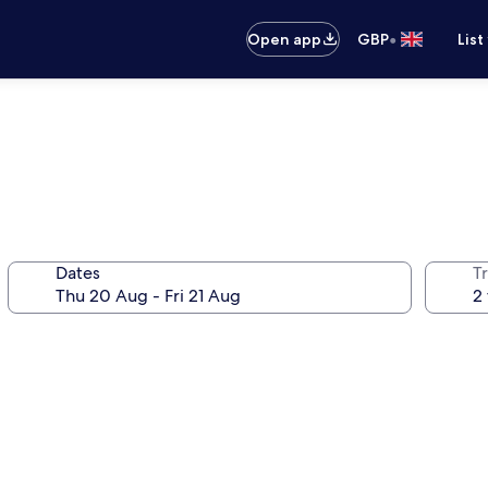
•
Open app
GBP
List
Dates
Tr