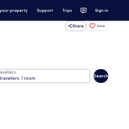
 your property
Support
Trips
Sign in
Share
Save
avellers
Search