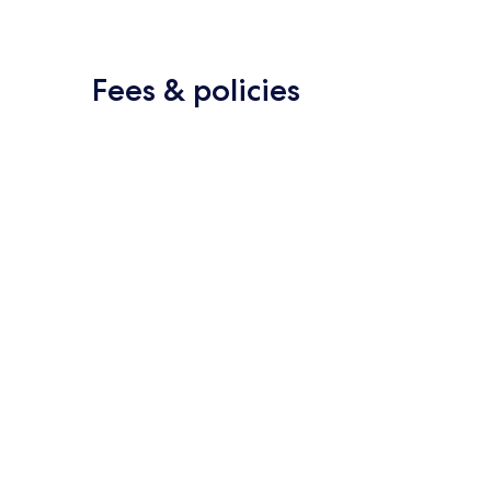
Fees & policies