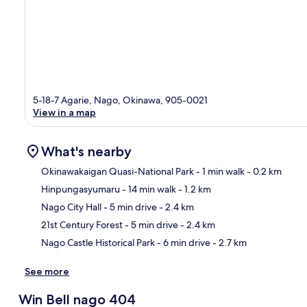
5-18-7 Agarie, Nago, Okinawa, 905-0021
View in a map
What's nearby
Okinawakaigan Quasi-National Park
- 1 min walk
- 0.2 km
Hinpungasyumaru
- 14 min walk
- 1.2 km
Ma
Nago City Hall
- 5 min drive
- 2.4 km
21st Century Forest
- 5 min drive
- 2.4 km
Nago Castle Historical Park
- 6 min drive
- 2.7 km
See more
Win Bell nago 404