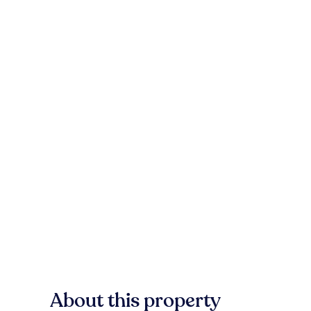
About this property