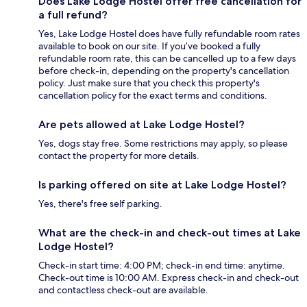
Does Lake Lodge Hostel offer free cancellation for
a full refund?
Yes, Lake Lodge Hostel does have fully refundable room rates
available to book on our site. If you’ve booked a fully
refundable room rate, this can be cancelled up to a few days
before check-in, depending on the property's cancellation
policy. Just make sure that you check this property's
cancellation policy for the exact terms and conditions.
Are pets allowed at Lake Lodge Hostel?
Yes, dogs stay free. Some restrictions may apply, so please
contact the property for more details.
Is parking offered on site at Lake Lodge Hostel?
Yes, there's free self parking.
What are the check-in and check-out times at Lake
Lodge Hostel?
Check-in start time: 4:00 PM; check-in end time: anytime.
Check-out time is 10:00 AM. Express check-in and check-out
and contactless check-out are available.