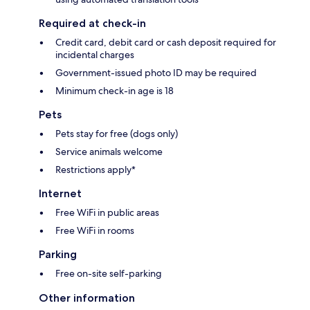
Required at check-in
Credit card, debit card or cash deposit required for
incidental charges
Government-issued photo ID may be required
Minimum check-in age is 18
Pets
Pets stay for free (dogs only)
Service animals welcome
Restrictions apply*
Internet
Free WiFi in public areas
Free WiFi in rooms
Parking
Free on-site self-parking
Other information