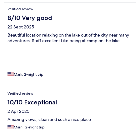
Verified review
8/10 Very good
22 Sept 2025
Beautiful location relaxing on the lake out of the city near many
adventures. Staff excellent Like being at camp on the lake
Mark, 2-night trip
Verified review
10/10 Exceptional
2 Apr 2025
Amazing views, clean and such a nice place
Marni, 2-night trip