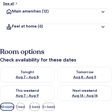
See all
Main amenities
(12)
Feel at home
(6)
Room options
Check availability for these dates
Check availability for tonight Aug 7 - Aug 8
Check availability for tomorr
Tonight
Tomorrow
Aug 7 - Aug 8
Aug 8 - Aug 9
Check availability for this weekend Aug 7 - Aug 9
Check availability for next we
This weekend
Next weekend
Aug 7 - Aug 9
Aug 14 - Aug 16
Available
All rooms
1 bed
2 beds
3+ beds
filters