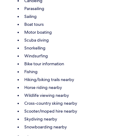
Canoeing
Parasailing
Sailing
Boat tours
Motor boating
Scuba diving
Snorkelling
Windsurfing
Bike tour information
Fishing
Hiking/biking trails nearby
Horse riding nearby
Wildlife viewing nearby
Cross-country skiing nearby
Scooter/moped hire nearby
Skydiving nearby
Snowboarding nearby