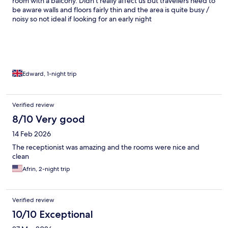
room with a balcony. Didn’t really affect us but travellers need to
be aware walls and floors fairly thin and the area is quite busy /
noisy so not ideal if looking for an early night
Edward, 1-night trip
Verified review
8/10 Very good
14 Feb 2026
The receptionist was amazing and the rooms were nice and
clean
Afrin, 2-night trip
Verified review
10/10 Exceptional