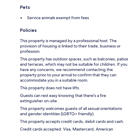
Pets
Service animals exempt from fees
Policies
This property is managed by a professional host. The
provision of housing is linked to their trade, business or
profession.
This property has outdoor spaces, such as balconies, patios
and terraces, which may not be suitable for children. If you
have any concerns, we recommend contacting the
property prior to your arrival to confirm that they can
accommodate you in a suitable room.
This property does not have lifts.
Guests can rest easy knowing that there's a fire
extinguisher on-site.
This property welcomes guests of all sexual orientations
and gender identities (LGBTQ+ friendly).
This property accepts credit cards, debit cards and cash.
Credit cards accepted: Visa, Mastercard, American