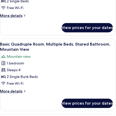
Room,
2 Single Beds
2
Free Wi-Fi
Single
More
More details
Beds,
details
Shared
for
View prices for your dates
Basic
Bathroom,
Twin
Lake
Room,
View
A room with bunk beds, a sink, and a c
View
8
2
Basic Quadruple Room, Multiple Beds, Shared Bathroom,
all
Single
Mountain View
Beds,
photos
Mountain view
Shared
for
Bathroom,
1 bedroom
Basic
Lake
Sleeps 4
Quadruple
View
Room,
2 Single Bunk Beds
Multiple
Free Wi-Fi
Beds,
More
More details
Shared
details
Bathroom,
for
View prices for your dates
Basic
Mountain
Quadruple
View
Room,