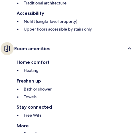
Traditional architecture
Accessibility
No lift (single-level property)
Upper floors accessible by stairs only
Room amenities
Home comfort
Heating
Freshen up
Bath or shower
Towels
Stay connected
Free WiFi
More