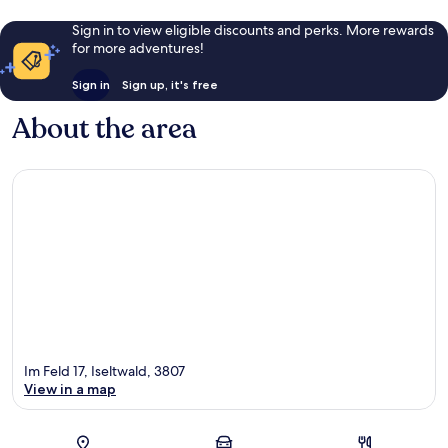
Sign in to view eligible discounts and perks. More rewards
for more adventures!
Sign in
Sign up, it's free
About the area
Im Feld 17, Iseltwald, 3807
View in a map