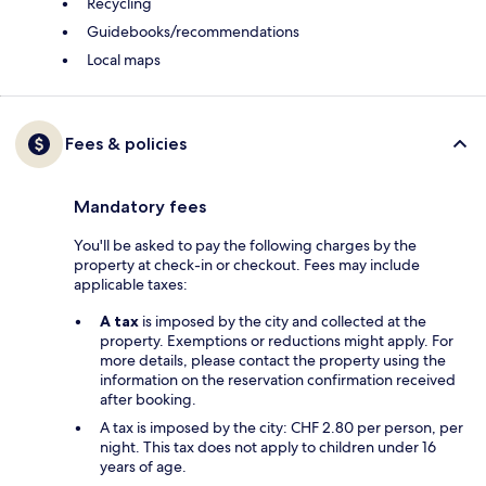
Recycling
Guidebooks/recommendations
Local maps
Fees & policies
Mandatory fees
You'll be asked to pay the following charges by the
property at check-in or checkout. Fees may include
applicable taxes:
A tax
is imposed by the city and collected at the
property. Exemptions or reductions might apply. For
more details, please contact the property using the
information on the reservation confirmation received
after booking.
A tax is imposed by the city: CHF 2.80 per person, per
night. This tax does not apply to children under 16
years of age.