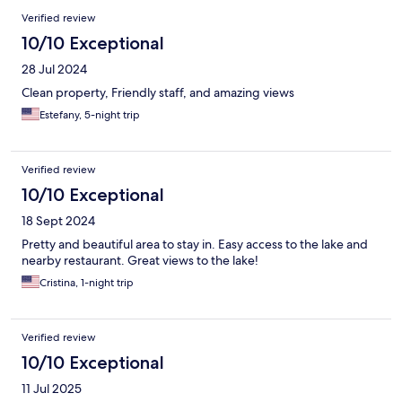
Verified review
10/10 Exceptional
28 Jul 2024
Clean property, Friendly staff, and amazing views
Estefany, 5-night trip
Verified review
10/10 Exceptional
18 Sept 2024
Pretty and beautiful area to stay in. Easy access to the lake and
nearby restaurant. Great views to the lake!
Cristina, 1-night trip
Verified review
10/10 Exceptional
11 Jul 2025