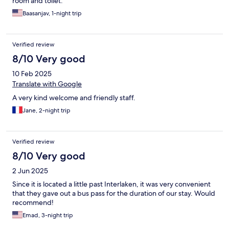
room and toilet.
Baasanjav, 1-night trip
Verified review
8/10 Very good
10 Feb 2025
Translate with Google
A very kind welcome and friendly staff.
Jane, 2-night trip
Verified review
8/10 Very good
2 Jun 2025
Since it is located a little past Interlaken, it was very convenient
that they gave out a bus pass for the duration of our stay. Would
recommend!
Emad, 3-night trip