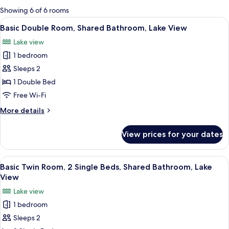
for
Showing 6 of 6 rooms
rooms
View
A wooden room with a bed, a sink, and
8
Basic Double Room, Shared Bathroom, Lake View
all
Lake view
photos
1 bedroom
for
Basic
Sleeps 2
Double
1 Double Bed
Room,
Free Wi-Fi
Shared
More
More details
Bathroom,
details
Lake
for
View prices for your dates
Basic
View
Double
Room,
View
A wooden cabin room with two beds, a 
7
Shared
Basic Twin Room, 2 Single Beds, Shared Bathroom, Lake
all
Bathroom,
View
Lake
photos
Lake view
View
for
1 bedroom
Basic
Sleeps 2
Twin