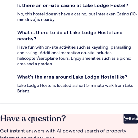
Is there an on-site casino at Lake Lodge Hostel?
No, this hostel doesn't have a casino, but Interlaken Casino (10-
min drive) is nearby.
What is there to do at Lake Lodge Hostel and
nearby?
Have fun with on-site activities such as kayaking, parasailing
and sailing. Additional recreation on-site includes
helicopter/aeroplane tours. Enjoy amenities such as a picnic
area and a garden.
What's the area around Lake Lodge Hostel like?
Lake Lodge Hostel is located a short 5-minute walk from Lake
Brienz.
Have a question?
Beta
Bet
Get instant answers with AI powered search of property