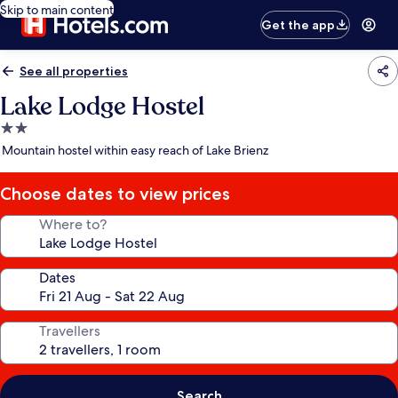
Skip to main content
Get the app
See all properties
Lake Lodge Hostel
2.0
star
Mountain hostel within easy reach of Lake Brienz
property
Choose dates to view prices
Where to?
Dates
Travellers
Search