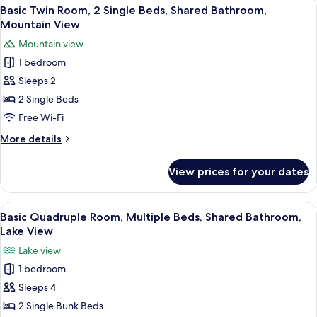
View
Basic Twin Room, 2 Single Beds, Shar
8
Multiple
Basic Twin Room, 2 Single Beds, Shared Bathroom,
all
Beds,
Mountain View
Shared
photos
Mountain view
Bathroom,
for
Mountain
1 bedroom
Basic
View
Sleeps 2
Twin
Room,
2 Single Beds
2
Free Wi-Fi
Single
More
More details
Beds,
details
Shared
for
View prices for your dates
Basic
Bathroom,
Twin
Mountain
Room,
View
A dormitory room with bunk beds, a wo
View
6
2
Basic Quadruple Room, Multiple Beds, Shared Bathroom,
all
Single
Lake View
Beds,
photos
Lake view
Shared
for
Bathroom,
1 bedroom
Basic
Mountain
Sleeps 4
Quadruple
View
Room,
2 Single Bunk Beds