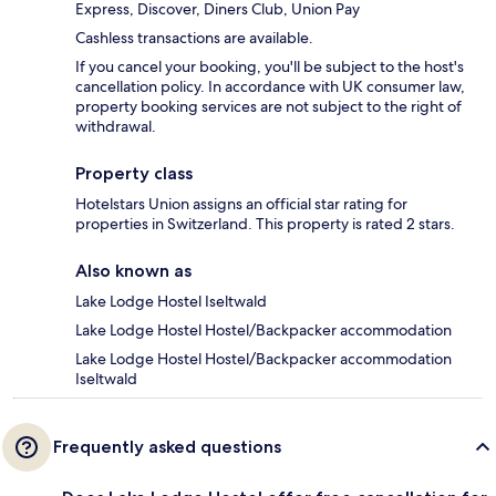
Express, Discover, Diners Club, Union Pay
Cashless transactions are available.
If you cancel your booking, you'll be subject to the host's
cancellation policy. In accordance with UK consumer law,
property booking services are not subject to the right of
withdrawal.
Property class
Hotelstars Union assigns an official star rating for
properties in Switzerland. This property is rated 2 stars.
Also known as
Lake Lodge Hostel Iseltwald
Lake Lodge Hostel Hostel/Backpacker accommodation
Lake Lodge Hostel Hostel/Backpacker accommodation
Iseltwald
Frequently asked questions