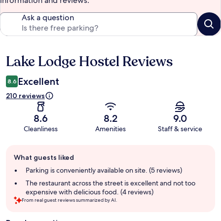
information and reviews.
Ask a question
Lake Lodge Hostel Reviews
Reviews
Excellent
8.6
210 reviews
8.6
8.2
9.0
Cleanliness
Amenities
Staff & service
Guest
What guests liked
review
summary
Parking is conveniently available on site. (5 reviews)
The restaurant across the street is excellent and not too
expensive with delicious food. (4 reviews)
From real guest reviews summarized by AI.