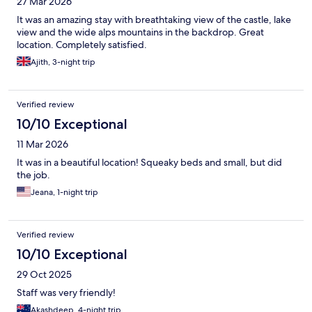
27 Mar 2026
It was an amazing stay with breathtaking view of the castle, lake
view and the wide alps mountains in the backdrop. Great
location. Completely satisfied.
Ajith, 3-night trip
Verified review
10/10 Exceptional
11 Mar 2026
It was in a beautiful location! Squeaky beds and small, but did
the job.
Jeana, 1-night trip
Verified review
10/10 Exceptional
29 Oct 2025
Staff was very friendly!
Akashdeep, 4-night trip