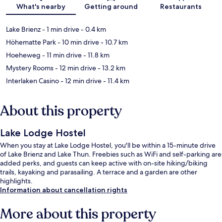
Map
What's nearby
Getting around
Restaurants
Lake Brienz
- 1 min drive
- 0.4 km
Höhematte Park
- 10 min drive
- 10.7 km
Hoeheweg
- 11 min drive
- 11.8 km
Mystery Rooms
- 12 min drive
- 13.2 km
Interlaken Casino
- 12 min drive
- 11.4 km
About this property
Lake Lodge Hostel
When you stay at Lake Lodge Hostel, you'll be within a 15-minute drive
of Lake Brienz and Lake Thun. Freebies such as WiFi and self-parking are
added perks, and guests can keep active with on-site hiking/biking
trails, kayaking and parasailing. A terrace and a garden are other
highlights.
Information about cancellation rights
More about this property