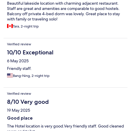
Beautiful lakeside location with charming adjacent restaurant.
Staff are great and amenities are comparable to good hostels.
Balcony off private 4-bed dorm was lovely. Great place to stay
with family or traveling solo!
Tara, 2-night trip
Verified review
10/10 Exceptional
6 May 2025
Friendly staff.
Bang-Ning, 2-night trip
Verified review
8/10 Very good
19 May 2025
Good place
The Hotel location is very good.Very friendly staff. Good cleaned