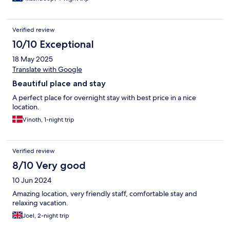
Verified review
10/10 Exceptional
18 May 2025
Translate with Google
Beautiful place and stay
A perfect place for overnight stay with best price in a nice
location.
Vinoth, 1-night trip
Verified review
8/10 Very good
10 Jun 2024
Amazing location, very friendly staff, comfortable stay and
relaxing vacation.
Joel, 2-night trip