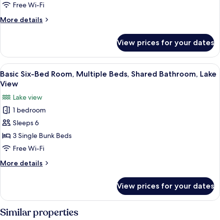
Multiple
Free Wi-Fi
Beds,
More
More details
Shared
details
Bathroom,
for
View prices for your dates
Basic
Lake
Quadruple
View
Room,
View
A wooden cabin with bunk beds, a wood
6
Multiple
Basic Six-Bed Room, Multiple Beds, Shared Bathroom, Lake
all
Beds,
View
Shared
photos
Lake view
Bathroom,
for
Lake
1 bedroom
Basic
View
Sleeps 6
Six-
Bed
3 Single Bunk Beds
Room,
Free Wi-Fi
Multiple
More
More details
Beds,
details
Shared
for
View prices for your dates
Basic
Bathroom,
Six-
Lake
Bed
Similar properties
View
Room,