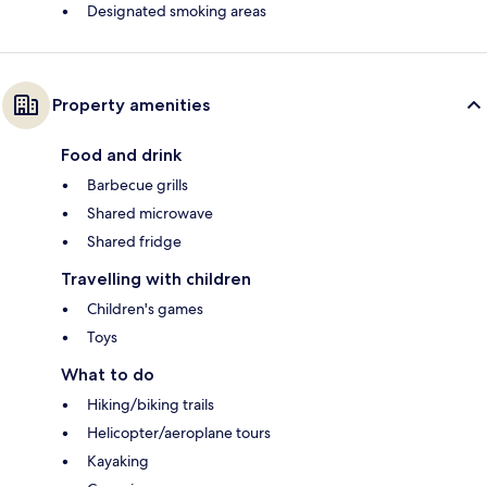
Designated smoking areas
Property amenities
Food and drink
Barbecue grills
Shared microwave
Shared fridge
Travelling with children
Children's games
Toys
What to do
Hiking/biking trails
Helicopter/aeroplane tours
Kayaking