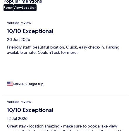
Popular mentions
Room
View
Location
Reviews
Verified review
10/10 Exceptional
20 Jun 2026
Friendly staff, beautiful location. Quick, easy check-in. Parking
available on site. Couldn’t ask for more.
KRISTA, 2-night trip
Verified review
10/10 Exceptional
12 Jul 2026
Great stay - location amazing - make sure to book a lake view