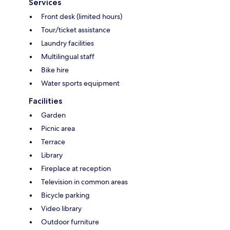
Services
Front desk (limited hours)
Tour/ticket assistance
Laundry facilities
Multilingual staff
Bike hire
Water sports equipment
Facilities
Garden
Picnic area
Terrace
Library
Fireplace at reception
Television in common areas
Bicycle parking
Video library
Outdoor furniture