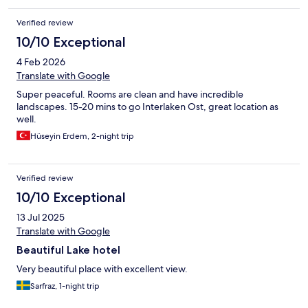
Verified review
10/10 Exceptional
4 Feb 2026
Translate with Google
Super peaceful. Rooms are clean and have incredible
landscapes. 15-20 mins to go Interlaken Ost, great location as
well.
Hüseyin Erdem, 2-night trip
Verified review
10/10 Exceptional
13 Jul 2025
Translate with Google
Beautiful Lake hotel
Very beautiful place with excellent view.
Sarfraz, 1-night trip