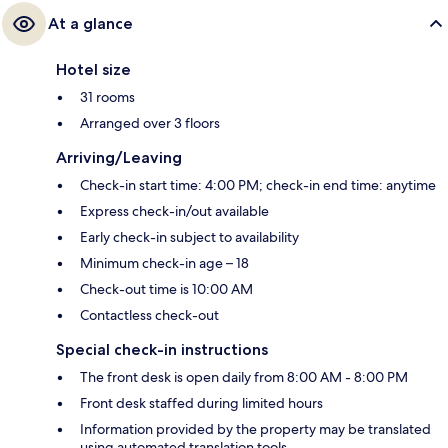
At a glance
Hotel size
31 rooms
Arranged over 3 floors
Arriving/Leaving
Check-in start time: 4:00 PM; check-in end time: anytime
Express check-in/out available
Early check-in subject to availability
Minimum check-in age – 18
Check-out time is 10:00 AM
Contactless check-out
Special check-in instructions
The front desk is open daily from 8:00 AM - 8:00 PM
Front desk staffed during limited hours
Information provided by the property may be translated
using automated translation tools