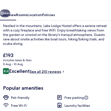
vious
Next
46+
Overview
Rooms
Location
Policies
Nestled in the mountains, Lake Lodge Hostel offers a serene retreat
with a cozy fireplace and free WiFi. Enjoy breathtaking views from
the garden or unwind on the library's tranquil atmosphere. Guests
rave about onsite activities like boat tours, hiking/biking trails, and
scuba diving.
The
£193
current
includes taxes & fees
price
9 Aug - 10 Aug
Exterior
is
Reviews
Excellent
8.6
See all 210 reviews
£193
8.6 out of 10
Popular amenities
Pet-friendly
Free parking
Free Wi-Fi
Laundry facilities