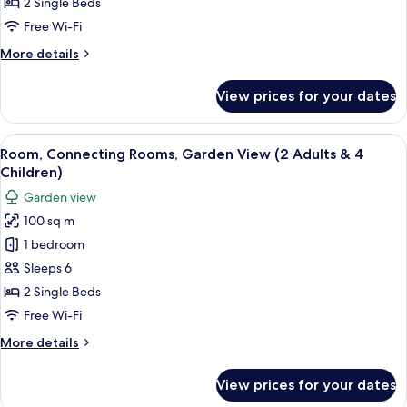
Garden
2 Single Beds
View
Free Wi-Fi
(2
More
More details
Adults
details
&
for
View prices for your dates
Room,
3
Connecting
Children)
Rooms,
View
A hotel room with two beds, a desk, cha
5
Garden
Room, Connecting Rooms, Garden View (2 Adults & 4
all
View
Children)
(2
photos
Garden view
Adults
for
&
100 sq m
Room,
3
1 bedroom
Connecting
Children)
Rooms,
Sleeps 6
Garden
2 Single Beds
View
Free Wi-Fi
(2
More
More details
Adults
details
&
for
View prices for your dates
Room,
4
Connecting