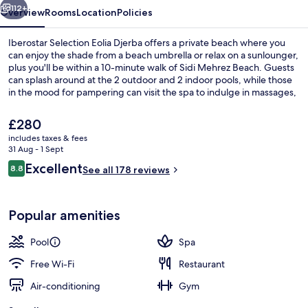
112+
Overview
Rooms
Location
Policies
Iberostar Selection Eolia Djerba offers a private beach where you
can enjoy the shade from a beach umbrella or relax on a sunlounger,
plus you'll be within a 10-minute walk of Sidi Mehrez Beach. Guests
can splash around at the 2 outdoor and 2 indoor pools, while those
in the mood for pampering can visit the spa to indulge in massages,
body wraps and hydrotherapy. Buffet Elissa, one of 2 restaurants,
serves international cuisine and is open for breakfast, lunch and
The
£280
dinner. Other highlights at this luxurious hotel include 4
current
includes taxes & fees
bars/lounges, a free kid's club and a poolside bar.
price
31 Aug - 1 Sept
Exterior detail
is
Reviews
Excellent
8.8
See all 178 reviews
£280
8.8 out of 10
Popular amenities
Pool
Spa
Free Wi-Fi
Restaurant
Air-conditioning
Gym