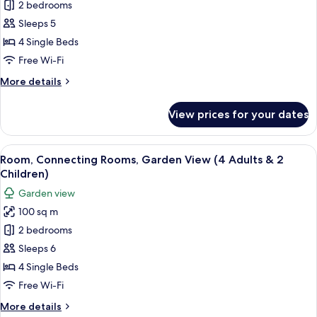
Room,
2 bedrooms
Connecting
Sleeps 5
Rooms,
4 Single Beds
Garden
Free Wi-Fi
View
More
More details
(4
details
Adults
for
View prices for your dates
&
Room,
Connecting
1
Rooms,
View
A hotel room with two beds, a desk, cha
Child)
5
Garden
Room, Connecting Rooms, Garden View (4 Adults & 2
all
View
Children)
(4
photos
Garden view
Adults
for
&
100 sq m
Room,
1
2 bedrooms
Connecting
Child)
Rooms,
Sleeps 6
Garden
4 Single Beds
View
Free Wi-Fi
(4
More
More details
Adults