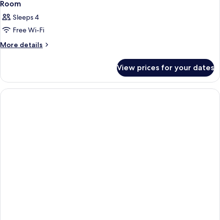
Room
Sleeps 4
Free Wi-Fi
More
More details
details
for
View prices for your dates
Room