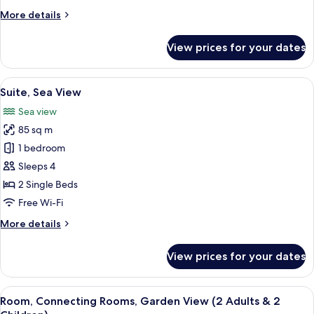
More
More details
details
for
View prices for your dates
Suite,
Garden
View
View
A hotel room with a large bed, a view
8
Suite, Sea View
all
Sea view
photos
85 sq m
for
Suite,
1 bedroom
Sea
Sleeps 4
View
2 Single Beds
Free Wi-Fi
More
More details
details
for
View prices for your dates
Suite,
Sea
View
View
A hotel room with two beds, a desk, cha
5
Room, Connecting Rooms, Garden View (2 Adults & 2
all