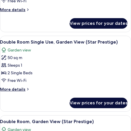
Free Wi-Fi
View
More
More details
(Star
details
Prestige)
for
View prices for your dates
Double
Room,
Sea
View
A hotel room with a bed, a sofa, a smal
5
View
Double Room Single Use, Garden View (Star Prestige)
all
(Star
Garden view
Prestige)
photos
50 sq m
for
Double
Sleeps 1
Room
2 Single Beds
Single
Free Wi-Fi
Use,
More
More details
Garden
details
View
for
View prices for your dates
Double
(Star
Room
Prestige)
Single
View
A hotel room with a bed, a sofa, a smal
5
Use,
Double Room, Garden View (Star Prestige)
all
Garden
Garden view
View