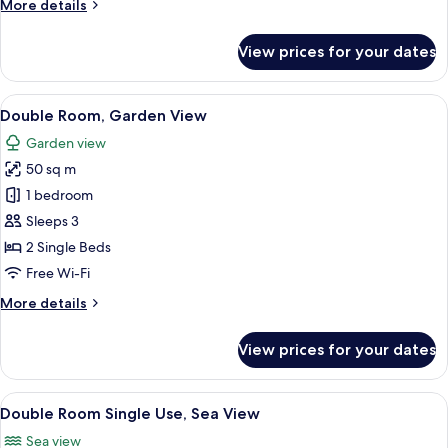
More
More details
View
details
for
View prices for your dates
Double
Room
Single
View
A hotel room with a bed, a sofa, a smal
7
Use,
Double Room, Garden View
all
Garden
Garden view
View
photos
50 sq m
for
Double
1 bedroom
Room,
Sleeps 3
Garden
2 Single Beds
View
Free Wi-Fi
More
More details
details
for
View prices for your dates
Double
Room,
Garden
View
A modern hotel room with a large bed, 
6
View
Double Room Single Use, Sea View
all
Sea view