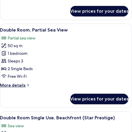
details
View
for
View prices for your dates
Double
Room
Single
View
A hotel room with a large bed, a desk, 
6
Use,
Double Room, Partial Sea View
all
Partial
Partial sea view
Sea
photos
View
50 sq m
for
Double
1 bedroom
Room,
Sleeps 3
Partial
2 Single Beds
Sea
Free Wi-Fi
View
More
More details
details
for
View prices for your dates
Double
Room,
Partial
View
A beach resort with palm trees, a sandy
5
Sea
Double Room Single Use, Beachfront (Star Prestige)
all
View
Sea view
photos