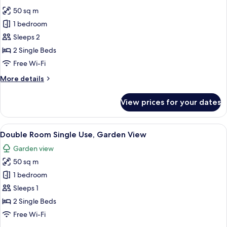
all
50 sq m
photos
1 bedroom
for
Double
Sleeps 2
Room
2 Single Beds
Free Wi-Fi
More
More details
details
for
View prices for your dates
Double
Room
View
A hotel room with a bed, a sofa, a smal
7
Double Room Single Use, Garden View
all
Garden view
photos
50 sq m
for
Double
1 bedroom
Room
Sleeps 1
Single
2 Single Beds
Use,
Free Wi-Fi
Garden