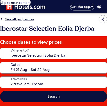
Skip to main content
Get the app
See all properties
Iberostar Selection Eolia Djerba
Choose dates to view prices
Where to?
Dates
Travellers
Search