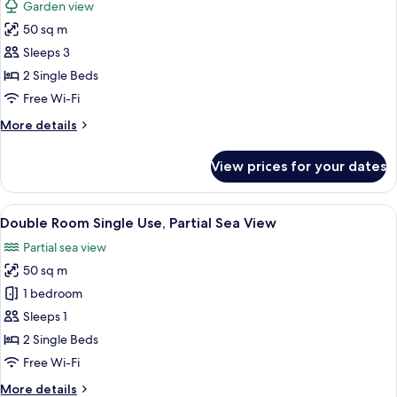
Garden view
Adults
photos
&
50 sq m
for
1
Family
Sleeps 3
Child)
Room,
2 Single Beds
Garden
Free Wi-Fi
View
More
More details
(2
details
Adults
for
View prices for your dates
Family
&
Room,
1
Garden
View
A modern hotel room with a large bed, 
Child)
5
View
Double Room Single Use, Partial Sea View
all
(2
Partial sea view
Adults
photos
&
50 sq m
for
1
Double
1 bedroom
Child)
Room
Sleeps 1
Single
2 Single Beds
Use,
Free Wi-Fi
Partial
More
More details
Sea