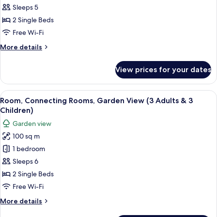
Rooms,
Sleeps 5
Garden
2 Single Beds
View
Free Wi-Fi
(3
More
More details
Adults
details
&
for
View prices for your dates
Room,
2
Connecting
Children)
Rooms,
View
A hotel room with two beds, a desk, cha
5
Garden
Room, Connecting Rooms, Garden View (3 Adults & 3
all
View
Children)
(3
photos
Garden view
Adults
for
&
100 sq m
Room,
2
1 bedroom
Connecting
Children)
Rooms,
Sleeps 6
Garden
2 Single Beds
View
Free Wi-Fi
(3
More
More details
Adults
details