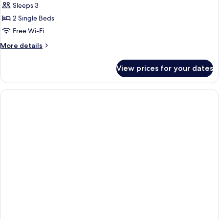
Junior
Sleeps 3
Suite
2 Single Beds
Free Wi-Fi
More
More details
details
for
View prices for your dates
Junior
Suite