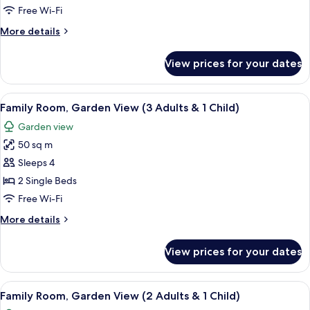
Garden
Free Wi-Fi
View
More
More details
(3
details
adults)
for
View prices for your dates
Family
Room,
Garden
View
A hotel room with a bed, a sofa, a smal
5
View
Family Room, Garden View (3 Adults & 1 Child)
all
(3
Garden view
adults)
photos
50 sq m
for
Family
Sleeps 4
Room,
2 Single Beds
Garden
Free Wi-Fi
View
More
More details
(3
details
Adults
for
View prices for your dates
Family
&
Room,
1
Garden
View
A hotel room with a bed, a sofa, a smal
Child)
5
View
Family Room, Garden View (2 Adults & 1 Child)
all
(3