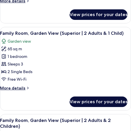
More
More details
details
for
View prices for your dates
Double
Room,
Sea
View
A hotel room with a bed, a nightstand 
8
View
Family Room, Garden View (Superior | 2 Adults & 1 Child)
all
Garden view
photos
65 sq m
for
Family
1 bedroom
Room,
Sleeps 3
Garden
2 Single Beds
View
Free Wi-Fi
(Superior
More
More details
|
details
2
for
View prices for your dates
Adults
Family
Room,
&
Garden
View
A hotel room with a bed, a nightstand 
1
7
View
Family Room, Garden View (Superior | 2 Adults & 2
all
Child)
(Superior
Children)
|
photos