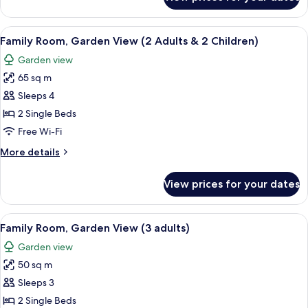
Double
Room,
Pool
View
A hotel room with a bed, a sofa, a smal
5
View
Family Room, Garden View (2 Adults & 2 Children)
all
Garden view
photos
65 sq m
for
Family
Sleeps 4
Room,
2 Single Beds
Garden
Free Wi-Fi
View
More
More details
(2
details
Adults
for
View prices for your dates
Family
&
Room,
2
Garden
View
A hotel room with a bed, a sofa, a smal
Children)
5
View
Family Room, Garden View (3 adults)
all
(2
Garden view
Adults
photos
&
50 sq m
for
2
Family
Sleeps 3
Children)
Room,
2 Single Beds