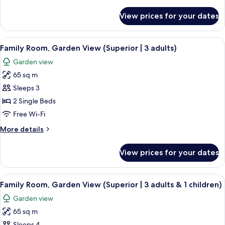
details
&
for
View prices for your dates
Room,
2
Connecting
Children)
Rooms,
View
A hotel room with a bed, a nightstand 
7
Garden
Family Room, Garden View (Superior | 3 adults)
all
View
Garden view
(4
photos
Adults
65 sq m
for
&
Family
Sleeps 3
2
Room,
Children)
2 Single Beds
Garden
Free Wi-Fi
View
More
More details
(Superior
details
|
for
View prices for your dates
Family
3
Room,
adults)
Garden
View
A hotel room with a bed, a nightstand 
7
View
Family Room, Garden View (Superior | 3 adults & 1 children)
all
(Superior
Garden view
|
photos
3
65 sq m
for
adults)
Sleeps 4