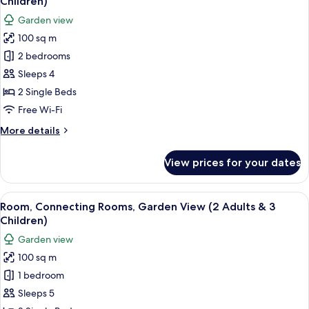
Children)
photos
Garden view
for
100 sq m
Room,
2 bedrooms
Connecting
Rooms,
Sleeps 4
Garden
2 Single Beds
View
Free Wi-Fi
(2
More
More details
Adults
details
&
for
View prices for your dates
Room,
2
Connecting
Children)
Rooms,
View
A hotel room with two beds, a desk, cha
5
Garden
Room, Connecting Rooms, Garden View (2 Adults & 3
all
View
Children)
(2
photos
Garden view
Adults
for
&
100 sq m
Room,
2
1 bedroom
Connecting
Children)
Rooms,
Sleeps 5