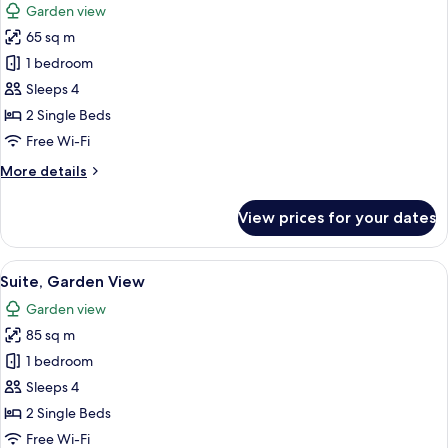
Garden view
2
for
Adults
65 sq m
Family
&
1 bedroom
Room,
1
Child)
Garden
Sleeps 4
View
2 Single Beds
(Superior
Free Wi-Fi
|
More
More details
2
details
Adults
for
View prices for your dates
Family
&
Room,
2
Garden
View
A modern living room with a sofa, two 
Children)
10
View
Suite, Garden View
all
(Superior
Garden view
|
photos
2
85 sq m
for
Adults
Suite,
1 bedroom
&
Garden
2
Sleeps 4
Children)
View
2 Single Beds
Free Wi-Fi