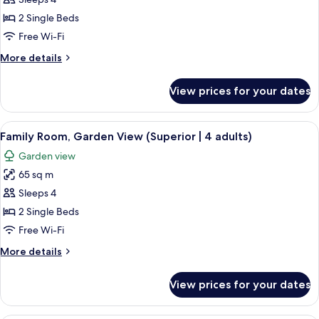
Family
Room,
2 Single Beds
Garden
Free Wi-Fi
View
More
More details
(Superior
details
|
for
View prices for your dates
Family
3
Room,
adults
Garden
View
A hotel room with a bed, a nightstand 
&
7
View
Family Room, Garden View (Superior | 4 adults)
all
1
(Superior
Garden view
|
photos
children)
3
65 sq m
for
adults
Family
Sleeps 4
&
Room,
1
2 Single Beds
children)
Garden
Free Wi-Fi
View
More
More details
(Superior
details
|
for
View prices for your dates
Family
4
Room,
adults)
Garden