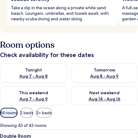
Take a dip in the ocean along a private white sand
A full-s
beach. Loungers, umbrellas, and towels await, with
massage 
nearby scuba diving and water skiing.
garden c
Room options
Check availability for these dates
Check availability for tonight Aug 7 - Aug 8
Check availability for tomorr
Tonight
Tomorrow
Aug 7 - Aug 8
Aug 8 - Aug 9
Check availability for this weekend Aug 7 - Aug 9
Check availability for next we
This weekend
Next weekend
Aug 7 - Aug 9
Aug 14 - Aug 16
Available
All rooms
2 beds
3+ beds
filters
for
Showing 43 of 43 rooms
rooms
View
A modern hotel room with a large bed, a
5
Double Room