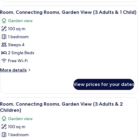
Children)
Rooms,
View
A hotel room with two beds, a desk, cha
5
Garden
Room, Connecting Rooms, Garden View (3 Adults & 1 Child)
all
View
Garden view
(2
photos
Adults
100 sq m
for
&
Room,
1 bedroom
4
Connecting
Children)
Sleeps 4
Rooms,
2 Single Beds
Garden
Free Wi-Fi
View
More
More details
(3
details
Adults
for
View prices for your dates
&
Room,
Connecting
1
Rooms,
View
A hotel room with two beds, a desk, cha
Child)
5
Garden
Room, Connecting Rooms, Garden View (3 Adults & 2
all
View
Children)
(3
photos
Garden view
Adults
for
&
100 sq m
Room,
1
1 bedroom
Connecting
Child)