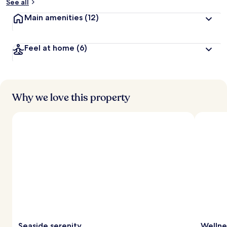
See all
Main amenities
(12)
Feel at home
(6)
Why we love this property
Seaside serenity
Wellne