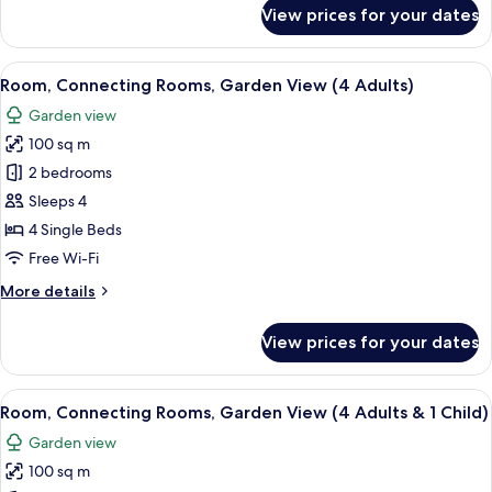
&
for
View prices for your dates
Room,
3
Connecting
Children)
Rooms,
View
A hotel room with two beds, a desk, cha
5
Garden
Room, Connecting Rooms, Garden View (4 Adults)
all
View
Garden view
(3
photos
Adults
100 sq m
for
&
Room,
2 bedrooms
3
Connecting
Children)
Sleeps 4
Rooms,
4 Single Beds
Garden
Free Wi-Fi
View
More
More details
(4
details
Adults)
for
View prices for your dates
Room,
Connecting
Rooms,
View
A hotel room with two beds, a desk, cha
5
Garden
Room, Connecting Rooms, Garden View (4 Adults & 1 Child)
all
View
Garden view
(4
photos
Adults)
100 sq m
for