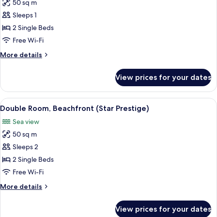
50 sq m
for
Double
Sleeps 1
Room
2 Single Beds
Single
Free Wi-Fi
Use,
More
More details
Beachfront
details
(Star
for
View prices for your dates
Double
Prestige)
Room
Single
View
A beach resort with palm trees, a sandy
7
Use,
Double Room, Beachfront (Star Prestige)
all
Beachfront
Sea view
(Star
photos
Prestige)
50 sq m
for
Double
Sleeps 2
Room,
2 Single Beds
Beachfront
Free Wi-Fi
(Star
More
More details
Prestige)
details
for
View prices for your dates
Double