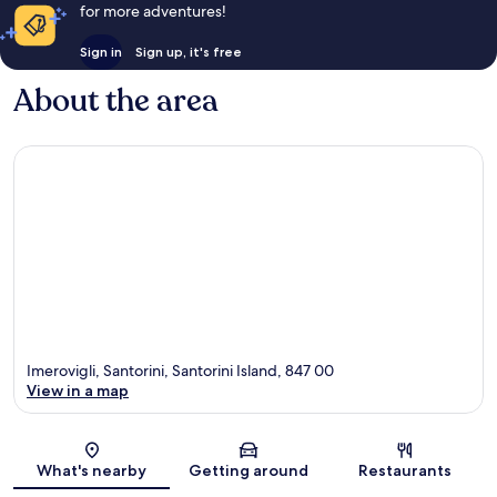
for more adventures!
Sign in
Sign up, it's free
About the area
Imerovigli, Santorini, Santorini Island, 847 00
View in a map
Map
What's nearby
Getting around
Restaurants