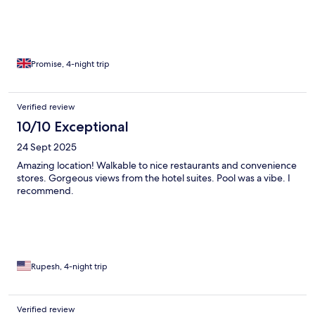
Promise, 4-night trip
Verified review
10/10 Exceptional
24 Sept 2025
Amazing location! Walkable to nice restaurants and convenience
stores. Gorgeous views from the hotel suites. Pool was a vibe. I
recommend.
Rupesh, 4-night trip
Verified review