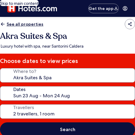
Skip to main content
Get the app
See all properties
Akra Suites & Spa
Luxury hotel with spa, near Santorini Caldera
Choose dates to view prices
Where to?
Dates
Travellers
Search