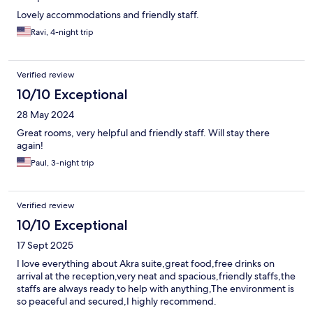
Lovely accommodations and friendly staff.
Ravi, 4-night trip
Verified review
10/10 Exceptional
28 May 2024
Great rooms, very helpful and friendly staff. Will stay there
again!
Paul, 3-night trip
Verified review
10/10 Exceptional
17 Sept 2025
I love everything about Akra suite,great food,free drinks on
arrival at the reception,very neat and spacious,friendly staffs,the
staffs are always ready to help with anything,The environment is
so peaceful and secured,I highly recommend.