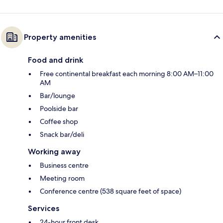
Property amenities
Food and drink
Free continental breakfast each morning 8:00 AM–11:00
AM
Bar/lounge
Poolside bar
Coffee shop
Snack bar/deli
Working away
Business centre
Meeting room
Conference centre (538 square feet of space)
Services
24-hour front desk