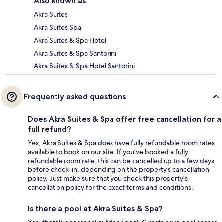
Also known as
Akra Suites
Akra Suites Spa
Akra Suites & Spa Hotel
Akra Suites & Spa Santorini
Akra Suites & Spa Hotel Santorini
Frequently asked questions
Does Akra Suites & Spa offer free cancellation for a
full refund?
Yes, Akra Suites & Spa does have fully refundable room rates
available to book on our site. If you’ve booked a fully
refundable room rate, this can be cancelled up to a few days
before check-in, depending on the property's cancellation
policy. Just make sure that you check this property's
cancellation policy for the exact terms and conditions.
Is there a pool at Akra Suites & Spa?
Yes, there's a seasonal outdoor pool. Guests have pool access