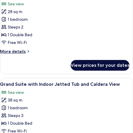
photos
Sea view
for
28 sq m
Honeymoon
1 bedroom
Suite
with
Sleeps 2
Outdoor
1 Double Bed
Jetted
Free Wi-Fi
Tub
More
More details
&
details
Caldera
for
View prices for your dates
Honeymoon
View
Suite
with
View
A modern bedroom with a large bed, be
17
Outdoor
Grand Suite with Indoor Jetted Tub and Caldera View
all
Jetted
Sea view
Tub
photos
&
38 sq m
for
Caldera
Grand
1 bedroom
View
Suite
Sleeps 3
with
1 Double Bed
Indoor
Free Wi-Fi