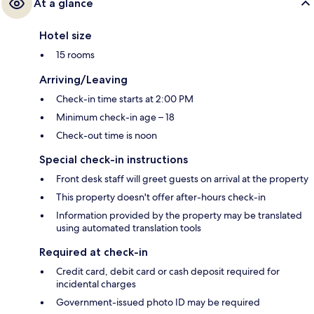
At a glance
Hotel size
15 rooms
Arriving/Leaving
Check-in time starts at 2:00 PM
Minimum check-in age – 18
Check-out time is noon
Special check-in instructions
Front desk staff will greet guests on arrival at the property
This property doesn't offer after-hours check-in
Information provided by the property may be translated
using automated translation tools
Required at check-in
Credit card, debit card or cash deposit required for
incidental charges
Government-issued photo ID may be required