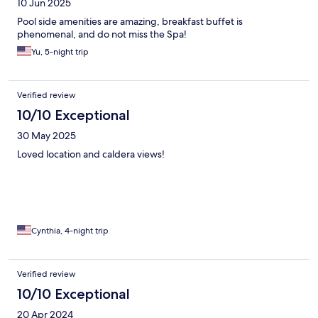
10 Jun 2025
Pool side amenities are amazing, breakfast buffet is
phenomenal, and do not miss the Spa!
Yu, 5-night trip
Verified review
10/10 Exceptional
30 May 2025
Loved location and caldera views!
Cynthia, 4-night trip
Verified review
10/10 Exceptional
20 Apr 2024