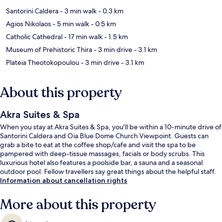
Santorini Caldera
- 3 min walk
- 0.3 km
Agios Nikolaos
- 5 min walk
- 0.5 km
Catholic Cathedral
- 17 min walk
- 1.5 km
Museum of Prehistoric Thira
- 3 min drive
- 3.1 km
Plateia Theotokopoulou
- 3 min drive
- 3.1 km
About this property
Akra Suites & Spa
When you stay at Akra Suites & Spa, you'll be within a 10-minute drive of
Santorini Caldera and Oia Blue Dome Church Viewpoint. Guests can
grab a bite to eat at the coffee shop/cafe and visit the spa to be
pampered with deep-tissue massages, facials or body scrubs. This
luxurious hotel also features a poolside bar, a sauna and a seasonal
outdoor pool. Fellow travellers say great things about the helpful staff.
Information about cancellation rights
More about this property