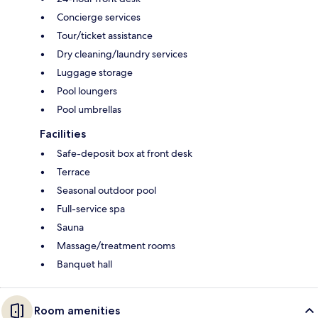
Concierge services
Tour/ticket assistance
Dry cleaning/laundry services
Luggage storage
Pool loungers
Pool umbrellas
Facilities
Safe-deposit box at front desk
Terrace
Seasonal outdoor pool
Full-service spa
Sauna
Massage/treatment rooms
Banquet hall
Room amenities