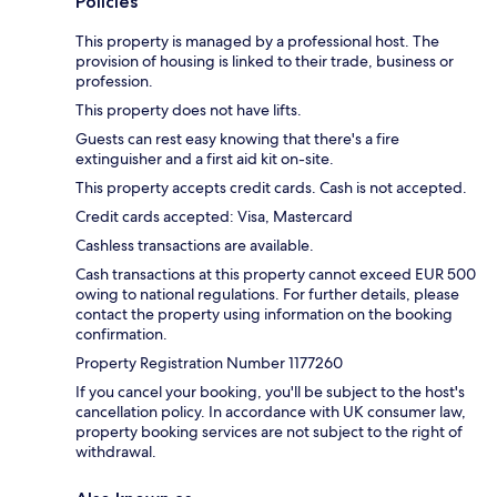
Policies
This property is managed by a professional host. The
provision of housing is linked to their trade, business or
profession.
This property does not have lifts.
Guests can rest easy knowing that there's a fire
extinguisher and a first aid kit on-site.
This property accepts credit cards. Cash is not accepted.
Credit cards accepted: Visa, Mastercard
Cashless transactions are available.
Cash transactions at this property cannot exceed EUR 500
owing to national regulations. For further details, please
contact the property using information on the booking
confirmation.
Property Registration Number 1177260
If you cancel your booking, you'll be subject to the host's
cancellation policy. In accordance with UK consumer law,
property booking services are not subject to the right of
withdrawal.