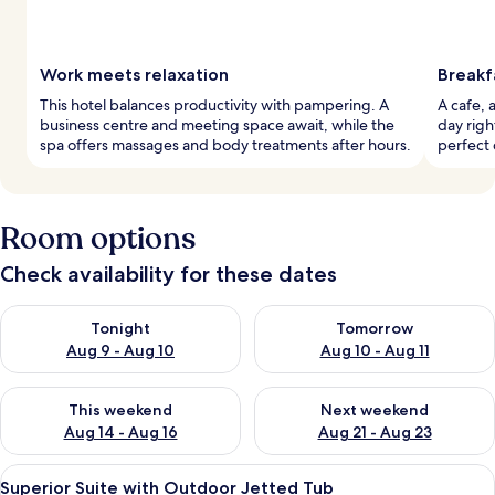
Work meets relaxation
Breakf
This hotel balances productivity with pampering. A
A cafe, 
business centre and meeting space await, while the
day righ
spa offers massages and body treatments after hours.
perfect 
Room options
Check availability for these dates
Check availability for tonight Aug 9 - Aug 10
Check availability for tomorro
Tonight
Tomorrow
Aug 9 - Aug 10
Aug 10 - Aug 11
Check availability for this weekend Aug 14 - Aug 16
Check availability for next w
This weekend
Next weekend
Aug 14 - Aug 16
Aug 21 - Aug 23
View
A modern bedroom with a curved ceilin
19
Superior Suite with Outdoor Jetted Tub