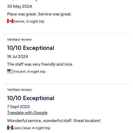
30 May 2024
Place was great. Service was great.
Dennis, 3-night trip
Verified review
10/10 Exceptional
18 Jul 2024
The staff was very friendly and nice.
Vincent, 4-night trip
Verified review
10/10 Exceptional
7 Sept 2023
Translate with Google
Wonderful service, wonderful staff. Great location!
Julio Cesar, 4-night trip