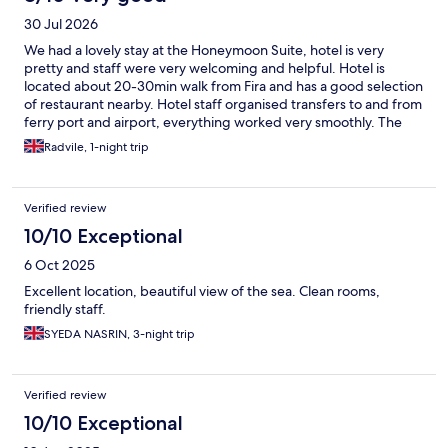
30 Jul 2026
We had a lovely stay at the Honeymoon Suite, hotel is very
pretty and staff were very welcoming and helpful. Hotel is
located about 20-30min walk from Fira and has a good selection
of restaurant nearby. Hotel staff organised transfers to and from
ferry port and airport, everything worked very smoothly. The
honeymoon suite terrace with tub isn’t very private due to a
Radvile, 1-night trip
pedestrian path right underneath it, however, we were
expecting this so it wasn’t a surprise. Unfortunately the tub is
not heated so it gets very cold once the sun is down even in July
Verified review
so sadly we didn’t take advantage of it as much as we’d have
liked. Room was mostly clean however there was a blood spot in
10/10 Exceptional
the bedding and the tub had quite a lot of dust and insects
6 Oct 2025
blown into it by the cycladian winds but I guess it would be the
same anywhere. Other than that the room was very beautiful
Excellent location, beautiful view of the sea. Clean rooms,
and spacious, clean and had everything we would have hoped.
friendly staff.
Breakfast had lots of good options too. Overall we really
SYEDA NASRIN, 3-night trip
enjoyed our stay at this hotel and would recommend!
Verified review
10/10 Exceptional