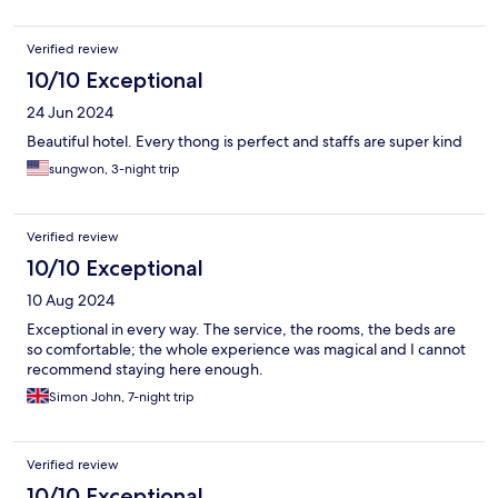
Verified review
10/10 Exceptional
24 Jun 2024
Beautiful hotel. Every thong is perfect and staffs are super kind
sungwon, 3-night trip
Verified review
10/10 Exceptional
10 Aug 2024
Exceptional in every way. The service, the rooms, the beds are
so comfortable; the whole experience was magical and I cannot
recommend staying here enough.
Simon John, 7-night trip
Verified review
10/10 Exceptional