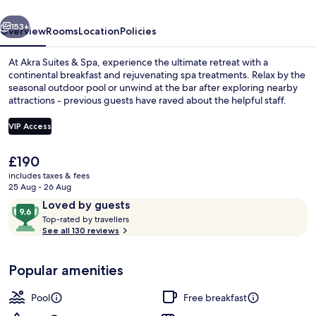
vious
Next
153+
Overview
Rooms
Location
Policies
At Akra Suites & Spa, experience the ultimate retreat with a
continental breakfast and rejuvenating spa treatments. Relax by the
seasonal outdoor pool or unwind at the bar after exploring nearby
attractions - previous guests have raved about the helpful staff.
VIP Access
The
£190
current
includes taxes & fees
Deluxe Suite with Outdoor Jetted Tub 
price
25 Aug - 26 Aug
is
Reviews
9.6
Loved by guests
£190
T
out
Top-rated by travellers
o
See all 130 reviews
of
p
10,
-
Loved
Popular amenities
r
by
a
guests
t
Pool
Free breakfast
e