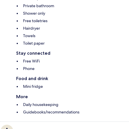
Private bathroom
Shower only
Free toiletries
Hairdryer
Towels
Toilet paper
Stay connected
Free WiFi
Phone
Food and drink
Mini fridge
More
Daily housekeeping
Guidebooks/recommendations