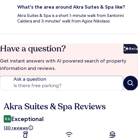
What's the area around Akra Suites & Spa like?
Akra Suites & Spa is a short 1-minute walk from Santorini
Caldera and 3 minutes' walk from Agios Nikolaos.
Have a question?
Beta
Bet
Get instant answers with AI powered search of property
information and reviews.
Ask a question
Akra Suites & Spa Reviews
Reviews
Exceptional
9.6
130 reviews