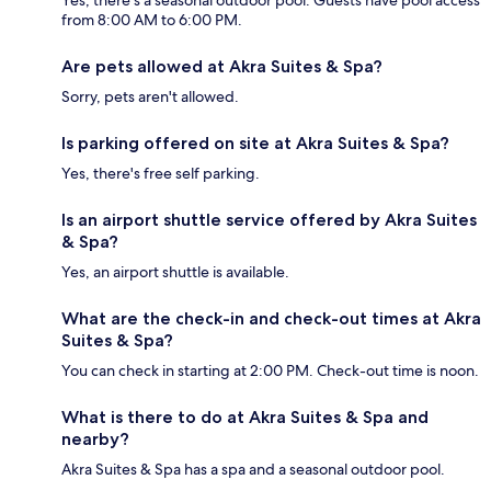
from 8:00 AM to 6:00 PM.
Are pets allowed at Akra Suites & Spa?
Sorry, pets aren't allowed.
Is parking offered on site at Akra Suites & Spa?
Yes, there's free self parking.
Is an airport shuttle service offered by Akra Suites
& Spa?
Yes, an airport shuttle is available.
What are the check-in and check-out times at Akra
Suites & Spa?
You can check in starting at 2:00 PM. Check-out time is noon.
What is there to do at Akra Suites & Spa and
nearby?
Akra Suites & Spa has a spa and a seasonal outdoor pool.