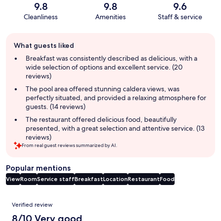
9.8
9.8
9.6
Cleanliness
Amenities
Staff & service
Guest
What guests liked
review
summary
Breakfast was consistently described as delicious, with a
wide selection of options and excellent service. (20
reviews)
The pool area offered stunning caldera views, was
perfectly situated, and provided a relaxing atmosphere for
guests. (14 reviews)
The restaurant offered delicious food, beautifully
presented, with a great selection and attentive service. (13
reviews)
From real guest reviews summarized by AI.
Popular mentions
View
Room
Service staff
Breakfast
Location
Restaurant
Food
Reviews
Verified review
8/10 Very good