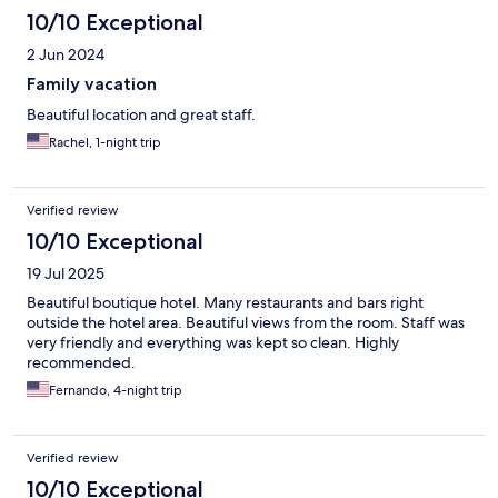
10/10 Exceptional
2 Jun 2024
Family vacation
Beautiful location and great staff.
Rachel, 1-night trip
Verified review
10/10 Exceptional
19 Jul 2025
Beautiful boutique hotel. Many restaurants and bars right
outside the hotel area. Beautiful views from the room. Staff was
very friendly and everything was kept so clean. Highly
recommended.
Fernando, 4-night trip
Verified review
10/10 Exceptional