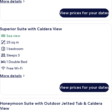
More
More details
Tub
details
&
for
View prices for your dates
Caldera
Deluxe
Suite
View
with
View
A bedroom with a bed, a small table wi
25
Outdoor
Superior Suite with Caldera View
all
Jetted
Sea view
Tub
photos
&
25 sq m
for
Caldera
Superior
1 bedroom
View
Suite
Sleeps 3
with
1 Double Bed
Caldera
Free Wi-Fi
View
More
More details
details
for
View prices for your dates
Superior
Suite
with
View
A table with a meal and glasses on a b
19
Caldera
Honeymoon Suite with Outdoor Jetted Tub & Caldera
all
View
View