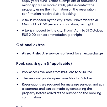
apply year round. Other exemptions or reductions
might apply. For more details, please contact the
property using the information on the reservation
confirmation received after booking.
A tax is imposed by the city: From 1 November to 31
March, EUR 0.50 per accommodation, per night
A tax is imposed by the city: From 1 April to 31 October,
EUR 2.00 per accommodation, per night
Optional extras
Airport shuttle
service is offered for an extra charge
Pool, spa, & gym (if applicable)
Pool access available from 8:00 AM to 6:00 PM
The seasonal pool is open from May to October
Reservations are required for massage services and spa
treatments and can be made by contacting the
property before arrival at the number on the booking
confirmation