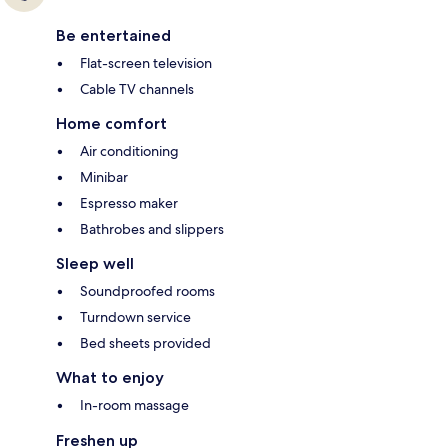
Be entertained
Flat-screen television
Cable TV channels
Home comfort
Air conditioning
Minibar
Espresso maker
Bathrobes and slippers
Sleep well
Soundproofed rooms
Turndown service
Bed sheets provided
What to enjoy
In-room massage
Freshen up