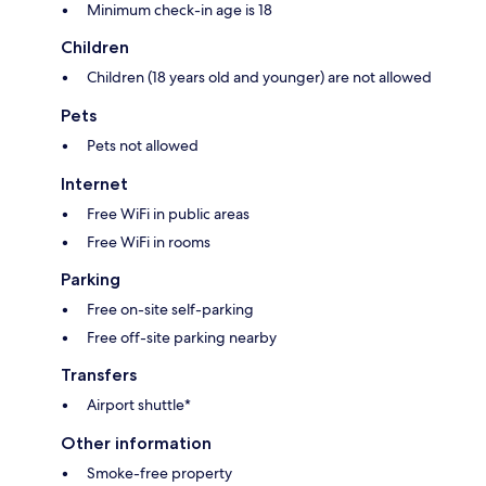
Minimum check-in age is 18
Children
Children (18 years old and younger) are not allowed
Pets
Pets not allowed
Internet
Free WiFi in public areas
Free WiFi in rooms
Parking
Free on-site self-parking
Free off-site parking nearby
Transfers
Airport shuttle*
Other information
Smoke-free property