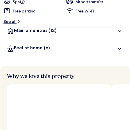
d
Spa
Airport transfer
Free parking
Free Wi-Fi
b
y
See all
t
Main amenities
(12)
r
a
v
Feel at home
(6)
e
l
l
e
r
s
Why we love this property