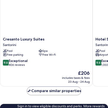
Cresanto
Hotel
Cresanto Luxury Suites
Hotel S
Luxury
Sunny
Santorini
Santorin
Suites
Villas
Pool
Spa
Pool
Santorini
Santorin
Free parking
Free Wi-Fi
Airport
9.6
9.6
Exceptional
Exc
9.6
9.6
out
out
406 reviews
1,00
of
of
The
£206
10,
10,
price
Exceptional,
Exceptio
includes taxes & fees
is
23 Aug - 24 Aug
406
1,003
£206
reviews
reviews
Compare similar properties
Sign in to view eligible discounts and perks. More rewards