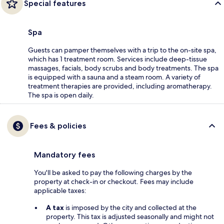
Special features
Spa
Guests can pamper themselves with a trip to the on-site spa,
which has 1 treatment room. Services include deep-tissue
massages, facials, body scrubs and body treatments. The spa
is equipped with a sauna and a steam room. A variety of
treatment therapies are provided, including aromatherapy.
The spa is open daily.
Fees & policies
Mandatory fees
You'll be asked to pay the following charges by the
property at check-in or checkout. Fees may include
applicable taxes:
A tax
is imposed by the city and collected at the
property. This tax is adjusted seasonally and might not