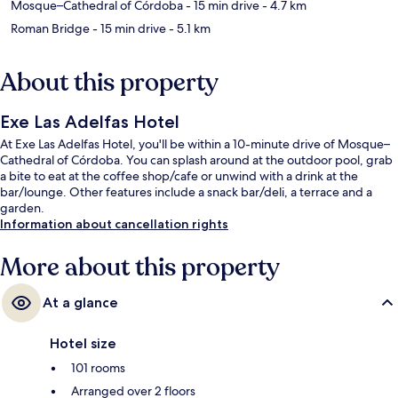
Mosque–Cathedral of Córdoba
- 15 min drive
- 4.7 km
Roman Bridge
- 15 min drive
- 5.1 km
About this property
Exe Las Adelfas Hotel
At Exe Las Adelfas Hotel, you'll be within a 10-minute drive of Mosque–
Cathedral of Córdoba. You can splash around at the outdoor pool, grab
a bite to eat at the coffee shop/cafe or unwind with a drink at the
bar/lounge. Other features include a snack bar/deli, a terrace and a
garden.
Information about cancellation rights
More about this property
At a glance
Hotel size
101 rooms
Arranged over 2 floors