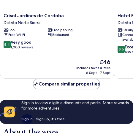
Crisol
Hotel
Crisol Jardines de Córdoba
Hotel 
Jardines
Exe
Distrito Norte Sierra
Distrito 
de
Ciudad
Pool
Free parking
Parkin
Córdoba
de
Free Wi-Fi
Restaurant
Conne
Distrito
Cordob
availa
Norte
Distrito
8.4
Very good
8.4
8.6
Sierra
Sur
Exce
out
1,000 reviews
8.6
out
485 
of
of
10,
The
£46
10,
Very
price
Excellen
includes taxes & fees
good,
is
6 Sept - 7 Sept
485
1,000
£46
reviews
reviews
Compare similar properties
Sign in to view eligible discounts and perks. More rewards
for more adventures!
Sign in
Sign up, it's free
About the area