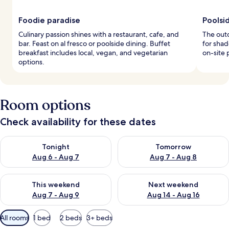
Foodie paradise
Poolsid
Culinary passion shines with a restaurant, cafe, and
The outd
bar. Feast on al fresco or poolside dining. Buffet
for shad
breakfast includes local, vegan, and vegetarian
on-site 
options.
Room options
Check availability for these dates
Check availability for tonight Aug 6 - Aug 7
Check availability for tomorr
Tonight
Tomorrow
Aug 6 - Aug 7
Aug 7 - Aug 8
Check availability for this weekend Aug 7 - Aug 9
Check availability for next we
This weekend
Next weekend
Aug 7 - Aug 9
Aug 14 - Aug 16
Available
All rooms
1 bed
2 beds
3+ beds
filters