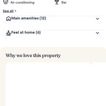
Air-conditioning
Bar
See all
Main amenities
(12)
Feel at home
(6)
Why we love this property