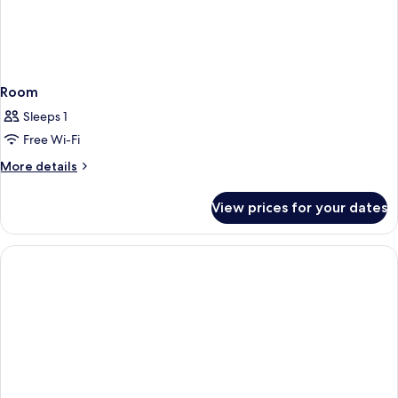
Room
Sleeps 1
Free Wi-Fi
More
More details
details
for
View prices for your dates
Room