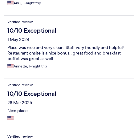
Anuj, 1-night trip
Verified review
10/10 Exceptional
1 May 2024
Place was nice and very clean. Staff very friendly and helpful!
Restaurant onsite is a nice bonus.. great food and breakfast
buffet was great as well
Annette, 1-night trip
Verified review
10/10 Exceptional
28 Mar 2025
Nice place
Verified review