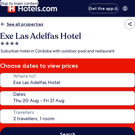
Skip to main content
Get the app
See all properties
Exe Las Adelfas Hotel
4.0
star
Suburban hotel in Córdoba with outdoor pool and restaurant
property
Choose dates to view prices
Where to?
Dates
Travellers
Search