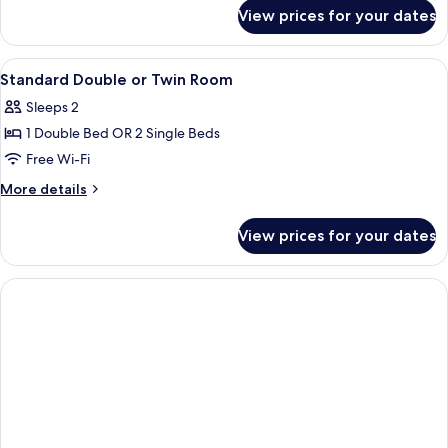
1
for
View prices for your dates
Standard
Double
Double
Bed
Room
View
A hotel room with a large bed, a desk, 
6
Single
Standard Double or Twin Room
all
Use,
Sleeps 2
1
photos
Double
1 Double Bed OR 2 Single Beds
for
Bed
Standard
Free Wi-Fi
Double
More
More details
or
details
for
Twin
View prices for your dates
Standard
Room
Double
or
Twin
Room