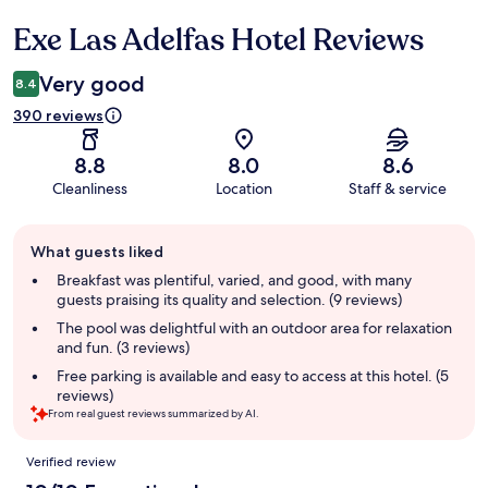
Exe Las Adelfas Hotel Reviews
Reviews
Very good
8.4
390 reviews
8.8
8.0
8.6
Cleanliness
Location
Staff & service
Guest
What guests liked
review
summary
Breakfast was plentiful, varied, and good, with many
guests praising its quality and selection. (9 reviews)
The pool was delightful with an outdoor area for relaxation
and fun. (3 reviews)
Free parking is available and easy to access at this hotel. (5
reviews)
From real guest reviews summarized by AI.
Reviews
Verified review