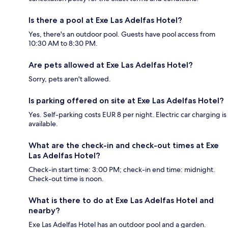
Is there a pool at Exe Las Adelfas Hotel?
Yes, there's an outdoor pool. Guests have pool access from
10:30 AM to 8:30 PM.
Are pets allowed at Exe Las Adelfas Hotel?
Sorry, pets aren't allowed.
Is parking offered on site at Exe Las Adelfas Hotel?
Yes. Self-parking costs EUR 8 per night. Electric car charging is
available.
What are the check-in and check-out times at Exe
Las Adelfas Hotel?
Check-in start time: 3:00 PM; check-in end time: midnight.
Check-out time is noon.
What is there to do at Exe Las Adelfas Hotel and
nearby?
Exe Las Adelfas Hotel has an outdoor pool and a garden.