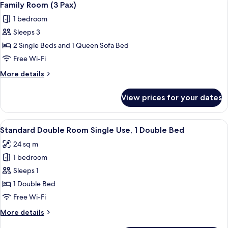
7
Use)
Family Room (3 Pax)
all
1 bedroom
photos
Sleeps 3
for
Family
2 Single Beds and 1 Queen Sofa Bed
Room
Free Wi-Fi
(3
More
More details
Pax)
details
for
View prices for your dates
Family
Room
(3
View
A hotel room with a bed, a desk, a TV,
6
Pax)
Standard Double Room Single Use, 1 Double Bed
all
24 sq m
photos
1 bedroom
for
Standard
Sleeps 1
Double
1 Double Bed
Room
Free Wi-Fi
Single
More
More details
Use,
details