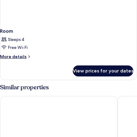
Room
Sleeps 4
Free Wi-Fi
More
More details
details
for
View prices for your dates
Room
Similar properties
Crisol Jardines de Córdoba
Hotel Ex