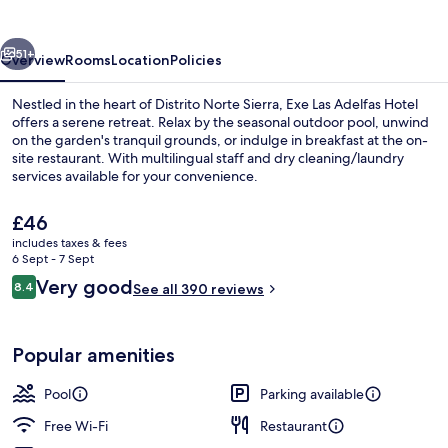
Hotel
vious
Next
51+
Overview
Rooms
Location
Policies
Nestled in the heart of Distrito Norte Sierra, Exe Las Adelfas Hotel
offers a serene retreat. Relax by the seasonal outdoor pool, unwind
on the garden's tranquil grounds, or indulge in breakfast at the on-
site restaurant. With multilingual staff and dry cleaning/laundry
services available for your convenience.
The
£46
current
includes taxes & fees
price
6 Sept - 7 Sept
Café
is
Reviews
Very good
8.4
See all 390 reviews
£46
8.4 out of 10
Popular amenities
Pool
Parking available
Free Wi-Fi
Restaurant