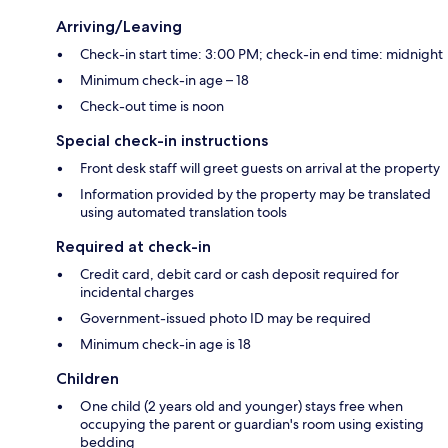
Arriving/Leaving
Check-in start time: 3:00 PM; check-in end time: midnight
Minimum check-in age – 18
Check-out time is noon
Special check-in instructions
Front desk staff will greet guests on arrival at the property
Information provided by the property may be translated
using automated translation tools
Required at check-in
Credit card, debit card or cash deposit required for
incidental charges
Government-issued photo ID may be required
Minimum check-in age is 18
Children
One child (2 years old and younger) stays free when
occupying the parent or guardian's room using existing
bedding