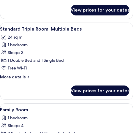
details
for
View prices for your dates
Junior
Suite
View
A hotel room with a bed, a desk, a TV,
7
Standard Triple Room, Multiple Beds
all
24 sq m
photos
1 bedroom
for
Standard
Sleeps 3
Triple
1 Double Bed and 1 Single Bed
Room,
Free Wi-Fi
Multiple
More
More details
Beds
details
for
View prices for your dates
Standard
Triple
Room,
View
A hotel room with a bed, a desk, a TV,
7
Multiple
Family Room
all
Beds
1 bedroom
photos
Sleeps 4
for