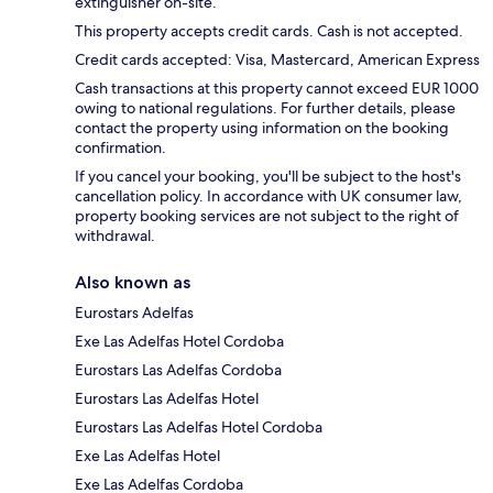
extinguisher on-site.
This property accepts credit cards. Cash is not accepted.
Credit cards accepted: Visa, Mastercard, American Express
Cash transactions at this property cannot exceed EUR 1000
owing to national regulations. For further details, please
contact the property using information on the booking
confirmation.
If you cancel your booking, you'll be subject to the host's
cancellation policy. In accordance with UK consumer law,
property booking services are not subject to the right of
withdrawal.
Also known as
Eurostars Adelfas
Exe Las Adelfas Hotel Cordoba
Eurostars Las Adelfas Cordoba
Eurostars Las Adelfas Hotel
Eurostars Las Adelfas Hotel Cordoba
Exe Las Adelfas Hotel
Exe Las Adelfas Cordoba