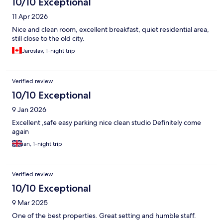
10/10 Exceptional
11 Apr 2026
Nice and clean room, excellent breakfast, quiet residential area,
still close to the old city.
Jaroslav, 1-night trip
Verified review
10/10 Exceptional
9 Jan 2026
Excellent ,safe easy parking nice clean studio Definitely come
again
ian, 1-night trip
Verified review
10/10 Exceptional
9 Mar 2025
One of the best properties. Great setting and humble staff.