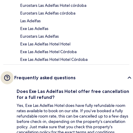
Eurostars Las Adelfas Hotel córdoba
Eurostars Las Adelfas córdoba
Las Adelfas
Exe Las Adelfas
Eurostars Las Adelfas
Exe Las Adelfas Hotel Hotel
Exe Las Adelfas Hotel Córdoba
Exe Las Adelfas Hotel Hotel Córdoba
Frequently asked questions
Does Exe Las Adelfas Hotel offer free cancellation
for a full refund?
Yes, Exe Las Adelfas Hotel does have fully refundable room
rates available to book on our site. If you’ve booked a fully
refundable room rate, this can be cancelled up to a few days
before check-in, depending on the property's cancellation
policy. Just make sure that you check this property's
cancellation policy for the exact terms and conditions.