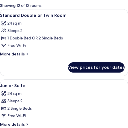
for
Showing 12 of 12 rooms
rooms
View
A hotel room with a bed, a desk, a TV,
6
Standard Double or Twin Room
all
24 sq m
photos
Sleeps 2
for
Standard
1 Double Bed OR 2 Single Beds
Double
Free Wi-Fi
or
More
More details
Twin
details
Room
for
View prices for your dates
Standard
Double
or
View
A hotel room with a bed, a desk, a TV,
5
Twin
Junior Suite
all
Room
24 sq m
photos
Sleeps 2
for
Junior
2 Single Beds
Suite
Free Wi-Fi
More
More details