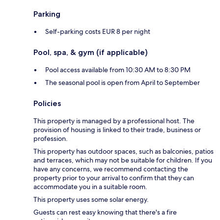
Parking
Self-parking costs EUR 8 per night
Pool, spa, & gym (if applicable)
Pool access available from 10:30 AM to 8:30 PM
The seasonal pool is open from April to September
Policies
This property is managed by a professional host. The
provision of housing is linked to their trade, business or
profession.
This property has outdoor spaces, such as balconies, patios
and terraces, which may not be suitable for children. If you
have any concerns, we recommend contacting the
property prior to your arrival to confirm that they can
accommodate you in a suitable room.
This property uses some solar energy.
Guests can rest easy knowing that there's a fire