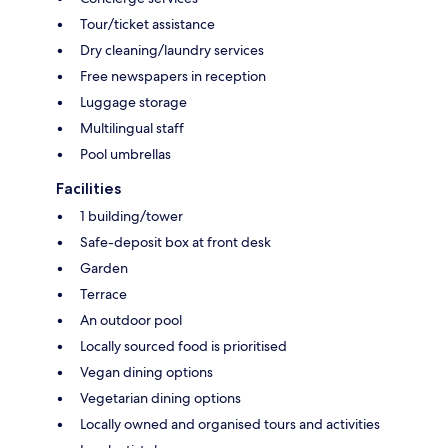
Tour/ticket assistance
Dry cleaning/laundry services
Free newspapers in reception
Luggage storage
Multilingual staff
Pool umbrellas
Facilities
1 building/tower
Safe-deposit box at front desk
Garden
Terrace
An outdoor pool
Locally sourced food is prioritised
Vegan dining options
Vegetarian dining options
Locally owned and organised tours and activities