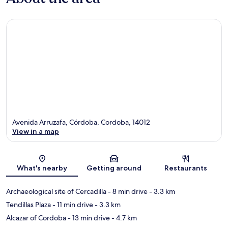
Avenida Arruzafa, Córdoba, Cordoba, 14012
View in a map
Map
What's nearby
Getting around
Restaurants
Archaeological site of Cercadilla
- 8 min drive
- 3.3 km
Tendillas Plaza
- 11 min drive
- 3.3 km
Alcazar of Cordoba
- 13 min drive
- 4.7 km