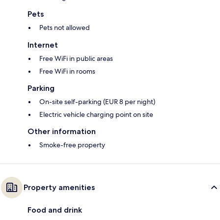
Pets
Pets not allowed
Internet
Free WiFi in public areas
Free WiFi in rooms
Parking
On-site self-parking (EUR 8 per night)
Electric vehicle charging point on site
Other information
Smoke-free property
Property amenities
Food and drink