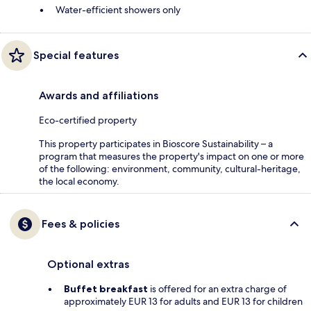
Water-efficient showers only
Special features
Awards and affiliations
Eco-certified property
This property participates in Bioscore Sustainability – a
program that measures the property's impact on one or more
of the following: environment, community, cultural-heritage,
the local economy.
Fees & policies
Optional extras
Buffet breakfast
is offered for an extra charge of
approximately EUR 13 for adults and EUR 13 for children