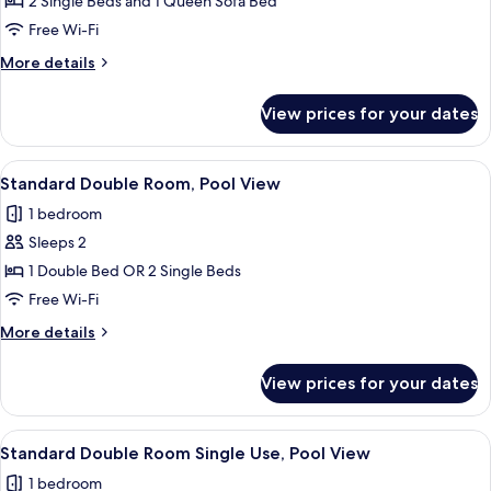
Family
2 Single Beds and 1 Queen Sofa Bed
Room
Free Wi-Fi
More
More details
details
for
View prices for your dates
Family
Room
View
A hotel room with a bed, a desk, a TV,
6
Standard Double Room, Pool View
all
1 bedroom
photos
Sleeps 2
for
Standard
1 Double Bed OR 2 Single Beds
Double
Free Wi-Fi
Room,
More
More details
Pool
details
View
for
View prices for your dates
Standard
Double
Room,
View
A hotel room with a bed, a desk, a TV,
6
Pool
Standard Double Room Single Use, Pool View
all
View
1 bedroom