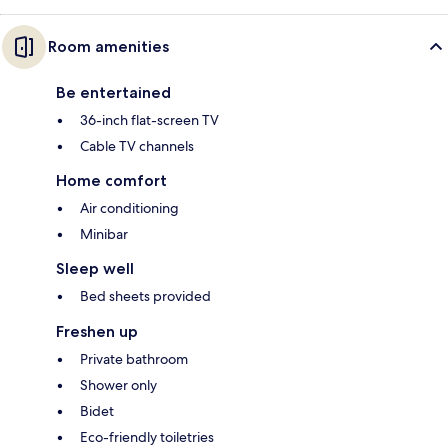
Room amenities
Be entertained
36-inch flat-screen TV
Cable TV channels
Home comfort
Air conditioning
Minibar
Sleep well
Bed sheets provided
Freshen up
Private bathroom
Shower only
Bidet
Eco-friendly toiletries