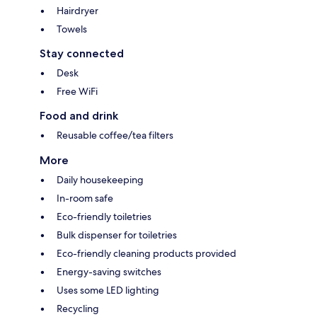
Hairdryer
Towels
Stay connected
Desk
Free WiFi
Food and drink
Reusable coffee/tea filters
More
Daily housekeeping
In-room safe
Eco-friendly toiletries
Bulk dispenser for toiletries
Eco-friendly cleaning products provided
Energy-saving switches
Uses some LED lighting
Recycling