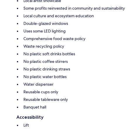
Local artist showcase
Some profits reinvested in community and sustainability
Local culture and ecosystem education
Double-glazed windows
Uses some LED lighting
Comprehensive food waste policy
Waste recycling policy
No plastic soft drinks bottles
No plastic coffee stirrers
No plastic drinking straws
No plastic water bottles
Water dispenser
Reusable cups only
Reusable tableware only
Banquet hall
Accessibility
Lift