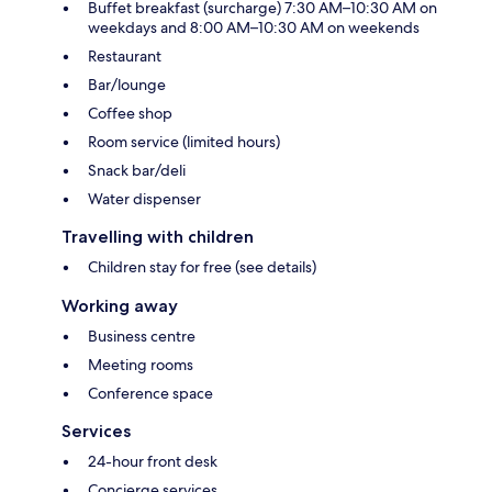
Buffet breakfast (surcharge) 7:30 AM–10:30 AM on
weekdays and 8:00 AM–10:30 AM on weekends
Restaurant
Bar/lounge
Coffee shop
Room service (limited hours)
Snack bar/deli
Water dispenser
Travelling with children
Children stay for free (see details)
Working away
Business centre
Meeting rooms
Conference space
Services
24-hour front desk
Concierge services