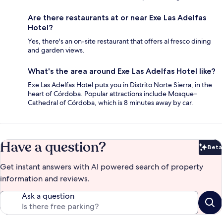
Are there restaurants at or near Exe Las Adelfas
Hotel?
Yes, there's an on-site restaurant that offers al fresco dining
and garden views.
What's the area around Exe Las Adelfas Hotel like?
Exe Las Adelfas Hotel puts you in Distrito Norte Sierra, in the
heart of Córdoba. Popular attractions include Mosque–
Cathedral of Córdoba, which is 8 minutes away by car.
Have a question?
Beta
Bet
Get instant answers with AI powered search of property
information and reviews.
Ask a question