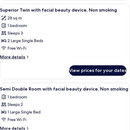
Room,
View
A hotel room with two beds, a desk wit
14
Non
Superior Twin with facial beauty device, Non smoking
all
Smoking
28 sq m
photos
1 bedroom
for
Superior
Sleeps 3
Twin
2 Large Single Beds
with
Free Wi-Fi
facial
More
More details
beauty
details
device,
for
View prices for your dates
Superior
Non
Twin
smoking
with
View
A hotel room with a bed, a TV, a desk, 
11
facial
Semi Double Room with facial beauty device, Non smoking
all
beauty
1 bedroom
device,
photos
Non
Sleeps 2
for
smoking
Semi
1 Large Single Bed
Double
Free Wi-Fi
Room
More
More details