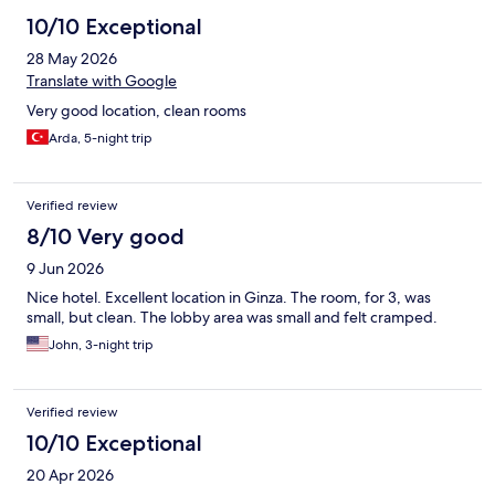
10/10 Exceptional
28 May 2026
Translate with Google
Very good location, clean rooms
Arda, 5-night trip
Verified review
8/10 Very good
9 Jun 2026
Nice hotel. Excellent location in Ginza. The room, for 3, was
small, but clean. The lobby area was small and felt cramped.
John, 3-night trip
Verified review
10/10 Exceptional
20 Apr 2026