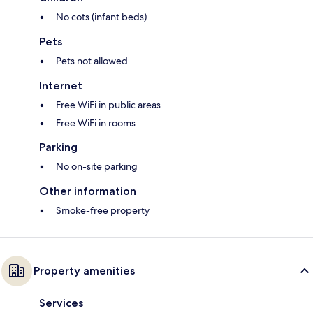
No cots (infant beds)
Pets
Pets not allowed
Internet
Free WiFi in public areas
Free WiFi in rooms
Parking
No on-site parking
Other information
Smoke-free property
Property amenities
Services