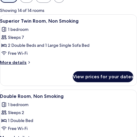
filters
for
Showing 14 of 14 rooms
rooms
View
A modern hotel room with two large be
9
Superior Twin Room, Non Smoking
all
1 bedroom
photos
Sleeps 7
for
Superior
2 Double Beds and 1 Large Single Sofa Bed
Twin
Free Wi-Fi
Room,
More
More details
Non
details
Smoking
for
View prices for your dates
Superior
Twin
Room,
View
A hotel room with a large bed, a desk, a
5
Non
Double Room, Non Smoking
all
Smoking
1 bedroom
photos
Sleeps 2
for
Double
1 Double Bed
Room,
Free Wi-Fi
Non