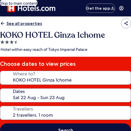
Skip to main content
Get the app
See all properties
KOKO HOTEL Ginza 1chome
3.5
star
Hotel within easy reach of Tokyo Imperial Palace
property
Choose dates to view prices
Where to?
Dates
Travellers
Search