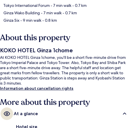
Tokyo International Forum
- 7 min walk
- 0.7 km
Ginza Wako Building
- 7 min walk
- 0.7 km
Ginza Six
- 9 min walk
- 0.8 km
About this property
KOKO HOTEL Ginza 1chome
At KOKO HOTEL Ginza 1chome, you'll be a short five-minute drive from
Tokyo Imperial Palace and Tokyo Tower. Also, Tokyo Bay and Shiba Park
are a short five-minute drive away. The helpful staff and location get
great marks from fellow travellers. The property is only a short walk to
public transportation: Ginza Station is steps away and Kyobashi Station
is 3 minutes.
Information about cancellation rights
More about this property
At a glance
Hotel size