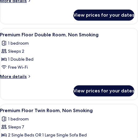
More
More details
Smoking
details
for
View prices for your dates
Double
Room,
Non
View
A hotel room with a large bed, a desk, 
26
Smoking
Premium Floor Double Room, Non Smoking
all
1 bedroom
photos
Sleeps 2
for
Premium
1 Double Bed
Floor
Free Wi-Fi
Double
More
More details
Room,
details
Non
for
View prices for your dates
Premium
Smoking
Floor
Double
View
Premium Floor Twin Room, Non Smoking
31
Room,
Premium Floor Twin Room, Non Smoking
all
Non
1 bedroom
Smoking
photos
Sleeps 7
for
Premium
2 Single Beds OR 1 Large Single Sofa Bed