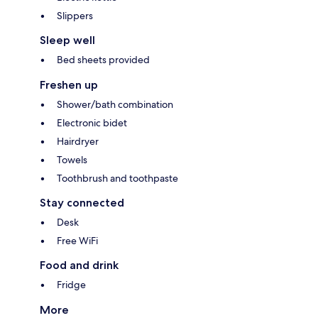
Slippers
Sleep well
Bed sheets provided
Freshen up
Shower/bath combination
Electronic bidet
Hairdryer
Towels
Toothbrush and toothpaste
Stay connected
Desk
Free WiFi
Food and drink
Fridge
More