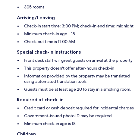
305 rooms
Arriving/Leaving
Check-in start time: 3:00 PM; check-in end time: midnight
Minimum check-in age – 18
Check-out time is 11:00 AM
Special check-in instructions
Front desk staff will greet guests on arrival at the property
This property doesn't offer after-hours check-in
Information provided by the property may be translated
using automated translation tools
Guests must be at least age 20 to stay in a smoking room.
Required at check-in
Credit card or cash deposit required for incidental charges
Government-issued photo ID may be required
Minimum check-in age is 18
Children