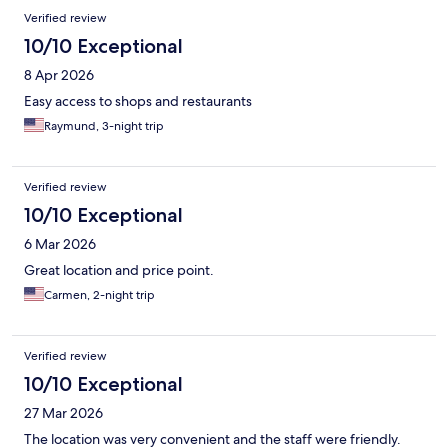
Verified review
10/10 Exceptional
8 Apr 2026
Easy access to shops and restaurants
Raymund, 3-night trip
Verified review
10/10 Exceptional
6 Mar 2026
Great location and price point.
Carmen, 2-night trip
Verified review
10/10 Exceptional
27 Mar 2026
The location was very convenient and the staff were friendly.