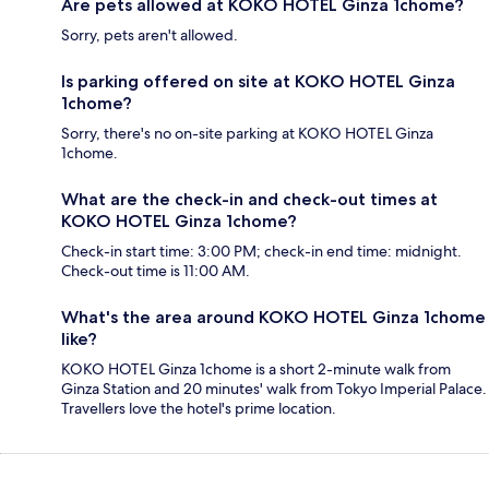
Are pets allowed at KOKO HOTEL Ginza 1chome?
Sorry, pets aren't allowed.
Is parking offered on site at KOKO HOTEL Ginza
1chome?
Sorry, there's no on-site parking at KOKO HOTEL Ginza
1chome.
What are the check-in and check-out times at
KOKO HOTEL Ginza 1chome?
Check-in start time: 3:00 PM; check-in end time: midnight.
Check-out time is 11:00 AM.
What's the area around KOKO HOTEL Ginza 1chome
like?
KOKO HOTEL Ginza 1chome is a short 2-minute walk from
Ginza Station and 20 minutes' walk from Tokyo Imperial Palace.
Travellers love the hotel's prime location.