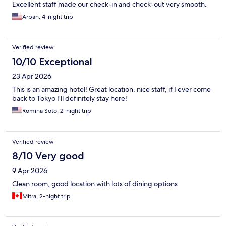
Excellent staff made our check-in and check-out very smooth.
Arpan, 4-night trip
Verified review
10/10 Exceptional
23 Apr 2026
This is an amazing hotel! Great location, nice staff, if I ever come
back to Tokyo I’ll definitely stay here!
Romina Soto, 2-night trip
Verified review
8/10 Very good
9 Apr 2026
Clean room, good location with lots of dining options
Mitra, 2-night trip