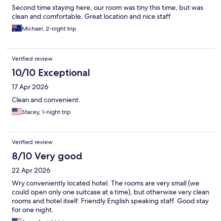
Second time staying here, our room was tiny this time, but was
clean and comfortable. Great location and nice staff
Michael, 2-night trip
Verified review
10/10 Exceptional
17 Apr 2026
Clean and convenient.
Stacey, 1-night trip
Verified review
8/10 Very good
22 Apr 2026
Wry conveniently located hotel. The rooms are very small (we
could open only one suitcase at a time), but otherwise very clean
rooms and hotel itself. Friendly English speaking staff. Good stay
for one night.