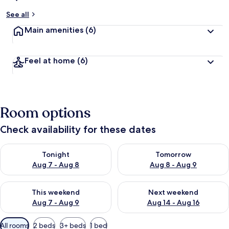
See all
Main amenities
(6)
Feel at home
(6)
Room options
Check availability for these dates
Check availability for tonight Aug 7 - Aug 8
Check availability for tomorr
Tonight
Tomorrow
Aug 7 - Aug 8
Aug 8 - Aug 9
Check availability for this weekend Aug 7 - Aug 9
Check availability for next we
This weekend
Next weekend
Aug 7 - Aug 9
Aug 14 - Aug 16
Available
All rooms
2 beds
3+ beds
1 bed