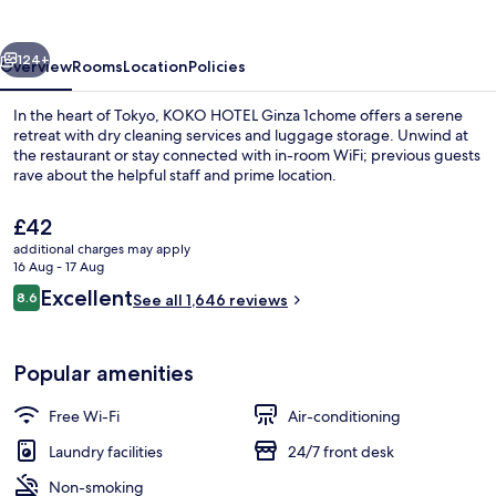
1chome
vious
Next
124+
Overview
Rooms
Location
Policies
In the heart of Tokyo, KOKO HOTEL Ginza 1chome offers a serene
retreat with dry cleaning services and luggage storage. Unwind at
the restaurant or stay connected with in-room WiFi; previous guests
rave about the helpful staff and prime location.
The
£42
current
additional charges may apply
price
16 Aug - 17 Aug
is
Reviews
Excellent
8.6
Exterior
See all 1,646 reviews
£42
8.6 out of 10
Popular amenities
Free Wi-Fi
Air-conditioning
Laundry facilities
24/7 front desk
Non-smoking