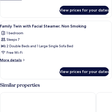
with
details
facial
for
View prices for your dates
Semi
beauty
Double
device,
Room
View
A hotel room with two beds, a desk, a 
Non
11
with
Family Twin with Facial Steamer, Non Smoking
all
facial
smoking
1 bedroom
beauty
photos
device,
Sleeps 7
for
Non
Family
2 Double Beds and 1 Large Single Sofa Bed
smoking
Twin
Free Wi-Fi
with
More
More details
Facial
details
Steamer,
for
View prices for your dates
Family
Non
Twin
Smoking
with
Similar properties
Facial
Steamer,
Hotel Intergate Tokyo Kyobashi
APA Hote
Non
Smoking