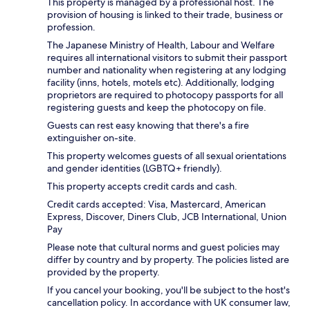
This property is managed by a professional host. The
provision of housing is linked to their trade, business or
profession.
The Japanese Ministry of Health, Labour and Welfare
requires all international visitors to submit their passport
number and nationality when registering at any lodging
facility (inns, hotels, motels etc). Additionally, lodging
proprietors are required to photocopy passports for all
registering guests and keep the photocopy on file.
Guests can rest easy knowing that there's a fire
extinguisher on-site.
This property welcomes guests of all sexual orientations
and gender identities (LGBTQ+ friendly).
This property accepts credit cards and cash.
Credit cards accepted: Visa, Mastercard, American
Express, Discover, Diners Club, JCB International, Union
Pay
Please note that cultural norms and guest policies may
differ by country and by property. The policies listed are
provided by the property.
If you cancel your booking, you'll be subject to the host's
cancellation policy. In accordance with UK consumer law,