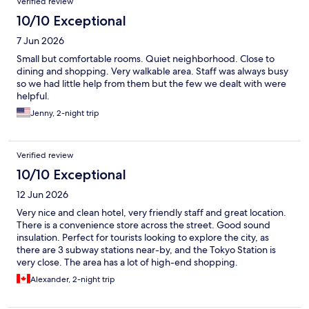
Verified review
10/10 Exceptional
7 Jun 2026
Small but comfortable rooms. Quiet neighborhood. Close to
dining and shopping. Very walkable area. Staff was always busy
so we had little help from them but the few we dealt with were
helpful.
Jenny, 2-night trip
Verified review
10/10 Exceptional
12 Jun 2026
Very nice and clean hotel, very friendly staff and great location.
There is a convenience store across the street. Good sound
insulation. Perfect for tourists looking to explore the city, as
there are 3 subway stations near-by, and the Tokyo Station is
very close. The area has a lot of high-end shopping.
Alexander, 2-night trip