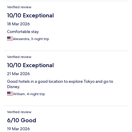
Verified review
10/10 Exceptional
18 Mar 2026
Comfortable stay.
Alexandra, 3-night trip
Verified review
10/10 Exceptional
21 Mar 2026
Good hotels in a good location to explore Tokyo and go to
Disney.
William, 4-night trip
Verified review
6/10 Good
19 Mar 2026