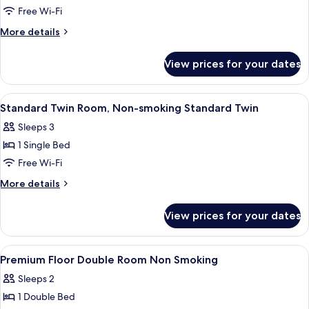
Floor
Free Wi-Fi
Twin
More
More details
Room,
details
Non
for
View prices for your dates
Premium
Smoking
Floor
Twin
View
A hotel room with a large bed, a bedsid
5
Room,
Standard Twin Room, Non-smoking Standard Twin
all
Non
Sleeps 3
Smoking
photos
1 Single Bed
for
Standard
Free Wi-Fi
Twin
More
More details
Room,
details
for
Non-
View prices for your dates
Standard
smoking
Twin
Standard
Room,
View
In-room safe, desk, free WiFi, bed she
11
Twin
Non-
Premium Floor Double Room Non Smoking
all
smoking
Sleeps 2
Standard
photos
Twin
1 Double Bed
for