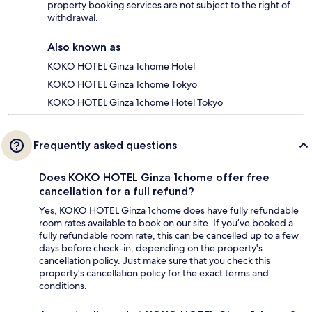
property booking services are not subject to the right of
withdrawal.
Also known as
KOKO HOTEL Ginza 1chome Hotel
KOKO HOTEL Ginza 1chome Tokyo
KOKO HOTEL Ginza 1chome Hotel Tokyo
Frequently asked questions
Does KOKO HOTEL Ginza 1chome offer free
cancellation for a full refund?
Yes, KOKO HOTEL Ginza 1chome does have fully refundable
room rates available to book on our site. If you’ve booked a
fully refundable room rate, this can be cancelled up to a few
days before check-in, depending on the property's
cancellation policy. Just make sure that you check this
property's cancellation policy for the exact terms and
conditions.