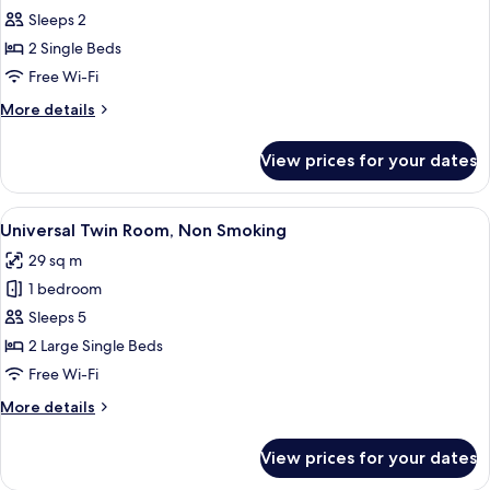
Smoking
Sleeps 2
for
Standard
2 Single Beds
Twin
Free Wi-Fi
Room,
More
More details
Non
details
Smoking
for
View prices for your dates
Standard
Twin
Room,
View
A hotel room with a bed, a sofa, a desk
8
Non
Universal Twin Room, Non Smoking
all
Smoking
29 sq m
photos
1 bedroom
for
Universal
Sleeps 5
Twin
2 Large Single Beds
Room,
Free Wi-Fi
Non
More
More details
Smoking
details
for
View prices for your dates
Universal
Twin