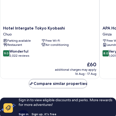
Hotel
APA
Hotel Intergate Tokyo Kyobashi
APA Ho
Intergate
Hotel
Chuo
Ginza
Tokyo
Ginza
Parking available
Free Wi-Fi
Free W
Kyobashi
Kyobash
Restaurant
Air-conditioning
Laundry
Chuo
Minami
Ginza
9.0
8.0
Wonderful
Ver
9.0
8.0
out
out
2,022 reviews
1,001
of
of
The
£60
10,
10,
price
Wonderful,
Very
additional charges may apply
is
16 Aug - 17 Aug
2,022
good,
£60
reviews
1,001
Compare similar properties
reviews
Sign in to view eligible discounts and perks. More rewards
for more adventures!
Sign in
Sign up, it's free