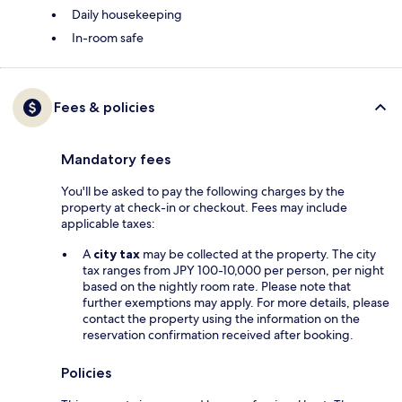
Daily housekeeping
In-room safe
Fees & policies
Mandatory fees
You'll be asked to pay the following charges by the
property at check-in or checkout. Fees may include
applicable taxes:
A
city tax
may be collected at the property. The city
tax ranges from JPY 100-10,000 per person, per night
based on the nightly room rate. Please note that
further exemptions may apply. For more details, please
contact the property using the information on the
reservation confirmation received after booking.
Policies