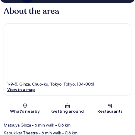
About the area
1-9-5, Ginza, Chuo-ku, Tokyo, Tokyo, 104-0061
View in a map
Map
What's nearby
Getting around
Restaurants
Matsuya Ginza
- 6 min walk
- 0.6 km
Kabuki-za Theatre
- 6 min walk
- 0.6 km