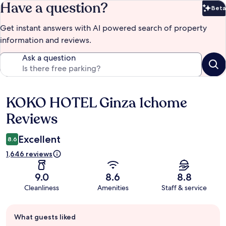
Have a question?
Beta
Bet
Get instant answers with AI powered search of property
information and reviews.
Ask a question
KOKO HOTEL Ginza 1chome
Reviews
Reviews
Excellent
8.6
1,646 reviews
9.0
8.6
8.8
Cleanliness
Amenities
Staff & service
Guest
What guests liked
review