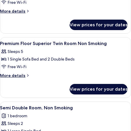
Premium
Free Wi-Fi
Floor
More
More details
Double
details
for
Room
View prices for your dates
Premium
Non
Floor
Smoking
Double
View
In-room safe, desk, free WiFi, bed she
12
Room
Premium Floor Superior Twin Room Non Smoking
all
Non
Sleeps 5
Smoking
photos
1 Single Sofa Bed and 2 Double Beds
for
Premium
Free Wi-Fi
Floor
More
More details
Superior
details
for
Twin
View prices for your dates
Premium
Room
Floor
Non
Superior
View
A hotel room with a large bed, a night
5
Smoking
Twin
Semi Double Room, Non Smoking
all
Room
1 bedroom
Non
photos
Smoking
Sleeps 2
for