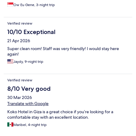
Ow Eu Gene, 3-night trip
Verified review
10/10 Exceptional
21 Apr 2026
Super clean room! Staff was very friendly! I would stay here
again!
Jaydy, 9-night trip
Verified review
8/10 Very good
30 Mar 2026
Translate with Google
Koko Hotel in Giza is a great choice if you’re looking for a
comfortable stay with an excellent location.
Maribel, 4-night trip