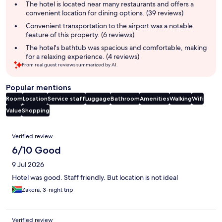
summary
The hotel is located near many restaurants and offers a
convenient location for dining options. (39 reviews)
Convenient transportation to the airport was a notable
feature of this property. (6 reviews)
The hotel's bathtub was spacious and comfortable, making
for a relaxing experience. (4 reviews)
From real guest reviews summarized by AI.
Popular mentions
Room
Location
Service staff
Luggage
Bathroom
Amenities
Walking
Wifi
Value
Shopping
Reviews
Verified review
6/10 Good
9 Jul 2026
Hotel was good. Staff friendly. But location is not ideal
Zakera, 3-night trip
Verified review