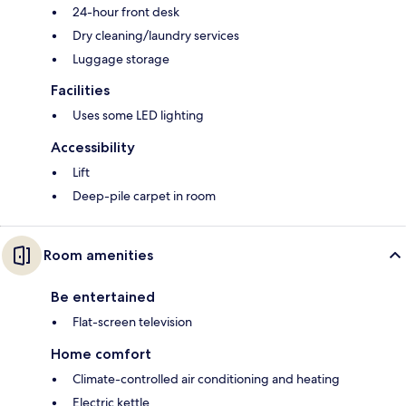
24-hour front desk
Dry cleaning/laundry services
Luggage storage
Facilities
Uses some LED lighting
Accessibility
Lift
Deep-pile carpet in room
Room amenities
Be entertained
Flat-screen television
Home comfort
Climate-controlled air conditioning and heating
Electric kettle