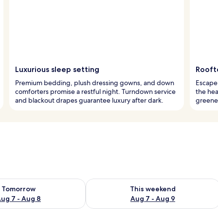
Luxurious sleep setting
Rooft
Premium bedding, plush dressing gowns, and down
Escape 
comforters promise a restful night. Turndown service
the hea
and blackout drapes guarantee luxury after dark.
greener
ility for tomorrow Aug 7 - Aug 8
Check availability for this weekend A
Tomorrow
This weekend
ug 7 - Aug 8
Aug 7 - Aug 9