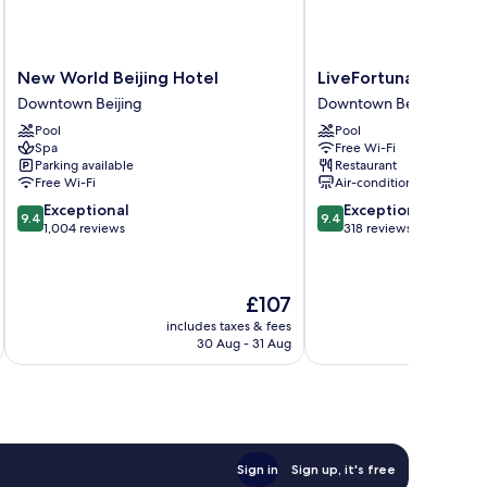
New
LiveFortuna
New World Beijing Hotel
LiveFortuna Hotel
World
Hotel
Downtown Beijing
Downtown Beijing
Beijing
Downtown
Pool
Pool
Hotel
Beijing
Spa
Free Wi-Fi
Downtown
Parking available
Restaurant
Beijing
Free Wi-Fi
Air-conditioning
9.4
9.4
Exceptional
Exceptional
9.4
9.4
out
out
1,004 reviews
318 reviews
of
of
10,
10,
Exceptional,
Exceptional,
The
£107
1,004
318
price
reviews
reviews
includes taxes & fees
inc
is
30 Aug - 31 Aug
£107
Sign in
Sign up, it's free