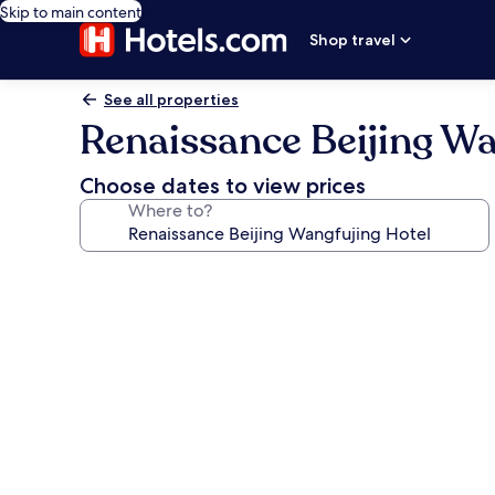
Skip to main content
Shop travel
See all properties
Renaissance Beijing Wa
Choose dates to view prices
Where to?
Photo
gallery
for
Renaissance
Beijing
Wangfujing
Hotel