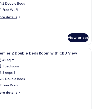
2 Double Beds
ouble
Free Wi-Fi
eds
ore
re details
oom
tails
ith
r
ub
orbidden
ity
View prices
uble
iew
ds
oom
a desk, a TV, and a city view.
iew
A modern hotel room with a large bed, a desk, 
th
8
remier 2 Double beds Room with CBD View
l
rbidden
42 sq m
ty
hotos
ew
1 bedroom
or
remier
Sleeps 3
2 Double Beds
ouble
Free Wi-Fi
eds
ore
re details
oom
tails
ith
r
emier
BD