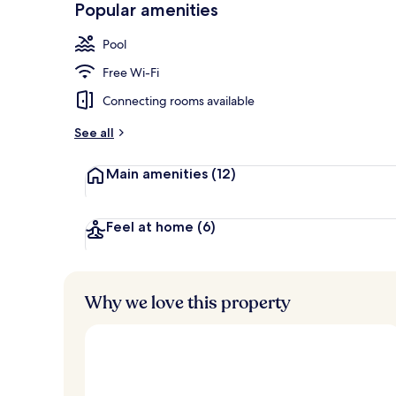
Popular amenities
Lobby loung
Pool
Free Wi-Fi
Connecting rooms available
See all
Main amenities
(12)
Feel at home
(6)
Why we love this property