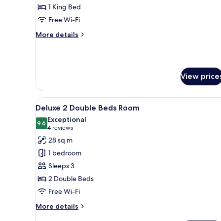
Suite
1 King Bed
Room
Free Wi-Fi
More
More details
details
for
Club
Suite
View price
Room
View
A hotel room with two beds, a d
7
Deluxe 2 Double Beds Room
all
Exceptional
photos
9.6
9.6 out of 10
(4
4 reviews
for
reviews)
28 sq m
Deluxe
1 bedroom
2
Sleeps 3
Double
2 Double Beds
Beds
Free Wi-Fi
Room
More
More details
details