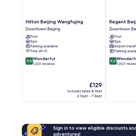
Hilton
Regent
Hilton Beijing Wangfujing
Regent Beij
Beijing
Beijing
Downtown Beijing
Downtown Bei
Wangfujing
by
Pool
Pool
Downtown
IHG
Spa
Spa
Beijing
Downtown
Parking available
Airport transf
Beijing
Free Wi-Fi
Parking avail
9.0
9.2
Wonderful
Wonderf
9.0
9.2
out
out
1,001 reviews
1,007 revie
of
of
10,
10,
Wonderful,
Wonderful,
The
£129
1,001
1,007
price
reviews
reviews
includes taxes & fees
is
6 Sept - 7 Sept
£129
Sign in to view eligible discounts a
adventures!