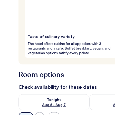
Taste of culinary variety
The hotel offers cuisine for all appetites with 3
restaurants and a cafe. Buffet breakfast, vegan, and
vegetarian options satisfy every palate.
Room options
Check availability for these dates
Check availability for tonight Aug 6 - Aug 7
Check availab
Tonight
Aug 6 - Aug 7
A
Available