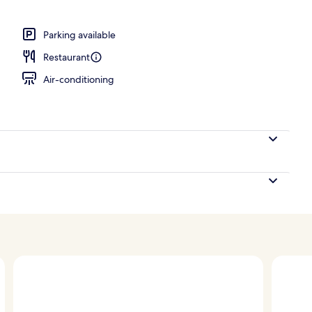
e
Parking available
Restaurant
Air-conditioning