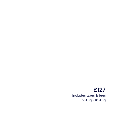
ding, down duvets, minibar, in-room safe
Meeting facility
The
£127
current
includes taxes & fees
price
9 Aug - 10 Aug
ink
Restaurant
is
£127