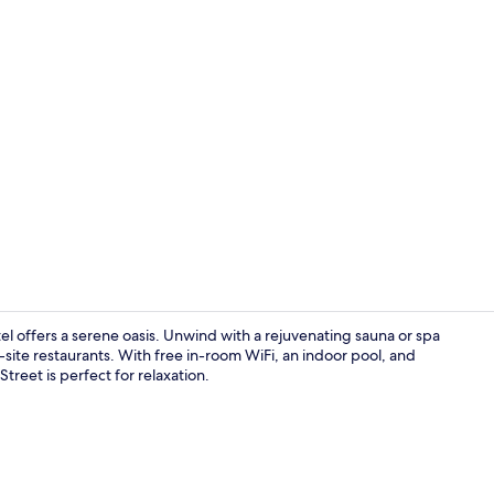
Premium bed
el offers a serene oasis. Unwind with a rejuvenating sauna or spa
-site restaurants. With free in-room WiFi, an indoor pool, and
Street is perfect for relaxation.
Food and dr