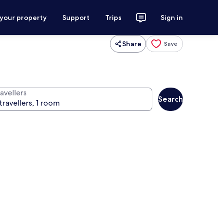
 your property
Support
Trips
Sign in
Share
Save
avellers
Search