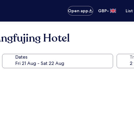
•
Open app
GBP
List
ngfujing Hotel
Dates
Tr