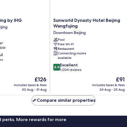
Sunworld
ing by IHG
Sunworld Dynasty Hotel Beijing
Dynasty
Wangfujing
jing
Hotel
Downtown Beijing
Beijing
Wangfujing
Pool
er
Free Wi-Fi
Downtown
able
Restaurant
Beijing
Connecting rooms
ul
available
ws
8.8
Excellent
8.8
out
1,004 reviews
of
The
The
£126
£91
10,
price
price
Excellent,
includes taxes & fees
includes taxes & fees
is
is
30 Aug - 31 Aug
24 Aug - 25 Aug
1,004
£126
£91
reviews
Compare similar properties
nd perks. More rewards for more