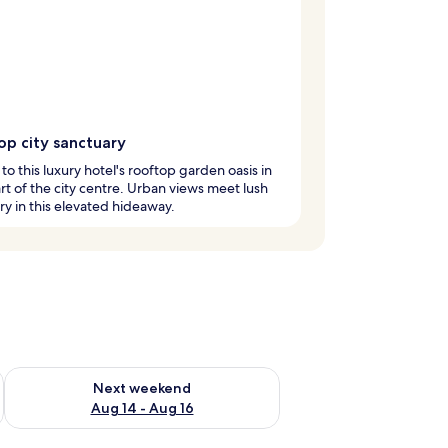
op city sanctuary
to this luxury hotel's rooftop garden oasis in
rt of the city centre. Urban views meet lush
y in this elevated hideaway.
ug 7 - Aug 9
Check availability for next weekend Aug 14 - Aug 16
Next weekend
Aug 14 - Aug 16