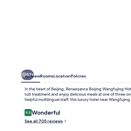
57+
Overview
Rooms
Location
Policies
In the heart of Beijing, Renaissance Beijing Wangfujing Hot
tub treatment and enjoy delicious meals at one of three on
helpful multilingual staff, this luxury hotel near Wangfujing 
Reviews
Wonderful
9.2
9.2 out of 10
See all 705 reviews