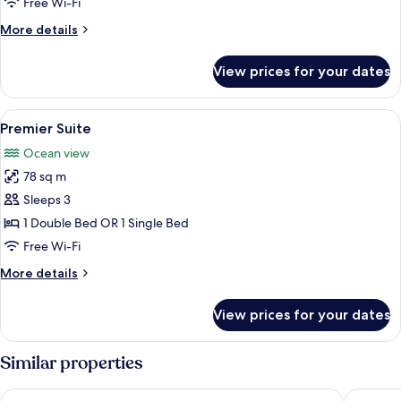
Free Wi-Fi
Room
More
More details
details
for
View prices for your dates
Double
or
Twin
View
A living room with a green sofa, patte
12
Room
Premier Suite
all
Ocean view
photos
78 sq m
for
Premier
Sleeps 3
Suite
1 Double Bed OR 1 Single Bed
Free Wi-Fi
More
More details
details
for
View prices for your dates
Premier
Suite
Similar properties
One Marine Drive Boutique Hotel
La Fonta