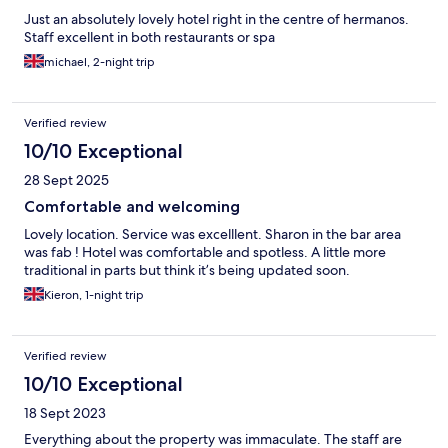
Just an absolutely lovely hotel right in the centre of hermanos.
Staff excellent in both restaurants or spa
michael, 2-night trip
Verified review
10/10 Exceptional
28 Sept 2025
Comfortable and welcoming
Lovely location. Service was excelllent. Sharon in the bar area
was fab ! Hotel was comfortable and spotless. A little more
traditional in parts but think it’s being updated soon.
Kieron, 1-night trip
Verified review
10/10 Exceptional
18 Sept 2023
Everything about the property was immaculate. The staff are