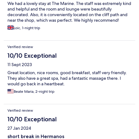
We had a lovely stay at The Marine. The staff was extremely kind
and helpful and the room and lounge were beautifully
decorated. Also, it is conveniently located on the cliff path and
near the shop, which was perfect. We highly recommend!
Loic, 1-night trip
Verified review
10/10 Exceptional
11 Sept 2023
Great location, nice rooms, good breakfast, staff very friendly.
They also have a great spa, had a fantastic massage there. I
would go back in a heartbeat.
Beate Maria, 2-night trip
Verified review
10/10 Exceptional
27 Jan 2024
short break in Hermanos