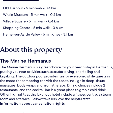
Old Harbour
- 5 min walk
- 0.4 km
Whale Museum
- 5 min walk
- 0.4 km
Village Square
- 5 min walk
- 0.4 km
Shopping Centre
- 6 min walk
- 0.6 km
Hemel-en-Aarde Valley
- 6 min drive
- 3.1 km
About this property
The Marine Hermanus
The Marine Hermanus is a great choice for your beach stay in Hermanus,
putting you near activities such as scuba-diving, snorkelling and
kayaking. The outdoor pool provides fun for everyone, while guests in
the mood for pampering can visit the spa to indulge in deep-tissue
massages, body wraps and aromatherapy. Dining choices include 2
restaurants, and the cocktail bar is a great place to grab a cold drink.
Other highlights at this luxurious hotel include a fitness centre, a steam
room and a terrace. Fellow travellers love the helpful staff.
Information about cancellation rights