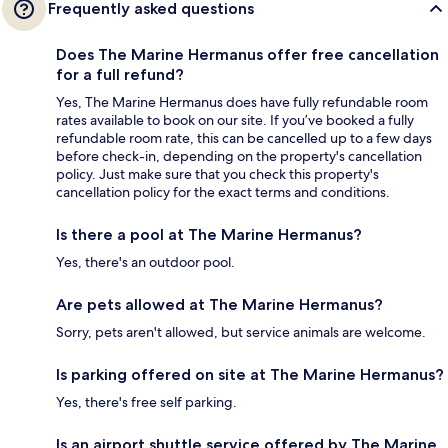
Frequently asked questions
Does The Marine Hermanus offer free cancellation
for a full refund?
Yes, The Marine Hermanus does have fully refundable room
rates available to book on our site. If you’ve booked a fully
refundable room rate, this can be cancelled up to a few days
before check-in, depending on the property's cancellation
policy. Just make sure that you check this property's
cancellation policy for the exact terms and conditions.
Is there a pool at The Marine Hermanus?
Yes, there's an outdoor pool.
Are pets allowed at The Marine Hermanus?
Sorry, pets aren't allowed, but service animals are welcome.
Is parking offered on site at The Marine Hermanus?
Yes, there's free self parking.
Is an airport shuttle service offered by The Marine