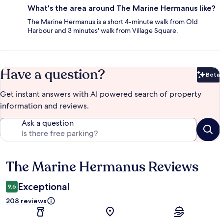
What's the area around The Marine Hermanus like?
The Marine Hermanus is a short 4-minute walk from Old
Harbour and 3 minutes' walk from Village Square.
Have a question?
Beta
Bet
Get instant answers with AI powered search of property
information and reviews.
Ask a question
The Marine Hermanus Reviews
Reviews
Exceptional
9.6
208 reviews