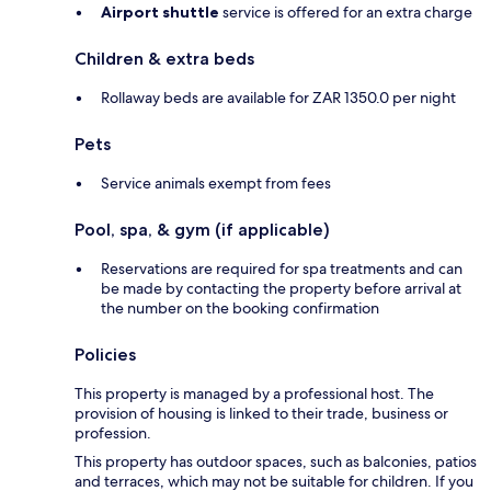
Airport shuttle
service is offered for an extra charge
Children & extra beds
Rollaway beds are available for ZAR 1350.0 per night
Pets
Service animals exempt from fees
Pool, spa, & gym (if applicable)
Reservations are required for spa treatments and can
be made by contacting the property before arrival at
the number on the booking confirmation
Policies
This property is managed by a professional host. The
provision of housing is linked to their trade, business or
profession.
This property has outdoor spaces, such as balconies, patios
and terraces, which may not be suitable for children. If you