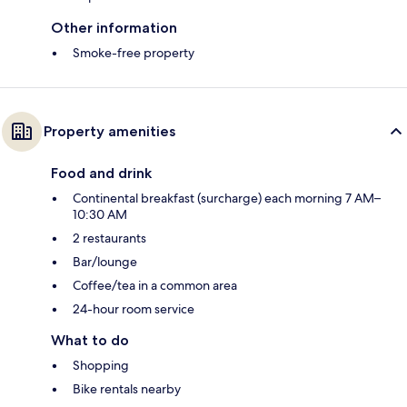
Other information
Smoke-free property
Property amenities
Food and drink
Continental breakfast (surcharge) each morning 7 AM–
10:30 AM
2 restaurants
Bar/lounge
Coffee/tea in a common area
24-hour room service
What to do
Shopping
Bike rentals nearby