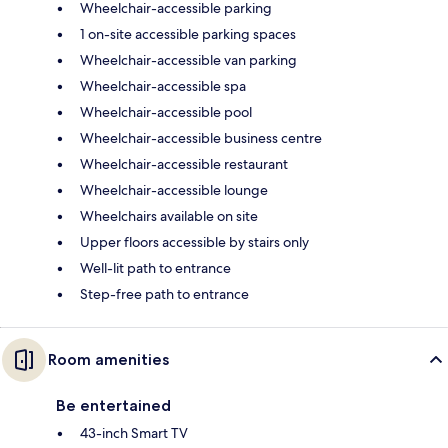
Wheelchair-accessible parking
1 on-site accessible parking spaces
Wheelchair-accessible van parking
Wheelchair-accessible spa
Wheelchair-accessible pool
Wheelchair-accessible business centre
Wheelchair-accessible restaurant
Wheelchair-accessible lounge
Wheelchairs available on site
Upper floors accessible by stairs only
Well-lit path to entrance
Step-free path to entrance
Room amenities
Be entertained
43-inch Smart TV