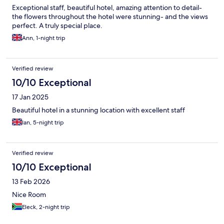
Exceptional staff, beautiful hotel, amazing attention to detail-
the flowers throughout the hotel were stunning- and the views
perfect. A truly special place.
Ann, 1-night trip
Verified review
10/10 Exceptional
17 Jan 2025
Beautiful hotel in a stunning location with excellent staff
Ian, 5-night trip
Verified review
10/10 Exceptional
13 Feb 2026
Nice Room
Eleck, 2-night trip