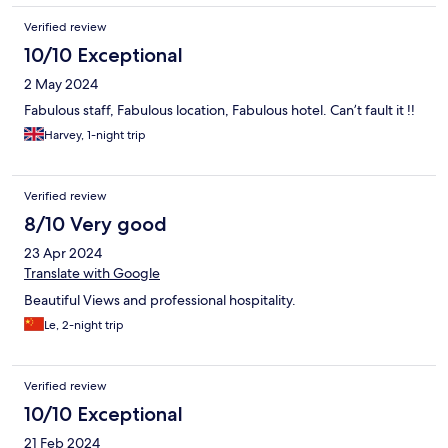
Verified review
10/10 Exceptional
2 May 2024
Fabulous staff, Fabulous location, Fabulous hotel. Can’t fault it !!
Harvey, 1-night trip
Verified review
8/10 Very good
23 Apr 2024
Translate with Google
Beautiful Views and professional hospitality.
Le, 2-night trip
Verified review
10/10 Exceptional
21 Feb 2024