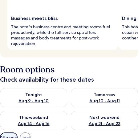
Business meets bliss
Dining
The hotel's business centre and meeting rooms fuel
This hot
productivity, while the full-service spa offers
ocean vi
massages and body treatments for post-work
continen
rejuvenation.
Room options
Check availability for these dates
Check availability for tonight Aug 9 - Aug 10
Check availability for tomorro
Tonight
Tomorrow
Aug 9 - Aug 10
Aug 10 - Aug 11
Check availability for this weekend Aug 14 - Aug 16
Check availability for next w
This weekend
Next weekend
Aug 14 - Aug 16
Aug 21 - Aug 23
Available
All rooms
1 bed