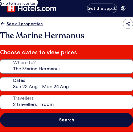
Skip to main content
Get the app
See all properties
The Marine Hermanus
Choose dates to view prices
Where to?
Dates
Travellers
Search