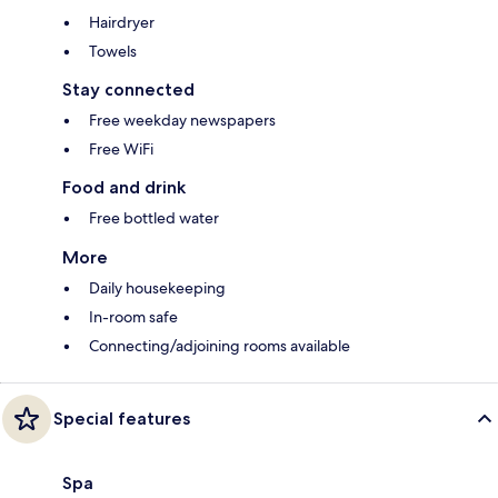
Hairdryer
Towels
Stay connected
Free weekday newspapers
Free WiFi
Food and drink
Free bottled water
More
Daily housekeeping
In-room safe
Connecting/adjoining rooms available
Special features
Spa