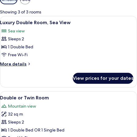
filters
for
Showing 3 of 3 rooms
rooms
View
A bedroom with a large window, floral 
8
Luxury Double Room, Sea View
all
Sea view
photos
Sleeps 2
for
Luxury
1 Double Bed
Double
Free Wi-Fi
Room,
More
More details
Sea
details
View
for
View prices for your dates
Luxury
Double
Room,
View
A bedroom with a green armchair, a bed
14
Sea
Double or Twin Room
all
View
Mountain view
photos
32 sq m
for
Double
Sleeps 2
or
1 Double Bed OR 1 Single Bed
Twin