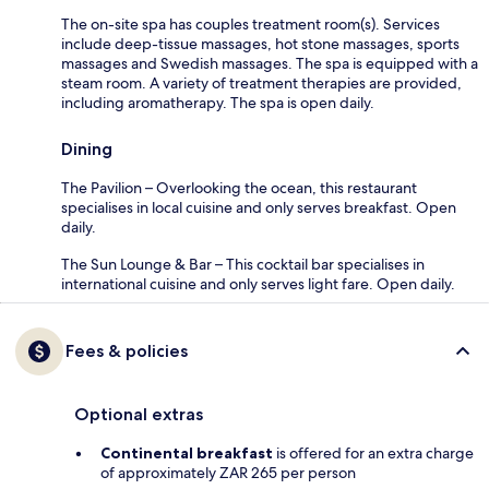
The on-site spa has couples treatment room(s). Services
include deep-tissue massages, hot stone massages, sports
massages and Swedish massages. The spa is equipped with a
steam room. A variety of treatment therapies are provided,
including aromatherapy. The spa is open daily.
Dining
The Pavilion – Overlooking the ocean, this restaurant
specialises in local cuisine and only serves breakfast. Open
daily.
The Sun Lounge & Bar – This cocktail bar specialises in
international cuisine and only serves light fare. Open daily.
Fees & policies
Optional extras
Continental breakfast
is offered for an extra charge
of approximately ZAR 265 per person