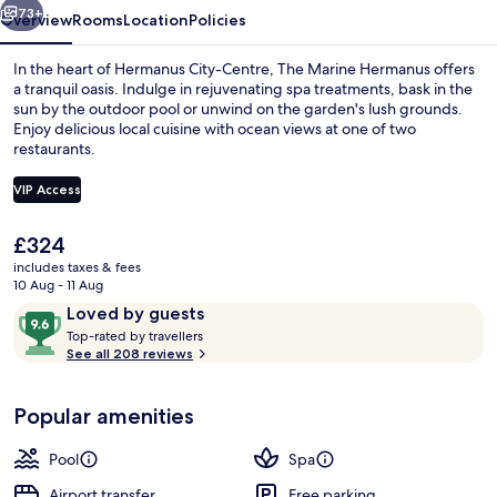
73+
Overview
Rooms
Location
Policies
In the heart of Hermanus City-Centre, The Marine Hermanus offers
a tranquil oasis. Indulge in rejuvenating spa treatments, bask in the
sun by the outdoor pool or unwind on the garden's lush grounds.
Enjoy delicious local cuisine with ocean views at one of two
restaurants.
VIP Access
The
£324
Cocktail bar
current
includes taxes & fees
price
10 Aug - 11 Aug
is
Reviews
9.6
Loved by guests
£324
T
out
Top-rated by travellers
o
See all 208 reviews
of
p
10,
-
Loved
Popular amenities
r
by
a
guests
t
Pool
Spa
e
d
Airport transfer
Free parking