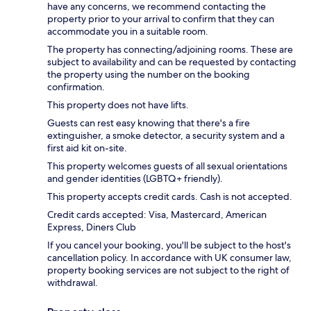
have any concerns, we recommend contacting the
property prior to your arrival to confirm that they can
accommodate you in a suitable room.
The property has connecting/adjoining rooms. These are
subject to availability and can be requested by contacting
the property using the number on the booking
confirmation.
This property does not have lifts.
Guests can rest easy knowing that there's a fire
extinguisher, a smoke detector, a security system and a
first aid kit on-site.
This property welcomes guests of all sexual orientations
and gender identities (LGBTQ+ friendly).
This property accepts credit cards. Cash is not accepted.
Credit cards accepted: Visa, Mastercard, American
Express, Diners Club
If you cancel your booking, you'll be subject to the host's
cancellation policy. In accordance with UK consumer law,
property booking services are not subject to the right of
withdrawal.