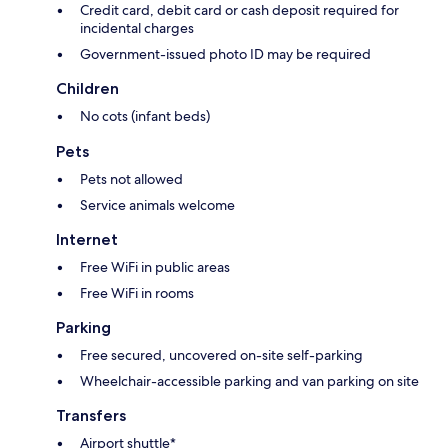
Credit card, debit card or cash deposit required for
incidental charges
Government-issued photo ID may be required
Children
No cots (infant beds)
Pets
Pets not allowed
Service animals welcome
Internet
Free WiFi in public areas
Free WiFi in rooms
Parking
Free secured, uncovered on-site self-parking
Wheelchair-accessible parking and van parking on site
Transfers
Airport shuttle*