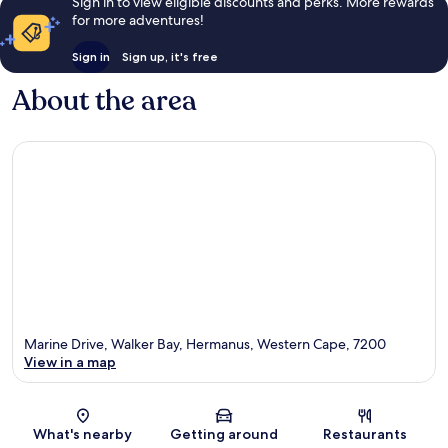
Sign in to view eligible discounts and perks. More rewards
for more adventures!
Sign in
Sign up, it's free
About the area
Marine Drive, Walker Bay, Hermanus, Western Cape, 7200
View in a map
Map
What's nearby
Getting around
Restaurants