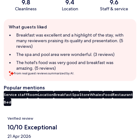
9.8
9.4
9.6
Cleanliness
Location
Staff & service
Guest
What guests liked
review
summary
Breakfast was excellent and a highlight of the stay, with
many reviewers praising its quality and presentation. (5
reviews)
The spa and pool area were wonderful. (3 reviews)
The hotel's food was very good and breakfast was
amazing. (5 reviews)
From real guest reviews summarized by AI.
Popular mentions
Service staff
Room
Location
Breakfast
Spa
Store
Whales
Food
Restaurant
Bed
Reviews
Verified review
10/10 Exceptional
21 Apr 2026