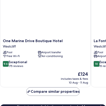
One
La
One Marine Drive Boutique Hotel
La Fon
Marine
Fontain
Westcliff
Westclif
Drive
Guest
Pool
Airport transfer
Pool
Boutique
House
Free Wi-Fi
Air-conditioning
Airport
Hotel
Westclif
Westcliff
9.6
10.0
Exceptional
Exc
9.6
10
out
out
175 reviews
15 re
of
of
The
£124
10,
10,
price
Exceptional,
Exceptio
includes taxes & fees
is
10 Aug - 11 Aug
175
15
£124
reviews
reviews
Compare similar properties