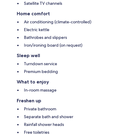
Satellite TV channels
Home comfort
Air conditioning (climate-controlled)
Electric kettle
Bathrobes and slippers
Iron/ironing board (on request)
Sleep well
Turndown service
Premium bedding
What to enjoy
In-room massage
Freshen up
Private bathroom
Separate bath and shower
Rainfall shower heads
Free toiletries