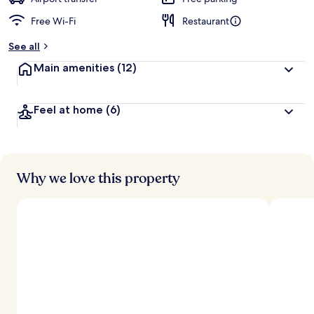
Free Wi-Fi
Restaurant
b
y
See all
t
Main amenities
(12)
r
a
v
Feel at home
(6)
e
l
l
e
r
s
Why we love this property