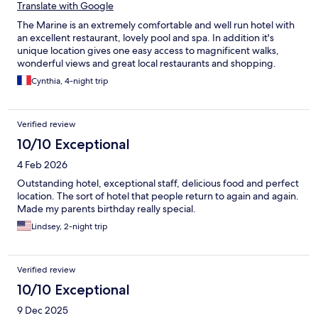
Translate with Google
The Marine is an extremely comfortable and well run hotel with
an excellent restaurant, lovely pool and spa. In addition it's
unique location gives one easy access to magnificent walks,
wonderful views and great local restaurants and shopping.
Cynthia, 4-night trip
Verified review
10/10 Exceptional
4 Feb 2026
Outstanding hotel, exceptional staff, delicious food and perfect
location. The sort of hotel that people return to again and again.
Made my parents birthday really special.
Lindsey, 2-night trip
Verified review
10/10 Exceptional
9 Dec 2025