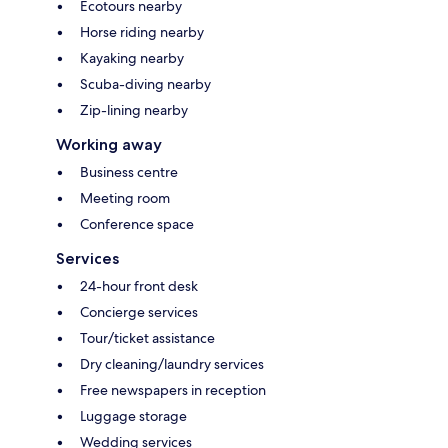
Ecotours nearby
Horse riding nearby
Kayaking nearby
Scuba-diving nearby
Zip-lining nearby
Working away
Business centre
Meeting room
Conference space
Services
24-hour front desk
Concierge services
Tour/ticket assistance
Dry cleaning/laundry services
Free newspapers in reception
Luggage storage
Wedding services