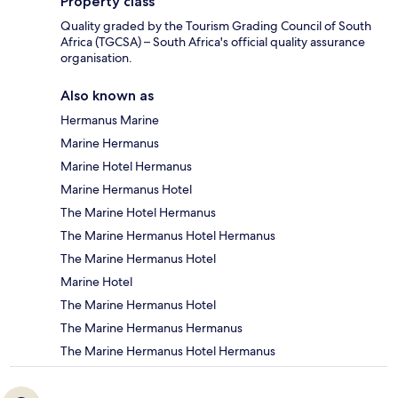
Property class
Quality graded by the Tourism Grading Council of South
Africa (TGCSA) – South Africa's official quality assurance
organisation.
Also known as
Hermanus Marine
Marine Hermanus
Marine Hotel Hermanus
Marine Hermanus Hotel
The Marine Hotel Hermanus
The Marine Hermanus Hotel Hermanus
The Marine Hermanus Hotel
Marine Hotel
The Marine Hermanus Hotel
The Marine Hermanus Hermanus
The Marine Hermanus Hotel Hermanus