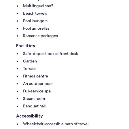
Multilingual staff
Beach towels
Pool loungers
Pool umbrellas
Romance packages
Facilities
Safe-deposit box at front desk
Garden
Terrace
Fitness centre
An outdoor pool
Full-service spa
Steam room
Banquet hall
Accessibility
Wheelchair-accessible path of travel