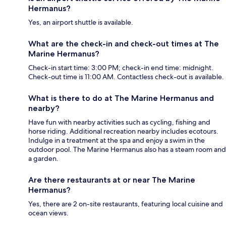
Hermanus?
Yes, an airport shuttle is available.
What are the check-in and check-out times at The
Marine Hermanus?
Check-in start time: 3:00 PM; check-in end time: midnight.
Check-out time is 11:00 AM. Contactless check-out is available.
What is there to do at The Marine Hermanus and
nearby?
Have fun with nearby activities such as cycling, fishing and
horse riding. Additional recreation nearby includes ecotours.
Indulge in a treatment at the spa and enjoy a swim in the
outdoor pool. The Marine Hermanus also has a steam room and
a garden.
Are there restaurants at or near The Marine
Hermanus?
Yes, there are 2 on-site restaurants, featuring local cuisine and
ocean views.