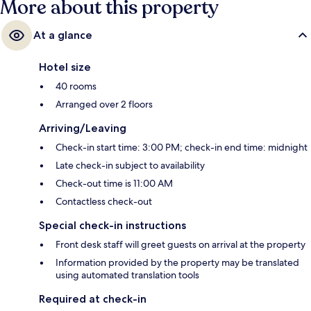
More about this property
At a glance
Hotel size
40 rooms
Arranged over 2 floors
Arriving/Leaving
Check-in start time: 3:00 PM; check-in end time: midnight
Late check-in subject to availability
Check-out time is 11:00 AM
Contactless check-out
Special check-in instructions
Front desk staff will greet guests on arrival at the property
Information provided by the property may be translated
using automated translation tools
Required at check-in