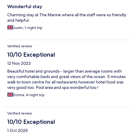
Wonderful stay
Charming stay at The Marine where all the staff were so friendly
and helpful.
Justin, 1-night trip
Verified review
10/10 Exceptional
12 Nov 2023
Beautiful hotel and grounds - larger than average rooms with
very comfortable beds and great views of the ocean. 5 minutes
walk to town centre for all restaurants however hotel food was
very good too. Pool area and spa wonderful too !
Donna, 4-night trip
Verified review
10/10 Exceptional
1 Oct 2025