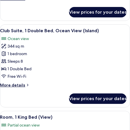
(Penthouse
details
Suite,
for
View prices for your dates
Club
Balcony)
Suite,
2
View
A spacious living room with a fireplac
18
Bedrooms
Club Suite, 1 Double Bed, Ocean View (Island)
all
(Penthouse
Ocean view
Suite,
photos
Balcony)
344 sq m
for
Club
1 bedroom
Suite,
Sleeps 8
1
1 Double Bed
Double
Free Wi-Fi
Bed,
More
More details
Ocean
details
View
for
View prices for your dates
(Island)
Club
Suite,
1
View
Room, 1 King Bed (View) | Frette Ital
5
Double
Room, 1 King Bed (View)
all
Bed,
Partial ocean view
Ocean
photos