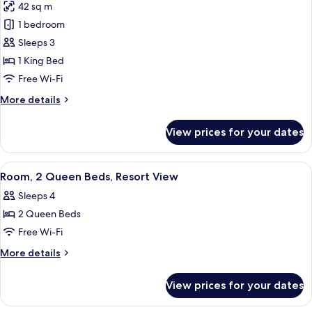
View
42 sq m
for
(Island)
Room,
1 bedroom
1
Sleeps 3
King
1 King Bed
Bed
Free Wi-Fi
(View)
More
More details
details
for
View prices for your dates
Room,
1
King
View
A hotel room with two beds, a desk, a 
6
Bed
Room, 2 Queen Beds, Resort View
all
(View)
Sleeps 4
photos
2 Queen Beds
for
Room,
Free Wi-Fi
2
More
More details
Queen
details
for
Beds,
View prices for your dates
Room,
Resort
2