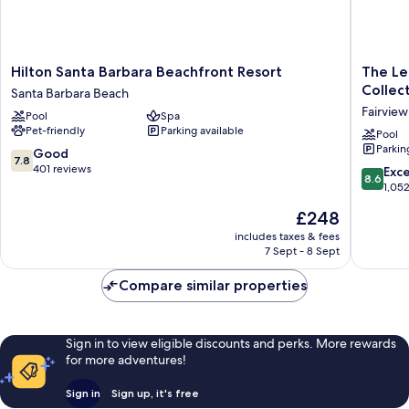
Hilton
The
Hilton Santa Barbara Beachfront Resort
The Le
Santa
Leta
Collec
Santa Barbara Beach
Barbara
Santa
Fairview
Pool
Spa
Beachfront
Barbara
Pet-friendly
Parking available
Resort
Goleta,
Pool
Parkin
Santa
Tapestr
7.8
Good
7.8
Barbara
Collecti
out
401 reviews
8.6
Exce
8.6
Beach
by
of
out
1,05
Hilton
10,
of
The
£248
Fairview
Good,
10,
price
401
Excellen
includes taxes & fees
is
reviews
7 Sept - 8 Sept
1,052
£248
reviews
Compare similar properties
Sign in to view eligible discounts and perks. More rewards
for more adventures!
Sign in
Sign up, it's free