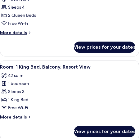
2
Sleeps 4
Queen
2 Queen Beds
Beds,
Free Wi-Fi
Resort
More
More details
View
details
for
View prices for your dates
Room,
2
Queen
View
A hotel room with a bed, a sofa, a fire
4
Beds,
Room, 1 King Bed, Balcony, Resort View
all
Resort
42 sq m
View
photos
1 bedroom
for
Room,
Sleeps 3
1
1 King Bed
King
Free Wi-Fi
Bed,
More
More details
Balcony,
details
Resort
for
View prices for your dates
Room,
View
1