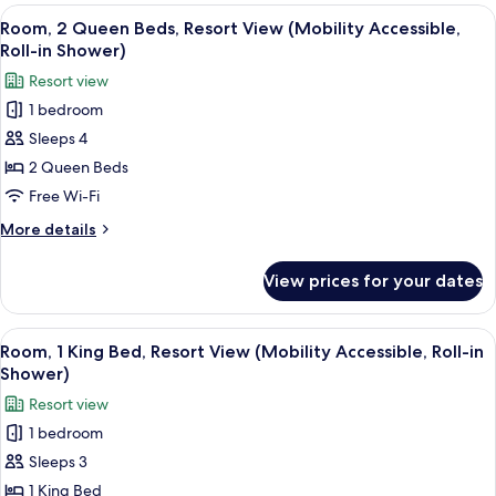
View
Queen
View
A hotel room with two beds, a sitting 
5
Beds,
Room, 2 Queen Beds, Resort View (Mobility Accessible,
all
Resort
Roll-in Shower)
View
photos
Resort view
for
1 bedroom
Room,
Sleeps 4
2
Queen
2 Queen Beds
Beds,
Free Wi-Fi
Resort
More
More details
View
details
(Mobility
for
View prices for your dates
Room,
Accessible,
2
Roll-
Queen
View
Frette Italian sheets, premium beddin
in
7
Beds,
Room, 1 King Bed, Resort View (Mobility Accessible, Roll-in
all
Resort
Shower)
Shower)
View
photos
Resort view
(Mobility
for
Accessible,
1 bedroom
Room,
Roll-
Sleeps 3
1
in
Shower)
King
1 King Bed