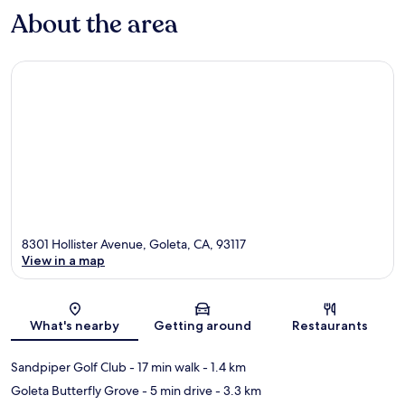
About the area
8301 Hollister Avenue, Goleta, CA, 93117
View in a map
Map
What's nearby
Getting around
Restaurants
Sandpiper Golf Club
- 17 min walk
- 1.4 km
Goleta Butterfly Grove
- 5 min drive
- 3.3 km