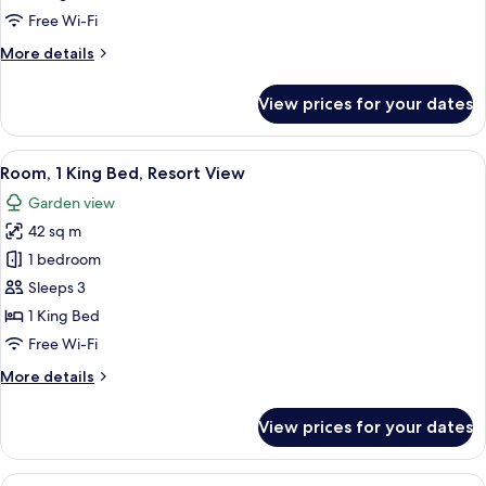
Resort
Free Wi-Fi
View
More
More details
details
for
View prices for your dates
Suite,
1
Bedroom,
View
A spacious bedroom with a large bed, 
7
Resort
Room, 1 King Bed, Resort View
all
View
Garden view
photos
42 sq m
for
Room,
1 bedroom
1
Sleeps 3
King
1 King Bed
Bed,
Free Wi-Fi
Resort
More
More details
View
details
for
View prices for your dates
Room,
1
King
View
Frette Italian sheets, premium beddin