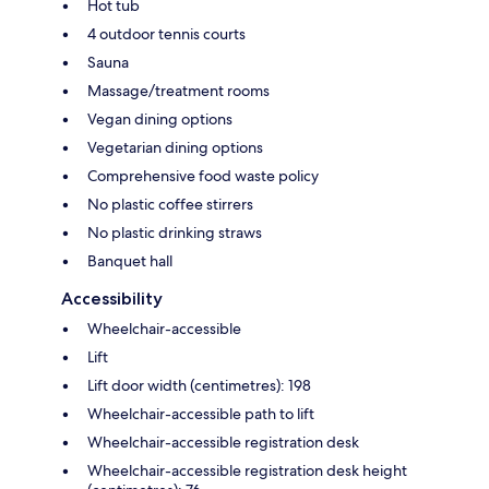
Hot tub
4 outdoor tennis courts
Sauna
Massage/treatment rooms
Vegan dining options
Vegetarian dining options
Comprehensive food waste policy
No plastic coffee stirrers
No plastic drinking straws
Banquet hall
Accessibility
Wheelchair-accessible
Lift
Lift door width (centimetres): 198
Wheelchair-accessible path to lift
Wheelchair-accessible registration desk
Wheelchair-accessible registration desk height