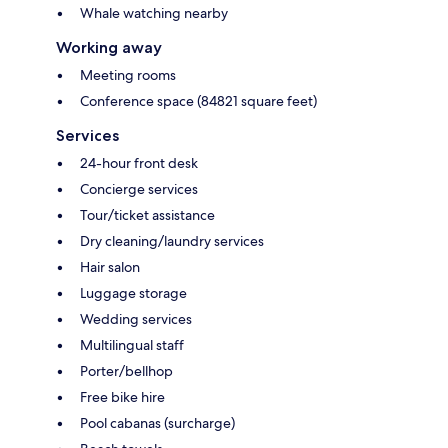
Whale watching nearby
Working away
Meeting rooms
Conference space (84821 square feet)
Services
24-hour front desk
Concierge services
Tour/ticket assistance
Dry cleaning/laundry services
Hair salon
Luggage storage
Wedding services
Multilingual staff
Porter/bellhop
Free bike hire
Pool cabanas (surcharge)