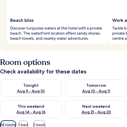
Beach bliss
Work a
Discover turquoise waters at this hotel with a private
Tackle b
beach. The waterfront location offers sandy shores,
private 
beach towels, and nearby water adventures.
centre a
Room options
Check availability for these dates
Check availability for tonight Aug 9 - Aug 10
Check availability for tomorro
Tonight
Tomorrow
Aug 9 - Aug 10
Aug 10 - Aug 11
Check availability for this weekend Aug 14 - Aug 16
Check availability for next w
This weekend
Next weekend
Aug 14 - Aug 16
Aug 21 - Aug 23
Available
All rooms
1 bed
2 beds