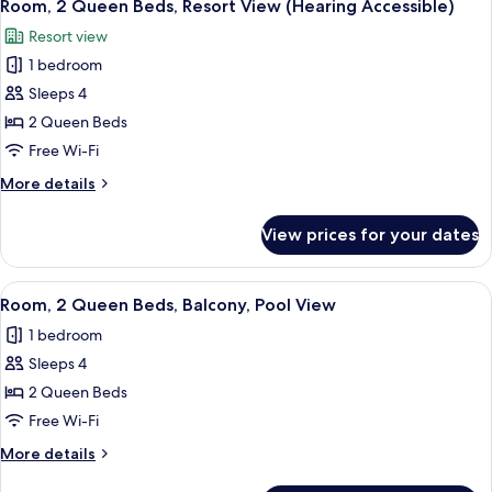
Shower)
5
Resort
Room, 2 Queen Beds, Resort View (Hearing Accessible)
all
View
Resort view
(Mobility
photos
Accessible,
1 bedroom
for
Roll-
Room,
Sleeps 4
In
2
Shower)
2 Queen Beds
Queen
Free Wi-Fi
Beds,
More
More details
Resort
details
View
for
View prices for your dates
Room,
(Hearing
2
Accessible)
Queen
View
A hotel room with two beds, a sitting a
6
Beds,
Room, 2 Queen Beds, Balcony, Pool View
all
Resort
1 bedroom
View
photos
(Hearing
Sleeps 4
for
Accessible)
Room,
2 Queen Beds
2
Free Wi-Fi
Queen
More
More details
Beds,
details
for