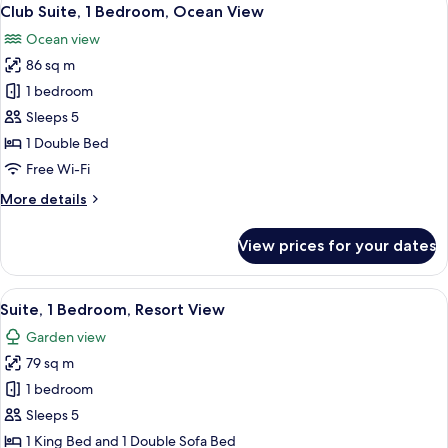
View
7
Bedroom
Club Suite, 1 Bedroom, Ocean View
all
(View)
Ocean view
photos
86 sq m
for
Club
1 bedroom
Suite,
Sleeps 5
1
1 Double Bed
Bedroom,
Free Wi-Fi
Ocean
More
More details
View
details
for
View prices for your dates
Club
Suite,
1
View
A living room with a fireplace, a ceili
6
Bedroom,
Suite, 1 Bedroom, Resort View
all
Ocean
Garden view
View
photos
79 sq m
for
Suite,
1 bedroom
1
Sleeps 5
Bedroom,
1 King Bed and 1 Double Sofa Bed