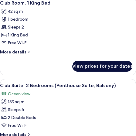
6
Bed,
Club Room, 1 King Bed
all
Resort
42 sq m
View
photos
1 bedroom
for
Club
Sleeps 2
Room,
1 King Bed
1
Free Wi-Fi
King
More
More details
Bed
details
for
View prices for your dates
Club
Room,
1
View
A balcony with outdoor seating, over
16
King
Club Suite, 2 Bedrooms (Penthouse Suite, Balcony)
all
Bed
Ocean view
photos
139 sq m
for
Club
Sleeps 6
Suite,
2 Double Beds
2
Free Wi-Fi
Bedrooms
More
More details