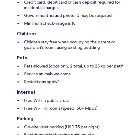
Credit card, debit card or cash deposit required for
incidental charges
Government-issued photo ID may be required
Minimum check-in age is 18
Children
Children stay free when occupying the parent or
guardian's room, using existing bedding
Pets
Pets allowed (dogs only, 2 total, up to 23 kg per pet)*
Service animals welcome
Restrictions apply*
Internet
Free WiFi in public areas
Free Wi-Fi in rooms (speed: 50+ Mbps)
Parking
On-site valet parking (USD 75 per night)
Electric vehicle charging point on site