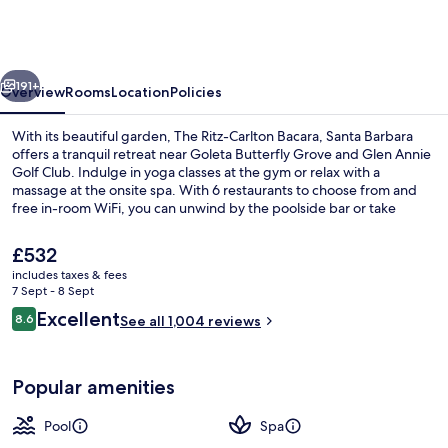
Carlton
Bacara,
Santa
vious
Next
Barbara
191+
Overview
Rooms
Location
Policies
With its beautiful garden, The Ritz-Carlton Bacara, Santa Barbara
offers a tranquil retreat near Goleta Butterfly Grove and Glen Annie
Golf Club. Indulge in yoga classes at the gym or relax with a
massage at the onsite spa. With 6 restaurants to choose from and
free in-room WiFi, you can unwind by the poolside bar or take
advantage of shopping on site.
The
£532
current
includes taxes & fees
price
7 Sept - 8 Sept
View from property
is
Reviews
Excellent
8.6
See all 1,004 reviews
£532
8.6 out of 10
Popular amenities
Pool
Spa