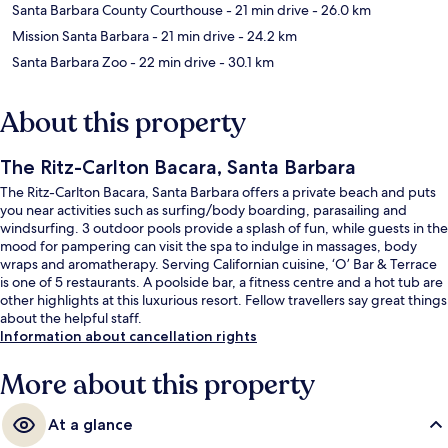
Santa Barbara County Courthouse
- 21 min drive
- 26.0 km
Mission Santa Barbara
- 21 min drive
- 24.2 km
Santa Barbara Zoo
- 22 min drive
- 30.1 km
About this property
The Ritz-Carlton Bacara, Santa Barbara
The Ritz-Carlton Bacara, Santa Barbara offers a private beach and puts
you near activities such as surfing/body boarding, parasailing and
windsurfing. 3 outdoor pools provide a splash of fun, while guests in the
mood for pampering can visit the spa to indulge in massages, body
wraps and aromatherapy. Serving Californian cuisine, ‘O’ Bar & Terrace
is one of 5 restaurants. A poolside bar, a fitness centre and a hot tub are
other highlights at this luxurious resort. Fellow travellers say great things
about the helpful staff.
Information about cancellation rights
More about this property
At a glance