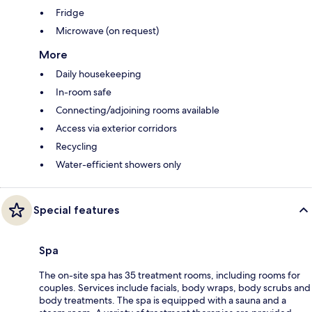
Fridge
Microwave (on request)
More
Daily housekeeping
In-room safe
Connecting/adjoining rooms available
Access via exterior corridors
Recycling
Water-efficient showers only
Special features
Spa
The on-site spa has 35 treatment rooms, including rooms for
couples. Services include facials, body wraps, body scrubs and
body treatments. The spa is equipped with a sauna and a