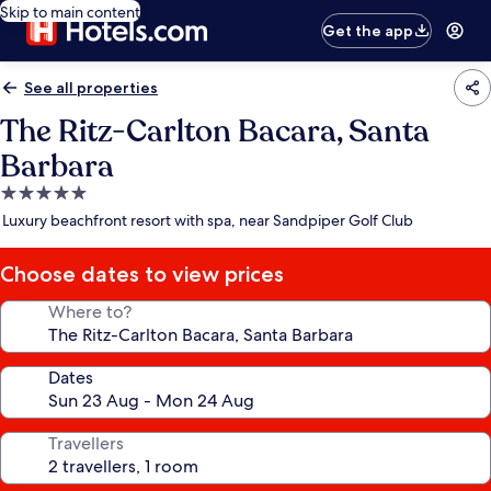
Skip to main content
Get the app
See all properties
The Ritz-Carlton Bacara, Santa
Barbara
5.0
star
Luxury beachfront resort with spa, near Sandpiper Golf Club
property
Choose dates to view prices
Where to?
Dates
Travellers