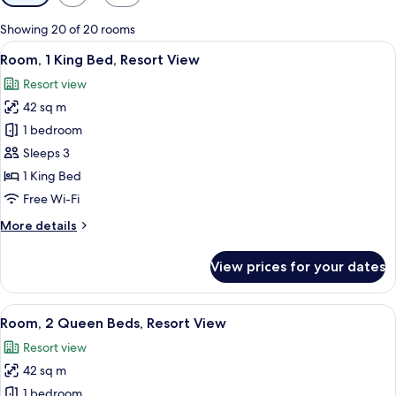
filters
for
Showing 20 of 20 rooms
rooms
View
Frette Italian sheets, premium beddin
6
Room, 1 King Bed, Resort View
all
Resort view
photos
42 sq m
for
Room,
1 bedroom
1
Sleeps 3
King
1 King Bed
Bed,
Free Wi-Fi
Resort
More
More details
View
details
for
View prices for your dates
Room,
1
King
View
A hotel room with two beds, a sitting 
5
Bed,
Room, 2 Queen Beds, Resort View
all
Resort
Resort view
View
photos
42 sq m
for
Room,
1 bedroom