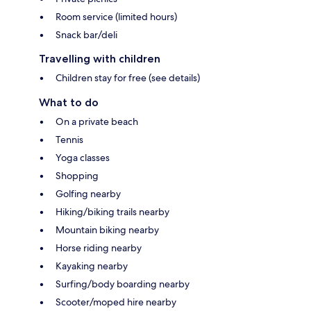
Room service (limited hours)
Snack bar/deli
Travelling with children
Children stay for free (see details)
What to do
On a private beach
Tennis
Yoga classes
Shopping
Golfing nearby
Hiking/biking trails nearby
Mountain biking nearby
Horse riding nearby
Kayaking nearby
Surfing/body boarding nearby
Scooter/moped hire nearby