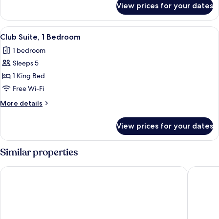
Balcony,
View prices for your dates
Room,
Pool
2
View
Queen
View
An outdoor seating area with a fire pi
5
Beds,
Club Suite, 1 Bedroom
all
Balcony,
1 bedroom
Pool
photos
View
Sleeps 5
for
Club
1 King Bed
Suite,
Free Wi-Fi
1
More
More details
Bedroom
details
for
View prices for your dates
Club
Suite,
1
Similar properties
Bedroom
Hilton Santa Barbara Beachfront Resort
The Leta