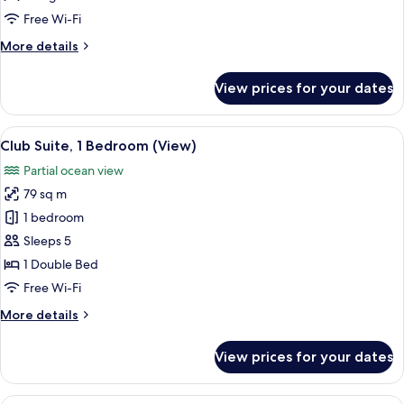
Bed,
Free Wi-Fi
Ocean
More
More details
View
details
for
View prices for your dates
Room,
1
King
View
A living room with a sofa, two side tabl
5
Bed,
Club Suite, 1 Bedroom (View)
all
Ocean
Partial ocean view
View
photos
79 sq m
for
Club
1 bedroom
Suite,
Sleeps 5
1
1 Double Bed
Bedroom
Free Wi-Fi
(View)
More
More details
details
for
View prices for your dates
Club
Suite,
1
A modern living room with a sofa, coff