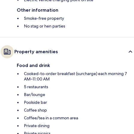
Other information
Smoke-free property
No stag or hen parties
Property amenities
Food and drink
Cooked-to-order breakfast (surcharge) each morning 7
AM–11:00 AM
5 restaurants
Bar/lounge
Poolside bar
Coffee shop
Coffee/tea in a common area
Private dining
Private picnics