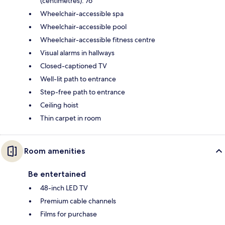
(centimetres): 76
Wheelchair-accessible spa
Wheelchair-accessible pool
Wheelchair-accessible fitness centre
Visual alarms in hallways
Closed-captioned TV
Well-lit path to entrance
Step-free path to entrance
Ceiling hoist
Thin carpet in room
Room amenities
Be entertained
48-inch LED TV
Premium cable channels
Films for purchase