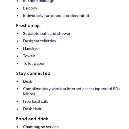
In-room massage
Balcony
Individually furnished and decorated
Freshen up
Separate bath and shower
Designer toiletries
Hairdryer
Towels
Toilet paper
Stay connected
Desk
Complimentary wireless Internet access (speed of 50+
Mbps)
Free local calls
Desk chair
Food and drink
Champagne service