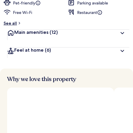
Pet-friendly
Parking available
Free Wi-Fi
Restaurant
See all
Main amenities
(12)
Feel at home
(6)
Why we love this property