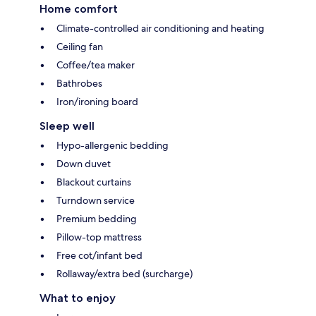
Home comfort
Climate-controlled air conditioning and heating
Ceiling fan
Coffee/tea maker
Bathrobes
Iron/ironing board
Sleep well
Hypo-allergenic bedding
Down duvet
Blackout curtains
Turndown service
Premium bedding
Pillow-top mattress
Free cot/infant bed
Rollaway/extra bed (surcharge)
What to enjoy