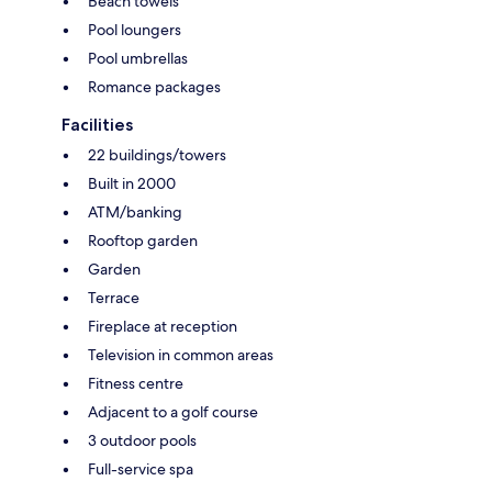
Beach towels
Pool loungers
Pool umbrellas
Romance packages
Facilities
22 buildings/towers
Built in 2000
ATM/banking
Rooftop garden
Garden
Terrace
Fireplace at reception
Television in common areas
Fitness centre
Adjacent to a golf course
3 outdoor pools
Full-service spa