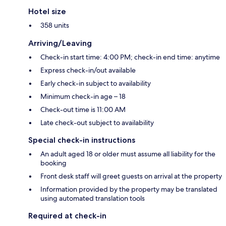
Hotel size
358 units
Arriving/Leaving
Check-in start time: 4:00 PM; check-in end time: anytime
Express check-in/out available
Early check-in subject to availability
Minimum check-in age – 18
Check-out time is 11:00 AM
Late check-out subject to availability
Special check-in instructions
An adult aged 18 or older must assume all liability for the
booking
Front desk staff will greet guests on arrival at the property
Information provided by the property may be translated
using automated translation tools
Required at check-in