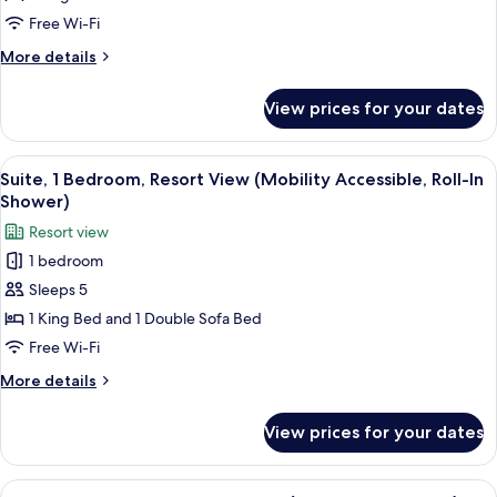
Bed,
Free Wi-Fi
Resort
More
More details
View
details
(Mobility
for
View prices for your dates
Room,
Accessible,
1
Roll-
King
View
A living room with a fireplace, a ceili
in
6
Bed,
Suite, 1 Bedroom, Resort View (Mobility Accessible, Roll-In
all
Resort
Shower)
Shower)
View
photos
Resort view
(Mobility
for
Accessible,
1 bedroom
Suite,
Roll-
Sleeps 5
1
in
Shower)
Bedroom,
1 King Bed and 1 Double Sofa Bed
Resort
Free Wi-Fi
View
More
More details
(Mobility
details
Accessible,
for
View prices for your dates
Suite,
Roll-
1
In
Bedroom,
View
A hotel room with two beds, a sitting 