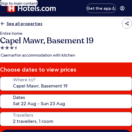
Skip to main content
Get the app
See all properties
Entire home
Capel Mawr, Basement 19
3.5
star
Caernarfon accommodation with kitchen
property
Choose dates to view prices
Where to?
Dates
Travellers