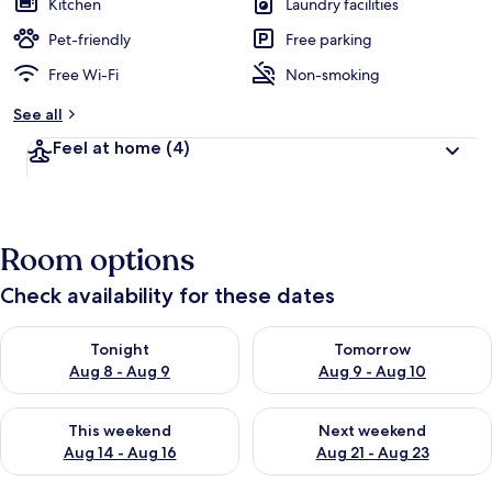
Kitchen
Laundry facilities
Pet-friendly
Free parking
Free Wi-Fi
Non-smoking
See all
Feel at home
(4)
Room options
Check availability for these dates
Check availability for tonight Aug 8 - Aug 9
Check availability for tomorr
Tonight
Tomorrow
Aug 8 - Aug 9
Aug 9 - Aug 10
Check availability for this weekend Aug 14 - Aug 16
Check availability for next w
This weekend
Next weekend
Aug 14 - Aug 16
Aug 21 - Aug 23