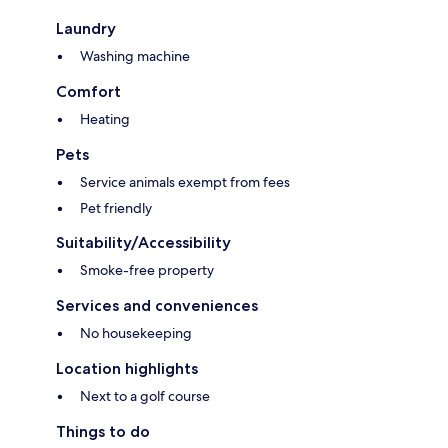
Laundry
Washing machine
Comfort
Heating
Pets
Service animals exempt from fees
Pet friendly
Suitability/Accessibility
Smoke-free property
Services and conveniences
No housekeeping
Location highlights
Next to a golf course
Things to do