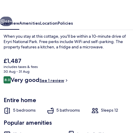
19
vious
Next
48+
Overview
Amenities
Location
Policies
When you stay at this cottage, you'll be within a 10-minute drive of
Eryri National Park. Free perks include WiFi and self-parking. The
property features a kitchen, a fridge and a microwave.
The
£1,487
current
includes taxes & fees
price
30 Aug - 31 Aug
is
Reviews
Very good
8.0
See 1 review
£1,487
8.0 out of 10
Dining
Entire home
5 bedrooms
5 bathrooms
Sleeps 12
Popular amenities