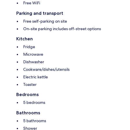
Free WiFi
Parking and transport
Free self-parking on site
On-site parking includes off-street options
Kitchen
Fridge
Microwave
Dishwasher
Cookware/dishes/utensils
Electric kettle
Toaster
Bedrooms
5 bedrooms
Bathrooms
5 bathrooms
Shower