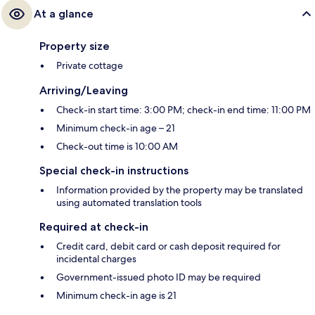
At a glance
Property size
Private cottage
Arriving/Leaving
Check-in start time: 3:00 PM; check-in end time: 11:00 PM
Minimum check-in age – 21
Check-out time is 10:00 AM
Special check-in instructions
Information provided by the property may be translated
using automated translation tools
Required at check-in
Credit card, debit card or cash deposit required for
incidental charges
Government-issued photo ID may be required
Minimum check-in age is 21