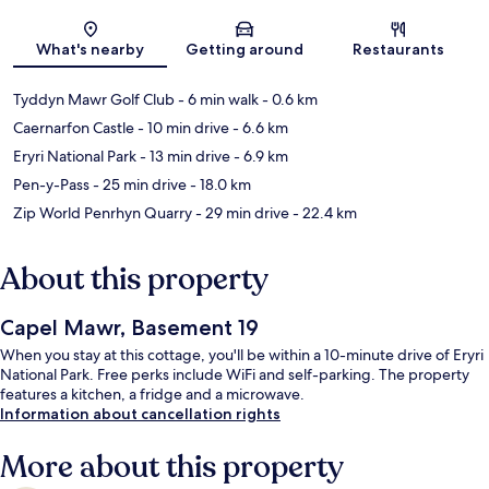
Map
What's nearby
Getting around
Restaurants
Tyddyn Mawr Golf Club
- 6 min walk
- 0.6 km
Caernarfon Castle
- 10 min drive
- 6.6 km
Eryri National Park
- 13 min drive
- 6.9 km
Pen-y-Pass
- 25 min drive
- 18.0 km
Zip World Penrhyn Quarry
- 29 min drive
- 22.4 km
About this property
Capel Mawr, Basement 19
When you stay at this cottage, you'll be within a 10-minute drive of Eryri
National Park. Free perks include WiFi and self-parking. The property
features a kitchen, a fridge and a microwave.
Information about cancellation rights
More about this property