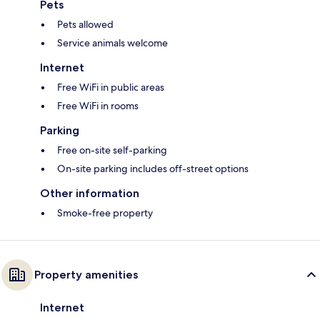
Pets
Pets allowed
Service animals welcome
Internet
Free WiFi in public areas
Free WiFi in rooms
Parking
Free on-site self-parking
On-site parking includes off-street options
Other information
Smoke-free property
Property amenities
Internet