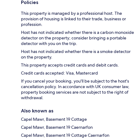
Policies
This property is managed by a professional host. The
provision of housing is linked to their trade, business or
profession.
Host has not indicated whether there is a carbon monoxide
detector on the property; consider bringing a portable
detector with you on the trip.
Host has not indicated whether there is a smoke detector
on the property.
This property accepts credit cards and debit cards.
Credit cards accepted: Visa, Mastercard
If you cancel your booking, you'll be subject to the host's
cancellation policy. In accordance with UK consumer law,
property booking services are not subject to the right of
withdrawal.
Also known as
Capel Mawr, Basement 19 Cottage
Capel Mawr, Basement 19 Caernarfon
Capel Mawr, Basement 19 Cottage Caernarfon