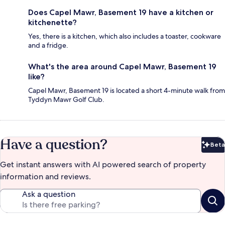
Does Capel Mawr, Basement 19 have a kitchen or
kitchenette?
Yes, there is a kitchen, which also includes a toaster, cookware
and a fridge.
What's the area around Capel Mawr, Basement 19
like?
Capel Mawr, Basement 19 is located a short 4-minute walk from
Tyddyn Mawr Golf Club.
Have a question?
Beta
Bet
Get instant answers with AI powered search of property
information and reviews.
Ask a question