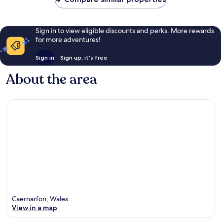
Sign in to view eligible discounts and perks. More rewards
for more adventures!
Sign in
Sign up, it's free
About the area
Caernarfon, Wales
View in a map