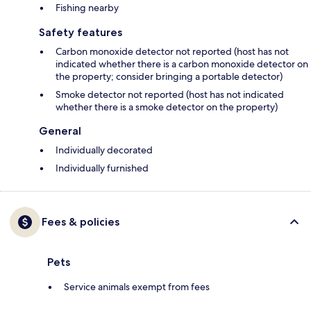
Fishing nearby
Safety features
Carbon monoxide detector not reported (host has not
indicated whether there is a carbon monoxide detector on
the property; consider bringing a portable detector)
Smoke detector not reported (host has not indicated
whether there is a smoke detector on the property)
General
Individually decorated
Individually furnished
Fees & policies
Pets
Service animals exempt from fees