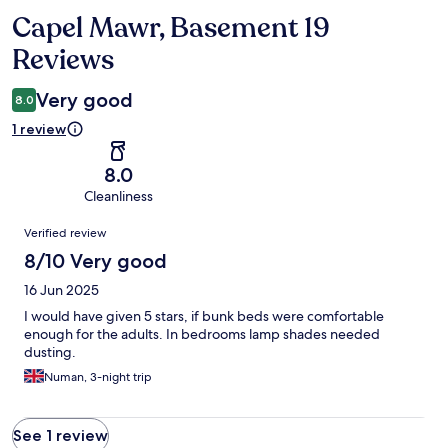
Capel Mawr, Basement 19
Reviews
Reviews
Very good
8.0
1 review
8.0
Cleanliness
Reviews
Verified review
8/10 Very good
16 Jun 2025
I would have given 5 stars, if bunk beds were comfortable
enough for the adults. In bedrooms lamp shades needed
dusting.
Numan, 3-night trip
See 1 review