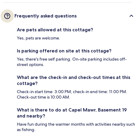
Frequently asked questions
Are pets allowed at this cottage?
Yes, pets are welcome.
Is parking offered on site at this cottage?
Yes, there's free self parking. On-site parking includes off-
street options.
What are the check-in and check-out times at this
cottage?
Check-in start time: 3:00 PM; check-in end time: 11:00 PM.
Check-out time is 10:00 AM.
What is there to do at Capel Mawr, Basement 19
and nearby?
Have fun during the warmer months with activities nearby such
as fishing.