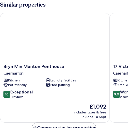
Similar properties
Bryn Min Manton Penthouse
17 Victor
Bryn
17
Bryn Min Manton Penthouse
17 Vict
Min
Victoria
Caernarfon
Caernar
Manton
Terrace
Kitchen
Laundry facilities
Kitche
Penthouse
-
Pet-friendly
Free parking
Free W
Caernarfon
Perthi
Caernar
10.0
9.0
Exceptional
Won
10
9.0
out
out
1 review
2 re
of
of
The
£1,092
10,
10,
price
Exceptional,
Wonderf
includes taxes & fees
is
5 Sept - 6 Sept
1
2
£1,092
review
reviews
Compare similar properties