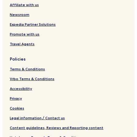
H
d
Affiliate with us
o
a
s
t
Newsroom
t
i
e
o
Expedia Partner Solutions
l
n
Promote with us
Travel Agents
Policies
Terms & Conditions
Vrbo Terms & Conditions
Accessibility
Privacy
Cookies
Legal information / Contact us
Content guidelines, Reviews and Reporting content