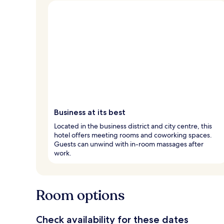
Business at its best
Located in the business district and city centre, this
hotel offers meeting rooms and coworking spaces.
Guests can unwind with in-room massages after
work.
Room options
Check availability for these dates