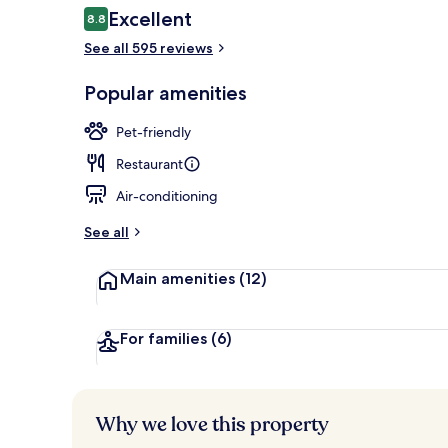
Reviews
Excellent
8.8
8.8 out of 10
See all 595 reviews
Front of pro
Popular amenities
Pet-friendly
Restaurant
Air-conditioning
See all
Main amenities
(12)
For families
(6)
Why we love this property