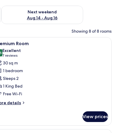
ug 7 - Aug 9
Check availability for next weekend Aug 14 - Aug 16
Next weekend
Aug 14 - Aug 16
Showing 8 of 8 rooms
 a desk, a chair, and a view of a building through the window.
iew
A modern hotel room with a large bed, a green
7
remium Room
l
Excellent
hotos
6
8.6 out of 10
(7
7 reviews
or
reviews)
30 sq m
remium
1 bedroom
oom
Sleeps 2
1 King Bed
Free Wi-Fi
ore
re details
tails
r
View prices
remium
oom
 a green armchair, a small table, and a TV mounted on the wall.