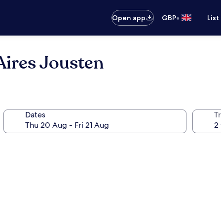
•
Open app
GBP
List
Aires Jousten
Dates
Tr