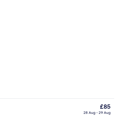
Premium bedding, down duvets, pillo
The
£85
current
28 Aug - 29 Aug
price
erty)
Bar (on property)
is
£85