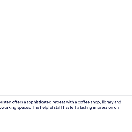
Restaurant
usten offers a sophisticated retreat with a coffee shop, library and
coworking spaces. The helpful staff has left a lasting impression on
Bar (on prop