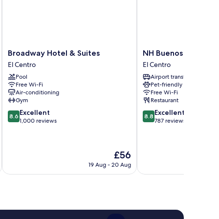
Broadway
NH
Broadway Hotel & Suites
NH Buenos Aires Ta
Hotel
Buenos
El Centro
El Centro
&
Aires
Pool
Airport transfer
Suites
Tango
Free Wi-Fi
Pet-friendly
El
El
Air-conditioning
Free Wi-Fi
Centro
Centro
Gym
Restaurant
8.6
8.8
Excellent
Excellent
8.6
8.8
out
out
1,000 reviews
787 reviews
of
of
10,
10,
Excellent,
Excellent,
The
£56
1,000
787
price
reviews
reviews
19 Aug - 20 Aug
is
£56