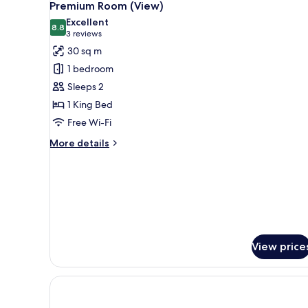
7
Premium Room (View)
all
Excellent
photos
8.8
8.8 out of 10
(3
3 reviews
for
reviews)
30 sq m
Premium
1 bedroom
Room
Sleeps 2
(View)
1 King Bed
Free Wi-Fi
More
More details
details
for
Premium
Room
(View)
View price