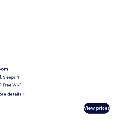
oom
Sleeps 4
Free Wi-Fi
ore
re details
tails
r
View prices
oom