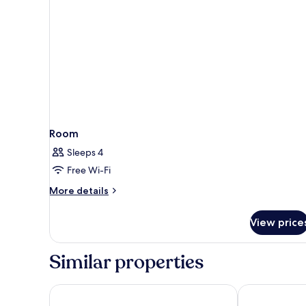
Room
Sleeps 4
Free Wi-Fi
More
More details
details
for
View price
Room
Similar properties
NH City Buenos Aires
Regal Pacific