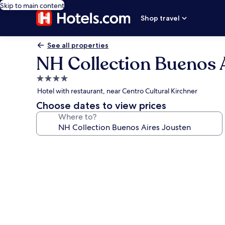
Skip to main content
Shop travel
See all properties
NH Collection Buenos 
4.0
star
Hotel with restaurant, near Centro Cultural Kirchner
property
Choose dates to view prices
Where to?
Photo
gallery
for
NH
Collection
Buenos