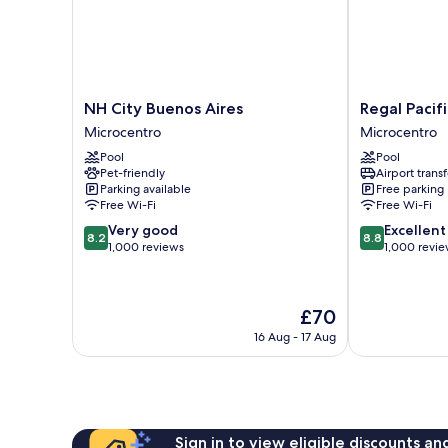
NH
Regal
NH City Buenos Aires
Regal Pacif
City
Pacific
Microcentro
Microcentro
Buenos
Buenos
Pool
Pool
Aires
Aires
Pet-friendly
Airport transf
Microcentro
Microcentro
Parking available
Free parking
Free Wi-Fi
Free Wi-Fi
8.2
8.8
Very good
Excellent
8.2
8.8
out
out
1,000 reviews
1,000 revi
of
of
10,
10,
Very
Excellent,
The
£70
good,
1,000
price
1,000
reviews
16 Aug - 17 Aug
is
reviews
£70
Sign in to view eligible discounts a