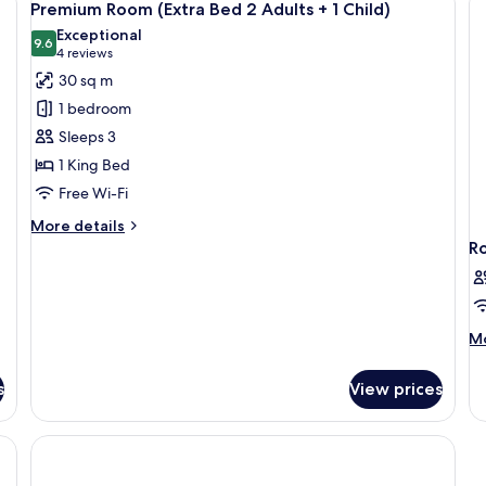
7
Premium Room (Extra Bed 2 Adults + 1 Child)
all
Exceptional
photos
9.6
9.6 out of 10
(4
4 reviews
for
reviews)
30 sq m
Premium
1 bedroom
Room
Sleeps 3
(Extra
1 King Bed
Bed
Free Wi-Fi
2
Adults
More
More details
+
details
R
for
1
Premium
Child)
Room
(Extra
M
Mo
Bed
de
2
fo
Adults
s
View prices
R
+
1
Child)