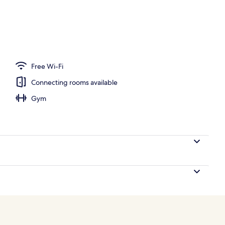
perty
Free Wi-Fi
Connecting rooms available
Gym