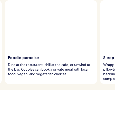
Foodie paradise
Sleep
Dine at the restaurant, chill at the cafe, or unwind at
Wrappe
the bar. Couples can book a private meal with local
pillowt
food, vegan, and vegetarian choices.
beddin
complet