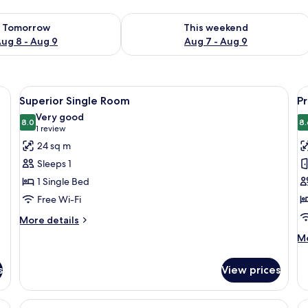
ility for tomorrow Aug 8 - Aug 9
Check availability for this weekend A
Tomorrow
This weekend
ug 8 - Aug 9
Aug 7 - Aug 9
ge bed, a desk, a chair, and a view of a building through the window.
View
A modern hotel room with a large bed,
V
5
Superior Single Room
P
all
al
Very good
photos
8.0
p
8.
8.0 out of 10
(1
1 review
for
f
review)
24 sq m
Superior
P
Sleeps 1
Single
R
1 Single Bed
Room
Free Wi-Fi
More
More details
details
M
Mo
for
de
Superior
fo
Single
s
View prices
P
Room
R
n armchair, a flat-screen TV, and a vase with flowers.
View
A modern hotel room with a large bed,