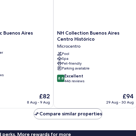
NH
ic Buenos Aires
NH Collection Buenos Aires
Collection
Centro Histórico
Buenos
Microcentro
Aires
er
Centro
Pool
Spa
Histórico
Pet-friendly
Microcentro
Parking available
ews
8.8
Excellent
8.8
out
446 reviews
of
10,
The
The
£82
£94
Excellent,
price
price
8 Aug - 9 Aug
29 Aug - 30 Aug
446
is
is
reviews
£82
£94
Compare similar properties
nd perks. More rewards for more