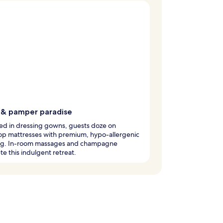
 & pamper paradise
d in dressing gowns, guests doze on
op mattresses with premium, hypo-allergenic
g. In-room massages and champagne
e this indulgent retreat.