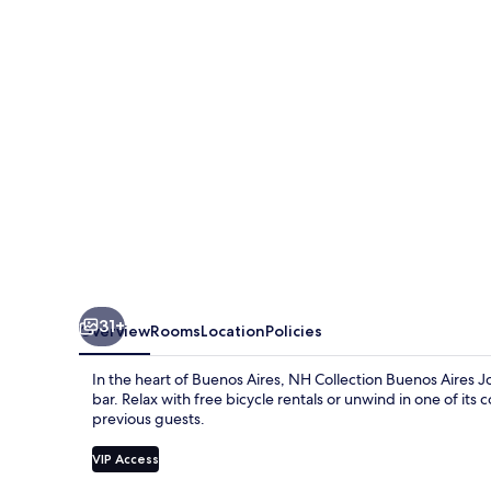
Aires
Jousten
31+
Overview
Rooms
Location
Policies
In the heart of Buenos Aires, NH Collection Buenos Aires Jo
bar. Relax with free bicycle rentals or unwind in one of its 
previous guests.
VIP Access