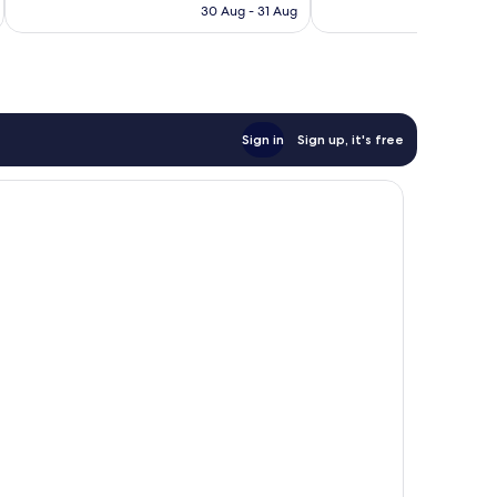
is
280
30 Aug - 31 Aug
£239
reviews
Sign in
Sign up, it's free