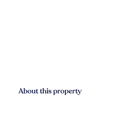
About this property