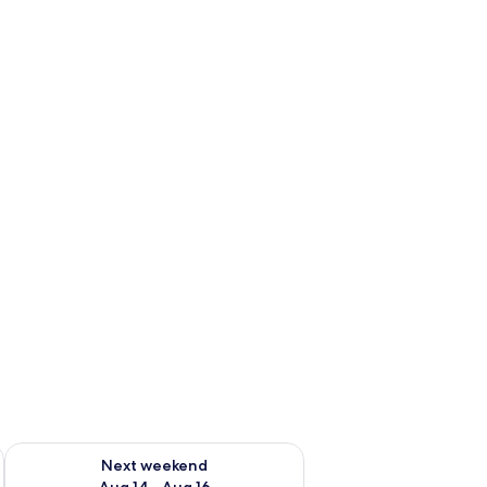
ug 7 - Aug 9
Check availability for next weekend Aug 14 - Aug 16
Next weekend
Aug 14 - Aug 16