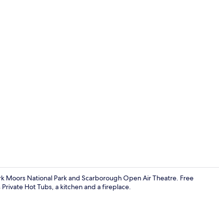
Cottage | Pri
York Moors National Park and Scarborough Open Air Theatre. Free
Private Hot Tubs, a kitchen and a fireplace.
Cottage | Int