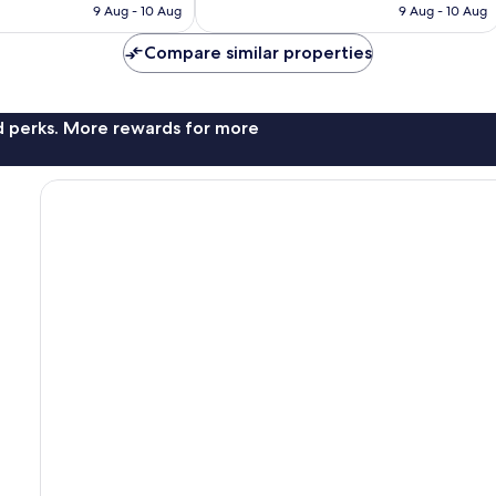
is
is
9 Aug - 10 Aug
9 Aug - 10 Aug
good,
£81
£70
1,006
Compare similar properties
reviews
nd perks. More rewards for more