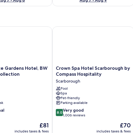
Gardens Hotel, BW Signature Collection
Crown Spa Hotel Scarborough by Com
Crown
ce Gardens Hotel, BW
Crown Spa Hotel Scarborough by
Spa
ollection
Compass Hospitality
Hotel
Scarborough
Scarborough
by
Pool
Spa
Compass
Pet-friendly
Hospitality
sk
Parking available
Scarborough
8.0
nal
Very good
8.0
out
1,006 reviews
of
The
The
£81
£70
10,
price
price
Very
includes taxes & fees
includes taxes & fees