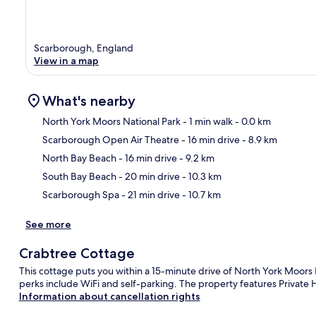
Scarborough, England
View in a map
What's nearby
North York Moors National Park
- 1 min walk
- 0.0 km
Scarborough Open Air Theatre
- 16 min drive
- 8.9 km
Ma
North Bay Beach
- 16 min drive
- 9.2 km
South Bay Beach
- 20 min drive
- 10.3 km
Scarborough Spa
- 21 min drive
- 10.7 km
See more
Crabtree Cottage
This cottage puts you within a 15-minute drive of North York Moor
perks include WiFi and self-parking. The property features Private H
Information about cancellation rights