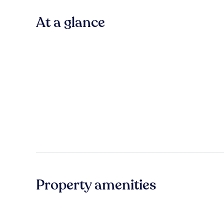
At a glance
Property amenities