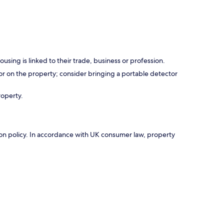
using is linked to their trade, business or profession.
r on the property; consider bringing a portable detector
roperty.
ation policy. In accordance with UK consumer law, property