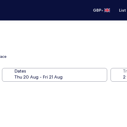
•
GBP
List
lace
Dates
Tr