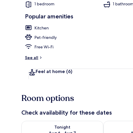
1 bedroom
1 bathroo
Popular amenities
Cottage | Liv
Kitchen
Pet-friendly
Free Wi-Fi
See all
Feel at home
(6)
Room options
Check availability for these dates
Check availability for tonight Aug 6 - Aug 7
Check availab
Tonight
Aug 6 - Aug 7
A