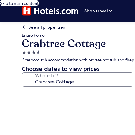
Skip to main content
Shop travel
See all properties
Entire home
Crabtree Cottage
3.5
star
Scarborough accommodation with private hot tub and firep
property
Choose dates to view prices
Where to?
Photo
gallery
for
Crabtree
Cottage