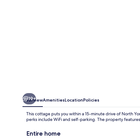
19+
Overview
Amenities
Location
Policies
This cottage puts you within a 15-minute drive of North 
perks include WiFi and self-parking. The property features 
Entire home