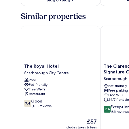
Similar properties
The Royal Hotel
The Clarence 
The
The
The Royal Hotel
The Claren
Royal
Clarence
Signature C
Scarborough City Centre
Hotel
Gardens
Scarborough
Pool
Scarborough
Hotel,
Pet-friendly
City
BW
Pet-friendly
Free Wi-Fi
Free parking
Centre
Signature
Restaurant
Free Wi-Fi
Collection
24/7 front de
7.4
Good
Scarborough
7.4
out
1,013 reviews
9.4
Exceptio
9.4
of
out
185 reviews
10,
of
The
£57
Good,
10,
price
1,013
Exceptional,
includes taxes & fees