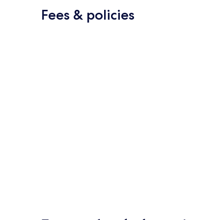
Fees & policies