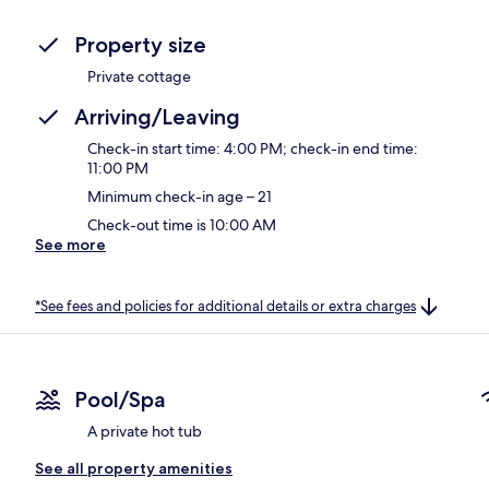
Property size
Private cottage
Arriving/Leaving
Check-in start time: 4:00 PM; check-in end time:
11:00 PM
Minimum check-in age – 21
Check-out time is 10:00 AM
See more
*See fees and policies for additional details or extra charges
Pool/Spa
A private hot tub
See all property amenities