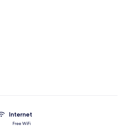
Internet
Free WiFi