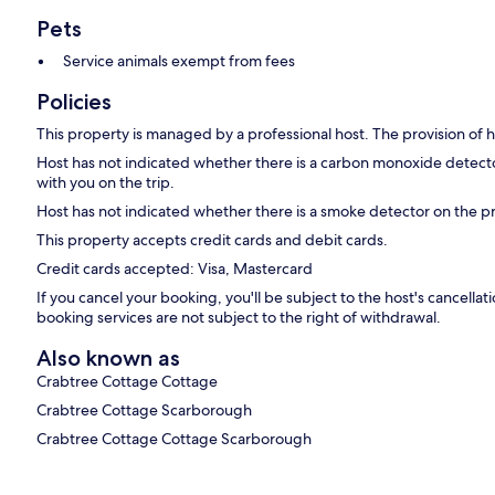
Pets
Service animals exempt from fees
Policies
This property is managed by a professional host. The provision of ho
Host has not indicated whether there is a carbon monoxide detecto
with you on the trip.
Host has not indicated whether there is a smoke detector on the p
This property accepts credit cards and debit cards.
Credit cards accepted: Visa, Mastercard
If you cancel your booking, you'll be subject to the host's cancell
booking services are not subject to the right of withdrawal.
Also known as
Crabtree Cottage Cottage
Crabtree Cottage Scarborough
Crabtree Cottage Cottage Scarborough