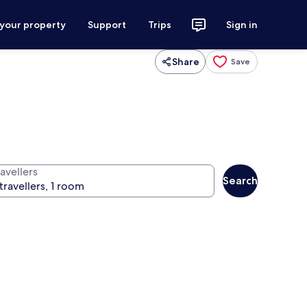
 your property
Support
Trips
Sign in
Share
Save
avellers
Search