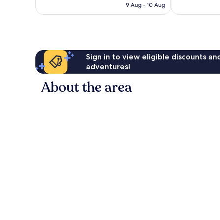
is
reviews
9 Aug - 10 Aug
185
£57
reviews
Sign in to view eligible discounts a
adventures!
About the area