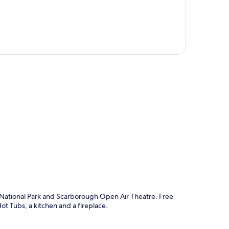
p
s National Park and Scarborough Open Air Theatre. Free
ot Tubs, a kitchen and a fireplace.