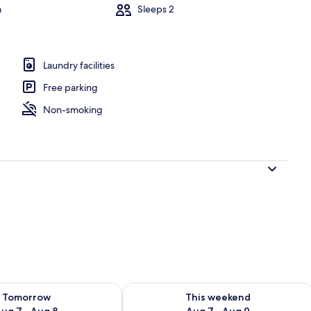
m
Sleeps 2
ing room | Fireplace
Laundry facilities
Free parking
Non-smoking
ility for tomorrow Aug 7 - Aug 8
Check availability for this weekend A
Tomorrow
This weekend
ug 7 - Aug 8
Aug 7 - Aug 9