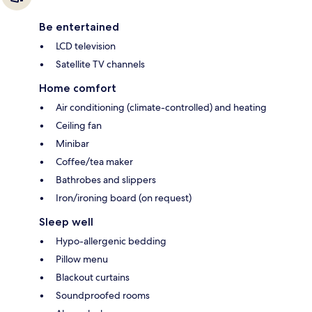
Be entertained
LCD television
Satellite TV channels
Home comfort
Air conditioning (climate-controlled) and heating
Ceiling fan
Minibar
Coffee/tea maker
Bathrobes and slippers
Iron/ironing board (on request)
Sleep well
Hypo-allergenic bedding
Pillow menu
Blackout curtains
Soundproofed rooms