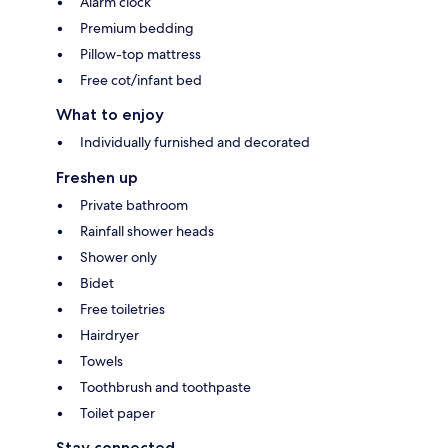
Alarm clock
Premium bedding
Pillow-top mattress
Free cot/infant bed
What to enjoy
Individually furnished and decorated
Freshen up
Private bathroom
Rainfall shower heads
Shower only
Bidet
Free toiletries
Hairdryer
Towels
Toothbrush and toothpaste
Toilet paper
Stay connected