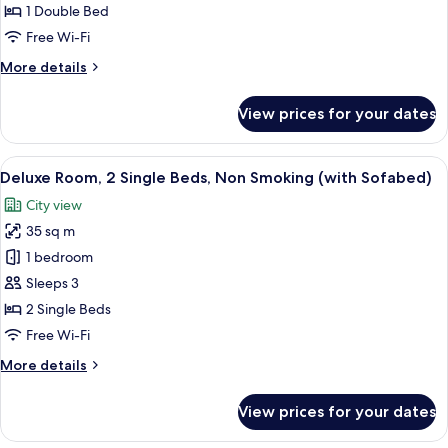
1
1 Double Bed
Double
Free Wi-Fi
Bed,
More
More details
Non
details
Smoking
for
View prices for your dates
(with
Deluxe
Room,
Sofabed)
1
View
Premium bedding, pillow-top beds, mi
5
Double
Deluxe Room, 2 Single Beds, Non Smoking (with Sofabed)
all
Bed,
City view
Non
photos
Smoking
35 sq m
for
(with
Deluxe
1 bedroom
Sofabed)
Room,
Sleeps 3
2
2 Single Beds
Single
Free Wi-Fi
Beds,
More
More details
Non
details
Smoking
for
View prices for your dates
(with
Deluxe
Room,
Sofabed)