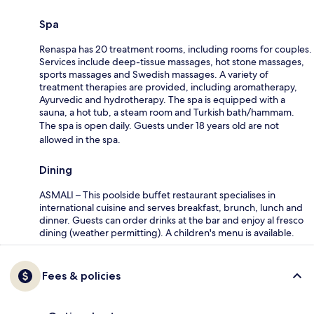
Spa
Renaspa has 20 treatment rooms, including rooms for couples.
Services include deep-tissue massages, hot stone massages,
sports massages and Swedish massages. A variety of
treatment therapies are provided, including aromatherapy,
Ayurvedic and hydrotherapy. The spa is equipped with a
sauna, a hot tub, a steam room and Turkish bath/hammam.
The spa is open daily. Guests under 18 years old are not
allowed in the spa.
Dining
ASMALI – This poolside buffet restaurant specialises in
international cuisine and serves breakfast, brunch, lunch and
dinner. Guests can order drinks at the bar and enjoy al fresco
dining (weather permitting). A children's menu is available.
Fees & policies