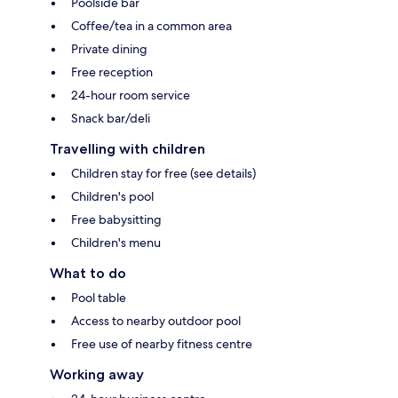
Poolside bar
Coffee/tea in a common area
Private dining
Free reception
24-hour room service
Snack bar/deli
Travelling with children
Children stay for free (see details)
Children's pool
Free babysitting
Children's menu
What to do
Pool table
Access to nearby outdoor pool
Free use of nearby fitness centre
Working away