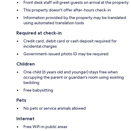
Front desk staff will greet guests on arrival at the property
This property doesn't offer after-hours check-in
Information provided by the property may be translated
using automated translation tools
Required at check-in
Credit card, debit card or cash deposit required for
incidental charges
Government-issued photo ID may be required
Children
One child (6 years old and younger) stays free when
occupying the parent or guardian's room using existing
bedding
Free babysitting
Pets
No pets or service animals allowed
Internet
Free WiFi in public areas