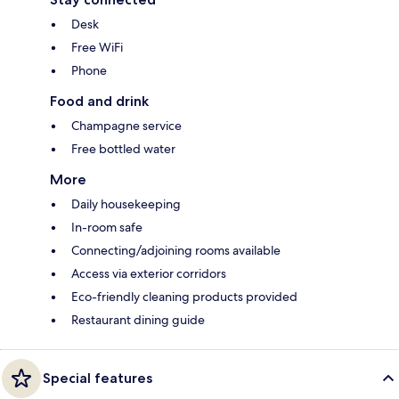
Desk
Free WiFi
Phone
Food and drink
Champagne service
Free bottled water
More
Daily housekeeping
In-room safe
Connecting/adjoining rooms available
Access via exterior corridors
Eco-friendly cleaning products provided
Restaurant dining guide
Special features