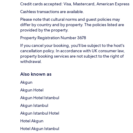
Credit cards accepted: Visa, Mastercard, American Express
Cashless transactions are available.
Please note that cultural norms and guest policies may
differ by country and by property. The policies listed are
provided by the property.
Property Registration Number 3678
If you cancel your booking, you'll be subject to the host's
cancellation policy. In accordance with UK consumer law,
property booking services are not subject to the right of
withdrawal.
Also known as
Akgun
Akgun Hotel
Akgun Hotel Istanbul
Akgun Istanbul
Akgun Istanbul Hotel
Hotel Akgun
Hotel Akgun Istanbul