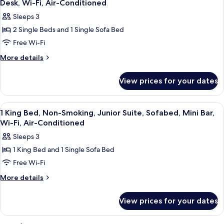
Desk, Wi-Fi, Air-Conditioned
Smoking,
photos
Sleeps 3
Connecting
for
Rooms
2 Single Beds and 1 Single Sofa Bed
2
Free Wi-Fi
Single
Beds,
More
More details
details
Non-
for
Smoking,
View prices for your dates
2
Deluxe
Single
Room,
Beds,
View
A hotel room with a bed, wooden ward
1
Non-
Sofabed,
1 King Bed, Non-Smoking, Junior Suite, Sofabed, Mini Bar,
all
Smoking,
Wi-Fi, Air-Conditioned
Work
Deluxe
photos
Desk,
Sleeps 3
Room,
for
Wi-
Sofabed,
1 King Bed and 1 Single Sofa Bed
1
Work
Fi,
Free Wi-Fi
King
Desk,
Air-
Wi-
Bed,
More
More details
Conditioned
Fi,
details
Non-
Air-
for
Smoking,
View prices for your dates
Conditioned
1
Junior
King
Suite,
Bed,