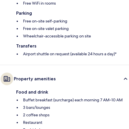
Free WiFi in rooms
Parking
Free on-site self-parking
Free on-site valet parking
Wheelchair-accessible parking on site
Transfers
Airport shuttle on request (available 24 hours a day)*
Property amenities
Food and drink
Buffet breakfast (surcharge) each morning 7 AM–10 AM
3 bars/lounges
2 coffee shops
Restaurant