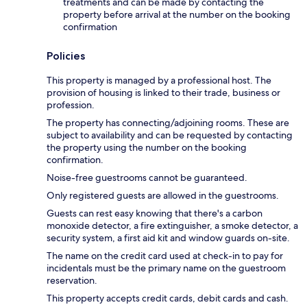
treatments and can be made by contacting the
property before arrival at the number on the booking
confirmation
Policies
This property is managed by a professional host. The
provision of housing is linked to their trade, business or
profession.
The property has connecting/adjoining rooms. These are
subject to availability and can be requested by contacting
the property using the number on the booking
confirmation.
Noise-free guestrooms cannot be guaranteed.
Only registered guests are allowed in the guestrooms.
Guests can rest easy knowing that there's a carbon
monoxide detector, a fire extinguisher, a smoke detector, a
security system, a first aid kit and window guards on-site.
The name on the credit card used at check-in to pay for
incidentals must be the primary name on the guestroom
reservation.
This property accepts credit cards, debit cards and cash.