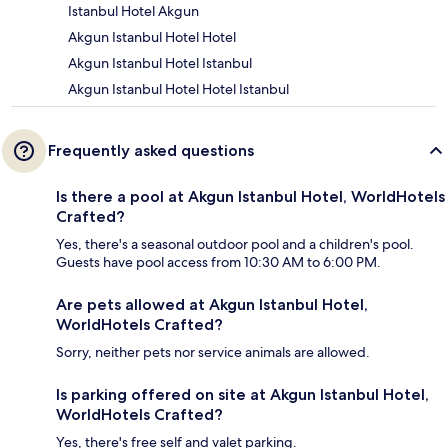
Istanbul Hotel Akgun
Akgun Istanbul Hotel Hotel
Akgun Istanbul Hotel Istanbul
Akgun Istanbul Hotel Hotel Istanbul
Frequently asked questions
Is there a pool at Akgun Istanbul Hotel, WorldHotels
Crafted?
Yes, there's a seasonal outdoor pool and a children's pool.
Guests have pool access from 10:30 AM to 6:00 PM.
Are pets allowed at Akgun Istanbul Hotel,
WorldHotels Crafted?
Sorry, neither pets nor service animals are allowed.
Is parking offered on site at Akgun Istanbul Hotel,
WorldHotels Crafted?
Yes, there's free self and valet parking.