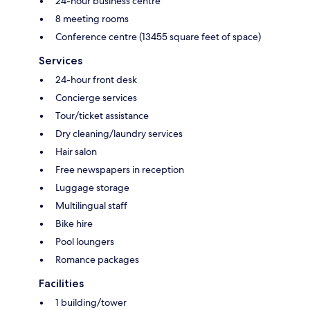
24-hour business centre
8 meeting rooms
Conference centre (13455 square feet of space)
Services
24-hour front desk
Concierge services
Tour/ticket assistance
Dry cleaning/laundry services
Hair salon
Free newspapers in reception
Luggage storage
Multilingual staff
Bike hire
Pool loungers
Romance packages
Facilities
1 building/tower