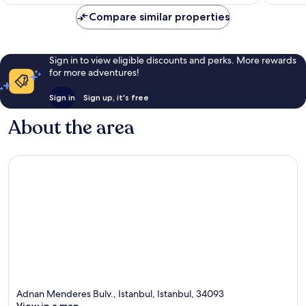
£56
Compare similar properties
Sign in to view eligible discounts and perks. More rewards
for more adventures!
Sign in
Sign up, it's free
About the area
Adnan Menderes Bulv., Istanbul, Istanbul, 34093
View in a map