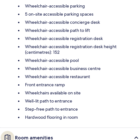
Wheelchair-accessible parking
5 on-site accessible parking spaces
Wheelchair-accessible concierge desk
Wheelchair-accessible path to lift
Wheelchair-accessible registration desk
Wheelchair-accessible registration desk height
(centimetres): 152
Wheelchair-accessible pool
Wheelchair-accessible business centre
Wheelchair-accessible restaurant
Front entrance ramp
Wheelchairs available on site
Well-lit path to entrance
Step-free path to entrance
Hardwood flooring in room
Room amenities