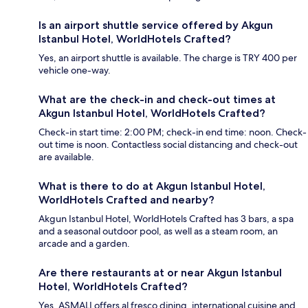
Is an airport shuttle service offered by Akgun
Istanbul Hotel, WorldHotels Crafted?
Yes, an airport shuttle is available. The charge is TRY 400 per
vehicle one-way.
What are the check-in and check-out times at
Akgun Istanbul Hotel, WorldHotels Crafted?
Check-in start time: 2:00 PM; check-in end time: noon. Check-
out time is noon. Contactless social distancing and check-out
are available.
What is there to do at Akgun Istanbul Hotel,
WorldHotels Crafted and nearby?
Akgun Istanbul Hotel, WorldHotels Crafted has 3 bars, a spa
and a seasonal outdoor pool, as well as a steam room, an
arcade and a garden.
Are there restaurants at or near Akgun Istanbul
Hotel, WorldHotels Crafted?
Yes, ASMALI offers al fresco dining, international cuisine and