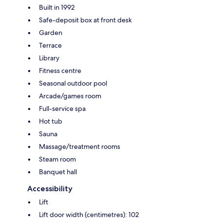
Built in 1992
Safe-deposit box at front desk
Garden
Terrace
Library
Fitness centre
Seasonal outdoor pool
Arcade/games room
Full-service spa
Hot tub
Sauna
Massage/treatment rooms
Steam room
Banquet hall
Accessibility
Lift
Lift door width (centimetres): 102