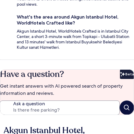
pool views.
What's the area around Akgun Istanbul Hotel,
WorldHotels Crafted like?
Akgun Istanbul Hotel, WorldHotels Crafted is in Istanbul City
Center, a short 3-minute walk from Topkapi - Ulubatli Station
and 13 minutes' walk from Istanbul Buyuksehir Belediyesi
Kultur sanat Hizmetleri.
Have a question?
Beta
Bet
Get instant answers with AI powered search of property
information and reviews.
Ask a question
Akgun Istanbul Hotel,
Reviews