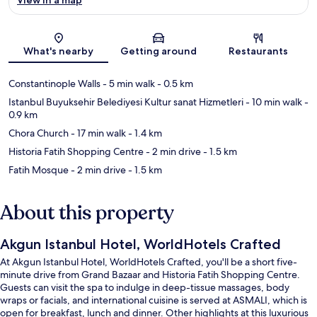
Map
What's nearby
Getting around
Restaurants
Constantinople Walls
- 5 min walk
- 0.5 km
Istanbul Buyuksehir Belediyesi Kultur sanat Hizmetleri
- 10 min walk
-
0.9 km
Chora Church
- 17 min walk
- 1.4 km
Historia Fatih Shopping Centre
- 2 min drive
- 1.5 km
Fatih Mosque
- 2 min drive
- 1.5 km
About this property
Akgun Istanbul Hotel, WorldHotels Crafted
At Akgun Istanbul Hotel, WorldHotels Crafted, you'll be a short five-
minute drive from Grand Bazaar and Historia Fatih Shopping Centre.
Guests can visit the spa to indulge in deep-tissue massages, body
wraps or facials, and international cuisine is served at ASMALI, which is
open for breakfast, lunch and dinner. Other highlights at this luxurious