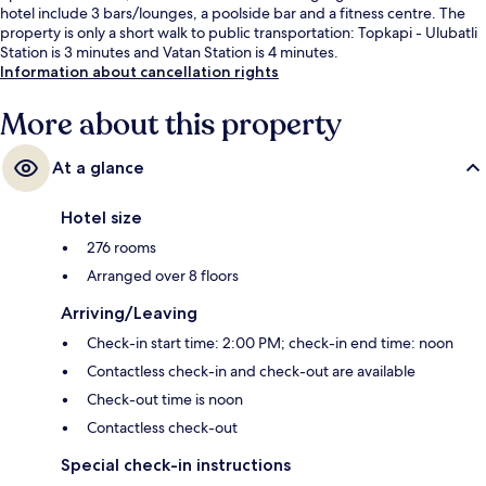
hotel include 3 bars/lounges, a poolside bar and a fitness centre. The
property is only a short walk to public transportation: Topkapi - Ulubatli
Station is 3 minutes and Vatan Station is 4 minutes.
Information about cancellation rights
More about this property
At a glance
Hotel size
276 rooms
Arranged over 8 floors
Arriving/Leaving
Check-in start time: 2:00 PM; check-in end time: noon
Contactless check-in and check-out are available
Check-out time is noon
Contactless check-out
Special check-in instructions