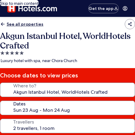
Skip to main content
Get the app
See all properties
Akgun Istanbul Hotel, WorldHotels
Crafted
5.0
star
Luxury hotel with spa, near Chora Church
property
Choose dates to view prices
Where to?
Dates
Travellers