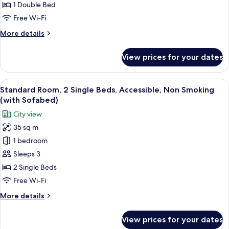
1
1 Double Bed
Double
Free Wi-Fi
Bed,
More
More details
Non
details
Smoking
for
View prices for your dates
(with
Superior
Room,
Sofabed)
1
View
Premium bedding, pillow-top beds, mi
5
Double
Standard Room, 2 Single Beds, Accessible, Non Smoking
all
Bed,
(with Sofabed)
Non
photos
City view
Smoking
for
(with
35 sq m
Standard
Sofabed)
1 bedroom
Room,
2
Sleeps 3
Single
2 Single Beds
Beds,
Free Wi-Fi
Accessible,
More
More details
Non
details
Smoking
for
View prices for your dates
Standard
(with