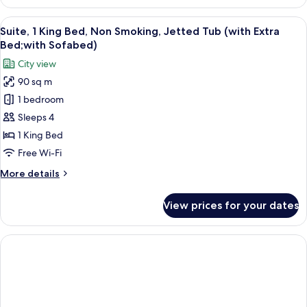
Room,
Sofabed)
2
View
A hotel room with a bed, bedside table
5
Single
Suite, 1 King Bed, Non Smoking, Jetted Tub (with Extra
all
Beds,
Bed;with Sofabed)
Accessible,
photos
City view
Non
for
Smoking
90 sq m
Suite,
(with
1 bedroom
1
Sofabed)
King
Sleeps 4
Bed,
1 King Bed
Non
Free Wi-Fi
Smoking,
More
More details
Jetted
details
Tub
for
View prices for your dates
Suite,
(with
1
Extra
King
Bed;with
Bed,
Sofabed)
Non
Smoking,
Jetted
Tub