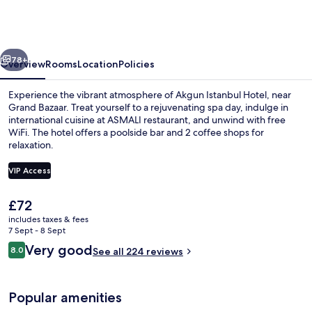
Hotel,
WorldHotels
Crafted
vious
Next
78+
Overview
Rooms
Location
Policies
Experience the vibrant atmosphere of Akgun Istanbul Hotel, near
Grand Bazaar. Treat yourself to a rejuvenating spa day, indulge in
international cuisine at ASMALI restaurant, and unwind with free
WiFi. The hotel offers a poolside bar and 2 coffee shops for
relaxation.
VIP Access
The
£72
Lobby sitting area
current
includes taxes & fees
price
7 Sept - 8 Sept
is
Reviews
Very good
8.0
See all 224 reviews
£72
8.0 out of 10
Popular amenities