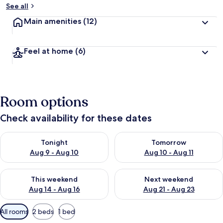
See all
Main amenities
(12)
Feel at home
(6)
Room options
Check availability for these dates
Check availability for tonight Aug 9 - Aug 10
Check availability for tomorro
Tonight
Tomorrow
Aug 9 - Aug 10
Aug 10 - Aug 11
Check availability for this weekend Aug 14 - Aug 16
Check availability for next w
This weekend
Next weekend
Aug 14 - Aug 16
Aug 21 - Aug 23
Available
All rooms
2 beds
1 bed
filters