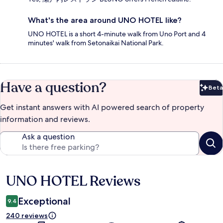
What's the area around UNO HOTEL like?
UNO HOTEL is a short 4-minute walk from Uno Port and 4
minutes' walk from Setonaikai National Park.
Have a question?
Beta
Bet
Get instant answers with AI powered search of property
information and reviews.
Ask a question
UNO HOTEL Reviews
Reviews
Exceptional
9.4
240 reviews