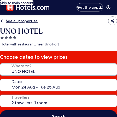
Skip to main content
Get the app
See all properties
UNO HOTEL
4.0
star
Hotel with restaurant, near Uno Port
property
Choose dates to view prices
Where to?
Dates
Travellers
Search