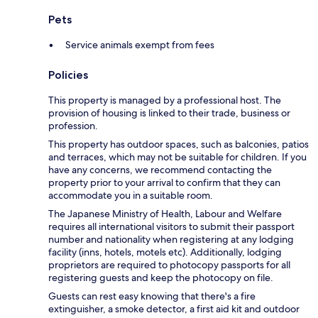
Pets
Service animals exempt from fees
Policies
This property is managed by a professional host. The
provision of housing is linked to their trade, business or
profession.
This property has outdoor spaces, such as balconies, patios
and terraces, which may not be suitable for children. If you
have any concerns, we recommend contacting the
property prior to your arrival to confirm that they can
accommodate you in a suitable room.
The Japanese Ministry of Health, Labour and Welfare
requires all international visitors to submit their passport
number and nationality when registering at any lodging
facility (inns, hotels, motels etc). Additionally, lodging
proprietors are required to photocopy passports for all
registering guests and keep the photocopy on file.
Guests can rest easy knowing that there's a fire
extinguisher, a smoke detector, a first aid kit and outdoor