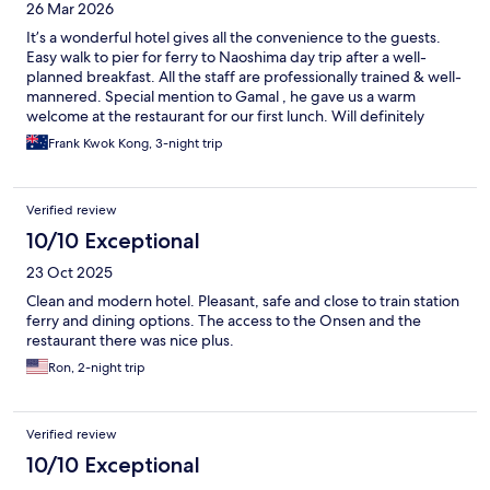
26 Mar 2026
It’s a wonderful hotel gives all the convenience to the guests.
Easy walk to pier for ferry to Naoshima day trip after a well-
planned breakfast. All the staff are professionally trained & well-
mannered. Special mention to Gamal , he gave us a warm
welcome at the restaurant for our first lunch. Will definitely
come back to UNO Hotel & recommend to friends & families
Frank Kwok Kong, 3-night trip
Verified review
10/10 Exceptional
23 Oct 2025
Clean and modern hotel. Pleasant, safe and close to train station
ferry and dining options. The access to the Onsen and the
restaurant there was nice plus.
Ron, 2-night trip
Verified review
10/10 Exceptional