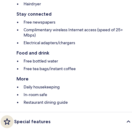
Hairdryer
Stay connected
Free newspapers
Complimentary wireless Internet access (speed of 25+
Mbps)
Electrical adapters/chargers
Food and drink
Free bottled water
Free tea bags/instant coffee
More
Daily housekeeping
In-room safe
Restaurant dining guide
Special features