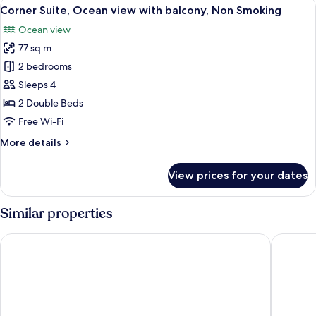
View
A hotel room with two beds, a desk, an
7
NAGURI,
Corner Suite, Ocean view with balcony, Non Smoking
all
Non
Ocean view
Smoking
photos
77 sq m
for
Corner
2 bedrooms
Suite,
Sleeps 4
Ocean
2 Double Beds
view
Free Wi-Fi
with
More
More details
balcony,
details
Non
for
View prices for your dates
Smoking
Corner
Suite,
Ocean
Similar properties
view
with
SETOUCHI KEIRIN HOTEL 10 by Onko Chishin
Uno Port
balcony,
Non
Smoking