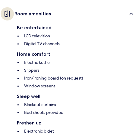
Room amenities
Be entertained
LCD television
Digital TV channels
Home comfort
Electric kettle
Slippers
Iron/ironing board (on request)
Window screens
Sleep well
Blackout curtains
Bed sheets provided
Freshen up
Electronic bidet