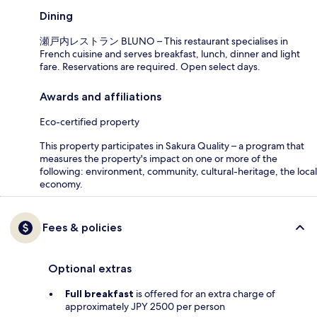
Dining
瀬戸内レストラン BLUNO – This restaurant specialises in
French cuisine and serves breakfast, lunch, dinner and light
fare. Reservations are required. Open select days.
Awards and affiliations
Eco-certified property
This property participates in Sakura Quality – a program that
measures the property's impact on one or more of the
following: environment, community, cultural-heritage, the local
economy.
Fees & policies
Optional extras
Full breakfast
is offered for an extra charge of
approximately JPY 2500 per person