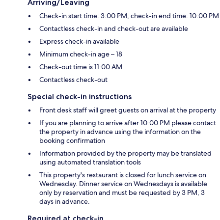
Arriving/Leaving
Check-in start time: 3:00 PM; check-in end time: 10:00 PM
Contactless check-in and check-out are available
Express check-in available
Minimum check-in age – 18
Check-out time is 11:00 AM
Contactless check-out
Special check-in instructions
Front desk staff will greet guests on arrival at the property
If you are planning to arrive after 10:00 PM please contact
the property in advance using the information on the
booking confirmation
Information provided by the property may be translated
using automated translation tools
This property's restaurant is closed for lunch service on
Wednesday. Dinner service on Wednesdays is available
only by reservation and must be requested by 3 PM, 3
days in advance.
Required at check-in