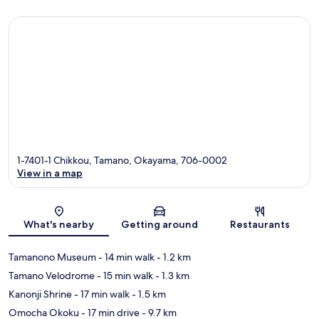
1-7401-1 Chikkou, Tamano, Okayama, 706-0002
View in a map
Map
What's nearby
Getting around
Restaurants
Tamanono Museum
- 14 min walk
- 1.2 km
Tamano Velodrome
- 15 min walk
- 1.3 km
Kanonji Shrine
- 17 min walk
- 1.5 km
Omocha Okoku
- 17 min drive
- 9.7 km