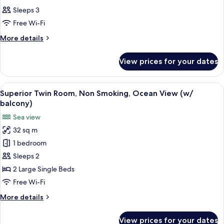
all
Sleeps 3
photos
Free Wi-Fi
for
Room
More
More details
details
for
View prices for your dates
Room
View
A hotel room with two beds, a large w
4
Superior Twin Room, Non Smoking, Ocean View (w/
all
balcony)
photos
Sea view
for
32 sq m
Superior
1 bedroom
Twin
Room,
Sleeps 2
Non
2 Large Single Beds
Smoking,
Free Wi-Fi
Ocean
More
More details
View
details
(w/
for
View prices for your dates
Superior