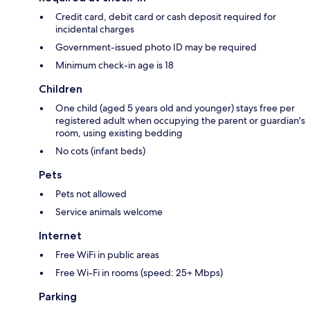
Credit card, debit card or cash deposit required for
incidental charges
Government-issued photo ID may be required
Minimum check-in age is 18
Children
One child (aged 5 years old and younger) stays free per
registered adult when occupying the parent or guardian's
room, using existing bedding
No cots (infant beds)
Pets
Pets not allowed
Service animals welcome
Internet
Free WiFi in public areas
Free Wi-Fi in rooms (speed: 25+ Mbps)
Parking