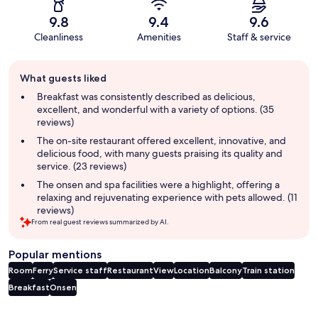
9.8
9.4
9.6
Cleanliness
Amenities
Staff & service
Guest
What guests liked
review
summary
Breakfast was consistently described as delicious,
excellent, and wonderful with a variety of options. (35
reviews)
The on-site restaurant offered excellent, innovative, and
delicious food, with many guests praising its quality and
service. (23 reviews)
The onsen and spa facilities were a highlight, offering a
relaxing and rejuvenating experience with pets allowed. (11
reviews)
From real guest reviews summarized by AI.
Popular mentions
Room
Ferry
Service staff
Restaurant
View
Location
Balcony
Train station
Breakfast
Onsen