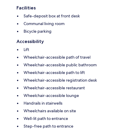
Facilities
Safe-deposit box at front desk
Communal living room
Bicycle parking
Accessibility
Lift
Wheelchair-accessible path of travel
Wheelchair-accessible public bathroom
Wheelchair-accessible path to lift
Wheelchair-accessible registration desk
Wheelchair-accessible restaurant
Wheelchair-accessible lounge
Handrails in stairwells
Wheelchairs available on site
Well-lit path to entrance
Step-free path to entrance