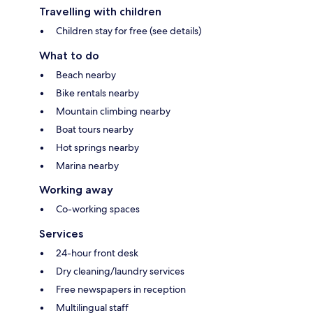
Travelling with children
Children stay for free (see details)
What to do
Beach nearby
Bike rentals nearby
Mountain climbing nearby
Boat tours nearby
Hot springs nearby
Marina nearby
Working away
Co-working spaces
Services
24-hour front desk
Dry cleaning/laundry services
Free newspapers in reception
Multilingual staff