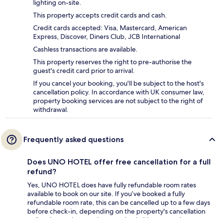
lighting on-site.
This property accepts credit cards and cash.
Credit cards accepted: Visa, Mastercard, American
Express, Discover, Diners Club, JCB International
Cashless transactions are available.
This property reserves the right to pre-authorise the
guest's credit card prior to arrival.
If you cancel your booking, you'll be subject to the host's
cancellation policy. In accordance with UK consumer law,
property booking services are not subject to the right of
withdrawal.
Frequently asked questions
Does UNO HOTEL offer free cancellation for a full
refund?
Yes, UNO HOTEL does have fully refundable room rates
available to book on our site. If you’ve booked a fully
refundable room rate, this can be cancelled up to a few days
before check-in, depending on the property's cancellation