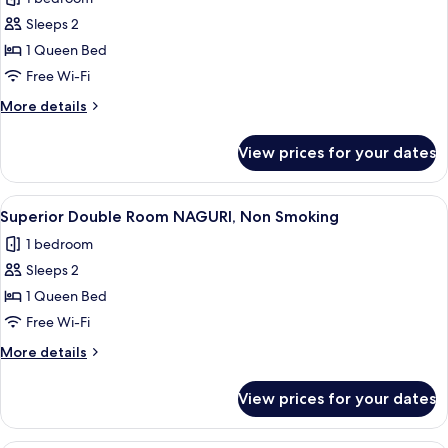
Non
photos
Smoking
Sleeps 2
for
Double
1 Queen Bed
Room
Free Wi-Fi
NAGURI,
More
More details
Non
details
Smoking
for
View prices for your dates
Double
Room
NAGURI,
View
A modern hotel room with a large bed, 
4
Non
Superior Double Room NAGURI, Non Smoking
all
Smoking
1 bedroom
photos
Sleeps 2
for
Superior
1 Queen Bed
Double
Free Wi-Fi
Room
More
More details
NAGURI,
details
Non
for
View prices for your dates
Superior
Smoking
Double
Room