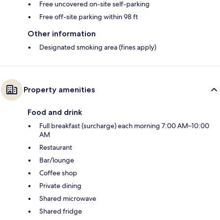
Free uncovered on-site self-parking
Free off-site parking within 98 ft
Other information
Designated smoking area (fines apply)
Property amenities
Food and drink
Full breakfast (surcharge) each morning 7:00 AM–10:00
AM
Restaurant
Bar/lounge
Coffee shop
Private dining
Shared microwave
Shared fridge