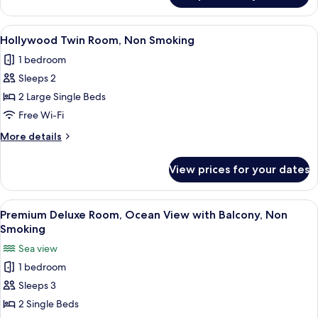
balcony)
Twin
Room,
View
A hotel room with two beds, a desk, a 
4
Non
Hollywood Twin Room, Non Smoking
all
Smoking,
1 bedroom
Ocean
photos
View
Sleeps 2
for
(w/
Hollywood
2 Large Single Beds
balcony)
Twin
Free Wi-Fi
Room,
More
More details
Non
details
Smoking
for
View prices for your dates
Hollywood
Twin
Room,
View
A hotel room with two beds, a sofa, a 
5
Non
Premium Deluxe Room, Ocean View with Balcony, Non
all
Smoking
Smoking
photos
Sea view
for
1 bedroom
Premium
Sleeps 3
Deluxe
Room,
2 Single Beds