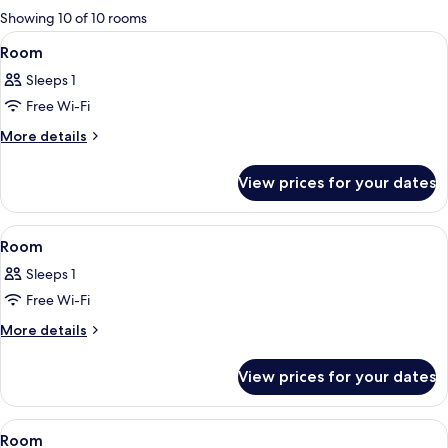
for
Showing 10 of 10 rooms
rooms
View
In-room safe, blackout curtains, iron/
8
Room
all
Sleeps 1
photos
Free Wi-Fi
for
Room
More
More details
details
for
View prices for your dates
Room
View
In-room safe, blackout curtains, iron/
5
Room
all
Sleeps 1
photos
Free Wi-Fi
for
Room
More
More details
details
for
View prices for your dates
Room
View
In-room safe, blackout curtains, iron/
3
Room