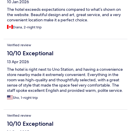
10 Jan 2026
The hotel exceeds expectations compared to what’s shown on
the website. Beautiful design and art, great service, and a very
convenient location make it a perfect choice.
Diana, 2-night trip
Verified review
10/10 Exceptional
13 Apr 2026
The hotel is right next to Uno Station, and having a convenience
store nearby made it extremely convenient. Everything in the
room was high-quality and thoughtfully selected, with a great
sense of style that made the space feel very comfortable. The
staff spoke excellent English and provided warm, polite service.
The nearby Tama no Yu onsen was amazing and truly one of the
Sho, 1-night trip
highlights of the stay.
Verified review
10/10 Exceptional