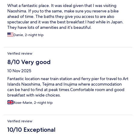
What a fantastic place. It was ideal given that I was visiting
Naoshima. If you to the same, make sure you reserve a bike
ahead of time. The baths they give you access to are also
spectacular and it was the best breakfast I had while in Japan.
They have lots of amenities and it’s beautiful.
Danie, 2-night trip
Verified review
8/10 Very good
10 Nov 2025
Fantastic location near train station and ferry pier for travel to Art
Islands Naoshima, Tejima and Inujima where accommodation
can be hard to find at peak times.Comfortable room and good
breakfast with wide choices.
Rose-Marie, 2-night trip
Verified review
10/10 Exceptional