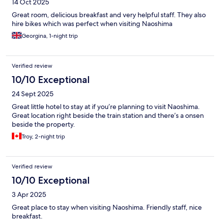
14 Oct 2025
Great room, delicious breakfast and very helpful staff. They also
hire bikes which was perfect when visiting Naoshima
Georgina, 1-night trip
Verified review
10/10 Exceptional
24 Sept 2025
Great little hotel to stay at if you’re planning to visit Naoshima.
Great location right beside the train station and there’s a onsen
beside the property.
Troy, 2-night trip
Verified review
10/10 Exceptional
3 Apr 2025
Great place to stay when visiting Naoshima. Friendly staff, nice
breakfast.