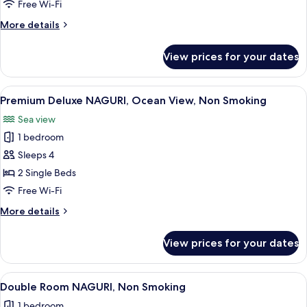
Ocean
Free Wi-Fi
View
More
More details
with
details
Balcony,
for
View prices for your dates
Premium
Non
Deluxe
Smoking
Room,
View
A modern hotel room with a wooden ceil
5
Ocean
Premium Deluxe NAGURI, Ocean View, Non Smoking
all
View
Sea view
with
photos
Balcony,
1 bedroom
for
Non
Premium
Sleeps 4
Smoking
Deluxe
2 Single Beds
NAGURI,
Free Wi-Fi
Ocean
More
More details
View,
details
Non
for
View prices for your dates
Premium
Smoking
Deluxe
NAGURI,
View
A modern hotel room with a large bed,
4
Ocean
Double Room NAGURI, Non Smoking
all
View,
1 bedroom