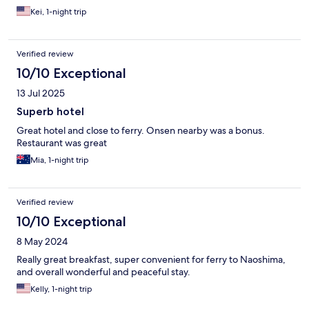
Kei, 1-night trip
Verified review
10/10 Exceptional
13 Jul 2025
Superb hotel
Great hotel and close to ferry. Onsen nearby was a bonus.
Restaurant was great
Mia, 1-night trip
Verified review
10/10 Exceptional
8 May 2024
Really great breakfast, super convenient for ferry to Naoshima,
and overall wonderful and peaceful stay.
Kelly, 1-night trip