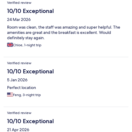
Reviews
Verified review
10/10 Exceptional
24 Mar 2026
Room was clean, the staff was amazing and super helpful. The
amenities are great and the breakfast is excellent. Would
definitely stay again.
Chloe, 1-night trip
Verified review
10/10 Exceptional
5 Jan 2026
Perfect location
Feng, 3-night trip
Verified review
10/10 Exceptional
21 Apr 2026