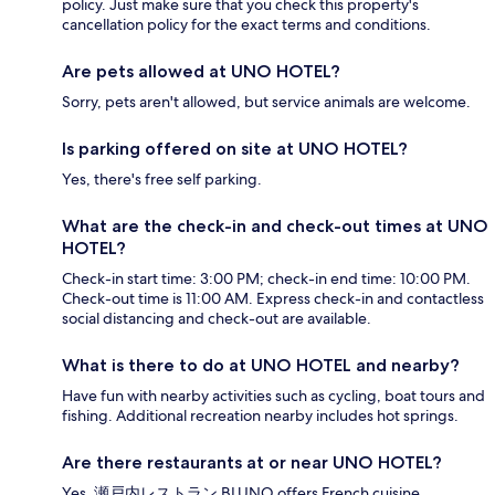
policy. Just make sure that you check this property's
cancellation policy for the exact terms and conditions.
Are pets allowed at UNO HOTEL?
Sorry, pets aren't allowed, but service animals are welcome.
Is parking offered on site at UNO HOTEL?
Yes, there's free self parking.
What are the check-in and check-out times at UNO
HOTEL?
Check-in start time: 3:00 PM; check-in end time: 10:00 PM.
Check-out time is 11:00 AM. Express check-in and contactless
social distancing and check-out are available.
What is there to do at UNO HOTEL and nearby?
Have fun with nearby activities such as cycling, boat tours and
fishing. Additional recreation nearby includes hot springs.
Are there restaurants at or near UNO HOTEL?
Yes, 瀬戸内レストラン BLUNO offers French cuisine.