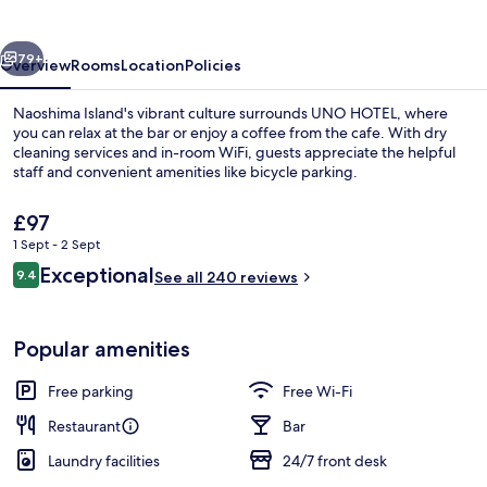
vious
Next
79+
Overview
Rooms
Location
Policies
Naoshima Island's vibrant culture surrounds UNO HOTEL, where
you can relax at the bar or enjoy a coffee from the cafe. With dry
cleaning services and in-room WiFi, guests appreciate the helpful
staff and convenient amenities like bicycle parking.
The
£97
current
1 Sept - 2 Sept
price
Reviews
Exceptional
9.4
is
See all 240 reviews
9.4 out of 10
Premium Deluxe NAGURI, Ocean View, N
£97
Popular amenities
Free parking
Free Wi-Fi
Restaurant
Bar
Laundry facilities
24/7 front desk