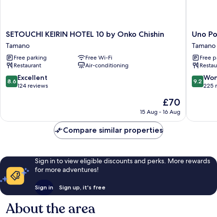
SETOUCHI
Uno
SETOUCHI KEIRIN HOTEL 10 by Onko Chishin
Uno Po
KEIRIN
Port
Tamano
Tamano
HOTEL
INN
Free parking
Free Wi-Fi
Free p
10
Tamano
Restaurant
Air-conditioning
Restau
by
Onko
8.6
9.2
Excellent
Won
8.6
9.2
Chishin
out
out
124 reviews
225 
Tamano
of
of
The
£70
10,
10,
price
Excellent,
Wonderf
15 Aug - 16 Aug
is
124
225
£70
reviews
reviews
Compare similar properties
Sign in to view eligible discounts and perks. More rewards
for more adventures!
Sign in
Sign up, it's free
About the area