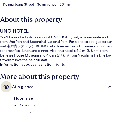
Kojima Jeans Street
- 36 min drive
- 20.1 km
About this property
UNO HOTEL
You'll be in a fantastic location at UNO HOTEL, only a five-minute walk
from Uno Port and Setonaikai National Park. For a bite to eat, guests can
visit 瀬戸内レストラン BLUNO, which serves French cuisine and is open
for breakfast, lunch and dinner. Also, this hotel is 5.4 mi (8.8 km) from
Benesse House Museum and 4.8 mi (7.7 km) from Naoshima Hall. Fellow
travellers love the helpful staff.
Information about cancellation rights
More about this property
At a glance
Hotel size
56 rooms