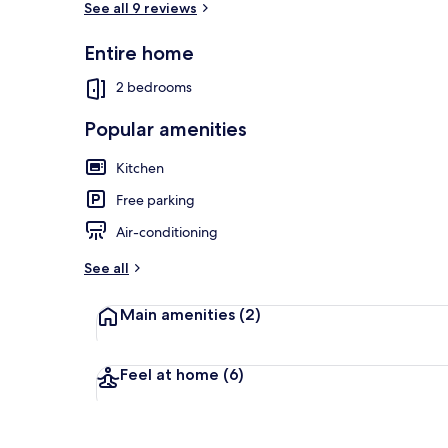
See all 9 reviews
Entire home
Exterior
2 bedrooms
Popular amenities
Kitchen
Free parking
Air-conditioning
See all
Main amenities
(2)
Feel at home
(6)