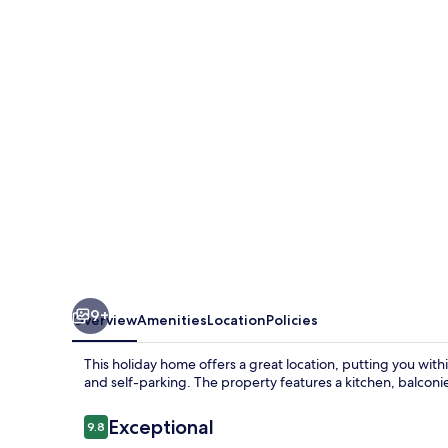
Aorangi
9+
Overview
Amenities
Location
Policies
This holiday home offers a great location, putting you with
and self-parking. The property features a kitchen, balconi
Reviews
Exceptional
9.8
9.8 out of 10