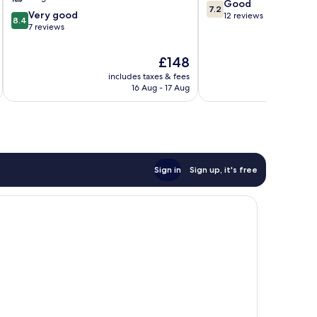
Tekapo
7.2
Good
7.2
8.4
Very good
out
12 reviews
8.4
out
7 reviews
of
of
10,
10,
Good,
The
£148
Very
12
price
includes taxes & fees
good,
reviews
is
16 Aug - 17 Aug
7
£148
reviews
Sign in
Sign up, it's free