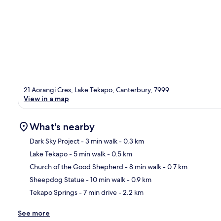
21 Aorangi Cres, Lake Tekapo, Canterbury, 7999
View in a map
What's nearby
Dark Sky Project
- 3 min walk
- 0.3 km
Lake Tekapo
- 5 min walk
- 0.5 km
Ma
Church of the Good Shepherd
- 8 min walk
- 0.7 km
Sheepdog Statue
- 10 min walk
- 0.9 km
Tekapo Springs
- 7 min drive
- 2.2 km
See more