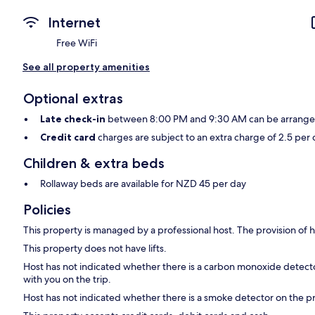
Internet
Free WiFi
See all property amenities
Optional extras
Late check-in
between 8:00 PM and 9:30 AM can be arranged f
Credit card
charges are subject to an extra charge of 2.5 per 
Children & extra beds
Rollaway beds are available for NZD 45 per day
Policies
This property is managed by a professional host. The provision of ho
This property does not have lifts.
Host has not indicated whether there is a carbon monoxide detecto
with you on the trip.
Host has not indicated whether there is a smoke detector on the p