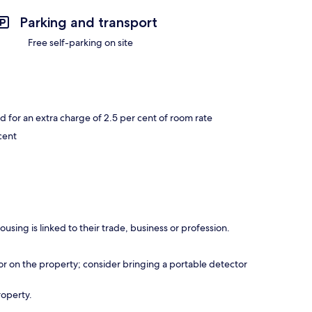
Parking and transport
Free self-parking on site
or an extra charge of 2.5 per cent of room rate
cent
using is linked to their trade, business or profession.
r on the property; consider bringing a portable detector
roperty.