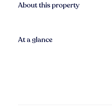
About this property
At a glance