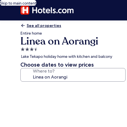
Skip to main content
See all properties
Entire home
Linea on Aorangi
3.5
star
Lake Tekapo holiday home with kitchen and balcony
property
Choose dates to view prices
Where to?
Photo
gallery
for
Linea
on