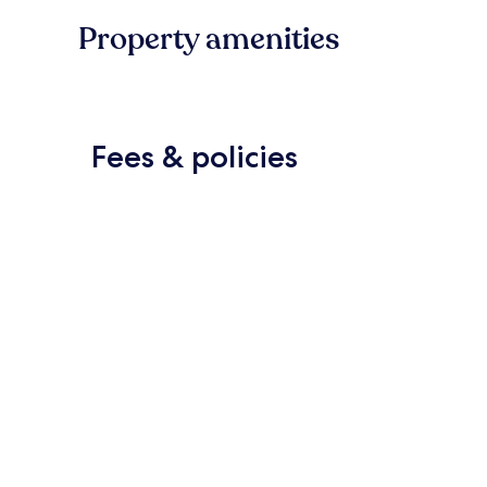
Property amenities
Fees & policies