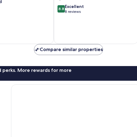
Lake
d
8.8
Tekapo
Excellent
8.8
out
8 reviews
of
10,
Excellent,
8
reviews
Compare similar properties
nd perks. More rewards for more