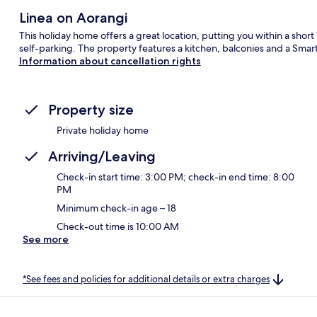
Linea on Aorangi
This holiday home offers a great location, putting you within a shor
self-parking. The property features a kitchen, balconies and a Smart
Information about cancellation rights
Property size
Private holiday home
Arriving/Leaving
Check-in start time: 3:00 PM; check-in end time: 8:00
PM
Minimum check-in age – 18
Check-out time is 10:00 AM
See more
*See fees and policies for additional details or extra charges