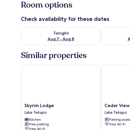
Room options
Check availability for these dates
Check availability for tonight Aug 7 - Aug 8
Check availab
Tonight
Aug 7 - Aug 8
A
Similar properties
Skyrim Lodge
Cedar View
Skyrim
Cedar
Skyrim Lodge
Cedar View
Lodge
View
Lake Tekapo
Lake Tekapo
Lake
Lake
Kitchen
Parking avail
Tekapo
Tekapo
Free parking
Free Wi-Fi
Free Wi-Fi