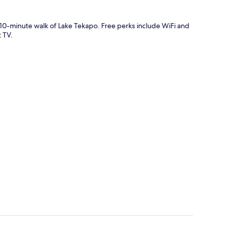
t 10-minute walk of Lake Tekapo. Free perks include WiFi and
 TV.