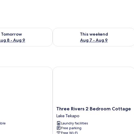
ility for tomorrow Aug 8 - Aug 9
Check availability for this weekend A
Tomorrow
This weekend
ug 8 - Aug 9
Aug 7 - Aug 9
Three Rivers 2 Bedroom Cottage
Three
Three Rivers 2 Bedroom Cottage
Rivers
Lake Tekapo
2
able
Laundry facilities
Bedroom
Free parking
Cottage
Free Wi-Fi