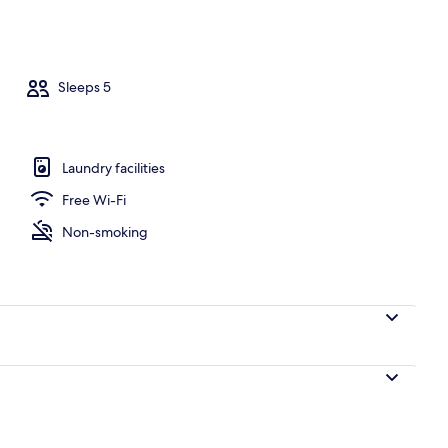
Sleeps 5
Laundry facilities
Free Wi-Fi
Non-smoking