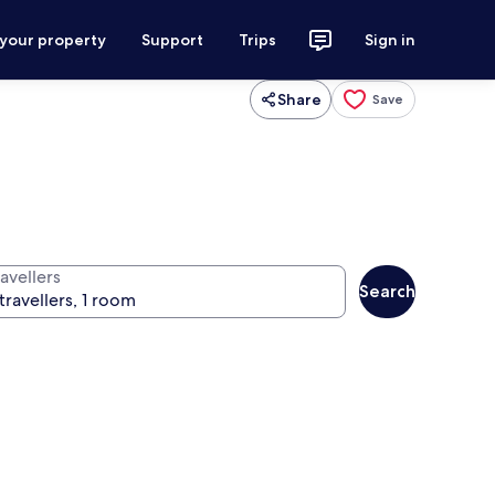
 your property
Support
Trips
Sign in
Share
Save
avellers
Search