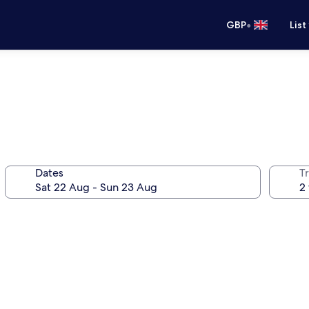
•
GBP
List
Dates
Tr