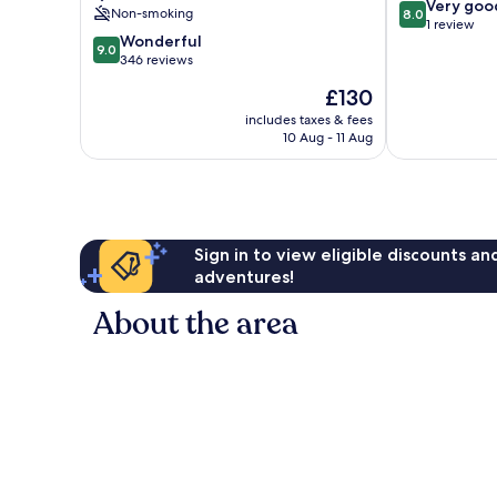
8.0
Very goo
Non-smoking
8.0
out
1 review
9.0
Wonderful
of
9.0
out
346 reviews
10,
of
Very
The
£130
10,
good,
price
Wonderful,
includes taxes & fees
1
is
10 Aug - 11 Aug
346
review
£130
reviews
Sign in to view eligible discounts a
adventures!
About the area