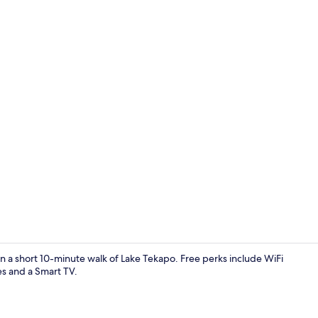
House | Livi
in a short 10-minute walk of Lake Tekapo. Free perks include WiFi
es and a Smart TV.
House | Priv