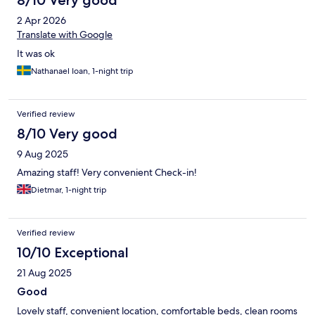
8/10 Very good
2 Apr 2026
Translate with Google
It was ok
Nathanael Ioan, 1-night trip
Verified review
8/10 Very good
9 Aug 2025
Amazing staff! Very convenient Check-in!
Dietmar, 1-night trip
Verified review
10/10 Exceptional
21 Aug 2025
Good
Lovely staff, convenient location, comfortable beds, clean rooms