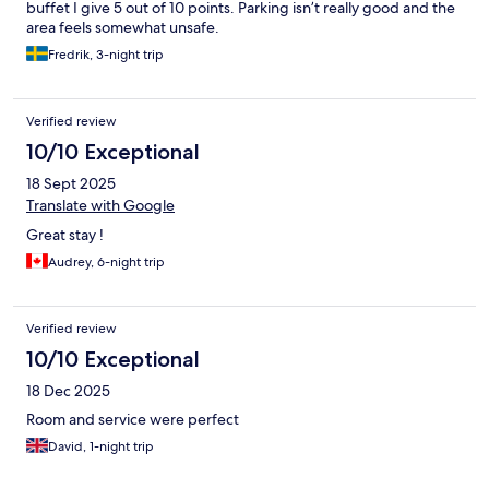
buffet I give 5 out of 10 points. Parking isn’t really good and the
area feels somewhat unsafe.
Fredrik, 3-night trip
Verified review
10/10 Exceptional
18 Sept 2025
Translate with Google
Great stay !
Audrey, 6-night trip
Verified review
10/10 Exceptional
18 Dec 2025
Room and service were perfect
David, 1-night trip