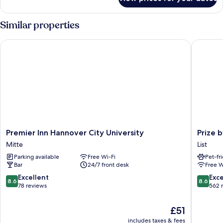
Junior
Suite
(3)
Similar properties
Premier Inn Hannover City University
Prize by
Premier
Prize
Premier Inn Hannover City University
Prize 
Inn
by
Mitte
List
Hannover
Radisson
Parking available
Free Wi-Fi
Pet-fr
City
Hannov
Bar
24/7 front desk
Free W
University
City
Mitte
List
8.6
8.6
Excellent
Exce
8.6
8.6
out
out
78 reviews
562 
of
of
10,
10,
The
£51
Excellent,
Excellen
price
includes taxes & fees
78
562