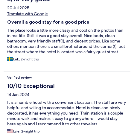
20 Jul 2025
Translate with Google
Overall a good stay for a good price
The place looks a little more classy and cool on the photos than
in real life. Still, it was a good stay overall. Nice beds, clean
bathroom, very friendly staff(!), and decent prices. Like some
others mention there is a small brothel around the corner(!), but
the street where the hotel is located was a fairly quiet street
with very little people or cars passing by. We felt safe there.
Erik, 2-night trip
Verified review
10/10 Exceptional
14 Jan 2024
It is a humble hotel with a convenient location. The staff are very
helpful and willing to accommodate. Hotel is clean and nicely
decorated, it has everything you need. Train station is a couple
minute walk and makes it easy to go anywhere. I would stay
here again and I recommend it to other travelers.
Lale, 2-night trip