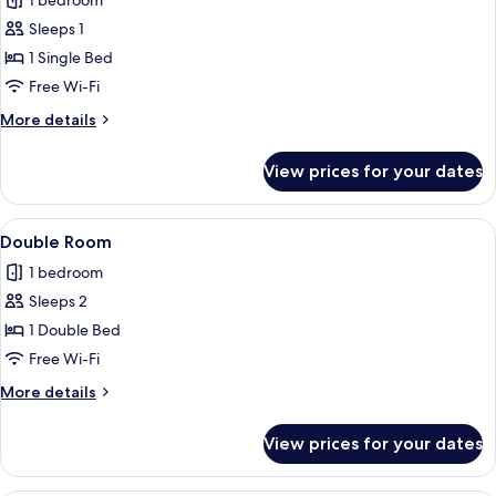
1 bedroom
photos
Sleeps 1
for
Single
1 Single Bed
Room
Free Wi-Fi
More
More details
details
for
View prices for your dates
Single
Room
View
A hotel room with a bed, a desk with a
7
Double Room
all
1 bedroom
photos
Sleeps 2
for
Double
1 Double Bed
Room
Free Wi-Fi
More
More details
details
for
View prices for your dates
Double
Room