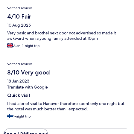
Verified review
4/10 Fair
10 Aug 2025
Very basic and brothel next door not advertised so made it
awkward when a young family attended at 10pm
Alan, 1-night trip
Verified review
8/10 Very good
18 Jan 2023
Translate with Google
Quick visit
I had a brief visit to Hanover therefore spent only one night but
the hotel was much better than I expected.
1-night trip
See all 265 reviews