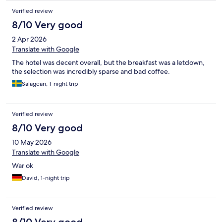
Verified review
8/10 Very good
2 Apr 2026
Translate with Google
The hotel was decent overall, but the breakfast was a letdown,
the selection was incredibly sparse and bad coffee.
Salagean, 1-night trip
Verified review
8/10 Very good
10 May 2026
Translate with Google
War ok
David, 1-night trip
Verified review