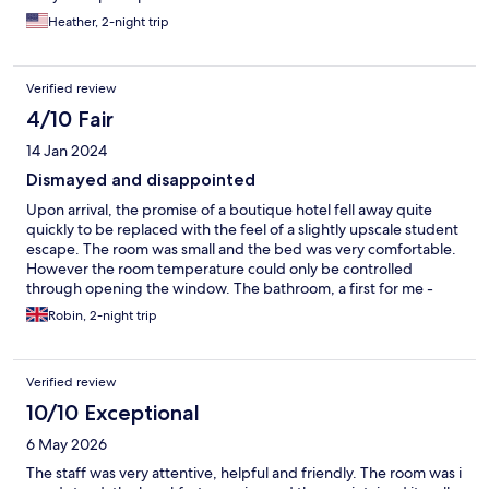
convention. The laws of supply and demand. Would not stay
Heather, 2-night trip
here again.
Verified review
4/10 Fair
14 Jan 2024
Dismayed and disappointed
Upon arrival, the promise of a boutique hotel fell away quite
quickly to be replaced with the feel of a slightly upscale student
escape. The room was small and the bed was very comfortable.
However the room temperature could only be controlled
through opening the window. The bathroom, a first for me -
over three levels - was barely functional. The shower had
Robin, 2-night trip
numerous controls many of which had no bearing on water
pressure nor temperature. The shower was also located
centrally to the bath which meant the screen scattered the
Verified review
water to all corners of the bathroom… and possibly beyond. A
visit to the sink for a wash or a shave provided no respite. It
10/10 Exceptional
began with a requirement to try and move the bath screen out
6 May 2026
of the way - difficult, whilst avoiding collisions with the hairdryer
and some sort of dispenser on the other wall. One literally had
The staff was very attentive, helpful and friendly. The room was i
to be on their toes. I’ve saved the most nauseating part of our