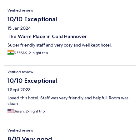
Verified review
10/10 Exceptional
15 Jan 2024
The Warm Place in Cold Hannover
Super friendly staff and very cosy and well kept hotel.
DEEPAK, 2-night trip
Verified review
10/10 Exceptional
1 Sept 2023
Loved this hotel. Staff was very friendly and helpful. Room was
clean.
Susan, 2-night trip
Verified review
8/10 Very good