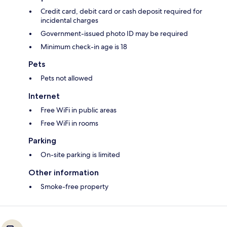
Credit card, debit card or cash deposit required for
incidental charges
Government-issued photo ID may be required
Minimum check-in age is 18
Pets
Pets not allowed
Internet
Free WiFi in public areas
Free WiFi in rooms
Parking
On-site parking is limited
Other information
Smoke-free property