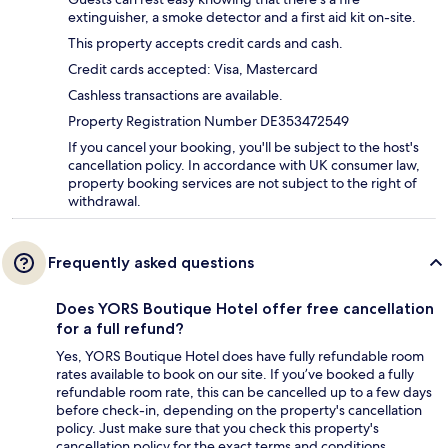
extinguisher, a smoke detector and a first aid kit on-site.
This property accepts credit cards and cash.
Credit cards accepted: Visa, Mastercard
Cashless transactions are available.
Property Registration Number DE353472549
If you cancel your booking, you'll be subject to the host's
cancellation policy. In accordance with UK consumer law,
property booking services are not subject to the right of
withdrawal.
Frequently asked questions
Does YORS Boutique Hotel offer free cancellation
for a full refund?
Yes, YORS Boutique Hotel does have fully refundable room
rates available to book on our site. If you’ve booked a fully
refundable room rate, this can be cancelled up to a few days
before check-in, depending on the property's cancellation
policy. Just make sure that you check this property's
cancellation policy for the exact terms and conditions.