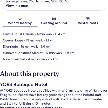
Ludwigstrasse, 26, Hannover, NDS, 30161
View in a map
Map
What's nearby
Getting around
Restaurants
Ernst August Galerie
- 4 min walk
- 0.4 km
Opera House
- 13 min walk
- 1.1 km
Eilenriede
- 16 min walk
- 1.4 km
Hanover Christmas Market
- 17 min walk
- 1.5 km
New Town Hall
- 4 min drive
- 2.7 km
About this property
YORS Boutique Hotel
At YORS Boutique Hotel , you'll be within a 15-minute drive of Hannover
Fairground. Fellow travellers say great things about the helpful staff.
Public transportation is only a short walk: Central U-Bahn is 7 minutes
and Steintor U-Bahn is 10 minutes.
Information about cancellation rights