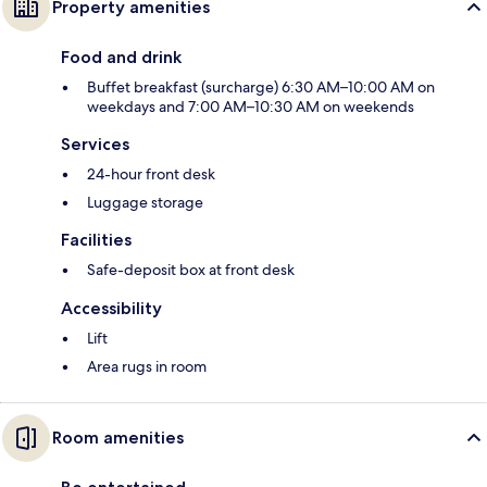
Property amenities
Food and drink
Buffet breakfast (surcharge) 6:30 AM–10:00 AM on
weekdays and 7:00 AM–10:30 AM on weekends
Services
24-hour front desk
Luggage storage
Facilities
Safe-deposit box at front desk
Accessibility
Lift
Area rugs in room
Room amenities