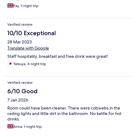
Fay, 1-night trip
Verified review
10/10 Exceptional
28 Mar 2023
Translate with Google
Staff hospitality, breakfast and free drink were great!
Tatsuya, 3-night trip
Verified review
6/10 Good
7 Jan 2026
Room could have been cleaner. There were cobwebs in the
ceiling lights and little dirt in the bathroom. No kettle for hot
drinks.
Anna, 1-night trip