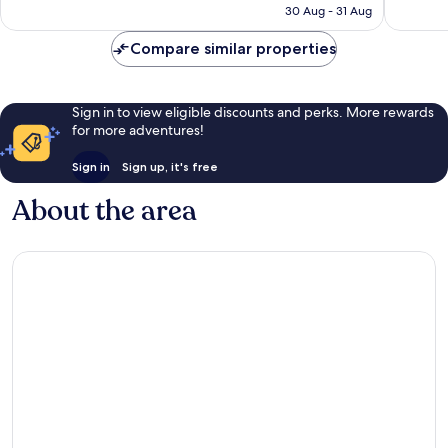
is
30 Aug - 31 Aug
reviews
reviews
£51
Compare similar properties
Sign in to view eligible discounts and perks. More rewards
for more adventures!
Sign in
Sign up, it's free
About the area