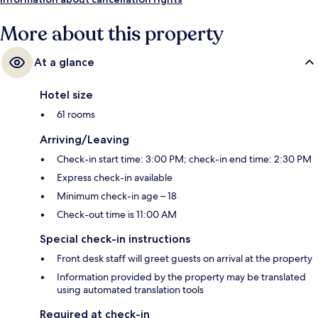
More about this property
At a glance
Hotel size
61 rooms
Arriving/Leaving
Check-in start time: 3:00 PM; check-in end time: 2:30 PM
Express check-in available
Minimum check-in age – 18
Check-out time is 11:00 AM
Special check-in instructions
Front desk staff will greet guests on arrival at the property
Information provided by the property may be translated
using automated translation tools
Required at check-in