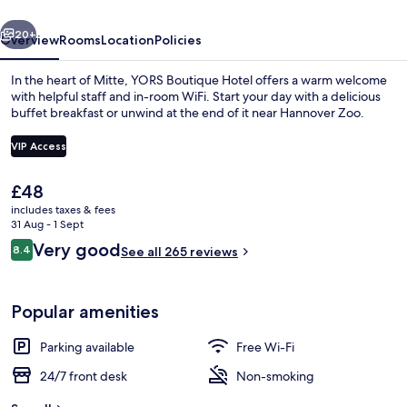
vious
Next
20+
Overview
Rooms
Location
Policies
In the heart of Mitte, YORS Boutique Hotel offers a warm welcome
with helpful staff and in-room WiFi. Start your day with a delicious
buffet breakfast or unwind at the end of it near Hannover Zoo.
VIP Access
The
£48
current
includes taxes & fees
price
31 Aug - 1 Sept
Interior
is
Reviews
Very good
8.4
See all 265 reviews
£48
8.4 out of 10
Popular amenities
Parking available
Free Wi-Fi
24/7 front desk
Non-smoking