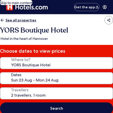
Skip to main content
Get the app
See all properties
YORS Boutique Hotel
Hotel in the heart of Hannover
Choose dates to view prices
Where to?
Dates
Travellers
Search