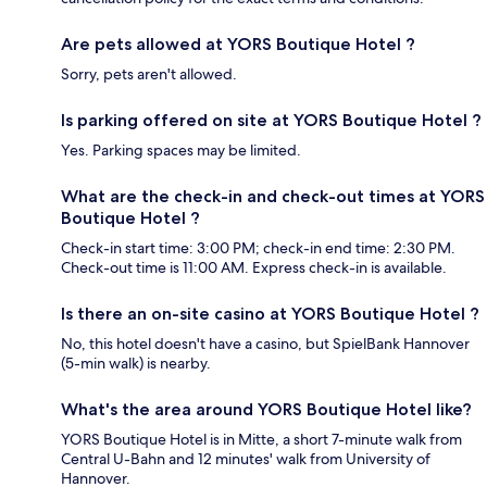
Are pets allowed at YORS Boutique Hotel ?
Sorry, pets aren't allowed.
Is parking offered on site at YORS Boutique Hotel ?
Yes. Parking spaces may be limited.
What are the check-in and check-out times at YORS
Boutique Hotel ?
Check-in start time: 3:00 PM; check-in end time: 2:30 PM.
Check-out time is 11:00 AM. Express check-in is available.
Is there an on-site casino at YORS Boutique Hotel ?
No, this hotel doesn't have a casino, but SpielBank Hannover
(5-min walk) is nearby.
What's the area around YORS Boutique Hotel like?
YORS Boutique Hotel is in Mitte, a short 7-minute walk from
Central U-Bahn and 12 minutes' walk from University of
Hannover.