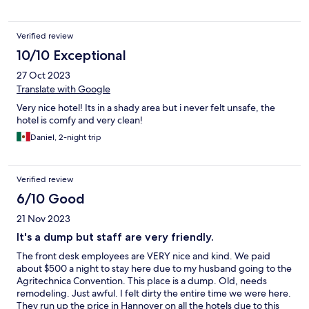
Verified review
10/10 Exceptional
27 Oct 2023
Translate with Google
Very nice hotel! Its in a shady area but i never felt unsafe, the
hotel is comfy and very clean!
Daniel, 2-night trip
Verified review
6/10 Good
21 Nov 2023
It's a dump but staff are very friendly.
The front desk employees are VERY nice and kind. We paid
about $500 a night to stay here due to my husband going to the
Agritechnica Convention. This place is a dump. Old, needs
remodeling. Just awful. I felt dirty the entire time we were here.
They run up the price in Hannover on all the hotels due to this