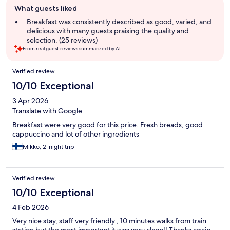
What guests liked
review
summary
Breakfast was consistently described as good, varied, and
delicious with many guests praising the quality and
selection. (25 reviews)
From real guest reviews summarized by AI.
Reviews
Verified review
10/10 Exceptional
3 Apr 2026
Translate with Google
Breakfast were very good for this price. Fresh breads, good
cappuccino and lot of other ingredients
Mikko, 2-night trip
Verified review
10/10 Exceptional
4 Feb 2026
Very nice stay, staff very friendly , 10 minutes walks from train