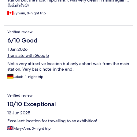
station but the most important it was very clean!! Thanks again…
👍👍👍👍😜
Sylvain, 3-night trip
Verified review
6/10 Good
1 Jan 2026
Translate with Google
Not a very attractive location but only a short walk from the main
station. Very basic hotel in the end.
Jakob, 1-night trip
Verified review
10/10 Exceptional
12 Jun 2025
Excellent location for travelling to an exhibition!
Mary-Ann, 3-night trip