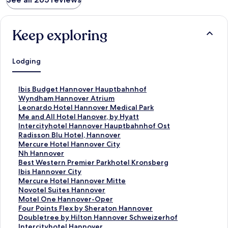
Keep exploring
Lodging
S
Ibis Budget Hannover Hauptbahnhof
t
S
Wyndham Hannover Atrium
a
t
S
Leonardo Hotel Hannover Medical Park
n
a
t
S
Me and All Hotel Hanover, by Hyatt
d
n
a
t
S
Intercityhotel Hannover Hauptbahnhof Ost
a
d
n
a
t
S
Radisson Blu Hotel, Hannover
r
a
d
n
a
t
S
Mercure Hotel Hannover City
d
r
a
d
n
a
t
S
Nh Hannover
L
d
r
a
d
n
a
t
S
Best Western Premier Parkhotel Kronsberg
i
L
d
r
a
d
n
a
t
S
Ibis Hannover City
n
i
L
d
r
a
d
n
a
t
S
Mercure Hotel Hannover Mitte
k
n
i
L
d
r
a
d
n
a
t
S
Novotel Suites Hannover
f
k
n
i
L
d
r
a
d
n
a
t
S
Motel One Hannover-Oper
o
f
k
n
i
L
d
r
a
d
n
a
t
S
Four Points Flex by Sheraton Hannover
r
o
f
k
n
i
L
d
r
a
d
n
a
t
S
Doubletree by Hilton Hannover Schweizerhof
I
r
o
f
k
n
i
L
d
r
a
d
n
a
t
S
Intercityhotel Hannover