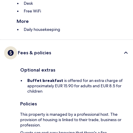
Desk
Free WiFi
More
Daily housekeeping
Fees & policies
Optional extras
Buffet breakfast
is offered for an extra charge of
approximately EUR 15.90 for adults and EUR 8.5 for
children
Policies
This property is managed by a professional host. The
provision of housing is linked to their trade, business or
profession.
Guests can rest easy knowing that there's a fire