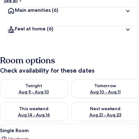
See all
Main amenities
(6)
Feel at home
(6)
Room options
Check availability for these dates
Check availability for tonight Aug 9 - Aug 10
Check availability for tomorro
Tonight
Tomorrow
Aug 9 - Aug 10
Aug 10 - Aug 11
Check availability for this weekend Aug 14 - Aug 16
Check availability for next w
This weekend
Next weekend
Aug 14 - Aug 16
Aug 21 - Aug 23
View
A hotel room with a bed, a desk, a chai
7
Single Room
all