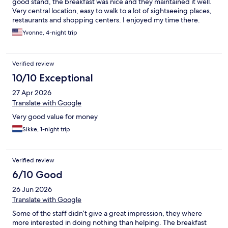
good stand, the breakfast was nice and they maintained it well.
stay to the end. The cleaner banged on the door and
Very central location, easy to walk to a lot of sightseeing places,
announced we would be charged for another night if we hadn’t
restaurants and shopping centers. I enjoyed my time there.
checked out in five minutes. Boutique my a*#e
Yvonne, 4-night trip
Verified review
10/10 Exceptional
27 Apr 2026
Translate with Google
Very good value for money
Sikke, 1-night trip
Verified review
6/10 Good
26 Jun 2026
Translate with Google
Some of the staff didn’t give a great impression, they where
more interested in doing nothing than helping. The breakfast