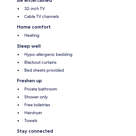
Be entertained
32-inch TV
Cable TV channels
Home comfort
Heating
Sleep well
Hypo-allergenic bedding
Blackout curtains
Bed sheets provided
Freshen up
Private bathroom
Shower only
Free toiletries
Hairdryer
Towels
Stay connected