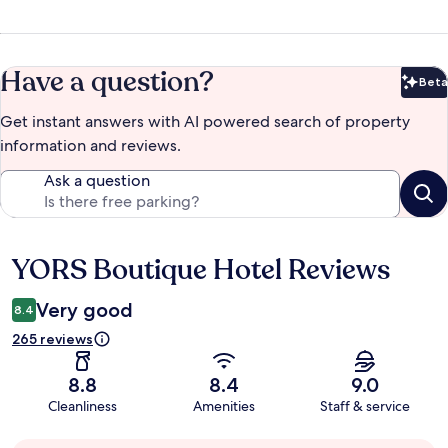
Have a question?
Beta
Bet
Get instant answers with AI powered search of property
information and reviews.
Ask a question
YORS Boutique Hotel Reviews
Reviews
Very good
8.4
265 reviews
8.8
8.4
9.0
Cleanliness
Amenities
Staff & service
Guest