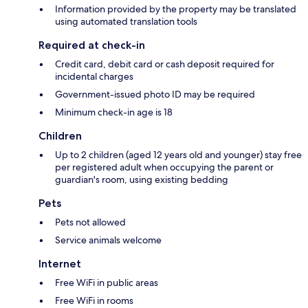
Information provided by the property may be translated
using automated translation tools
Required at check-in
Credit card, debit card or cash deposit required for
incidental charges
Government-issued photo ID may be required
Minimum check-in age is 18
Children
Up to 2 children (aged 12 years old and younger) stay free
per registered adult when occupying the parent or
guardian's room, using existing bedding
Pets
Pets not allowed
Service animals welcome
Internet
Free WiFi in public areas
Free WiFi in rooms