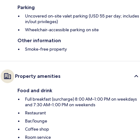
Parking
Uncovered on-site valet parking (USD 55 per day; includes
in/out privileges)
Wheelchair-accessible parking on site
Other information
Smoke-free property
Property amenities
Food and drink
Full breakfast (surcharge) 8:00 AM–1:00 PM on weekdays
and 7:30 AM–1:00 PM on weekends
Restaurant
Bar/lounge
Coffee shop
Room service