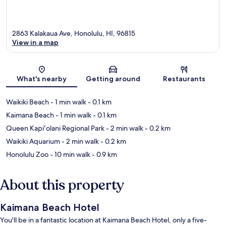
2863 Kalakaua Ave, Honolulu, HI, 96815
View in a map
Map
What's nearby
Getting around
Restaurants
Waikiki Beach
- 1 min walk
- 0.1 km
Kaimana Beach
- 1 min walk
- 0.1 km
Queen Kapiʻolani Regional Park
- 2 min walk
- 0.2 km
Waikiki Aquarium
- 2 min walk
- 0.2 km
Honolulu Zoo
- 10 min walk
- 0.9 km
About this property
Kaimana Beach Hotel
You'll be in a fantastic location at Kaimana Beach Hotel, only a five-