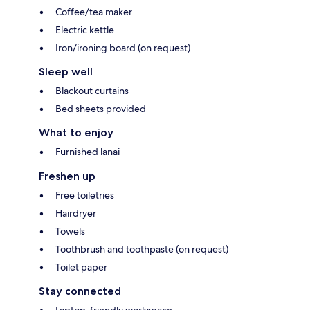
Coffee/tea maker
Electric kettle
Iron/ironing board (on request)
Sleep well
Blackout curtains
Bed sheets provided
What to enjoy
Furnished lanai
Freshen up
Free toiletries
Hairdryer
Towels
Toothbrush and toothpaste (on request)
Toilet paper
Stay connected
Laptop-friendly workspace