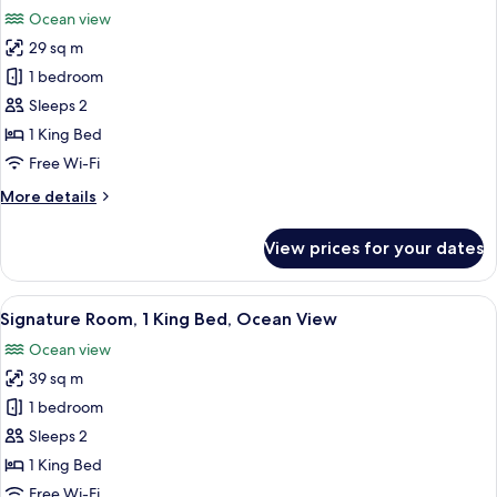
all
with
Ocean view
Bath
photos
Grab
29 sq m
for
Bars)
Room,
1 bedroom
1
Sleeps 2
King
1 King Bed
Bed,
Free Wi-Fi
Ocean
More
More details
View
details
(with
for
View prices for your dates
Bath
Room,
1
Grab
King
View
A hotel room with a large bed, a sofa, 
Bars)
6
Bed,
Signature Room, 1 King Bed, Ocean View
all
Ocean
Ocean view
View
photos
(with
39 sq m
for
Bath
Signature
1 bedroom
Grab
Room,
Bars)
Sleeps 2
1
1 King Bed
King
Free Wi-Fi