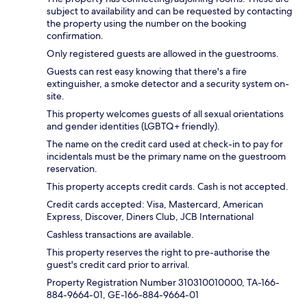
subject to availability and can be requested by contacting
the property using the number on the booking
confirmation.
Only registered guests are allowed in the guestrooms.
Guests can rest easy knowing that there's a fire
extinguisher, a smoke detector and a security system on-
site.
This property welcomes guests of all sexual orientations
and gender identities (LGBTQ+ friendly).
The name on the credit card used at check-in to pay for
incidentals must be the primary name on the guestroom
reservation.
This property accepts credit cards. Cash is not accepted.
Credit cards accepted: Visa, Mastercard, American
Express, Discover, Diners Club, JCB International
Cashless transactions are available.
This property reserves the right to pre-authorise the
guest's credit card prior to arrival.
Property Registration Number 310310010000, TA-166-
884-9664-01, GE-166-884-9664-01