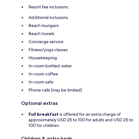
Resort fee inclusions:
Additional inclusions
Beach loungers
Beach towels
Concierge service
Fitness/yoga classes
Housekeeping
In-room bottled water
In-room coffee
In-room safe
Phone calls (may be limited)
Optional extras
Full breakfast
is offered for an extra charge of
approximately USD 25 to 100 for adults and USD 25 to
100 for children
Children & extra beds