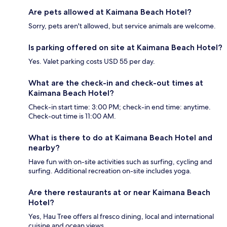
Are pets allowed at Kaimana Beach Hotel?
Sorry, pets aren't allowed, but service animals are welcome.
Is parking offered on site at Kaimana Beach Hotel?
Yes. Valet parking costs USD 55 per day.
What are the check-in and check-out times at
Kaimana Beach Hotel?
Check-in start time: 3:00 PM; check-in end time: anytime.
Check-out time is 11:00 AM.
What is there to do at Kaimana Beach Hotel and
nearby?
Have fun with on-site activities such as surfing, cycling and
surfing. Additional recreation on-site includes yoga.
Are there restaurants at or near Kaimana Beach
Hotel?
Yes, Hau Tree offers al fresco dining, local and international
cuisine and ocean views.