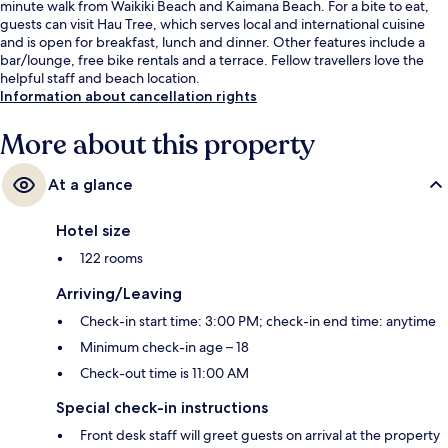
minute walk from Waikiki Beach and Kaimana Beach. For a bite to eat,
guests can visit Hau Tree, which serves local and international cuisine
and is open for breakfast, lunch and dinner. Other features include a
bar/lounge, free bike rentals and a terrace. Fellow travellers love the
helpful staff and beach location.
Information about cancellation rights
More about this property
At a glance
Hotel size
122 rooms
Arriving/Leaving
Check-in start time: 3:00 PM; check-in end time: anytime
Minimum check-in age – 18
Check-out time is 11:00 AM
Special check-in instructions
Front desk staff will greet guests on arrival at the property