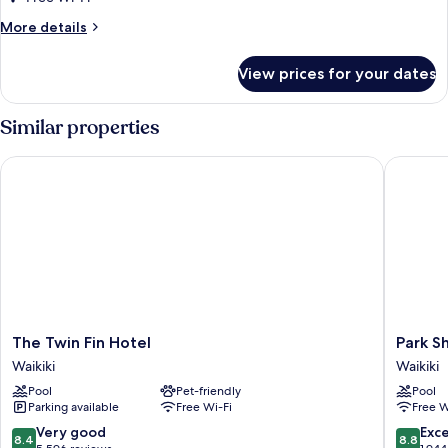
Bed,
More
More details
Ocean
details
View
for
View prices for your dates
Signature
Room,
1
Similar properties
King
Bed,
The Twin Fin Hotel
Park Sho
Ocean
View
The
Park
The Twin Fin Hotel
Park S
Twin
Shore
Waikiki
Waikiki
Fin
Waikiki
Pool
Pet-friendly
Pool
Hotel
Waikiki
Parking available
Free Wi-Fi
Free W
Waikiki
8.4
8.8
Very good
Exce
8.4
8.8