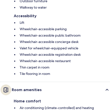
Outdoor furniture
Walkway to water
Accessibility
Lift
Wheelchair-accessible parking
Wheelchair-accessible public bathroom
Wheelchair-accessible concierge desk
Valet for wheelchair-equipped vehicle
Wheelchair-accessible registration desk
Wheelchair-accessible restaurant
Thin carpet in room
Tile flooring in room
Room amenities
Home comfort
Air conditioning (climate-controlled) and heating