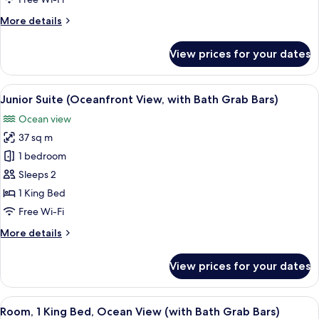
(Diamond
More
More details
Head
details
View
for
View prices for your dates
)
Room,
1
King
View
A hotel room with a large bed, a sofa, 
7
Bed
Junior Suite (Oceanfront View, with Bath Grab Bars)
all
(Diamond
Ocean view
Head
photos
View
37 sq m
for
)
Junior
1 bedroom
Suite
Sleeps 2
(Oceanfront
1 King Bed
View,
Free Wi-Fi
with
More
More details
Bath
details
Grab
for
View prices for your dates
Bars)
Junior
Suite
(Oceanfront
View
A hotel room with a large bed, a view 
5
View,
Room, 1 King Bed, Ocean View (with Bath Grab Bars)