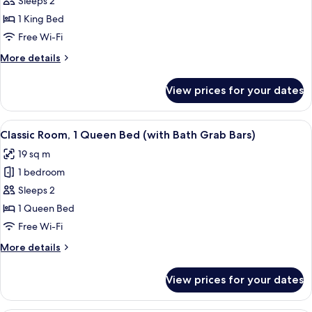
Sleeps 2
King
1 King Bed
Bed,
Free Wi-Fi
Park
More
More details
View
details
for
View prices for your dates
Room,
1
King
View
A hotel room with a large bed, a balco
5
Bed,
Classic Room, 1 Queen Bed (with Bath Grab Bars)
all
Park
19 sq m
View
photos
1 bedroom
for
Classic
Sleeps 2
Room,
1 Queen Bed
1
Free Wi-Fi
Queen
More
More details
Bed
details
(with
for
View prices for your dates
Classic
Bath
Room,
Grab
1