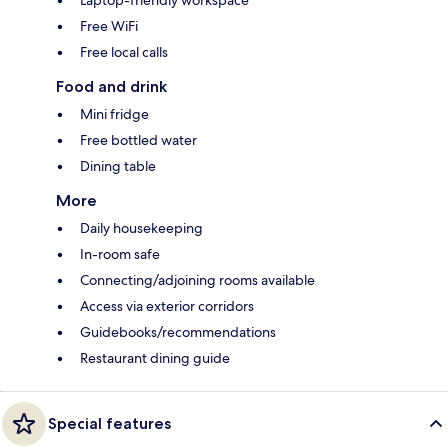
Free WiFi
Free local calls
Food and drink
Mini fridge
Free bottled water
Dining table
More
Daily housekeeping
In-room safe
Connecting/adjoining rooms available
Access via exterior corridors
Guidebooks/recommendations
Restaurant dining guide
Special features