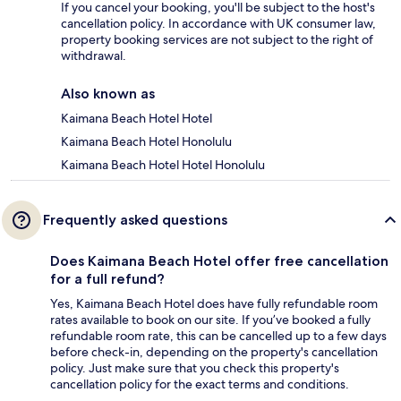
If you cancel your booking, you'll be subject to the host's
cancellation policy. In accordance with UK consumer law,
property booking services are not subject to the right of
withdrawal.
Also known as
Kaimana Beach Hotel Hotel
Kaimana Beach Hotel Honolulu
Kaimana Beach Hotel Hotel Honolulu
Frequently asked questions
Does Kaimana Beach Hotel offer free cancellation
for a full refund?
Yes, Kaimana Beach Hotel does have fully refundable room
rates available to book on our site. If you’ve booked a fully
refundable room rate, this can be cancelled up to a few days
before check-in, depending on the property's cancellation
policy. Just make sure that you check this property's
cancellation policy for the exact terms and conditions.