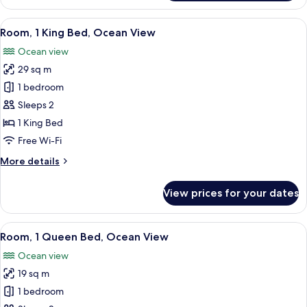
Suite
(Diamond
View
A hotel room with a large bed, a view 
6
Head)
Room, 1 King Bed, Ocean View
all
Ocean view
photos
29 sq m
for
Room,
1 bedroom
1
Sleeps 2
King
1 King Bed
Bed,
Free Wi-Fi
Ocean
More
More details
View
details
for
View prices for your dates
Room,
1
King
View
A hotel room with a large bed, a view 
5
Bed,
Room, 1 Queen Bed, Ocean View
all
Ocean
Ocean view
View
photos
19 sq m
for
Room,
1 bedroom