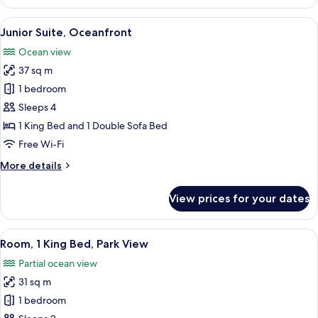
1
King
View
A balcony with a view of the ocean and 
5
Bed,
Junior Suite, Oceanfront
all
Oceanfront
Ocean view
photos
37 sq m
for
Junior
1 bedroom
Suite,
Sleeps 4
Oceanfront
1 King Bed and 1 Double Sofa Bed
Free Wi-Fi
More
More details
details
for
View prices for your dates
Junior
Suite,
Oceanfront
View
A hotel room with a television, a dinin
5
Room, 1 King Bed, Park View
all
Partial ocean view
photos
31 sq m
for
Room,
1 bedroom
1