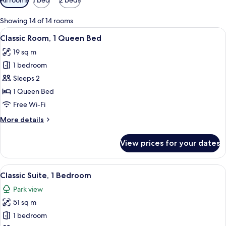
filters
for
Showing 14 of 14 rooms
rooms
View
A hotel room with a large bed, a balco
6
Classic Room, 1 Queen Bed
all
19 sq m
photos
1 bedroom
for
Classic
Sleeps 2
Room,
1 Queen Bed
1
Free Wi-Fi
Queen
More
More details
Bed
details
for
View prices for your dates
Classic
Room,
1
View
A modern living room with a TV, dining
6
Queen
Classic Suite, 1 Bedroom
all
Bed
Park view
photos
51 sq m
for
Classic
1 bedroom