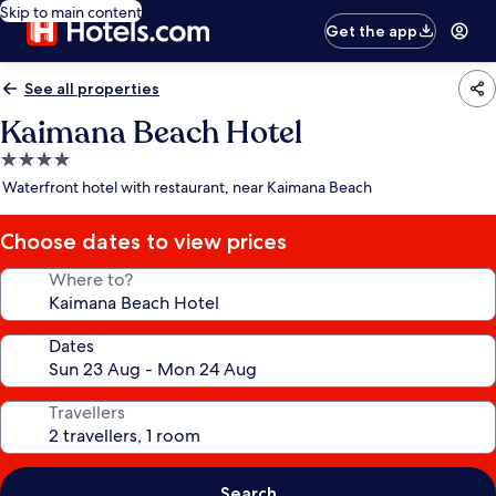
Skip to main content
Get the app
See all properties
Kaimana Beach Hotel
4.0
star
Waterfront hotel with restaurant, near Kaimana Beach
property
Choose dates to view prices
Where to?
Dates
Travellers
Search