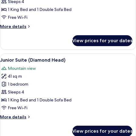
Suite,
Sleeps 4
1
1 King Bed and 1 Double Sofa Bed
Bedroom
Free Wi-Fi
More
More details
details
for
View prices for your dates
Classic
Suite,
1
View
A modern living room with a sofa, a f
5
Bedroom
Junior Suite (Diamond Head)
all
Mountain view
photos
41 sq m
for
Junior
1 bedroom
Suite
Sleeps 4
(Diamond
1 King Bed and 1 Double Sofa Bed
Head)
Free Wi-Fi
More
More details
details
for
View prices for your dates
Junior