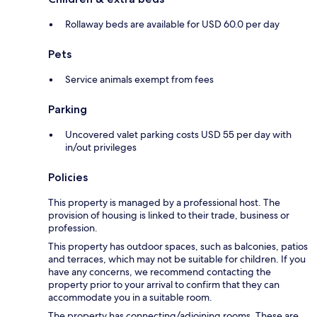
Rollaway beds are available for USD 60.0 per day
Pets
Service animals exempt from fees
Parking
Uncovered valet parking costs USD 55 per day with
in/out privileges
Policies
This property is managed by a professional host. The
provision of housing is linked to their trade, business or
profession.
This property has outdoor spaces, such as balconies, patios
and terraces, which may not be suitable for children. If you
have any concerns, we recommend contacting the
property prior to your arrival to confirm that they can
accommodate you in a suitable room.
The property has connecting/adjoining rooms. These are