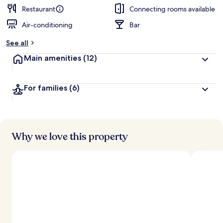
Restaurant
Connecting rooms available
Air-conditioning
Bar
See all
Main amenities
(12)
For families
(6)
Why we love this property