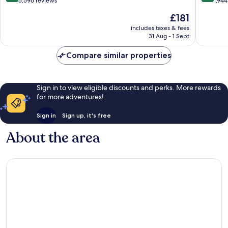
out
out
5,596 reviews
1,944
of
of
The
£181
10,
10,
price
Very
Excellen
includes taxes & fees
is
31 Aug - 1 Sept
good,
1,944
£181
5,596
reviews
Compare similar properties
reviews
Sign in to view eligible discounts and perks. More rewards
for more adventures!
Sign in
Sign up, it's free
About the area