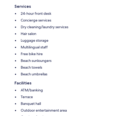
Services
24-hour front desk
Concierge services
Dry cleaning/laundry services
Hair salon
Luggage storage
Multilingual staff
Free bike hire
Beach sunloungers
Beach towels
Beach umbrellas
Facilities
ATM/banking
Terrace
Banquet hall
Outdoor entertainment area