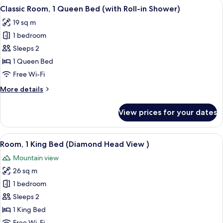
View
A hotel room with a large bed, a balco
Bars)
5
Queen
Classic Room, 1 Queen Bed (with Roll-in Shower)
all
Bed
19 sq m
(with
photos
Bath
1 bedroom
for
Grab
Classic
Sleeps 2
Bars)
Room,
1 Queen Bed
1
Free Wi-Fi
Queen
More
More details
Bed
details
(with
for
View prices for your dates
Classic
Roll-
Room,
in
1
View
A hotel room with a large bed, a balco
Shower)
5
Queen
Room, 1 King Bed (Diamond Head View )
all
Bed
Mountain view
(with
photos
Roll-
26 sq m
for
in
Room,
1 bedroom
Shower)
1
Sleeps 2
King
1 King Bed
Bed
Free Wi-Fi