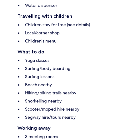
Water dispenser
Travelling with children
Children stay for free (see details)
Local/corner shop
Children's menu
What to do
Yoga classes
Surfing/body boarding
Surfing lessons
Beach nearby
Hiking/biking trails nearby
Snorkelling nearby
Scooter/moped hire nearby
Segway hire/tours nearby
Working away
3 meeting rooms