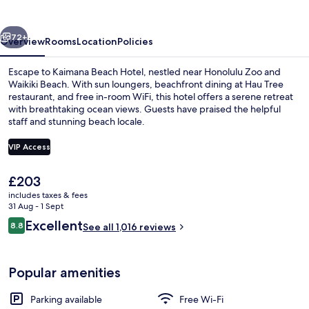
vious
Next
72+
Overview
Rooms
Location
Policies
Escape to Kaimana Beach Hotel, nestled near Honolulu Zoo and
Waikiki Beach. With sun loungers, beachfront dining at Hau Tree
restaurant, and free in-room WiFi, this hotel offers a serene retreat
with breathtaking ocean views. Guests have praised the helpful
staff and stunning beach locale.
VIP Access
The
£203
View from room
current
includes taxes & fees
price
31 Aug - 1 Sept
is
Reviews
Excellent
8.8
See all 1,016 reviews
£203
8.8 out of 10
Popular amenities
Parking available
Free Wi-Fi