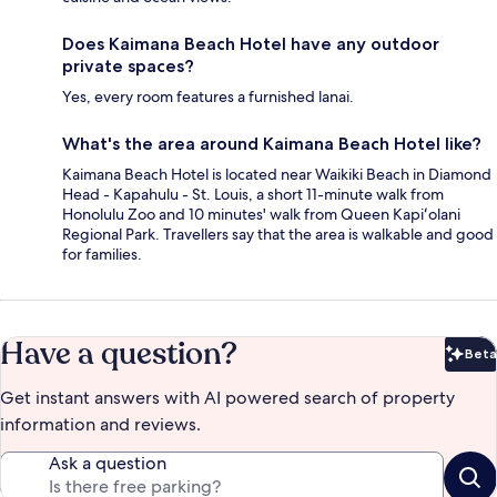
Does Kaimana Beach Hotel have any outdoor
private spaces?
Yes, every room features a furnished lanai.
What's the area around Kaimana Beach Hotel like?
Kaimana Beach Hotel is located near Waikiki Beach in Diamond
Head - Kapahulu - St. Louis, a short 11-minute walk from
Honolulu Zoo and 10 minutes' walk from Queen Kapiʻolani
Regional Park. Travellers say that the area is walkable and good
for families.
Have a question?
Beta
Bet
Get instant answers with AI powered search of property
information and reviews.
Ask a question