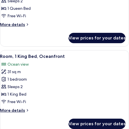
1
Sleeps 2
Queen
1 Queen Bed
Bed,
Free Wi-Fi
Ocean
More
More details
View
details
for
View prices for your dates
Room,
1
Queen
View
A hotel room with a large bed, a sofa,
5
Bed,
Room, 1 King Bed, Oceanfront
all
Ocean
Ocean view
View
photos
31 sq m
for
Room,
1 bedroom
1
Sleeps 2
King
1 King Bed
Bed,
Free Wi-Fi
Oceanfront
More
More details
details
for
View prices for your dates
Room,