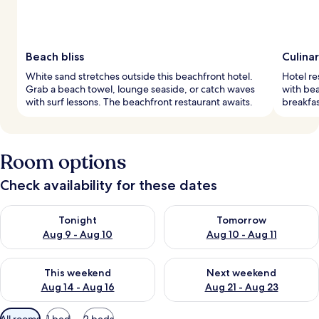
Beach bliss
Culina
White sand stretches outside this beachfront hotel.
Hotel re
Grab a beach towel, lounge seaside, or catch waves
with bea
with surf lessons. The beachfront restaurant awaits.
breakfa
Room options
Check availability for these dates
Check availability for tonight Aug 9 - Aug 10
Check availability for tomorro
Tonight
Tomorrow
Aug 9 - Aug 10
Aug 10 - Aug 11
Check availability for this weekend Aug 14 - Aug 16
Check availability for next w
This weekend
Next weekend
Aug 14 - Aug 16
Aug 21 - Aug 23
Available
All rooms
1 bed
2 beds