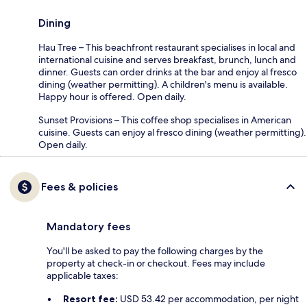
Dining
Hau Tree – This beachfront restaurant specialises in local and
international cuisine and serves breakfast, brunch, lunch and
dinner. Guests can order drinks at the bar and enjoy al fresco
dining (weather permitting). A children's menu is available.
Happy hour is offered. Open daily.
Sunset Provisions – This coffee shop specialises in American
cuisine. Guests can enjoy al fresco dining (weather permitting).
Open daily.
Fees & policies
Mandatory fees
You'll be asked to pay the following charges by the
property at check-in or checkout. Fees may include
applicable taxes:
Resort fee:
USD 53.42 per accommodation, per night