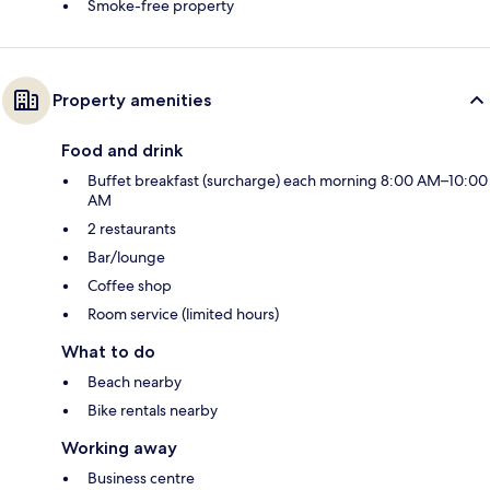
Smoke-free property
Property amenities
Food and drink
Buffet breakfast (surcharge) each morning 8:00 AM–10:00
AM
2 restaurants
Bar/lounge
Coffee shop
Room service (limited hours)
What to do
Beach nearby
Bike rentals nearby
Working away
Business centre