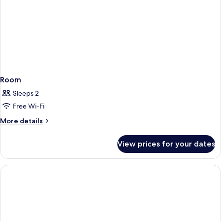
Room
Sleeps 2
Free Wi-Fi
More
More details
details
for
View prices for your dates
Room