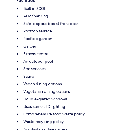
Facilities
Built in 2001
ATM/banking
Safe-deposit box at front desk
Rooftop terrace
Rooftop garden
Garden
Fitness centre
An outdoor pool
Spa services
Sauna
Vegan dining options
Vegetarian dining options
Double-glazed windows
Uses some LED lighting
Comprehensive food waste policy
Waste recycling policy
No plastic coffee stirrers