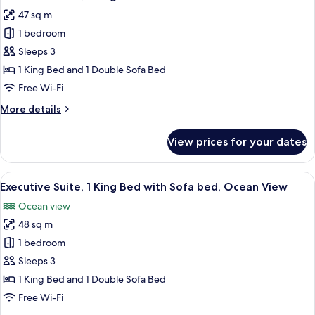
all
47 sq m
photos
1 bedroom
for
Executive
Sleeps 3
Suite,
1 King Bed and 1 Double Sofa Bed
1
Free Wi-Fi
King
More
More details
Bed
details
with
for
View prices for your dates
Executive
Sofa
Suite,
bed
1
View
A hotel room with a marble countertop,
13
King
Executive Suite, 1 King Bed with Sofa bed, Ocean View
all
Bed
Ocean view
with
photos
Sofa
48 sq m
for
bed
Executive
1 bedroom
Suite,
Sleeps 3
1
1 King Bed and 1 Double Sofa Bed
King
Free Wi-Fi
Bed