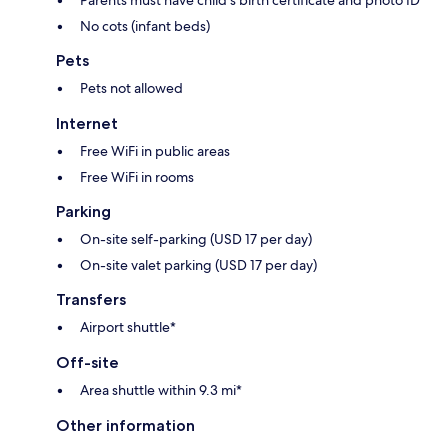
No cots (infant beds)
Pets
Pets not allowed
Internet
Free WiFi in public areas
Free WiFi in rooms
Parking
On-site self-parking (USD 17 per day)
On-site valet parking (USD 17 per day)
Transfers
Airport shuttle*
Off-site
Area shuttle within 9.3 mi*
Other information