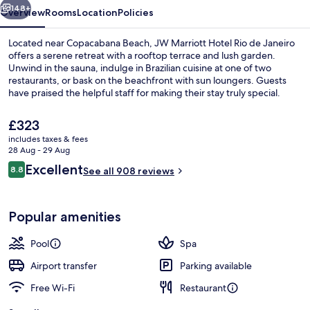
Janeiro
148+
Overview
Rooms
Location
Policies
Located near Copacabana Beach, JW Marriott Hotel Rio de Janeiro
offers a serene retreat with a rooftop terrace and lush garden.
Unwind in the sauna, indulge in Brazilian cuisine at one of two
restaurants, or bask on the beachfront with sun loungers. Guests
have praised the helpful staff for making their stay truly special.
The
£323
current
includes taxes & fees
price
28 Aug - 29 Aug
Lobby
is
Reviews
Excellent
8.8
See all 908 reviews
£323
8.8 out of 10
Popular amenities
Pool
Spa
Airport transfer
Parking available
Free Wi-Fi
Restaurant