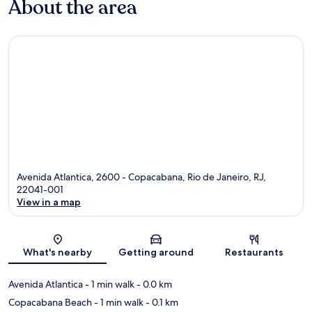
About the area
Avenida Atlantica, 2600 - Copacabana, Rio de Janeiro, RJ,
22041-001
View in a map
Map
What's nearby
Getting around
Restaurants
Avenida Atlantica
- 1 min walk
- 0.0 km
Copacabana Beach
- 1 min walk
- 0.1 km