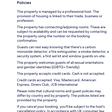
Policies
This property is managed by a professional host. The
provision of housing is linked to their trade, business or
profession.
The property has connecting/adjoining rooms. These are
subject to availability and can be requested by contacting
the property using the number on the booking
confirmation.
Guests can rest easy knowing that there's a carbon
monoxide detector, a fire extinguisher, a smoke detector, a
security system, a first aid kit and window guards on-site.
This property welcomes guests of all sexual orientations
and gender identities (LGBTQ+ friendly).
This property accepts credit cards. Cash is not accepted.
Credit cards accepted: Visa, Mastercard, American
Express, Diners Club, JCB International
Please note that cultural norms and guest policies may
differ by country and by property. The policies listed are
provided by the property.
If you cancel your booking, you'll be subject to the host's
cancellation policy. In accordance with UK consumer law,