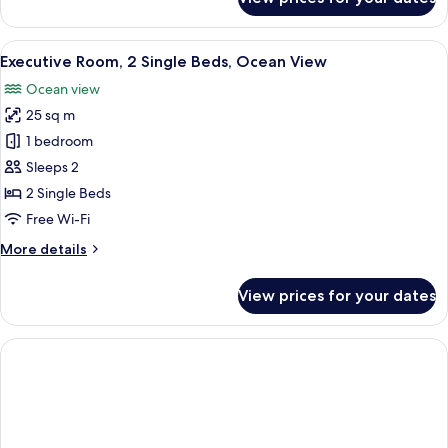
Room,
2
Single
View
A hotel room with two beds, a desk, a 
10
Beds
Executive Room, 2 Single Beds, Ocean View
all
Ocean view
photos
25 sq m
for
Executive
1 bedroom
Room,
Sleeps 2
2
2 Single Beds
Single
Free Wi-Fi
Beds,
More
More details
Ocean
details
View
for
View prices for your dates
Executive
Room,
2
Single
Beds,
Ocean
View