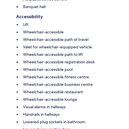
Banquet hall
Accessibility
Lift
Wheelchair-accessible
Wheelchair-accessible path of travel
Valet for wheelchair-equipped vehicle
Wheelchair-accessible path to lift
Wheelchair-accessible registration desk
Wheelchair-accessible pool
Wheelchair-accessible fitness centre
Wheelchair-accessible business centre
Wheelchair-accessible restaurant
Wheelchair-accessible lounge
Visual alarms in hallways
Handrails in hallways
Lowered plug sockets in bathroom