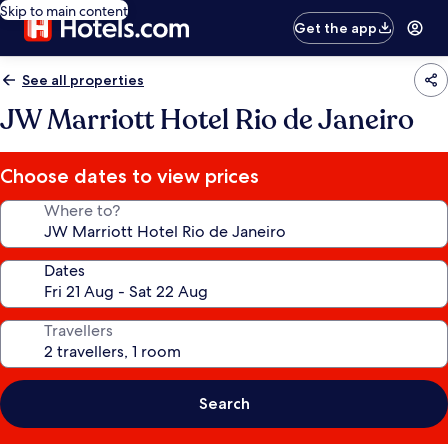
Skip to main content
Get the app
See all properties
JW Marriott Hotel Rio de Janeiro
Choose dates to view prices
Where to?
Dates
Travellers
Search