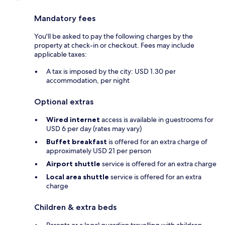
Mandatory fees
You'll be asked to pay the following charges by the
property at check-in or checkout. Fees may include
applicable taxes:
A tax is imposed by the city: USD 1.30 per
accommodation, per night
Optional extras
Wired internet
access is available in guestrooms for
USD 6 per day (rates may vary)
Buffet breakfast
is offered for an extra charge of
approximately USD 21 per person
Airport shuttle
service is offered for an extra charge
Local area shuttle
service is offered for an extra
charge
Children & extra beds
Parents or a legal guardian travelling with children