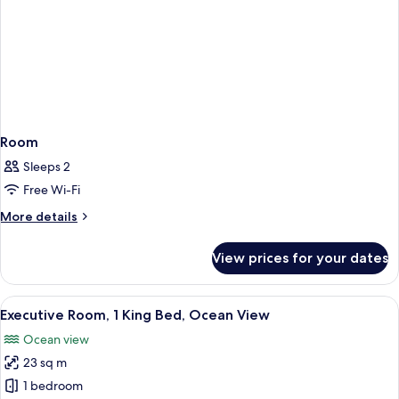
Room
Sleeps 2
Free Wi-Fi
More
More details
details
for
View prices for your dates
Room
View
A hotel room with a large bed, a desk 
10
Executive Room, 1 King Bed, Ocean View
all
Ocean view
photos
23 sq m
for
Executive
1 bedroom