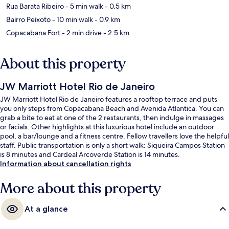
Rua Barata Ribeiro
- 5 min walk
- 0.5 km
Bairro Peixoto
- 10 min walk
- 0.9 km
Copacabana Fort
- 2 min drive
- 2.5 km
About this property
JW Marriott Hotel Rio de Janeiro
JW Marriott Hotel Rio de Janeiro features a rooftop terrace and puts
you only steps from Copacabana Beach and Avenida Atlantica. You can
grab a bite to eat at one of the 2 restaurants, then indulge in massages
or facials. Other highlights at this luxurious hotel include an outdoor
pool, a bar/lounge and a fitness centre. Fellow travellers love the helpful
staff. Public transportation is only a short walk: Siqueira Campos Station
is 8 minutes and Cardeal Arcoverde Station is 14 minutes.
Information about cancellation rights
More about this property
At a glance