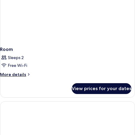
Room
Sleeps 2
Free Wi-Fi
More
More details
details
for
View prices for your dates
Room