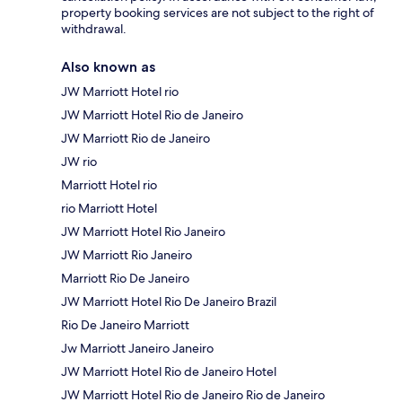
property booking services are not subject to the right of
withdrawal.
Also known as
JW Marriott Hotel rio
JW Marriott Hotel Rio de Janeiro
JW Marriott Rio de Janeiro
JW rio
Marriott Hotel rio
rio Marriott Hotel
JW Marriott Hotel Rio Janeiro
JW Marriott Rio Janeiro
Marriott Rio De Janeiro
JW Marriott Hotel Rio De Janeiro Brazil
Rio De Janeiro Marriott
Jw Marriott Janeiro Janeiro
JW Marriott Hotel Rio de Janeiro Hotel
JW Marriott Hotel Rio de Janeiro Rio de Janeiro