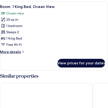
King
View
A hotel room with a large bed, two bed
5
Bed
Room, 1 King Bed, Ocean View
all
Ocean view
photos
25 sq m
for
Room,
1 bedroom
1
Sleeps 2
King
1 King Bed
Bed,
Free Wi-Fi
Ocean
More
More details
View
details
for
View prices for your dates
Room,
1
King
Similar properties
Bed,
Ocean
Hilton Copacabana Rio de Janeiro
Pestana R
View