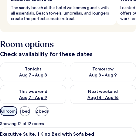
The sandy beach at this hotel welcomes guests with
Located 
all essentials. Beach towels, umbrellas, and loungers
offers b
create the perfect seaside retreat.
work, en
Room options
Check availability for these dates
Check availability for tonight Aug 7 - Aug 8
Check availability for tomorr
Tonight
Tomorrow
Aug 7 - Aug 8
Aug 8 - Aug 9
Check availability for this weekend Aug 7 - Aug 9
Check availability for next we
This weekend
Next weekend
Aug 7 - Aug 9
Aug 14 - Aug 16
Available
All rooms
1 bed
2 beds
filters
for
Showing 12 of 12 rooms
rooms
View
A living room with a sofa, armchair, co
12
Executive Suite, 1 King Bed with Sofa bed