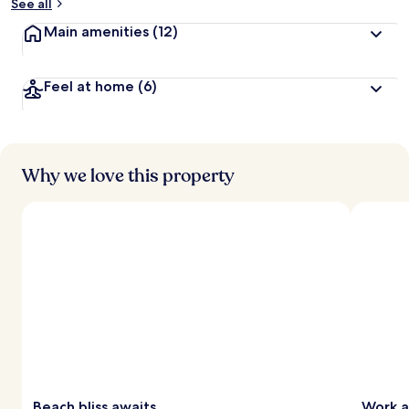
See all
Main amenities
(12)
Feel at home
(6)
Why we love this property
Beach bliss awaits
Work a