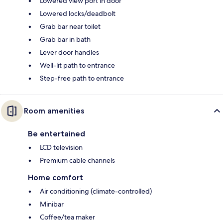
Lowered view port in door
Lowered locks/deadbolt
Grab bar near toilet
Grab bar in bath
Lever door handles
Well-lit path to entrance
Step-free path to entrance
Room amenities
Be entertained
LCD television
Premium cable channels
Home comfort
Air conditioning (climate-controlled)
Minibar
Coffee/tea maker