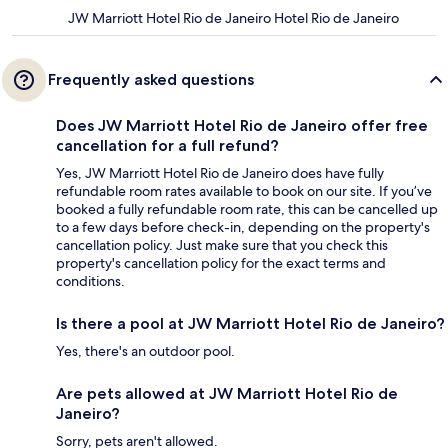
JW Marriott Hotel Rio de Janeiro Hotel Rio de Janeiro
Frequently asked questions
Does JW Marriott Hotel Rio de Janeiro offer free
cancellation for a full refund?
Yes, JW Marriott Hotel Rio de Janeiro does have fully
refundable room rates available to book on our site. If you’ve
booked a fully refundable room rate, this can be cancelled up
to a few days before check-in, depending on the property's
cancellation policy. Just make sure that you check this
property's cancellation policy for the exact terms and
conditions.
Is there a pool at JW Marriott Hotel Rio de Janeiro?
Yes, there's an outdoor pool.
Are pets allowed at JW Marriott Hotel Rio de
Janeiro?
Sorry, pets aren't allowed.