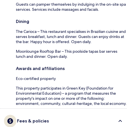
Guests can pamper themselves by indulging in the on-site spa
services. Services include massages and facials.
Dining
The Carioca – This restaurant specialises in Brazilian cuisine and
serves breakfast, lunch and dinner. Guests can enjoy drinks at
the bar. Happy hour is offered. Open daily.
Moonlounge Rooftop Bar – This poolside tapas bar serves
lunch and dinner. Open daily.
Awards and affiliations
Eco-certified property
This property participates in Green Key (Foundation for
Environmental Education) – a program that measures the
property's impact on one or more of the following:
environment, community, cultural-heritage, the local economy.
Fees & policies