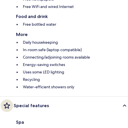
Free WiFi and wired Internet
Food and drink
Free bottled water
More
Daily housekeeping
In-room safe (laptop compatible)
Connecting/adjoining rooms available
Energy-saving switches
Uses some LED lighting
Recycling
Water-efficient showers only
Special features
Spa