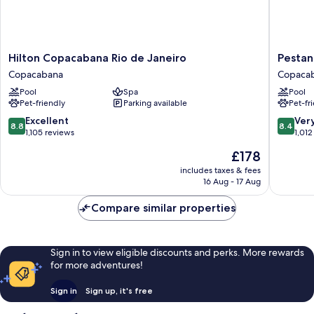
Hilton
Pestana
Hilton Copacabana Rio de Janeiro
Pestan
Copacabana
Rio
Copacabana
Copaca
Rio
Atlantic
Pool
Spa
Pool
de
Copaca
Pet-friendly
Parking available
Pet-fr
Janeiro
Copacabana
8.8
8.4
Excellent
Ver
8.8
8.4
out
out
1,105 reviews
1,012
of
of
The
£178
10,
10,
price
Excellent,
Very
includes taxes & fees
is
16 Aug - 17 Aug
1,105
good,
£178
reviews
1,012
Compare similar properties
reviews
Sign in to view eligible discounts and perks. More rewards
for more adventures!
Sign in
Sign up, it's free