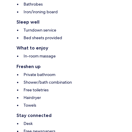
Bathrobes
Iron/ironing board
Sleep well
Turndown service
Bed sheets provided
What to enjoy
In-room massage
Freshen up
Private bathroom
Shower/bath combination
Free toiletries
Hairdryer
Towels
Stay connected
Desk
Free newspapers