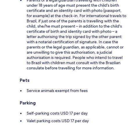
under 18 years of age must present the child's birth
certificate and an identity card with photo (passport,
for example) at the check-in. For international travels to
Brazil, if just one of the parents is travelling with the
child, she/he must present – in addition to the child's
certificate of birth and identity card with photo – a
letter authorising the trip signed by the other parent
with a notarial certification of signature. In case the
parents or the legal guardian, as applicable, cannot or
are unwilling to give this authorisation, a judicial
authorisation is required. People who intend to travel
to Brazil with children must consult with the Brazilian
consulate before travelling for more information.
Pets
Service animals exempt from fees
Parking
Self-parking costs USD 17 per day
Valet parking costs USD 17 per day