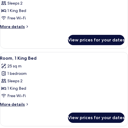
Room,
Sleeps 2
1
1 King Bed
King
Free Wi-Fi
Bed,
More
More details
Ocean
details
View
for
View prices for your dates
Executive
Room,
1
View
A hotel room with a bed, a desk with a
6
King
Room, 1 King Bed
all
Bed,
25 sq m
Ocean
photos
View
1 bedroom
for
Room,
Sleeps 2
1
1 King Bed
King
Free Wi-Fi
Bed
More
More details
details
for
View prices for your dates
Room,
1