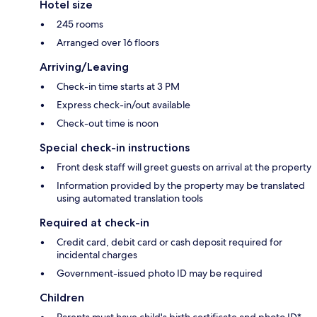
Hotel size
245 rooms
Arranged over 16 floors
Arriving/Leaving
Check-in time starts at 3 PM
Express check-in/out available
Check-out time is noon
Special check-in instructions
Front desk staff will greet guests on arrival at the property
Information provided by the property may be translated
using automated translation tools
Required at check-in
Credit card, debit card or cash deposit required for
incidental charges
Government-issued photo ID may be required
Children
Parents must have child's birth certificate and photo ID*