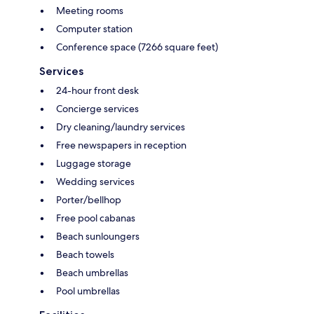
Meeting rooms
Computer station
Conference space (7266 square feet)
Services
24-hour front desk
Concierge services
Dry cleaning/laundry services
Free newspapers in reception
Luggage storage
Wedding services
Porter/bellhop
Free pool cabanas
Beach sunloungers
Beach towels
Beach umbrellas
Pool umbrellas