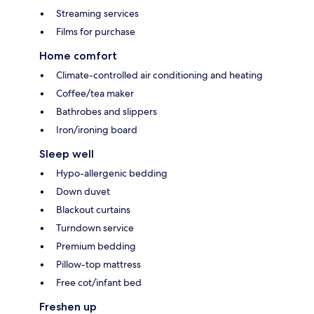
Streaming services
Films for purchase
Home comfort
Climate-controlled air conditioning and heating
Coffee/tea maker
Bathrobes and slippers
Iron/ironing board
Sleep well
Hypo-allergenic bedding
Down duvet
Blackout curtains
Turndown service
Premium bedding
Pillow-top mattress
Free cot/infant bed
Freshen up