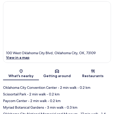
100 West Oklahoma City Blvd, Oklahoma City, OK, 73109
View in a map
Map
What's nearby
Getting around
Restaurants
Oklahoma City Convention Center
- 2 min walk
- 0.2 km
Scissortail Park
- 2 min walk
- 0.2 km
Paycom Center
- 2 min walk
- 0.2 km
Myriad Botanical Gardens
- 3 min walk
- 0.3 km
Oklahoma City National Memorial and Museum
- 17 min walk
- 1.4