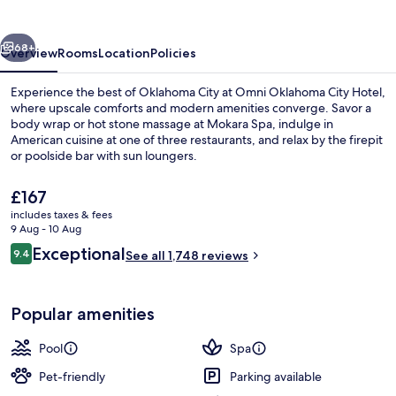
Hotel
vious
Next
68+
Overview
Rooms
Location
Policies
Experience the best of Oklahoma City at Omni Oklahoma City Hotel,
where upscale comforts and modern amenities converge. Savor a
body wrap or hot stone massage at Mokara Spa, indulge in
American cuisine at one of three restaurants, and relax by the firepit
or poolside bar with sun loungers.
The
£167
current
includes taxes & fees
price
9 Aug - 10 Aug
3 restaurants; breakfast, lunch, dinne
is
Reviews
Exceptional
9.4
See all 1,748 reviews
£167
9.4 out of 10
Popular amenities
Pool
Spa
Pet-friendly
Parking available