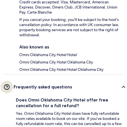
Credit cards accepted: Visa, Mastercard, American
Express, Discover, Diners Club, JCB International, Union
Pay, Carte Blanche
If you cancel your booking, you'll be subject to the host's
cancellation policy. In accordance with UK consumer law,
property booking services are not subject to the right of
withdrawal.
Also known as
Omni Oklahoma City Hotel Hotel
Omni Oklahoma City Hotel Oklahoma City
Omni Oklahoma City Hotel Hotel Oklahoma City
Frequently asked questions
Does Omni Oklahoma City Hotel offer free
cancellation for a full refund?
Yes, Omni Oklahoma City Hotel does have fully refundable
room rates available to book on our site. If you’ve booked a
fully refundable room rate, this can be cancelled up to a few