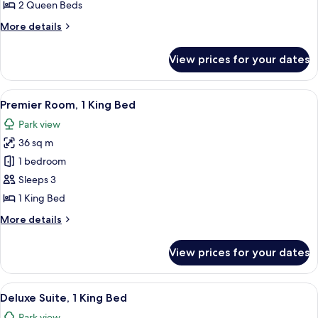
2
2 Queen Beds
Queen
More
More details
Beds
details
for
View prices for your dates
Premier
Room,
2
View
A hotel room with a large bed, a desk w
7
Queen
Premier Room, 1 King Bed
all
Beds
Park view
photos
36 sq m
for
Premier
1 bedroom
Room,
Sleeps 3
1
1 King Bed
King
More
More details
Bed
details
for
View prices for your dates
Premier
Room,
1
View
A modern hotel room with a dining area
7
King
Deluxe Suite, 1 King Bed
all
Bed
Park view