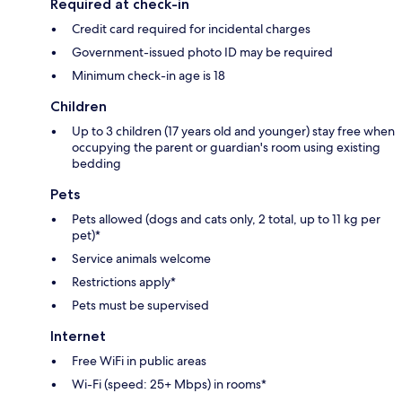
Required at check-in
Credit card required for incidental charges
Government-issued photo ID may be required
Minimum check-in age is 18
Children
Up to 3 children (17 years old and younger) stay free when
occupying the parent or guardian's room using existing
bedding
Pets
Pets allowed (dogs and cats only, 2 total, up to 11 kg per
pet)*
Service animals welcome
Restrictions apply*
Pets must be supervised
Internet
Free WiFi in public areas
Wi-Fi (speed: 25+ Mbps) in rooms*