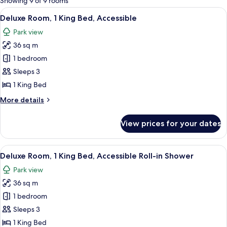
Showing 9 of 9 rooms
rooms
View
A hotel room with a large bed, a sofa, 
9
Deluxe Room, 1 King Bed, Accessible
all
Park view
photos
36 sq m
for
Deluxe
1 bedroom
Room,
Sleeps 3
1
1 King Bed
King
More
More details
Bed,
details
Accessible
for
View prices for your dates
Deluxe
Room,
1
View
A hotel room with a large bed, a sofa, 
9
King
Deluxe Room, 1 King Bed, Accessible Roll-in Shower
all
Bed,
Park view
Accessible
photos
36 sq m
for
Deluxe
1 bedroom
Room,
Sleeps 3
1
1 King Bed