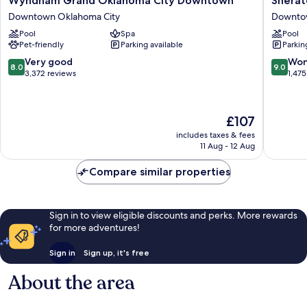
Wyndham Grand Oklahoma City Downtown
Sherat
Grand
Oklaho
Downtown Oklahoma City
Downtow
Oklahoma
City
Pool
Spa
Pool
City
Downto
Pet-friendly
Parking available
Parkin
Downtown
Hotel
Downtown
Downto
8.0
9.0
Very good
Won
8.0
9.0
Oklahoma
Oklaho
out
out
3,372 reviews
1,475
City
City
of
of
10,
10,
Very
Wonderf
The
£107
good,
1,475
price
3,372
reviews
includes taxes & fees
is
11 Aug - 12 Aug
reviews
£107
Compare similar properties
Sign in to view eligible discounts and perks. More rewards
for more adventures!
Sign in
Sign up, it's free
About the area