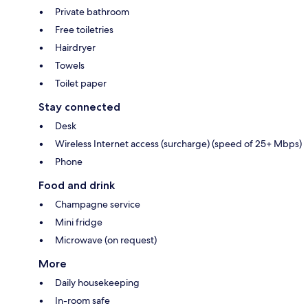
Private bathroom
Free toiletries
Hairdryer
Towels
Toilet paper
Stay connected
Desk
Wireless Internet access (surcharge) (speed of 25+ Mbps)
Phone
Food and drink
Champagne service
Mini fridge
Microwave (on request)
More
Daily housekeeping
In-room safe