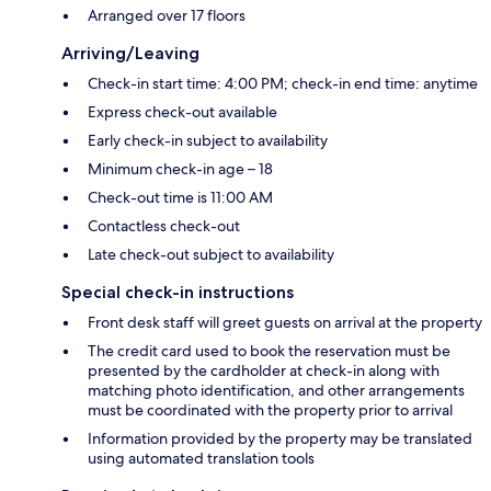
Arranged over 17 floors
Arriving/Leaving
Check-in start time: 4:00 PM; check-in end time: anytime
Express check-out available
Early check-in subject to availability
Minimum check-in age – 18
Check-out time is 11:00 AM
Contactless check-out
Late check-out subject to availability
Special check-in instructions
Front desk staff will greet guests on arrival at the property
The credit card used to book the reservation must be
presented by the cardholder at check-in along with
matching photo identification, and other arrangements
must be coordinated with the property prior to arrival
Information provided by the property may be translated
using automated translation tools