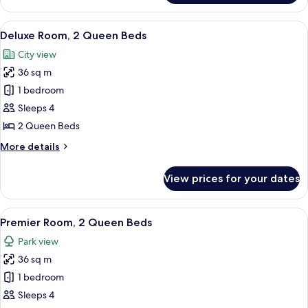
Room,
1
View
A hotel room with two beds, a desk, a c
8
King
Deluxe Room, 2 Queen Beds
all
Bed
City view
photos
36 sq m
for
Deluxe
1 bedroom
Room,
Sleeps 4
2
2 Queen Beds
Queen
More
More details
Beds
details
for
View prices for your dates
Deluxe
Room,
2
View
A hotel room with two beds, a desk with
6
Queen
Premier Room, 2 Queen Beds
all
Beds
Park view
photos
36 sq m
for
Premier
1 bedroom
Room,
Sleeps 4