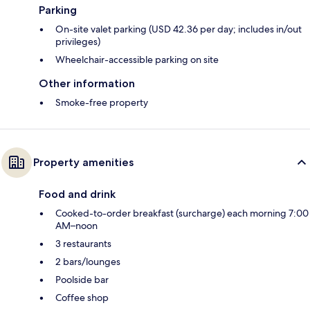
Parking
On-site valet parking (USD 42.36 per day; includes in/out
privileges)
Wheelchair-accessible parking on site
Other information
Smoke-free property
Property amenities
Food and drink
Cooked-to-order breakfast (surcharge) each morning 7:00
AM–noon
3 restaurants
2 bars/lounges
Poolside bar
Coffee shop