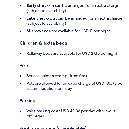
Early check-in
can be arranged for an extra charge
(subject to availability)
Late check-out
can be arranged for an extra charge
(subject to availability)
Microwaves
are available for USD 11 per night
Children & extra beds
Rollaway beds are available for USD 27.16 per night
Pets
Service animals exempt from fees
Pets are allowed for an extra charge of USD 135.78 per
accommodation, per stay
Parking
Valet parking costs USD 42.36 per day with in/out
privileges
Pool, spa, & gym (if applicable)