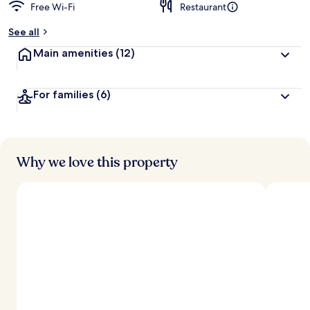
Free Wi-Fi
Restaurant
See all
Main amenities
(12)
For families
(6)
Why we love this property