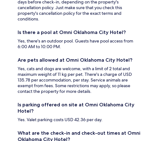
days before check-in, depending on the property's
cancellation policy. Just make sure that you check this
property's cancellation policy for the exact terms and
conditions.
Is there a pool at Omni Oklahoma City Hotel?
Yes, there's an outdoor pool. Guests have pool access from
6:00 AM to 10:00 PM.
Are pets allowed at Omni Oklahoma City Hotel?
Yes, cats and dogs are welcome, with a limit of 2 total and
maximum weight of 11 kg per pet. There's a charge of USD
135.78 per accommodation, per stay. Service animals are
exempt from fees. Some restrictions may apply, so please
contact the property for more details.
Is parking offered on site at Omni Oklahoma City
Hotel?
Yes. Valet parking costs USD 42.36 per day.
What are the check-in and check-out times at Omni
Oklahoma City Hotel?