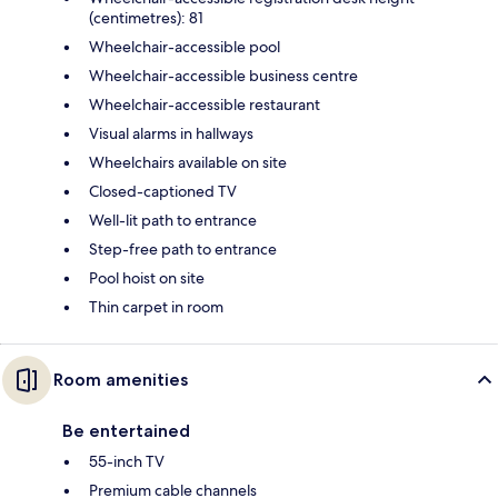
(centimetres): 81
Wheelchair-accessible pool
Wheelchair-accessible business centre
Wheelchair-accessible restaurant
Visual alarms in hallways
Wheelchairs available on site
Closed-captioned TV
Well-lit path to entrance
Step-free path to entrance
Pool hoist on site
Thin carpet in room
Room amenities
Be entertained
55-inch TV
Premium cable channels