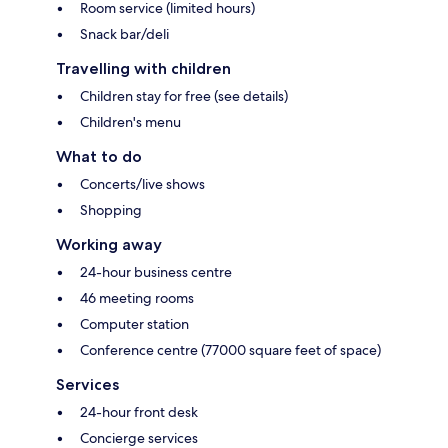
Room service (limited hours)
Snack bar/deli
Travelling with children
Children stay for free (see details)
Children's menu
What to do
Concerts/live shows
Shopping
Working away
24-hour business centre
46 meeting rooms
Computer station
Conference centre (77000 square feet of space)
Services
24-hour front desk
Concierge services