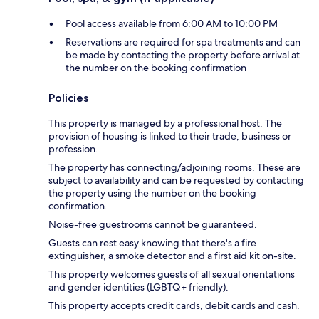
Pool access available from 6:00 AM to 10:00 PM
Reservations are required for spa treatments and can
be made by contacting the property before arrival at
the number on the booking confirmation
Policies
This property is managed by a professional host. The
provision of housing is linked to their trade, business or
profession.
The property has connecting/adjoining rooms. These are
subject to availability and can be requested by contacting
the property using the number on the booking
confirmation.
Noise-free guestrooms cannot be guaranteed.
Guests can rest easy knowing that there's a fire
extinguisher, a smoke detector and a first aid kit on-site.
This property welcomes guests of all sexual orientations
and gender identities (LGBTQ+ friendly).
This property accepts credit cards, debit cards and cash.