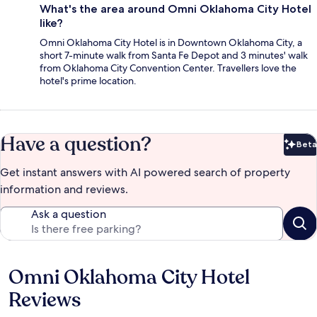
What's the area around Omni Oklahoma City Hotel
like?
Omni Oklahoma City Hotel is in Downtown Oklahoma City, a
short 7-minute walk from Santa Fe Depot and 3 minutes' walk
from Oklahoma City Convention Center. Travellers love the
hotel's prime location.
Have a question?
Beta
Bet
Get instant answers with AI powered search of property
information and reviews.
Ask a question
Omni Oklahoma City Hotel
Reviews
Reviews