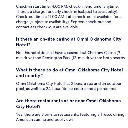
Check-in start time: 4:00 PM; check-in end time: anytime.
There's a charge for early check-in (subject to availability).
Check-out time is 11:00 AM. Late check-out is available for a
charge (subject to availability). Express check-out and
contactless check-out are available.
Is there an on-site casino at Omni Oklahoma City
Hotel?
No, this hotel doesn't have a casino, but Choctaw Casino (9-
min drive) and Remington Park (12-min drive) are both nearby.
What is there to do at Omni Oklahoma City Hotel
and nearby?
Omni Oklahoma City Hotel has 2 bars, a spa and an outdoor
pool, as well as a 24-hour fitness centre and a picnic area.
Are there restaurants at or near Omni Oklahoma
City Hotel?
Yes, there are 3 on-site restaurants, featuring al fresco dining,
American cuisine and pool views.