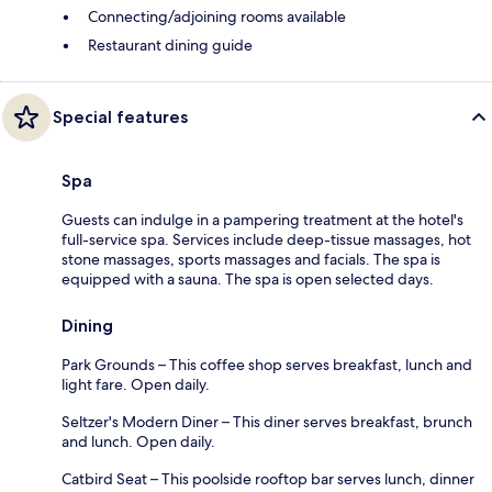
Connecting/adjoining rooms available
Restaurant dining guide
Special features
Spa
Guests can indulge in a pampering treatment at the hotel's
full-service spa. Services include deep-tissue massages, hot
stone massages, sports massages and facials. The spa is
equipped with a sauna. The spa is open selected days.
Dining
Park Grounds – This coffee shop serves breakfast, lunch and
light fare. Open daily.
Seltzer's Modern Diner – This diner serves breakfast, brunch
and lunch. Open daily.
Catbird Seat – This poolside rooftop bar serves lunch, dinner