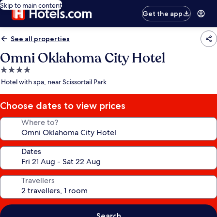
Skip to main content
Get the app
See all properties
Omni Oklahoma City Hotel
4.0
star
Hotel with spa, near Scissortail Park
property
Choose dates to view prices
Where to?
Dates
Travellers
Search