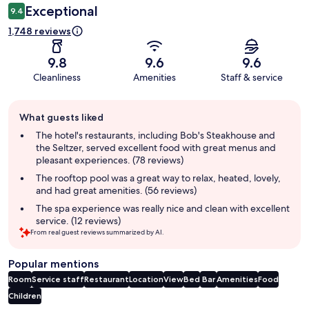
Exceptional
9.4
1,748 reviews
9.8
9.6
9.6
Cleanliness
Amenities
Staff & service
Guest
What guests liked
review
summary
The hotel's restaurants, including Bob's Steakhouse and
the Seltzer, served excellent food with great menus and
pleasant experiences. (78 reviews)
The rooftop pool was a great way to relax, heated, lovely,
and had great amenities. (56 reviews)
The spa experience was really nice and clean with excellent
service. (12 reviews)
From real guest reviews summarized by AI.
Popular mentions
Room
Service staff
Restaurant
Location
View
Bed
Bar
Amenities
Food
Children