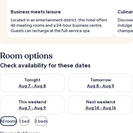
Business meets leisure
Culina
Located in an entertainment district, this hotel offers
Discover
46 meeting rooms and a 24-hour business centre.
Indulge 
Guests can recharge at the full-service spa.
champagn
Room options
Check availability for these dates
Check availability for tonight Aug 7 - Aug 8
Check availability for tomorr
Tonight
Tomorrow
Aug 7 - Aug 8
Aug 8 - Aug 9
Check availability for this weekend Aug 7 - Aug 9
Check availability for next we
This weekend
Next weekend
Aug 7 - Aug 9
Aug 14 - Aug 16
Available
All rooms
1 bed
2 beds
filters
for