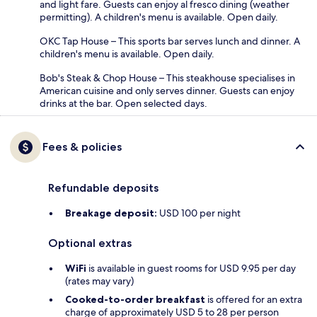
and light fare. Guests can enjoy al fresco dining (weather
permitting). A children's menu is available. Open daily.
OKC Tap House – This sports bar serves lunch and dinner. A
children's menu is available. Open daily.
Bob's Steak & Chop House – This steakhouse specialises in
American cuisine and only serves dinner. Guests can enjoy
drinks at the bar. Open selected days.
Fees & policies
Refundable deposits
Breakage deposit:
USD 100 per night
Optional extras
WiFi
is available in guest rooms for USD 9.95 per day
(rates may vary)
Cooked-to-order breakfast
is offered for an extra
charge of approximately USD 5 to 28 per person