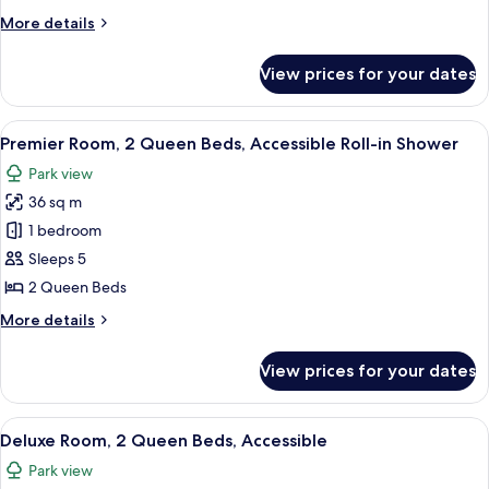
King
More
More details
Bed,
details
Accessible
for
View prices for your dates
Deluxe
Roll-
Room,
in
1
View
A hotel room with two beds, a large wi
Shower
7
King
Premier Room, 2 Queen Beds, Accessible Roll-in Shower
all
Bed,
Park view
Accessible
photos
Roll-
36 sq m
for
in
Premier
1 bedroom
Shower
Room,
Sleeps 5
2
2 Queen Beds
Queen
More
More details
Beds,
details
Accessible
for
View prices for your dates
Premier
Roll-
Room,
in
2
View
A hotel room with two beds, a large wi
Shower
7
Queen
Deluxe Room, 2 Queen Beds, Accessible
all
Beds,
Park view
Accessible
photos