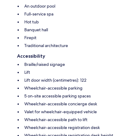
An outdoor pool
Full-service spa
Hot tub
Banquet hall
Firepit
Traditional architecture
Accessibility
Braille/raised signage
Lift
Lift door width (centimetres): 122
Wheelchair-accessible parking
5 on-site accessible parking spaces
Wheelchair-accessible concierge desk
Valet for wheelchair-equipped vehicle
Wheelchair-accessible path to lift
Wheelchair-accessible registration desk
Wheelchair-accessible registration desk height