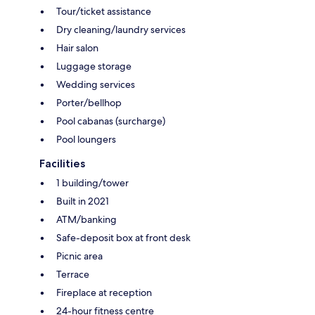
Tour/ticket assistance
Dry cleaning/laundry services
Hair salon
Luggage storage
Wedding services
Porter/bellhop
Pool cabanas (surcharge)
Pool loungers
Facilities
1 building/tower
Built in 2021
ATM/banking
Safe-deposit box at front desk
Picnic area
Terrace
Fireplace at reception
24-hour fitness centre