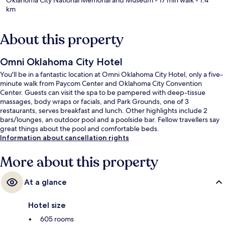
km
About this property
Omni Oklahoma City Hotel
You'll be in a fantastic location at Omni Oklahoma City Hotel, only a five-
minute walk from Paycom Center and Oklahoma City Convention
Center. Guests can visit the spa to be pampered with deep-tissue
massages, body wraps or facials, and Park Grounds, one of 3
restaurants, serves breakfast and lunch. Other highlights include 2
bars/lounges, an outdoor pool and a poolside bar. Fellow travellers say
great things about the pool and comfortable beds.
Information about cancellation rights
More about this property
At a glance
Hotel size
605 rooms