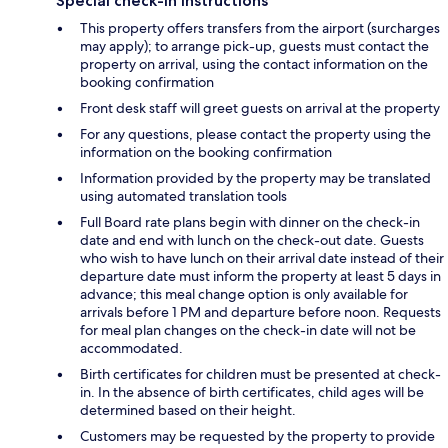
Special check-in instructions
This property offers transfers from the airport (surcharges
may apply); to arrange pick-up, guests must contact the
property on arrival, using the contact information on the
booking confirmation
Front desk staff will greet guests on arrival at the property
For any questions, please contact the property using the
information on the booking confirmation
Information provided by the property may be translated
using automated translation tools
Full Board rate plans begin with dinner on the check-in
date and end with lunch on the check-out date. Guests
who wish to have lunch on their arrival date instead of their
departure date must inform the property at least 5 days in
advance; this meal change option is only available for
arrivals before 1 PM and departure before noon. Requests
for meal plan changes on the check-in date will not be
accommodated.
Birth certificates for children must be presented at check-
in. In the absence of birth certificates, child ages will be
determined based on their height.
Customers may be requested by the property to provide