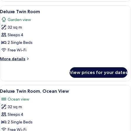
3
View
A hotel room with two beds, a balcony
10
Bedroom
Deluxe Twin Room
all
Beachfront
Garden view
photos
32 sq m
for
Deluxe
Sleeps 4
Twin
2 Single Beds
Room
Free Wi-Fi
More
More details
details
for
View prices for your dates
Deluxe
Twin
Room
View
A hotel room with two beds, a desk, a c
9
Deluxe Twin Room, Ocean View
all
Ocean view
photos
32 sq m
for
Deluxe
Sleeps 4
Twin
2 Single Beds
Room,
Free Wi-Fi