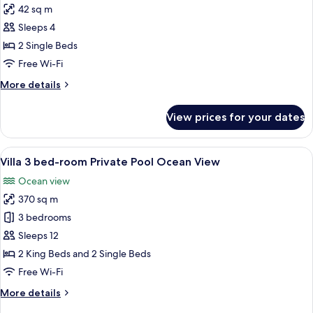
42 sq m
for
Grand
Sleeps 4
Deluxe
2 Single Beds
Twin
Free Wi-Fi
Room,
More
More details
Ocean
details
View
for
View prices for your dates
Grand
Deluxe
Twin
View
A hotel room with a bed, a desk, a chai
11
Room,
Villa 3 bed-room Private Pool Ocean View
all
Ocean
Ocean view
View
photos
370 sq m
for
Villa
3 bedrooms
3
Sleeps 12
bed-
2 King Beds and 2 Single Beds
room
Free Wi-Fi
Private
More
More details
Pool
details