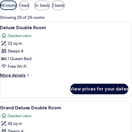
Available
All rooms
1 bed
3+ beds
2 beds
filters
for
Showing 25 of 25 rooms
rooms
View
A hotel room with a large bed, a desk, 
11
Deluxe Double Room
all
Garden view
photos
32 sq m
for
Deluxe
Sleeps 4
Double
1 Queen Bed
Room
Free Wi-Fi
More
More details
details
for
View prices for your dates
Deluxe
Double
Room
View
A hotel room with a large bed, a ceilin
6
Grand Deluxe Double Room
all
Garden view
photos
42 sq m
for
Grand
Sleeps 4