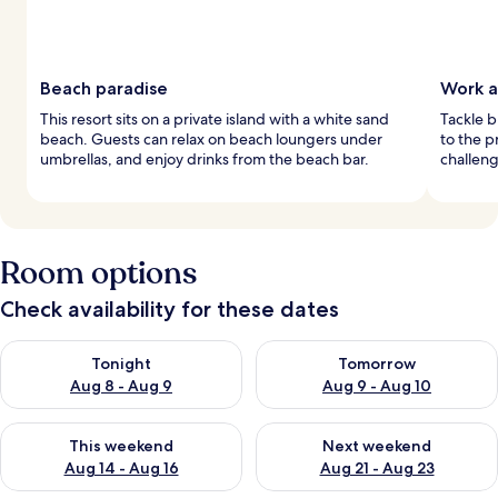
Beach paradise
Work a
This resort sits on a private island with a white sand
Tackle b
beach. Guests can relax on beach loungers under
to the p
umbrellas, and enjoy drinks from the beach bar.
challeng
Room options
Check availability for these dates
Check availability for tonight Aug 8 - Aug 9
Check availability for tomorr
Tonight
Tomorrow
Aug 8 - Aug 9
Aug 9 - Aug 10
Check availability for this weekend Aug 14 - Aug 16
Check availability for next w
This weekend
Next weekend
Aug 14 - Aug 16
Aug 21 - Aug 23