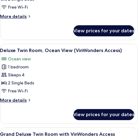
Room
Free Wi-Fi
(VinWonders
More
More details
Access)
details
for
View prices for your dates
Deluxe
Twin
Room
View
A hotel room with two beds, a desk wit
8
(VinWonders
Deluxe Twin Room, Ocean View (VinWonders Access)
all
Access)
Ocean view
photos
1 bedroom
for
Deluxe
Sleeps 4
Twin
2 Single Beds
Room,
Free Wi-Fi
Ocean
More
More details
View
details
(VinWonders
for
View prices for your dates
Deluxe
Access)
Twin
Room,
View
A hotel room with two beds, a desk wit
7
Ocean
Grand Deluxe Twin Room with VinWonders Access
all