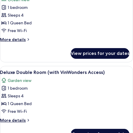
VinWonders
for
Access)
1 bedroom
Grand
Sleeps 4
Deluxe
Double
1 Queen Bed
Room,
Free Wi-Fi
Ocean
More
More details
View
details
with
for
View prices for your dates
Grand
VinWonders
Deluxe
Access
Double
View
A hotel room with a large bed, a desk, 
11
Room,
Deluxe Double Room (with VinWonders Access)
all
Ocean
Garden view
View
photos
with
1 bedroom
for
VinWonders
Deluxe
Sleeps 4
Access
Double
1 Queen Bed
Room
Free Wi-Fi
(with
More
More details
VinWonders
details
Access)
for