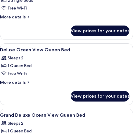
2 Single Beds
for
View
Deluxe
Free Wi-Fi
with
Ocean
VinWonders
More
More details
Access
View
details
for
Twin
View prices for your dates
Deluxe
Bed
Ocean
View
View
Minibar, in-room safe, desk, blackout 
5
Twin
Deluxe Ocean View Queen Bed
all
Bed
Sleeps 2
photos
1 Queen Bed
for
Deluxe
Free Wi-Fi
Ocean
More
More details
View
details
for
Queen
View prices for your dates
Deluxe
Bed
Ocean
View
View
Minibar, in-room safe, desk, blackout 
4
Queen
Grand Deluxe Ocean View Queen Bed
all
Bed
Sleeps 2
photos
1 Queen Bed
for