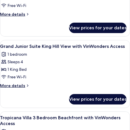
Grand
Free Wi-Fi
Deluxe
More
More details
Ocean
details
for
View
View prices for your dates
Grand
Queen
Deluxe
Bed
Ocean
View
Minibar, in-room safe, desk, blackout 
5
View
Grand Junior Suite King Hill View with VinWonders Access
all
Queen
1 bedroom
Bed
photos
Sleeps 4
for
Grand
1 King Bed
Junior
Free Wi-Fi
Suite
More
More details
King
details
Hill
for
View prices for your dates
Grand
View
Junior
with
Suite
View
A hotel room with two beds, a TV, a de
VinWonders
8
King
Tropicana Villa 3 Bedroom Beachfront with VinWonders
all
Hill
Access
Access
View
photos