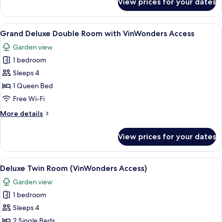
View prices for your dates
Deluxe
Double
Room
View
A hotel room with a large bed, a ceilin
6
(with
Grand Deluxe Double Room with VinWonders Access
all
VinWonders
Garden view
Access)
photos
1 bedroom
for
Grand
Sleeps 4
Deluxe
1 Queen Bed
Double
Free Wi-Fi
Room
More
More details
with
details
VinWonders
for
View prices for your dates
Grand
Access
Deluxe
Double
View
A hotel room with two beds, a desk wit
10
Room
Deluxe Twin Room (VinWonders Access)
all
with
Garden view
VinWonders
photos
Access
1 bedroom
for
Deluxe
Sleeps 4
Twin
2 Single Beds