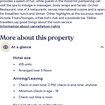
provides a splash of fun, while guests in the mood for pampering can
visit the spa to indulge in massages, body wraps and facials. Orchid
Restaurant, one of 4 restaurants, serves international cuisine and is open
for breakfast, lunch and dinner. Other highlights at this luxurious resort
include 3 bars/lounges, a free kid's club and a poolside bar. Fellow
travellers say good things about the room service.
Information about cancellation rights
More about this property
At a glance
Hotel size
476 units
Arranged over 5 floors
Arriving/Leaving
Check-in start time: 2 PM; check-in end time: anytime
Minimum check-in age – 18
Check-out time is noon