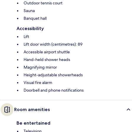
Outdoor tennis court
Sauna
Banquet hall
Accessibility
Lift
Lift door width (centimetres): 89
Accessible airport shuttle
Hand-held shower heads
Magnifying mirror
Height-adjustable showerheads
Visual fire alarm
Doorbell and phone notifications
Room amenities
Be entertained
Television