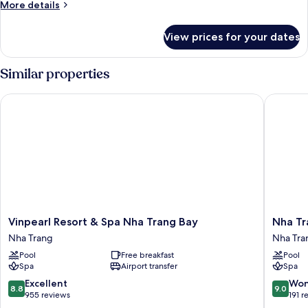
More
More details
Ocean
details
View
for
View prices for your dates
Grand
Deluxe
Double
Similar properties
Room,
Ocean
Vinpearl Resort & Spa Nha Trang Bay
Nha Tran
View
Vinpearl
Nha
Vinpearl Resort & Spa Nha Trang Bay
Nha Tr
Resort
Trang
Nha Trang
Nha Tra
&
Marriott
Pool
Free breakfast
Pool
Spa
Resort
Spa
Airport transfer
Spa
Nha
&
Trang
Spa,
8.8
9.0
Excellent
Won
8.8
9.0
Bay
Hon
out
out
955 reviews
191 r
Nha
Tre
of
of