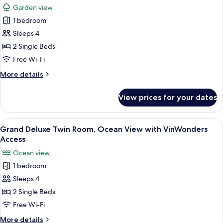
View
Garden view
(VinWonders
photos
Access)
1 bedroom
for
Grand
Sleeps 4
Deluxe
2 Single Beds
Twin
Free Wi-Fi
Room
More
More details
with
details
VinWonders
for
View prices for your dates
Grand
Access
Deluxe
Twin
View
A hotel room with two beds, a TV, a ba
6
Room
Grand Deluxe Twin Room, Ocean View with VinWonders
all
with
Access
VinWonders
photos
Ocean view
Access
for
1 bedroom
Grand
Sleeps 4
Deluxe
Twin
2 Single Beds
Room,
Free Wi-Fi
Ocean
More
More details