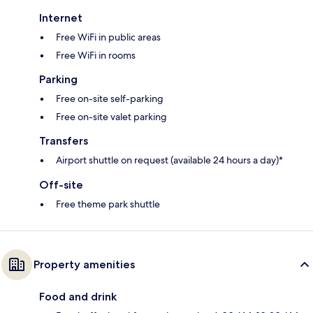
Internet
Free WiFi in public areas
Free WiFi in rooms
Parking
Free on-site self-parking
Free on-site valet parking
Transfers
Airport shuttle on request (available 24 hours a day)*
Off-site
Free theme park shuttle
Property amenities
Food and drink