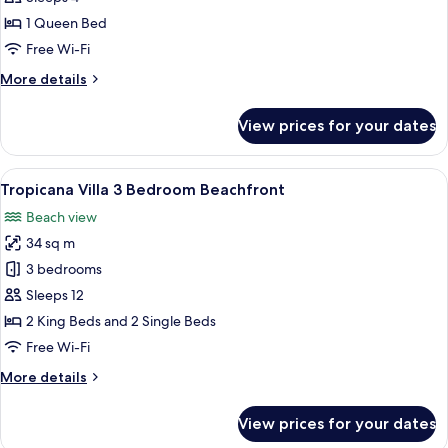
Deluxe
1 Queen Bed
Double
Free Wi-Fi
Room
More
More details
details
for
View prices for your dates
Grand
Deluxe
Double
View
A spacious living room with a large TV,
8
Room
Tropicana Villa 3 Bedroom Beachfront
all
Beach view
photos
34 sq m
for
Tropicana
3 bedrooms
Villa
Sleeps 12
3
2 King Beds and 2 Single Beds
Bedroom
Free Wi-Fi
Beachfront
More
More details
details
for
View prices for your dates
Tropicana
Villa