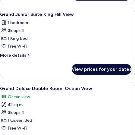
Double
Room,
View
Minibar, in-room safe, desk, blackout 
5
Ocean
Grand Junior Suite King Hill View
all
View
1 bedroom
photos
Sleeps 4
for
Grand
1 King Bed
Junior
Free Wi-Fi
Suite
More
More details
King
details
Hill
for
View prices for your dates
Grand
View
Junior
Suite
View
A hotel room with a large bed, a desk 
6
King
Grand Deluxe Double Room, Ocean View
all
Hill
Ocean view
View
photos
42 sq m
for
Grand
Sleeps 4
Deluxe
1 Queen Bed
Double
Free Wi-Fi
Room,