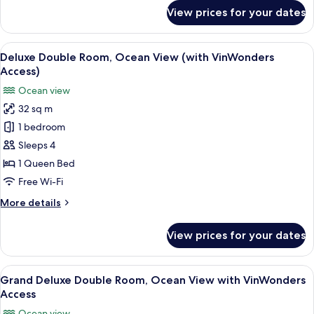
Ocean
for
View prices for your dates
View
Villa
3
bed-
View
A hotel room with a large bed, a desk 
11
room
Deluxe Double Room, Ocean View (with VinWonders
all
Private
Access)
Pool
photos
Ocean view
Ocean
for
View
32 sq m
Deluxe
1 bedroom
Double
Room,
Sleeps 4
Ocean
1 Queen Bed
View
Free Wi-Fi
(with
More
More details
VinWonders
details
Access)
for
View prices for your dates
Deluxe
Double
Room,
View
A hotel room with a large bed, a desk 
6
Ocean
Grand Deluxe Double Room, Ocean View with VinWonders
all
View
Access
(with
photos
Ocean view