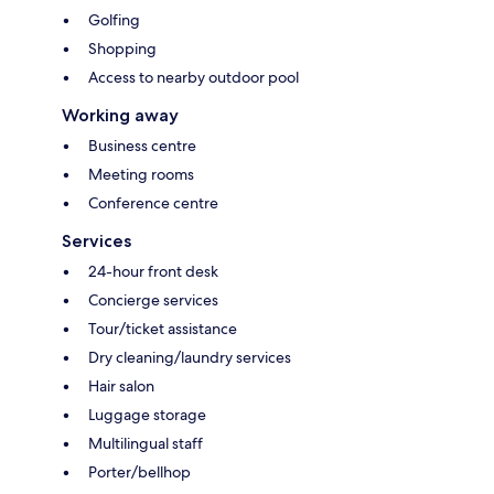
Golfing
Shopping
Access to nearby outdoor pool
Working away
Business centre
Meeting rooms
Conference centre
Services
24-hour front desk
Concierge services
Tour/ticket assistance
Dry cleaning/laundry services
Hair salon
Luggage storage
Multilingual staff
Porter/bellhop