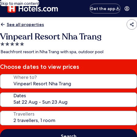
Skip to main content
Get the app
See all properties
Vinpearl Resort Nha Trang
5.0
star
Beachfront resort in Nha Trang with spa, outdoor pool
property
Choose dates to view prices
Where to?
Dates
Travellers
Search