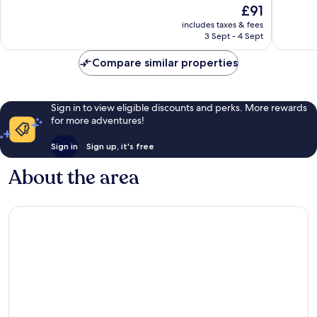
The
£91
Trang
Island
10,
10,
price
Nha
Excellent,
Wonderf
includes taxes & fees
is
3 Sept - 4 Sept
Trang
955
191
£91
reviews
reviews
Compare similar properties
Sign in to view eligible discounts and perks. More rewards
for more adventures!
Sign in
Sign up, it's free
About the area