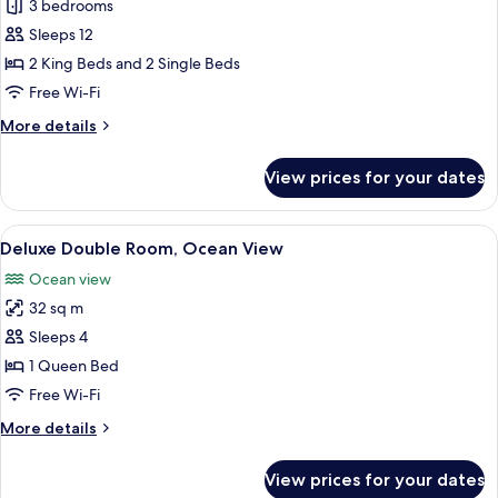
3 bedrooms
with
for
VinWonders
Sleeps 12
Tropicana
Access
2 King Beds and 2 Single Beds
Villa
3
Free Wi-Fi
Bedroom
More
More details
Beachfront
details
for
with
View prices for your dates
Tropicana
VinWonders
Villa
Access
3
View
A hotel room with a large bed, a desk 
11
Bedroom
Deluxe Double Room, Ocean View
all
Beachfront
Ocean view
with
photos
VinWonders
32 sq m
for
Access
Deluxe
Sleeps 4
Double
1 Queen Bed
Room,
Free Wi-Fi
Ocean
More
More details
View
details
for
View prices for your dates
Deluxe