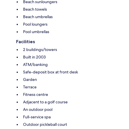
Beach sunloungers
Beach towels
Beach umbrellas
Pool loungers
Pool umbrellas
Facilities
2 buildings/towers
Built in 2003
ATM/banking
Safe-deposit box at front desk
Garden
Terrace
Fitness centre
Adjacent to a golf course
An outdoor pool
Full-service spa
Outdoor pickleball court