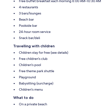
Free buffet breakfast each morning 6:00 AM–10:30 AM
4 restaurants
3 bars/lounges
Beach bar
Poolside bar
24-hour room service
Snack bar/deli
Travelling with children
Children stay for free (see details)
Free children's club
Children's pool
Free theme park shuttle
Playground
Babysitting (surcharge)
Children's menu
What to do
On a private beach