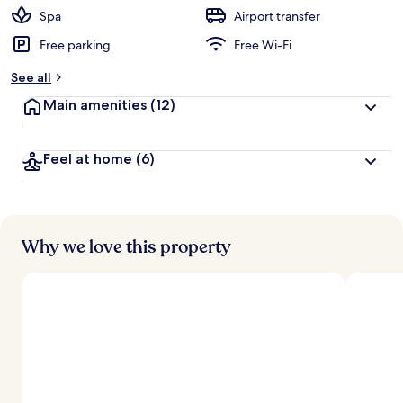
Spa
Airport transfer
Free parking
Free Wi-Fi
See all
Main amenities
(12)
Feel at home
(6)
Why we love this property