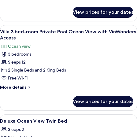
View
details
with
for
View prices for your dates
Grand
VinWonders
Deluxe
Access
Twin
View
A hotel room with a bed, a desk, a chai
11
Room,
Villa 3 bed-room Private Pool Ocean View with VinWonders
all
Ocean
Access
View
photos
Ocean view
with
for
VinWonders
3 bedrooms
Villa
Access
Sleeps 12
3
bed-
2 Single Beds and 2 King Beds
room
Free Wi-Fi
Private
More
More details
Pool
details
Ocean
for
View prices for your dates
Villa
View
3
with
bed-
View
Minibar, in-room safe, desk, blackout 
VinWonders
6
room
Deluxe Ocean View Twin Bed
all
Private
Access
Sleeps 2
Pool
photos
Ocean