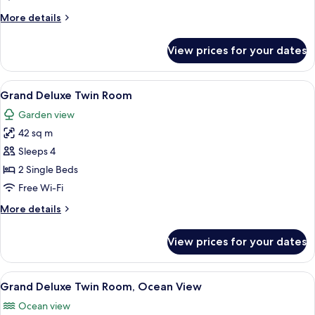
Ocean
More
More details
View
details
for
View prices for your dates
Deluxe
Twin
Room,
View
A hotel room with two beds, a balcony
8
Ocean
Grand Deluxe Twin Room
all
View
Garden view
photos
42 sq m
for
Grand
Sleeps 4
Deluxe
2 Single Beds
Twin
Free Wi-Fi
Room
More
More details
details
for
View prices for your dates
Grand
Deluxe
Twin
View
A hotel room with two beds, a desk, a c
8
Room
Grand Deluxe Twin Room, Ocean View
all
Ocean view
photos