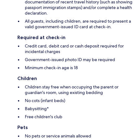
documentation of recent travel history (such as showing
passport immigration stamps) and/or complete a health
declaration.
All guests, including children, are required to present a
valid government-issued ID card at check-in.
Required at check-in
Credit card, debit card or cash deposit required for
incidental charges
Government-issued photo ID may be required
Minimum check-in age is 18
Children
Children stay free when occupying the parent or
guardian's room, using existing bedding
No cots (infant beds)
Babysitting*
Free children's club
Pets
No pets or service animals allowed