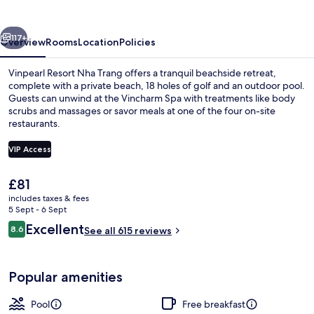
Trang
vious
Next
117+
Overview
Rooms
Location
Policies
Vinpearl Resort Nha Trang offers a tranquil beachside retreat,
complete with a private beach, 18 holes of golf and an outdoor pool.
Guests can unwind at the Vincharm Spa with treatments like body
scrubs and massages or savor meals at one of the four on-site
restaurants.
VIP Access
The
£81
Front of property
current
includes taxes & fees
price
5 Sept - 6 Sept
is
Reviews
Excellent
8.6
See all 615 reviews
£81
8.6 out of 10
Popular amenities
Pool
Free breakfast