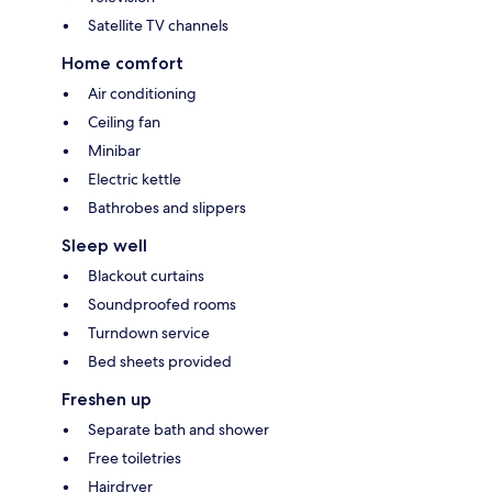
Satellite TV channels
Home comfort
Air conditioning
Ceiling fan
Minibar
Electric kettle
Bathrobes and slippers
Sleep well
Blackout curtains
Soundproofed rooms
Turndown service
Bed sheets provided
Freshen up
Separate bath and shower
Free toiletries
Hairdryer