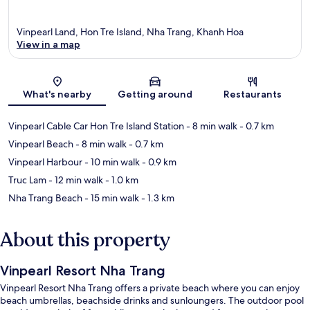
Vinpearl Land, Hon Tre Island, Nha Trang, Khanh Hoa
View in a map
Map
What's nearby
Getting around
Restaurants
Vinpearl Cable Car Hon Tre Island Station
- 8 min walk
- 0.7 km
Vinpearl Beach
- 8 min walk
- 0.7 km
Vinpearl Harbour
- 10 min walk
- 0.9 km
Truc Lam
- 12 min walk
- 1.0 km
Nha Trang Beach
- 15 min walk
- 1.3 km
About this property
Vinpearl Resort Nha Trang
Vinpearl Resort Nha Trang offers a private beach where you can enjoy
beach umbrellas, beachside drinks and sunloungers. The outdoor pool