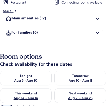
Restaurant
Connecting rooms available
See all
Main amenities
(12)
For families
(6)
Room options
Check availability for these dates
Check availability for tonight Aug 9 - Aug 10
Check availability for tomorro
Tonight
Tomorrow
Aug 9 - Aug 10
Aug 10 - Aug 11
Check availability for this weekend Aug 14 - Aug 16
Check availability for next w
This weekend
Next weekend
Aug 14 - Aug 16
Aug 21 - Aug 23