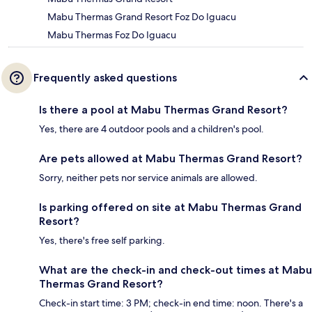
Mabu Thermas Grand Resort Foz Do Iguacu
Mabu Thermas Foz Do Iguacu
Frequently asked questions
Is there a pool at Mabu Thermas Grand Resort?
Yes, there are 4 outdoor pools and a children's pool.
Are pets allowed at Mabu Thermas Grand Resort?
Sorry, neither pets nor service animals are allowed.
Is parking offered on site at Mabu Thermas Grand
Resort?
Yes, there's free self parking.
What are the check-in and check-out times at Mabu
Thermas Grand Resort?
Check-in start time: 3 PM; check-in end time: noon. There's a