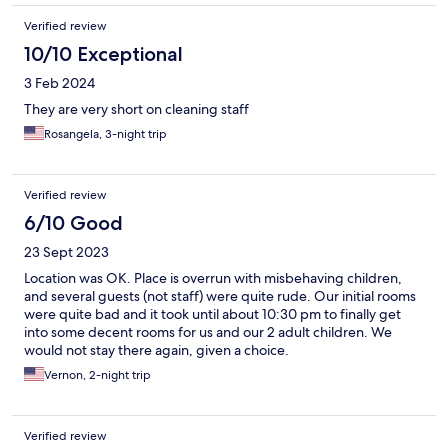
Verified review
10/10 Exceptional
3 Feb 2024
They are very short on cleaning staff
Rosangela, 3-night trip
Verified review
6/10 Good
23 Sept 2023
Location was OK. Place is overrun with misbehaving children,
and several guests (not staff) were quite rude. Our initial rooms
were quite bad and it took until about 10:30 pm to finally get
into some decent rooms for us and our 2 adult children. We
would not stay there again, given a choice.
Vernon, 2-night trip
Verified review