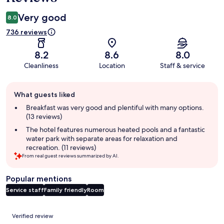
Very good
8.0
736 reviews
8.2
8.6
8.0
Cleanliness
Location
Staff & service
Guest
What guests liked
review
summary
Breakfast was very good and plentiful with many options.
(13 reviews)
The hotel features numerous heated pools and a fantastic
water park with separate areas for relaxation and
recreation. (11 reviews)
From real guest reviews summarized by AI.
Popular mentions
Service staff
Family friendly
Room
Reviews
Verified review