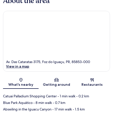
About the area
Av. Das Cataratas 3175, Foz do Iguaçu, PR, 85853-000
View in a map
Map
What's nearby
Getting around
Restaurants
Catuai Palladium Shopping Center
- 1 min walk
- 0.2 km
Blue Park Aquático
- 8 min walk
- 0.7 km
Abseiling in the Iguacu Canyon
- 17 min walk
- 1.5 km