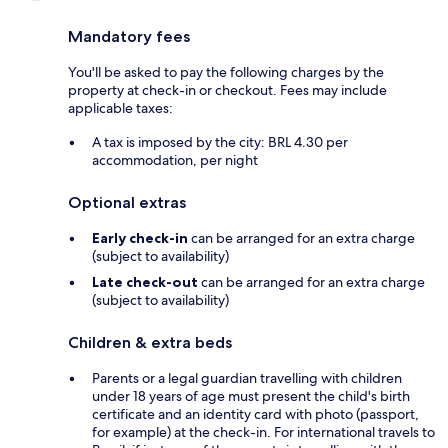
Mandatory fees
You'll be asked to pay the following charges by the
property at check-in or checkout. Fees may include
applicable taxes:
A tax is imposed by the city: BRL 4.30 per
accommodation, per night
Optional extras
Early check-in
can be arranged for an extra charge
(subject to availability)
Late check-out
can be arranged for an extra charge
(subject to availability)
Children & extra beds
Parents or a legal guardian travelling with children
under 18 years of age must present the child's birth
certificate and an identity card with photo (passport,
for example) at the check-in. For international travels to