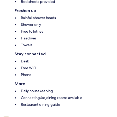
Bed sheets provided
Freshen up
Rainfall shower heads
Shower only
Free toiletries
Hairdryer
Towels
Stay connected
Desk
Free WiFi
Phone
More
Daily housekeeping
Connecting/adjoining rooms available
Restaurant dining guide