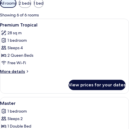
Available
All rooms
2 beds
1 bed
filters
for
Showing 6 of 6 rooms
rooms
View
A hotel room with two beds, a desk, a T
6
Premium Tropical
all
28 sq m
photos
1 bedroom
for
Premium
Sleeps 4
Tropical
2 Queen Beds
Free Wi-Fi
More
More details
details
for
View prices for your dates
Premium
Tropical
View
A hotel room with a bed, a nightstan
3
Master
all
1 bedroom
photos
Sleeps 2
for
Master
1 Double Bed