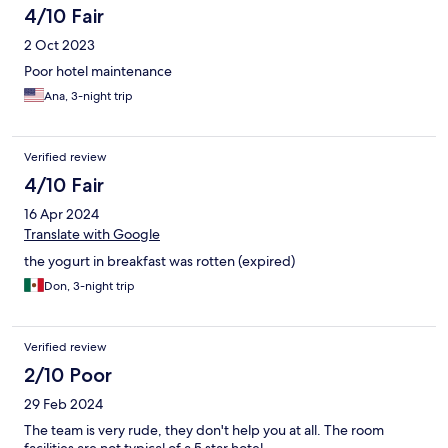
4/10 Fair
2 Oct 2023
Poor hotel maintenance
Ana, 3-night trip
Verified review
4/10 Fair
16 Apr 2024
Translate with Google
the yogurt in breakfast was rotten (expired)
Don, 3-night trip
Verified review
2/10 Poor
29 Feb 2024
The team is very rude, they don't help you at all. The room