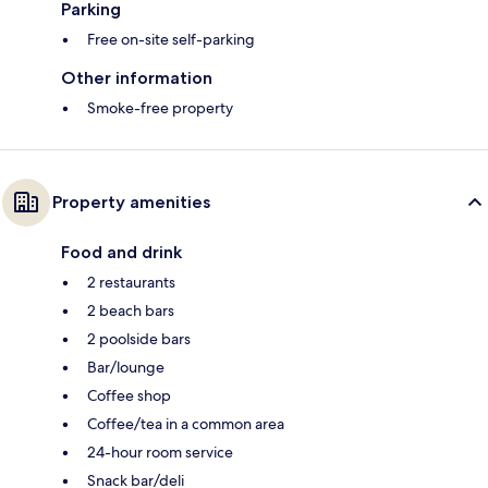
Parking
Free on-site self-parking
Other information
Smoke-free property
Property amenities
Food and drink
2 restaurants
2 beach bars
2 poolside bars
Bar/lounge
Coffee shop
Coffee/tea in a common area
24-hour room service
Snack bar/deli