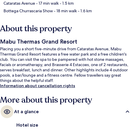
Cataratas Avenue
- 17 min walk
- 1.5 km
Bottega Churrascaria Show
- 18 min walk
- 1.6 km
About this property
Mabu Thermas Grand Resort
Placing you a short five-minute drive from Cataratas Avenue, Mabu
Thermas Grand Resort features a free water park and a free children's
club. You can visit the spa to be pampered with hot stone massages,
facials or aromatherapy, and Brasserie 4 Estacoes, one of 2 restaurants,
serves breakfast, lunch and dinner. Other highlights include 4 outdoor
pools, a bar/lounge and a fitness centre. Fellow travellers say great
things about the helpful staff.
Information about cancellation rights
More about this property
At a glance
Hotel size