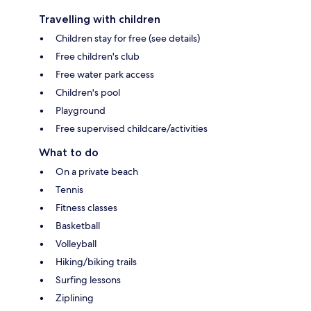
Travelling with children
Children stay for free (see details)
Free children's club
Free water park access
Children's pool
Playground
Free supervised childcare/activities
What to do
On a private beach
Tennis
Fitness classes
Basketball
Volleyball
Hiking/biking trails
Surfing lessons
Ziplining