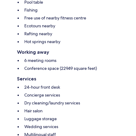
Pool table
Fishing
Free use of nearby fitness centre
Ecotours nearby
Rafting nearby
Hot springs nearby
Working away
6 meeting rooms
Conference space (22949 square feet)
Services
24-hour front desk
Concierge services
Dry cleaning/laundry services
Hair salon
Luggage storage
Wedding services
Multilingual staff