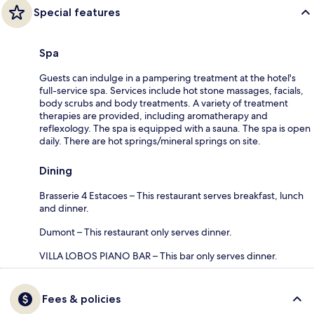
Special features
Spa
Guests can indulge in a pampering treatment at the hotel's
full-service spa. Services include hot stone massages, facials,
body scrubs and body treatments. A variety of treatment
therapies are provided, including aromatherapy and
reflexology. The spa is equipped with a sauna. The spa is open
daily. There are hot springs/mineral springs on site.
Dining
Brasserie 4 Estacoes – This restaurant serves breakfast, lunch
and dinner.
Dumont – This restaurant only serves dinner.
VILLA LOBOS PIANO BAR – This bar only serves dinner.
Fees & policies