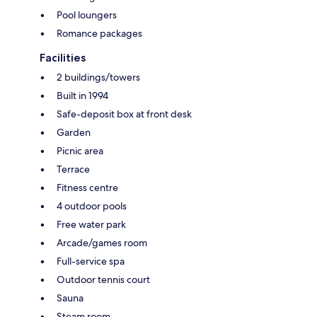
Pool loungers
Romance packages
Facilities
2 buildings/towers
Built in 1994
Safe-deposit box at front desk
Garden
Picnic area
Terrace
Fitness centre
4 outdoor pools
Free water park
Arcade/games room
Full-service spa
Outdoor tennis court
Sauna
Steam room