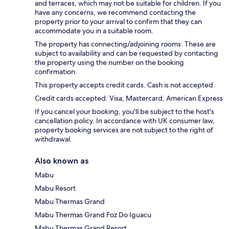
and terraces, which may not be suitable for children. If you
have any concerns, we recommend contacting the
property prior to your arrival to confirm that they can
accommodate you in a suitable room.
The property has connecting/adjoining rooms. These are
subject to availability and can be requested by contacting
the property using the number on the booking
confirmation.
This property accepts credit cards. Cash is not accepted.
Credit cards accepted: Visa, Mastercard, American Express
If you cancel your booking, you'll be subject to the host's
cancellation policy. In accordance with UK consumer law,
property booking services are not subject to the right of
withdrawal.
Also known as
Mabu
Mabu Resort
Mabu Thermas Grand
Mabu Thermas Grand Foz Do Iguacu
Mabu Thermas Grand Resort