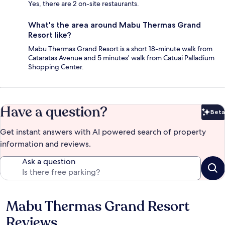
Yes, there are 2 on-site restaurants.
What's the area around Mabu Thermas Grand
Resort like?
Mabu Thermas Grand Resort is a short 18-minute walk from
Cataratas Avenue and 5 minutes' walk from Catuai Palladium
Shopping Center.
Have a question?
Beta
Bet
Get instant answers with AI powered search of property
information and reviews.
Ask a question
Mabu Thermas Grand Resort
Reviews
Reviews