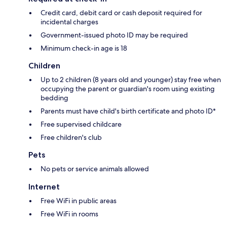
Credit card, debit card or cash deposit required for
incidental charges
Government-issued photo ID may be required
Minimum check-in age is 18
Children
Up to 2 children (8 years old and younger) stay free when
occupying the parent or guardian's room using existing
bedding
Parents must have child's birth certificate and photo ID*
Free supervised childcare
Free children's club
Pets
No pets or service animals allowed
Internet
Free WiFi in public areas
Free WiFi in rooms