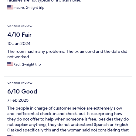
facilities are not typical of a 5 star hotel.
mauro, 2-night trip
Verified review
4/10 Fair
10 Jun 2024
The room had many problems. The tv, air cond and the dafe did
not worked
Raul, 2-night trip
Verified review
6/10 Good
7 Feb 2025
The people in charge of customer service are extremely slow
and inefficient at check-in and check-out. It is surprising how
they do not offer to help when someone is free, besides they do
not explain anything, they do not understand Spanish or English
(I asked specifically this and the woman said no) considering that
there are dozens of foreigners in that place. When we got to our