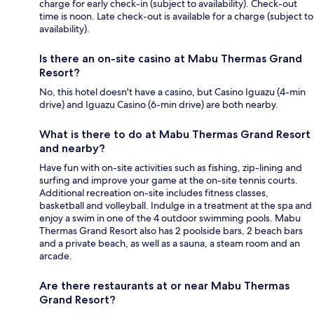
charge for early check-in (subject to availability). Check-out
time is noon. Late check-out is available for a charge (subject to
availability).
Is there an on-site casino at Mabu Thermas Grand
Resort?
No, this hotel doesn't have a casino, but Casino Iguazu (4-min
drive) and Iguazu Casino (6-min drive) are both nearby.
What is there to do at Mabu Thermas Grand Resort
and nearby?
Have fun with on-site activities such as fishing, zip-lining and
surfing and improve your game at the on-site tennis courts.
Additional recreation on-site includes fitness classes,
basketball and volleyball. Indulge in a treatment at the spa and
enjoy a swim in one of the 4 outdoor swimming pools. Mabu
Thermas Grand Resort also has 2 poolside bars, 2 beach bars
and a private beach, as well as a sauna, a steam room and an
arcade.
Are there restaurants at or near Mabu Thermas
Grand Resort?