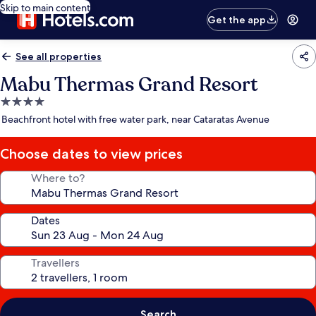
Skip to main content
Get the app
See all properties
Mabu Thermas Grand Resort
4.0
star
Beachfront hotel with free water park, near Cataratas Avenue
property
Choose dates to view prices
Where to?
Dates
Travellers
Search