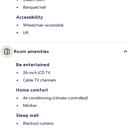
Banquet hall
Accessibility
Wheelchair-accessible
Lift
Room amenities
Be entertained
26-inch LCD TV
Cable TV channels
Home comfort
Air conditioning (climate-controlled)
Minibar
Sleep well
Blackout curtains