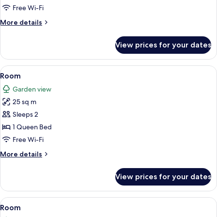
Free Wi-Fi
More
More details
details
for
View prices for your dates
Master
View
Minibar, desk, blackout curtains, free 
4
Room
all
Garden view
photos
25 sq m
for
Room
Sleeps 2
1 Queen Bed
Free Wi-Fi
More
More details
details
for
View prices for your dates
Room
View
Minibar, desk, blackout curtains, free 
6
Room
all