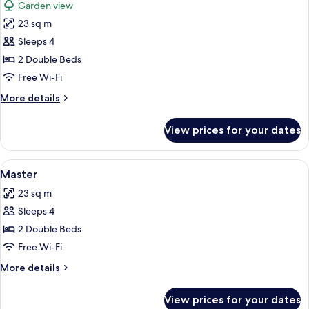
Garden view
photos
23 sq m
for
Room
Sleeps 4
2 Double Beds
Free Wi-Fi
More
More details
details
for
View prices for your dates
Room
View
A hotel room with two beds, a televisi
5
Master
all
23 sq m
photos
Sleeps 4
for
Master
2 Double Beds
Free Wi-Fi
More
More details
details
for
View prices for your dates
Master