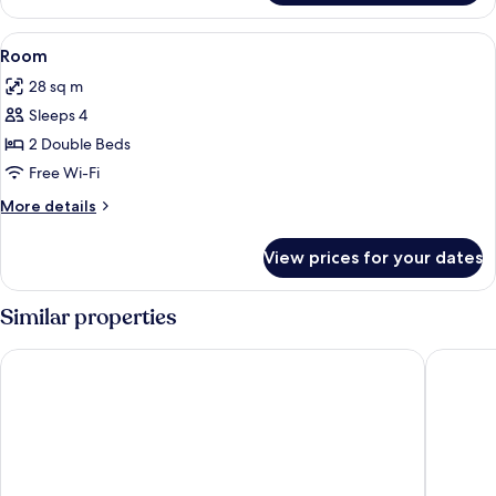
View
Minibar, desk, blackout curtains, free 
5
Room
all
28 sq m
photos
Sleeps 4
for
Room
2 Double Beds
Free Wi-Fi
More
More details
details
for
View prices for your dates
Room
Similar properties
DoubleTree by Hilton - Resort - Foz do Iguaçu
Vivaz Ca