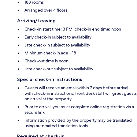
188 rooms
Arranged over 4 floors
Arriving/Leaving
Check-in start time: 3 PM; check-in end time: noon
Early check-in subject to availability
Late check-in subject to availability
Minimum check-in age – 18
Check-out time is noon
Late check-out subject to availability
Special check-in instructions
Guests will receive an email within 7 days before arrival
with check-in instructions; front desk staff will greet guests
on arrival at the property
Prior to arrival, you must complete online registration via a
secure link
Information provided by the property may be translated
using automated translation tools
Required at check-in