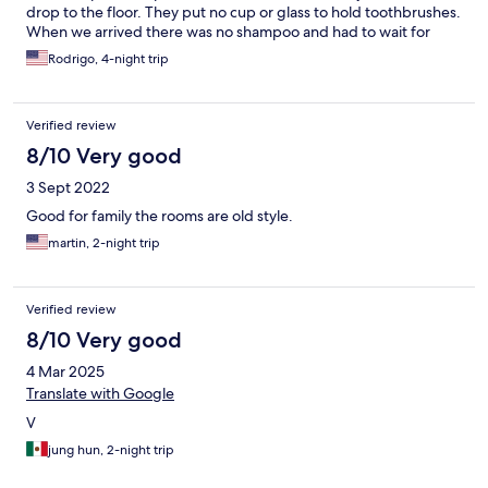
drop to the floor. They put no cup or glass to hold toothbrushes.
When we arrived there was no shampoo and had to wait for
them to bring some. They offer a coffee machine that is not
Rodrigo, 4-night trip
plugged in and does not even have an electric outlet nearby.
There is no coffee, cream or sugar in the room or even a coffee
mug or cup to put it in. Since all the electrical outlets only offer
Verified review
the brazilian plugs, we had to buy adapters for all our
equipment.
8/10 Very good
3 Sept 2022
Good for family the rooms are old style.
martin, 2-night trip
Verified review
8/10 Very good
4 Mar 2025
Translate with Google
V
jung hun, 2-night trip