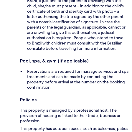
Brazil, if just one of the parents is travelling with the
child, she/he must present – in addition to the child's
certificate of birth and identity card with photo – a
letter authorising the trip signed by the other parent
with a notarial certification of signature. In case the
parents or the legal guardian, as applicable, cannot or
are unwilling to give this authorisation, a judicial
authorisation is required. People who intend to travel
to Brazil with children must consult with the Brazilian
consulate before travelling for more information.
Pool, spa, & gym (if applicable)
Reservations are required for massage services and spa
treatments and can be made by contacting the
property before arrival at the number on the booking
confirmation
Policies
This property is managed by a professional host. The
provision of housing is linked to their trade, business or
profession.
This property has outdoor spaces, such as balconies, patios