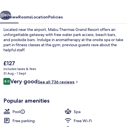
Resort
vious
Next
87+
Overview
Rooms
Location
Policies
Located near the airport, Mabu Thermas Grand Resort offers an
unforgettable getaway with free water park access, beach bars,
and poolside bars. Indulge in aromatherapy at the onsite spa or take
part in fitness classes at the gym; previous guests rave about the
helpful staff.
The
£127
current
includes taxes & fees
price
31 Aug - 1 Sept
Private beach, 2 beach bars, fishing
is
Reviews
Very good
8.0
See all 736 reviews
£127
8.0 out of 10
Popular amenities
Pool
Spa
Free parking
Free Wi-Fi