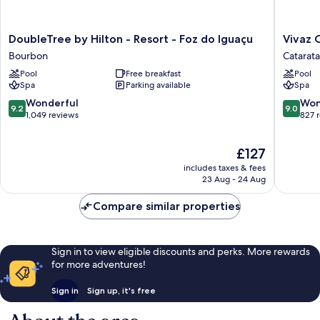
DoubleTree
Vivaz
DoubleTree by Hilton - Resort - Foz do Iguaçu
Vivaz 
by
Catarata
Bourbon
Catarata
Hilton
Hotel
Pool
Free breakfast
Pool
-
&
Spa
Parking available
Spa
Resort
Resort
-
Catarata
9.2
9.0
Wonderful
Won
9.2
9.0
Foz
out
out
1,049 reviews
827 
do
of
of
Iguaçu
10,
10,
The
£127
Bourbon
Wonderful,
Wonderf
price
1,049
827
includes taxes & fees
is
reviews
reviews
23 Aug - 24 Aug
£127
Compare similar properties
Sign in to view eligible discounts and perks. More rewards
for more adventures!
Sign in
Sign up, it's free