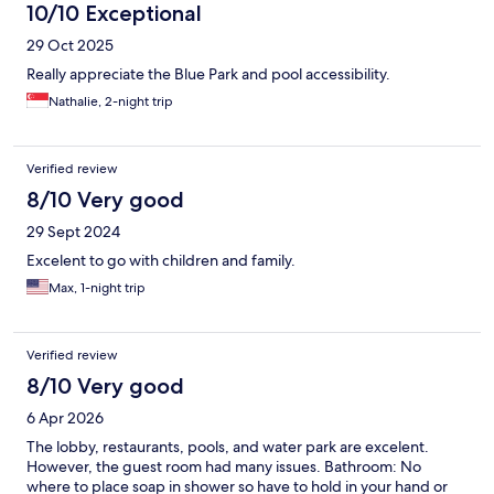
10/10 Exceptional
29 Oct 2025
Really appreciate the Blue Park and pool accessibility.
Nathalie, 2-night trip
Verified review
8/10 Very good
29 Sept 2024
Excelent to go with children and family.
Max, 1-night trip
Verified review
8/10 Very good
6 Apr 2026
The lobby, restaurants, pools, and water park are excelent.
However, the guest room had many issues. Bathroom: No
where to place soap in shower so have to hold in your hand or