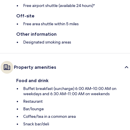
Free airport shuttle (available 24 hours)*
Off-site
Free area shuttle within 5 miles
Other information
Designated smoking areas
Property amenities
Food and drink
Buffet breakfast (surcharge) 6:00 AM–10:00 AM on
weekdays and 6:30 AM–11:00 AM on weekends
Restaurant
Bar/lounge
Coffee/tea in a common area
Snack bar/deli