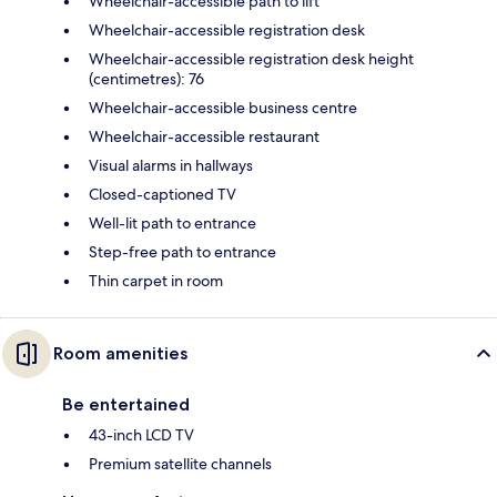
Wheelchair-accessible path to lift
Wheelchair-accessible registration desk
Wheelchair-accessible registration desk height
(centimetres): 76
Wheelchair-accessible business centre
Wheelchair-accessible restaurant
Visual alarms in hallways
Closed-captioned TV
Well-lit path to entrance
Step-free path to entrance
Thin carpet in room
Room amenities
Be entertained
43-inch LCD TV
Premium satellite channels