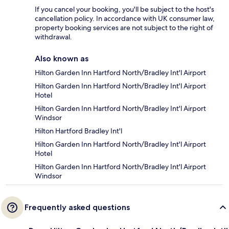
If you cancel your booking, you'll be subject to the host's
cancellation policy. In accordance with UK consumer law,
property booking services are not subject to the right of
withdrawal.
Also known as
Hilton Garden Inn Hartford North/Bradley Int'l Airport
Hilton Garden Inn Hartford North/Bradley Int'l Airport
Hotel
Hilton Garden Inn Hartford North/Bradley Int'l Airport
Windsor
Hilton Hartford Bradley Int'l
Hilton Garden Inn Hartford North/Bradley Int'l Airport
Hotel
Hilton Garden Inn Hartford North/Bradley Int'l Airport
Windsor
Frequently asked questions