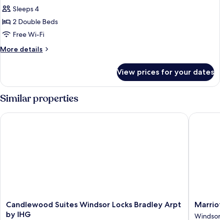
Shower)
Two
Sleeps 4
double
2 Double Beds
beds
Free Wi-Fi
with
More
More details
balcony
details
for
View prices for your dates
Two
double
beds
Similar properties
with
balcony
Candlewood Suites Windsor Locks Bradley Arpt by IHG
Marriott
Candlewood
Marriott
Candlewood Suites Windsor Locks Bradley Arpt
Marrio
Suites
Hartfor
by IHG
Windso