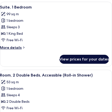
King
View
A hotel room with a sofa, a dining tabl
5
Bed,
Suite, 1 Bedroom
all
Balcony
99 sq m
photos
1 bedroom
for
Suite,
Sleeps 3
1
1 King Bed
Bedroom
Free Wi-Fi
More
More details
details
for
View prices for your dates
Suite,
1
Bedroom
View
A hotel room with two beds, each with
7
Room, 2 Double Beds, Accessible (Roll-in Shower)
all
53 sq m
photos
1 bedroom
for
Room,
Sleeps 4
2
2 Double Beds
Double
Free Wi-Fi