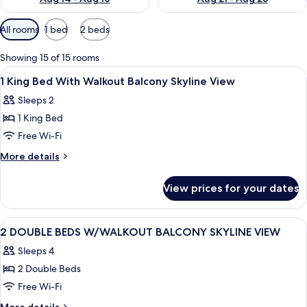
Available
All rooms
1 bed
2 beds
filters
for
Showing 15 of 15 rooms
rooms
View
A hotel room with a large bed, a yello
4
1 King Bed With Walkout Balcony Skyline View
all
Sleeps 2
photos
1 King Bed
for
1
Free Wi-Fi
King
More
More details
Bed
details
for
With
View prices for your dates
1
Walkout
King
Balcony
Bed
View
A hotel room with two beds, a desk with
4
Skyline
With
2 DOUBLE BEDS W/WALKOUT BALCONY SKYLINE VIEW
all
Walkout
View
Sleeps 4
Balcony
photos
Skyline
2 Double Beds
for
View
2
Free Wi-Fi
DOUBLE
More