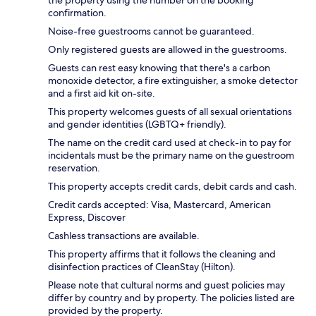
the property using the number on the booking
confirmation.
Noise-free guestrooms cannot be guaranteed.
Only registered guests are allowed in the guestrooms.
Guests can rest easy knowing that there's a carbon
monoxide detector, a fire extinguisher, a smoke detector
and a first aid kit on-site.
This property welcomes guests of all sexual orientations
and gender identities (LGBTQ+ friendly).
The name on the credit card used at check-in to pay for
incidentals must be the primary name on the guestroom
reservation.
This property accepts credit cards, debit cards and cash.
Credit cards accepted: Visa, Mastercard, American
Express, Discover
Cashless transactions are available.
This property affirms that it follows the cleaning and
disinfection practices of CleanStay (Hilton).
Please note that cultural norms and guest policies may
differ by country and by property. The policies listed are
provided by the property.