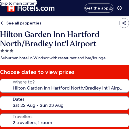
Skip to main content
Get the app
See all properties
Hilton Garden Inn Hartford
North/Bradley Int'l Airport
3.0
star
Suburban hotel in Windsor with restaurant and bar/lounge
property
Choose dates to view prices
Where to?
Dates
Travellers