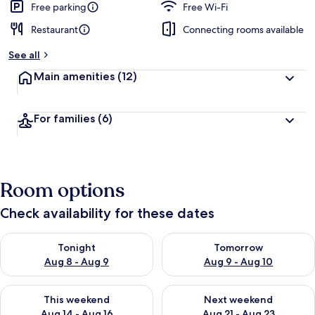
Free parking
Free Wi-Fi
Restaurant
Connecting rooms available
See all
Main amenities
(12)
For families
(6)
Room options
Check availability for these dates
Check availability for tonight Aug 8 - Aug 9
Check availability for tomorr
Tonight
Tomorrow
Aug 8 - Aug 9
Aug 9 - Aug 10
Check availability for this weekend Aug 14 - Aug 16
Check availability for next w
This weekend
Next weekend
Aug 14 - Aug 16
Aug 21 - Aug 23