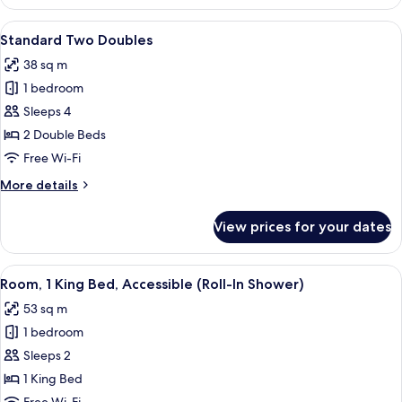
Room,
1
View
A hotel room with two beds, a desk wit
4
King
Standard Two Doubles
all
Bed
38 sq m
photos
1 bedroom
for
Standard
Sleeps 4
Two
2 Double Beds
Doubles
Free Wi-Fi
More
More details
details
for
View prices for your dates
Standard
Two
Doubles
View
A hotel room with a large bed, a desk w
4
Room, 1 King Bed, Accessible (Roll-In Shower)
all
53 sq m
photos
1 bedroom
for
Room,
Sleeps 2
1
1 King Bed
King