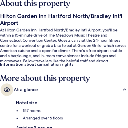
About this property
Hilton Garden Inn Hartford North/Bradley Int'l
Airport
At Hilton Garden Inn Hartford North/Bradley Int'l Airport, you'll be
within a 15-minute drive of The Meadows Music Theatre and
Connecticut Convention Center. Guests can visit the 24-hour fitness
centre for a workout or grab a bite to eat at Garden Grille, which serves
American cuisine and is open for dinner. There's a free airport shuttle
and a bar/lounge, and in-room conveniences include fridges and
microwaves. Fellow travellers like the helpful staff and airport.
Information about cancellation rights
More about this property
At a glance
Hotel size
157 rooms
Arranged over 6 floors
Arriving/Leaving