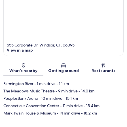
555 Corporate Dr, Windsor, CT, 06095
View in a map
Map
What's nearby
Getting around
Restaurants
Farmington River
- 1 min drive
- 1.1 km
The Meadows Music Theatre
- 9 min drive
- 14.0 km
PeoplesBank Arena
- 10 min drive
- 15.1 km
Connecticut Convention Center
- 11 min drive
- 15.4 km
Mark Twain House & Museum
- 14 min drive
- 18.2 km