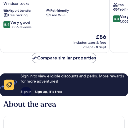
Windsor
Airport
Windsor Locks
Pool
Locks
Windsor
Pet-fr
Bradley
Airport transfer
Pet-friendly
Free parking
Free Wi-Fi
Arpt
8.4
Ver
8.4
by
out
1,00
8.4
Very good
8.4
IHG
of
out
1,036 reviews
Windsor
10,
of
The
£86
Locks
Very
10,
price
good,
Very
includes taxes & fees
is
1,003
7 Sept - 8 Sept
good,
£86
reviews
1,036
Compare similar properties
reviews
Sign in to view eligible discounts and perks. More rewards
for more adventures!
Sign in
Sign up, it's free
About the area