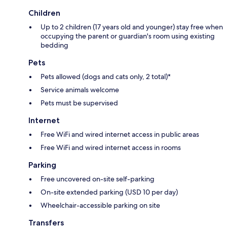
Children
Up to 2 children (17 years old and younger) stay free when
occupying the parent or guardian's room using existing
bedding
Pets
Pets allowed (dogs and cats only, 2 total)*
Service animals welcome
Pets must be supervised
Internet
Free WiFi and wired internet access in public areas
Free WiFi and wired internet access in rooms
Parking
Free uncovered on-site self-parking
On-site extended parking (USD 10 per day)
Wheelchair-accessible parking on site
Transfers