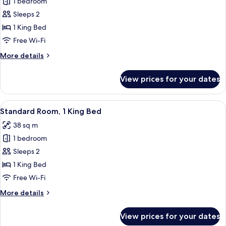
1 bedroom
for
Room,
Sleeps 2
1
1 King Bed
King
Free Wi-Fi
Bed,
More
More details
Accessible,
details
Balcony
for
View prices for your dates
Room,
1
King
View
A hotel room with a large bed, a desk w
5
Bed,
Standard Room, 1 King Bed
all
Accessible,
38 sq m
Balcony
photos
1 bedroom
for
Standard
Sleeps 2
Room,
1 King Bed
1
Free Wi-Fi
King
More
More details
Bed
details
for
View prices for your dates
Standard