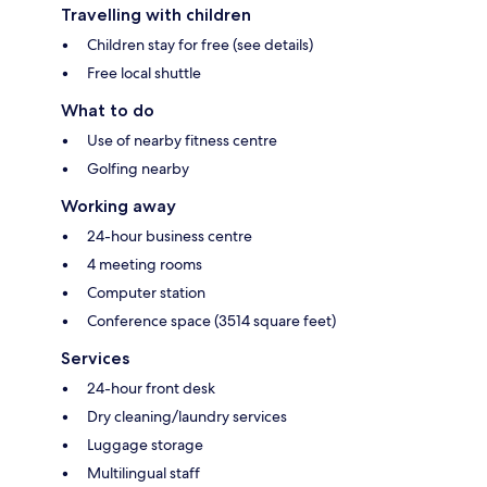
Travelling with children
Children stay for free (see details)
Free local shuttle
What to do
Use of nearby fitness centre
Golfing nearby
Working away
24-hour business centre
4 meeting rooms
Computer station
Conference space (3514 square feet)
Services
24-hour front desk
Dry cleaning/laundry services
Luggage storage
Multilingual staff