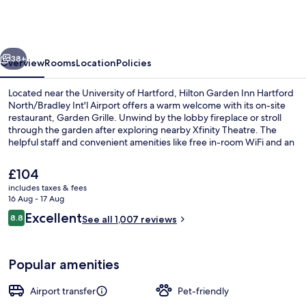
Inn
Hartford
North/Bradley
vious
Next
Int'l
38+
Overview
Rooms
Location
Policies
Airport
Located near the University of Hartford, Hilton Garden Inn Hartford
North/Bradley Int'l Airport offers a warm welcome with its on-site
restaurant, Garden Grille. Unwind by the lobby fireplace or stroll
through the garden after exploring nearby Xfinity Theatre. The
helpful staff and convenient amenities like free in-room WiFi and an
area shuttle make this hotel a great choice.
The
£104
current
includes taxes & fees
price
16 Aug - 17 Aug
Reception
is
Reviews
Excellent
8.8
See all 1,007 reviews
£104
8.8 out of 10
Popular amenities
Airport transfer
Pet-friendly