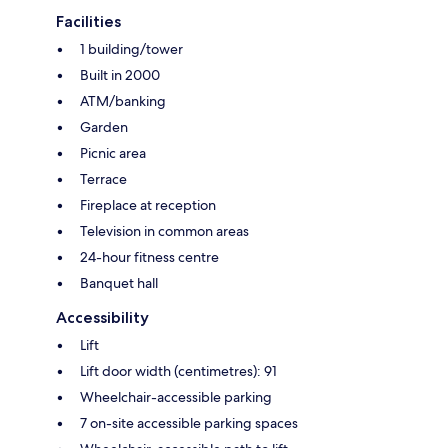
Facilities
1 building/tower
Built in 2000
ATM/banking
Garden
Picnic area
Terrace
Fireplace at reception
Television in common areas
24-hour fitness centre
Banquet hall
Accessibility
Lift
Lift door width (centimetres): 91
Wheelchair-accessible parking
7 on-site accessible parking spaces