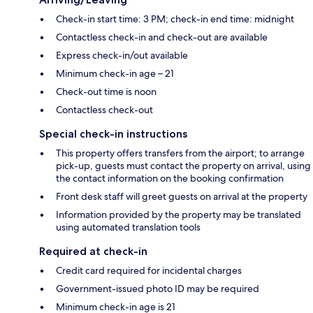
Check-in start time: 3 PM; check-in end time: midnight
Contactless check-in and check-out are available
Express check-in/out available
Minimum check-in age – 21
Check-out time is noon
Contactless check-out
Special check-in instructions
This property offers transfers from the airport; to arrange
pick-up, guests must contact the property on arrival, using
the contact information on the booking confirmation
Front desk staff will greet guests on arrival at the property
Information provided by the property may be translated
using automated translation tools
Required at check-in
Credit card required for incidental charges
Government-issued photo ID may be required
Minimum check-in age is 21