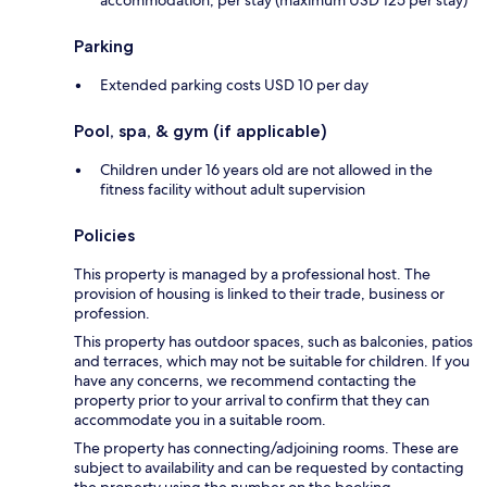
accommodation, per stay (maximum USD 125 per stay)
Parking
Extended parking costs USD 10 per day
Pool, spa, & gym (if applicable)
Children under 16 years old are not allowed in the
fitness facility without adult supervision
Policies
This property is managed by a professional host. The
provision of housing is linked to their trade, business or
profession.
This property has outdoor spaces, such as balconies, patios
and terraces, which may not be suitable for children. If you
have any concerns, we recommend contacting the
property prior to your arrival to confirm that they can
accommodate you in a suitable room.
The property has connecting/adjoining rooms. These are
subject to availability and can be requested by contacting