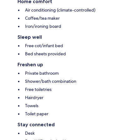
Home comfort
Air conditioning (climate-controlled)
Coffee/tea maker
Iron/ironing board
Sleep well
Free cot/infant bed
Bed sheets provided
Freshen up
Private bathroom
Shower/bath combination
Free toiletries
Hairdryer
Towels
Toilet paper
Stay connected
Desk