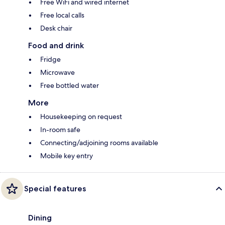
Free WiFi and wired internet
Free local calls
Desk chair
Food and drink
Fridge
Microwave
Free bottled water
More
Housekeeping on request
In-room safe
Connecting/adjoining rooms available
Mobile key entry
Special features
Dining