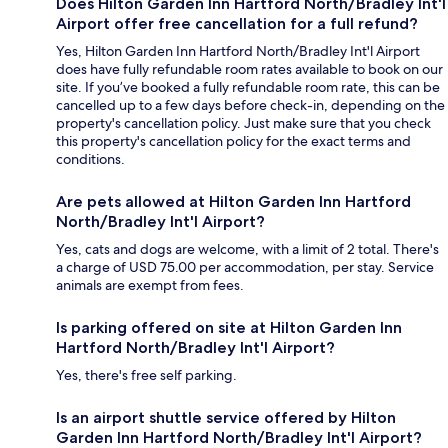
Does Hilton Garden Inn Hartford North/Bradley Int'l
Airport offer free cancellation for a full refund?
Yes, Hilton Garden Inn Hartford North/Bradley Int'l Airport
does have fully refundable room rates available to book on our
site. If you’ve booked a fully refundable room rate, this can be
cancelled up to a few days before check-in, depending on the
property's cancellation policy. Just make sure that you check
this property's cancellation policy for the exact terms and
conditions.
Are pets allowed at Hilton Garden Inn Hartford
North/Bradley Int'l Airport?
Yes, cats and dogs are welcome, with a limit of 2 total. There's
a charge of USD 75.00 per accommodation, per stay. Service
animals are exempt from fees.
Is parking offered on site at Hilton Garden Inn
Hartford North/Bradley Int'l Airport?
Yes, there's free self parking.
Is an airport shuttle service offered by Hilton
Garden Inn Hartford North/Bradley Int'l Airport?