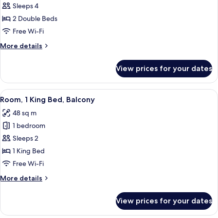
2
Sleeps 4
Dbl
2 Double Beds
Hearing
Free Wi-Fi
Accessible
More
More details
details
for
View prices for your dates
2
Dbl
Hearing
View
A hotel room with a large bed, a desk 
4
Accessible
Room, 1 King Bed, Balcony
all
48 sq m
photos
1 bedroom
for
Room,
Sleeps 2
1
1 King Bed
King
Free Wi-Fi
Bed,
More
More details
Balcony
details
for
View prices for your dates
Room,
1