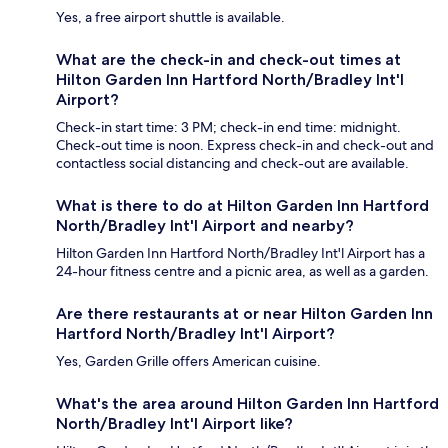
Yes, a free airport shuttle is available.
What are the check-in and check-out times at
Hilton Garden Inn Hartford North/Bradley Int'l
Airport?
Check-in start time: 3 PM; check-in end time: midnight.
Check-out time is noon. Express check-in and check-out and
contactless social distancing and check-out are available.
What is there to do at Hilton Garden Inn Hartford
North/Bradley Int'l Airport and nearby?
Hilton Garden Inn Hartford North/Bradley Int'l Airport has a
24-hour fitness centre and a picnic area, as well as a garden.
Are there restaurants at or near Hilton Garden Inn
Hartford North/Bradley Int'l Airport?
Yes, Garden Grille offers American cuisine.
What's the area around Hilton Garden Inn Hartford
North/Bradley Int'l Airport like?