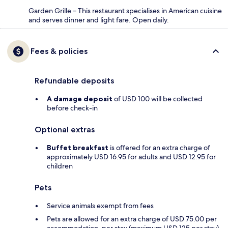
Garden Grille – This restaurant specialises in American cuisine
and serves dinner and light fare. Open daily.
Fees & policies
Refundable deposits
A damage deposit
of USD 100 will be collected
before check-in
Optional extras
Buffet breakfast
is offered for an extra charge of
approximately USD 16.95 for adults and USD 12.95 for
children
Pets
Service animals exempt from fees
Pets are allowed for an extra charge of USD 75.00 per