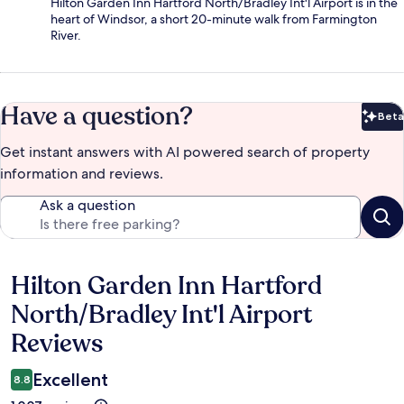
Hilton Garden Inn Hartford North/Bradley Int'l Airport is in the
heart of Windsor, a short 20-minute walk from Farmington
River.
Have a question?
Beta
Bet
Get instant answers with AI powered search of property
information and reviews.
Ask a question
Hilton Garden Inn Hartford
Reviews
North/Bradley Int'l Airport
Reviews
Excellent
8.8